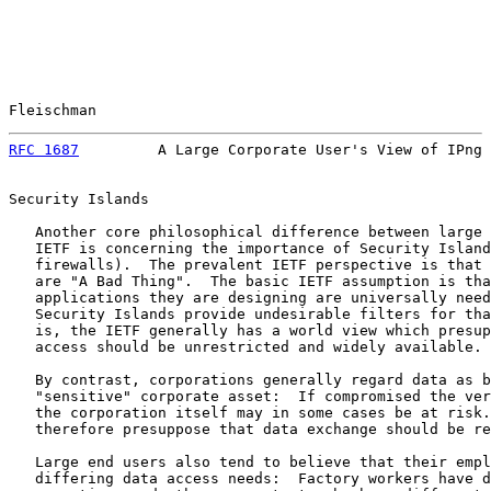
Fleischman                                             
RFC 1687
         A Large Corporate User's View of IPng 
Security Islands

   Another core philosophical difference between large 
   IETF is concerning the importance of Security Island
   firewalls).  The prevalent IETF perspective is that 
   are "A Bad Thing".  The basic IETF assumption is tha
   applications they are designing are universally need
   Security Islands provide undesirable filters for tha
   is, the IETF generally has a world view which presup
   access should be unrestricted and widely available.

   By contrast, corporations generally regard data as b
   "sensitive" corporate asset:  If compromised the ver
   the corporation itself may in some cases be at risk.
   therefore presuppose that data exchange should be re
   Large end users also tend to believe that their empl
   differing data access needs:  Factory workers have d