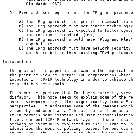
          Standards (OSI).

   5)  Five end user requirements for IPng are presente
       A) The IPng approach must permit piecemeal trans
       B) The IPng approach must not hinder technologic
       C) The IPng approach is expected to foster syner
          International Standards (OSI).

       D) The IPng approach should have "Plug and Play"
          capabilities.

       E) The IPng approach must have network security 
          which are better than existing IPv4 protocols
Introduction

   The goal of this paper is to examine the implication
   the point of view of Fortune 100 corporations which 
   invested in TCP/IP technology in order to achieve th
   related) business goals.

   It is our perspective that End Users currently view 
   disfavor.  This note seeks to explain some of the re
   user's viewpoint may differ significantly from a "tr
   perspective.  It addresses some of the reasons which
   viewed by end users as a "threat" rather than as an 
   It enumerates some existing End User dissatisfaction
   (i.e., current TCP/IP network layer).  These dissati
   perhaps be eventually exploited to "sell" IPng to us
   identifies the most compelling reasons for end users
   In any case, the IETF community should be warned tha