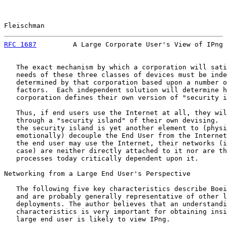
Fleischman                                             
RFC 1687
         A Large Corporate User's View of IPng 
   The exact mechanism by which a corporation will sati
   needs of these three classes of devices must be inde
   determined by that corporation based upon a number o
   factors.  Each independent solution will determine h
   corporation defines their own version of "security i
   Thus, if end users use the Internet at all, they wil
   through a "security island" of their own devising.  
   the security island is yet another element to (physi
   emotionally) decouple the End User from the Internet
   the end user may use the Internet, their networks (i
   case) are neither directly attached to it nor are th
   processes today critically dependent upon it.

Networking from a Large End User's Perspective

   The following five key characteristics describe Boei
   and are probably generally representative of other l
   deployments. The author believes that an understandi
   characteristics is very important for obtaining insi
   large end user is likely to view IPng.
