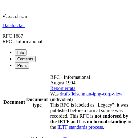
Datatracker
RFC 1687
RFC - Informational
Info
Contents
Prefs
RFC - Informational
August 1994
Report errata
Was
draft-fleischman-ipng-corp-view
Document
(individual)
Document
type
This RFC is labeled as "Legacy"; it was
published before a formal source was
recorded. This RFC is
not endorsed by
the IETF
and has
no formal standing
in
the
IETF standards process
.