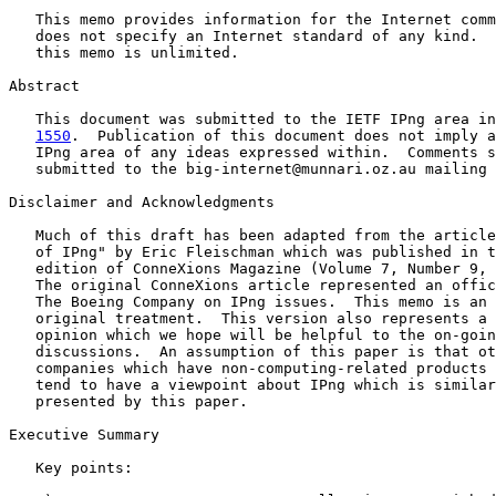
   This memo provides information for the Internet comm
   does not specify an Internet standard of any kind.  
   this memo is unlimited.

Abstract

   This document was submitted to the IETF IPng area in
1550
.  Publication of this document does not imply a
   IPng area of any ideas expressed within.  Comments s
   submitted to the big-internet@munnari.oz.au mailing 
Disclaimer and Acknowledgments

   Much of this draft has been adapted from the article
   of IPng" by Eric Fleischman which was published in t
   edition of ConneXions Magazine (Volume 7, Number 9, 
   The original ConneXions article represented an offic
   The Boeing Company on IPng issues.  This memo is an 
   original treatment.  This version also represents a 
   opinion which we hope will be helpful to the on-goin
   discussions.  An assumption of this paper is that ot
   companies which have non-computing-related products 
   tend to have a viewpoint about IPng which is similar
   presented by this paper.

Executive Summary

   Key points:
