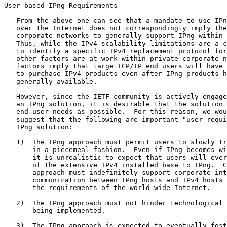
User-based IPng Requirements

   From the above one can see that a mandate to use IPn
   over the Internet does not correspondingly imply the
   corporate networks to generally support IPng within 
   Thus, while the IPv4 scalability limitations are a c
   to identify a specific IPv4 replacement protocol for
   other factors are at work within private corporate n
   factors imply that large TCP/IP end users will have 
   to purchase IPv4 products even after IPng products h
   generally available.

   However, since the IETF community is actively engage
   an IPng solution, it is desirable that the solution 
   end user needs as possible.  For this reason, we wou
   suggest that the following are important "user requi
   IPng solution:

   1)  The IPng approach must permit users to slowly tr
       in a piecemeal fashion.  Even if IPng becomes wi
       it is unrealistic to expect that users will ever
       of the extensive IPv4 installed base to IPng.  C
       approach must indefinitely support corporate-int
       communication between IPng hosts and IPv4 hosts 
       the requirements of the world-wide Internet.

   2)  The IPng approach must not hinder technological 
       being implemented.

   3)  The IPng approach is expected to eventually fost