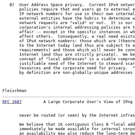
   B)  User Address Space privacy.  Current IPv4 networ
       policies require that end users go to external e
       IP network numbers for use in their own internal
       external entities have the hubris to determine w
       network requests are "valid" or not.  It is our 
       corporation's internal addressing policies are t
       affair -- except in the specific instances in wh
       affect others.  Consequently, a real need exists
       of IPv4 network numbers: those which are (theore
       to the Internet today (and thus are subject to e
       requirements) and those which will never be conn
       Internet (and thus are strictly private).  We be
       concept of "local addresses" is a viable comprom
       justifiable need of the Internet to steward scar
       resources and the corporate need for privacy.  "
       by definition are non-globally-unique addresses 
Fleischman                                             
RFC 1687
         A Large Corporate User's View of IPng 
       never be routed (or seen) by the Internet infras
       We believe that 16 contiguous Class B "local add
       immediately be made available for internal corpo
       an availability may also reduce the long-term de