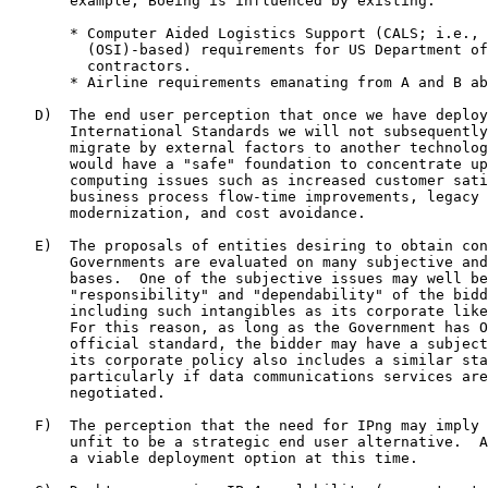
       example, Boeing is influenced by existing:

       * Computer Aided Logistics Support (CALS; i.e., 
         (OSI)-based) requirements for US Department of
         contractors.

       * Airline requirements emanating from A and B ab
   D)  The end user perception that once we have deploy
       International Standards we will not subsequently
       migrate by external factors to another technolog
       would have a "safe" foundation to concentrate up
       computing issues such as increased customer sati
       business process flow-time improvements, legacy 
       modernization, and cost avoidance.

   E)  The proposals of entities desiring to obtain con
       Governments are evaluated on many subjective and
       bases.  One of the subjective issues may well be
       "responsibility" and "dependability" of the bidd
       including such intangibles as its corporate like
       For this reason, as long as the Government has O
       official standard, the bidder may have a subject
       its corporate policy also includes a similar sta
       particularly if data communications services are
       negotiated.

   F)  The perception that the need for IPng may imply 
       unfit to be a strategic end user alternative.  A
       a viable deployment option at this time.
