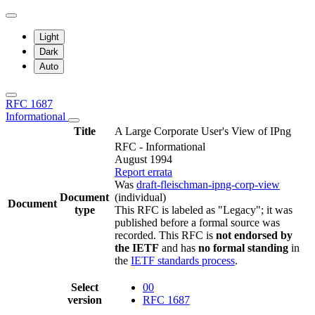
Light
Dark
Auto
RFC 1687
Informational
Title
A Large Corporate User's View of IPng
RFC - Informational
August 1994
Report errata
Was
draft-fleischman-ipng-corp-view
Document
(individual)
Document
type
This RFC is labeled as "Legacy"; it was
published before a formal source was
recorded. This RFC is
not endorsed by
the IETF
and has
no formal standing
in
the
IETF standards process
.
Select
00
version
RFC 1687