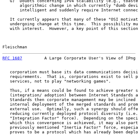
   G)  Doubts concerning IPv4 scalability (e.g., toaste
       algorithmic change in which currently "dumb devi
       intelligent and suddenly require Internet connec
   It currently appears that many of these "OSI motivat
   undergoing change at this time.  This possibility mu
   with interest.  However, a key point of this section
Fleischman                                             
RFC 1687
         A Large Corporate User's View of IPng 
   corporation must base its data communications decisi
   requirements.  That is, corporations exist to sell p
   services, not to play "networking games".

   Thus, if a means could be found to achieve greater s
   (integration/ adoption) between Internet Standards a
   Standards then corporate management may be inclined 
   internal deployment of the merged standards and prom
   external use.  Optimally, such a synergy should offe
   reducing currently deployed protocol diversity (i.e.
   "Integration Factor" force).  Depending on the speci
   which this convergence is achieved, it may also part
   previously mentioned "Inertia Factor" force, especia
   proves to be a protocol which has already been deplo