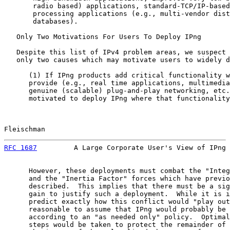
       radio based) applications, standard-TCP/IP-based
       processing applications (e.g., multi-vendor dist
       databases).

   Only Two Motivations For Users To Deploy IPng

   Despite this list of IPv4 problem areas, we suspect 
   only two causes which may motivate users to widely d
      (1) If IPng products add critical functionality w
      provide (e.g., real time applications, multimedia
      genuine (scalable) plug-and-play networking, etc.
      motivated to deploy IPng where that functionality
Fleischman                                             
RFC 1687
         A Large Corporate User's View of IPng 
      However, these deployments must combat the "Integ
      and the "Inertia Factor" forces which have previo
      described.  This implies that there must be a sig
      gain to justify such a deployment.  While it is i
      predict exactly how this conflict would "play out
      reasonable to assume that IPng would probably be 
      according to an "as needed only" policy.  Optimal
      steps would be taken to protect the remainder of 