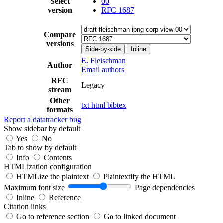
Select
00
version
RFC 1687
Compare
versions
Side-by-side
Inline
E. Fleischman
Author
Email authors
RFC
Legacy
stream
Other
txt
html
bibtex
formats
Report a datatracker bug
Show sidebar by default
Yes
No
Tab to show by default
Info
Contents
HTMLization configuration
HTMLize the plaintext
Plaintextify the HTML
Maximum font size
Page dependencies
Inline
Reference
Citation links
Go to reference section
Go to linked document