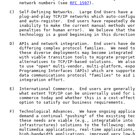
       network numbers (see 
RFC 1597
).

   C)  Self-Defining Networks.  Large End Users have a 
       plug-and-play TCP/IP networks which auto-configu
       and auto-register.  End users have repeatedly de
       inability to make the current manual methods wor
       penalties for human error).  We believe that the
       technology is a good beginning in this direction
   D)  APIs and network integration.  End users have de
       differing complex protocol families.  We need to
       these diverse deployments may become integrated 
       with viable transition tools to migrate propriet
       alternatives to TCP/IP-based solutions.  We also
       to use "open" multi-vendor, multi-platform, expo
       Programming Interfaces (APIs) which are supporte
       data communications protocol "families" to aid i
       integration effort.

   E)  International Commerce.  End users are generally
       what extent TCP/IP can be universally used for i
       commerce today and whether this is a cost-effect
       option to satisfy our business requirements.

   F)  Technological Advances.  We have ongoing applica
       demand a continual "pushing" of the existing tec
       these needs are viable (e.g., integratable into 
       infrastructures) solutions to the following: mob
       multimedia applications, real-time applications,
       high-bandwidth applications, improved very low-b