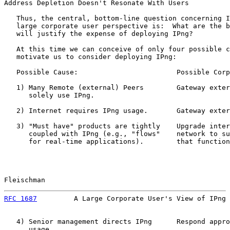
Address Depletion Doesn't Resonate With Users

   Thus, the central, bottom-line question concerning I
   large corporate user perspective is:  What are the b
   will justify the expense of deploying IPng?

   At this time we can conceive of only four possible c
   motivate us to consider deploying IPng:

   Possible Cause:                        Possible Corp
   1) Many Remote (external) Peers        Gateway exter
      solely use IPng.

   2) Internet requires IPng usage.       Gateway exter
   3) "Must have" products are tightly    Upgrade inter
      coupled with IPng (e.g., "flows"    network to su
      for real-time applications).        that function
Fleischman                                             
RFC 1687
         A Large Corporate User's View of IPng 
   4) Senior management directs IPng      Respond appro
      usage.
