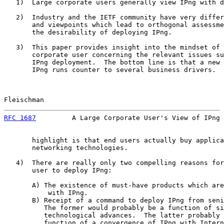
   1)  Large corporate users generally view IPng with d
   2)  Industry and the IETF community have very differ
       and viewpoints which lead to orthogonal assessme
       the desirability of deploying IPng.

   3)  This paper provides insight into the mindset of 
       corporate user concerning the relevant issues su
       IPng deployment.  The bottom line is that a new 
       IPng runs counter to several business drivers.  
Fleischman                                             
RFC 1687
         A Large Corporate User's View of IPng 
       highlight is that end users actually buy applica
       networking technologies.

   4)  There are really only two compelling reasons for
       user to deploy IPng:

       A) The existence of must-have products which are
           with IPng.

       B) Receipt of a command to deploy IPng from seni
          The former would probably be a function of si
          technological advances.  The latter probably 
          function of a convergence of IPng with Intern