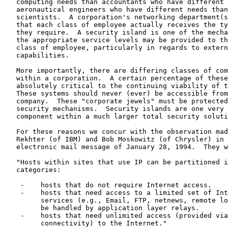
   computing needs than accountants who have different 
   aeronautical engineers who have different needs than
   scientists.  A corporation's networking department(s
   that each class of employee actually receives the ty
   they require.  A security island is one of the mecha
   the appropriate service levels may be provided to th
   class of employee, particularly in regards to extern
   capabilities.

   More importantly, there are differing classes of com
   within a corporation.  A certain percentage of these
   absolutely critical to the continuing viability of t
   These systems should never (ever) be accessible from
   company.  These "corporate jewels" must be protected
   security mechanisms.  Security islands are one very 
   component within a much larger total security soluti
   For these reasons we concur with the observation mad
   Rekhter (of IBM) and Bob Moskowitz (of Chrysler) in 
   electronic mail message of January 28, 1994.  They w
   "Hosts within sites that use IP can be partitioned i
   categories:

    -    hosts that do not require Internet access.

    -    hosts that need access to a limited set of Int
         services (e.g., Email, FTP, netnews, remote lo
         be handled by application layer relays.

    -    hosts that need unlimited access (provided via
         connectivity) to the Internet."
