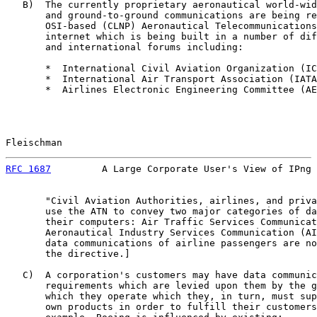
   B)  The currently proprietary aeronautical world-wid
       and ground-to-ground communications are being re
       OSI-based (CLNP) Aeronautical Telecommunications
       internet which is being built in a number of dif
       and international forums including:

       *  International Civil Aviation Organization (IC
       *  International Air Transport Association (IATA
       *  Airlines Electronic Engineering Committee (AE
Fleischman                                             
RFC 1687
         A Large Corporate User's View of IPng 
       "Civil Aviation Authorities, airlines, and priva
       use the ATN to convey two major categories of da
       their computers: Air Traffic Services Communicat
       Aeronautical Industry Services Communication (AI
       data communications of airline passengers are no
       the directive.]

   C)  A corporation's customers may have data communic
       requirements which are levied upon them by the g
       which they operate which they, in turn, must sup
       own products in order to fulfill their customers