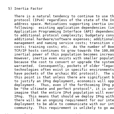
   5) Inertia Factor

      There is a natural tendency to continue to use th
      protocol (IPv4) regardless of the state of the In
      address space. Motivations supporting inertia inc
      following:  existing application dependencies (in
      Application Programming Interface (API) dependenc
      to additional protocol complexity; budgetary cons
      additional hardware/software expenses; additional
      management and naming service costs; transition c
      costs; training costs; etc.  As the number of Boe
      TCP/IP hosts continues to grow towards the 100,00
      inertial power of this population becomes increas
      However, inertia even exists with smaller populat
      because the cost to convert or upgrade the system
      warranted.  Consequently, pockets of older "legac
      technologies often exist in specific environments
      have pockets of the archaic BSC protocol).  The s
      this point is that unless there are significant b
      to justify an IPng deployment, economics will opp
      deployment.  Thus, even if the forthcoming IPng p
      be "the ultimate and perfect protocol", it is unr
      imagine that the entire IPv4 population will ever
      IPng.  This means that should we deploy IPng with
      there will be an ongoing requirement for our inte
      deployment to be able to communicate with our int
      community.  This requirement is unlikely to go aw