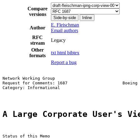
Compare
versions
Side-by-side
Inline
E. Fleischman
Author
Email authors
RFC
Legacy
stream
Other
txt
html
bibtex
formats
Report a bug
Network Working Group                                  
Request for Comments: 1687                      Boeing 
Category: Informational                                
A Large Corporate User's Vi
Status of this Memo
