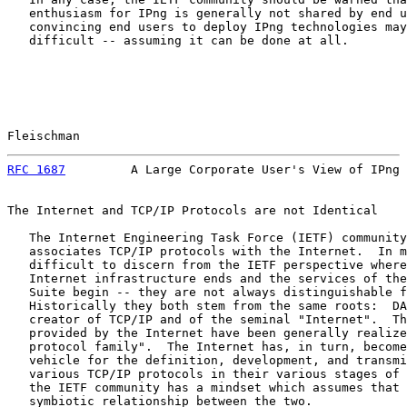
   enthusiasm for IPng is generally not shared by end u
   convincing end users to deploy IPng technologies may
   difficult -- assuming it can be done at all.

Fleischman                                             
RFC 1687
         A Large Corporate User's View of IPng 
The Internet and TCP/IP Protocols are not Identical

   The Internet Engineering Task Force (IETF) community
   associates TCP/IP protocols with the Internet.  In m
   difficult to discern from the IETF perspective where
   Internet infrastructure ends and the services of the
   Suite begin -- they are not always distinguishable f
   Historically they both stem from the same roots:  DA
   creator of TCP/IP and of the seminal "Internet".  Th
   provided by the Internet have been generally realize
   protocol family".  The Internet has, in turn, become
   vehicle for the definition, development, and transmi
   various TCP/IP protocols in their various stages of 
   the IETF community has a mindset which assumes that 
   symbiotic relationship between the two.
