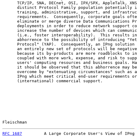
      TCP/IP, SNA, DECnet, OSI, IPX/SPX, AppleTalk, XNS
      distinct Protocol Family population potentially i
      training, administrative, support, and infrastruc
      requirements.  Consequently, corporate goals ofte
      eliminate or merge diverse Data Communications Pr
      deployments in order to reduce network support co
      increase the number of devices which can communic
      (i.e., foster interoperability).  This results in
      abhorrence to the possibility of introducing "Yet
      Protocol" (YAP).  Consequently, an IPng solution 
      an entirely new set of protocols will be negative
      because its by-products are more roadblocks to in
      coupled with more work, expense, and risk to supp
      users' computing resources and business goals. Ha
      it should be observed that this abhorrence may be
      overcome by "extenuating circumstances" such as a
      IPng which meet critical end-user requirements or
      (international) commercial support.

Fleischman                                             
RFC 1687
         A Large Corporate User's View of IPng 