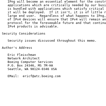
   IPng will become an essential element for the constr
   applications which are critically needed by our busi
   is bundled with applications which satisfy critical 
   it will be deployed.  If it isn't, it is of little r
   large end user.  Regardless of what happens to IPng,
   of IPv4 devices will ensure that IPv4 will remain an
   protocol for the foreseeable future and that continu
   IPv4 products is advisable.

Security Considerations

   Security issues discussed throughout this memo.

Author's Address

   Eric Fleischman

   Network Architect

   Boeing Computer Services

   P.O. Box 24346, MS 7M-HA

   Seattle, WA 98124-0346 USA

   EMail:  ericf@atc.boeing.com
