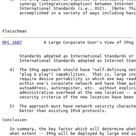
       synergy (integration/adoption) between Internet 
       International Standards (i.e., OSI).  [Note: Thi
       accomplished in a variety of ways including havi
Fleischman                                             
RFC 1687
         A Large Corporate User's View of IPng 
       Standards adopted as International Standards or 
       International Standards adopted as Internet Stan
   4)  The IPng approach should have "self-defining net
       "plug & play") capabilities.  That is, large ins
       require device portability in which one may read
       within one's corporate network and have them aut
       autoaddress, autoregister, etc.  without explici
       administrative overhead at the new location -- a
       security criteria of the new location have been 
   5)  The approach must have network security characte
       better than existing IPv4 protocols.

Conclusion

   In summary, the key factor which will determine whet
   what extent -- IPng will be deployed by large end us