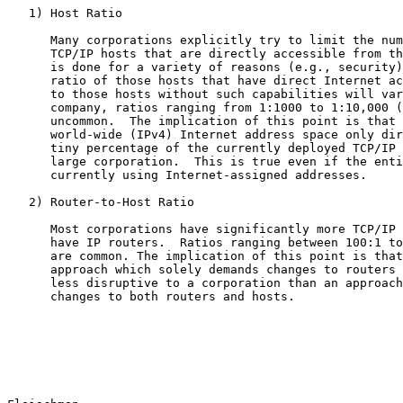
   1) Host Ratio

      Many corporations explicitly try to limit the num
      TCP/IP hosts that are directly accessible from th
      is done for a variety of reasons (e.g., security)
      ratio of those hosts that have direct Internet ac
      to those hosts without such capabilities will var
      company, ratios ranging from 1:1000 to 1:10,000 (
      uncommon.  The implication of this point is that 
      world-wide (IPv4) Internet address space only dir
      tiny percentage of the currently deployed TCP/IP 
      large corporation.  This is true even if the enti
      currently using Internet-assigned addresses.

   2) Router-to-Host Ratio

      Most corporations have significantly more TCP/IP 
      have IP routers.  Ratios ranging between 100:1 to
      are common. The implication of this point is that
      approach which solely demands changes to routers 
      less disruptive to a corporation than an approach
      changes to both routers and hosts.
