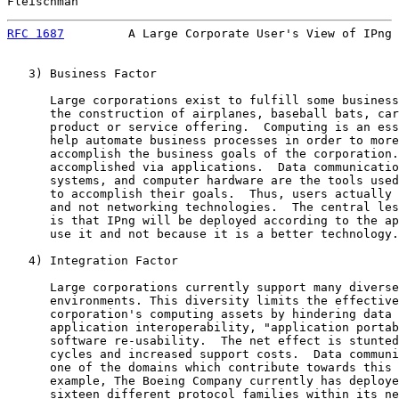
Fleischman                                             
RFC 1687
         A Large Corporate User's View of IPng 
   3) Business Factor

      Large corporations exist to fulfill some business
      the construction of airplanes, baseball bats, car
      product or service offering.  Computing is an ess
      help automate business processes in order to more
      accomplish the business goals of the corporation.
      accomplished via applications.  Data communicatio
      systems, and computer hardware are the tools used
      to accomplish their goals.  Thus, users actually 
      and not networking technologies.  The central les
      is that IPng will be deployed according to the ap
      use it and not because it is a better technology.

   4) Integration Factor

      Large corporations currently support many diverse
      environments. This diversity limits the effective
      corporation's computing assets by hindering data 
      application interoperability, "application portab
      software re-usability.  The net effect is stunted
      cycles and increased support costs.  Data communi
      one of the domains which contribute towards this 
      example, The Boeing Company currently has deploye
      sixteen different protocol families within its ne