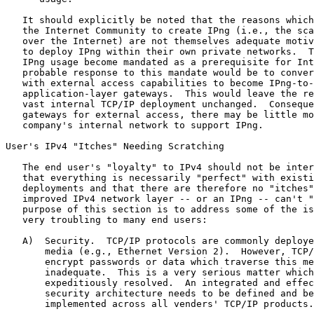
   It should explicitly be noted that the reasons which
   the Internet Community to create IPng (i.e., the sca
   over the Internet) are not themselves adequate motiv
   to deploy IPng within their own private networks.  T
   IPng usage become mandated as a prerequisite for Int
   probable response to this mandate would be to conver
   with external access capabilities to become IPng-to-
   application-layer gateways.  This would leave the re
   vast internal TCP/IP deployment unchanged.  Conseque
   gateways for external access, there may be little mo
   company's internal network to support IPng.

User's IPv4 "Itches" Needing Scratching

   The end user's "loyalty" to IPv4 should not be inter
   that everything is necessarily "perfect" with existi
   deployments and that there are therefore no "itches"
   improved IPv4 network layer -- or an IPng -- can't "
   purpose of this section is to address some of the is
   very troubling to many end users:

   A)  Security.  TCP/IP protocols are commonly deploye
       media (e.g., Ethernet Version 2).  However, TCP/
       encrypt passwords or data which traverse this me
       inadequate.  This is a very serious matter which
       expeditiously resolved.  An integrated and effec
       security architecture needs to be defined and be
       implemented across all venders' TCP/IP products.
