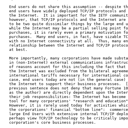
   End users do not share this assumption -- despite th
   end users have widely deployed TCP/IP protocols and 
   the Internet.  It is important for the IETF communit
   however, that TCP/IP protocols and the Internet are 
   to be two quite dissimilar things by the large end u
   while the Internet may be a partial selling point fo
   purchases, it is rarely even a primary motivation fo
   purchases.  Many end users, in fact, have sizable TC
   with no Internet connectivity at all.  Thus, many en
   relationship between the Internet and TCP/IP protoco
   at best.

   More importantly, many corporations have made substa
   in (non-Internet) external communications infrastruc
   of reasons account for this including the fact that 
   the Internet was excluded from the bilateral agreeme
   international tariffs necessary for international co
   case, end users today are not (in the general case) 
   the Internet to support their business processes.  [
   previous sentence does not deny that many Fortune 10
   as the author) are directly dependent upon the Inter
   their job responsibilities: The Internet has become 
   tool for many corporations' "research and education"
   However, it is rarely used today for activities whic
   the corporations' financial "bottom line":  commerce
   large End Users with extensive internal TCP/IP deplo
   perhaps view TCP/IP technology to be critically impo
   corporation's core business processes.
