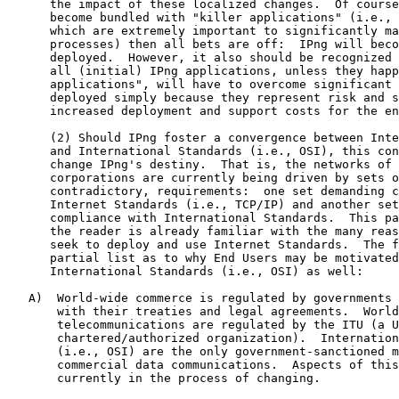
      the impact of these localized changes.  Of course
      become bundled with "killer applications" (i.e., 
      which are extremely important to significantly ma
      processes) then all bets are off:  IPng will beco
      deployed.  However, it also should be recognized 
      all (initial) IPng applications, unless they happ
      applications", will have to overcome significant 
      deployed simply because they represent risk and s
      increased deployment and support costs for the en
      (2) Should IPng foster a convergence between Inte
      and International Standards (i.e., OSI), this con
      change IPng's destiny.  That is, the networks of 
      corporations are currently being driven by sets o
      contradictory, requirements:  one set demanding c
      Internet Standards (i.e., TCP/IP) and another set
      compliance with International Standards.  This pa
      the reader is already familiar with the many reas
      seek to deploy and use Internet Standards.  The f
      partial list as to why End Users may be motivated
      International Standards (i.e., OSI) as well:

   A)  World-wide commerce is regulated by governments 
       with their treaties and legal agreements.  World
       telecommunications are regulated by the ITU (a U
       chartered/authorized organization).  Internation
       (i.e., OSI) are the only government-sanctioned m
       commercial data communications.  Aspects of this
       currently in the process of changing.
