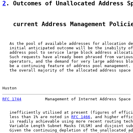
2
. Outcomes of Unallocated Address S
   current Address Management Polici
   As the pool of available addresses for allocation de
   initial anticipated outcome will be the inability of
   address pool to service large block address allocati
   Such requests have already been phrased from various
   operators, and the demand for very large address blo
   be a continuing feature of address pool management. 
   the overall majority of the allocated address space 
Huston                                                 
RFC 1744
          Management of Internet Address Space 
   inefficiently utilised at present (figures of effici
   less than 1% are noted in 
RFC 1466
, and higher effic
   is readily achievable using more recent routing tech
   Variable Length Subnet Masks (VLSM) and disjoint sub
   Given the continuing depletion of the unallocated ad