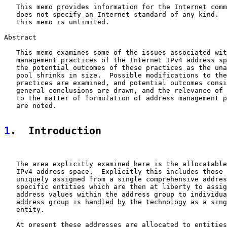
   This memo provides information for the Internet comm
   does not specify an Internet standard of any kind.  
   this memo is unlimited.

Abstract

   This memo examines some of the issues associated wit
   management practices of the Internet IPv4 address sp
   the potential outcomes of these practices as the una
   pool shrinks in size.  Possible modifications to the
   practices are examined, and potential outcomes consi
   general conclusions are drawn, and the relevance of 
   to the matter of formulation of address management p
   are noted.

1
.  Introduction
   The area explicitly examined here is the allocatable
   IPv4 address space.  Explicitly this includes those 
   uniquely assigned from a single comprehensive addres
   specific entities which are then at liberty to assig
   address values within the address group to individua
   address group is handled by the technology as a sing
   entity.

   At present these addresses are allocated to entities