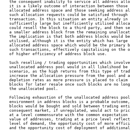
   the consequent inability to service all address allo
   it is a likely outcome of interaction between those 
   allocated address space and those seeking address al
   such allocation requests could be satisfied through 
   transaction. In this situation an entity already in 
   sufficiently large but inefficiently utilised alloca
   could resell the block to a third party, and then se
   a smaller address block from the remaining unallocat
   The implication is that both address blocks would be
   utilised, although it is the entity which has large 
   allocated address space which would be the primary b
   such transactions, effectively capitalising on the o
   of higher efficiency of address block use.

   Such reselling / trading opportunities which involve
   unallocated address pool would in all likelihood be 
   scenario, as the high returns from this type of trad
   increase the allocation pressure from the pool and a
   depletion rates as more pressure is placed to claim 
   blocks for later resale once such blocks are no long
   the unallocated pool.

   Following exhaustion of the unallocated address pool
   environment in address blocks is a probable outcome,
   blocks would be bought and sold between trading enti
   consequent market, if unregulated, would act to pric
   at a level commensurate with the common expectation 
   value of addresses, trading at a price level reflect
   level of demand, the opportunity cost of more effici
   and the opportunity cost of deployment of additional