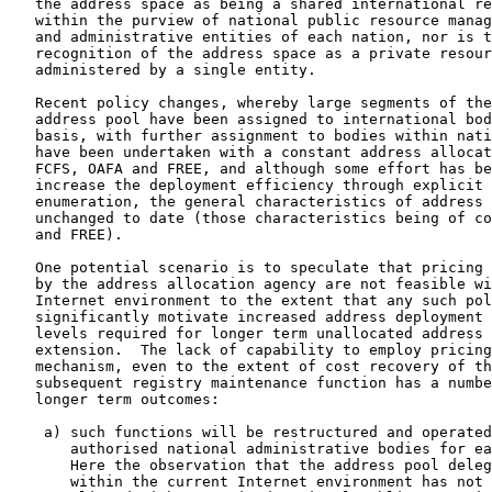
   the address space as being a shared international re
   within the purview of national public resource manag
   and administrative entities of each nation, nor is t
   recognition of the address space as a private resour
   administered by a single entity.

   Recent policy changes, whereby large segments of the
   address pool have been assigned to international bod
   basis, with further assignment to bodies within nati
   have been undertaken with a constant address allocat
   FCFS, OAFA and FREE, and although some effort has be
   increase the deployment efficiency through explicit 
   enumeration, the general characteristics of address 
   unchanged to date (those characteristics being of co
   and FREE).

   One potential scenario is to speculate that pricing 
   by the address allocation agency are not feasible wi
   Internet environment to the extent that any such pol
   significantly motivate increased address deployment 
   levels required for longer term unallocated address 
   extension.  The lack of capability to employ pricing
   mechanism, even to the extent of cost recovery of th
   subsequent registry maintenance function has a numbe
   longer term outcomes:

    a) such functions will be restructured and operated
       authorised national administrative bodies for ea
       Here the observation that the address pool deleg
       within the current Internet environment has not 