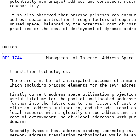
   potentially non-unique) address and consequent restr
   reachability.

   It is also observed that pricing policies can encour
   address space utilisation through factors of opportu
   unused space, balanced by the potential cost of host
   practices or the cost of deployment of dynamic addre
Huston                                                 
RFC 1744
          Management of Internet Address Space 
   translation technologies.

   There are a number of anticipated outcomes of a mana
   which including pricing elements for the IPv4 addres
   Firstly current address space utilisation projection
   useful lifetime for the pool of unallocated addresse
   further into the future due to the factors of cost p
   efficient address utilisation, and the additional co
   local resource with a globally unique address and th
   cost of extravagant use of global addresses with pur
   domains.

   Secondly dynamic host address binding technologies, 
   network address translation technologies would be an