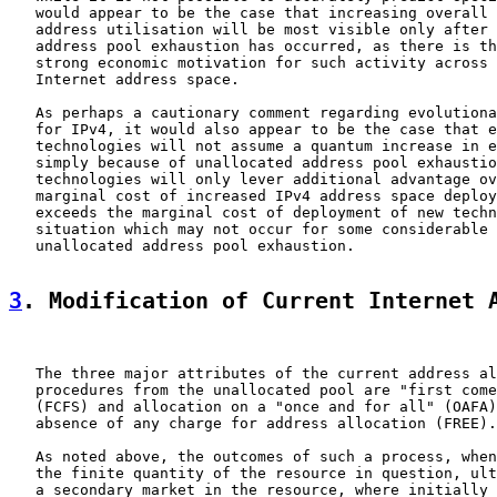
   would appear to be the case that increasing overall 
   address utilisation will be most visible only after 
   address pool exhaustion has occurred, as there is th
   strong economic motivation for such activity across 
   Internet address space.

   As perhaps a cautionary comment regarding evolutiona
   for IPv4, it would also appear to be the case that e
   technologies will not assume a quantum increase in e
   simply because of unallocated address pool exhaustio
   technologies will only lever additional advantage ov
   marginal cost of increased IPv4 address space deploy
   exceeds the marginal cost of deployment of new techn
   situation which may not occur for some considerable 
   unallocated address pool exhaustion.

3
. Modification of Current Internet 
   The three major attributes of the current address al
   procedures from the unallocated pool are "first come
   (FCFS) and allocation on a "once and for all" (OAFA)
   absence of any charge for address allocation (FREE).

   As noted above, the outcomes of such a process, when
   the finite quantity of the resource in question, ult
   a secondary market in the resource, where initially 