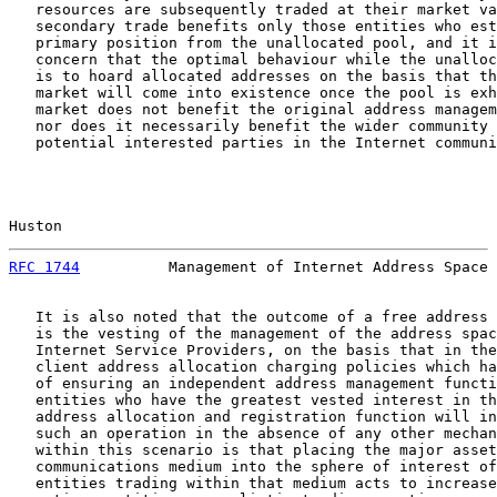
   resources are subsequently traded at their market va
   secondary trade benefits only those entities who est
   primary position from the unallocated pool, and it i
   concern that the optimal behaviour while the unalloc
   is to hoard allocated addresses on the basis that th
   market will come into existence once the pool is exh
   market does not benefit the original address managem
   nor does it necessarily benefit the wider community 
   potential interested parties in the Internet communi
Huston                                                 
RFC 1744
          Management of Internet Address Space 
   It is also noted that the outcome of a free address 
   is the vesting of the management of the address spac
   Internet Service Providers, on the basis that in the
   client address allocation charging policies which ha
   of ensuring an independent address management functi
   entities who have the greatest vested interest in th
   address allocation and registration function will in
   such an operation in the absence of any other mechan
   within this scenario is that placing the major asset
   communications medium into the sphere of interest of
   entities trading within that medium acts to increase