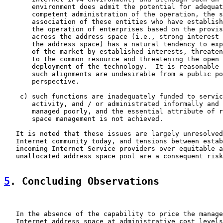
       environment does admit the potential for adequat
       competent administration of the operation, the s
       association of these entities who have establish
       the operation of enterprises based on the provis
       across the address space (i.e., strong interest 
       the address space) has a natural tendency to exp
       of the market by established interests, threaten
       to the common resource and threatening the open 
       deployment of the technology.  It is reasonable 
       such alignments are undesirable from a public po
       perspective.

    c) such functions are inadequately funded to servic
       activity, and / or administrated informally and 
       managed poorly, and the essential attribute of r
       space management is not achieved.

   It is noted that these issues are largely unresolved
   Internet community today, and tensions between estab
   incoming Internet Service providers over equitable a
   unallocated address space pool are a consequent risk
5
. Concluding Observations
   In the absence of the capability to price the manage
   Internet address space at administrative cost levels