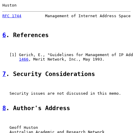
Huston                                                 
RFC 1744
          Management of Internet Address Space 
6
. References
   [
1
] Gerich, E., "Guidelines for Management of IP Add
1466
, Merit Network, Inc., May 1993.

7
. Security Considerations
   Security issues are not discussed in this memo.

8
. Author's Address
   Geoff Huston

   Australian Academic and Research Network
