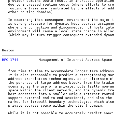
   provider domains would result in increased operation
   due to increased routing costs (where efforts to cre
   routing entries are frustrated by the effects of add
   other routing domains).

   In examining this consequent environment the major t
   is strong pressure for dynamic host address assignme
   where the connection and disconnection of hosts into
   environment will cause a local state change in alloc
   (which may in turn trigger consequent extended dynam
Huston                                                 
RFC 1744
          Management of Internet Address Space 
   from time to time to accommodate longer term address
   It is also reasonable to predict a strengthening mar
   address translation technologies, as an alternate cl
   the purchase of large address blocks from the tradin
   scenario is the use of a private, potentially non-un
   space within the client network, and the dynamic tra
   host addresses into a smaller unique Internet routed
   support external end-to-end sessions), and also the 
   market for firewall boundary technologies which also
   private address space within the client domain.

   While it is not possible to accurately predict speci