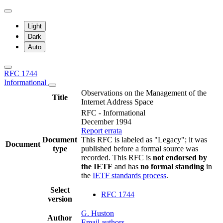
Light
Dark
Auto
RFC 1744
Informational
Observations on the Management of the
Title
Internet Address Space
RFC - Informational
December 1994
Report errata
Document
This RFC is labeled as "Legacy"; it was
Document
type
published before a formal source was
recorded. This RFC is
not endorsed by
the IETF
and has
no formal standing
in
the
IETF standards process
.
Select
RFC 1744
version
G. Huston
Author
Email authors