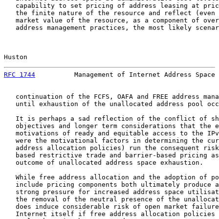
   capability to set pricing of address leasing at pric
   the finite nature of the resource and reflect (even 
   market value of the resource, as a component of over
   address management practices, the most likely scenar
Huston                                                 
RFC 1744
          Management of Internet Address Space 
   continuation of the FCFS, OAFA and FREE address mana
   until exhaustion of the unallocated address pool occ
   It is perhaps a sad reflection of the conflict of sh
   objectives and longer term considerations that the e
   motivations of ready and equitable access to the IPv
   were the motivational factors in determining the cur
   address allocation policies) run the consequent risk
   based restrictive trade and barrier-based pricing as
   outcome of unallocated address space exhaustion.

   While free address allocation and the adoption of po
   include pricing components both ultimately produce a
   strong pressure for increased address space utilisat
   the removal of the neutral presence of the unallocat
   does induce considerable risk of open market failure
   Internet itself if free address allocation policies 