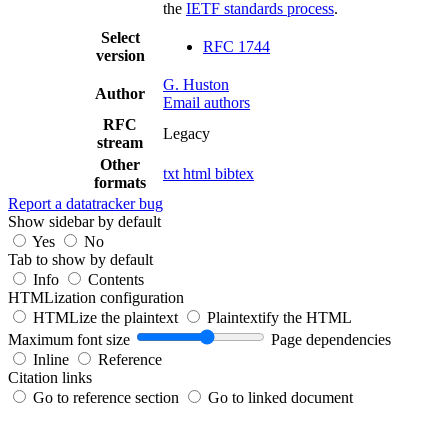
the
IETF standards process
.
Select
RFC 1744
version
G. Huston
Author
Email authors
RFC
Legacy
stream
Other
txt
html
bibtex
formats
Report a datatracker bug
Show sidebar by default
Yes
No
Tab to show by default
Info
Contents
HTMLization configuration
HTMLize the plaintext
Plaintextify the HTML
Maximum font size
Page dependencies
Inline
Reference
Citation links
Go to reference section
Go to linked document