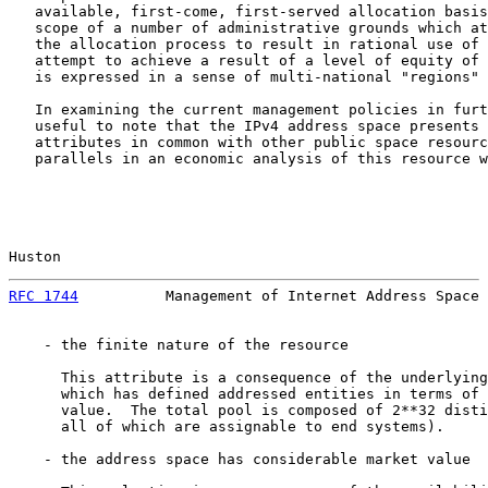
   available, first-come, first-served allocation basis
   scope of a number of administrative grounds which at
   the allocation process to result in rational use of 
   attempt to achieve a result of a level of equity of 
   is expressed in a sense of multi-national "regions" 
   In examining the current management policies in furt
   useful to note that the IPv4 address space presents 
   attributes in common with other public space resourc
   parallels in an economic analysis of this resource w
Huston                                                 
RFC 1744
          Management of Internet Address Space 
    - the finite nature of the resource

      This attribute is a consequence of the underlying
      which has defined addressed entities in terms of 
      value.  The total pool is composed of 2**32 disti
      all of which are assignable to end systems).

    - the address space has considerable market value
