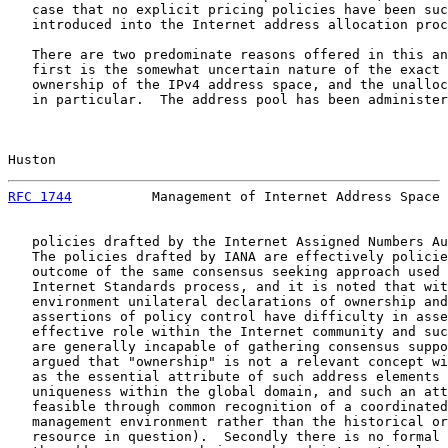
   case that no explicit pricing policies have been suc
   introduced into the Internet address allocation proc
   There are two predominate reasons offered in this an
   first is the somewhat uncertain nature of the exact 
   ownership of the IPv4 address space, and the unalloc
   in particular.  The address pool has been administer
Huston                                                 
RFC 1744
          Management of Internet Address Space 
   policies drafted by the Internet Assigned Numbers Au
   The policies drafted by IANA are effectively policie
   outcome of the same consensus seeking approach used 
   Internet Standards process, and it is noted that wit
   environment unilateral declarations of ownership and
   assertions of policy control have difficulty in asse
   effective role within the Internet community and suc
   are generally incapable of gathering consensus suppo
   argued that "ownership" is not a relevant concept wi
   as the essential attribute of such address elements 
   uniqueness within the global domain, and such an att
   feasible through common recognition of a coordinated
   management environment rather than the historical or
   resource in question).  Secondly there is no formal 