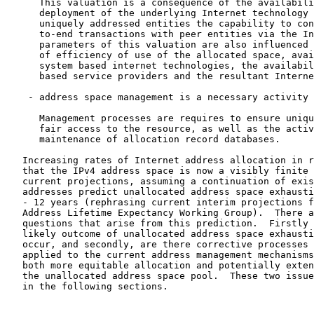
      This valuation is a consequence of the availabili
      deployment of the underlying Internet technology 
      uniquely addressed entities the capability to con
      to-end transactions with peer entities via the In
      parameters of this valuation are also influenced 
      of efficiency of use of the allocated space, avai
      system based internet technologies, the availabil
      based service providers and the resultant Interne
    - address space management is a necessary activity

      Management processes are requires to ensure uniqu
      fair access to the resource, as well as the activ
      maintenance of allocation record databases.

   Increasing rates of Internet address allocation in r
   that the IPv4 address space is now a visibly finite 
   current projections, assuming a continuation of exis
   addresses predict unallocated address space exhausti
   - 12 years (rephrasing current interim projections f
   Address Lifetime Expectancy Working Group).  There a
   questions that arise from this prediction.  Firstly 
   likely outcome of unallocated address space exhausti
   occur, and secondly, are there corrective processes 
   applied to the current address management mechanisms
   both more equitable allocation and potentially exten
   the unallocated address space pool.  These two issue
   in the following sections.
