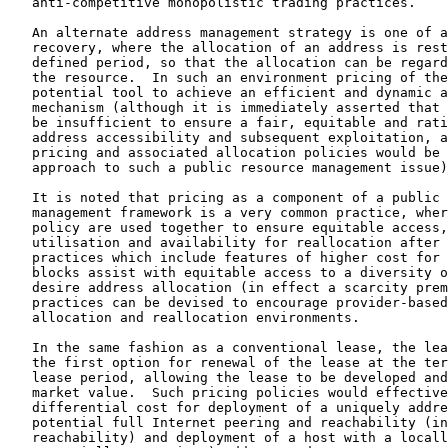
   anti-competitive monopolistic trading practices.

   An alternate address management strategy is one of a
   recovery, where the allocation of an address is rest
   defined period, so that the allocation can be regard
   the resource.  In such an environment pricing of the
   potential tool to achieve an efficient and dynamic a
   mechanism (although it is immediately asserted that 
   be insufficient to ensure a fair, equitable and rati
   address accessibility and subsequent exploitation, a
   pricing and associated allocation policies would be 
   approach to such a public resource management issue)
   It is noted that pricing as a component of a public 
   management framework is a very common practice, wher
   policy are used together to ensure equitable access,
   utilisation and availability for reallocation after 
   practices which include features of higher cost for 
   blocks assist with equitable access to a diversity o
   desire address allocation (in effect a scarcity prem
   practices can be devised to encourage provider-based
   allocation and reallocation environments.

   In the same fashion as a conventional lease, the lea
   the first option for renewal of the lease at the ter
   lease period, allowing the lease to be developed and
   market value.  Such pricing policies would effective
   differential cost for deployment of a uniquely addre
   potential full Internet peering and reachability (in
   reachability) and deployment of a host with a locall