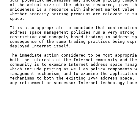
   Such potential mechanisms may include pricing compon
   of the actual size of the address resource, given th
   uniqueness is a resource with inherent market value 
   whether scarcity pricing premiums are relevant in su
   space.

   It is also appropriate to conclude that continuation
   address space management policies run a very strong 
   restrictive and monopoly-based trading in address sp
   consequence of the same trading practices being expr
   deployed Internet itself.

   The immediate action considered to be most appropria
   both the interests of the Internet community and the
   community is to examine Internet address space manag
   which include pricing as well as policy components w
   management mechanism, and to examine the application
   mechanisms to both the existing IPv4 address space, 
   any refinement or successor Internet technology base