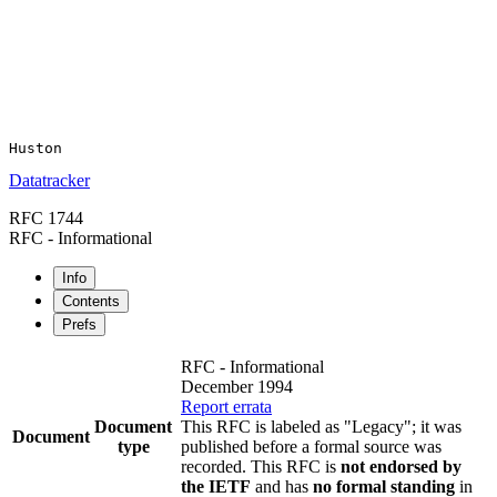
Datatracker
RFC 1744
RFC - Informational
Info
Contents
Prefs
RFC - Informational
December 1994
Report errata
Document
This RFC is labeled as "Legacy"; it was
Document
type
published before a formal source was
recorded. This RFC is
not endorsed by
the IETF
and has
no formal standing
in