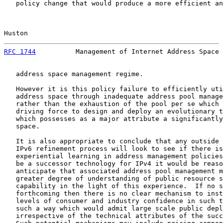
   policy change that would produce a more efficient an
Huston                                                 
RFC 1744
          Management of Internet Address Space 
   address space management regime.

   However it is this policy failure to efficiently uti
   address space through inadequate address pool manage
   rather than the exhaustion of the pool per se which 
   driving force to design and deploy an evolutionary t
   which possesses as a major attribute a significantly
   space.

   It is also appropriate to conclude that any outside 
   IPv6 refinement process will look to see if there is
   experiential learning in address management policies
   be a successor technology for IPv4 it would be reaso
   anticipate that associated address pool management m
   greater degree of understanding of public resource s
   capability in the light of this experience.  If no s
   forthcoming then there is no clear mechanism to inst
   levels of consumer and industry confidence in such t
   such a way which would admit large scale public depl
   irrespective of the technical attributes of the succ