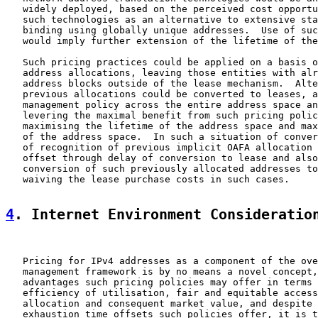
   widely deployed, based on the perceived cost opportu
   such technologies as an alternative to extensive sta
   binding using globally unique addresses.  Use of suc
   would imply further extension of the lifetime of the
   Such pricing practices could be applied on a basis o
   address allocations, leaving those entities with alr
   address blocks outside of the lease mechanism.  Alte
   previous allocations could be converted to leases, a
   management policy across the entire address space an
   levering the maximal benefit from such pricing polic
   maximising the lifetime of the address space and max
   of the address space.  In such a situation of conver
   of recognition of previous implicit OAFA allocation 
   offset through delay of conversion to lease and also
   conversion of such previously allocated addresses to
   waiving the lease purchase costs in such cases.

4
. Internet Environment Consideratio
   Pricing for IPv4 addresses as a component of the ove
   management framework is by no means a novel concept,
   advantages such pricing policies may offer in terms 
   efficiency of utilisation, fair and equitable access
   allocation and consequent market value, and despite 
   exhaustion time offsets such policies offer, it is t