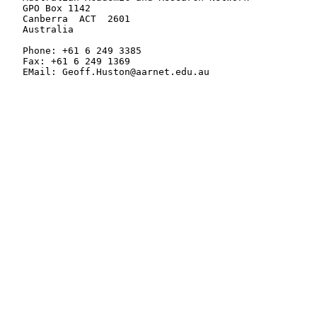
   GPO Box 1142

   Canberra  ACT  2601

   Australia

   Phone: +61 6 249 3385

   Fax: +61 6 249 1369

   EMail: Geoff.Huston@aarnet.edu.au
