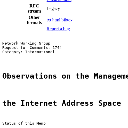
RFC
Legacy
stream
Other
txt
html
bibtex
formats
Report a bug
Network Working Group                                  
Request for Comments: 1744                             
Category: Informational                                
Observations on the Managem
the Internet Address Space
Status of this Memo
