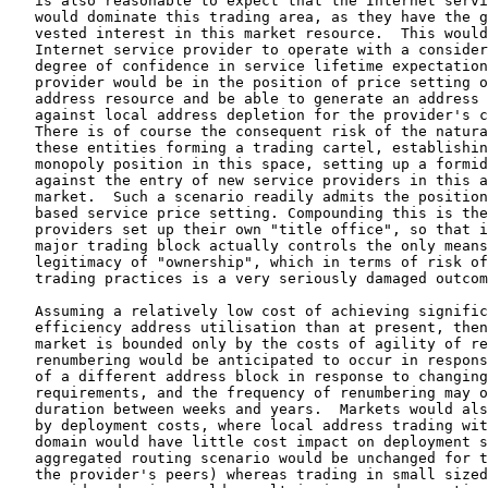
   is also reasonable to expect that the Internet servi
   would dominate this trading area, as they have the g
   vested interest in this market resource.  This would
   Internet service provider to operate with a consider
   degree of confidence in service lifetime expectation
   provider would be in the position of price setting o
   address resource and be able to generate an address 
   against local address depletion for the provider's c
   There is of course the consequent risk of the natura
   these entities forming a trading cartel, establishin
   monopoly position in this space, setting up a formid
   against the entry of new service providers in this a
   market.  Such a scenario readily admits the position
   based service price setting. Compounding this is the
   providers set up their own "title office", so that i
   major trading block actually controls the only means
   legitimacy of "ownership", which in terms of risk of
   trading practices is a very seriously damaged outcom
   Assuming a relatively low cost of achieving signific
   efficiency address utilisation than at present, then
   market is bounded only by the costs of agility of re
   renumbering would be anticipated to occur in respons
   of a different address block in response to changing
   requirements, and the frequency of renumbering may o
   duration between weeks and years.  Markets would als
   by deployment costs, where local address trading wit
   domain would have little cost impact on deployment s
   aggregated routing scenario would be unchanged for t
   the provider's peers) whereas trading in small sized