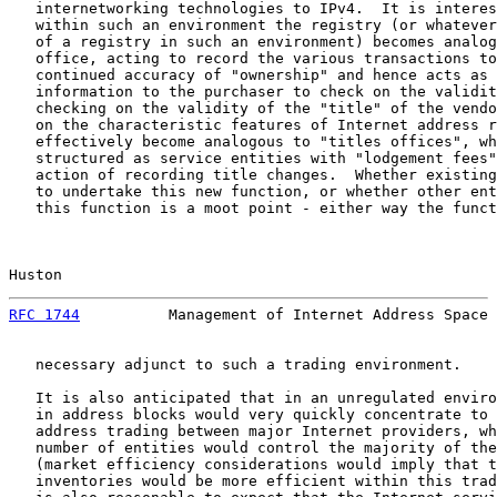
   internetworking technologies to IPv4.  It is interes
   within such an environment the registry (or whatever
   of a registry in such an environment) becomes analog
   office, acting to record the various transactions to
   continued accuracy of "ownership" and hence acts as 
   information to the purchaser to check on the validit
   checking on the validity of the "title" of the vendo
   on the characteristic features of Internet address r
   effectively become analogous to "titles offices", wh
   structured as service entities with "lodgement fees"
   action of recording title changes.  Whether existing
   to undertake this new function, or whether other ent
   this function is a moot point - either way the funct
Huston                                                 
RFC 1744
          Management of Internet Address Space 
   necessary adjunct to such a trading environment.

   It is also anticipated that in an unregulated enviro
   in address blocks would very quickly concentrate to 
   address trading between major Internet providers, wh
   number of entities would control the majority of the
   (market efficiency considerations would imply that t
   inventories would be more efficient within this trad