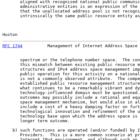
       aligned with recognised national public communic
       administrative entities is an expression of the 
       that the unallocated address pool is not recogni
       intrinsically the same public resource entity as
Huston                                                 
RFC 1744
          Management of Internet Address Space 
       spectrum or the telephone number space.  The con
       this mismatch between existing public resource m
       structures and IPv4 address space management imp
       public operation for this activity on a national
       is not a commonly observed attribute.  The compe
       established public resource management structure
       what continues to be a remarkably vibrant and dy
       technology-influenced domain must be questioned.
       outcomes may possibly include a rational and equ
       space management mechanism, but would also in al
       include a cost of a heavy damping factor on furt
       technological innovation and refinement of the u
       technology base upon which the address space is 
       longer term outcome.

    b) such functions are operated (and/or funded) by I
       Providers.  This is a more common scenario at pr
       Internet IPv4 environment, and although such an 