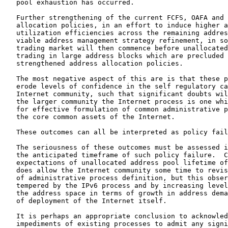
   pool exhaustion has occurred.

   Further strengthening of the current FCFS, OAFA and 
   allocation policies, in an effort to induce higher a
   utilization efficiencies across the remaining addres
   viable address management strategy refinement, in so
   trading market will then commence before unallocated
   trading in large address blocks which are precluded 
   strengthened address allocation policies.

   The most negative aspect of this are is that these p
   erode levels of confidence in the self regulatory ca
   Internet community, such that significant doubts wil
   the larger community the Internet process is one whi
   for effective formulation of common administrative p
   the core common assets of the Internet.

   These outcomes can all be interpreted as policy fail
   The seriousness of these outcomes must be assessed i
   the anticipated timeframe of such policy failure.  C
   expectations of unallocated address pool lifetime of
   does allow the Internet community some time to revis
   of administrative process definition, but this obser
   tempered by the IPv6 process and by increasing level
   the address space in terms of growth in address dema
   of deployment of the Internet itself.

   It is perhaps an appropriate conclusion to acknowled
   impediments of existing processes to admit any signi