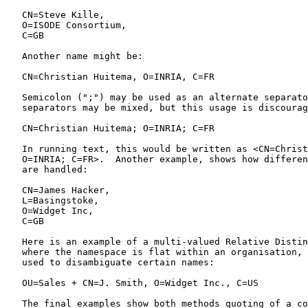
   CN=Steve Kille,

   O=ISODE Consortium,

   C=GB

   Another name might be:

   CN=Christian Huitema, O=INRIA, C=FR

   Semicolon (";") may be used as an alternate separato
   separators may be mixed, but this usage is discourag
   CN=Christian Huitema; O=INRIA; C=FR

   In running text, this would be written as <CN=Christ
   O=INRIA; C=FR>.  Another example, shows how differen
   are handled:

   CN=James Hacker,

   L=Basingstoke,

   O=Widget Inc,

   C=GB

   Here is an example of a multi-valued Relative Distin
   where the namespace is flat within an organisation, 
   used to disambiguate certain names:

   OU=Sales + CN=J. Smith, O=Widget Inc., C=US

   The final examples show both methods quoting of a co