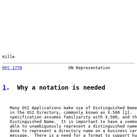
Kille                                                  
RFC 1779
                   DN Representation           
1
.  Why a notation is needed
   Many OSI Applications make use of Distinguished Name
   in the OSI Directory, commonly known as X.500 [
1
].  
   specification assumes familiarity with X.500, and th
   Distinguished Name.  It is important to have a commo
   able to unambiguously represent a distinguished name
   done to represent a directory name on a business car
   message.  There is a need for a format to support hu