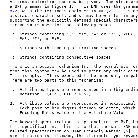
   A formal definition can now be given.  The structure
   a BNF grammar in Figure 1.  This BNF uses the gramma
822
, with the terminals enclosed in <> [
2
].  This de
   abstract character set, and so may be written in any
   supporting the explicitly defined special characters
   mechanism is used for the following cases:

    o  Strings containing ",", "+", "=" or """ , <CR>, 
       ">", "#", or ";".

    o  Strings with leading or trailing spaces

    o  Strings containing consecutive spaces

   There is an escape mechanism from the normal user or
   that this syntax may be used to print any valid dist
   This is ugly.  It is expected to be used only in pat
   There are two parts to this mechanism:

   1.  Attributes types are represented in a (big-endia
       notation.  (e.g., OID.2.6.53).

   2.  Attribute values are represented in hexadecimal 
       Each pair of hex digits defines an octet, which 
       Encoding Rules value of the Attribute Value.

   The keyword specification is optional in the BNF, bu
   this specification.  This is so that the same BNF ma
   related specification on User Friendly Naming [
5
].  
   specification is followed, the attribute type keywor