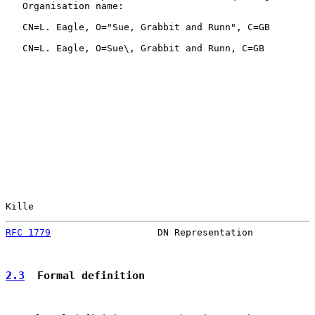
   Organisation name:

   CN=L. Eagle, O="Sue, Grabbit and Runn", C=GB

   CN=L. Eagle, O=Sue\, Grabbit and Runn, C=GB

Kille                                                  
RFC 1779
                   DN Representation           
2.3
  Formal definition