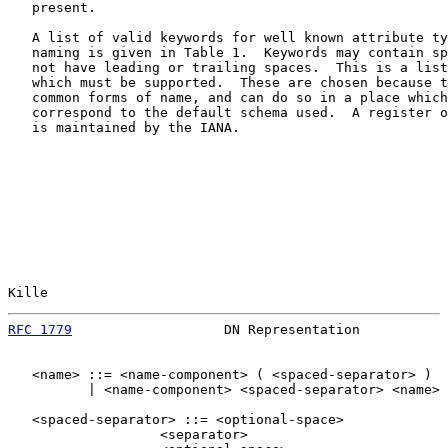
   present.

   A list of valid keywords for well known attribute ty
   naming is given in Table 1.  Keywords may contain sp
   not have leading or trailing spaces.  This is a list
   which must be supported.  These are chosen because t
   common forms of name, and can do so in a place which
   correspond to the default schema used.  A register o
   is maintained by the IANA.

Kille                                                  
RFC 1779
                   DN Representation           
   <name> ::= <name-component> ( <spaced-separator> )

          | <name-component> <spaced-separator> <name>

   <spaced-separator> ::= <optional-space>

                   <separator>
