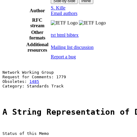
Side-by-side
Inline
S. Kille
Author
Email authors
RFC
stream
Other
txt
html
bibtex
formats
Additional
Mailing list discussion
resources
Report a bug
Network Working Group                                  
Request for Comments: 1779                             
Obsoletes: 
1485
                                        
Category: Standards Track

A String Representation of 
Status of this Memo
