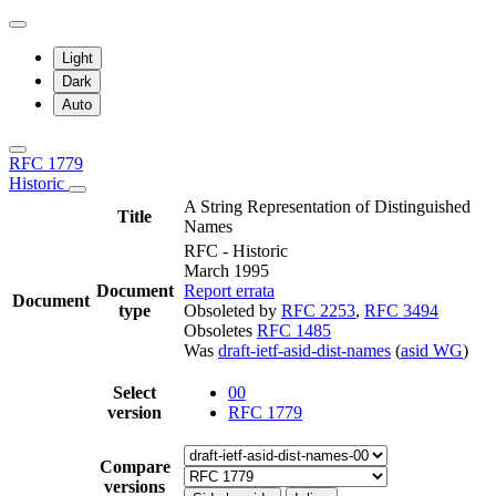
Light
Dark
Auto
RFC 1779
Historic
A String Representation of Distinguished
Title
Names
RFC - Historic
March 1995
Document
Report errata
Document
type
Obsoleted by
RFC 2253
,
RFC 3494
Obsoletes
RFC 1485
Was
draft-ietf-asid-dist-names
(
asid WG
)
Select
00
version
RFC 1779
Compare
versions