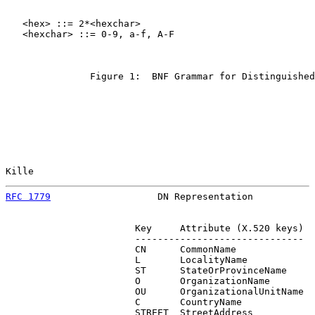
   <hex> ::= 2*<hexchar>

   <hexchar> ::= 0-9, a-f, A-F

               Figure 1:  BNF Grammar for Distinguished
Kille                                                  
RFC 1779
                   DN Representation           
                       Key     Attribute (X.520 keys)

                       ------------------------------

                       CN      CommonName

                       L       LocalityName

                       ST      StateOrProvinceName

                       O       OrganizationName

                       OU      OrganizationalUnitName

                       C       CountryName

                       STREET  StreetAddress
