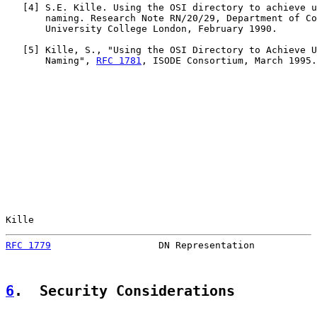
   [
4
] S.E. Kille. Using the OSI directory to achieve u
       naming. Research Note RN/20/29, Department of Co
       University College London, February 1990.

   [
5
] Kille, S., "Using the OSI Directory to Achieve U
       Naming", 
RFC 1781
, ISODE Consortium, March 1995.

Kille                                                  
RFC 1779
                   DN Representation           
6
.  Security Considerations