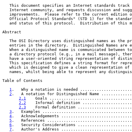
   This document specifies an Internet standards track 
   Internet community, and requests discussion and sugg
   improvements.  Please refer to the current edition o
   Official Protocol Standards" (STD 1) for the standar
   and status of this protocol.  Distribution of this m
Abstract

   The OSI Directory uses distinguished names as the pr
   entries in the directory.  Distinguished Names are e
   When a distinguished name is communicated between to
   a directory protocol (e.g., in a mail message), ther
   have a user-oriented string representation of distin
   This specification defines a string format for repre
   which is designed to give a clean representation of 
   names, whilst being able to represent any distinguis
Table of Contents

1
.   Why a notation is needed ......................
2
.   A notation for Distinguished Name .............
2.1
    Goals ...................................
2.2
    Informal definition .....................
2.3
    Formal definition .......................
3
.   Examples ......................................
4
.   Acknowledgements ..............................
5
.   References ....................................
6
.   Security Considerations .......................
7
.   Author's Address ..............................