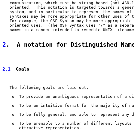
   communication, which must be string based (not ASN.1
   oriented.  This notation is targeted towards a gener
   system, and in particular to represent the names of 
   syntaxes may be more appropriate for other uses of t
   For example, the OSF Syntax may be more appropriate 
   oriented uses.  (The OSF Syntax uses "/" as a separa
   names in a manner intended to resemble UNIX filename
2
.  A notation for Distinguished Nam
2.1
  Goals
   The following goals are laid out:

    o  To provide an unambiguous representation of a di
    o  To be an intuitive format for the majority of na
    o  To be fully general, and able to represent any d
    o  To be amenable to a number of different layouts 
       attractive representation.
