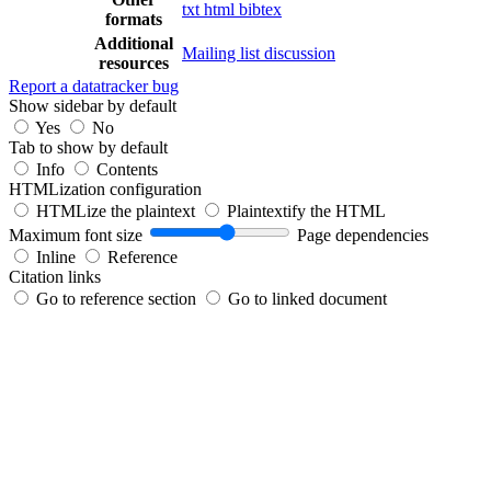
txt
html
bibtex
formats
Additional
Mailing list discussion
resources
Report a datatracker bug
Show sidebar by default
Yes
No
Tab to show by default
Info
Contents
HTMLization configuration
HTMLize the plaintext
Plaintextify the HTML
Maximum font size
Page dependencies
Inline
Reference
Citation links
Go to reference section
Go to linked document