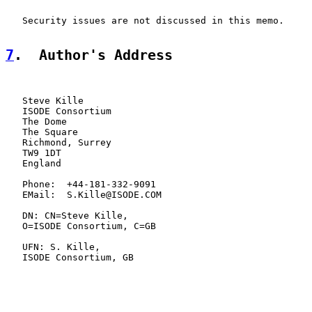
   Security issues are not discussed in this memo.

7
.  Author's Address
   Steve Kille

   ISODE Consortium

   The Dome

   The Square

   Richmond, Surrey

   TW9 1DT

   England

   Phone:  +44-181-332-9091

   EMail:  S.Kille@ISODE.COM

   DN: CN=Steve Kille,

   O=ISODE Consortium, C=GB

   UFN: S. Kille,

   ISODE Consortium, GB
