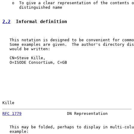
    o  To give a clear representation of the contents o
       distinguished name

2.2
  Informal definition
   This notation is designed to be convenient for commo
   Some examples are given.  The author's directory dis
   would be written:

   CN=Steve Kille,

   O=ISODE Consortium, C=GB

Kille                                                  
RFC 1779
                   DN Representation           
   This may be folded, perhaps to display in multi-colu
   example:
