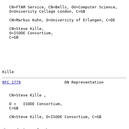
   CN=FTAM Service, CN=Bells, OU=Computer Science,

   O=University College London, C=GB

   CN=Markus Kuhn, O=University of Erlangen, C=DE

   CN=Steve Kille,

   O=ISODE Consortium,

   C=GB

Kille                                                  
RFC 1779
                   DN Representation           
   CN=Steve Kille ,

   O =   ISODE Consortium,

   C=GB

   CN=Steve Kille, O=ISODE Consortium, C=GB
