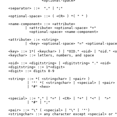
                   <optional-space>

   <separator> ::=  "," | ";"

   <optional-space> ::= ( <CR> ) *( " " )

   <name-component> ::= <attribute>

           | <attribute> <optional-space> "+"

             <optional-space> <name-component>

   <attribute> ::= <string>

           | <key> <optional-space> "=" <optional-space
   <key> ::= 1*( <keychar> ) | "OID." <oid> | "oid." <o
   <keychar> ::= letters, numbers, and space

   <oid> ::= <digitstring> | <digitstring> "." <oid>

   <digitstring> ::= 1*<digit>

   <digit> ::= digits 0-9

   <string> ::= *( <stringchar> | <pair> )

            | '"' *( <stringchar> | <special> | <pair> 
            | "#" <hex>

   <special> ::= "," | "=" | <CR> | "+" | "<" |  ">"

            | "#" | ";"

   <pair> ::= "\" ( <special> | "\" | '"')

   <stringchar> ::= any character except <special> or "