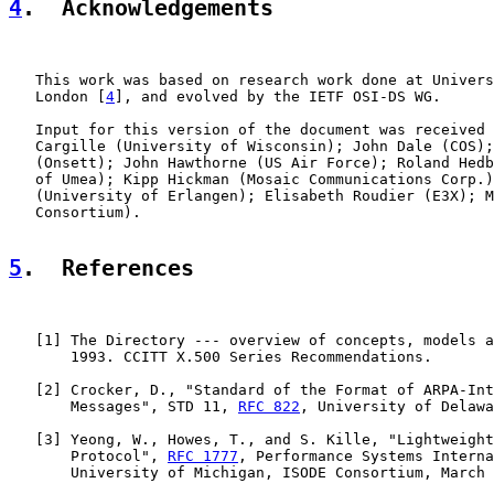
4
.  Acknowledgements
   This work was based on research work done at Univers
   London [
4
], and evolved by the IETF OSI-DS WG.

   Input for this version of the document was received 
   Cargille (University of Wisconsin); John Dale (COS);
   (Onsett); John Hawthorne (US Air Force); Roland Hedb
   of Umea); Kipp Hickman (Mosaic Communications Corp.)
   (University of Erlangen); Elisabeth Roudier (E3X); M
   Consortium).

5
.  References
   [
1
] The Directory --- overview of concepts, models a
       1993. CCITT X.500 Series Recommendations.

   [
2
] Crocker, D., "Standard of the Format of ARPA-Int
       Messages", STD 11, 
RFC 822
, University of Delawa
   [
3
] Yeong, W., Howes, T., and S. Kille, "Lightweight
       Protocol", 
RFC 1777
, Performance Systems Interna
       University of Michigan, ISODE Consortium, March 