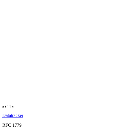
Datatracker
RFC 1779