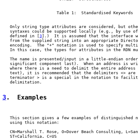
                      Table 1:  Standardised Keywords

   Only string type attributes are considered, but othe
   syntaxes could be supported locally (e.g., by use of
   defined in [
3
].)  It is assumed that the interface w
   from the supplied string into an appropriate Directo
   encoding.  The "+" notation is used to specify multi
   In this case, the types for attributes in the RDN mu
   The name is presented/input in a little-endian order
   significant component last).  When an address is wri
   where there is a need to delimit the entire address 
   text), it is recommended that the delimiters <> are 
   terminator > is a special in the notation to facilit
   delimitation.

3
.  Examples
   This section gives a few examples of distinguished n
   using this notation:

   CN=Marshall T. Rose, O=Dover Beach Consulting, L=San
   ST=California, C=US
