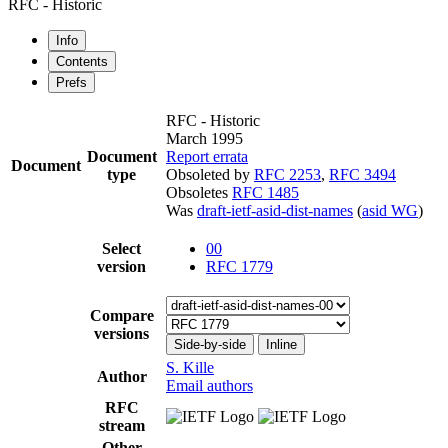
RFC - Historic
Info
Contents
Prefs
RFC - Historic
March 1995
Document
Report errata
Document
type
Obsoleted by
RFC 2253
,
RFC 3494
Obsoletes
RFC 1485
Was
draft-ietf-asid-dist-names
(
asid WG
)
Select
00
version
RFC 1779
Compare
versions
Side-by-side
Inline
S. Kille
Author
Email authors
RFC
stream
Other