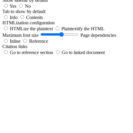
Show sidebar by default
Yes
No
Tab to show by default
Info
Contents
HTMLization configuration
HTMLize the plaintext
Plaintextify the HTML
Maximum font size
Page dependencies
Inline
Reference
Citation links
Go to reference section
Go to linked document