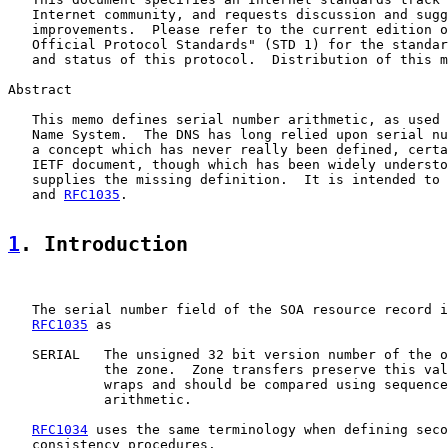
   Internet community, and requests discussion and sugg
   improvements.  Please refer to the current edition o
   Official Protocol Standards" (STD 1) for the standar
   and status of this protocol.  Distribution of this m
Abstract

   This memo defines serial number arithmetic, as used 
   Name System.  The DNS has long relied upon serial nu
   a concept which has never really been defined, certa
   IETF document, though which has been widely understo
   supplies the missing definition.  It is intended to 
   and 
RFC1035
.

1
. Introduction
   The serial number field of the SOA resource record i
RFC1035
 as

   SERIAL   The unsigned 32 bit version number of the o
            the zone.  Zone transfers preserve this val
            wraps and should be compared using sequence
            arithmetic.

RFC1034
 uses the same terminology when defining seco
   consistency procedures.
