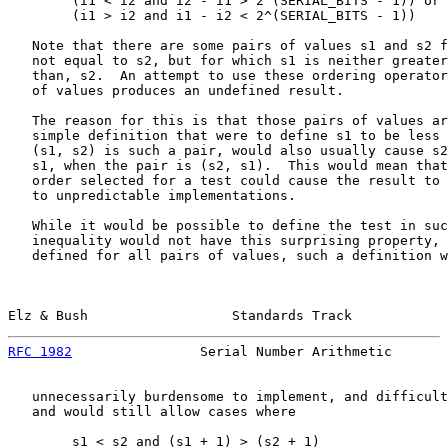
        (i1 < i2 and i2 - i1 > 2^(SERIAL_BITS - 1)) or

        (i1 > i2 and i1 - i2 < 2^(SERIAL_BITS - 1))

   Note that there are some pairs of values s1 and s2 f
   not equal to s2, but for which s1 is neither greater
   than, s2.  An attempt to use these ordering operator
   of values produces an undefined result.

   The reason for this is that those pairs of values ar
   simple definition that were to define s1 to be less 
   (s1, s2) is such a pair, would also usually cause s2
   s1, when the pair is (s2, s1).  This would mean that
   order selected for a test could cause the result to 
   to unpredictable implementations.

   While it would be possible to define the test in suc
   inequality would not have this surprising property, 
   defined for all pairs of values, such a definition w
Elz & Bush                  Standards Track            
RFC 1982
                Serial Number Arithmetic       
   unnecessarily burdensome to implement, and difficult
   and would still allow cases where

        s1 < s2 and (s1 + 1) > (s2 + 1)
