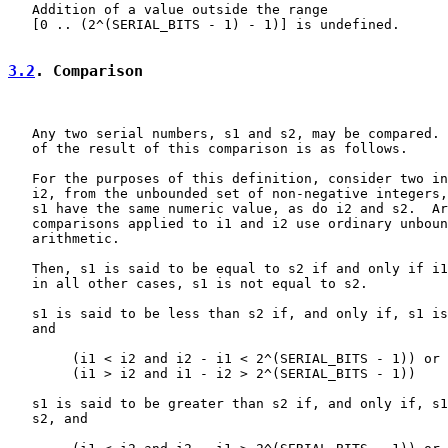
   Addition of a value outside the range

   [0 .. (2^(SERIAL_BITS - 1) - 1)] is undefined.

3.2
. Comparison
   Any two serial numbers, s1 and s2, may be compared. 
   of the result of this comparison is as follows.

   For the purposes of this definition, consider two in
   i2, from the unbounded set of non-negative integers,
   s1 have the same numeric value, as do i2 and s2.  Ar
   comparisons applied to i1 and i2 use ordinary unboun
   arithmetic.

   Then, s1 is said to be equal to s2 if and only if i1
   in all other cases, s1 is not equal to s2.

   s1 is said to be less than s2 if, and only if, s1 is
   and

        (i1 < i2 and i2 - i1 < 2^(SERIAL_BITS - 1)) or

        (i1 > i2 and i1 - i2 > 2^(SERIAL_BITS - 1))

   s1 is said to be greater than s2 if, and only if, s1
   s2, and
