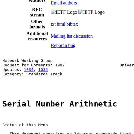
Authors
Email authors
RFC
stream
Other
txt
html
bibtex
formats
Additional
Mailing list discussion
resources
Report a bug
Network Working Group                                  
Request for Comments: 1982                       Univer
Updates: 
1034
, 
1035
                                    
Category: Standards Track                              
                                                       
Serial Number Arithmetic
Status of this Memo

   This document specifies an Internet standards track 