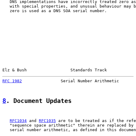
   DNS implementations have incorrectly treated zero as
   with special properties, and unusual behaviour may b
   zero is used as a DNS SOA serial number.

Elz & Bush                  Standards Track            
RFC 1982
                Serial Number Arithmetic       
8
. Document Updates
RFC1034
 and 
RFC1035
 are to be treated as if the refe
   "sequence space arithmetic" therein are replaced by 
   serial number arithmetic, as defined in this documen