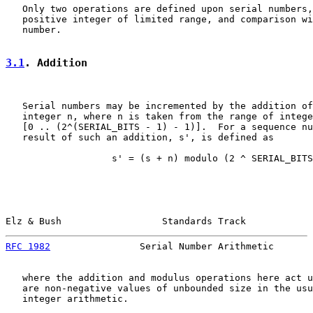
   Only two operations are defined upon serial numbers,
   positive integer of limited range, and comparison wi
   number.

3.1
. Addition
   Serial numbers may be incremented by the addition of
   integer n, where n is taken from the range of intege
   [0 .. (2^(SERIAL_BITS - 1) - 1)].  For a sequence nu
   result of such an addition, s', is defined as

                   s' = (s + n) modulo (2 ^ SERIAL_BITS
Elz & Bush                  Standards Track            
RFC 1982
                Serial Number Arithmetic       
   where the addition and modulus operations here act u
   are non-negative values of unbounded size in the usu
   integer arithmetic.
