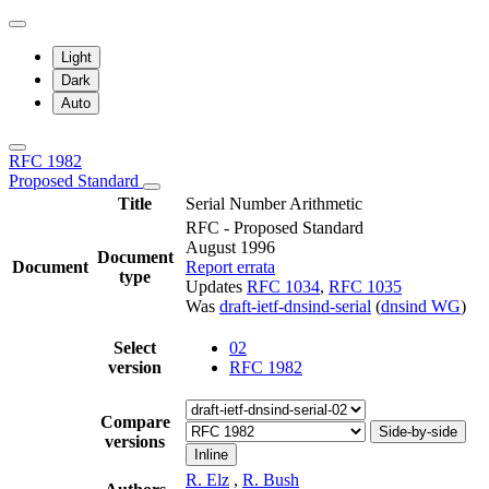
Light
Dark
Auto
RFC 1982
Proposed Standard
Title
Serial Number Arithmetic
RFC - Proposed Standard
August 1996
Document
Document
Report errata
type
Updates
RFC 1034
,
RFC 1035
Was
draft-ietf-dnsind-serial
(
dnsind WG
)
Select
02
version
RFC 1982
Compare
Side-by-side
versions
Inline
R. Elz
,
R. Bush