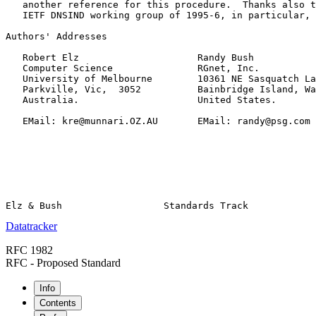
   another reference for this procedure.  Thanks also t
   IETF DNSIND working group of 1995-6, in particular, 
Authors' Addresses

   Robert Elz                     Randy Bush

   Computer Science               RGnet, Inc.

   University of Melbourne        10361 NE Sasquatch La
   Parkville, Vic,  3052          Bainbridge Island, Wa
   Australia.                     United States.

   EMail: kre@munnari.OZ.AU       EMail: randy@psg.com

Datatracker
RFC 1982
RFC - Proposed Standard
Info
Contents