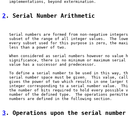
   implementations, beyond extermination.

2
. Serial Number Arithmetic
   Serial numbers are formed from non-negative integers
   subset of the range of all integer values.  The lowe
   every subset used for this purpose is zero, the maxi
   less than a power of two.

   When considered as serial numbers however no value h
   significance, there is no minimum or maximum serial 
   value has a successor and predecessor.

   To define a serial number to be used in this way, th
   serial number space must be given.  This value, call
   gives the power of two which results in one larger t
   integer corresponding to a serial number value.  Thi
   the number of bits required to hold every possible v
   number of the defined type.  The operations permitte
   numbers are defined in the following section.

3
. Operations upon the serial number