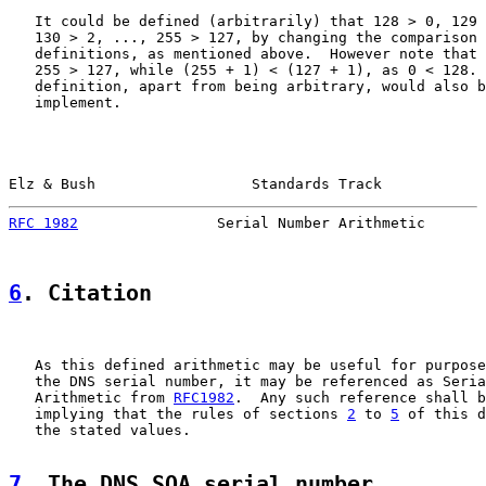
   It could be defined (arbitrarily) that 128 > 0, 129 
   130 > 2, ..., 255 > 127, by changing the comparison 
   definitions, as mentioned above.  However note that 
   255 > 127, while (255 + 1) < (127 + 1), as 0 < 128. 
   definition, apart from being arbitrary, would also b
   implement.

Elz & Bush                  Standards Track            
RFC 1982
                Serial Number Arithmetic       
6
. Citation
   As this defined arithmetic may be useful for purpose
   the DNS serial number, it may be referenced as Seria
   Arithmetic from 
RFC1982
.  Any such reference shall b
   implying that the rules of sections 
2
 to 
5
 of this d
   the stated values.

7
. The DNS SOA serial number