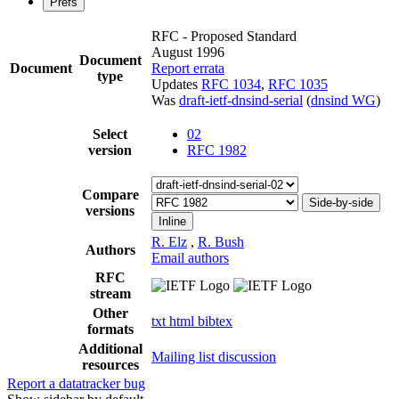
Prefs
RFC - Proposed Standard
August 1996
Document
Document
Report errata
type
Updates
RFC 1034
,
RFC 1035
Was
draft-ietf-dnsind-serial
(
dnsind WG
)
Select
02
version
RFC 1982
Compare
Side-by-side
versions
Inline
R. Elz
,
R. Bush
Authors
Email authors
RFC
stream
Other
txt
html
bibtex
formats
Additional
Mailing list discussion
resources
Report a datatracker bug