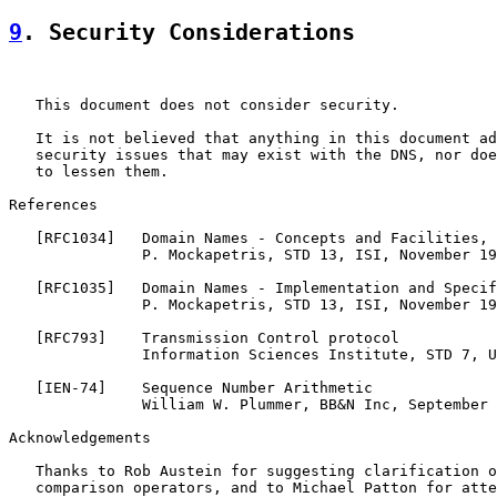
9
. Security Considerations
   This document does not consider security.

   It is not believed that anything in this document ad
   security issues that may exist with the DNS, nor doe
   to lessen them.

References

   [
RFC1034
]   Domain Names - Concepts and Facilities,

               P. Mockapetris, STD 13, ISI, November 19
   [
RFC1035
]   Domain Names - Implementation and Specif
               P. Mockapetris, STD 13, ISI, November 19
   [
RFC793
]    Transmission Control protocol

               Information Sciences Institute, STD 7, U
   [
IEN-74
]    Sequence Number Arithmetic

               William W. Plummer, BB&N Inc, September 
Acknowledgements

   Thanks to Rob Austein for suggesting clarification o
   comparison operators, and to Michael Patton for atte