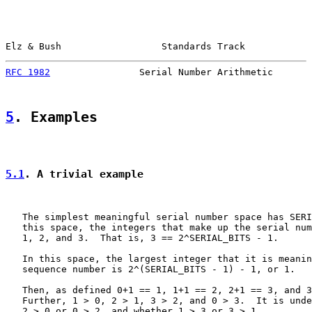
Elz & Bush                  Standards Track            
RFC 1982
                Serial Number Arithmetic       
5
. Examples
5.1
. A trivial example
   The simplest meaningful serial number space has SERI
   this space, the integers that make up the serial num
   1, 2, and 3.  That is, 3 == 2^SERIAL_BITS - 1.

   In this space, the largest integer that it is meanin
   sequence number is 2^(SERIAL_BITS - 1) - 1, or 1.

   Then, as defined 0+1 == 1, 1+1 == 2, 2+1 == 3, and 3
   Further, 1 > 0, 2 > 1, 3 > 2, and 0 > 3.  It is unde
   2 > 0 or 0 > 2, and whether 1 > 3 or 3 > 1.
