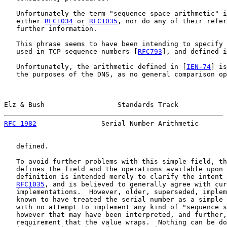
   Unfortunately the term "sequence space arithmetic" i
   either 
RFC1034
 or 
RFC1035
, nor do any of their refer
   further information.

   This phrase seems to have been intending to specify 
   used in TCP sequence numbers [
RFC793
], and defined i
   Unfortunately, the arithmetic defined in [
IEN-74
] is
   the purposes of the DNS, as no general comparison op
Elz & Bush                  Standards Track            
RFC 1982
                Serial Number Arithmetic       
   defined.

   To avoid further problems with this simple field, th
   defines the field and the operations available upon 
   definition is intended merely to clarify the intent 
RFC1035
, and is believed to generally agree with cur
   implementations.  However, older, superseded, implem
   known to have treated the serial number as a simple 
   with no attempt to implement any kind of "sequence s
   however that may have been interpreted, and further,
   requirement that the value wraps.  Nothing can be do