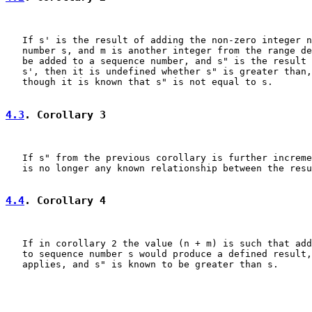
   If s' is the result of adding the non-zero integer n
   number s, and m is another integer from the range de
   be added to a sequence number, and s" is the result 
   s', then it is undefined whether s" is greater than,
   though it is known that s" is not equal to s.

4.3
. Corollary 3
   If s" from the previous corollary is further increme
   is no longer any known relationship between the resu
4.4
. Corollary 4
   If in corollary 2 the value (n + m) is such that add
   to sequence number s would produce a defined result,
   applies, and s" is known to be greater than s.
