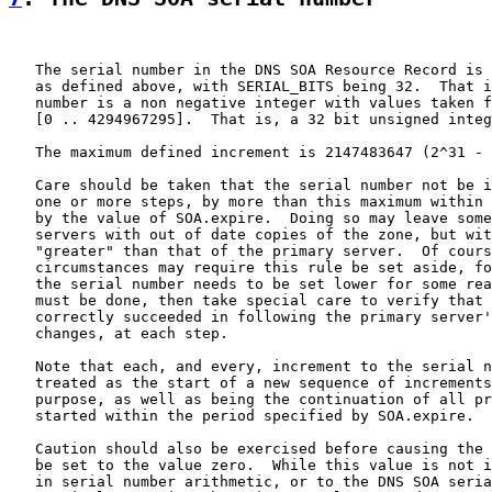
   The serial number in the DNS SOA Resource Record is 
   as defined above, with SERIAL_BITS being 32.  That i
   number is a non negative integer with values taken f
   [0 .. 4294967295].  That is, a 32 bit unsigned integ
   The maximum defined increment is 2147483647 (2^31 - 
   Care should be taken that the serial number not be i
   one or more steps, by more than this maximum within 
   by the value of SOA.expire.  Doing so may leave some
   servers with out of date copies of the zone, but wit
   "greater" than that of the primary server.  Of cours
   circumstances may require this rule be set aside, fo
   the serial number needs to be set lower for some rea
   must be done, then take special care to verify that 
   correctly succeeded in following the primary server'
   changes, at each step.

   Note that each, and every, increment to the serial n
   treated as the start of a new sequence of increments
   purpose, as well as being the continuation of all pr
   started within the period specified by SOA.expire.

   Caution should also be exercised before causing the 
   be set to the value zero.  While this value is not i
   in serial number arithmetic, or to the DNS SOA seria