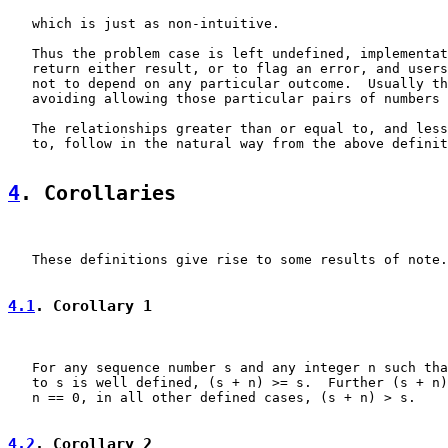
   which is just as non-intuitive.

   Thus the problem case is left undefined, implementat
   return either result, or to flag an error, and users
   not to depend on any particular outcome.  Usually th
   avoiding allowing those particular pairs of numbers 
   The relationships greater than or equal to, and less
   to, follow in the natural way from the above definit
4
. Corollaries
   These definitions give rise to some results of note.

4.1
. Corollary 1
   For any sequence number s and any integer n such tha
   to s is well defined, (s + n) >= s.  Further (s + n)
   n == 0, in all other defined cases, (s + n) > s.

4.2
. Corollary 2