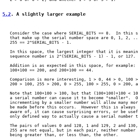
5.2
. A slightly larger example
   Consider the case where SERIAL_BITS == 8.  In this s
   that make up the serial number space are 0, 1, 2, ..
   255 == 2^SERIAL_BITS - 1.

   In this space, the largest integer that it is meanin
   sequence number is 2^(SERIAL_BITS - 1) - 1, or 127.

   Addition is as expected in this space, for example: 
   100+100 == 200, and 200+100 == 44.

   Comparison is more interesting, 1 > 0, 44 > 0, 100 >
   200 > 100, 255 > 200, 0 > 255, 100 > 255, 0 > 200, a
   Note that 100+100 > 100, but that (100+100)+100 < 10
   a serial number can cause it to become "smaller".  O
   incrementing by a smaller number will allow many mor
   be made before this occurs.  However this is always 
   aware of, it can cause surprising errors, or be usef
   only defined way to actually cause a serial number t
   The pairs of values 0 and 128, 1 and 129, 2 and 130,
   255 are not equal, but in each pair, neither number 
   being greater than, or less than, the other.
