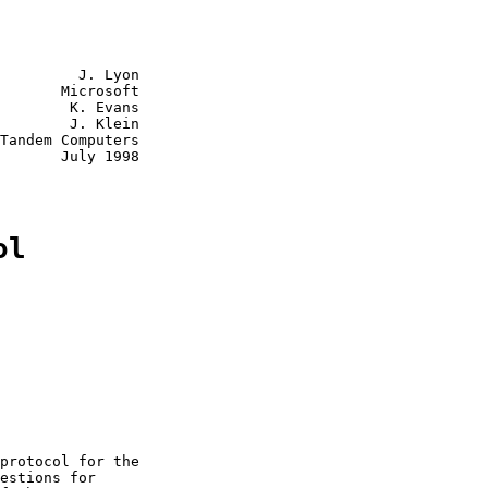
         J. Lyon

       Microsoft

        K. Evans

        J. Klein

Tandem Computers

       July 1998

ol
protocol for the

estions for
