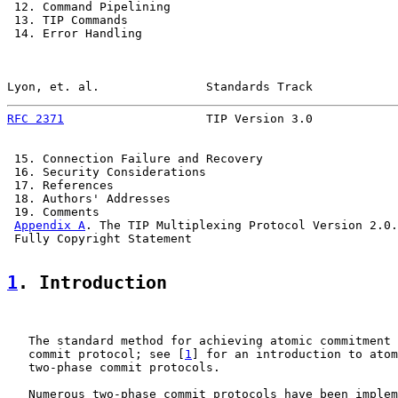
 12. Command Pipelining                                
 13. TIP Commands                                      
 14. Error Handling                                    
Lyon, et. al.               Standards Track            
RFC 2371
                    TIP Version 3.0            
 15. Connection Failure and Recovery                   
 16. Security Considerations                           
 17. References                                        
 18. Authors' Addresses                                
 19. Comments                                          
Appendix A
. The TIP Multiplexing Protocol Version 2.0.
 Fully Copyright Statement                             
1
. Introduction
   The standard method for achieving atomic commitment 
   commit protocol; see [
1
] for an introduction to atom
   two-phase commit protocols.

   Numerous two-phase commit protocols have been implem