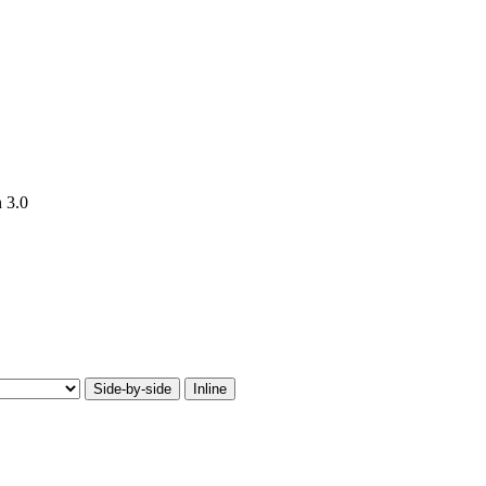
n 3.0
Side-by-side
Inline