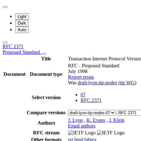
Light
Dark
Auto
RFC 2371
Proposed Standard
Title
Transaction Internet Protocol Versio
RFC - Proposed Standard
July 1998
Document
Document type
Report errata
Was
draft-lyon-itp-nodes
(
tip WG
)
07
Select version
RFC 2371
Compare versions
J. Lyon
,
K. Evans
,
J. Klein
Authors
Email authors
RFC stream
Other formats
txt
html
bibtex