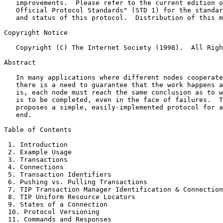
   improvements.  Please refer to the current edition o
   Official Protocol Standards" (STD 1) for the standar
   and status of this protocol.  Distribution of this m
Copyright Notice

   Copyright (C) The Internet Society (1998).  All Righ
Abstract

   In many applications where different nodes cooperate
   there is a need to guarantee that the work happens a
   is, each node must reach the same conclusion as to w
   is to be completed, even in the face of failures.  T
   proposes a simple, easily-implemented protocol for a
   end.

Table of Contents

 1. Introduction                                       
 2. Example Usage                                      
 3. Transactions                                       
 4. Connections                                        
 5. Transaction Identifiers                            
 6. Pushing vs. Pulling Transactions                   
 7. TIP Transaction Manager Identification & Connection
 8. TIP Uniform Resource Locators                      
 9. States of a Connection                             
 10. Protocol Versioning                               
 11. Commands and Responses                            