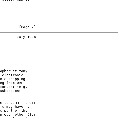
         [Page 2]
        July 1998
aphor at many

 electronic

nic shopping

ng from URL

context (e.g.

subsequent

e to commit their

rs may have no

s part of the

n each other (for
