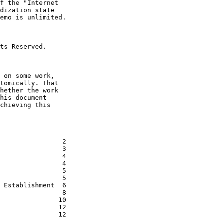
f the "Internet

dization state

emo is unlimited.

ts Reserved.

 on some work,

tomically. That

hether the work

his document

chieving this

                2

                3

                4

                4

                5

                5

 Establishment  6

                8

               10

               12

               12
