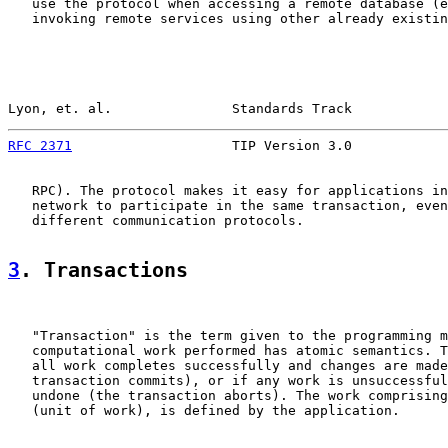
   use the protocol when accessing a remote database (e
   invoking remote services using other already existin
Lyon, et. al.               Standards Track            
RFC 2371
                    TIP Version 3.0            
   RPC). The protocol makes it easy for applications in
   network to participate in the same transaction, even
   different communication protocols.

3
. Transactions
   "Transaction" is the term given to the programming m
   computational work performed has atomic semantics. T
   all work completes successfully and changes are made
   transaction commits), or if any work is unsuccessful
   undone (the transaction aborts). The work comprising
   (unit of work), is defined by the application.
