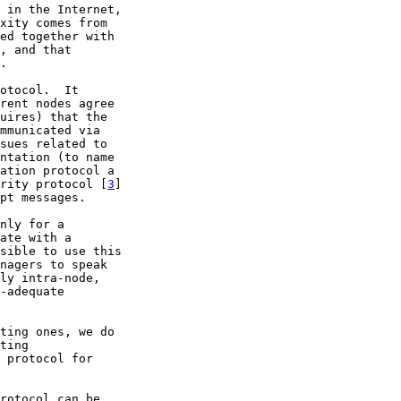
 in the Internet,

xity comes from

ed together with

, and that

.

otocol.  It

rent nodes agree

uires) that the

mmunicated via

sues related to

ntation (to name

ation protocol a

rity protocol [
3
]

pt messages.

nly for a

ate with a

sible to use this

nagers to speak

ly intra-node,

-adequate

ting ones, we do

ting

 protocol for

rotocol can be
