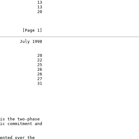
               13

               13

               20

         [Page 1]
        July 1998
               20

               22

               25

               26

               26

               27

               31

is the two-phase

ic commitment and

ented over the
