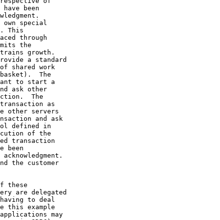
respective of

 have been

wledgment.

 own special

. This

aced through

mits the

trains growth.

rovide a standard

of shared work

basket).  The

ant to start a

nd ask other

ction.  The

transaction as

e other servers

nsaction and ask

ol defined in

cution of the

ed transaction

e been

 acknowledgment.

nd the customer

f these

ery are delegated

having to deal

e this example

applications may
