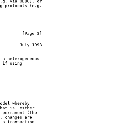
.g. via ODBC), or

g protocols (e.g.

         [Page 3]
        July 1998
 a heterogeneous

 if using

odel whereby

hat is, either

 permanent (the

, changes are

 a transaction
