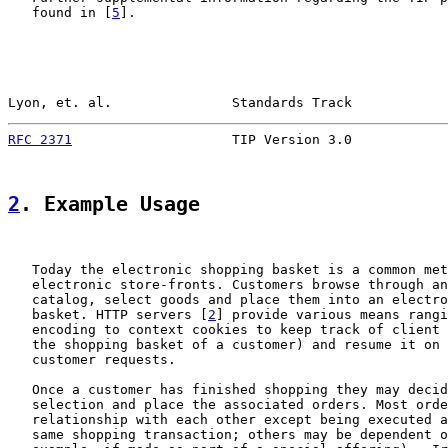
   found in [
5
].

Lyon, et. al.               Standards Track            
RFC 2371
                    TIP Version 3.0            
2
. Example Usage
   Today the electronic shopping basket is a common met
   electronic store-fronts. Customers browse through an
   catalog, select goods and place them into an electro
   basket. HTTP servers [
2
] provide various means rangi
   encoding to context cookies to keep track of client 
   the shopping basket of a customer) and resume it on 
   customer requests.

   Once a customer has finished shopping they may decid
   selection and place the associated orders. Most orde
   relationship with each other except being executed a
   same shopping transaction; others may be dependent o