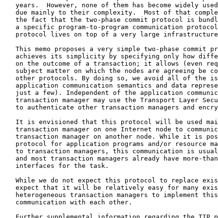
   years.  However, none of them has become widely used
   due mainly to their complexity.  Most of that comple
   the fact that the two-phase commit protocol is bundl
   a specific program-to-program communication protocol
   protocol lives on top of a very large infrastructure
   This memo proposes a very simple two-phase commit pr
   achieves its simplicity by specifying only how diffe
   on the outcome of a transaction; it allows (even req
   subject matter on which the nodes are agreeing be co
   other protocols. By doing so, we avoid all of the is
   application communication semantics and data represe
   just a few). Independent of the application communic
   transaction manager may use the Transport Layer Secu
   to authenticate other transaction managers and encry
   It is envisioned that this protocol will be used mai
   transaction manager on one Internet node to communic
   transaction manager on another node. While it is pos
   protocol for application programs and/or resource ma
   to transaction managers, this communication is usual
   and most transaction managers already have more-than
   interfaces for the task.

   While we do not expect this protocol to replace exis
   expect that it will be relatively easy for many exis
   heterogeneous transaction managers to implement this
   communication with each other.

   Further supplemental information regarding the TIP p