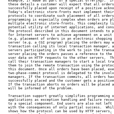
   example, if made as part of a special offering).  Ir
   these details a customer will expect that all orders
   successfully placed upon receipt of a positive ackno
   Today's electronic store-fronts must implement their
   protocols to coordinate such placement of all orders
   programming is especially complex when orders are pl
   multiple electronic store-fronts. This complexity li
   potential utility of internet applications, and cons
   The protocol described in this document intends to p
   for Internet servers to achieve agreement on a unit 
   (e.g. placement of orders in an electronic shopping 
   server (e.g. a CGI program) placing the orders may w
   transaction calling its local transaction manager, a
   servers participating in the work to join the transa
   server placing the orders passes a reference to the 
   user data on HTTP requests to the other servers.  Th
   call their transaction managers to start a local tra
   them to join the remote transaction using the protoc
   this document. Once all orders have been placed, exe
   two-phase-commit protocol is delegated to the involv
   managers. If the transaction commits, all orders hav
   successfully placed and the customer gets a positive
   If the transaction aborts no orders will be placed a
   will be informed of the problem.

   Transaction support greatly simplifies programming o
   applications as exception handling and failure recov
   to a special component. End users are also not left 
   with the consequences of only partial success.  Whil
   shows how the protocol can be used by HTTP servers, 