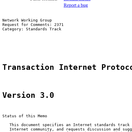
Report a bug
Network Working Group                                  
Request for Comments: 2371                             
Category: Standards Track                              
                                                       
                                                       
                                                       
Transaction Internet Protoc
Version 3.0
Status of this Memo

   This document specifies an Internet standards track 
   Internet community, and requests discussion and sugg