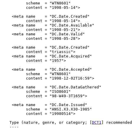
          scheme  = "WTN8601"

          content = "1998-05-14">

    <meta name    = "DC.Date.Created"

          content = "1998-05-14">

    <meta name    = "DC.Date.Available"

          content = "1998-05-21">

    <meta name    = "DC.Date.Valid"

          content = "1998-05-28">

    <meta name    = "DC.Date.Created"

          content = "triassic">

    <meta name    = "DC.Date.Acquired"

          content = "1957">

    <meta name    = "DC.Date.Accepted"

          scheme  = "WTN8601"

          content = "1998-12-02T16:59">

    <meta name    = "DC.Date.DataGathered"

          scheme  = "ISO8601"

          content = "98-W49-3T1659">

    <meta name    = "DC.Date.Issued"

          scheme  = "ANSI.X3.X30-1985"

          content = "19980514">

   Type (nature, genre, or category; [
DCT1
] recommended
   ----
