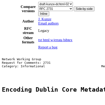
Compare
Side-by-side
versions
Inline
J. Kunze
Author
Email authors
RFC
Legacy
stream
Other
txt
html
w/errata
bibtex
formats
Report a bug
Network Working Group                                  
Request for Comments: 2731                             
Category: Informational                              Me
                                                       
Encoding Dublin Core Metada