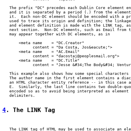
   The prefix "DC" precedes each Dublin Core element en
   and it is separated by a period (.) from the element
   it.  Each non-DC element should be encoded with a pr
   used to trace its origin and definition; the linkage
   and element definition is made with the LINK tag, as
   next section.  Non-DC elements, such as Email from t
   may appear together with DC elements, as in

       <meta name    = "DC.Creator"

             content = "Da Costa, Jos&eacute;">

       <meta name    = "AC.Email"

             content = "dacostaj@peoplesmail.org">

       <meta name    = "DC.Title"

             content = "Jesse &#34;The Body&#34; Ventur
   This example also shows how some special characters 
   The author name in the first element contains a diac
   an HTML character entity reference -- in this case a
   E.  Similarly, the last line contains two double-quo
   encoded so as to avoid being interpreted as element 
   delimiters.

4
. The LINK Tag
   The LINK tag of HTML may be used to associate an ele