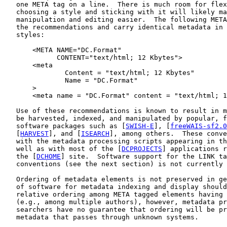
   one META tag on a line.  There is much room for flex
   choosing a style and sticking with it will likely ma
   manipulation and editing easier.  The following META
   the recommendations and carry identical metadata in 
   styles:

       <META NAME="DC.Format"

             CONTENT="text/html; 12 Kbytes">

       <meta

               Content = "text/html; 12 Kbytes"

               Name = "DC.Format"

       >

       <meta name = "DC.Format" content = "text/html; 1
   Use of these recommendations is known to result in m
   be harvested, indexed, and manipulated by popular, f
   software packages such as [
SWISH-E
], [
freeWAIS-sf2.0
   [
HARVEST
], and [
ISEARCH
], among others.  These conve
   with the metadata processing scripts appearing in th
   well as with most of the [
DCPROJECTS
] applications r
   the [
DCHOME
] site.  Software support for the LINK ta
   conventions (see the next section) is not currently 
   Ordering of metadata elements is not preserved in ge
   of software for metadata indexing and display should
   relative ordering among META tagged elements having 
   (e.g., among multiple authors), however, metadata pr
   searchers have no guarantee that ordering will be pr
   metadata that passes through unknown systems.
