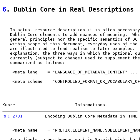
6
. Dublin Core in Real Descriptions
   In actual resource description it is often necessary
   Dublin Core elements to add nuances of meaning.  Whi
   general principles nor the specific semantics of DC 
   within scope of this document, everyday uses of the 
   are illustrated to lend realism to later examples.  
   explanation, the three ways in which the optional qu
   currently (subject to change) used to supplement the
   summarized as follows:

    <meta lang    = "LANGUAGE_OF_METADATA_CONTENT" ... 
    <meta scheme  = "CONTROLLED_FORMAT_OR_VOCABULARY_OF
Kunze                        Informational             
RFC 2731
         Encoding Dublin Core Metadata in HTML 
    <meta name    = "PREFIX.ELEMENT_NAME.SUBELEMENT_NAM
   Accordingly, a posthumous work in Spanish might be d