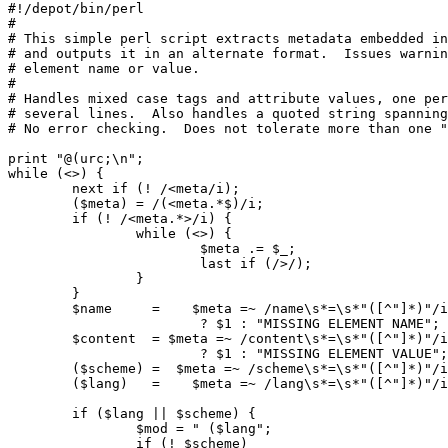
#!/depot/bin/perl

#

# This simple perl script extracts metadata embedded in
# and outputs it in an alternate format.  Issues warnin
# element name or value.

#

# Handles mixed case tags and attribute values, one per
# several lines.  Also handles a quoted string spanning
# No error checking.  Does not tolerate more than one "
print "@(urc;\n";

while (<>) {

        next if (! /<meta/i);

        ($meta) = /(<meta.*$)/i;

        if (! /<meta.*>/i) {

                while (<>) {

                        $meta .= $_;

                        last if (/>/);

                }

        }

        $name     =    $meta =~ /name\s*=\s*"([^"]*)"/i

                        ? $1 : "MISSING ELEMENT NAME";

        $content  = $meta =~ /content\s*=\s*"([^"]*)"/i

                        ? $1 : "MISSING ELEMENT VALUE";

        ($scheme) =  $meta =~ /scheme\s*=\s*"([^"]*)"/i
        ($lang)   =    $meta =~ /lang\s*=\s*"([^"]*)"/i
        if ($lang || $scheme) {

                $mod = " ($lang";

                if (! $scheme)
