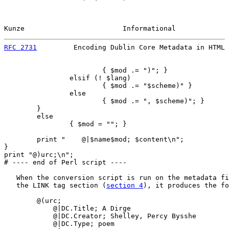
Kunze                        Informational             
RFC 2731
         Encoding Dublin Core Metadata in HTML 
                        { $mod .= ")"; }

                elsif (! $lang)

                        { $mod .= "$scheme)" }

                else

                        { $mod .= ", $scheme)"; }

        }

        else

                { $mod = ""; }

        print "    @|$name$mod; $content\n";

}

print "@)urc;\n";

# ---- end of Perl script ----

   When the conversion script is run on the metadata fi
   the LINK tag section (
section 4
), it produces the fo
        @(urc;

            @|DC.Title; A Dirge

            @|DC.Creator; Shelley, Percy Bysshe

            @|DC.Type; poem
