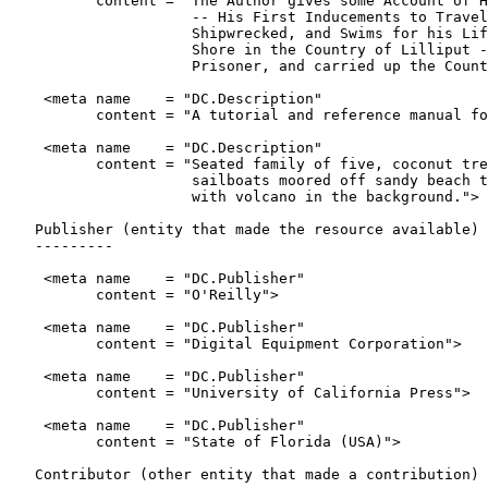
          content = "The Author gives some Account of H
                     -- His First Inducements to Travel
                     Shipwrecked, and Swims for his Lif
                     Shore in the Country of Lilliput -
                     Prisoner, and carried up the Count
    <meta name    = "DC.Description"

          content = "A tutorial and reference manual fo
    <meta name    = "DC.Description"

          content = "Seated family of five, coconut tre
                     sailboats moored off sandy beach t
                     with volcano in the background.">

   Publisher (entity that made the resource available)

   ---------

    <meta name    = "DC.Publisher"

          content = "O'Reilly">

    <meta name    = "DC.Publisher"

          content = "Digital Equipment Corporation">

    <meta name    = "DC.Publisher"

          content = "University of California Press">

    <meta name    = "DC.Publisher"

          content = "State of Florida (USA)">

   Contributor (other entity that made a contribution)
