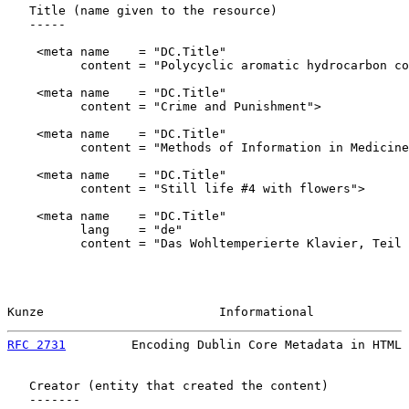
   Title (name given to the resource)

   -----

    <meta name    = "DC.Title"

          content = "Polycyclic aromatic hydrocarbon co
    <meta name    = "DC.Title"

          content = "Crime and Punishment">

    <meta name    = "DC.Title"

          content = "Methods of Information in Medicine
    <meta name    = "DC.Title"

          content = "Still life #4 with flowers">

    <meta name    = "DC.Title"

          lang    = "de"

          content = "Das Wohltemperierte Klavier, Teil 
Kunze                        Informational             
RFC 2731
         Encoding Dublin Core Metadata in HTML 
   Creator (entity that created the content)

   -------
