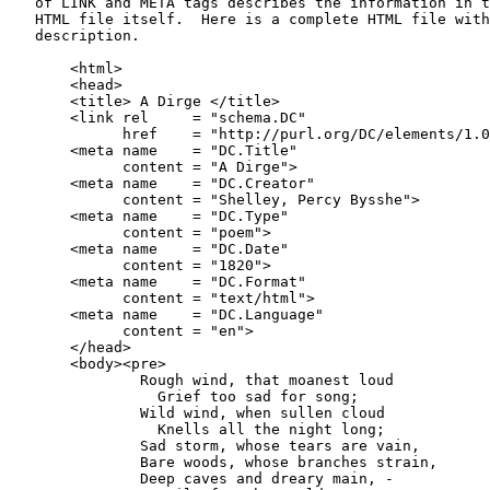
   of LINK and META tags describes the information in t
   HTML file itself.  Here is a complete HTML file with
   description.

       <html>

       <head>

       <title> A Dirge </title>

       <link rel     = "schema.DC"

             href    = "http://purl.org/DC/elements/1.0
       <meta name    = "DC.Title"

             content = "A Dirge">

       <meta name    = "DC.Creator"

             content = "Shelley, Percy Bysshe">

       <meta name    = "DC.Type"

             content = "poem">

       <meta name    = "DC.Date"

             content = "1820">

       <meta name    = "DC.Format"

             content = "text/html">

       <meta name    = "DC.Language"

             content = "en">

       </head>

       <body><pre>

               Rough wind, that moanest loud

                 Grief too sad for song;

               Wild wind, when sullen cloud

                 Knells all the night long;

               Sad storm, whose tears are vain,

               Bare woods, whose branches strain,

               Deep caves and dreary main, -
