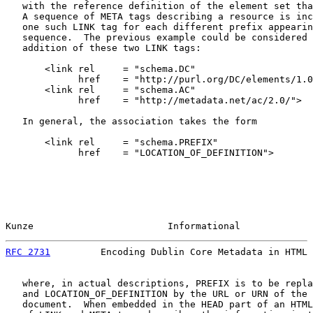
   with the reference definition of the element set tha
   A sequence of META tags describing a resource is inc
   one such LINK tag for each different prefix appearin
   sequence.  The previous example could be considered 
   addition of these two LINK tags:

       <link rel     = "schema.DC"

             href    = "http://purl.org/DC/elements/1.0
       <link rel     = "schema.AC"

             href    = "http://metadata.net/ac/2.0/">

   In general, the association takes the form

       <link rel     = "schema.PREFIX"

             href    = "LOCATION_OF_DEFINITION">

Kunze                        Informational             
RFC 2731
         Encoding Dublin Core Metadata in HTML 
   where, in actual descriptions, PREFIX is to be repla
   and LOCATION_OF_DEFINITION by the URL or URN of the 
   document.  When embedded in the HEAD part of an HTML