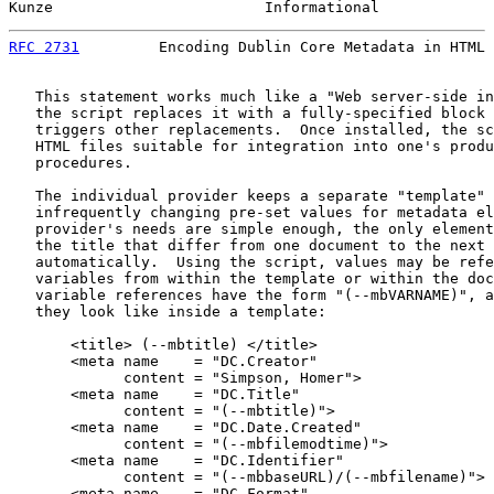
Kunze                        Informational             
RFC 2731
         Encoding Dublin Core Metadata in HTML 
   This statement works much like a "Web server-side in
   the script replaces it with a fully-specified block 
   triggers other replacements.  Once installed, the sc
   HTML files suitable for integration into one's produ
   procedures.

   The individual provider keeps a separate "template" 
   infrequently changing pre-set values for metadata el
   provider's needs are simple enough, the only element
   the title that differ from one document to the next 
   automatically.  Using the script, values may be refe
   variables from within the template or within the doc
   variable references have the form "(--mbVARNAME)", a
   they look like inside a template:

       <title> (--mbtitle) </title>

       <meta name    = "DC.Creator"

             content = "Simpson, Homer">

       <meta name    = "DC.Title"

             content = "(--mbtitle)">

       <meta name    = "DC.Date.Created"

             content = "(--mbfilemodtime)">

       <meta name    = "DC.Identifier"

             content = "(--mbbaseURL)/(--mbfilename)">

       <meta name    = "DC.Format"
