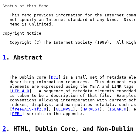
Status of this Memo

   This memo provides information for the Internet comm
   not specify an Internet standard of any kind.  Distr
   memo is unlimited.

Copyright Notice

   Copyright (C) The Internet Society (1999).  All Righ
1
. Abstract
   The Dublin Core [
DC1
] is a small set of metadata ele
   describing information resources.  This document exp
   elements are expressed using the META and LINK tags 
   [
HTML4.0
].  A sequence of metadata elements embedded
   is taken to be a description of that file.  Examples
   conventions allowing interoperation with current sof
   indexes, displays, and manipulates metadata, such as
   [
freeWAIS-sf2.0
], [
GLIMPSE
], [
HARVEST
], [
ISEARCH
], e
   [
PERL
] scripts in the appendix.

2
. HTML, Dublin Core, and Non-Dublin