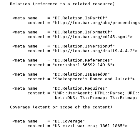
   Relation (reference to a related resource)

   --------

    <meta name    = "DC.Relation.IsPartOf"

          content = "http://foo.bar.org/abc/proceedings
    <meta name    = "DC.Relation.IsFormatOf"

          content = "http://foo.bar.org/cd145.sgml">

    <meta name    = "DC.Relation.IsVersionOf"

          content = "http://foo.bar.org/draft9.4.4.2">

    <meta name    = "DC.Relation.References"

          content = "urn:isbn:1-56592-149-6">

    <meta name    = "DC.Relation.IsBasedOn"

          content = "Shakespeare's Romeo and Juliet">

    <meta name    = "DC.Relation.Requires"

          content = "LWP::UserAgent; HTML::Parse; URI::
                     Net::DNS; Tk::Pixmap; Tk::Bitmap; 
   Coverage (extent or scope of the content)

   --------

    <meta name    = "DC.Coverage"

          content = "US civil war era; 1861-1865">
