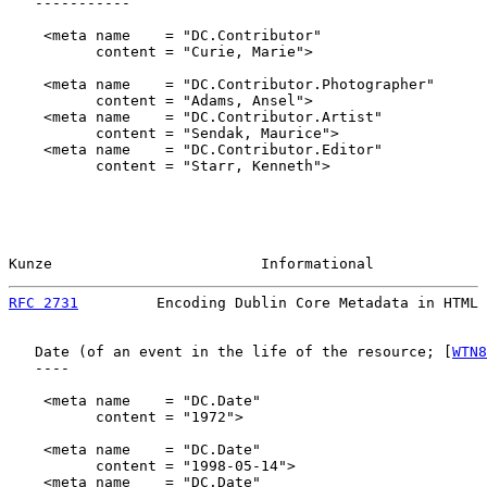
   -----------

    <meta name    = "DC.Contributor"

          content = "Curie, Marie">

    <meta name    = "DC.Contributor.Photographer"

          content = "Adams, Ansel">

    <meta name    = "DC.Contributor.Artist"

          content = "Sendak, Maurice">

    <meta name    = "DC.Contributor.Editor"

          content = "Starr, Kenneth">

Kunze                        Informational             
RFC 2731
         Encoding Dublin Core Metadata in HTML 
   Date (of an event in the life of the resource; [
WTN8
   ----

    <meta name    = "DC.Date"

          content = "1972">

    <meta name    = "DC.Date"

          content = "1998-05-14">

    <meta name    = "DC.Date"
