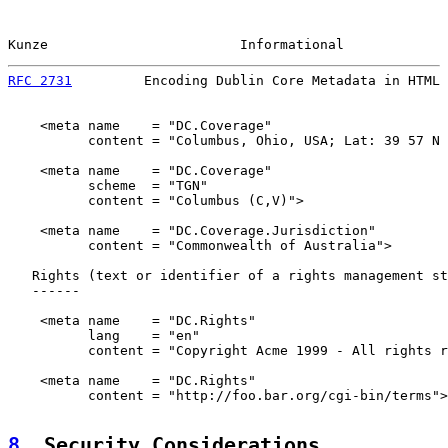
Kunze                        Informational             
RFC 2731
         Encoding Dublin Core Metadata in HTML 
    <meta name    = "DC.Coverage"

          content = "Columbus, Ohio, USA; Lat: 39 57 N 
    <meta name    = "DC.Coverage"

          scheme  = "TGN"

          content = "Columbus (C,V)">

    <meta name    = "DC.Coverage.Jurisdiction"

          content = "Commonwealth of Australia">

   Rights (text or identifier of a rights management st
   ------

    <meta name    = "DC.Rights"

          lang    = "en"

          content = "Copyright Acme 1999 - All rights r
    <meta name    = "DC.Rights"

          content = "http://foo.bar.org/cgi-bin/terms">

8
. Security Considerations