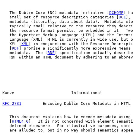
   The Dublin Core (DC) metadata initiative [
DCHOME
] ha
   small set of resource description categories [
DC1
], 
   metadata (literally, data about data).  Metadata ele
   typically small relative to the resource they descri
   the resource format permits, be embedded in it.  Two
   the Hypertext Markup Language (HTML) and the Extensi
   Language (XML); HTML is currently in wide use, but o
   XML [
XML
] in conjunction with the Resource Descripti
   [
RDF
] promise a significantly more expressive means 
   metadata.  The [
RDF
] specification actually describe
   RDF within an HTML document by adhering to an abbrev
Kunze                        Informational             
RFC 2731
         Encoding Dublin Core Metadata in HTML 
   This document explains how to encode metadata using 
   [
HTML4.0
].  It is not concerned with element semanti
   defined elsewhere.  For illustrative purposes, some 
   are alluded to, but in no way should semantics appea