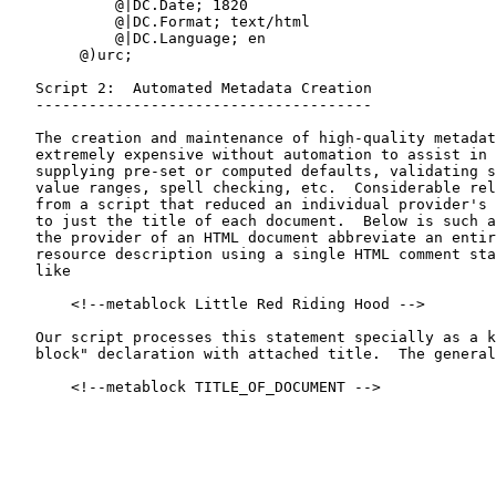
            @|DC.Date; 1820

            @|DC.Format; text/html

            @|DC.Language; en

        @)urc;

   Script 2:  Automated Metadata Creation

   --------------------------------------

   The creation and maintenance of high-quality metadat
   extremely expensive without automation to assist in 
   supplying pre-set or computed defaults, validating s
   value ranges, spell checking, etc.  Considerable rel
   from a script that reduced an individual provider's 
   to just the title of each document.  Below is such a
   the provider of an HTML document abbreviate an entir
   resource description using a single HTML comment sta
   like

       <!--metablock Little Red Riding Hood -->

   Our script processes this statement specially as a k
   block" declaration with attached title.  The general
       <!--metablock TITLE_OF_DOCUMENT -->
