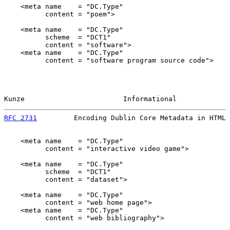
    <meta name    = "DC.Type"

          content = "poem">

    <meta name    = "DC.Type"

          scheme  = "DCT1"

          content = "software">

    <meta name    = "DC.Type"

          content = "software program source code">

Kunze                        Informational             
RFC 2731
         Encoding Dublin Core Metadata in HTML 
    <meta name    = "DC.Type"

          content = "interactive video game">

    <meta name    = "DC.Type"

          scheme  = "DCT1"

          content = "dataset">

    <meta name    = "DC.Type"

          content = "web home page">

    <meta name    = "DC.Type"

          content = "web bibliography">
