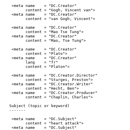
    <meta name    = "DC.Creator"

          content = "Gogh, Vincent van">

    <meta name    = "DC.Creator"

          content = "van Gogh, Vincent">

    <meta name    = "DC.Creator"

          content = "Mao Tse Tung">

    <meta name    = "DC.Creator"

          content = "Mao, Tse Tung">

    <meta name    = "DC.Creator"

          content = "Plato">

    <meta name    = "DC.Creator"

          lang    = "fr"

          content = "Platon">

    <meta name    = "DC.Creator.Director"

          content = "Sturges, Preston">

    <meta name    = "DC.Creator.Writer"

          content = "Hecht, Ben">

    <meta name    = "DC.Creator.Producer"

          content = "Chaplin, Charles">

   Subject (topic or keyword)

   -------

    <meta name    = "DC.Subject"

          content = "heart attack">

    <meta name    = "DC.Subject"
