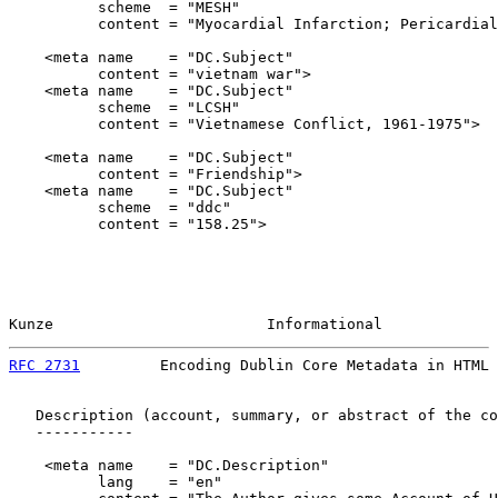
          scheme  = "MESH"

          content = "Myocardial Infarction; Pericardial
    <meta name    = "DC.Subject"

          content = "vietnam war">

    <meta name    = "DC.Subject"

          scheme  = "LCSH"

          content = "Vietnamese Conflict, 1961-1975">

    <meta name    = "DC.Subject"

          content = "Friendship">

    <meta name    = "DC.Subject"

          scheme  = "ddc"

          content = "158.25">

Kunze                        Informational             
RFC 2731
         Encoding Dublin Core Metadata in HTML 
   Description (account, summary, or abstract of the co
   -----------

    <meta name    = "DC.Description"

          lang    = "en"
