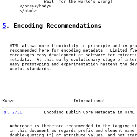
                 Wail, for the world's wrong!

       </pre></body>

       </html>

5
. Encoding Recommendations
   HTML allows more flexibility in principle and in pra
   recommended here for encoding metadata.  Limited fle
   encourages easy development of software for extracti
   metadata.  At this early evolutionary stage of inter
   easy prototyping and experimentation hastens the dev
   useful standards.

Kunze                        Informational             
RFC 2731
         Encoding Dublin Core Metadata in HTML 
   Adherence is therefore recommended to the tagging st
   in this document as regards prefix and element name 
   double-quoting (") of attribute values, and not star