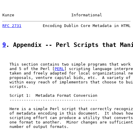
Kunze                        Informational             
RFC 2731
         Encoding Dublin Core Metadata in HTML 
9
. Appendix -- Perl Scripts that Man
   This section contains two simple programs that work 
   and 5 of the Perl [
PERL
] scripting language interpre
   taken and freely adapted for local organizational ne
   proposals, venture capital bids, etc.  A variety of 
   within easy reach of implementors that choose to bui
   scripts.

   Script 1:  Metadata Format Conversion

   -------------------------------------

   Here is a simple Perl script that correctly recogniz
   of metadata encoding in this document.  It shows how
   scripting effort can produce a utility that converts
   one format to another.  Minor changes are sufficient
   number of output formats.
