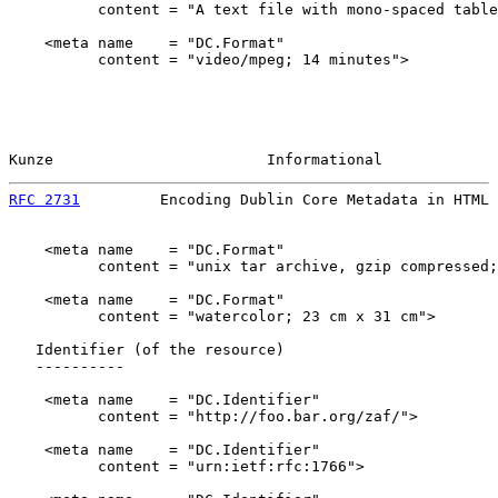
          content = "A text file with mono-spaced table
    <meta name    = "DC.Format"

          content = "video/mpeg; 14 minutes">

Kunze                        Informational             
RFC 2731
         Encoding Dublin Core Metadata in HTML 
    <meta name    = "DC.Format"

          content = "unix tar archive, gzip compressed;
    <meta name    = "DC.Format"

          content = "watercolor; 23 cm x 31 cm">

   Identifier (of the resource)

   ----------

    <meta name    = "DC.Identifier"

          content = "http://foo.bar.org/zaf/">

    <meta name    = "DC.Identifier"

          content = "urn:ietf:rfc:1766">
