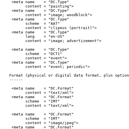
    <meta name    = "DC.Type"

          content = "painting">

    <meta name    = "DC.Type"

          content = "image; woodblock">

    <meta name    = "DC.Type"

          scheme  = "AAT"

          content = "clipeus (portrait)">

    <meta name    = "DC.Type"

          lang    = "en-US"

          content = "image; advertizement">

    <meta name    = "DC.Type"

          scheme  = "DCT1"

          content = "event">

    <meta name    = "DC.Type"

          content = "event; periodic">

   Format (physical or digital data format, plus option
   ------

    <meta name    = "DC.Format"

          content = "text/xml">

    <meta name    = "DC.Format"

          scheme  = "IMT"

          content = "text/xml">

    <meta name    = "DC.Format"

          scheme  = "IMT"

          content = "image/jpeg">

    <meta name    = "DC.Format"
