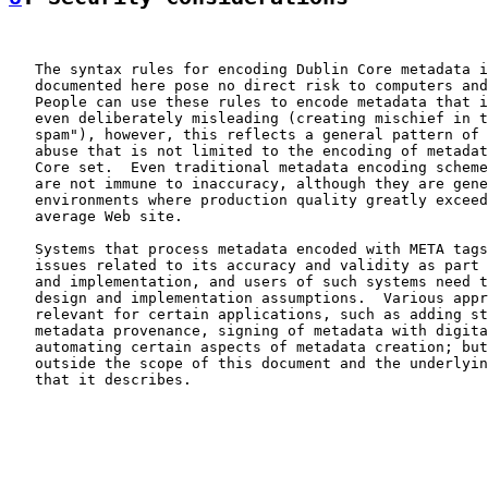
   The syntax rules for encoding Dublin Core metadata i
   documented here pose no direct risk to computers and
   People can use these rules to encode metadata that i
   even deliberately misleading (creating mischief in t
   spam"), however, this reflects a general pattern of 
   abuse that is not limited to the encoding of metadat
   Core set.  Even traditional metadata encoding scheme
   are not immune to inaccuracy, although they are gene
   environments where production quality greatly exceed
   average Web site.

   Systems that process metadata encoded with META tags
   issues related to its accuracy and validity as part 
   and implementation, and users of such systems need t
   design and implementation assumptions.  Various appr
   relevant for certain applications, such as adding st
   metadata provenance, signing of metadata with digita
   automating certain aspects of metadata creation; but
   outside the scope of this document and the underlyin
   that it describes.
