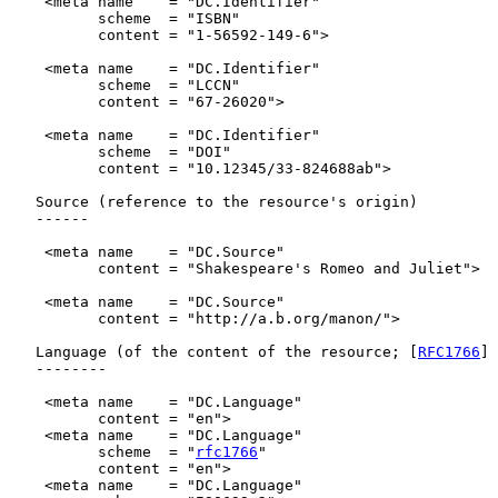
    <meta name    = "DC.Identifier"

          scheme  = "ISBN"

          content = "1-56592-149-6">

    <meta name    = "DC.Identifier"

          scheme  = "LCCN"

          content = "67-26020">

    <meta name    = "DC.Identifier"

          scheme  = "DOI"

          content = "10.12345/33-824688ab">

   Source (reference to the resource's origin)

   ------

    <meta name    = "DC.Source"

          content = "Shakespeare's Romeo and Juliet">

    <meta name    = "DC.Source"

          content = "http://a.b.org/manon/">

   Language (of the content of the resource; [
RFC1766
] 
   --------

    <meta name    = "DC.Language"

          content = "en">

    <meta name    = "DC.Language"

          scheme  = "
rfc1766
"

          content = "en">

    <meta name    = "DC.Language"
