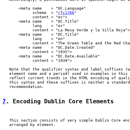
       <meta name    = "DC.Language"

             scheme  = "
rfc1766
"

             content = "es">

       <meta name    = "DC.Title"

             lang    = "es"

             content = "La Mesa Verde y la Silla Roja">

       <meta name    = "DC.Title"

             lang    = "en"

             content = "The Green Table and the Red Cha
       <meta name    = "DC.Date.Created"

             content = "1935">

       <meta name    = "DC.Date.Available"

             content = "1939">

   Note that the qualifier syntax and label suffixes (w
   element name and a period) used in examples in this 
   reflect current trends in the HTML encoding of quali
   this syntax and these suffixes is neither a standard
   recommendation.

7
. Encoding Dublin Core Elements
   This section consists of very simple Dublin Core enc
   arranged by element.
