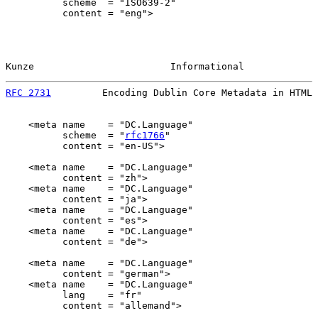
          scheme  = "ISO639-2"

          content = "eng">

Kunze                        Informational             
RFC 2731
         Encoding Dublin Core Metadata in HTML 
    <meta name    = "DC.Language"

          scheme  = "
rfc1766
"

          content = "en-US">

    <meta name    = "DC.Language"

          content = "zh">

    <meta name    = "DC.Language"

          content = "ja">

    <meta name    = "DC.Language"

          content = "es">

    <meta name    = "DC.Language"

          content = "de">

    <meta name    = "DC.Language"

          content = "german">

    <meta name    = "DC.Language"

          lang    = "fr"

          content = "allemand">
