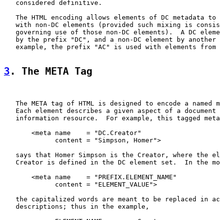
   considered definitive.

   The HTML encoding allows elements of DC metadata to 
   with non-DC elements (provided such mixing is consis
   governing use of those non-DC elements).  A DC eleme
   by the prefix "DC", and a non-DC element by another 
   example, the prefix "AC" is used with elements from 
3
. The META Tag
   The META tag of HTML is designed to encode a named m
   Each element describes a given aspect of a document 
   information resource.  For example, this tagged meta
       <meta name    = "DC.Creator"

             content = "Simpson, Homer">

   says that Homer Simpson is the Creator, where the el
   Creator is defined in the DC element set.  In the mo
       <meta name    = "PREFIX.ELEMENT_NAME"

             content = "ELEMENT_VALUE">

   the capitalized words are meant to be replaced in ac
   descriptions; thus in the example,
