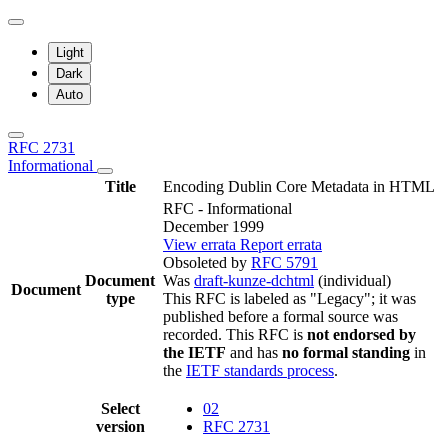
Light
Dark
Auto
RFC 2731
Informational
Title
Encoding Dublin Core Metadata in HTML
RFC - Informational
December 1999
View errata
Report errata
Obsoleted by
RFC 5791
Document
Was
draft-kunze-dchtml
(individual)
Document
type
This RFC is labeled as "Legacy"; it was
published before a formal source was
recorded. This RFC is
not endorsed by
the IETF
and has
no formal standing
in
the
IETF standards process
.
Select
02
version
RFC 2731