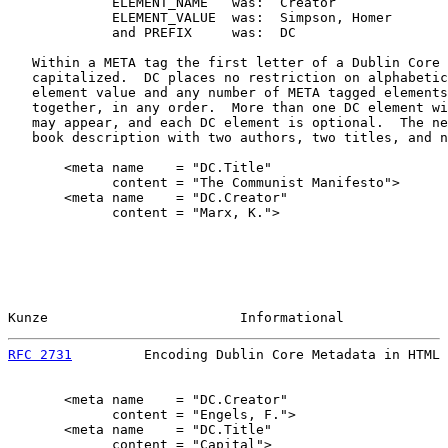
             ELEMENT_NAME   was:  Creator

             ELEMENT_VALUE  was:  Simpson, Homer

             and PREFIX     was:  DC

   Within a META tag the first letter of a Dublin Core 
   capitalized.  DC places no restriction on alphabetic
   element value and any number of META tagged elements
   together, in any order.  More than one DC element wi
   may appear, and each DC element is optional.  The ne
   book description with two authors, two titles, and n
       <meta name    = "DC.Title"

             content = "The Communist Manifesto">

       <meta name    = "DC.Creator"

             content = "Marx, K.">

Kunze                        Informational             
RFC 2731
         Encoding Dublin Core Metadata in HTML 
       <meta name    = "DC.Creator"

             content = "Engels, F.">

       <meta name    = "DC.Title"

             content = "Capital">
