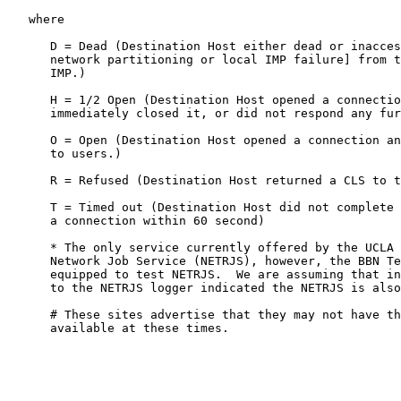
   where

      D = Dead (Destination Host either dead or inacces
      network partitioning or local IMP failure] from t
      IMP.)

      H = 1/2 Open (Destination Host opened a connectio
      immediately closed it, or did not respond any fur
      O = Open (Destination Host opened a connection an
      to users.)

      R = Refused (Destination Host returned a CLS to t
      T = Timed out (Destination Host did not complete 
      a connection within 60 second)

      * The only service currently offered by the UCLA 
      Network Job Service (NETRJS), however, the BBN Te
      equipped to test NETRJS.  We are assuming that in
      to the NETRJS logger indicated the NETRJS is also
      # These sites advertise that they may not have th
      available at these times.
