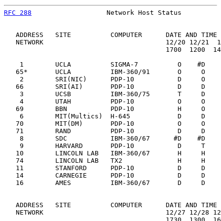
RFC 288
                   Network Host Status          
   ADDRESS   SITE          COMPUTER      DATE AND TIME 
   NETWORK                               12/20 12/21  1
                                         1700  1200  14
    1        UCLA          SIGMA-7          O    #D    
   65*       UCLA          IBM-360/91       O     O    
    2        SRI(NIC)      PDP-10           D     O    
   66        SRI(AI)       PDP-10           D     D    
    3        UCSB          IBM-360/75       T     D    
    4        UTAH          PDP-10           O     O    
   69        BBN           PDP-10           H     O    
    6        MIT(Multics)  H-645            D     D    
   70        MIT(DM)       PDP-10           O     O    
   71        RAND          PDP-10           D     D    
    8        SDC           IBM-360/67      #D    #D    
    9        HARVARD       PDP-10           D     T    
   10        LINCOLN LAB   IBM-360/67       H     H    
   74        LINCOLN LAB   TX2              H     H    
   11        STANFORD      PDP-10           D     D    
   14        CARNEGIE      PDP-10           D     D    
   16        AMES          IBM-360/67       D     D    
   ADDRESS   SITE          COMPUTER      DATE AND TIME 
   NETWORK                               12/27 12/28 12
                                         1730  1300  16