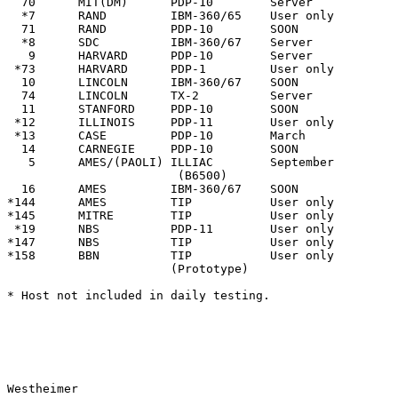
  70      MIT(DM)      PDP-10        Server            
  *7      RAND         IBM-360/65    User only         
  71      RAND         PDP-10        SOON              
  *8      SDC          IBM-360/67    Server            
   9      HARVARD      PDP-10        Server            
 *73      HARVARD      PDP-1         User only         
  10      LINCOLN      IBM-360/67    SOON              
  74      LINCOLN      TX-2          Server            
  11      STANFORD     PDP-10        SOON              
 *12      ILLINOIS     PDP-11        User only         
 *13      CASE         PDP-10        March             
  14      CARNEGIE     PDP-10        SOON              
   5      AMES/(PAOLI) ILLIAC        September         
                        (B6500)

  16      AMES         IBM-360/67    SOON              
*144      AMES         TIP           User only

*145      MITRE        TIP           User only

 *19      NBS          PDP-11        User only         
*147      NBS          TIP           User only

*158      BBN          TIP           User only

                       (Prototype)

* Host not included in daily testing.

Westheimer                                             