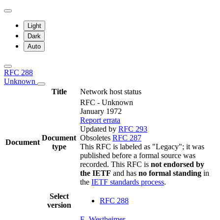
Light
Dark
Auto
RFC 288
Unknown
Title
Network host status
RFC - Unknown
January 1972
Report errata
Updated by
RFC 293
Document
Obsoletes
RFC 287
Document
type
This RFC is labeled as "Legacy"; it was
published before a formal source was
recorded. This RFC is
not endorsed by
the IETF
and has
no formal standing
in
the
IETF standards process
.
Select
RFC 288
version
E. Westheimer