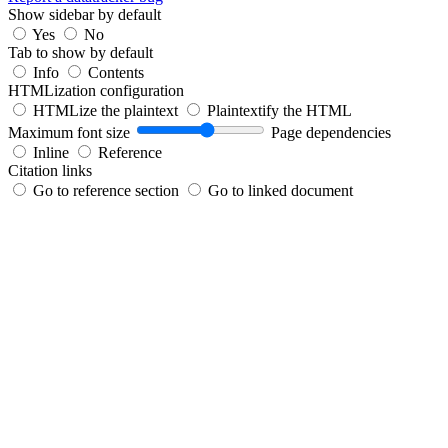
Show sidebar by default
Yes
No
Tab to show by default
Info
Contents
HTMLization configuration
HTMLize the plaintext
Plaintextify the HTML
Maximum font size
Page dependencies
Inline
Reference
Citation links
Go to reference section
Go to linked document