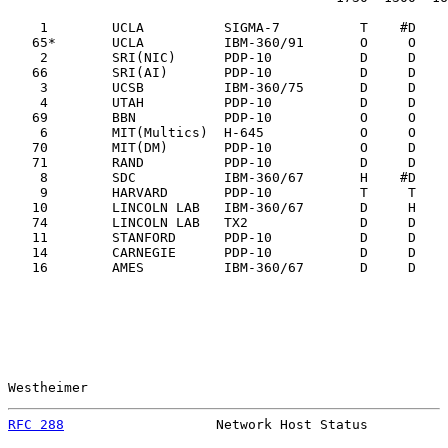
    1        UCLA          SIGMA-7          T    #D    
   65*       UCLA          IBM-360/91       O     O    
    2        SRI(NIC)      PDP-10           D     D    
   66        SRI(AI)       PDP-10           D     D    
    3        UCSB          IBM-360/75       D     D    
    4        UTAH          PDP-10           D     D    
   69        BBN           PDP-10           O     O    
    6        MIT(Multics)  H-645            O     O    
   70        MIT(DM)       PDP-10           O     D    
   71        RAND          PDP-10           D     D    
    8        SDC           IBM-360/67       H    #D    
    9        HARVARD       PDP-10           T     T    
   10        LINCOLN LAB   IBM-360/67       D     H    
   74        LINCOLN LAB   TX2              D     D    
   11        STANFORD      PDP-10           D     D    
   14        CARNEGIE      PDP-10           D     D    
   16        AMES          IBM-360/67       D     D    
Westheimer                                             
RFC 288
                   Network Host Status          