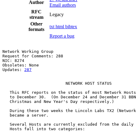
Author
Email authors
RFC
Legacy
stream
Other
txt
html
bibtex
formats
Report a bug
Network Working Group                                  
Request for Comments: 288                              
NIC: 8274                                              
Obsoletes: None

Updates: 
287
                          NETWORK HOST STATUS

   This RFC reports on the status of most Network Hosts
   to December 30.  (On December 24 and December 31 BBN
   Christmas and New Year's Day respectively.)

   During these two weeks the Lincoln Labs TX2 (Network
   became a server.

   Several Hosts are currently excluded from the daily 
   Hosts fall into two categories:
