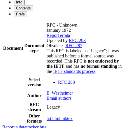
Info
Contents
Prefs
RFC - Unknown
January 1972
Report errata
Updated by
RFC 293
Document
Obsoletes
RFC 287
Document
type
This RFC is labeled as "Legacy"; it was
published before a formal source was
recorded. This RFC is
not endorsed by
the IETF
and has
no formal standing
in
the
IETF standards process
.
Select
RFC 288
version
E. Westheimer
Author
Email authors
RFC
Legacy
stream
Other
txt
html
bibtex
formats
Report a datatracker bug