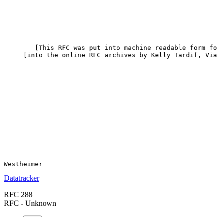
        [This RFC was put into machine readable form fo
     [into the online RFC archives by Kelly Tardif, Via
Datatracker
RFC 288
RFC - Unknown