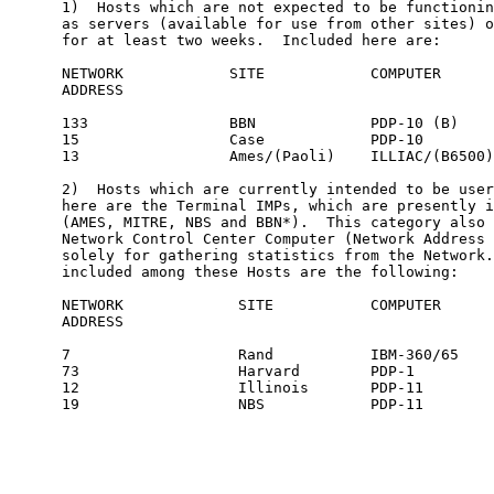
      1)  Hosts which are not expected to be functionin
      as servers (available for use from other sites) o
      for at least two weeks.  Included here are:

      NETWORK            SITE            COMPUTER

      ADDRESS

      133                BBN             PDP-10 (B)

      15                 Case            PDP-10

      13                 Ames/(Paoli)    ILLIAC/(B6500)

      2)  Hosts which are currently intended to be user
      here are the Terminal IMPs, which are presently i
      (AMES, MITRE, NBS and BBN*).  This category also 
      Network Control Center Computer (Network Address 
      solely for gathering statistics from the Network.
      included among these Hosts are the following:

      NETWORK             SITE           COMPUTER

      ADDRESS

      7                   Rand           IBM-360/65

      73                  Harvard        PDP-1

      12                  Illinois       PDP-11

      19                  NBS            PDP-11
