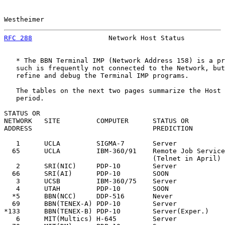
Westheimer                                             
RFC 288
                   Network Host Status          
   * The BBN Terminal IMP (Network Address 158) is a pr
   such is frequently not connected to the Network, but
   refine and debug the Terminal IMP programs.

   The tables on the next two pages summarize the Host 
   period.

STATUS OR

NETWORK   SITE         COMPUTER      STATUS OR         
ADDRESS                              PREDICTION        
   1      UCLA         SIGMA-7       Server            
  65      UCLA         IBM-360/91    Remote Job Service
                                     (Telnet in April)

   2      SRI(NIC)     PDP-10        Server            
  66      SRI(AI)      PDP-10        SOON              
   3      UCSB         IBM-360/75    Server            
   4      UTAH         PDP-10        SOON              
  *5      BBN(NCC)     DDP-516       Never             
  69      BBN(TENEX-A) PDP-10        Server            
*133      BBN(TENEX-B) PDP-10        Server(Exper.)    
   6      MIT(Multics) H-645         Server            