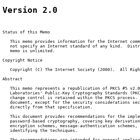
Version 2.0
Status of this Memo

   This memo provides information for the Internet comm
   not specify an Internet standard of any kind.  Distr
   memo is unlimited.

Copyright Notice

   Copyright (C) The Internet Society (2000).  All Righ
Abstract

   This memo represents a republication of PKCS #5 v2.0
   Laboratories' Public-Key Cryptography Standards (PKC
   change control is retained within the PKCS process. 
   document, except for the security considerations sec
   directly from that specification.

   This document provides recommendations for the imple
   password-based cryptography, covering key derivation
   encryption schemes, message-authentication schemes, 
   identifying the techniques.

   The recommendations are intended for general applica