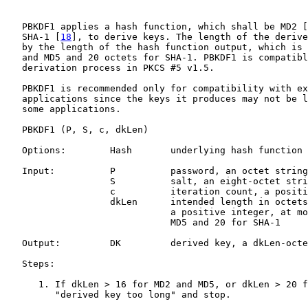
   PBKDF1 applies a hash function, which shall be MD2 [
   SHA-1 [
18
], to derive keys. The length of the derive
   by the length of the hash function output, which is 
   and MD5 and 20 octets for SHA-1. PBKDF1 is compatibl
   derivation process in PKCS #5 v1.5.

   PBKDF1 is recommended only for compatibility with ex
   applications since the keys it produces may not be l
   some applications.

   PBKDF1 (P, S, c, dkLen)

   Options:        Hash       underlying hash function

   Input:          P          password, an octet string

                   S          salt, an eight-octet stri
                   c          iteration count, a positi
                   dkLen      intended length in octets
                              a positive integer, at mo
                              MD5 and 20 for SHA-1

   Output:         DK         derived key, a dkLen-octe
   Steps:

      1. If dkLen > 16 for MD2 and MD5, or dkLen > 20 f
         "derived key too long" and stop.
