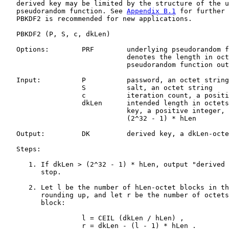
   derived key may be limited by the structure of the u
   pseudorandom function. See 
Appendix B.1
 for further 
   PBKDF2 is recommended for new applications.

   PBKDF2 (P, S, c, dkLen)

   Options:        PRF        underlying pseudorandom f
                              denotes the length in oct
                              pseudorandom function out
   Input:          P          password, an octet string

                   S          salt, an octet string

                   c          iteration count, a positi
                   dkLen      intended length in octets
                              key, a positive integer, 
                              (2^32 - 1) * hLen

   Output:         DK         derived key, a dkLen-octe
   Steps:

      1. If dkLen > (2^32 - 1) * hLen, output "derived 
         stop.

      2. Let l be the number of hLen-octet blocks in th
         rounding up, and let r be the number of octets
         block:

                   l = CEIL (dkLen / hLen) ,

                   r = dkLen - (l - 1) * hLen .
