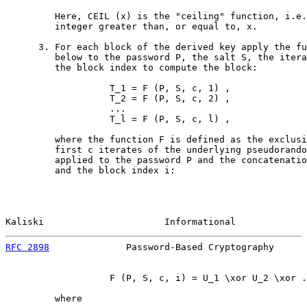
         Here, CEIL (x) is the "ceiling" function, i.e.
         integer greater than, or equal to, x.

      3. For each block of the derived key apply the fu
         below to the password P, the salt S, the itera
         the block index to compute the block:

                   T_1 = F (P, S, c, 1) ,

                   T_2 = F (P, S, c, 2) ,

                   ...

                   T_l = F (P, S, c, l) ,

         where the function F is defined as the exclusi
         first c iterates of the underlying pseudorando
         applied to the password P and the concatenatio
         and the block index i:

Kaliski                      Informational             
RFC 2898
              Password-Based Cryptography      
                   F (P, S, c, i) = U_1 \xor U_2 \xor .
         where
