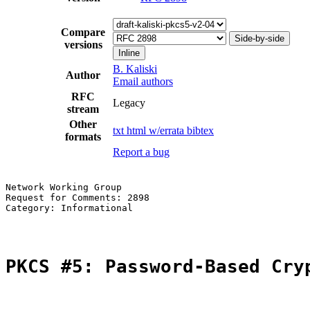
Compare
Side-by-side
versions
Inline
B. Kaliski
Author
Email authors
RFC
Legacy
stream
Other
txt
html
w/errata
bibtex
formats
Report a bug
Network Working Group                                  
Request for Comments: 2898                             
Category: Informational                                
PKCS #5: Password-Based Cry