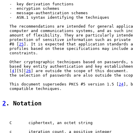
   -  key derivation functions

   -  encryption schemes

   -  message-authentication schemes

   -  ASN.1 syntax identifying the techniques

   The recommendations are intended for general applica
   computer and communications systems, and as such inc
   amount of flexibility. They are particularly intende
   protection of sensitive information such as private 
   #8 [
25
]. It is expected that application standards a
   profiles based on these specifications may include a
   constraints.

   Other cryptographic techniques based on passwords, s
   based key entity authentication and key establishmen
   [
4
][5][
26
] are outside the scope of this document.  
   the selection of passwords are also outside the scop
   This document supersedes PKCS #5 version 1.5 [
24
], b
   compatible techniques.

2
. Notation
   C       ciphertext, an octet string

   c       iteration count, a positive integer
