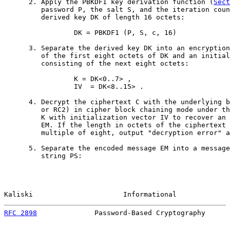
      2. Apply the PBKDF1 key derivation function (
Sect
         password P, the salt S, and the iteration coun
         derived key DK of length 16 octets:

                 DK = PBKDF1 (P, S, c, 16)

      3. Separate the derived key DK into an encryption
         of the first eight octets of DK and an initial
         consisting of the next eight octets:

                 K = DK<0..7> ,

                 IV  = DK<8..15> .

      4. Decrypt the ciphertext C with the underlying b
         or RC2) in cipher block chaining mode under th
         K with initialization vector IV to recover an 
         EM. If the length in octets of the ciphertext 
         multiple of eight, output "decryption error" a
      5. Separate the encoded message EM into a message
         string PS:

Kaliski                      Informational             
RFC 2898
              Password-Based Cryptography      