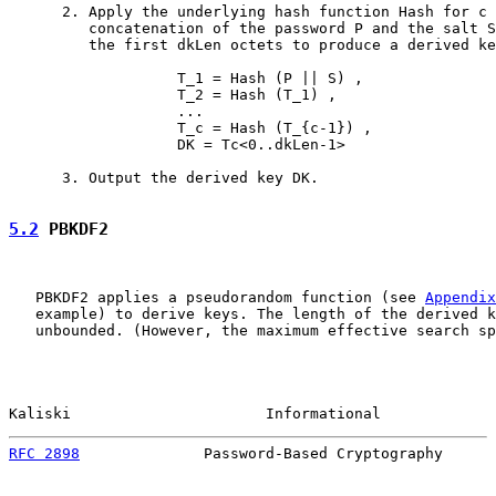
      2. Apply the underlying hash function Hash for c 
         concatenation of the password P and the salt S
         the first dkLen octets to produce a derived ke
                   T_1 = Hash (P || S) ,

                   T_2 = Hash (T_1) ,

                   ...

                   T_c = Hash (T_{c-1}) ,

                   DK = Tc<0..dkLen-1>

      3. Output the derived key DK.

5.2
 PBKDF2
   PBKDF2 applies a pseudorandom function (see 
Appendix
   example) to derive keys. The length of the derived k
   unbounded. (However, the maximum effective search sp
Kaliski                      Informational             
RFC 2898
              Password-Based Cryptography      