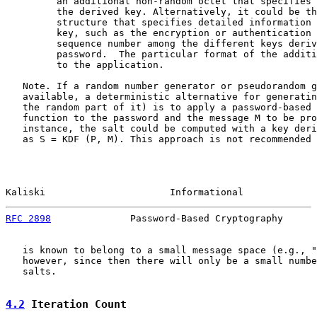
         an additional non-random octet that specifies 
         the derived key. Alternatively, it could be th
         structure that specifies detailed information 
         key, such as the encryption or authentication 
         sequence number among the different keys deriv
         password.  The particular format of the additi
         to the application.

   Note. If a random number generator or pseudorandom g
   available, a deterministic alternative for generatin
   the random part of it) is to apply a password-based 
   function to the password and the message M to be pro
   instance, the salt could be computed with a key deri
   as S = KDF (P, M). This approach is not recommended 
Kaliski                      Informational             
RFC 2898
              Password-Based Cryptography      
   is known to belong to a small message space (e.g., "
   however, since then there will only be a small numbe
   salts.

4.2
 Iteration Count