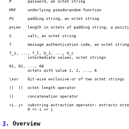
   P       password, an octet string

   PRF     underlying pseudorandom function

   PS      padding string, an octet string

   psLen   length in octets of padding string, a positi
   S       salt, an octet string

   T       message authentication code, an octet string

   T_1, ..., T_l, U_1, ..., U_c

           intermediate values, octet strings

   01, 02, ..., 08

           octets with value 1, 2, ..., 8

   \xor    bit-wise exclusive-or of two octet strings

   ||  ||  octet length operator

   ||      concatenation operator

   <i..j>  substring extraction operator: extracts octe
           0 <= i <= j

3
. Overview