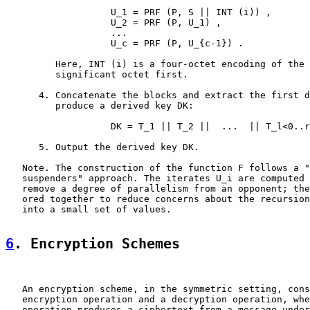
                   U_1 = PRF (P, S || INT (i)) ,

                   U_2 = PRF (P, U_1) ,

                   ...

                   U_c = PRF (P, U_{c-1}) .

         Here, INT (i) is a four-octet encoding of the 
         significant octet first.

      4. Concatenate the blocks and extract the first d
         produce a derived key DK:

                   DK = T_1 || T_2 ||  ...  || T_l<0..r
      5. Output the derived key DK.

   Note. The construction of the function F follows a "
   suspenders" approach. The iterates U_i are computed 
   remove a degree of parallelism from an opponent; the
   ored together to reduce concerns about the recursion
   into a small set of values.

6
. Encryption Schemes
   An encryption scheme, in the symmetric setting, cons
   encryption operation and a decryption operation, whe
   operation produces a ciphertext from a message under