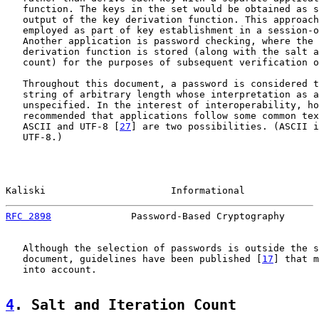
   function. The keys in the set would be obtained as s
   output of the key derivation function. This approach
   employed as part of key establishment in a session-o
   Another application is password checking, where the 
   derivation function is stored (along with the salt a
   count) for the purposes of subsequent verification o
   Throughout this document, a password is considered t
   string of arbitrary length whose interpretation as a
   unspecified. In the interest of interoperability, ho
   recommended that applications follow some common tex
   ASCII and UTF-8 [
27
] are two possibilities. (ASCII i
   UTF-8.)

Kaliski                      Informational             
RFC 2898
              Password-Based Cryptography      
   Although the selection of passwords is outside the s
   document, guidelines have been published [
17
] that m
   into account.

4
. Salt and Iteration Count