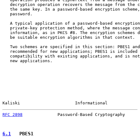
   decryption operation recovers the message from the c
   the same key. In a password-based encryption scheme,
   password.

   A typical application of a password-based encryption
   private-key protection method, where the message con
   information, as in PKCS #8. The encryption schemes d
   be suitable encryption algorithms in that context.

   Two schemes are specified in this section: PBES1 and
   recommended for new applications; PBES1 is included 
   compatibility with existing applications, and is not
   new applications.

Kaliski                      Informational             
RFC 2898
              Password-Based Cryptography      
6.1
   PBES1