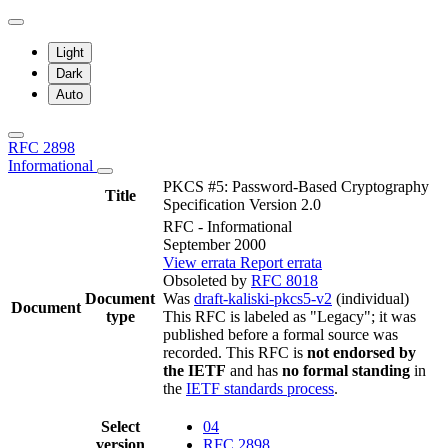
Light
Dark
Auto
RFC 2898
Informational
PKCS #5: Password-Based Cryptography
Title
Specification Version 2.0
RFC - Informational
September 2000
View errata
Report errata
Obsoleted by
RFC 8018
Document
Was
draft-kaliski-pkcs5-v2
(individual)
Document
type
This RFC is labeled as "Legacy"; it was
published before a formal source was
recorded. This RFC is
not endorsed by
the IETF
and has
no formal standing
in
the
IETF standards process
.
Select
04
version
RFC 2898