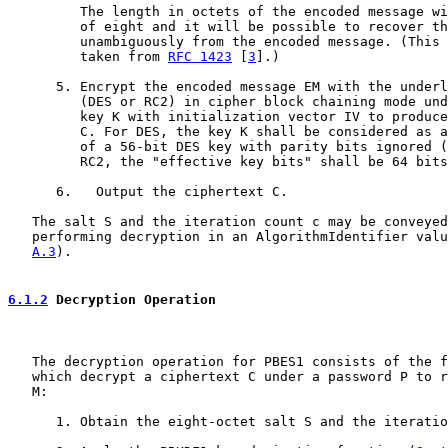
         The length in octets of the encoded message wi
         of eight and it will be possible to recover th
         unambiguously from the encoded message. (This 
         taken from 
RFC 1423
 [
3
].)

      5. Encrypt the encoded message EM with the underl
         (DES or RC2) in cipher block chaining mode und
         key K with initialization vector IV to produce
         C. For DES, the key K shall be considered as a
         of a 56-bit DES key with parity bits ignored (
         RC2, the "effective key bits" shall be 64 bits
      6.   Output the ciphertext C.

   The salt S and the iteration count c may be conveyed
   performing decryption in an AlgorithmIdentifier valu
A.3
).

6.1.2
 Decryption Operation
   The decryption operation for PBES1 consists of the f
   which decrypt a ciphertext C under a password P to r
   M:

      1. Obtain the eight-octet salt S and the iteratio