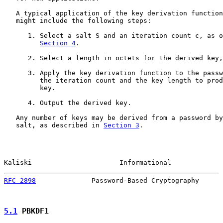
   A typical application of the key derivation function
   might include the following steps:

      1. Select a salt S and an iteration count c, as o
Section 4
.

      2. Select a length in octets for the derived key,
      3. Apply the key derivation function to the passw
         the iteration count and the key length to prod
         key.

      4. Output the derived key.

   Any number of keys may be derived from a password by
   salt, as described in 
Section 3
.

Kaliski                      Informational             
RFC 2898
              Password-Based Cryptography      
5.1
 PBKDF1