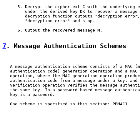
      5. Decrypt the ciphertext C with the underlying e
         under the derived key DK to recover a message 
         decryption function outputs "decryption error,
         "decryption error" and stop.

      6. Output the recovered message M.

7
. Message Authentication Schemes
   A message authentication scheme consists of a MAC (m
   authentication code) generation operation and a MAC 
   operation, where the MAC generation operation produc
   authentication code from a message under a key, and 
   verification operation verifies the message authenti
   the same key. In a password-based message authentica
   key is a password.

   One scheme is specified in this section: PBMAC1.
