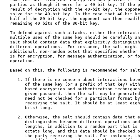
   parties as though it were for a 40-bit key. If the p
   result of decryption with the 40-bit key, the oppone
   solve for the 40-bit key. In the case that 40-bit ke
   half of the 80-bit key, the opponent can then readil
   remaining 40 bits of the 80-bit key.

   To defend against such attacks, either the interacti
   multiple uses of the same key should be carefully an
   salt should contain data that explicitly distinguish
   different operations.  For instance, the salt might 
   additional, non-random octet that specifies whether 
   is for encryption, for message authentication, or fo
   operation.

   Based on this, the following is recommended for salt
      1. If there is no concern about interactions betw
         of the same key (or a prefix of that key) with
         based encryption and authentication techniques
         given password, then the salt may be generated
         need not be checked for a particular format by
         receiving the salt. It should be at least eigh
         bits) long.

      2. Otherwise, the salt should contain data that e
         distinguishes between different operations and
         lengths, in addition to a random part that is 
         octets long, and this data should be checked o
         the party receiving the salt. For instance, th