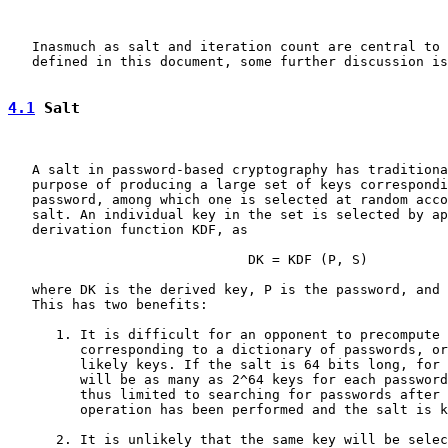
   Inasmuch as salt and iteration count are central to 
   defined in this document, some further discussion is
4.1
 Salt
   A salt in password-based cryptography has traditiona
   purpose of producing a large set of keys correspondi
   password, among which one is selected at random acco
   salt. An individual key in the set is selected by ap
   derivation function KDF, as

                              DK = KDF (P, S)

   where DK is the derived key, P is the password, and 
   This has two benefits:

      1. It is difficult for an opponent to precompute 
         corresponding to a dictionary of passwords, or
         likely keys. If the salt is 64 bits long, for 
         will be as many as 2^64 keys for each password
         thus limited to searching for passwords after 
         operation has been performed and the salt is k
      2. It is unlikely that the same key will be selec