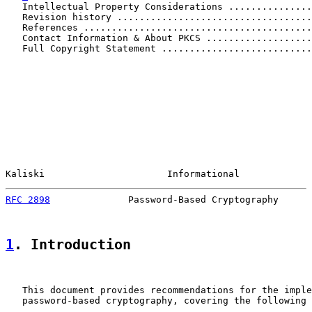
   Intellectual Property Considerations ...............
   Revision history ...................................
   References .........................................
   Contact Information & About PKCS ...................
   Full Copyright Statement ...........................
Kaliski                      Informational             
RFC 2898
              Password-Based Cryptography      
1
. Introduction
   This document provides recommendations for the imple
   password-based cryptography, covering the following 