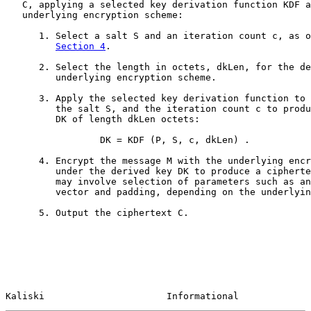
   C, applying a selected key derivation function KDF a
   underlying encryption scheme:

      1. Select a salt S and an iteration count c, as o
Section 4
.

      2. Select the length in octets, dkLen, for the de
         underlying encryption scheme.

      3. Apply the selected key derivation function to 
         the salt S, and the iteration count c to produ
         DK of length dkLen octets:

                 DK = KDF (P, S, c, dkLen) .

      4. Encrypt the message M with the underlying encr
         under the derived key DK to produce a cipherte
         may involve selection of parameters such as an
         vector and padding, depending on the underlyin
      5. Output the ciphertext C.

Kaliski                      Informational             