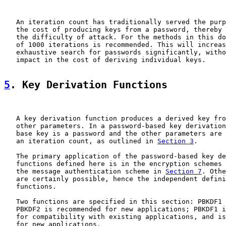
   An iteration count has traditionally served the purp
   the cost of producing keys from a password, thereby 
   the difficulty of attack. For the methods in this do
   of 1000 iterations is recommended. This will increas
   exhaustive search for passwords significantly, witho
   impact in the cost of deriving individual keys.

5
. Key Derivation Functions
   A key derivation function produces a derived key fro
   other parameters. In a password-based key derivation
   base key is a password and the other parameters are 
   an iteration count, as outlined in 
Section 3
.

   The primary application of the password-based key de
   functions defined here is in the encryption schemes 
   the message authentication scheme in 
Section 7
. Othe
   are certainly possible, hence the independent defini
   functions.

   Two functions are specified in this section: PBKDF1 
   PBKDF2 is recommended for new applications; PBKDF1 i
   for compatibility with existing applications, and is
   for new applications.
