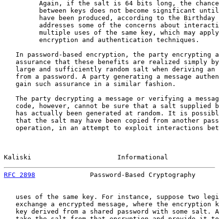
         Again, if the salt is 64 bits long, the chance
         between keys does not become significant until
         have been produced, according to the Birthday 
         addresses some of the concerns about interacti
         multiple uses of the same key, which may apply
         encryption and authentication techniques.

   In password-based encryption, the party encrypting a
   assurance that these benefits are realized simply by
   large and sufficiently random salt when deriving an 
   from a password. A party generating a message authen
   gain such assurance in a similar fashion.

   The party decrypting a message or verifying a messag
   code, however, cannot be sure that a salt supplied b
   has actually been generated at random. It is possibl
   that the salt may have been copied from another pass
   operation, in an attempt to exploit interactions bet
Kaliski                      Informational             
RFC 2898
              Password-Based Cryptography      
   uses of the same key. For instance, suppose two legi
   exchange a encrypted message, where the encryption k
   key derived from a shared password with some salt. A
   take the salt from that encryption and provide it to