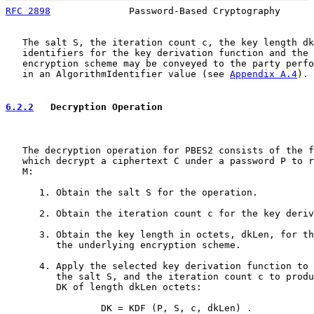
RFC 2898
              Password-Based Cryptography      
   The salt S, the iteration count c, the key length dk
   identifiers for the key derivation function and the 
   encryption scheme may be conveyed to the party perfo
   in an AlgorithmIdentifier value (see 
Appendix A.4
).

6.2.2
   Decryption Operation
   The decryption operation for PBES2 consists of the f
   which decrypt a ciphertext C under a password P to r
   M:

      1. Obtain the salt S for the operation.

      2. Obtain the iteration count c for the key deriv
      3. Obtain the key length in octets, dkLen, for th
         the underlying encryption scheme.

      4. Apply the selected key derivation function to 
         the salt S, and the iteration count c to produ
         DK of length dkLen octets:

                 DK = KDF (P, S, c, dkLen) .
