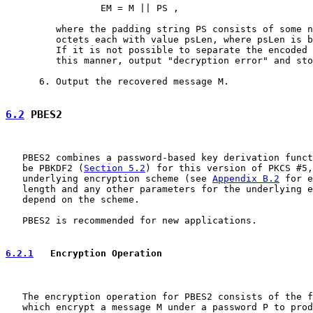
                 EM = M || PS ,

         where the padding string PS consists of some n
         octets each with value psLen, where psLen is b
         If it is not possible to separate the encoded 
         this manner, output "decryption error" and sto
      6. Output the recovered message M.

6.2
 PBES2
   PBES2 combines a password-based key derivation funct
   be PBKDF2 (
Section 5.2
) for this version of PKCS #5,
   underlying encryption scheme (see 
Appendix B.2
 for e
   length and any other parameters for the underlying e
   depend on the scheme.

   PBES2 is recommended for new applications.

6.2.1
   Encryption Operation
   The encryption operation for PBES2 consists of the f
   which encrypt a message M under a password P to prod