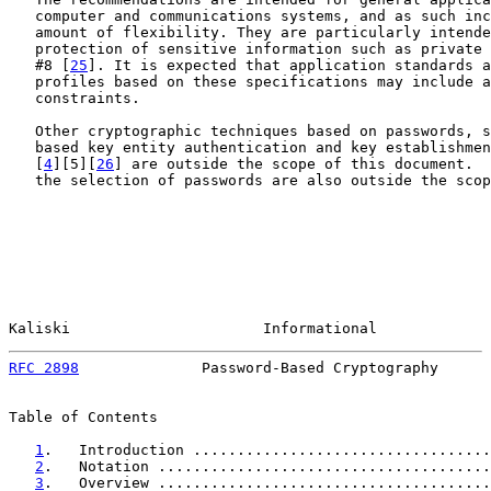
   computer and communications systems, and as such inc
   amount of flexibility. They are particularly intende
   protection of sensitive information such as private 
   #8 [
25
]. It is expected that application standards a
   profiles based on these specifications may include a
   constraints.

   Other cryptographic techniques based on passwords, s
   based key entity authentication and key establishmen
   [
4
][5][
26
] are outside the scope of this document.  
   the selection of passwords are also outside the scop
Kaliski                      Informational             
RFC 2898
              Password-Based Cryptography      
Table of Contents

1
.   Introduction ..................................
2
.   Notation ......................................
3
.   Overview ......................................