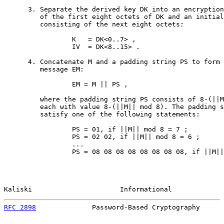
      3. Separate the derived key DK into an encryption
         of the first eight octets of DK and an initial
         consisting of the next eight octets:

                 K   = DK<0..7> ,

                 IV  = DK<8..15> .

      4. Concatenate M and a padding string PS to form 
         message EM:

                 EM = M || PS ,

         where the padding string PS consists of 8-(||M
         each with value 8-(||M|| mod 8). The padding s
         satisfy one of the following statements:

                 PS = 01, if ||M|| mod 8 = 7 ;

                 PS = 02 02, if ||M|| mod 8 = 6 ;

                 ...

                 PS = 08 08 08 08 08 08 08 08, if ||M||
Kaliski                      Informational             
RFC 2898
              Password-Based Cryptography      