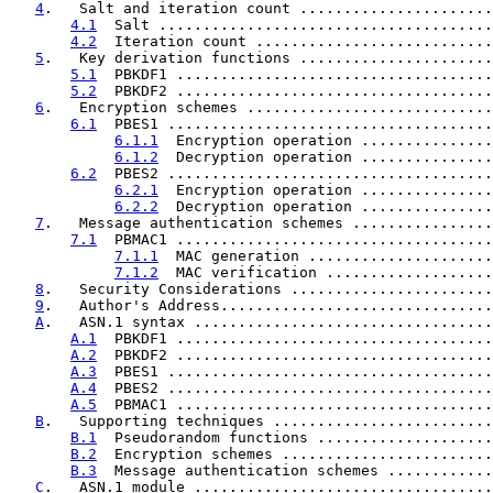
4
.   Salt and iteration count ......................
4.1
  Salt ......................................
4.2
  Iteration count ...........................
5
.   Key derivation functions ......................
5.1
  PBKDF1 ....................................
5.2
  PBKDF2 ....................................
6
.   Encryption schemes ............................
6.1
  PBES1 .....................................
6.1.1
  Encryption operation ...............
6.1.2
  Decryption operation ...............
6.2
  PBES2 .....................................
6.2.1
  Encryption operation ...............
6.2.2
  Decryption operation ...............
7
.   Message authentication schemes ................
7.1
  PBMAC1 ....................................
7.1.1
  MAC generation .....................
7.1.2
  MAC verification ...................
8
.   Security Considerations .......................
9
.   Author's Address...............................
A
.   ASN.1 syntax ..................................
A.1
  PBKDF1 ....................................
A.2
  PBKDF2 ....................................
A.3
  PBES1 .....................................
A.4
  PBES2 .....................................
A.5
  PBMAC1 ....................................
B
.   Supporting techniques .........................
B.1
  Pseudorandom functions ....................
B.2
  Encryption schemes ........................
B.3
  Message authentication schemes ............
C
.   ASN.1 module ..................................