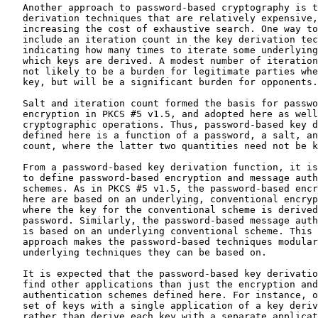
   Another approach to password-based cryptography is t
   derivation techniques that are relatively expensive,
   increasing the cost of exhaustive search. One way to
   include an iteration count in the key derivation tec
   indicating how many times to iterate some underlying
   which keys are derived. A modest number of iteration
   not likely to be a burden for legitimate parties whe
   key, but will be a significant burden for opponents.

   Salt and iteration count formed the basis for passwo
   encryption in PKCS #5 v1.5, and adopted here as well
   cryptographic operations. Thus, password-based key d
   defined here is a function of a password, a salt, an
   count, where the latter two quantities need not be k
   From a password-based key derivation function, it is
   to define password-based encryption and message auth
   schemes. As in PKCS #5 v1.5, the password-based encr
   here are based on an underlying, conventional encryp
   where the key for the conventional scheme is derived
   password. Similarly, the password-based message auth
   is based on an underlying conventional scheme. This 
   approach makes the password-based techniques modular
   underlying techniques they can be based on.

   It is expected that the password-based key derivatio
   find other applications than just the encryption and
   authentication schemes defined here. For instance, o
   set of keys with a single application of a key deriv
   rather than derive each key with a separate applicat