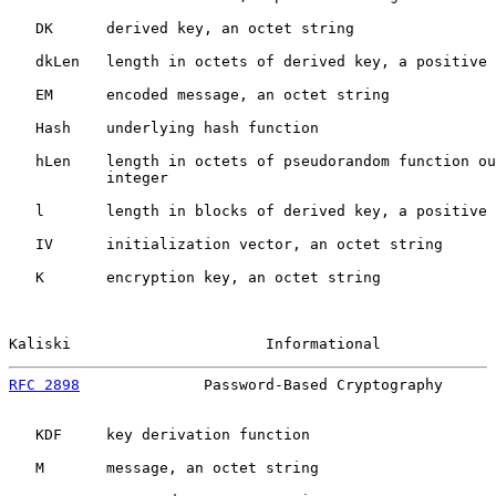
   DK      derived key, an octet string

   dkLen   length in octets of derived key, a positive 
   EM      encoded message, an octet string

   Hash    underlying hash function

   hLen    length in octets of pseudorandom function ou
           integer

   l       length in blocks of derived key, a positive 
   IV      initialization vector, an octet string

   K       encryption key, an octet string

Kaliski                      Informational             
RFC 2898
              Password-Based Cryptography      
   KDF     key derivation function

   M       message, an octet string
