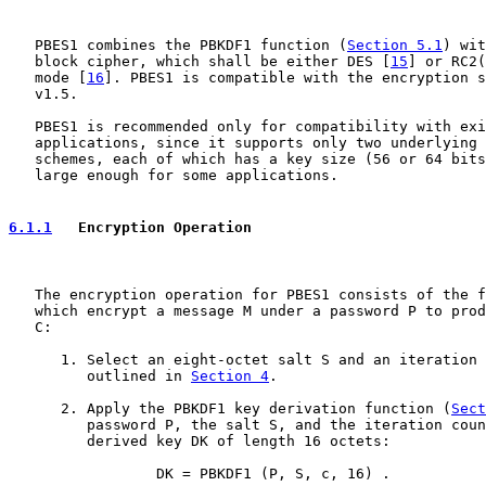
   PBES1 combines the PBKDF1 function (
Section 5.1
) wit
   block cipher, which shall be either DES [
15
] or RC2(
   mode [
16
]. PBES1 is compatible with the encryption s
   v1.5.

   PBES1 is recommended only for compatibility with exi
   applications, since it supports only two underlying 
   schemes, each of which has a key size (56 or 64 bits
   large enough for some applications.

6.1.1
   Encryption Operation
   The encryption operation for PBES1 consists of the f
   which encrypt a message M under a password P to prod
   C:

      1. Select an eight-octet salt S and an iteration 
         outlined in 
Section 4
.

      2. Apply the PBKDF1 key derivation function (
Sect
         password P, the salt S, and the iteration coun
         derived key DK of length 16 octets:

                 DK = PBKDF1 (P, S, c, 16) .
