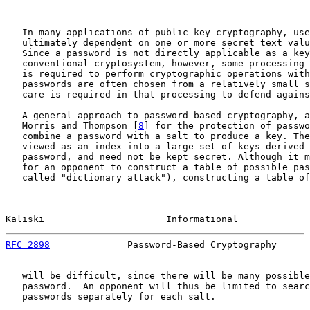
   In many applications of public-key cryptography, use
   ultimately dependent on one or more secret text valu
   Since a password is not directly applicable as a key
   conventional cryptosystem, however, some processing 
   is required to perform cryptographic operations with
   passwords are often chosen from a relatively small s
   care is required in that processing to defend agains
   A general approach to password-based cryptography, a
   Morris and Thompson [
8
] for the protection of passwo
   combine a password with a salt to produce a key. The
   viewed as an index into a large set of keys derived 
   password, and need not be kept secret. Although it m
   for an opponent to construct a table of possible pas
   called "dictionary attack"), constructing a table of
Kaliski                      Informational             
RFC 2898
              Password-Based Cryptography      
   will be difficult, since there will be many possible
   password.  An opponent will thus be limited to searc
   passwords separately for each salt.
