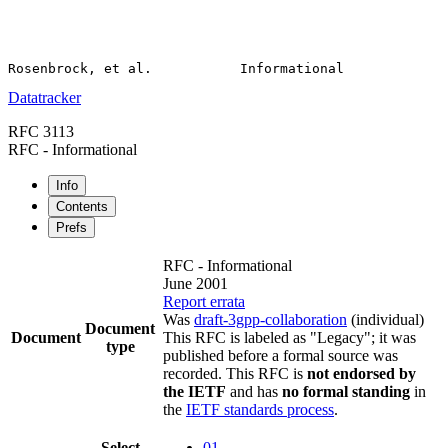
Datatracker
RFC 3113
RFC - Informational
Info
Contents
Prefs
RFC - Informational
June 2001
Report errata
Was
draft-3gpp-collaboration
(individual)
Document
Document
This RFC is labeled as "Legacy"; it was
type
published before a formal source was
recorded. This RFC is
not endorsed by
the IETF
and has
no formal standing
in
the
IETF standards process
.
Select
01