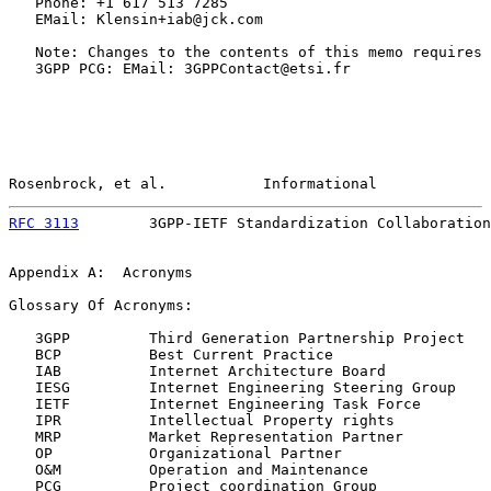
   Phone: +1 617 513 7285

   EMail: Klensin+iab@jck.com

   Note: Changes to the contents of this memo requires 
   3GPP PCG: EMail: 3GPPContact@etsi.fr

Rosenbrock, et al.           Informational             
RFC 3113
        3GPP-IETF Standardization Collaboration
Appendix A:  Acronyms

Glossary Of Acronyms:

   3GPP         Third Generation Partnership Project

   BCP          Best Current Practice

   IAB          Internet Architecture Board

   IESG         Internet Engineering Steering Group

   IETF         Internet Engineering Task Force

   IPR          Intellectual Property rights

   MRP          Market Representation Partner

   OP           Organizational Partner

   O&M          Operation and Maintenance

   PCG          Project coordination Group
