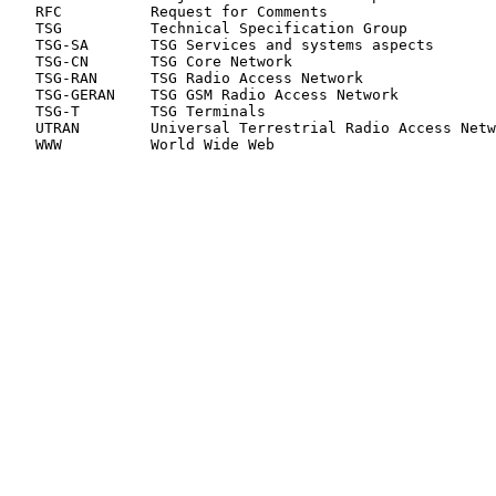
   RFC          Request for Comments

   TSG          Technical Specification Group

   TSG-SA       TSG Services and systems aspects

   TSG-CN       TSG Core Network

   TSG-RAN      TSG Radio Access Network

   TSG-GERAN    TSG GSM Radio Access Network

   TSG-T        TSG Terminals

   UTRAN        Universal Terrestrial Radio Access Netw
   WWW          World Wide Web
