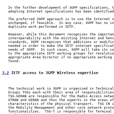
   In the further development of 3GPP specifications, t
   adopting Internet specifications has been identified
   The preferred 3GPP approach is to use the Internet s
   unchanged, if feasible.  In any case, 3GPP has no in
   duplicate work performed in IETF.

   However, while this document recognizes the importan
   interoperability with the existing Internet and henc
   standards, 3GPP recognizes that additions or modific
   needed in order to make the IETF internet specificat
   needs of 3GPP.  In such cases, 3GPP will take its co
   to the appropriate IETF working groups for resolutio
   appropriate Area Director if no appropriate working 
   found.

3.2
 IETF access to 3GPP Wireless expertise
   The technical work in 3GPP is organized in Technical
   Groups TSGs each with their area of responsibilities
   TSG-GERAN are responsible for the Radio Access netwo
   UTRAN and GERAN and thus the experts in the areas of
   characteristics of the physical transport.  TSG CN i
   the Mobility Management and other core network proto
   functionalities.  TSG-T is responsible for Terminal 