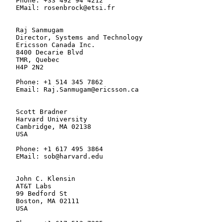
   Phone: +33 492 94 4212

   EMail: rosenbrock@etsi.fr

   Raj Sanmugam

   Director, Systems and Technology

   Ericsson Canada Inc.

   8400 Decarie Blvd

   TMR, Quebec

   H4P 2N2

   Phone: +1 514 345 7862

   Email: Raj.Sanmugam@ericsson.ca

   Scott Bradner

   Harvard University

   Cambridge, MA 02138

   USA

   Phone: +1 617 495 3864

   EMail: sob@harvard.edu

   John C. Klensin

   AT&T Labs

   99 Bedford St

   Boston, MA 02111

   USA
