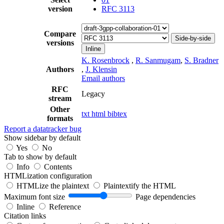
version
RFC 3113
Compare
Side-by-side
versions
Inline
K. Rosenbrock
,
R. Sanmugam
,
S. Bradner
Authors
,
J. Klensin
Email authors
RFC
Legacy
stream
Other
txt
html
bibtex
formats
Report a datatracker bug
Show sidebar by default
Yes
No
Tab to show by default
Info
Contents
HTMLization configuration
HTMLize the plaintext
Plaintextify the HTML
Maximum font size
Page dependencies
Inline
Reference
Citation links