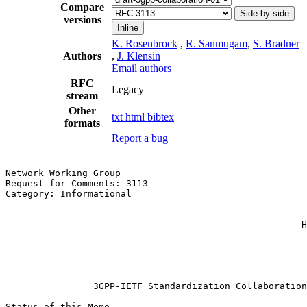
Compare
Side-by-side
versions
Inline
K. Rosenbrock
,
R. Sanmugam
,
S. Bradner
Authors
,
J. Klensin
Email authors
RFC
Legacy
stream
Other
txt
html
bibtex
formats
Report a bug
Network Working Group                                  
Request for Comments: 3113                             
Category: Informational                                
                                                       
                                                       
                                                      H
                                                       
                                                       
                                                       
                3GPP-IETF Standardization Collaboration

Status of this Memo
