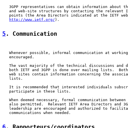
   3GPP representatives can obtain information about th
   and web-site structures by contacting the relevant I
   points (the Area Directors indicated at the IETF web
http://www.ietf.org/
).

5
. Communication
   Whenever possible, informal communication at working
   encouraged.

   The vast majority of the technical discussions and d
   both IETF and 3GPP is done over mailing lists.  Both
   web sites contain information concerning the associa
   lists.

   It is recommended that interested individuals subscr
   participate in these lists.

   When deemed necessary, formal communication between 
   also permitted.  Relevant IETF Area Directors and 3G
   leadership are encouraged and authorized to facilita
   communications when needed.

6
. Rapporteurs/coordinators