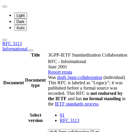
Light
Dark
Auto
RFC 3113
Informational
Title
3GPP-IETF Standardization Collaboration
RFC - Informational
June 2001
Report errata
Was
draft-3gpp-collaboration
(individual)
Document
Document
This RFC is labeled as "Legacy"; it was
type
published before a formal source was
recorded. This RFC is
not endorsed by
the IETF
and has
no formal standing
in
the
IETF standards process
.
Select
01
version
RFC 3113