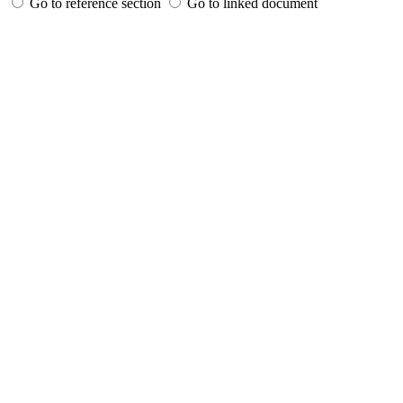
Go to reference section
Go to linked document