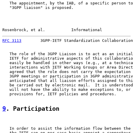
   The appointment, by the IAB, of a specific person to
   "3GPP liaison" is proposed.

Rosenbrock, et al.           Informational             
RFC 3113
        3GPP-IETF Standardization Collaboration
   The role of the 3GPP Liaison is to act as an initial
   IETF for administrative aspects of this collaboratio
   easily be handled in other ways (e.g., at a technica
   interactions with IETF Working Groups or Area Direct
   agreed that the role does not carry the expectation 
   3GPP meetings or participation in 3GPP administrativ
   anticipated that all liaison efforts assigned to thi
   be carried out by electronic mail.  It is understood
   will not have the ability to make exceptions to, or 
   provisions for, IETF policies and procedures.

9
. Participation
   In order to assist the information flow between the 
   the IETF can on per case basis appoint a rapporteur 