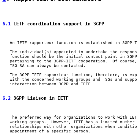
6.1
 IETF coordination support in 3GPP
   An IETF rapporteur function is established in 3GPP T
   The individual(s) appointed to undertake the respons
   function should be the initial contact point in 3GPP
   pertaining to the 3GPP-IETF cooperation.  Of course,
   TSG-SA can always be contacted.

   The 3GPP-IETF rapporteur function, therefore, is exp
   with the concerned working groups and TSGs and suppo
   interaction between 3GPP and IETF.

6.2
 3GPP Liaison in IETF
   The preferred way for organizations to work with IET
   working groups.  However, IETF has a limited number 
   relationships with other organizations when conditio
   appointment of a specific person.
