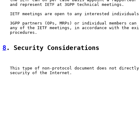
   and represent IETF at 3GPP technical meetings.

   IETF meetings are open to any interested individuals
   3GPP partners (OPs, MRPs) or individual members can 
   any of the IETF meetings, in accordance with the exi
   procedures.

8
. Security Considerations
   This type of non-protocol document does not directly
   security of the Internet.
