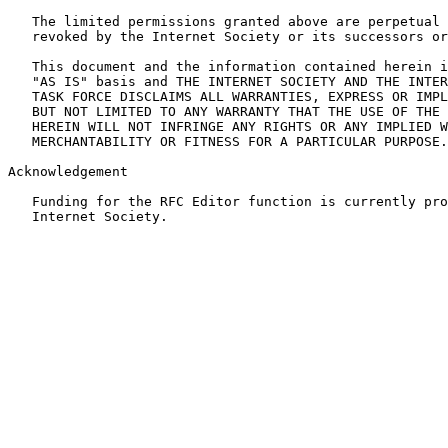
   The limited permissions granted above are perpetual 
   revoked by the Internet Society or its successors or
   This document and the information contained herein i
   "AS IS" basis and THE INTERNET SOCIETY AND THE INTER
   TASK FORCE DISCLAIMS ALL WARRANTIES, EXPRESS OR IMPL
   BUT NOT LIMITED TO ANY WARRANTY THAT THE USE OF THE 
   HEREIN WILL NOT INFRINGE ANY RIGHTS OR ANY IMPLIED W
   MERCHANTABILITY OR FITNESS FOR A PARTICULAR PURPOSE.

Acknowledgement

   Funding for the RFC Editor function is currently pro
   Internet Society.
