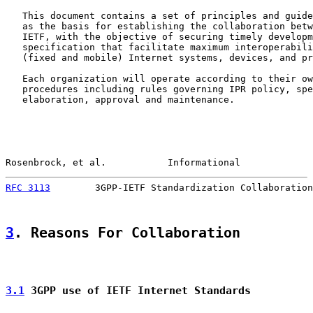
   This document contains a set of principles and guide
   as the basis for establishing the collaboration betw
   IETF, with the objective of securing timely developm
   specification that facilitate maximum interoperabili
   (fixed and mobile) Internet systems, devices, and pr
   Each organization will operate according to their ow
   procedures including rules governing IPR policy, spe
   elaboration, approval and maintenance.

Rosenbrock, et al.           Informational             
RFC 3113
        3GPP-IETF Standardization Collaboration
3
. Reasons For Collaboration
3.1
 3GPP use of IETF Internet Standards