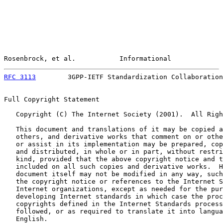
Rosenbrock, et al.           Informational             
RFC 3113
        3GPP-IETF Standardization Collaboration
Full Copyright Statement

   Copyright (C) The Internet Society (2001).  All Righ
   This document and translations of it may be copied a
   others, and derivative works that comment on or othe
   or assist in its implementation may be prepared, cop
   and distributed, in whole or in part, without restri
   kind, provided that the above copyright notice and t
   included on all such copies and derivative works.  H
   document itself may not be modified in any way, such
   the copyright notice or references to the Internet S
   Internet organizations, except as needed for the pur
   developing Internet standards in which case the proc
   copyrights defined in the Internet Standards process
   followed, or as required to translate it into langua
   English.
