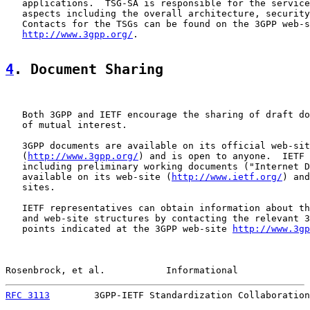
   applications.  TSG-SA is responsible for the service
   aspects including the overall architecture, security
   Contacts for the TSGs can be found on the 3GPP web-s
http://www.3gpp.org/
.

4
. Document Sharing
   Both 3GPP and IETF encourage the sharing of draft do
   of mutual interest.

   3GPP documents are available on its official web-sit
   (
http://www.3gpp.org/
) and is open to anyone.  IETF 
   including preliminary working documents ("Internet D
   available on its web-site (
http://www.ietf.org/
) and
   sites.

   IETF representatives can obtain information about th
   and web-site structures by contacting the relevant 3
   points indicated at the 3GPP web-site 
http://www.3gp
Rosenbrock, et al.           Informational             
RFC 3113
        3GPP-IETF Standardization Collaboration