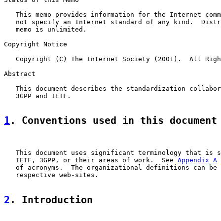
   This memo provides information for the Internet comm
   not specify an Internet standard of any kind.  Distr
   memo is unlimited.

Copyright Notice

   Copyright (C) The Internet Society (2001).  All Righ
Abstract

   This document describes the standardization collabor
   3GPP and IETF.

1
. Conventions used in this document
   This document uses significant terminology that is s
   IETF, 3GPP, or their areas of work.  See 
Appendix A
 
   of acronyms.  The organizational definitions can be 
   respective web-sites.

2
. Introduction