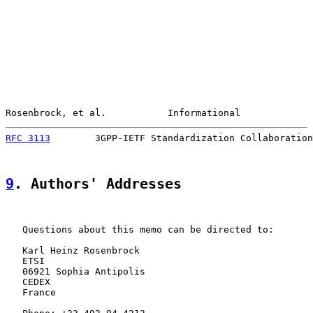
Rosenbrock, et al.           Informational             
RFC 3113
        3GPP-IETF Standardization Collaboration
9
. Authors' Addresses
   Questions about this memo can be directed to:

   Karl Heinz Rosenbrock

   ETSI

   06921 Sophia Antipolis

   CEDEX

   France
