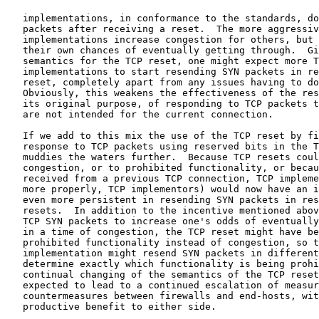
   implementations, in conformance to the standards, do
   packets after receiving a reset.  The more aggressiv
   implementations increase congestion for others, but 
   their own chances of eventually getting through.  Gi
   semantics for the TCP reset, one might expect more T
   implementations to start resending SYN packets in re
   reset, completely apart from any issues having to do
   Obviously, this weakens the effectiveness of the res
   its original purpose, of responding to TCP packets t
   are not intended for the current connection.

   If we add to this mix the use of the TCP reset by fi
   response to TCP packets using reserved bits in the T
   muddies the waters further.  Because TCP resets coul
   congestion, or to prohibited functionality, or becau
   received from a previous TCP connection, TCP impleme
   more properly, TCP implementors) would now have an i
   even more persistent in resending SYN packets in res
   resets.  In addition to the incentive mentioned abov
   TCP SYN packets to increase one's odds of eventually
   in a time of congestion, the TCP reset might have be
   prohibited functionality instead of congestion, so t
   implementation might resend SYN packets in different
   determine exactly which functionality is being prohi
   continual changing of the semantics of the TCP reset
   expected to lead to a continued escalation of measur
   countermeasures between firewalls and end-hosts, wit
   productive benefit to either side.
