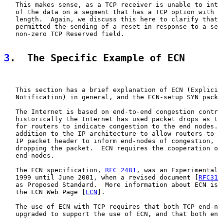
   This makes sense, as a TCP receiver is unable to int
   of the data on a segment that has a TCP option with 
   length.  Again, we discuss this here to clarify that
   permitted the sending of a reset in response to a se
   non-zero TCP Reserved field.

3
.  The Specific Example of ECN
   This section has a brief explanation of ECN (Explici
   Notification) in general, and the ECN-setup SYN pack
   The Internet is based on end-to-end congestion contr
   historically the Internet has used packet drops as t
   for routers to indicate congestion to the end nodes.
   addition to the IP architecture to allow routers to 
   IP packet header to inform end-nodes of congestion, 
   dropping the packet.  ECN requires the cooperation o
   end-nodes.

   The ECN specification, 
RFC 2481
, was an Experimental
   1999 until June 2001, when a revised document [
RFC31
   as Proposed Standard.  More information about ECN is
   the ECN Web Page [
ECN
].

   The use of ECN with TCP requires that both TCP end-n
   upgraded to support the use of ECN, and that both en