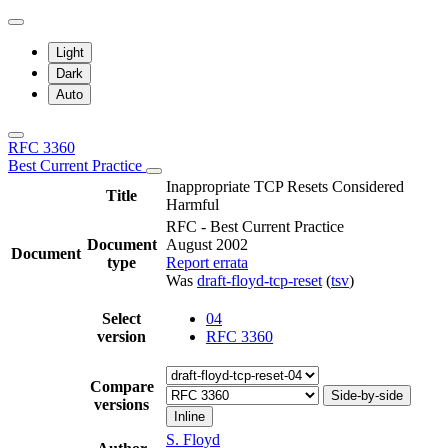
Light
Dark
Auto
RFC 3360
Best Current Practice
Inappropriate TCP Resets Considered
Title
Harmful
RFC - Best Current Practice
Document
August 2002
Document
type
Report errata
Was
draft-floyd-tcp-reset
(
tsv
)
Select
04
version
RFC 3360
Compare
Side-by-side
versions
Inline
S. Floyd