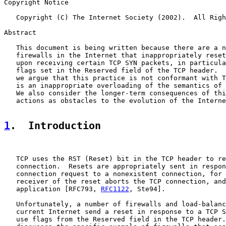
Copyright Notice

   Copyright (C) The Internet Society (2002).  All Righ
Abstract

   This document is being written because there are a n
   firewalls in the Internet that inappropriately reset
   upon receiving certain TCP SYN packets, in particula
   flags set in the Reserved field of the TCP header.  
   we argue that this practice is not conformant with T
   is an inappropriate overloading of the semantics of 
   We also consider the longer-term consequences of thi
   actions as obstacles to the evolution of the Interne
1
.  Introduction
   TCP uses the RST (Reset) bit in the TCP header to re
   connection.  Resets are appropriately sent in respon
   connection request to a nonexistent connection, for 
   receiver of the reset aborts the TCP connection, and
   application [RFC793, 
RFC1122
, Ste94].

   Unfortunately, a number of firewalls and load-balanc
   current Internet send a reset in response to a TCP S
   use flags from the Reserved field in the TCP header.