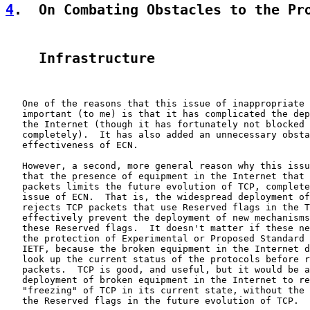
4
.  On Combating Obstacles to the Pr
    Infrastructure
   One of the reasons that this issue of inappropriate 
   important (to me) is that it has complicated the dep
   the Internet (though it has fortunately not blocked 
   completely).  It has also added an unnecessary obsta
   effectiveness of ECN.

   However, a second, more general reason why this issu
   that the presence of equipment in the Internet that 
   packets limits the future evolution of TCP, complete
   issue of ECN.  That is, the widespread deployment of
   rejects TCP packets that use Reserved flags in the T
   effectively prevent the deployment of new mechanisms
   these Reserved flags.  It doesn't matter if these ne
   the protection of Experimental or Proposed Standard 
   IETF, because the broken equipment in the Internet d
   look up the current status of the protocols before r
   packets.  TCP is good, and useful, but it would be a
   deployment of broken equipment in the Internet to re
   "freezing" of TCP in its current state, without the 
   the Reserved flags in the future evolution of TCP.
