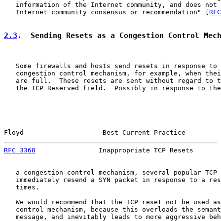
   information of the Internet community, and does not 
   Internet community consensus or recommendation" [
RFC
2.3
.  Sending Resets as a Congestion Control Mec
   Some firewalls and hosts send resets in response to 
   congestion control mechanism, for example, when thei
   are full.  These resets are sent without regard to t
   the TCP Reserved field.  Possibly in response to the
Floyd                    Best Current Practice         
RFC 3360
                Inappropriate TCP Resets       
   a congestion control mechanism, several popular TCP 
   immediately resend a SYN packet in response to a res
   times.

   We would recommend that the TCP reset not be used as
   control mechanism, because this overloads the semant
   message, and inevitably leads to more aggressive beh