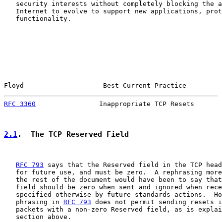
   security interests without completely blocking the a
   Internet to evolve to support new applications, prot
   functionality.

Floyd                    Best Current Practice         
RFC 3360
                Inappropriate TCP Resets       
2.1
.  The TCP Reserved Field
RFC 793
 says that the Reserved field in the TCP head
   for future use, and must be zero.  A rephrasing more
   the rest of the document would have been to say that
   field should be zero when sent and ignored when rece
   specified otherwise by future standards actions.  Ho
   phrasing in 
RFC 793
 does not permit sending resets i
   packets with a non-zero Reserved field, as is explai
   section above.
