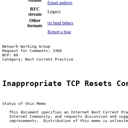
Author
Email authors
RFC
Legacy
stream
Other
txt
html
bibtex
formats
Report a bug
Network Working Group                                  
Request for Comments: 3360                             
BCP: 60                                                
Category: Best Current Practice

Inappropriate TCP Resets Co
Status of this Memo

   This document specifies an Internet Best Current Pra
   Internet Community, and requests discussion and sugg
   improvements.  Distribution of this memo is unlimite