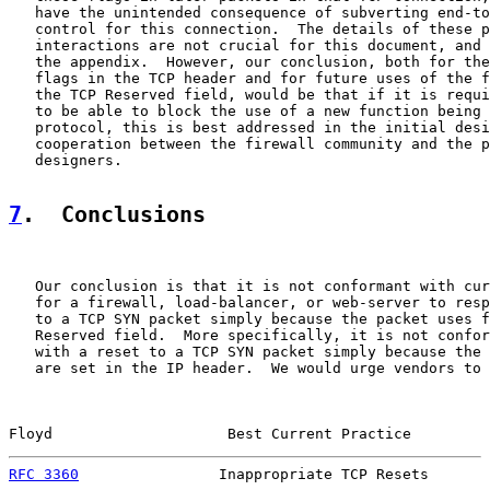
   have the unintended consequence of subverting end-to
   control for this connection.  The details of these p
   interactions are not crucial for this document, and 
   the appendix.  However, our conclusion, both for the
   flags in the TCP header and for future uses of the f
   the TCP Reserved field, would be that if it is requi
   to be able to block the use of a new function being 
   protocol, this is best addressed in the initial desi
   cooperation between the firewall community and the p
   designers.

7
.  Conclusions
   Our conclusion is that it is not conformant with cur
   for a firewall, load-balancer, or web-server to resp
   to a TCP SYN packet simply because the packet uses f
   Reserved field.  More specifically, it is not confor
   with a reset to a TCP SYN packet simply because the 
   are set in the IP header.  We would urge vendors to 
Floyd                    Best Current Practice         
RFC 3360
                Inappropriate TCP Resets       