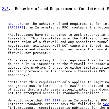
2.2
.  Behavior of and Requirements for Internet 
RFC 2979
 on the Behavior of and Requirements for Int
   [
RFC2979
], an Informational RFC, contains the follow
   "Applications have to continue to work properly in t
   firewalls.  This translates into the following trans
   introduction of a firewall and any associated tunnel
   negotiation facilities MUST NOT cause unintended fai
   legitimate and standards-compliant usage that would 
   firewall not present."

   "A necessary corollary to this requirement is that w
   do occur it is incumbent on the firewall and associa
   address the problem: Changes to either implementatio
   standard protocols or the protocols themselves MUST 
   necessary."

   "Note that this requirement only applies to legitima
   and gratuitous failures -- a firewall is entitled to
   of access that a site deems illegitimate, regardless
   not the attempted access is standards-compliant."

   We would note that 
RFC 2979
 is an Informational RFC.
   Internet Standards Process says the following in 
Sec
   `Informational' specification is published for the g