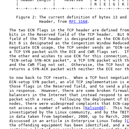
      |               |               | R | E | G | K |
      +---+---+---+---+---+---+---+---+---+---+---+---+
      Figure 2: The current definition of bytes 13 and 
                Header, from 
RFC 3168
.

   The two ECN flags in the TCP header are defined from
   bits in the Reserved field of the TCP header.  Bit 9
   field of the TCP header is designated as the ECN-Ech
   Bit 8 is designated as the Congestion Window Reduced
   negotiate ECN usage, the TCP sender sends an "ECN-se
   a TCP SYN packet with the ECE and CWR flags set.  If
   the other end wishes to use ECN for this connection,
   "ECN-setup SYN-ACK packet", a TCP SYN packet with th
   and the CWR flag not set.  Otherwise, the TCP host a
   returns a SYN-ACK packet with neither the ECE nor th
   So now back to TCP resets.  When a TCP host negotiat
   ECN-setup SYN packet, an old TCP implementation is e
   those flags in the Reserved field, and to send a pla
   in response.  However, there are some broken firewal
   balancers in the Internet that instead respond to an
   packet with a reset.  Following the deployment of EC
   nodes, there were widespread complaints that ECN-cap
   not access a number of websites [
Kelson00
].  This ha
   investigated by the Linux community, and by the TBIT
   in data taken from September, 2000, up to March, 200
   discussed in an article in Enterprise Linux Today [
C
   the offending equipment has been identified, and a w