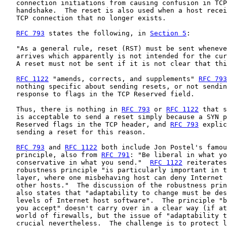
   connection initiations from causing confusion in TCP
   handshake.  The reset is also used when a host recei
   TCP connection that no longer exists.

RFC 793
 states the following, in 
Section 5
:

   "As a general rule, reset (RST) must be sent wheneve
   arrives which apparently is not intended for the cur
   A reset must not be sent if it is not clear that thi
RFC 1122
 "amends, corrects, and supplements" 
RFC 793
   nothing specific about sending resets, or not sendin
   response to flags in the TCP Reserved field.

   Thus, there is nothing in 
RFC 793
 or 
RFC 1122
 that s
   is acceptable to send a reset simply because a SYN p
   Reserved flags in the TCP header, and 
RFC 793
 explic
   sending a reset for this reason.

RFC 793
 and 
RFC 1122
 both include Jon Postel's famou
   principle, also from 
RFC 791
: "Be liberal in what yo
   conservative in what you send."  
RFC 1122
 reiterates
   robustness principle "is particularly important in t
   layer, where one misbehaving host can deny Internet 
   other hosts."  The discussion of the robustness prin
   also states that "adaptability to change must be des
   levels of Internet host software".  The principle "b
   you accept" doesn't carry over in a clear way (if at
   world of firewalls, but the issue of "adaptability t
   crucial nevertheless.  The challenge is to protect l