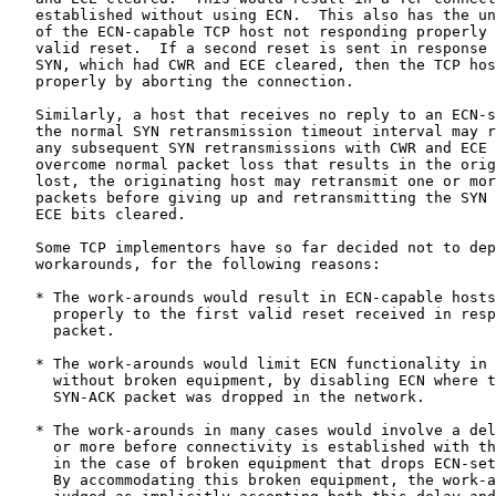
   established without using ECN.  This also has the un
   of the ECN-capable TCP host not responding properly 
   valid reset.  If a second reset is sent in response 
   SYN, which had CWR and ECE cleared, then the TCP hos
   properly by aborting the connection.

   Similarly, a host that receives no reply to an ECN-s
   the normal SYN retransmission timeout interval may r
   any subsequent SYN retransmissions with CWR and ECE 
   overcome normal packet loss that results in the orig
   lost, the originating host may retransmit one or mor
   packets before giving up and retransmitting the SYN 
   ECE bits cleared.

   Some TCP implementors have so far decided not to dep
   workarounds, for the following reasons:

   * The work-arounds would result in ECN-capable hosts
     properly to the first valid reset received in resp
     packet.

   * The work-arounds would limit ECN functionality in 
     without broken equipment, by disabling ECN where t
     SYN-ACK packet was dropped in the network.

   * The work-arounds in many cases would involve a del
     or more before connectivity is established with th
     in the case of broken equipment that drops ECN-set
     By accommodating this broken equipment, the work-a