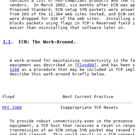
   contains a list of non-compliant products and the fi
   vendors.  In March 2002, six months after ECN was ap
   Proposed Standard, ECN-setup SYN packets were answer
   from 203 of the 12,364 web sites tested, and ECN-set
   were dropped for 420 of the web sites.  Installing s
   blocks packets using flags in TCP's Reserved field i
   easier than uninstalling that software later on.

3.1
.  ECN: The Work-Around.
   A work-around for maintaining connectivity in the fa
   equipment was described in [
Floyd00
], and has been s
3168
 as a procedure that may be included in TCP impl
   describe this work-around briefly below.

Floyd                    Best Current Practice         
RFC 3360
                Inappropriate TCP Resets       
   To provide robust connectivity even in the presence 
   equipment, a TCP host that receives a reset in respo
   transmission of an ECN-setup SYN packet may resend t
   and ECE cleared.  This would result in a TCP connect