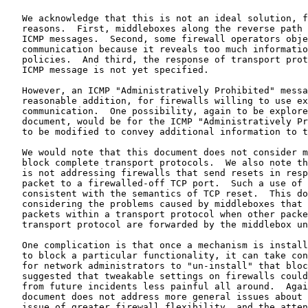
   We acknowledge that this is not an ideal solution, f
   reasons.  First, middleboxes along the reverse path 
   ICMP messages.  Second, some firewall operators obje
   communication because it reveals too much informatio
   policies.  And third, the response of transport prot
   ICMP message is not yet specified.

   However, an ICMP "Administratively Prohibited" messa
   reasonable addition, for firewalls willing to use ex
   communication.  One possibility, again to be explore
   document, would be for the ICMP "Administratively Pr
   to be modified to convey additional information to t
   We would note that this document does not consider m
   block complete transport protocols.  We also note th
   is not addressing firewalls that send resets in resp
   packet to a firewalled-off TCP port.  Such a use of 
   consistent with the semantics of TCP reset.  This do
   considering the problems caused by middleboxes that 
   packets within a transport protocol when other packe
   transport protocol are forwarded by the middlebox un
   One complication is that once a mechanism is install
   to block a particular functionality, it can take con
   for network administrators to "un-install" that bloc
   suggested that tweakable settings on firewalls could
   from future incidents less painful all around.  Agai
   document does not address more general issues about 
   issue of greater firewall flexibility, and the atten