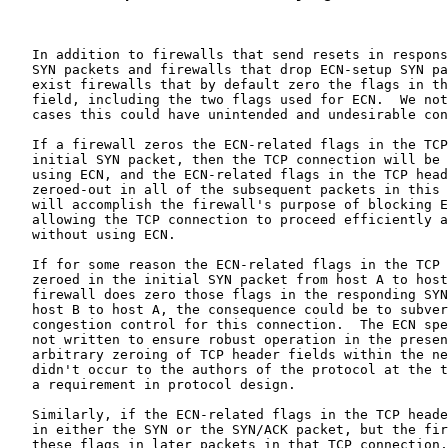
   In addition to firewalls that send resets in respons
   SYN packets and firewalls that drop ECN-setup SYN pa
   exist firewalls that by default zero the flags in th
   field, including the two flags used for ECN.  We not
   cases this could have unintended and undesirable con
   If a firewall zeros the ECN-related flags in the TCP
   initial SYN packet, then the TCP connection will be 
   using ECN, and the ECN-related flags in the TCP head
   zeroed-out in all of the subsequent packets in this 
   will accomplish the firewall's purpose of blocking E
   allowing the TCP connection to proceed efficiently a
   without using ECN.

   If for some reason the ECN-related flags in the TCP 
   zeroed in the initial SYN packet from host A to host
   firewall does zero those flags in the responding SYN
   host B to host A, the consequence could be to subver
   congestion control for this connection.  The ECN spe
   not written to ensure robust operation in the presen
   arbitrary zeroing of TCP header fields within the ne
   didn't occur to the authors of the protocol at the t
   a requirement in protocol design.

   Similarly, if the ECN-related flags in the TCP heade
   in either the SYN or the SYN/ACK packet, but the fir
   these flags in later packets in that TCP connection,