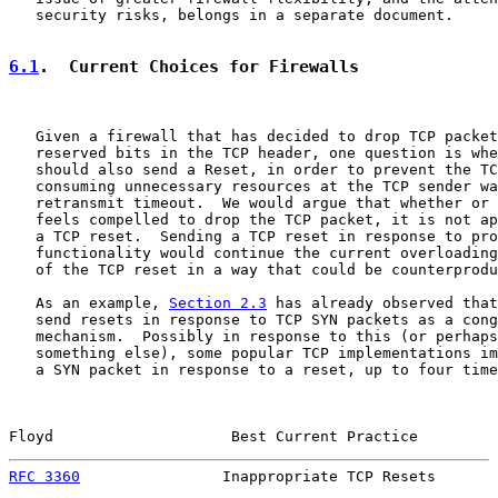
   security risks, belongs in a separate document.

6.1
.  Current Choices for Firewalls
   Given a firewall that has decided to drop TCP packet
   reserved bits in the TCP header, one question is whe
   should also send a Reset, in order to prevent the TC
   consuming unnecessary resources at the TCP sender wa
   retransmit timeout.  We would argue that whether or 
   feels compelled to drop the TCP packet, it is not ap
   a TCP reset.  Sending a TCP reset in response to pro
   functionality would continue the current overloading
   of the TCP reset in a way that could be counterprodu
   As an example, 
Section 2.3
 has already observed that
   send resets in response to TCP SYN packets as a cong
   mechanism.  Possibly in response to this (or perhaps
   something else), some popular TCP implementations im
   a SYN packet in response to a reset, up to four time
Floyd                    Best Current Practice         
RFC 3360
                Inappropriate TCP Resets       