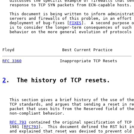
   discusses the specific example of firewalls that sen
   response to TCP SYN packets from ECN-capable hosts.

   This document is being written to inform administrat
   servers and firewalls of this problem, in an effort 
   deployment of bug-fixes [
FIXES
].  A second purpose o
   is to consider the longer-term consequences of such 
   behavior on the more general evolution of protocols 
Floyd                    Best Current Practice         
RFC 3360
                Inappropriate TCP Resets       
2
.  The history of TCP resets.
   This section gives a brief history of the use of the
   TCP standards, and argues that sending a reset in re
   packet that uses bits from the Reserved field of the
   non-compliant behavior.

RFC 793
 contained the original specification of TCP 
   1981 [
RFC793
].  This document defined the RST bit in
   and explained that reset was devised to prevent old 