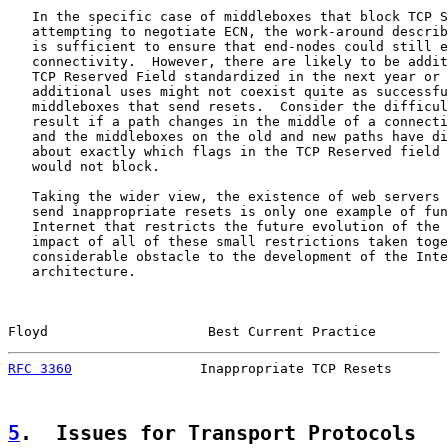
   In the specific case of middleboxes that block TCP S
   attempting to negotiate ECN, the work-around describ
   is sufficient to ensure that end-nodes could still e
   connectivity.  However, there are likely to be addit
   TCP Reserved Field standardized in the next year or 
   additional uses might not coexist quite as successfu
   middleboxes that send resets.  Consider the difficul
   result if a path changes in the middle of a connecti
   and the middleboxes on the old and new paths have di
   about exactly which flags in the TCP Reserved field 
   would not block.

   Taking the wider view, the existence of web servers 
   send inappropriate resets is only one example of fun
   Internet that restricts the future evolution of the 
   impact of all of these small restrictions taken toge
   considerable obstacle to the development of the Inte
   architecture.

Floyd                    Best Current Practice         
RFC 3360
                Inappropriate TCP Resets       
5
.  Issues for Transport Protocols