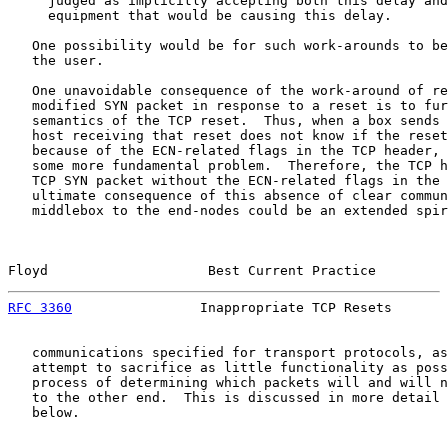
     judged as implicitly accepting both this delay and
     equipment that would be causing this delay.

   One possibility would be for such work-arounds to be
   the user.

   One unavoidable consequence of the work-around of re
   modified SYN packet in response to a reset is to fur
   semantics of the TCP reset.  Thus, when a box sends 
   host receiving that reset does not know if the reset
   because of the ECN-related flags in the TCP header, 
   some more fundamental problem.  Therefore, the TCP h
   TCP SYN packet without the ECN-related flags in the 
   ultimate consequence of this absence of clear commun
   middlebox to the end-nodes could be an extended spir
Floyd                    Best Current Practice         
RFC 3360
                Inappropriate TCP Resets       
   communications specified for transport protocols, as
   attempt to sacrifice as little functionality as poss
   process of determining which packets will and will n
   to the other end.  This is discussed in more detail 
   below.
