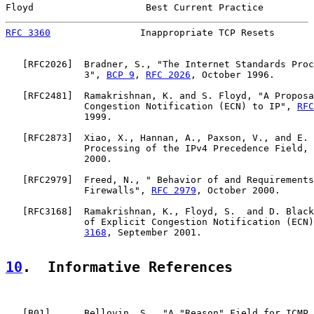
Floyd                    Best Current Practice         
RFC 3360
                Inappropriate TCP Resets       
   [
RFC2026
]  Bradner, S., "The Internet Standards Proc
              3", 
BCP 9
, 
RFC 2026
, October 1996.

   [
RFC2481
]  Ramakrishnan, K. and S. Floyd, "A Proposa
              Congestion Notification (ECN) to IP", 
RFC
              1999.

   [
RFC2873
]  Xiao, X., Hannan, A., Paxson, V., and E. 
              Processing of the IPv4 Precedence Field, 
              2000.

   [
RFC2979
]  Freed, N., " Behavior of and Requirements
              Firewalls", 
RFC 2979
, October 2000.

   [
RFC3168
]  Ramakrishnan, K., Floyd, S.  and D. Black
              of Explicit Congestion Notification (ECN)
3168
, September 2001.

10
.  Informative References
   [
B01
]      Bellovin, S., "A "Reason" Field for ICMP 