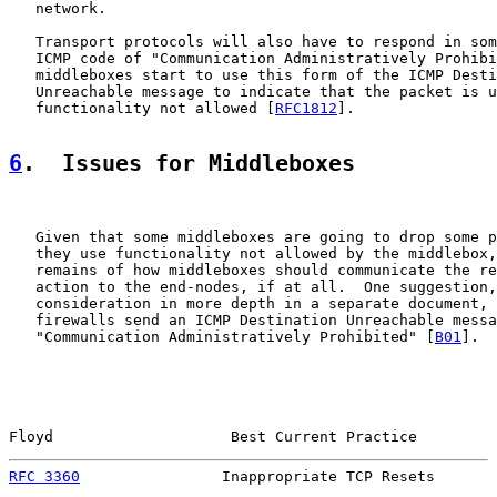
   network.

   Transport protocols will also have to respond in som
   ICMP code of "Communication Administratively Prohibi
   middleboxes start to use this form of the ICMP Desti
   Unreachable message to indicate that the packet is u
   functionality not allowed [
RFC1812
].

6
.  Issues for Middleboxes
   Given that some middleboxes are going to drop some p
   they use functionality not allowed by the middlebox,
   remains of how middleboxes should communicate the re
   action to the end-nodes, if at all.  One suggestion,
   consideration in more depth in a separate document, 
   firewalls send an ICMP Destination Unreachable messa
   "Communication Administratively Prohibited" [
B01
].

Floyd                    Best Current Practice         
RFC 3360
                Inappropriate TCP Resets       