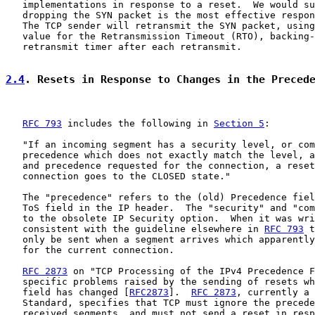
   implementations in response to a reset.  We would su
   dropping the SYN packet is the most effective respon
   The TCP sender will retransmit the SYN packet, using
   value for the Retransmission Timeout (RTO), backing-
   retransmit timer after each retransmit.

2.4
. Resets in Response to Changes in the Preced
RFC 793
 includes the following in 
Section 5
:

   "If an incoming segment has a security level, or com
   precedence which does not exactly match the level, a
   and precedence requested for the connection, a reset
   connection goes to the CLOSED state."

   The "precedence" refers to the (old) Precedence fiel
   ToS field in the IP header.  The "security" and "com
   to the obsolete IP Security option.  When it was wri
   consistent with the guideline elsewhere in 
RFC 793
 t
   only be sent when a segment arrives which apparently
   for the current connection.

RFC 2873
 on "TCP Processing of the IPv4 Precedence F
   specific problems raised by the sending of resets wh
   field has changed [
RFC2873
].  
RFC 2873
, currently a 
   Standard, specifies that TCP must ignore the precede
   received segments, and must not send a reset in resp