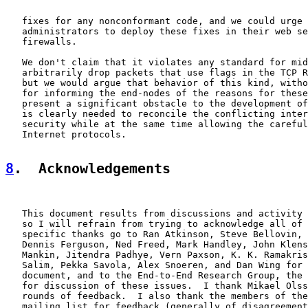
   fixes for any nonconformant code, and we could urge 
   administrators to deploy these fixes in their web se
   firewalls.

   We don't claim that it violates any standard for mid
   arbitrarily drop packets that use flags in the TCP R
   but we would argue that behavior of this kind, witho
   for informing the end-nodes of the reasons for these
   present a significant obstacle to the development of
   is clearly needed to reconcile the conflicting inter
   security while at the same time allowing the careful
   Internet protocols.

8
.  Acknowledgements
   This document results from discussions and activity 
   so I will refrain from trying to acknowledge all of 
   specific thanks go to Ran Atkinson, Steve Bellovin, 
   Dennis Ferguson, Ned Freed, Mark Handley, John Klens
   Mankin, Jitendra Padhye, Vern Paxson, K. K. Ramakris
   Salim, Pekka Savola, Alex Snoeren, and Dan Wing for 
   document, and to the End-to-End Research Group, the 
   for discussion of these issues.  I thank Mikael Olss
   rounds of feedback.  I also thank the members of the
   mailing list for feedback (generally of disagreement