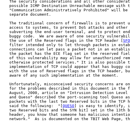
   The security considerations and all other considerat
   possible ICMP Destination Unreachable message with t
   "Communication Administratively Prohibited" will be 
   separate document.

   The traditional concern of firewalls is to prevent u
   access to systems, to prevent DoS attacks and other 
   subverting the end-user terminal, and to protect end
   buggy code.  We are aware of one security vulnerabil
   the use of the Reserved flags in the TCP header [
SFO
   filter intended only to let through packets in estab
   connections can let pass a packet not in an establis
   the packet has the ECE flag set in the reserved fiel
   of this vulnerability may allow for unauthorized rem
   otherwise protected services." It is also possible t
   implementation of TCP could appear that has buggy co
   with the use of Reserved flags in the TCP header, bu
   aware of any such implementation at the moment.

   Unfortunately, misconceived security concerns are on
   for the problems described in this document in the f
   August, 2000, article on "Intrusion Detection Level 
   and Queso" described the port-scanning tool Queso as
   packets with the last two Reserved bits in the TCP h
   said the following:  "[
QUESO
] is easy to identify, i
   two Reserved bits and the SYN bit] set in the 13th b
   header, you know that someone has malicious intentio
   network."  As is documented on the TBIT Web Page, th