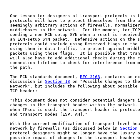
   One lesson for designers of transport protocols is t
   protocols will have to protect themselves from the u
   seemingly arbitrary actions of firewalls, normalizer
   middleboxes in the network.  For the moment, for TCP
   sending a non-ECN-setup SYN when a reset is received
   an ECN-setup SYN packet.  Defensive actions on the s
   protocols could include using Reserved flags in the 
   using them in data traffic, to protect against middl
   packets using those flags.  It is possible that tran
   will also have to add additional checks during the c
   connection lifetime to check for interference from m
   the path.

   The ECN standards document, 
RFC 3168
, contains an ex
   discussion in 
Section 18
 on "Possible Changes to the
   Network", but includes the following about possible 
   TCP header:

   "This document does not consider potential dangers i
   changes in the transport header within the network. 
   when IPsec is used, the transport header is protecte
   and transport modes [ESP, AH]."

   With the current modification of transport-level hea
   network by firewalls (as discussed below in 
Section 
   protocol designers might no longer have the luxury o
   possible impact of changes to the transport header w