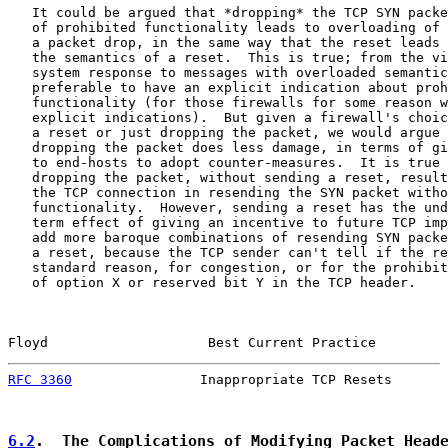
   It could be argued that *dropping* the TCP SYN packe
   of prohibited functionality leads to overloading of 
   a packet drop, in the same way that the reset leads 
   the semantics of a reset.  This is true; from the vi
   system response to messages with overloaded semantic
   preferable to have an explicit indication about proh
   functionality (for those firewalls for some reason w
   explicit indications).  But given a firewall's choic
   a reset or just dropping the packet, we would argue 
   dropping the packet does less damage, in terms of gi
   to end-hosts to adopt counter-measures.  It is true 
   dropping the packet, without sending a reset, result
   the TCP connection in resending the SYN packet witho
   functionality.  However, sending a reset has the und
   term effect of giving an incentive to future TCP imp
   add more baroque combinations of resending SYN packe
   a reset, because the TCP sender can't tell if the re
   standard reason, for congestion, or for the prohibit
   of option X or reserved bit Y in the TCP header.

Floyd                    Best Current Practice         
RFC 3360
                Inappropriate TCP Resets       
6.2
.  The Complications of Modifying Packet Head