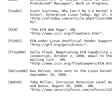
              Prohibited" Messages", Work in Progress.

   [
Cou01
]    Scott Courtney, Why Can't My 2.4 Kernel S
              Sites?, Enterprise Linux Today, Apr 17, 2
              "http://eltoday.com/article.php3?ltsn=200
              PS".

   [
ECN
]      "The ECN Web Page", URL

              "http://www.icir.org/floyd/ecn.html".

   [
FIXES
]    ECN-under-Linux Unofficial Vendor Support
              "http://gtf.org/garzik/ecn/".

   [
Floyd00
]  Sally Floyd, Negotiating ECN-Capability i
              connection, October 2, 2000, email to the
              mailing list.  URL

              "http://www.icir.org/floyd/papers/ECN.Oct
   [
Kelson00
] Dax Kelson, note sent to the Linux kernel
              September 10, 2000.

   [
QUESO
]    Toby Miller, Intrusion Detection Level An
              and Queso, August 30, 2000.  URL

              "http://www.securityfocus.com/infocus/122