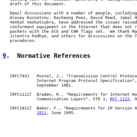
   draft of this document.

   Email discussions with a number of people, including
   Alexey Kuznetsov, Kacheong Poon, David Reed, Jamal H
   Venkat Venkatsubra, have addressed the issues raised
   conformant equipment in the Internet that does not r
   packets with the ECE and CWR flags set.  We thank Ma
   Jitentra Padhye, and others for discussions on the T
   procedures.

9
.  Normative References
   [
RFC793
]   Postel, J., "Transmission Control Protoco
              Internet Program Protocol Specification",
              September 1981.

   [
RFC1122
]  Braden, R., "Requirements for Internet Ho
              Communication Layers", STD 3, 
RFC 1122
, O
   [
RFC1812
]  Baker, F., "Requirements for IP Version 4
1812
, June 1995.
