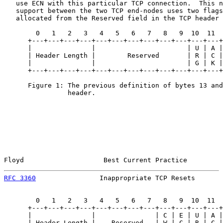
   use ECN with this particular TCP connection.  This n
   support between the two TCP end-nodes uses two flags
   allocated from the Reserved field in the TCP header 
        0   1   2   3   4   5   6   7   8   9  10  11  
      +---+---+---+---+---+---+---+---+---+---+---+---+
      |               |                       | U | A |
      | Header Length |        Reserved       | R | C |
      |               |                       | G | K |
      +---+---+---+---+---+---+---+---+---+---+---+---+
      Figure 1: The previous definition of bytes 13 and
                header.

Floyd                    Best Current Practice         
RFC 3360
                Inappropriate TCP Resets       
        0   1   2   3   4   5   6   7   8   9  10  11  
      +---+---+---+---+---+---+---+---+---+---+---+---+
      |               |               | C | E | U | A |
      | Header Length |    Reserved   | W | C | R | C |