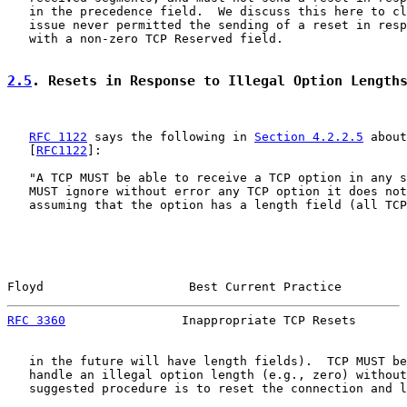
   in the precedence field.  We discuss this here to cl
   issue never permitted the sending of a reset in resp
   with a non-zero TCP Reserved field.

2.5
. Resets in Response to Illegal Option Length
RFC 1122
 says the following in 
Section 4.2.2.5
 about
   [
RFC1122
]:

   "A TCP MUST be able to receive a TCP option in any s
   MUST ignore without error any TCP option it does not
   assuming that the option has a length field (all TCP
Floyd                    Best Current Practice         
RFC 3360
                Inappropriate TCP Resets       
   in the future will have length fields).  TCP MUST be
   handle an illegal option length (e.g., zero) without
   suggested procedure is to reset the connection and l