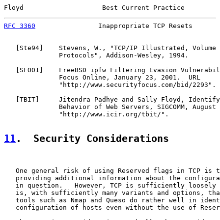
Floyd                    Best Current Practice         
RFC 3360
                Inappropriate TCP Resets       
   [
Ste94
]    Stevens, W., "TCP/IP Illustrated, Volume 
              Protocols", Addison-Wesley, 1994.

   [
SFO01
]    FreeBSD ipfw Filtering Evasion Vulnerabil
              Focus Online, January 23, 2001.  URL

              "http://www.securityfocus.com/bid/2293".

   [
TBIT
]     Jitendra Padhye and Sally Floyd, Identify
              Behavior of Web Servers, SIGCOMM, August 
              "http://www.icir.org/tbit/".

11
.  Security Considerations
   One general risk of using Reserved flags in TCP is t
   providing additional information about the configura
   in question.   However, TCP is sufficiently loosely 
   is, with sufficiently many variants and options, tha
   tools such as Nmap and Queso do rather well in ident
   configuration of hosts even without the use of Reser