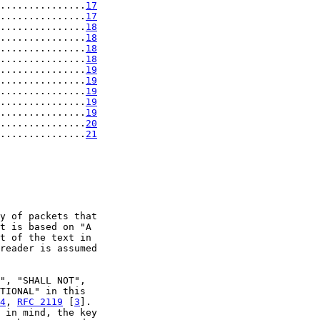
...............
17
...............
17
...............
18
...............
18
...............
18
...............
18
...............
19
...............
19
...............
19
...............
19
...............
19
...............
20
...............
21
y of packets that

t is based on "A

t of the text in

reader is assumed

", "SHALL NOT",

TIONAL" in this

4
, 
RFC 2119
 [
3
].

 in mind, the key
