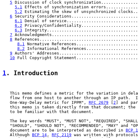
5
 Discussion of clock synchronization...............
5.1
 Effects of synchronization errors.............
5.2
 Estimating the skew of unsynchronized clocks..
6
 Security Considerations...........................
6.1
 Denial of service.............................
6.2
 Privacy/Confidentiality.......................
6.3
 Integrity.....................................
7
 Acknowledgments...................................
8
 References........................................
8.1
 Normative References.........................
8.2
 Informational References.....................
9
 Authors' Addresses................................
10
 Full Copyright Statement.........................
1
. Introduction
   This memo defines a metric for the variation in dela
   flow from one host to another through an IP path.  I
   One-Way-Delay metric for IPPM", 
RFC 2679
 [
2
] and par
   this memo is taken directly from that document; the 
   to be familiar with that document.

   The key words "MUST", "MUST NOT", "REQUIRED", "SHALL
   "SHOULD", "SHOULD NOT", "RECOMMENDED", "MAY" and "OP
   document are to be interpreted as described in 
BCP 1
   Although 
BCP 14
, 
RFC 2119
 was written with protocols