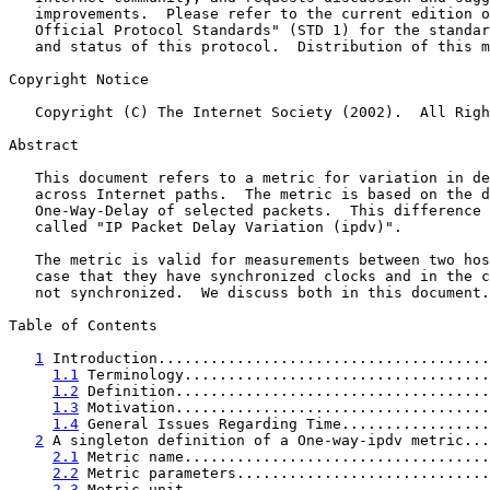
   improvements.  Please refer to the current edition o
   Official Protocol Standards" (STD 1) for the standar
   and status of this protocol.  Distribution of this m
Copyright Notice

   Copyright (C) The Internet Society (2002).  All Righ
Abstract

   This document refers to a metric for variation in de
   across Internet paths.  The metric is based on the d
   One-Way-Delay of selected packets.  This difference 
   called "IP Packet Delay Variation (ipdv)".

   The metric is valid for measurements between two hos
   case that they have synchronized clocks and in the c
   not synchronized.  We discuss both in this document.

Table of Contents

1
 Introduction......................................
1.1
 Terminology...................................
1.2
 Definition....................................
1.3
 Motivation....................................
1.4
 General Issues Regarding Time.................
2
 A singleton definition of a One-way-ipdv metric...
2.1
 Metric name...................................
2.2
 Metric parameters.............................
2.3
 Metric unit...................................