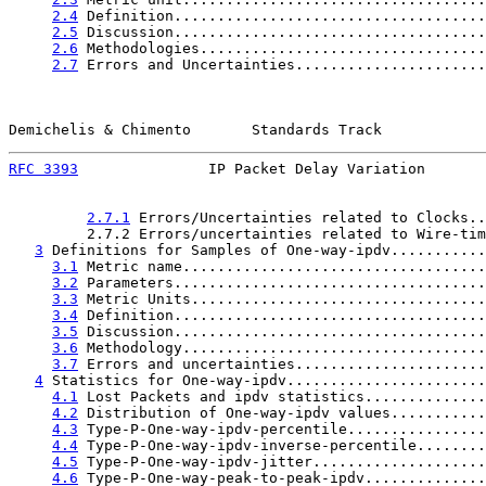
2.4
 Definition....................................
2.5
 Discussion....................................
2.6
 Methodologies.................................
2.7
 Errors and Uncertainties......................
Demichelis & Chimento       Standards Track            
RFC 3393
               IP Packet Delay Variation       
2.7.1
 Errors/Uncertainties related to Clocks..
         2.7.2 Errors/uncertainties related to Wire-tim
3
 Definitions for Samples of One-way-ipdv...........
3.1
 Metric name...................................
3.2
 Parameters....................................
3.3
 Metric Units..................................
3.4
 Definition....................................
3.5
 Discussion....................................
3.6
 Methodology...................................
3.7
 Errors and uncertainties......................
4
 Statistics for One-way-ipdv.......................
4.1
 Lost Packets and ipdv statistics..............
4.2
 Distribution of One-way-ipdv values...........
4.3
 Type-P-One-way-ipdv-percentile................
4.4
 Type-P-One-way-ipdv-inverse-percentile........
4.5
 Type-P-One-way-ipdv-jitter....................
4.6
 Type-P-One-way-peak-to-peak-ipdv..............