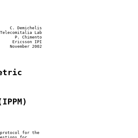
    C. Demichelis

Telecomitalia Lab

      P. Chimento

     Ericsson IPI

    November 2002

etric
(IPPM)
protocol for the

estions for
