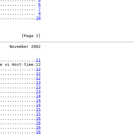
............... 
6
............... 
7
............... 
9
...............
10
         [Page 1]
    November 2002
...............
11
e vs Host-time.12

...............
12
...............
12
...............
12
...............
13
...............
13
...............
13
...............
14
...............
14
...............
14
...............
15
...............
15
...............
16
...............
16
...............
16
...............
16