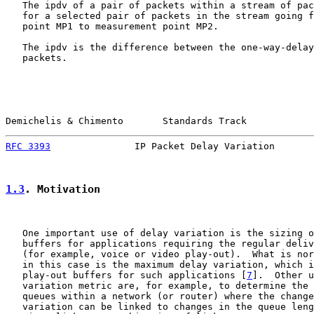
   The ipdv of a pair of packets within a stream of pac
   for a selected pair of packets in the stream going f
   point MP1 to measurement point MP2.

   The ipdv is the difference between the one-way-delay
   packets.

Demichelis & Chimento       Standards Track            
RFC 3393
               IP Packet Delay Variation       
1.3
. Motivation
   One important use of delay variation is the sizing o
   buffers for applications requiring the regular deliv
   (for example, voice or video play-out).  What is nor
   in this case is the maximum delay variation, which i
   play-out buffers for such applications [
7
].  Other u
   variation metric are, for example, to determine the 
   queues within a network (or router) where the change
   variation can be linked to changes in the queue leng