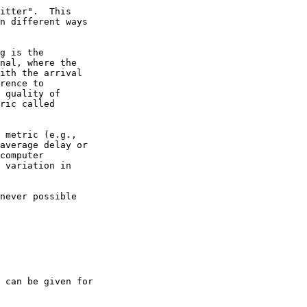
itter".  This

n different ways

g is the

nal, where the

ith the arrival

rence to

 quality of

ric called

 metric (e.g.,

average delay or

computer

 variation in

never possible

 can be given for
