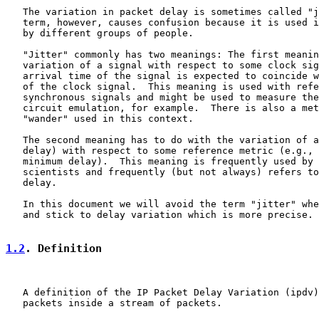
   The variation in packet delay is sometimes called "j
   term, however, causes confusion because it is used i
   by different groups of people.

   "Jitter" commonly has two meanings: The first meanin
   variation of a signal with respect to some clock sig
   arrival time of the signal is expected to coincide w
   of the clock signal.  This meaning is used with refe
   synchronous signals and might be used to measure the
   circuit emulation, for example.  There is also a met
   "wander" used in this context.

   The second meaning has to do with the variation of a
   delay) with respect to some reference metric (e.g., 
   minimum delay).  This meaning is frequently used by 
   scientists and frequently (but not always) refers to
   delay.

   In this document we will avoid the term "jitter" whe
   and stick to delay variation which is more precise.

1.2
. Definition
   A definition of the IP Packet Delay Variation (ipdv)
   packets inside a stream of packets.
