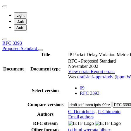
Light
Dark
Auto
RFC 3393
Proposed Standard
Title
IP Packet Delay Variation Metric
RFC - Proposed Standard
November 2002
Document
Document type
View errata
Report errata
Was
draft-ietf-ippm-ipdv
(
ippm 
09
Select version
RFC 3393
Compare versions
C. Demichelis
,
P. Chimento
Authors
Email authors
RFC stream
Other formats
txt
html
w/errata
bibtex