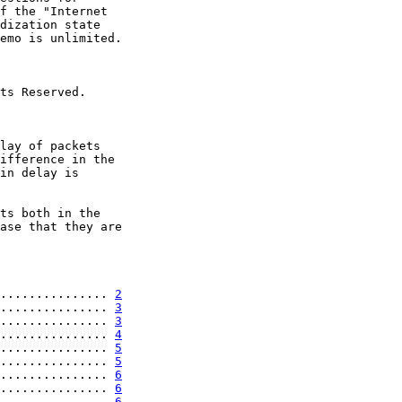
f the "Internet

dization state

emo is unlimited.

ts Reserved.

lay of packets

ifference in the

in delay is

ts both in the

ase that they are

............... 
2
............... 
3
............... 
3
............... 
4
............... 
5
............... 
5
............... 
6
............... 
6
............... 
6