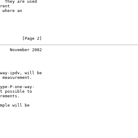
  They are used

rent

 where an

         [Page 2]
    November 2002
way-ipdv, will be

 measurement.

ype-P-one-way-

t possible to

rements.

mple will be
