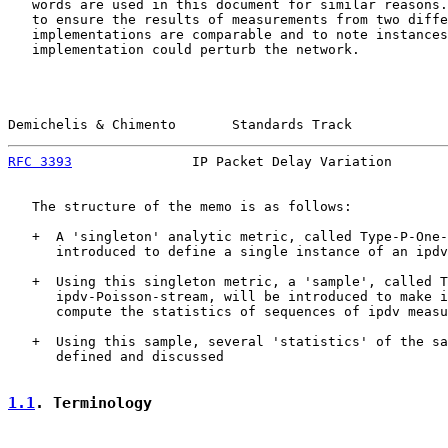
   words are used in this document for similar reasons.
   to ensure the results of measurements from two diffe
   implementations are comparable and to note instances
   implementation could perturb the network.

Demichelis & Chimento       Standards Track            
RFC 3393
               IP Packet Delay Variation       
   The structure of the memo is as follows:

   +  A 'singleton' analytic metric, called Type-P-One-
      introduced to define a single instance of an ipdv
   +  Using this singleton metric, a 'sample', called T
      ipdv-Poisson-stream, will be introduced to make i
      compute the statistics of sequences of ipdv measu
   +  Using this sample, several 'statistics' of the sa
      defined and discussed

1.1
. Terminology