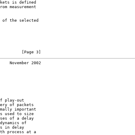
kets is defined

rom measurement

 of the selected

         [Page 3]
    November 2002
f play-out

ery of packets

mally important

s used to size

ses of a delay

dynamics of

s in delay

th process at a
