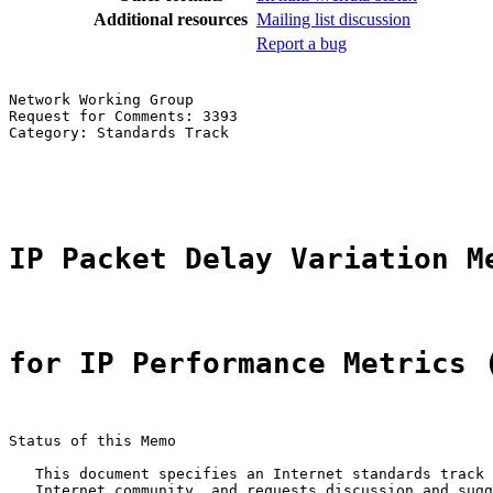
Additional resources
Mailing list discussion
Report a bug
Network Working Group                                  
Request for Comments: 3393                             
Category: Standards Track                              
                                                       
                                                       
IP Packet Delay Variation M
for IP Performance Metrics 
Status of this Memo

   This document specifies an Internet standards track 
   Internet community, and requests discussion and sugg