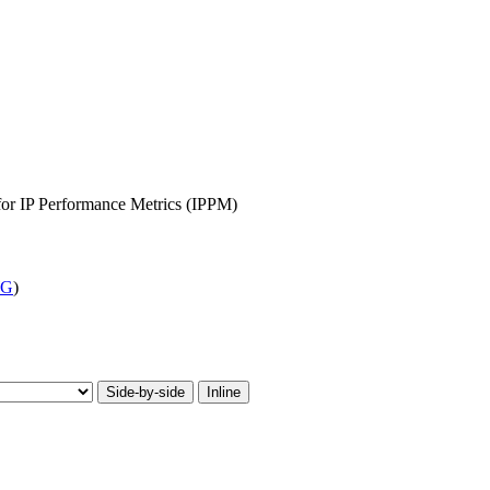
 for IP Performance Metrics (IPPM)
WG
)
Side-by-side
Inline