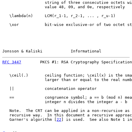
                  string of three consecutive octets wi
                  value 48, 09, and 0e, respectively

   \lambda(n)     LCM(r_1-1, r_2-1, ... , r_u-1)

   \xor           bit-wise exclusive-or of two octet st
Jonsson & Kaliski            Informational             
RFC 3447
        PKCS #1: RSA Cryptography Specification
   \ceil(.)       ceiling function; \ceil(x) is the sma
                  larger than or equal to the real numb
   ||             concatenation operator

   ==             congruence symbol; a == b (mod n) mea
                  integer n divides the integer a - b

   Note.  The CRT can be applied in a non-recursive as 
   recursive way.  In this document a recursive approac
   Garner's algorithm [
22
] is used.  See also Note 1 in