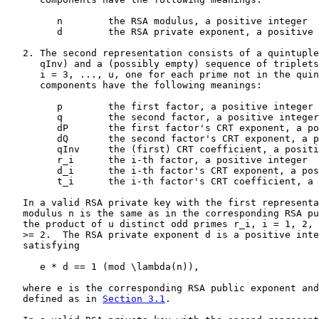
         n        the RSA modulus, a positive integer

         d        the RSA private exponent, a positive 
   2. The second representation consists of a quintuple
      qInv) and a (possibly empty) sequence of triplets
      i = 3, ..., u, one for each prime not in the quin
      components have the following meanings:

         p        the first factor, a positive integer

         q        the second factor, a positive integer

         dP       the first factor's CRT exponent, a po
         dQ       the second factor's CRT exponent, a p
         qInv     the (first) CRT coefficient, a positi
         r_i      the i-th factor, a positive integer

         d_i      the i-th factor's CRT exponent, a pos
         t_i      the i-th factor's CRT coefficient, a 
   In a valid RSA private key with the first representa
   modulus n is the same as in the corresponding RSA pu
   the product of u distinct odd primes r_i, i = 1, 2, 
   >= 2.  The RSA private exponent d is a positive inte
   satisfying

      e * d == 1 (mod \lambda(n)),

   where e is the corresponding RSA public exponent and
   defined as in 
Section 3.1
.
