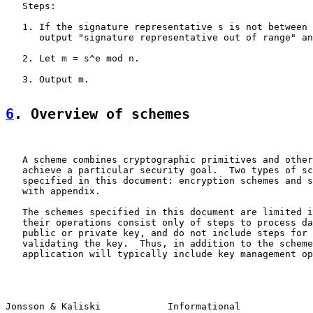
   Steps:

   1. If the signature representative s is not between 
      output "signature representative out of range" an
   2. Let m = s^e mod n.

   3. Output m.

6
. Overview of schemes
   A scheme combines cryptographic primitives and other
   achieve a particular security goal.  Two types of sc
   specified in this document: encryption schemes and s
   with appendix.

   The schemes specified in this document are limited i
   their operations consist only of steps to process da
   public or private key, and do not include steps for 
   validating the key.  Thus, in addition to the scheme
   application will typically include key management op
Jonsson & Kaliski            Informational             