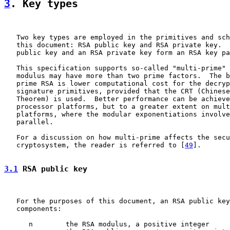
3
. Key types
   Two key types are employed in the primitives and sch
   this document: RSA public key and RSA private key.  
   public key and an RSA private key form an RSA key pa
   This specification supports so-called "multi-prime" 
   modulus may have more than two prime factors.  The b
   prime RSA is lower computational cost for the decryp
   signature primitives, provided that the CRT (Chinese
   Theorem) is used.  Better performance can be achieve
   processor platforms, but to a greater extent on mult
   platforms, where the modular exponentiations involve
   parallel.

   For a discussion on how multi-prime affects the secu
   cryptosystem, the reader is referred to [
49
].

3.1
 RSA public key
   For the purposes of this document, an RSA public key
   components:

      n        the RSA modulus, a positive integer
