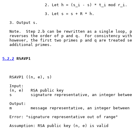
                  2. Let h = (s_i - s) * t_i mod r_i.

                  3. Let s = s + R * h.

   3. Output s.

   Note.  Step 2.b can be rewritten as a single loop, p
   reverses the order of p and q.  For consistency with
   however, the first two primes p and q are treated se
   additional primes.

5.2.2
 RSAVP1
   RSAVP1 ((n, e), s)

   Input:

   (n, e)   RSA public key

   s        signature representative, an integer betwee
   Output:

   m        message representative, an integer between 
   Error: "signature representative out of range"

   Assumption: RSA public key (n, e) is valid
