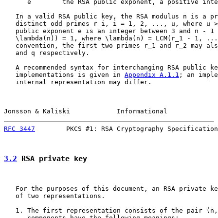
      e        the RSA public exponent, a positive inte
   In a valid RSA public key, the RSA modulus n is a pr
   distinct odd primes r_i, i = 1, 2, ..., u, where u >
   public exponent e is an integer between 3 and n - 1 
   \lambda(n)) = 1, where \lambda(n) = LCM(r_1 - 1, ...
   convention, the first two primes r_1 and r_2 may als
   and q respectively.

   A recommended syntax for interchanging RSA public ke
   implementations is given in 
Appendix A.1.1
; an imple
   internal representation may differ.

Jonsson & Kaliski            Informational             
RFC 3447
        PKCS #1: RSA Cryptography Specification
3.2
 RSA private key
   For the purposes of this document, an RSA private ke
   of two representations.

   1. The first representation consists of the pair (n,
      components have the following meanings:
