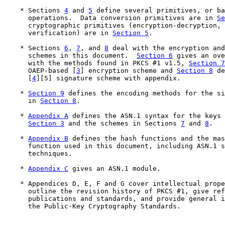
    * Sections 
4
 and 
5
 define several primitives, or ba
      operations.  Data conversion primitives are in 
Se
      cryptographic primitives (encryption-decryption, 
      verification) are in 
Section 5
.

    * Sections 
6
, 
7
, and 
8
 deal with the encryption and
      schemes in this document.  
Section 6
 gives an ove
      with the methods found in PKCS #1 v1.5, 
Section 7
      OAEP-based [
3
] encryption scheme and 
Section 8
 de
      [
4
][5] signature scheme with appendix.

    * 
Section 9
 defines the encoding methods for the si
      in 
Section 8
.

    * 
Appendix A
 defines the ASN.1 syntax for the keys 
Section 3
 and the schemes in Sections 
7
 and 
8
.

    * 
Appendix B
 defines the hash functions and the mas
      function used in this document, including ASN.1 s
      techniques.

    * 
Appendix C
 gives an ASN.1 module.

    * Appendices D, E, F and G cover intellectual prope
      outline the revision history of PKCS #1, give ref
      publications and standards, and provide general i
      the Public-Key Cryptography Standards.
