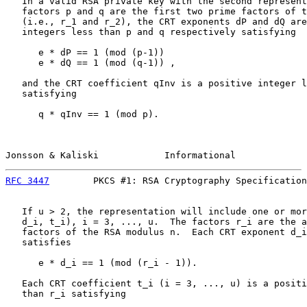
   In a valid RSA private key with the second represent
   factors p and q are the first two prime factors of t
   (i.e., r_1 and r_2), the CRT exponents dP and dQ are
   integers less than p and q respectively satisfying

      e * dP == 1 (mod (p-1))

      e * dQ == 1 (mod (q-1)) ,

   and the CRT coefficient qInv is a positive integer l
   satisfying

      q * qInv == 1 (mod p).

Jonsson & Kaliski            Informational             
RFC 3447
        PKCS #1: RSA Cryptography Specification
   If u > 2, the representation will include one or mor
   d_i, t_i), i = 3, ..., u.  The factors r_i are the a
   factors of the RSA modulus n.  Each CRT exponent d_i
   satisfies

      e * d_i == 1 (mod (r_i - 1)).

   Each CRT coefficient t_i (i = 3, ..., u) is a positi
   than r_i satisfying
