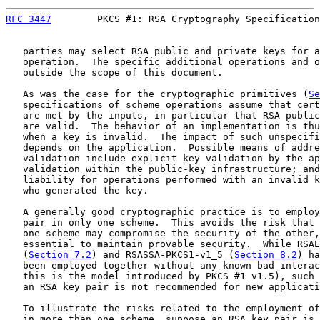
RFC 3447
        PKCS #1: RSA Cryptography Specification
   parties may select RSA public and private keys for a
   operation.  The specific additional operations and o
   outside the scope of this document.

   As was the case for the cryptographic primitives (
Se
   specifications of scheme operations assume that cert
   are met by the inputs, in particular that RSA public
   are valid.  The behavior of an implementation is thu
   when a key is invalid.  The impact of such unspecifi
   depends on the application.  Possible means of addre
   validation include explicit key validation by the ap
   validation within the public-key infrastructure; and
   liability for operations performed with an invalid k
   who generated the key.

   A generally good cryptographic practice is to employ
   pair in only one scheme.  This avoids the risk that 
   one scheme may compromise the security of the other,
   essential to maintain provable security.  While RSAE
   (
Section 7.2
) and RSASSA-PKCS1-v1_5 (
Section 8.2
) ha
   been employed together without any known bad interac
   this is the model introduced by PKCS #1 v1.5), such 
   an RSA key pair is not recommended for new applicati
   To illustrate the risks related to the employment of
   in more than one scheme, suppose an RSA key pair is 