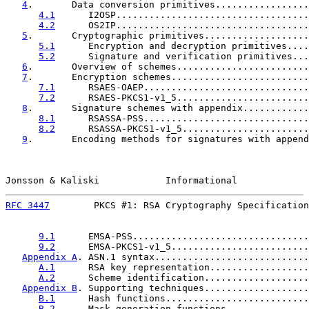
4
.       Data conversion primitives.................
4.1
      I2OSP...................................
4.2
      OS2IP...................................
5
.       Cryptographic primitives...................
5.1
      Encryption and decryption primitives....
5.2
      Signature and verification primitives...
6
.       Overview of schemes........................
7
.       Encryption schemes.........................
7.1
      RSAES-OAEP..............................
7.2
      RSAES-PKCS1-v1_5........................
8
.       Signature schemes with appendix............
8.1
      RSASSA-PSS..............................
8.2
      RSASSA-PKCS1-v1_5.......................
9
.       Encoding methods for signatures with append
Jonsson & Kaliski            Informational             
RFC 3447
        PKCS #1: RSA Cryptography Specification
9.1
      EMSA-PSS................................
9.2
      EMSA-PKCS1-v1_5.........................
Appendix A
. ASN.1 syntax............................
A.1
      RSA key representation..................
A.2
      Scheme identification...................
Appendix B
. Supporting techniques...................
B.1
      Hash functions..........................
B.2
      Mask generation functions...............