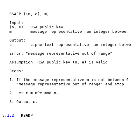
   RSAEP ((n, e), m)

   Input:

   (n, e)   RSA public key

   m        message representative, an integer between 
   Output:

   c        ciphertext representative, an integer betwe
   Error: "message representative out of range"

   Assumption: RSA public key (n, e) is valid

   Steps:

   1. If the message representative m is not between 0 
      "message representative out of range" and stop.

   2. Let c = m^e mod n.

   3. Output c.

5.1.2
   RSADP