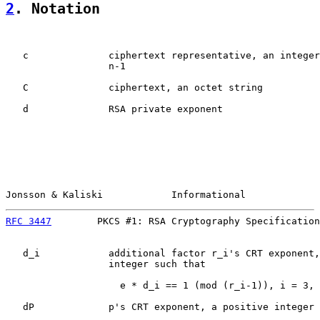
2
. Notation
   c              ciphertext representative, an integer
                  n-1

   C              ciphertext, an octet string

   d              RSA private exponent

Jonsson & Kaliski            Informational             
RFC 3447
        PKCS #1: RSA Cryptography Specification
   d_i            additional factor r_i's CRT exponent,
                  integer such that

                    e * d_i == 1 (mod (r_i-1)), i = 3, 
   dP             p's CRT exponent, a positive integer 