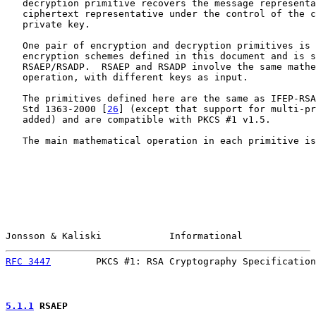
   decryption primitive recovers the message representa
   ciphertext representative under the control of the c
   private key.

   One pair of encryption and decryption primitives is 
   encryption schemes defined in this document and is s
   RSAEP/RSADP.  RSAEP and RSADP involve the same mathe
   operation, with different keys as input.

   The primitives defined here are the same as IFEP-RSA
   Std 1363-2000 [
26
] (except that support for multi-pr
   added) and are compatible with PKCS #1 v1.5.

   The main mathematical operation in each primitive is
Jonsson & Kaliski            Informational             
RFC 3447
        PKCS #1: RSA Cryptography Specification
5.1.1
 RSAEP