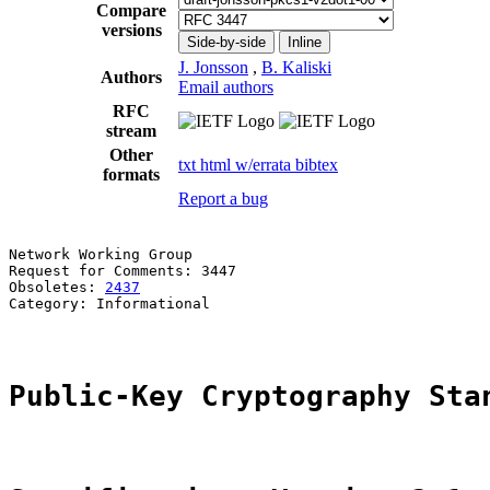
Compare
versions
Side-by-side
Inline
J. Jonsson
,
B. Kaliski
Authors
Email authors
RFC
stream
Other
txt
html
w/errata
bibtex
formats
Report a bug
Network Working Group                                  
Request for Comments: 3447                             
Obsoletes: 
2437
                                        
Category: Informational                                
Public-Key Cryptography Sta