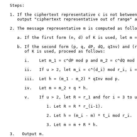
   Steps:

   1. If the ciphertext representative c is not between
      output "ciphertext representative out of range" a
   2. The message representative m is computed as follo
      a. If the first form (n, d) of K is used, let m =
      b. If the second form (p, q, dP, dQ, qInv) and (r
         of K is used, proceed as follows:

         i.    Let m_1 = c^dP mod p and m_2 = c^dQ mod 
         ii.   If u > 2, let m_i = c^(d_i) mod r_i, i =
         iii.  Let h = (m_1 - m_2) * qInv mod p.

         iv.   Let m = m_2 + q * h.

         v.    If u > 2, let R = r_1 and for i = 3 to u
                  1. Let R = R * r_(i-1).

                  2. Let h = (m_i - m) * t_i mod r_i.

                  3. Let m = m + R * h.

   3.   Output m.
