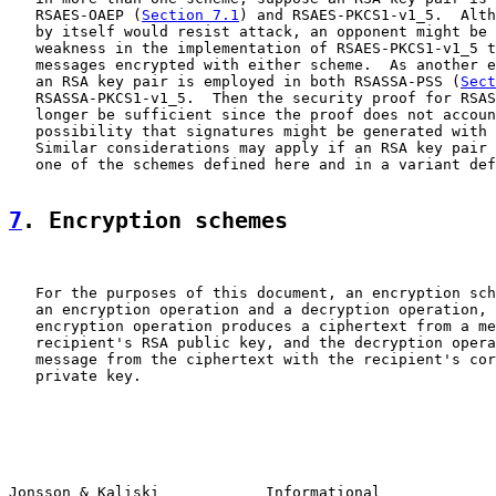
   RSAES-OAEP (
Section 7.1
) and RSAES-PKCS1-v1_5.  Alth
   by itself would resist attack, an opponent might be 
   weakness in the implementation of RSAES-PKCS1-v1_5 t
   messages encrypted with either scheme.  As another e
   an RSA key pair is employed in both RSASSA-PSS (
Sect
   RSASSA-PKCS1-v1_5.  Then the security proof for RSAS
   longer be sufficient since the proof does not accoun
   possibility that signatures might be generated with 
   Similar considerations may apply if an RSA key pair 
   one of the schemes defined here and in a variant def
7
. Encryption schemes
   For the purposes of this document, an encryption sch
   an encryption operation and a decryption operation, 
   encryption operation produces a ciphertext from a me
   recipient's RSA public key, and the decryption opera
   message from the ciphertext with the recipient's cor
   private key.

Jonsson & Kaliski            Informational             