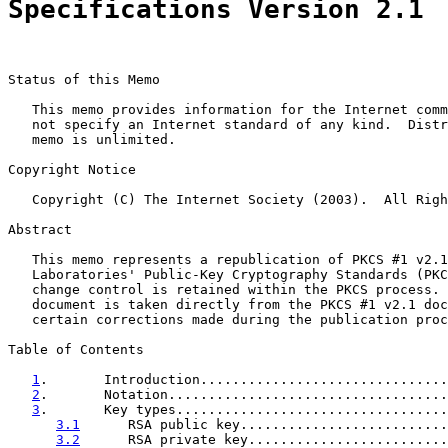
Specifications Version 2.1
Status of this Memo

   This memo provides information for the Internet comm
   not specify an Internet standard of any kind.  Distr
   memo is unlimited.

Copyright Notice

   Copyright (C) The Internet Society (2003).  All Righ
Abstract

   This memo represents a republication of PKCS #1 v2.1
   Laboratories' Public-Key Cryptography Standards (PKC
   change control is retained within the PKCS process. 
   document is taken directly from the PKCS #1 v2.1 doc
   certain corrections made during the publication proc
Table of Contents

1
.       Introduction...............................
2
.       Notation...................................
3
.       Key types..................................
3.1
      RSA public key..........................
3.2
      RSA private key.........................