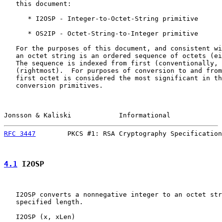
   this document:

      * I2OSP - Integer-to-Octet-String primitive

      * OS2IP - Octet-String-to-Integer primitive

   For the purposes of this document, and consistent wi
   an octet string is an ordered sequence of octets (ei
   The sequence is indexed from first (conventionally, 
   (rightmost).  For purposes of conversion to and from
   first octet is considered the most significant in th
   conversion primitives.

Jonsson & Kaliski            Informational             
RFC 3447
        PKCS #1: RSA Cryptography Specification
4.1
 I2OSP
   I2OSP converts a nonnegative integer to an octet str
   specified length.

   I2OSP (x, xLen)
