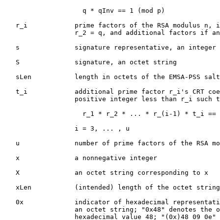
                    q * qInv == 1 (mod p)

   r_i            prime factors of the RSA modulus n, i
                  r_2 = q, and additional factors if an
   s              signature representative, an integer 
   S              signature, an octet string

   sLen           length in octets of the EMSA-PSS salt

   t_i            additional prime factor r_i's CRT coe
                  positive integer less than r_i such t
                    r_1 * r_2 * ... * r_(i-1) * t_i == 
                  i = 3, ... , u

   u              number of prime factors of the RSA mo
   x              a nonnegative integer

   X              an octet string corresponding to x

   xLen           (intended) length of the octet string
   0x             indicator of hexadecimal representati
                  an octet string; "0x48" denotes the o
                  hexadecimal value 48; "(0x)48 09 0e" 