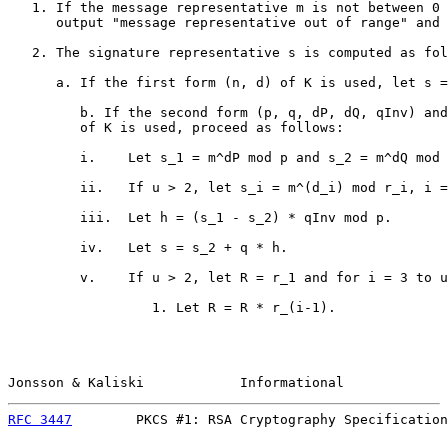
   1. If the message representative m is not between 0 
      output "message representative out of range" and 
   2. The signature representative s is computed as fol
      a. If the first form (n, d) of K is used, let s =
         b. If the second form (p, q, dP, dQ, qInv) and
         of K is used, proceed as follows:

         i.    Let s_1 = m^dP mod p and s_2 = m^dQ mod 
         ii.   If u > 2, let s_i = m^(d_i) mod r_i, i =
         iii.  Let h = (s_1 - s_2) * qInv mod p.

         iv.   Let s = s_2 + q * h.

         v.    If u > 2, let R = r_1 and for i = 3 to u
                  1. Let R = R * r_(i-1).

Jonsson & Kaliski            Informational             
RFC 3447
        PKCS #1: RSA Cryptography Specification