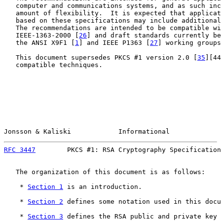
   computer and communications systems, and as such inc
   amount of flexibility.  It is expected that applicat
   based on these specifications may include additional
   The recommendations are intended to be compatible wi
   IEEE-1363-2000 [
26
] and draft standards currently be
   the ANSI X9F1 [
1
] and IEEE P1363 [
27
] working groups
   This document supersedes PKCS #1 version 2.0 [
35
][44
   compatible techniques.

Jonsson & Kaliski            Informational             
RFC 3447
        PKCS #1: RSA Cryptography Specification
   The organization of this document is as follows:

    * 
Section 1
 is an introduction.

    * 
Section 2
 defines some notation used in this docu
    * 
Section 3
 defines the RSA public and private key 