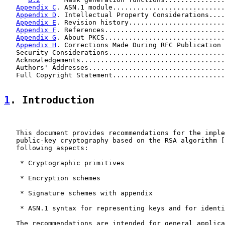
Appendix C
. ASN.1 module............................
Appendix D
. Intellectual Property Considerations....
Appendix E
. Revision history........................
Appendix F
. References..............................
Appendix G
. About PKCS..............................
Appendix H
. Corrections Made During RFC Publication 
   Security Considerations.............................
   Acknowledgements....................................
   Authors' Addresses..................................
   Full Copyright Statement............................
1
. Introduction
   This document provides recommendations for the imple
   public-key cryptography based on the RSA algorithm [
   following aspects:

    * Cryptographic primitives

    * Encryption schemes

    * Signature schemes with appendix

    * ASN.1 syntax for representing keys and for identi
   The recommendations are intended for general applica