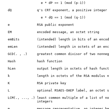
                    e * dP == 1 (mod (p-1))

   dQ             q's CRT exponent, a positive integer 
                    e * dQ == 1 (mod (q-1))

   e              RSA public exponent

   EM             encoded message, an octet string

   emBits         (intended) length in bits of an encod
   emLen          (intended) length in octets of an enc
   GCD(. , .)     greatest common divisor of two nonneg
   Hash           hash function

   hLen           output length in octets of hash funct
   k              length in octets of the RSA modulus n

   K              RSA private key

   L              optional RSAES-OAEP label, an octet s
   LCM(., ..., .) least common multiple of a list of no
                  integers

   m              message representative, an integer be