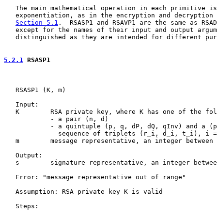
   The main mathematical operation in each primitive is

   exponentiation, as in the encryption and decryption 
Section 5.1
.  RSASP1 and RSAVP1 are the same as RSAD
   except for the names of their input and output argum
   distinguished as they are intended for different pur
5.2.1
 RSASP1
   RSASP1 (K, m)

   Input:

   K        RSA private key, where K has one of the fol
            - a pair (n, d)

            - a quintuple (p, q, dP, dQ, qInv) and a (p
              sequence of triplets (r_i, d_i, t_i), i =
   m        message representative, an integer between 
   Output:

   s        signature representative, an integer betwee
   Error: "message representative out of range"

   Assumption: RSA private key K is valid

   Steps:
