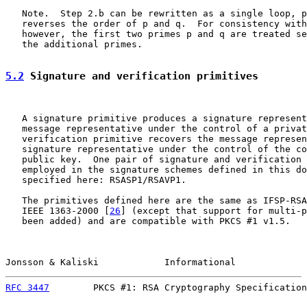
   Note.  Step 2.b can be rewritten as a single loop, p
   reverses the order of p and q.  For consistency with
   however, the first two primes p and q are treated se
   the additional primes.

5.2
 Signature and verification primitives
   A signature primitive produces a signature represent
   message representative under the control of a privat
   verification primitive recovers the message represen
   signature representative under the control of the co
   public key.  One pair of signature and verification 
   employed in the signature schemes defined in this do
   specified here: RSASP1/RSAVP1.

   The primitives defined here are the same as IFSP-RSA
   IEEE 1363-2000 [
26
] (except that support for multi-p
   been added) and are compatible with PKCS #1 v1.5.

Jonsson & Kaliski            Informational             
RFC 3447
        PKCS #1: RSA Cryptography Specification