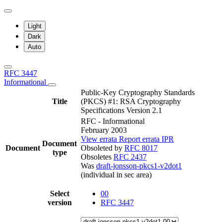
Light
Dark
Auto
RFC 3447
Informational
Public-Key Cryptography Standards
Title
(PKCS) #1: RSA Cryptography
Specifications Version 2.1
RFC - Informational
February 2003
View errata
Report errata
IPR
Document
Document
Obsoleted by
RFC 8017
type
Obsoletes
RFC 2437
Was
draft-jonsson-pkcs1-v2dot1
(individual in sec area)
Select
00
version
RFC 3447