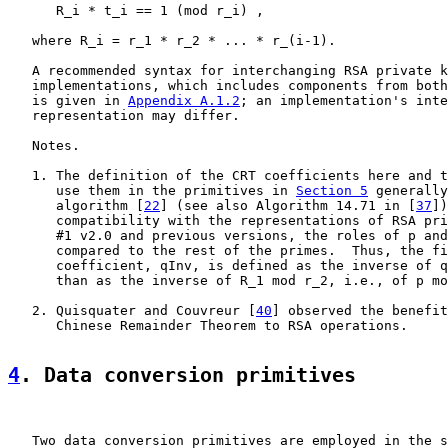
      R_i * t_i == 1 (mod r_i) ,

   where R_i = r_1 * r_2 * ... * r_(i-1).

   A recommended syntax for interchanging RSA private k
   implementations, which includes components from both
   is given in 
Appendix A.1.2
; an implementation's inte
   representation may differ.

   Notes.

   1. The definition of the CRT coefficients here and t
      use them in the primitives in 
Section 5
 generally
      algorithm [
22
] (see also Algorithm 14.71 in [
37
])
      compatibility with the representations of RSA pri
      #1 v2.0 and previous versions, the roles of p and
      compared to the rest of the primes.  Thus, the fi
      coefficient, qInv, is defined as the inverse of q
      than as the inverse of R_1 mod r_2, i.e., of p mo
   2. Quisquater and Couvreur [
40
] observed the benefit
      Chinese Remainder Theorem to RSA operations.

4
. Data conversion primitives
   Two data conversion primitives are employed in the s