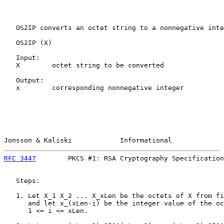
   OS2IP converts an octet string to a nonnegative inte
   OS2IP (X)

   Input:

   X        octet string to be converted

   Output:

   x        corresponding nonnegative integer

Jonsson & Kaliski            Informational             
RFC 3447
        PKCS #1: RSA Cryptography Specification
   Steps:

   1. Let X_1 X_2 ... X_xLen be the octets of X from fi
      and let x_(xLen-i) be the integer value of the oc
      1 <= i <= xLen.
