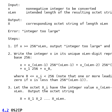
   Input:

   x        nonnegative integer to be converted

   xLen     intended length of the resulting octet stri
   Output:

   X        corresponding octet string of length xLen

   Error: "integer too large"

   Steps:

   1. If x >= 256^xLen, output "integer too large" and 
   2. Write the integer x in its unique xLen-digit repr
      base 256:

         x = x_(xLen-1) 256^(xLen-1) + x_(xLen-2) 256^(
         + x_1 256 + x_0,

      where 0 <= x_i < 256 (note that one or more leadi
      zero if x is less than 256^(xLen-1)).

   3. Let the octet X_i have the integer value x_(xLen-
      xLen.  Output the octet string

         X = X_1 X_2 ... X_xLen.

4.2
 OS2IP