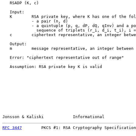
   RSADP (K, c)

   Input:

   K        RSA private key, where K has one of the fol
            - a pair (n, d)

            - a quintuple (p, q, dP, dQ, qInv) and a po
              sequence of triplets (r_i, d_i, t_i), i =
   c        ciphertext representative, an integer betwe
   Output:

   m        message representative, an integer between 
   Error: "ciphertext representative out of range"

   Assumption: RSA private key K is valid

Jonsson & Kaliski            Informational             
RFC 3447
        PKCS #1: RSA Cryptography Specification