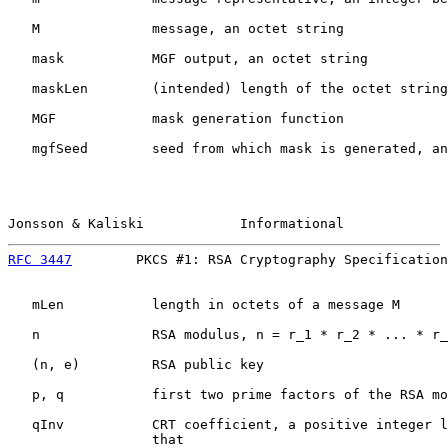
   M              message, an octet string

   mask           MGF output, an octet string

   maskLen        (intended) length of the octet string
   MGF            mask generation function

   mgfSeed        seed from which mask is generated, an
Jonsson & Kaliski            Informational             
RFC 3447
        PKCS #1: RSA Cryptography Specification
   mLen           length in octets of a message M

   n              RSA modulus, n = r_1 * r_2 * ... * r_
   (n, e)         RSA public key

   p, q           first two prime factors of the RSA mo
   qInv           CRT coefficient, a positive integer l
                  that
