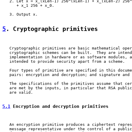
   2. Let x = x_(xLen-1) 256^(xLen-1) + x_(xLen-2) 256^
      + x_1 256 + x_0.

   3. Output x.

5
. Cryptographic primitives
   Cryptographic primitives are basic mathematical oper
   cryptographic schemes can be built.  They are intend
   implementation in hardware or as software modules, a
   intended to provide security apart from a scheme.

   Four types of primitive are specified in this docume
   pairs: encryption and decryption; and signature and 
   The specifications of the primitives assume that cer
   are met by the inputs, in particular that RSA public
   are valid.

5.1
 Encryption and decryption primitives
   An encryption primitive produces a ciphertext repres
   message representative under the control of a public