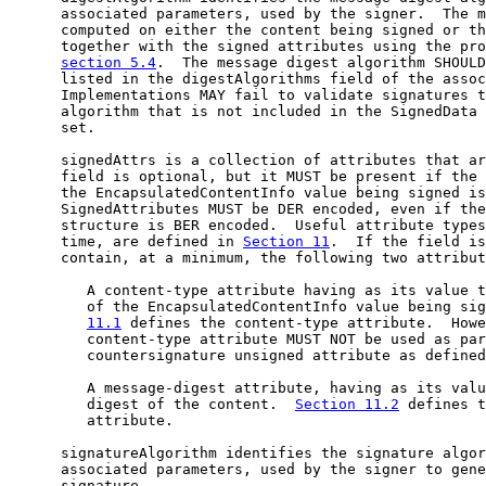
      associated parameters, used by the signer.  The m
      computed on either the content being signed or th
      together with the signed attributes using the pro
section 5.4
.  The message digest algorithm SHOULD
      listed in the digestAlgorithms field of the assoc
      Implementations MAY fail to validate signatures t
      algorithm that is not included in the SignedData 
      set.

      signedAttrs is a collection of attributes that ar
      field is optional, but it MUST be present if the 
      the EncapsulatedContentInfo value being signed is
      SignedAttributes MUST be DER encoded, even if the
      structure is BER encoded.  Useful attribute types
      time, are defined in 
Section 11
.  If the field is
      contain, at a minimum, the following two attribut
         A content-type attribute having as its value t
         of the EncapsulatedContentInfo value being sig
11.1
 defines the content-type attribute.  Howe
         content-type attribute MUST NOT be used as par
         countersignature unsigned attribute as defined
         A message-digest attribute, having as its valu
         digest of the content.  
Section 11.2
 defines t
         attribute.

      signatureAlgorithm identifies the signature algor
      associated parameters, used by the signer to gene
      signature.
