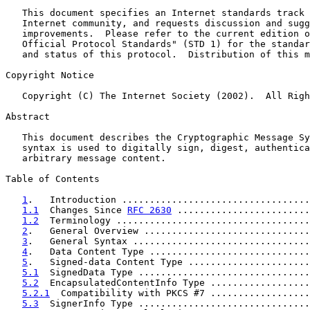
   This document specifies an Internet standards track 
   Internet community, and requests discussion and sugg
   improvements.  Please refer to the current edition o
   Official Protocol Standards" (STD 1) for the standar
   and status of this protocol.  Distribution of this m
Copyright Notice

   Copyright (C) The Internet Society (2002).  All Righ
Abstract

   This document describes the Cryptographic Message Sy
   syntax is used to digitally sign, digest, authentica
   arbitrary message content.

Table of Contents

1
.   Introduction ..................................
1.1
  Changes Since 
RFC 2630
 ........................
1.2
  Terminology ...................................
2
.   General Overview ..............................
3
.   General Syntax ................................
4
.   Data Content Type .............................
5
.   Signed-data Content Type ......................
5.1
  SignedData Type ...............................
5.2
  EncapsulatedContentInfo Type ..................
5.2.1
  Compatibility with PKCS #7 ..................
5.3
  SignerInfo Type ...............................