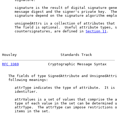
      signature is the result of digital signature gene
      message digest and the signer's private key.  The
      signature depend on the signature algorithm emplo
      unsignedAttrs is a collection of attributes that 
      The field is optional.  Useful attribute types, s
      countersignatures, are defined in 
Section 11
.

Housley                     Standards Track            
RFC 3369
              Cryptographic Message Syntax     
   The fields of type SignedAttribute and UnsignedAttri
   following meanings:

      attrType indicates the type of attribute.  It is 
      identifier.

      attrValues is a set of values that comprise the a
      type of each value in the set can be determined u
      attrType.  The attrType can impose restrictions o
      items in the set.
