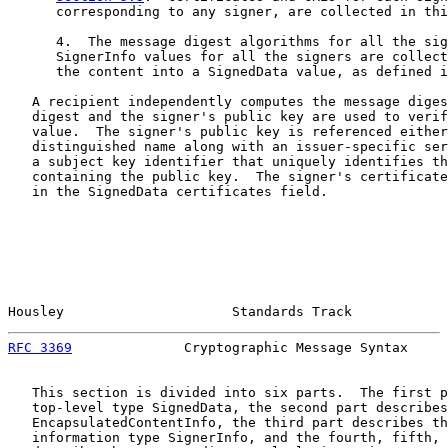
      corresponding to any signer, are collected in thi
      4.  The message digest algorithms for all the sig
      SignerInfo values for all the signers are collect
      the content into a SignedData value, as defined i
   A recipient independently computes the message diges
   digest and the signer's public key are used to verif
   value.  The signer's public key is referenced either
   distinguished name along with an issuer-specific ser
   a subject key identifier that uniquely identifies th
   containing the public key.  The signer's certificate
   in the SignedData certificates field.

Housley                     Standards Track            
RFC 3369
              Cryptographic Message Syntax     
   This section is divided into six parts.  The first p
   top-level type SignedData, the second part describes

   EncapsulatedContentInfo, the third part describes th
   information type SignerInfo, and the fourth, fifth, 