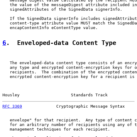
   message digest value calculated by the recipient MUS
   the value of the messageDigest attribute included in
   signedAttributes of the SignedData signerInfo.

   If the SignedData signerInfo includes signedAttribut
   content-type attribute value MUST match the SignedDa
   encapContentInfo eContentType value.

6
.  Enveloped-data Content Type
   The enveloped-data content type consists of an encry
   any type and encrypted content-encryption keys for o
   recipients.  The combination of the encrypted conten
   encrypted content-encryption key for a recipient is 
Housley                     Standards Track            
RFC 3369
              Cryptographic Message Syntax     
   envelope" for that recipient.  Any type of content c
   for an arbitrary number of recipients using any of t
   management techniques for each recipient.
