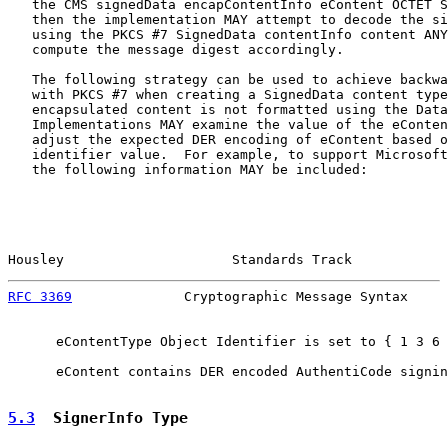
   the CMS signedData encapContentInfo eContent OCTET S
   then the implementation MAY attempt to decode the si
   using the PKCS #7 SignedData contentInfo content ANY
   compute the message digest accordingly.

   The following strategy can be used to achieve backwa
   with PKCS #7 when creating a SignedData content type
   encapsulated content is not formatted using the Data
   Implementations MAY examine the value of the eConten
   adjust the expected DER encoding of eContent based o
   identifier value.  For example, to support Microsoft
   the following information MAY be included:

Housley                     Standards Track            
RFC 3369
              Cryptographic Message Syntax     
      eContentType Object Identifier is set to { 1 3 6 
      eContent contains DER encoded AuthentiCode signin
5.3
  SignerInfo Type