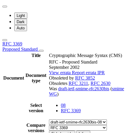
Light
Dark
Auto
RFC 3369
Proposed Standard
Title
Cryptographic Message Syntax (CMS)
RFC - Proposed Standard
September 2002
View errata
Report errata
IPR
Document
Document
Obsoleted by
RFC 3852
type
Obsoletes
RFC 3211
,
RFC 2630
Was
draft-ietf-smime-rfc2630bis
(
smime
WG
)
Select
08
version
RFC 3369
Compare
versions