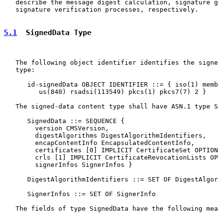
   describe the message digest calculation, signature g
   signature verification processes, respectively.

5.1
  SignedData Type
   The following object identifier identifies the signe
   type:

      id-signedData OBJECT IDENTIFIER ::= { iso(1) memb
         us(840) rsadsi(113549) pkcs(1) pkcs7(7) 2 }

   The signed-data content type shall have ASN.1 type S
      SignedData ::= SEQUENCE {

        version CMSVersion,

        digestAlgorithms DigestAlgorithmIdentifiers,

        encapContentInfo EncapsulatedContentInfo,

        certificates [0] IMPLICIT CertificateSet OPTION
        crls [1] IMPLICIT CertificateRevocationLists OP
        signerInfos SignerInfos }

      DigestAlgorithmIdentifiers ::= SET OF DigestAlgor
      SignerInfos ::= SET OF SignerInfo

   The fields of type SignedData have the following mea