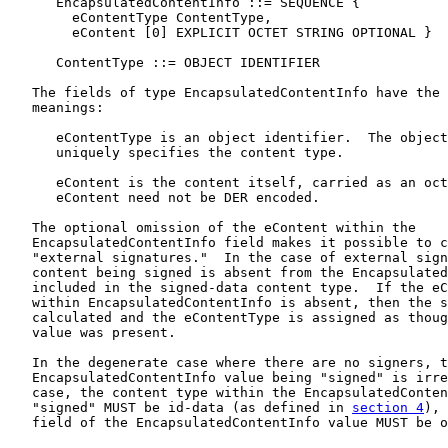
      EncapsulatedContentInfo ::= SEQUENCE {

        eContentType ContentType,

        eContent [0] EXPLICIT OCTET STRING OPTIONAL }

      ContentType ::= OBJECT IDENTIFIER

   The fields of type EncapsulatedContentInfo have the 
   meanings:

      eContentType is an object identifier.  The object
      uniquely specifies the content type.

      eContent is the content itself, carried as an oct
      eContent need not be DER encoded.

   The optional omission of the eContent within the

   EncapsulatedContentInfo field makes it possible to c
   "external signatures."  In the case of external sign
   content being signed is absent from the Encapsulated
   included in the signed-data content type.  If the eC
   within EncapsulatedContentInfo is absent, then the s
   calculated and the eContentType is assigned as thoug
   value was present.

   In the degenerate case where there are no signers, t
   EncapsulatedContentInfo value being "signed" is irre
   case, the content type within the EncapsulatedConten
   "signed" MUST be id-data (as defined in 
section 4
), 
   field of the EncapsulatedContentInfo value MUST be o