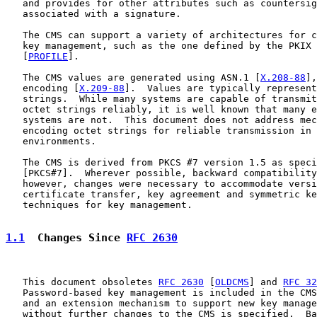
   and provides for other attributes such as countersig
   associated with a signature.

   The CMS can support a variety of architectures for c
   key management, such as the one defined by the PKIX 
   [
PROFILE
].

   The CMS values are generated using ASN.1 [
X.208-88
],
   encoding [
X.209-88
].  Values are typically represent
   strings.  While many systems are capable of transmit
   octet strings reliably, it is well known that many e
   systems are not.  This document does not address mec
   encoding octet strings for reliable transmission in 
   environments.

   The CMS is derived from PKCS #7 version 1.5 as speci
   [PKCS#7].  Wherever possible, backward compatibility
   however, changes were necessary to accommodate versi
   certificate transfer, key agreement and symmetric ke
   techniques for key management.

1.1
  Changes Since 
RFC 2630
   This document obsoletes 
RFC 2630
 [
OLDCMS
] and 
RFC 32
   Password-based key management is included in the CMS
   and an extension mechanism to support new key manage
   without further changes to the CMS is specified.  Ba