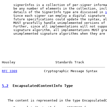
      signerInfos is a collection of per-signer informa
      be any number of elements in the collection, incl
      details of the SignerInfo type are discussed in 
s
      Since each signer can employ a digital signature 
      future specifications could update the syntax, al
      MUST gracefully handle unimplemented versions of 
      Further, since all implementations will not suppo
      signature algorithm, all implementations MUST gra
      unimplemented signature algorithms when they are 
Housley                     Standards Track            
RFC 3369
              Cryptographic Message Syntax     
5.2
  EncapsulatedContentInfo Type
   The content is represented in the type EncapsulatedC