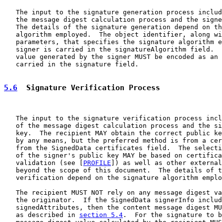
   The input to the signature generation process includ
   the message digest calculation process and the signe
   The details of the signature generation depend on th
   algorithm employed.  The object identifier, along wi
   parameters, that specifies the signature algorithm e
   signer is carried in the signatureAlgorithm field.  
   value generated by the signer MUST be encoded as an 
   carried in the signature field.

5.6
  Signature Verification Process
   The input to the signature verification process incl
   of the message digest calculation process and the si
   key.  The recipient MAY obtain the correct public ke
   by any means, but the preferred method is from a cer
   from the SignedData certificates field.  The selecti
   of the signer's public key MAY be based on certifica
   validation (see [
PROFILE
]) as well as other external
   beyond the scope of this document.  The details of t
   verification depend on the signature algorithm emplo
   The recipient MUST NOT rely on any message digest va
   the originator.  If the SignedData signerInfo includ
   signedAttributes, then the content message digest MU
   as described in 
section 5.4
.  For the signature to b