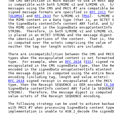
   The CMS definition is much easier to use in most app
   is compatible with both S/MIME v2 and S/MIME v3.  S/
   messages using the CMS and PKCS #7 are compatible be
   signed message formats are specified in 
RFC 2311
 for
   [
OLDMSG
] and 
RFC 2633
 for S/MIME v3 [
MSG
].  S/MIME v
   the MIME content in a Data type (that is, an OCTET S
   the SignedData contentInfo content ANY field, and S/
   the MIME content in the SignedData encapContentInfo 
   STRING.  Therefore, in both S/MIME v2 and S/MIME v3,
   is placed in an OCTET STRING and the message digest 
   the identical portions of the content.  That is, the
   is computed over the octets comprising the value of 
   neither the tag nor length octets are included.

   There are incompatibilities between the CMS and PKCS
   types when the encapsulated content is not formatted
   type.  For example, when an 
RFC 2634
 [
ESS
] signed re
   encapsulated in the CMS signedData type, then the Re
   encoded in the signedData encapContentInfo eContent 
   the message digest is computed using the entire Rece
   encoding (including tag, length and value octets).  
RFC 2634
 signed receipt is encapsulated in the PKCS 
   type, then the Receipt SEQUENCE is DER encoded [
X.50
   SignedData contentInfo content ANY field (a SEQUENCE
   STRING).  Therefore, the message digest is computed 
   value octets of the Receipt SEQUENCE encoding.

   The following strategy can be used to achieve backwa
   with PKCS #7 when processing SignedData content type
   implementation is unable to ASN.1 decode the signedD