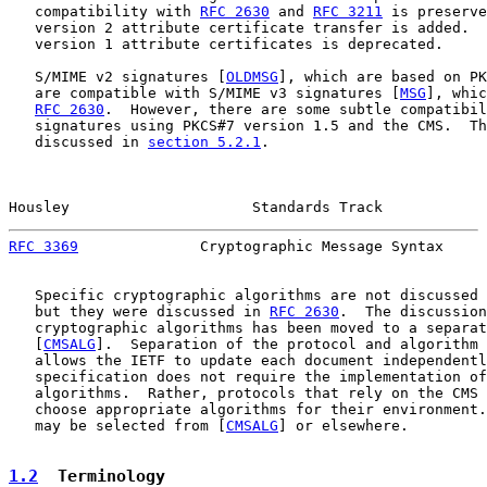
   compatibility with 
RFC 2630
 and 
RFC 3211
 is preserve
   version 2 attribute certificate transfer is added.  
   version 1 attribute certificates is deprecated.

   S/MIME v2 signatures [
OLDMSG
], which are based on PK
   are compatible with S/MIME v3 signatures [
MSG
], whic
RFC 2630
.  However, there are some subtle compatibil
   signatures using PKCS#7 version 1.5 and the CMS.  Th
   discussed in 
section 5.2.1
.

Housley                     Standards Track            
RFC 3369
              Cryptographic Message Syntax     
   Specific cryptographic algorithms are not discussed 
   but they were discussed in 
RFC 2630
.  The discussion
   cryptographic algorithms has been moved to a separat
   [
CMSALG
].  Separation of the protocol and algorithm 
   allows the IETF to update each document independentl
   specification does not require the implementation of
   algorithms.  Rather, protocols that rely on the CMS 
   choose appropriate algorithms for their environment.
   may be selected from [
CMSALG
] or elsewhere.

1.2
  Terminology