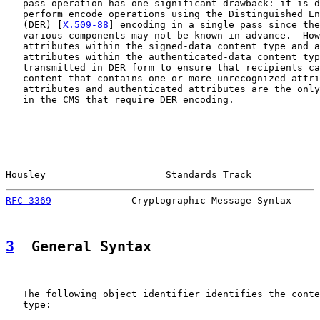
   pass operation has one significant drawback: it is d
   perform encode operations using the Distinguished En
   (DER) [
X.509-88
] encoding in a single pass since the
   various components may not be known in advance.  How
   attributes within the signed-data content type and a
   attributes within the authenticated-data content typ
   transmitted in DER form to ensure that recipients ca
   content that contains one or more unrecognized attri
   attributes and authenticated attributes are the only
   in the CMS that require DER encoding.

Housley                     Standards Track            
RFC 3369
              Cryptographic Message Syntax     
3
  General Syntax
   The following object identifier identifies the conte
   type:
