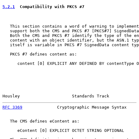
5.2.1
  Compatibility with PKCS #7
   This section contains a word of warning to implement
   support both the CMS and PKCS #7 [PKCS#7] SignedData
   Both the CMS and PKCS #7 identify the type of the en
   content with an object identifier, but the ASN.1 typ
   itself is variable in PKCS #7 SignedData content typ
   PKCS #7 defines content as:

      content [0] EXPLICIT ANY DEFINED BY contentType O
Housley                     Standards Track            
RFC 3369
              Cryptographic Message Syntax     
   The CMS defines eContent as:

      eContent [0] EXPLICIT OCTET STRING OPTIONAL
