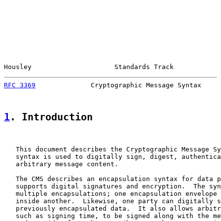
Housley                     Standards Track            
RFC 3369
              Cryptographic Message Syntax     
1
. Introduction
   This document describes the Cryptographic Message Sy
   syntax is used to digitally sign, digest, authentica
   arbitrary message content.

   The CMS describes an encapsulation syntax for data p
   supports digital signatures and encryption.  The syn
   multiple encapsulations; one encapsulation envelope 
   inside another.  Likewise, one party can digitally s
   previously encapsulated data.  It also allows arbitr
   such as signing time, to be signed along with the me