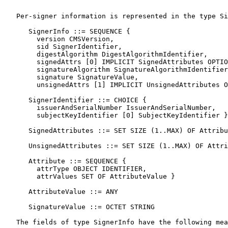
   Per-signer information is represented in the type Si
      SignerInfo ::= SEQUENCE {

        version CMSVersion,

        sid SignerIdentifier,

        digestAlgorithm DigestAlgorithmIdentifier,

        signedAttrs [0] IMPLICIT SignedAttributes OPTIO
        signatureAlgorithm SignatureAlgorithmIdentifier
        signature SignatureValue,

        unsignedAttrs [1] IMPLICIT UnsignedAttributes O
      SignerIdentifier ::= CHOICE {

        issuerAndSerialNumber IssuerAndSerialNumber,

        subjectKeyIdentifier [0] SubjectKeyIdentifier }

      SignedAttributes ::= SET SIZE (1..MAX) OF Attribu
      UnsignedAttributes ::= SET SIZE (1..MAX) OF Attri
      Attribute ::= SEQUENCE {

        attrType OBJECT IDENTIFIER,

        attrValues SET OF AttributeValue }

      AttributeValue ::= ANY

      SignatureValue ::= OCTET STRING

   The fields of type SignerInfo have the following mea