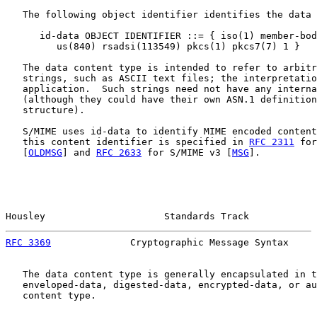
   The following object identifier identifies the data 
      id-data OBJECT IDENTIFIER ::= { iso(1) member-bod
         us(840) rsadsi(113549) pkcs(1) pkcs7(7) 1 }

   The data content type is intended to refer to arbitr
   strings, such as ASCII text files; the interpretatio
   application.  Such strings need not have any interna
   (although they could have their own ASN.1 definition
   structure).

   S/MIME uses id-data to identify MIME encoded content
   this content identifier is specified in 
RFC 2311
 for
   [
OLDMSG
] and 
RFC 2633
 for S/MIME v3 [
MSG
].

Housley                     Standards Track            
RFC 3369
              Cryptographic Message Syntax     
   The data content type is generally encapsulated in t
   enveloped-data, digested-data, encrypted-data, or au
   content type.
