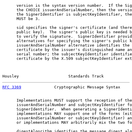
      version is the syntax version number.  If the Sig
      the CHOICE issuerAndSerialNumber, then the versio
      the SignerIdentifier is subjectKeyIdentifier, the
      MUST be 3.

      sid specifies the signer's certificate (and there
      public key).  The signer's public key is needed b
      to verify the signature.  SignerIdentifier provid
      alternatives for specifying the signer's public k
      issuerAndSerialNumber alternative identifies the 
      certificate by the issuer's distinguished name an
      serial number; the subjectKeyIdentifier identifie
      certificate by the X.509 subjectKeyIdentifier ext
Housley                     Standards Track            
RFC 3369
              Cryptographic Message Syntax     
      Implementations MUST support the reception of the

      issuerAndSerialNumber and subjectKeyIdentifier fo
      SignerIdentifier.  When generating a SignerIdenti
      implementations MAY support one of the forms (eit
      issuerAndSerialNumber or subjectKeyIdentifier) an
      or implementations MAY arbitrarily mix the two fo
      digestAlgorithm identifies the message digest alg