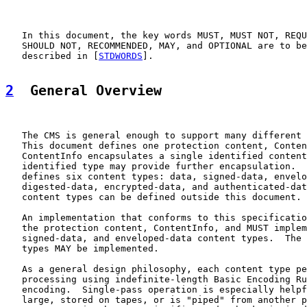
   In this document, the key words MUST, MUST NOT, REQU
   SHOULD NOT, RECOMMENDED, MAY, and OPTIONAL are to be
   described in [
STDWORDS
].

2
  General Overview
   The CMS is general enough to support many different 
   This document defines one protection content, Conten
   ContentInfo encapsulates a single identified content
   identified type may provide further encapsulation.  
   defines six content types: data, signed-data, envelo
   digested-data, encrypted-data, and authenticated-dat
   content types can be defined outside this document.

   An implementation that conforms to this specificatio
   the protection content, ContentInfo, and MUST implem
   signed-data, and enveloped-data content types.  The 
   types MAY be implemented.

   As a general design philosophy, each content type pe
   processing using indefinite-length Basic Encoding Ru
   encoding.  Single-pass operation is especially helpf
   large, stored on tapes, or is "piped" from another p