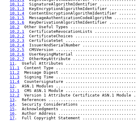
10.1.2
  SignatureAlgorithmIdentifier ...............
10.1.3
  KeyEncryptionAlgorithmIdentifier ...........
10.1.4
  ContentEncryptionAlgorithmIdentifier .......
10.1.5
  MessageAuthenticationCodeAlgorithm .........
10.1.6
  KeyDerivationAlgorithmIdentifier ...........
10.2
  Other Useful Types ...........................
10.2.1
  CertificateRevocationLists .................
10.2.2
  CertificateChoices .........................
10.2.3
  CertificateSet .............................
10.2.4
  IssuerAndSerialNumber ......................
10.2.5
  CMSVersion .................................
10.2.6
  UserKeyingMaterial .........................
10.2.7
  OtherKeyAttribute ..........................
11
.  Useful Attributes .............................
11.1
  Content Type .................................
11.2
  Message Digest ...............................
11.3
  Signing Time .................................
11.4
  Countersignature .............................
12
.  ASN.1 Modules .................................
12.1
  CMS ASN.1 Module .............................
12.2
  Version 1 Attribute Certificate ASN.1 Module .
13
.  References ....................................
14
.  Security Considerations .......................
15
.  Acknowledgments ...............................
16
.  Author Address ................................
17
.  Full Copyright Statement ......................