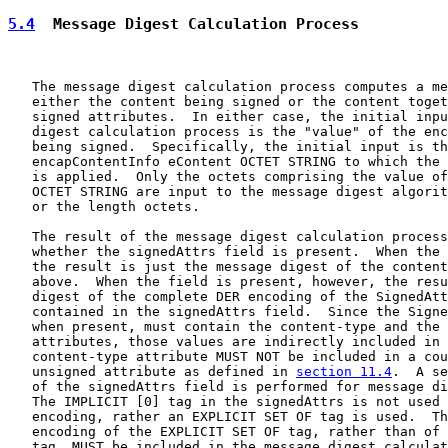
5.4
  Message Digest Calculation Process
   The message digest calculation process computes a me
   either the content being signed or the content toget
   signed attributes.  In either case, the initial inpu
   digest calculation process is the "value" of the enc
   being signed.  Specifically, the initial input is th
   encapContentInfo eContent OCTET STRING to which the 
   is applied.  Only the octets comprising the value of
   OCTET STRING are input to the message digest algorit
   or the length octets.

   The result of the message digest calculation process
   whether the signedAttrs field is present.  When the 
   the result is just the message digest of the content
   above.  When the field is present, however, the resu
   digest of the complete DER encoding of the SignedAtt
   contained in the signedAttrs field.  Since the Signe
   when present, must contain the content-type and the 
   attributes, those values are indirectly included in 
   content-type attribute MUST NOT be included in a cou
   unsigned attribute as defined in 
section 11.4
.  A se
   of the signedAttrs field is performed for message di
   The IMPLICIT [0] tag in the signedAttrs is not used 
   encoding, rather an EXPLICIT SET OF tag is used.  Th
   encoding of the EXPLICIT SET OF tag, rather than of 
   tag, MUST be included in the message digest calculat