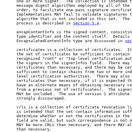
      one or more signer.  The collection is intended t
      message digest algorithms employed by all of the 
      order, to facilitate one-pass signature verificat
      Implementations MAY fail to validate signatures t
      algorithm that is not included in this set.  The 
      process is described in 
Section 5.4
.

      encapContentInfo is the signed content, consistin
      type identifier and the content itself.  Details 
      EncapsulatedContentInfo type are discussed in 
sec
      certificates is a collection of certificates.  It
      the set of certificates be sufficient to contain 
      recognized "root" or "top-level certification aut
      the signers in the signerInfos field.  There may 
      certificates than necessary, and there may be cer
      sufficient to contain chains from two or more ind
      level certification authorities.  There may also 
      certificates than necessary, if it is expected th
      have an alternate means of obtaining necessary ce
      from a previous set of certificates).  The signer
      MAY be included.  The use of version 1 attribute 
      strongly discouraged.

      crls is a collection of certificate revocation li
      is intended that the set contain information suff
      determine whether or not the certificates in the 
      field are valid, but such correspondence is not n
      MAY be more CRLs than necessary, and there MAY al
      than necessary.
