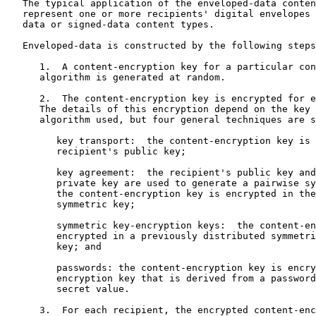
   The typical application of the enveloped-data conten
   represent one or more recipients' digital envelopes 
   data or signed-data content types.

   Enveloped-data is constructed by the following steps
      1.  A content-encryption key for a particular con
      algorithm is generated at random.

      2.  The content-encryption key is encrypted for e
      The details of this encryption depend on the key 
      algorithm used, but four general techniques are s
         key transport:  the content-encryption key is 
         recipient's public key;

         key agreement:  the recipient's public key and
         private key are used to generate a pairwise sy
         the content-encryption key is encrypted in the
         symmetric key;

         symmetric key-encryption keys:  the content-en
         encrypted in a previously distributed symmetri
         key; and

         passwords: the content-encryption key is encry
         encryption key that is derived from a password
         secret value.

      3.  For each recipient, the encrypted content-enc