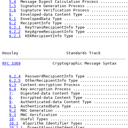
5.4
  Message Digest Calculation Process ............
5.5
  Signature Generation Process ..................
5.6
  Signature Verification Process ................
6
.   Enveloped-data Content Type ...................
6.1
  EnvelopedData Type ............................
6.2
  RecipientInfo Type ............................
6.2.1
  KeyTransRecipientInfo Type ..................
6.2.2
  KeyAgreeRecipientInfo Type ..................
6.2.3
  KEKRecipientInfo Type .......................
Housley                     Standards Track            
RFC 3369
              Cryptographic Message Syntax     
6.2.4
  PasswordRecipientInfo Type ..................
6.2.5
  OtherRecipientInfo Type .....................
6.3
  Content-encryption Process ....................
6.4
  Key-encryption Process ........................
7
.   Digested-data Content Type ....................
8
.   Encrypted-data Content Type ...................
9
.   Authenticated-data Content Type ...............
9.1
  AuthenticatedData Type ........................
9.2
  MAC Generation ................................
9.3
  MAC Verification ..............................
10
.  Useful Types ..................................
10.1
  Algorithm Identifier Types ...................
10.1.1
  DigestAlgorithmIdentifier ..................