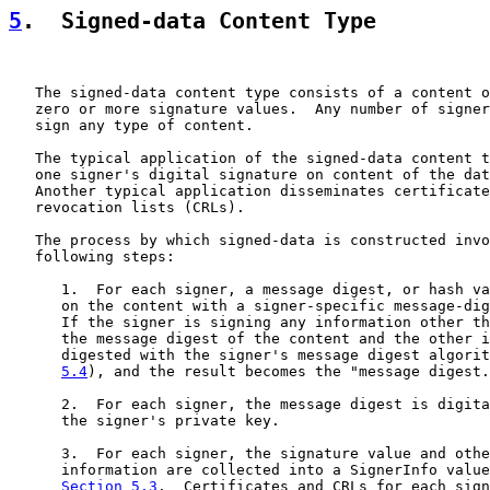
5
.  Signed-data Content Type
   The signed-data content type consists of a content o
   zero or more signature values.  Any number of signer
   sign any type of content.

   The typical application of the signed-data content t
   one signer's digital signature on content of the dat
   Another typical application disseminates certificate
   revocation lists (CRLs).

   The process by which signed-data is constructed invo
   following steps:

      1.  For each signer, a message digest, or hash va
      on the content with a signer-specific message-dig
      If the signer is signing any information other th
      the message digest of the content and the other i
      digested with the signer's message digest algorit
5.4
), and the result becomes the "message digest.
      2.  For each signer, the message digest is digita
      the signer's private key.

      3.  For each signer, the signature value and othe
      information are collected into a SignerInfo value
Section 5.3
.  Certificates and CRLs for each sign