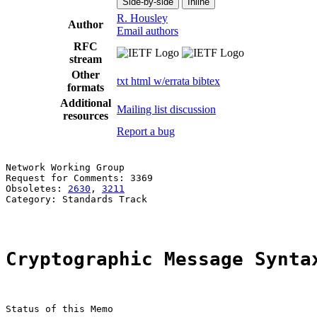
Side-by-side
Inline
R. Housley
Author
Email authors
RFC
stream
Other
txt
html
w/errata
bibtex
formats
Additional
Mailing list discussion
resources
Report a bug
Network Working Group                                  
Request for Comments: 3369                             
Obsoletes: 
2630
, 
3211
                                  
Category: Standards Track

Cryptographic Message Synta
Status of this Memo
