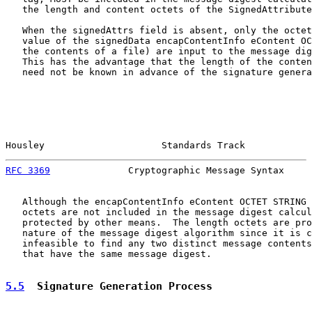
   the length and content octets of the SignedAttribute
   When the signedAttrs field is absent, only the octet
   value of the signedData encapContentInfo eContent OC
   the contents of a file) are input to the message dig
   This has the advantage that the length of the conten
   need not be known in advance of the signature genera
Housley                     Standards Track            
RFC 3369
              Cryptographic Message Syntax     
   Although the encapContentInfo eContent OCTET STRING 
   octets are not included in the message digest calcul
   protected by other means.  The length octets are pro
   nature of the message digest algorithm since it is c
   infeasible to find any two distinct message contents
   that have the same message digest.

5.5
  Signature Generation Process