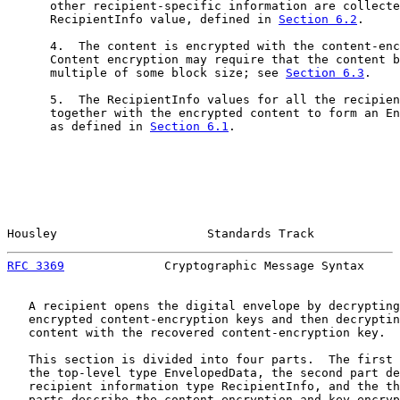
      other recipient-specific information are collecte
      RecipientInfo value, defined in 
Section 6.2
.

      4.  The content is encrypted with the content-enc
      Content encryption may require that the content b
      multiple of some block size; see 
Section 6.3
.

      5.  The RecipientInfo values for all the recipien
      together with the encrypted content to form an En
      as defined in 
Section 6.1
.

Housley                     Standards Track            
RFC 3369
              Cryptographic Message Syntax     
   A recipient opens the digital envelope by decrypting
   encrypted content-encryption keys and then decryptin
   content with the recovered content-encryption key.

   This section is divided into four parts.  The first 
   the top-level type EnvelopedData, the second part de
   recipient information type RecipientInfo, and the th
   parts describe the content-encryption and key-encryp