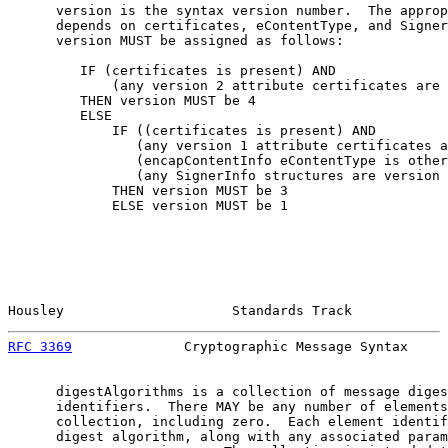
      version is the syntax version number.  The approp
      depends on certificates, eContentType, and Signer
      version MUST be assigned as follows:

         IF (certificates is present) AND

             (any version 2 attribute certificates are 
         THEN version MUST be 4

         ELSE

             IF ((certificates is present) AND

                (any version 1 attribute certificates a
                (encapContentInfo eContentType is other
                (any SignerInfo structures are version 
             THEN version MUST be 3

             ELSE version MUST be 1

Housley                     Standards Track            
RFC 3369
              Cryptographic Message Syntax     
      digestAlgorithms is a collection of message diges
      identifiers.  There MAY be any number of elements
      collection, including zero.  Each element identif
      digest algorithm, along with any associated param