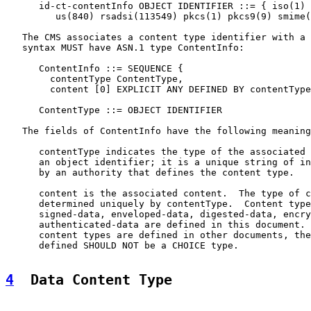
      id-ct-contentInfo OBJECT IDENTIFIER ::= { iso(1) 
         us(840) rsadsi(113549) pkcs(1) pkcs9(9) smime(
   The CMS associates a content type identifier with a 
   syntax MUST have ASN.1 type ContentInfo:

      ContentInfo ::= SEQUENCE {

        contentType ContentType,

        content [0] EXPLICIT ANY DEFINED BY contentType
      ContentType ::= OBJECT IDENTIFIER

   The fields of ContentInfo have the following meaning
      contentType indicates the type of the associated 
      an object identifier; it is a unique string of in
      by an authority that defines the content type.

      content is the associated content.  The type of c
      determined uniquely by contentType.  Content type
      signed-data, enveloped-data, digested-data, encry
      authenticated-data are defined in this document. 
      content types are defined in other documents, the
      defined SHOULD NOT be a CHOICE type.

4
  Data Content Type