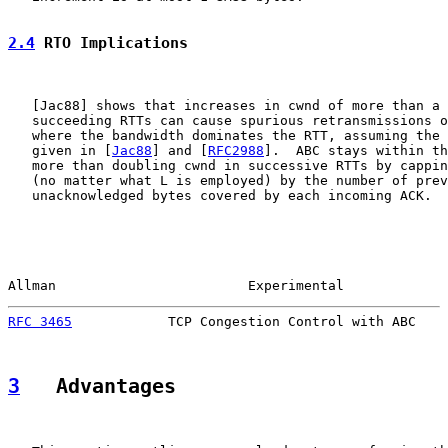
2.4
 RTO Implications
   [
Jac88
] shows that increases in cwnd of more than a 
   succeeding RTTs can cause spurious retransmissions o
   where the bandwidth dominates the RTT, assuming the 
   given in [
Jac88
] and [
RFC2988
].  ABC stays within th
   more than doubling cwnd in successive RTTs by cappin
   (no matter what L is employed) by the number of prev
   unacknowledged bytes covered by each incoming ACK.

Allman                        Experimental             
RFC 3465
            TCP Congestion Control with ABC    
3
   Advantages