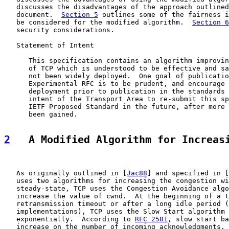
   discusses the disadvantages of the approach outlined
   document.  
Section 5
 outlines some of the fairness i
   be considered for the modified algorithm.  
Section 6
   security considerations.

   Statement of Intent

      This specification contains an algorithm improvin
      of TCP which is understood to be effective and sa
      not been widely deployed.  One goal of publicatio
      Experimental RFC is to be prudent, and encourage 
      deployment prior to publication in the standards 
      intent of the Transport Area to re-submit this sp
      IETF Proposed Standard in the future, after more 
      been gained.

2
   A Modified Algorithm for Increas
   As originally outlined in [
Jac88
] and specified in [
   uses two algorithms for increasing the congestion wi
   steady-state, TCP uses the Congestion Avoidance algo
   increase the value of cwnd.  At the beginning of a t
   retransmission timeout or after a long idle period (
   implementations), TCP uses the Slow Start algorithm 
   exponentially.  According to 
RFC 2581
, slow start ba
   increase on the number of incoming acknowledgments. 