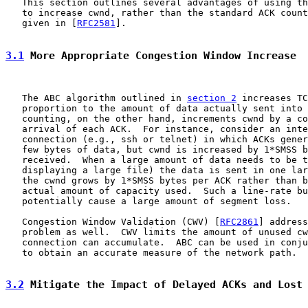
   This section outlines several advantages of using th
   to increase cwnd, rather than the standard ACK count
   given in [
RFC2581
].

3.1
 More Appropriate Congestion Window Increase
   The ABC algorithm outlined in 
section 2
 increases TC
   proportion to the amount of data actually sent into 
   counting, on the other hand, increments cwnd by a co
   arrival of each ACK.  For instance, consider an inte
   connection (e.g., ssh or telnet) in which ACKs gener
   few bytes of data, but cwnd is increased by 1*SMSS b
   received.  When a large amount of data needs to be t
   displaying a large file) the data is sent in one lar
   the cwnd grows by 1*SMSS bytes per ACK rather than b
   actual amount of capacity used.  Such a line-rate bu
   potentially cause a large amount of segment loss.

   Congestion Window Validation (CWV) [
RFC2861
] address
   problem as well.  CWV limits the amount of unused cw
   connection can accumulate.  ABC can be used in conju
   to obtain an accurate measure of the network path.

3.2
 Mitigate the Impact of Delayed ACKs and Lost