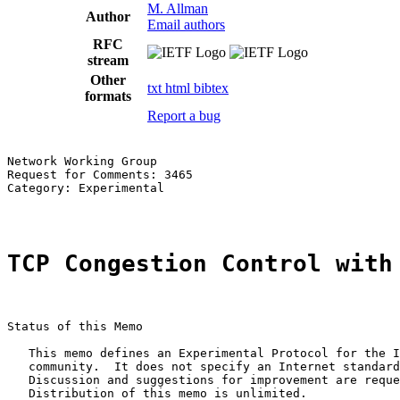
M. Allman
Author
Email authors
RFC
stream
Other
txt
html
bibtex
formats
Report a bug
Network Working Group                                  
Request for Comments: 3465                             
Category: Experimental                                 
TCP Congestion Control with
Status of this Memo

   This memo defines an Experimental Protocol for the I
   community.  It does not specify an Internet standard
   Discussion and suggestions for improvement are reque
   Distribution of this memo is unlimited.
