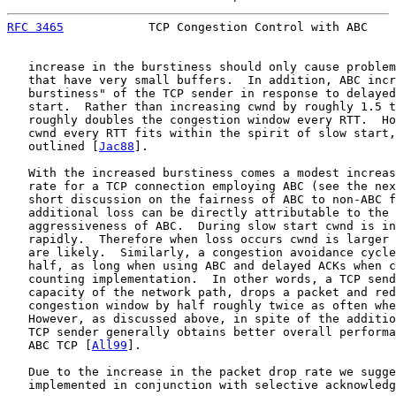
RFC 3465
            TCP Congestion Control with ABC    
   increase in the burstiness should only cause problem
   that have very small buffers.  In addition, ABC incr
   burstiness" of the TCP sender in response to delayed
   start.  Rather than increasing cwnd by roughly 1.5 t
   roughly doubles the congestion window every RTT.  Ho
   cwnd every RTT fits within the spirit of slow start,
   outlined [
Jac88
].

   With the increased burstiness comes a modest increas
   rate for a TCP connection employing ABC (see the nex
   short discussion on the fairness of ABC to non-ABC f
   additional loss can be directly attributable to the 
   aggressiveness of ABC.  During slow start cwnd is in
   rapidly.  Therefore when loss occurs cwnd is larger 
   are likely.  Similarly, a congestion avoidance cycle
   half, as long when using ABC and delayed ACKs when c
   counting implementation.  In other words, a TCP send
   capacity of the network path, drops a packet and red
   congestion window by half roughly twice as often whe
   However, as discussed above, in spite of the additio
   TCP sender generally obtains better overall performa
   ABC TCP [
All99
].

   Due to the increase in the packet drop rate we sugge
   implemented in conjunction with selective acknowledg