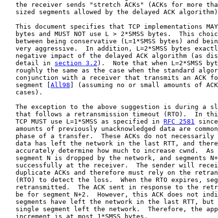
   the receiver sends "stretch ACKs" (ACKs for more tha
   sized segments allowed by the delayed ACK algorithm)
   This document specifies that TCP implementations MAY
   bytes and MUST NOT use L > 2*SMSS bytes.  This choic
   between being conservative (L=1*SMSS bytes) and bein
   very aggressive.  In addition, L=2*SMSS bytes exactl
   negative impact of the delayed ACK algorithm (as dis
   detail in 
section 3.2
).  Note that when L=2*SMSS byt
   roughly the same as the case when the standard algor
   conjunction with a receiver that transmits an ACK fo
   segment [
All98
] (assuming no or small amounts of ACK
   cases).

   The exception to the above suggestion is during a sl
   that follows a retransmission timeout (RTO).  In thi
   TCP MUST use L=1*SMSS as specified in 
RFC 2581
 since
   amounts of previously unacknowledged data are common
   phase of a transfer.  These ACKs do not necessarily 
   data has left the network in the last RTT, and there
   accurately determine how much to increase cwnd.  As 
   segment N is dropped by the network, and segments N+
   successfully at the receiver.  The sender will recei
   duplicate ACKs and therefore must rely on the retran
   (RTO) to detect the loss.  When the RTO expires, seg
   retransmitted.  The ACK sent in response to the retr
   be for segment N+2.  However, this ACK does not indi
   segments have left the network in the last RTT, but 
   single segment left the network.  Therefore, the app
   increment is at most 1*SMSS bytes.
