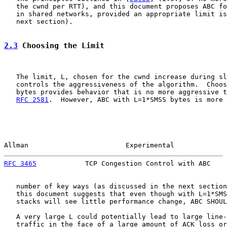
   the cwnd per RTT), and this document proposes ABC fo
   in shared networks, provided an appropriate limit is
   next section).

2.3
 Choosing the Limit
   The limit, L, chosen for the cwnd increase during sl
   controls the aggressiveness of the algorithm.  Choos
   bytes provides behavior that is no more aggressive t
RFC 2581
.  However, ABC with L=1*SMSS bytes is more 
Allman                        Experimental             
RFC 3465
            TCP Congestion Control with ABC    
   number of key ways (as discussed in the next section
   this document suggests that even though with L=1*SMS
   stacks will see little performance change, ABC SHOUL
   A very large L could potentially lead to large line-
   traffic in the face of a large amount of ACK loss or