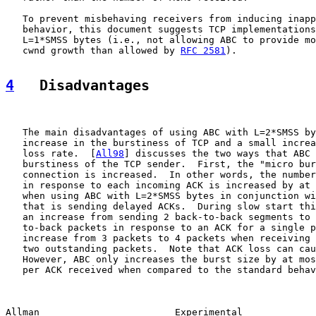
   To prevent misbehaving receivers from inducing inapp
   behavior, this document suggests TCP implementations
   L=1*SMSS bytes (i.e., not allowing ABC to provide mo
   cwnd growth than allowed by 
RFC 2581
).

4
   Disadvantages
   The main disadvantages of using ABC with L=2*SMSS by
   increase in the burstiness of TCP and a small increa
   loss rate.  [
All98
] discusses the two ways that ABC 
   burstiness of the TCP sender.  First, the "micro bur
   connection is increased.  In other words, the number
   in response to each incoming ACK is increased by at 
   when using ABC with L=2*SMSS bytes in conjunction wi
   that is sending delayed ACKs.  During slow start thi
   an increase from sending 2 back-to-back segments to 
   to-back packets in response to an ACK for a single p
   increase from 3 packets to 4 packets when receiving 
   two outstanding packets.  Note that ACK loss can cau
   However, ABC only increases the burst size by at mos
   per ACK received when compared to the standard behav
Allman                        Experimental             