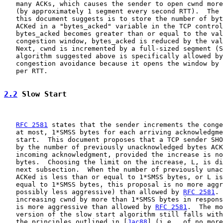
   many ACKs, which causes the sender to open cwnd more
   (by approximately 1 segment every second RTT).  The 
   this document suggests is to store the number of byt
   ACKed in a "bytes_acked" variable in the TCP control
   bytes_acked becomes greater than or equal to the val
   congestion window, bytes_acked is reduced by the val
   Next, cwnd is incremented by a full-sized segment (S
   algorithm suggested above is specifically allowed by
   congestion avoidance because it opens the window by 
   per RTT.

2.2
 Slow Start
RFC 2581
 states that the sender increments the conge
   at most, 1*SMSS bytes for each arriving acknowledgme
   start.  This document proposes that a TCP sender SHO
   by the number of previously unacknowledged bytes ACK
   incoming acknowledgment, provided the increase is no
   bytes.  Choosing the limit on the increase, L, is di
   next subsection.  When the number of previously unac
   ACKed is less than or equal to 1*SMSS bytes, or L is
   equal to 1*SMSS bytes, this proposal is no more aggr
   possibly less aggressive) than allowed by 
RFC 2581
. 
   increasing cwnd by more than 1*SMSS bytes in respons
   is more aggressive than allowed by 
RFC 2581
.  The mo
   version of the slow start algorithm still falls with
   the principles outlined in [
Jac88
] (i.e., of no more