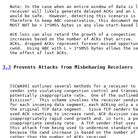
   Note: In the case when an entire window of data is l
   receiver will likely generate delayed ACKs and an L 
   would be safe.  However, detecting this scenario is 
   Therefore to keep ABC conservative, this document ma
   MUST NOT be > 1*SMSS bytes in any slow start-based l
   ACK loss can also retard the growth of a congestion 
   increases based on the number of ACKs that arrive.  
   ACKs, dropped ACKs represent forever-missed opportun
   cwnd.  Using ABC with L > 1*SMSS bytes allows the se
   the effect of lost ACKs.

3.3
 Prevents Attacks from Misbehaving Receivers
   [
SCWA99
] outlines several methods for a receiver to 
   sender into violating congestion control and transmi
   potentially inappropriate rate.  One of the outlined
   Division".  This scheme involves the receiver sendin
   for each incoming data segment, each ACKing only a s
   the original TCP data segment.  Since TCP senders ha
   used ACK counting to increase cwnd, ACK division cau
   inappropriately rapid cwnd growth and, in turn, a po
   inappropriate sending rate.  A TCP sender that uses 
   this attack from being used to undermine standard co
   because the cwnd increase is based on the number of 
   rather than the number of ACKs received.
