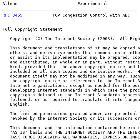
Allman                        Experimental             
RFC 3465
            TCP Congestion Control with ABC    
Full Copyright Statement

   Copyright (C) The Internet Society (2003).  All Righ
   This document and translations of it may be copied a
   others, and derivative works that comment on or othe
   or assist in its implementation may be prepared, cop
   and distributed, in whole or in part, without restri
   kind, provided that the above copyright notice and t
   included on all such copies and derivative works.  H
   document itself may not be modified in any way, such
   the copyright notice or references to the Internet S
   Internet organizations, except as needed for the pur
   developing Internet standards in which case the proc
   copyrights defined in the Internet Standards process
   followed, or as required to translate it into langua
   English.

   The limited permissions granted above are perpetual 
   revoked by the Internet Society or its successors or
   This document and the information contained herein i
   "AS IS" basis and THE INTERNET SOCIETY AND THE INTER
   TASK FORCE DISCLAIMS ALL WARRANTIES, EXPRESS OR IMPL