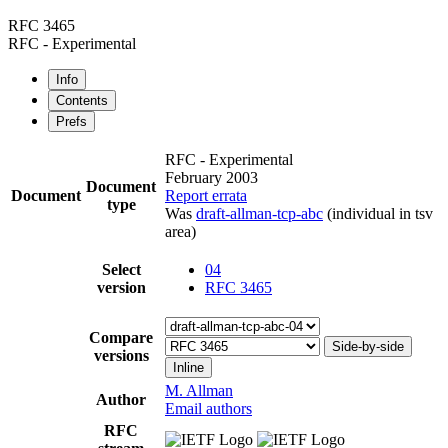
RFC 3465
RFC - Experimental
Info
Contents
Prefs
RFC - Experimental
February 2003
Document
Document
Report errata
type
Was
draft-allman-tcp-abc
(individual in tsv
area)
Select
04
version
RFC 3465
Compare
Side-by-side
versions
Inline
M. Allman
Author
Email authors
RFC