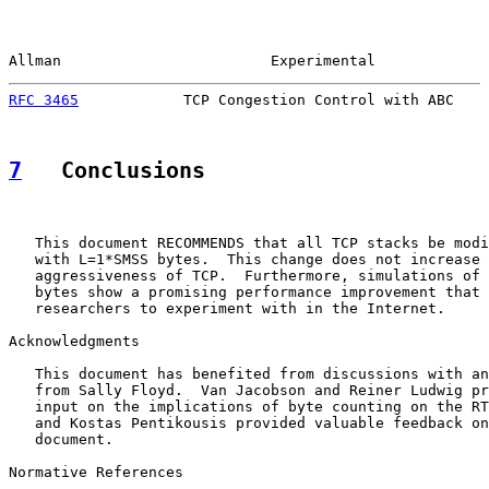
Allman                        Experimental             
RFC 3465
            TCP Congestion Control with ABC    
7
   Conclusions
   This document RECOMMENDS that all TCP stacks be modi
   with L=1*SMSS bytes.  This change does not increase 
   aggressiveness of TCP.  Furthermore, simulations of 
   bytes show a promising performance improvement that 
   researchers to experiment with in the Internet.

Acknowledgments

   This document has benefited from discussions with an
   from Sally Floyd.  Van Jacobson and Reiner Ludwig pr
   input on the implications of byte counting on the RT
   and Kostas Pentikousis provided valuable feedback on
   document.

Normative References
