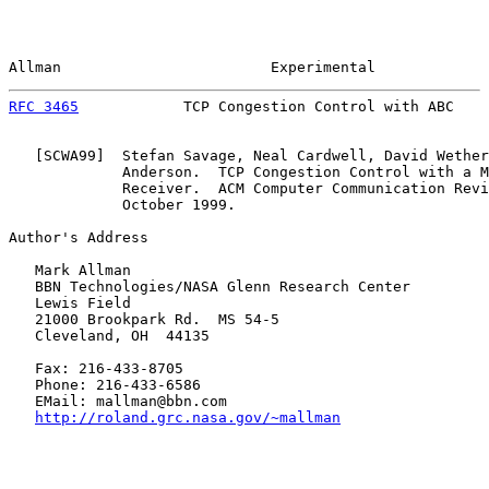
Allman                        Experimental             
RFC 3465
            TCP Congestion Control with ABC    
   [
SCWA99
]  Stefan Savage, Neal Cardwell, David Wether
             Anderson.  TCP Congestion Control with a M
             Receiver.  ACM Computer Communication Revi
             October 1999.

Author's Address

   Mark Allman

   BBN Technologies/NASA Glenn Research Center

   Lewis Field

   21000 Brookpark Rd.  MS 54-5

   Cleveland, OH  44135

   Fax: 216-433-8705

   Phone: 216-433-6586

   EMail: mallman@bbn.com

http://roland.grc.nasa.gov/~mallman