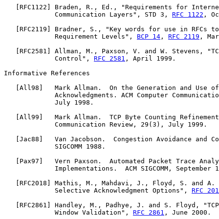
   [
RFC1122
] Braden, R., Ed., "Requirements for Interne
             Communication Layers", STD 3, 
RFC 1122
, Oc
   [
RFC2119
] Bradner, S., "Key words for use in RFCs to
             Requirement Levels", 
BCP 14
, 
RFC 2119
, Mar
   [
RFC2581
] Allman, M., Paxson, V. and W. Stevens, "TC
             Control", 
RFC 2581
, April 1999.

Informative References

   [
All98
]   Mark Allman.  On the Generation and Use of
             Acknowledgments. ACM Computer Communicatio
             July 1998.

   [
All99
]   Mark Allman.  TCP Byte Counting Refinement
             Communication Review, 29(3), July 1999.

   [
Jac88
]   Van Jacobson.  Congestion Avoidance and Co
             SIGCOMM 1988.

   [
Pax97
]   Vern Paxson.  Automated Packet Trace Analy
             Implementations.  ACM SIGCOMM, September 1
   [
RFC2018
] Mathis, M., Mahdavi, J., Floyd, S. and A. 
             Selective Acknowledgment Options", 
RFC 201
   [
RFC2861
] Handley, M., Padhye, J. and S. Floyd, "TCP
             Window Validation", 
RFC 2861
, June 2000.
