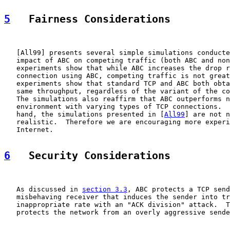
5
   Fairness Considerations
   [
All99
] presents several simple simulations conducte
   impact of ABC on competing traffic (both ABC and non
   experiments show that while ABC increases the drop r
   connection using ABC, competing traffic is not great
   experiments show that standard TCP and ABC both obta
   same throughput, regardless of the variant of the co
   The simulations also reaffirm that ABC outperforms n
   environment with varying types of TCP connections.  
   hand, the simulations presented in [
All99
] are not n
   realistic.  Therefore we are encouraging more experi
   Internet.

6
   Security Considerations
   As discussed in 
section 3.3
, ABC protects a TCP send
   misbehaving receiver that induces the sender into tr
   inappropriate rate with an "ACK division" attack.  T
   protects the network from an overly aggressive sende