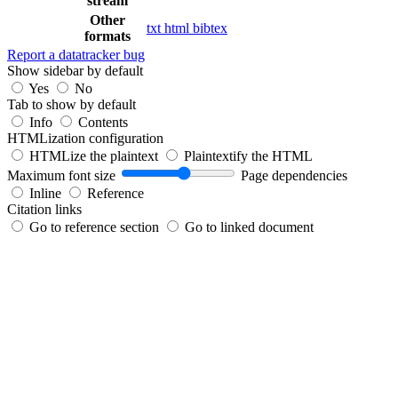
stream
Other
txt
html
bibtex
formats
Report a datatracker bug
Show sidebar by default
Yes
No
Tab to show by default
Info
Contents
HTMLization configuration
HTMLize the plaintext
Plaintextify the HTML
Maximum font size
Page dependencies
Inline
Reference
Citation links
Go to reference section
Go to linked document