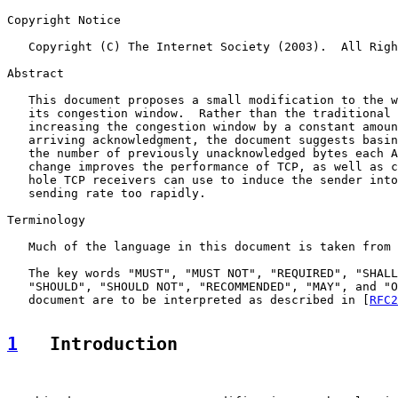
Copyright Notice

   Copyright (C) The Internet Society (2003).  All Righ
Abstract

   This document proposes a small modification to the w
   its congestion window.  Rather than the traditional 
   increasing the congestion window by a constant amoun
   arriving acknowledgment, the document suggests basin
   the number of previously unacknowledged bytes each A
   change improves the performance of TCP, as well as c
   hole TCP receivers can use to induce the sender into
   sending rate too rapidly.

Terminology

   Much of the language in this document is taken from 
   The key words "MUST", "MUST NOT", "REQUIRED", "SHALL
   "SHOULD", "SHOULD NOT", "RECOMMENDED", "MAY", and "O
   document are to be interpreted as described in [
RFC2
1
   Introduction