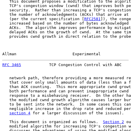
   This document proposes a modification to the algorit
   TCP's congestion window (cwnd) that improves both pe
   security.  Rather than increasing a TCP's congestion
   the number of acknowledgments (ACKs) that arrive at 
   (per the current specification [
RFC2581
]), the conge
   increased based on the number of bytes acknowledged 
   ACKs.  The algorithm improves performance by mitigat
   delayed ACKs on the growth of cwnd.  At the same tim
   provides cwnd growth in direct relation to the probe
Allman                        Experimental             
RFC 3465
            TCP Congestion Control with ABC    
   network path, therefore providing a more measured re
   that cover only small amounts of data (less than a f
   than ACK counting.  This more appropriate cwnd growt
   both performance and can prevent inappropriate cwnd 
   response to a misbehaving receiver.  On the other ha
   the modified cwnd growth algorithm causes larger bur
   to be sent into the network.  In some cases this can
   negligible increase in the drop rate and reduced per
section 4
 for a larger discussion of the issues).

   This document is organized as follows.  
Section 2
 ou
   modified algorithm for increasing TCP's congestion w
   discusses the advantages of using the modified algor