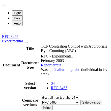
Light
Dark
Auto
RFC 3465
Experimental
TCP Congestion Control with Appropriate
Title
Byte Counting (ABC)
RFC - Experimental
February 2003
Document
Document
Report errata
type
Was
draft-allman-tcp-abc
(individual in tsv
area)
Select
04
version
RFC 3465
Compare
Side-by-side
versions
Inline