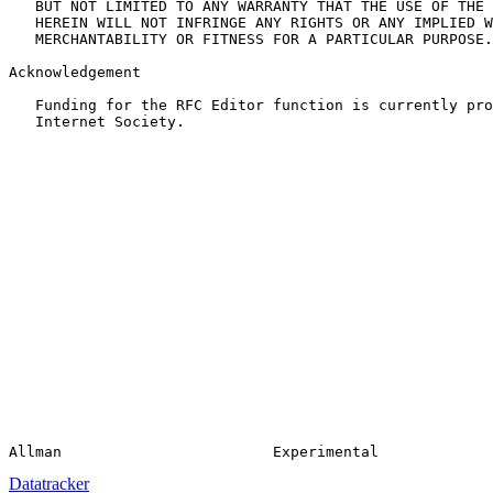
   BUT NOT LIMITED TO ANY WARRANTY THAT THE USE OF THE 
   HEREIN WILL NOT INFRINGE ANY RIGHTS OR ANY IMPLIED W
   MERCHANTABILITY OR FITNESS FOR A PARTICULAR PURPOSE.

Acknowledgement

   Funding for the RFC Editor function is currently pro
   Internet Society.

Datatracker