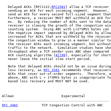
   Delayed ACKs [RFC1122,
RFC2581
] allow a TCP receiver 
   sending an ACK for each incoming segment.  However, 
   send an ACK for every second full-sized segment that
   Furthermore, a receiver MUST NOT withhold an ACK for
   ms.  By reducing the number of ACKs sent to the data
   receiver is slowing the growth of the congestion win
   counting system.  Using ABC with L=2*SMSS bytes can 
   the negative impact imposed by delayed ACKs by allow
   increased for ACKs that are withheld by the receiver
   the congestion window to grow in a manner similar to
   the receiver ACKs each incoming segment, but without
   traffic to the network.  Simulation studies have sho
   throughput when a TCP sender uses ABC when compared 
   ACK counting algorithm [
All99
], especially for short
   never leave the initial slow start period.

   Note that delayed ACKs should not be an issue during
   loss recovery, as 
RFC 2581
 recommends that receivers
   ACKs that cover out-of-order segments.  Therefore, a
   above, ABC with L > 1*SMSS bytes is inappropriate fo
   based loss recovery and MUST NOT be used.

Allman                        Experimental             
RFC 3465
            TCP Congestion Control with ABC    