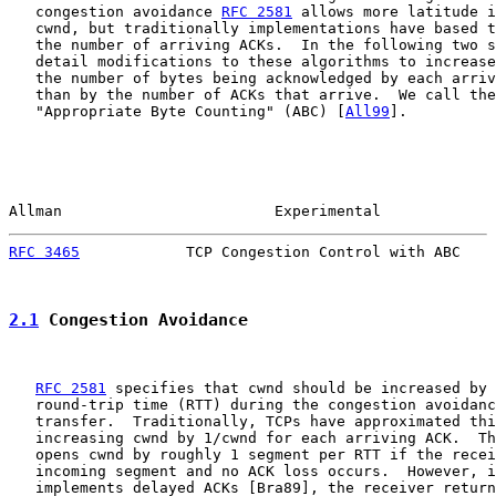
   congestion avoidance 
RFC 2581
 allows more latitude i
   cwnd, but traditionally implementations have based t
   the number of arriving ACKs.  In the following two s
   detail modifications to these algorithms to increase
   the number of bytes being acknowledged by each arriv
   than by the number of ACKs that arrive.  We call the
   "Appropriate Byte Counting" (ABC) [
All99
].

Allman                        Experimental             
RFC 3465
            TCP Congestion Control with ABC    
2.1
 Congestion Avoidance
RFC 2581
 specifies that cwnd should be increased by 
   round-trip time (RTT) during the congestion avoidanc
   transfer.  Traditionally, TCPs have approximated thi
   increasing cwnd by 1/cwnd for each arriving ACK.  Th
   opens cwnd by roughly 1 segment per RTT if the recei
   incoming segment and no ACK loss occurs.  However, i
   implements delayed ACKs [Bra89], the receiver return