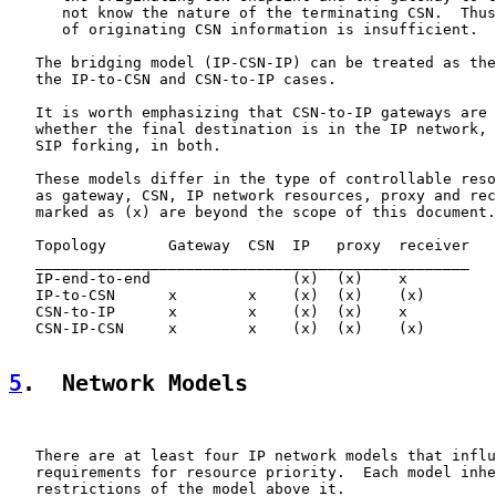
      not know the nature of the terminating CSN.  Thus
      of originating CSN information is insufficient.

   The bridging model (IP-CSN-IP) can be treated as the
   the IP-to-CSN and CSN-to-IP cases.

   It is worth emphasizing that CSN-to-IP gateways are 
   whether the final destination is in the IP network, 
   SIP forking, in both.

   These models differ in the type of controllable reso
   as gateway, CSN, IP network resources, proxy and rec
   marked as (x) are beyond the scope of this document.

   Topology       Gateway  CSN  IP   proxy  receiver

   _________________________________________________

   IP-end-to-end                (x)  (x)    x

   IP-to-CSN      x        x    (x)  (x)    (x)

   CSN-to-IP      x        x    (x)  (x)    x

   CSN-IP-CSN     x        x    (x)  (x)    (x)

5
.  Network Models
   There are at least four IP network models that influ
   requirements for resource priority.  Each model inhe
   restrictions of the model above it.
