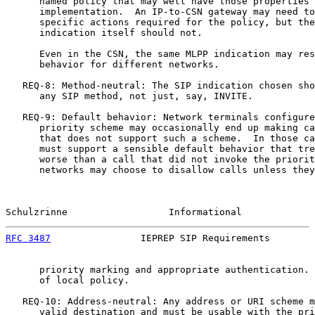
      named policy that may well have those properties 
      implementation.  An IP-to-CSN gateway may need to
      specific actions required for the policy, but the
      indication itself should not.

      Even in the CSN, the same MLPP indication may res
      behavior for different networks.

   REQ-8: Method-neutral: The SIP indication chosen sho
      any SIP method, not just, say, INVITE.

   REQ-9: Default behavior: Network terminals configure
      priority scheme may occasionally end up making ca
      that does not support such a scheme.  In those ca
      must support a sensible default behavior that tre
      worse than a call that did not invoke the priorit
      networks may choose to disallow calls unless they
Schulzrinne                  Informational             
RFC 3487
                IEPREP SIP Requirements        
      priority marking and appropriate authentication. 
      of local policy.

   REQ-10: Address-neutral: Any address or URI scheme m
      valid destination and must be usable with the pri