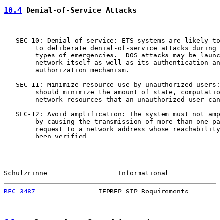
10.4
 Denial-of-Service Attacks
   SEC-10: Denial-of-service: ETS systems are likely to
        to deliberate denial-of-service attacks during 
        types of emergencies.  DOS attacks may be launc
        network itself as well as its authentication an
        authorization mechanism.

   SEC-11: Minimize resource use by unauthorized users:
        should minimize the amount of state, computatio
        network resources that an unauthorized user can
   SEC-12: Avoid amplification: The system must not amp
        by causing the transmission of more than one pa
        request to a network address whose reachability
        been verified.

Schulzrinne                  Informational             
RFC 3487
                IEPREP SIP Requirements        