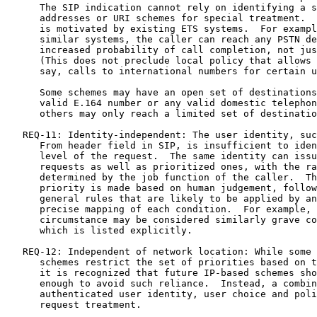
      The SIP indication cannot rely on identifying a s
      addresses or URI schemes for special treatment.  
      is motivated by existing ETS systems.  For exampl
      similar systems, the caller can reach any PSTN de
      increased probability of call completion, not jus
      (This does not preclude local policy that allows 
      say, calls to international numbers for certain u
      Some schemes may have an open set of destinations
      valid E.164 number or any valid domestic telephon
      others may only reach a limited set of destinatio
   REQ-11: Identity-independent: The user identity, suc
      From header field in SIP, is insufficient to iden
      level of the request.  The same identity can issu
      requests as well as prioritized ones, with the ra
      determined by the job function of the caller.  Th
      priority is made based on human judgement, follow
      general rules that are likely to be applied by an
      precise mapping of each condition.  For example, 
      circumstance may be considered similarly grave co
      which is listed explicitly.

   REQ-12: Independent of network location: While some 
      schemes restrict the set of priorities based on t
      it is recognized that future IP-based schemes sho
      enough to avoid such reliance.  Instead, a combin
      authenticated user identity, user choice and poli
      request treatment.
