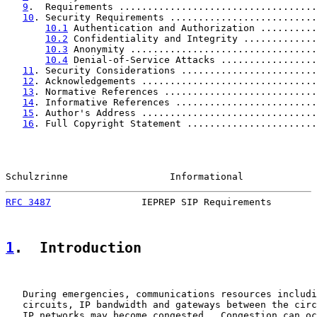
9
.  Requirements ...................................
10
. Security Requirements ..........................
10.1
 Authentication and Authorization ..........
10.2
 Confidentiality and Integrity .............
10.3
 Anonymity .................................
10.4
 Denial-of-Service Attacks .................
11
. Security Considerations ........................
12
. Acknowledgements ...............................
13
. Normative References ...........................
14
. Informative References .........................
15
. Author's Address ...............................
16
. Full Copyright Statement .......................
Schulzrinne                  Informational             
RFC 3487
                IEPREP SIP Requirements        
1
.  Introduction
   During emergencies, communications resources includi
   circuits, IP bandwidth and gateways between the circ
   IP networks may become congested.  Congestion can oc