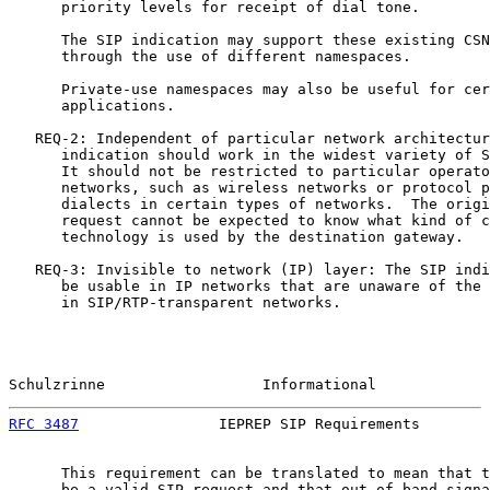
      priority levels for receipt of dial tone.

      The SIP indication may support these existing CSN
      through the use of different namespaces.

      Private-use namespaces may also be useful for cer
      applications.

   REQ-2: Independent of particular network architectur
      indication should work in the widest variety of S
      It should not be restricted to particular operato
      networks, such as wireless networks or protocol p
      dialects in certain types of networks.  The origi
      request cannot be expected to know what kind of c
      technology is used by the destination gateway.

   REQ-3: Invisible to network (IP) layer: The SIP indi
      be usable in IP networks that are unaware of the 
      in SIP/RTP-transparent networks.

Schulzrinne                  Informational             
RFC 3487
                IEPREP SIP Requirements        
      This requirement can be translated to mean that t
      be a valid SIP request and that out-of-band signa