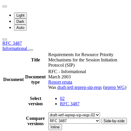
Light
Dark
Auto
RFC 3487
Informational
Requirements for Resource Priority
Title
Mechanisms for the Session Initiation
Protocol (SIP)
RFC - Informational
Document
March 2003
Document
type
Report errata
Was
draft-ietf-ieprep-sip-reqs
(
ieprep WG
)
Select
02
version
RFC 3487
Compare
Side-by-side
versions
Inline