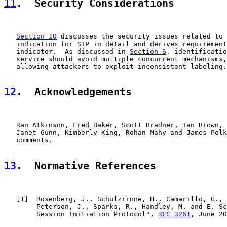
11
.  Security Considerations
Section 10
 discusses the security issues related to 
   indication for SIP in detail and derives requirement
   indicator.  As discussed in 
Section 6
, identificatio
   service should avoid multiple concurrent mechanisms,
   allowing attackers to exploit inconsistent labeling.

12
.  Acknowledgements
   Ran Atkinson, Fred Baker, Scott Bradner, Ian Brown, 
   Janet Gunn, Kimberly King, Rohan Mahy and James Polk
   comments.

13
.  Normative References
   [
1
]  Rosenberg, J., Schulzrinne, H., Camarillo, G., 
        Peterson, J., Sparks, R., Handley, M. and E. Sc
        Session Initiation Protocol", 
RFC 3261
, June 20