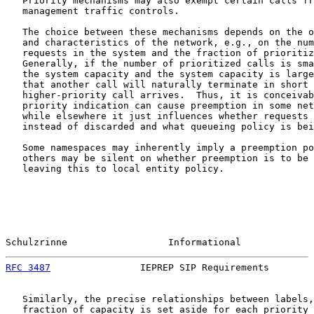
   Priority mechanisms may also exempt certain calls fr
   management traffic controls.

   The choice between these mechanisms depends on the o
   and characteristics of the network, e.g., on the num
   requests in the system and the fraction of prioritiz
   Generally, if the number of prioritized calls is sma
   the system capacity and the system capacity is large
   that another call will naturally terminate in short 
   higher-priority call arrives.  Thus, it is conceivab
   priority indication can cause preemption in some net
   while elsewhere it just influences whether requests 
   instead of discarded and what queueing policy is bei
   Some namespaces may inherently imply a preemption po
   others may be silent on whether preemption is to be 
   leaving this to local entity policy.

Schulzrinne                  Informational             
RFC 3487
                IEPREP SIP Requirements        
   Similarly, the precise relationships between labels,
   fraction of capacity is set aside for each priority 