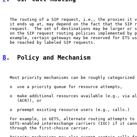
   The routing of a SIP request, i.e., the proxies it v
   it ends up at, may depend on the fact that the SIP r
   request.  The set of destinations may be larger or s
   on the SIP request routing policies implemented by p
   example, certain gateways may be reserved for ETS us
   be reached by labeled SIP requests.

8
.  Policy and Mechanism
   Most priority mechanisms can be roughly categorized 
   o  use a priority queue for resource attempts,

   o  make additional resources available (e.g., via al
      (ACR)), or

   o  preempt existing resource users (e.g., calls.)

   For example, in GETS, alternate routing attempts to 
   GETS-enabled interexchange carriers (IXC) if it cann
   through the first-choice carrier.
