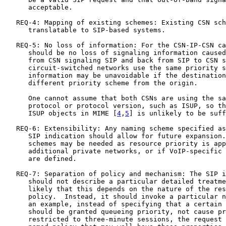
      acceptable.

   REQ-4: Mapping of existing schemes: Existing CSN sch
      translatable to SIP-based systems.

   REQ-5: No loss of information: For the CSN-IP-CSN ca
      should be no loss of signaling information caused
      from CSN signaling SIP and back from SIP to CSN s
      circuit-switched networks use the same priority s
      information may be unavoidable if the destination
      different priority scheme from the origin.

      One cannot assume that both CSNs are using the sa
      protocol or protocol version, such as ISUP, so th
      ISUP objects in MIME [
4
,
5
] is unlikely to be suff
   REQ-6: Extensibility: Any naming scheme specified as
      SIP indication should allow for future expansion.
      schemes may be needed as resource priority is app
      additional private networks, or if VoIP-specific 
      are defined.

   REQ-7: Separation of policy and mechanism: The SIP i
      should not describe a particular detailed treatme
      likely that this depends on the nature of the res
      policy.  Instead, it should invoke a particular n
      an example, instead of specifying that a certain 
      should be granted queueing priority, not cause pr
      restricted to three-minute sessions, the request 