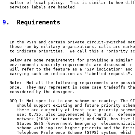
   matter of local policy.  This is similar to how diff
   services labels are handled.

9
.  Requirements
   In the PSTN and certain private circuit-switched net
   those run by military organizations, calls are marke
   to indicate priorities.  We call this a "priority sc
   Below are some requirements for providing a similar 
   environment; security requirements are discussed in 
   will refer to the feature as a "SIP indication" and 
   carrying such an indication as "labelled requests".

   Note:  Not all the following requirements are possib
   once.  They may represent in some case tradeoffs tha
   considered by the designer.

   REQ-1: Not specific to one scheme or country: The SI
      should support existing and future priority schem
      there are currently at least four priority scheme
      use: Q.735, also implemented by the U.S.  defense
      network ("DSN" or "Autovon") and NATO, has five l
      States GETS (Government Emergency Telecommunicati
      scheme with implied higher priority and the Briti
      Telephone Preference Scheme (GTPS) system, which 