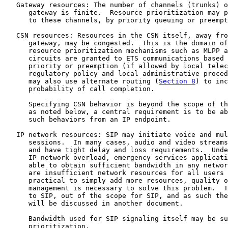
   Gateway resources: The number of channels (trunks) o
      gateway is finite.  Resource prioritization may p
      to these channels, by priority queuing or preempt
   CSN resources: Resources in the CSN itself, away fro
      gateway, may be congested.  This is the domain of
      resource prioritization mechanisms such as MLPP a
      circuits are granted to ETS communications based 
      priority or preemption (if allowed by local telec
      regulatory policy and local administrative proced
      may also use alternate routing (
Section 8
) to inc
      probability of call completion.

      Specifying CSN behavior is beyond the scope of th
      as noted below, a central requirement is to be ab
      such behaviors from an IP endpoint.

   IP network resources: SIP may initiate voice and mul
      sessions.  In many cases, audio and video streams
      and have tight delay and loss requirements.  Unde
      IP network overload, emergency services applicati
      able to obtain sufficient bandwidth in any networ
      are insufficient network resources for all users 
      practical to simply add more resources, quality o
      management is necessary to solve this problem.  T
      to SIP, out of the scope for SIP, and as such the
      will be discussed in another document.

      Bandwidth used for SIP signaling itself may be su
      prioritization.
