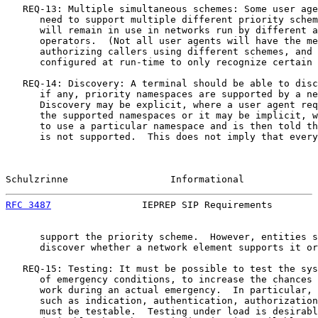
   REQ-13: Multiple simultaneous schemes: Some user age
      need to support multiple different priority schem
      will remain in use in networks run by different a
      operators.  (Not all user agents will have the me
      authorizing callers using different schemes, and 
      configured at run-time to only recognize certain 
   REQ-14: Discovery: A terminal should be able to disc
      if any, priority namespaces are supported by a ne
      Discovery may be explicit, where a user agent req
      the supported namespaces or it may be implicit, w
      to use a particular namespace and is then told th
      is not supported.  This does not imply that every
Schulzrinne                  Informational             
RFC 3487
                IEPREP SIP Requirements        
      support the priority scheme.  However, entities s
      discover whether a network element supports it or
   REQ-15: Testing: It must be possible to test the sys
      of emergency conditions, to increase the chances 
      work during an actual emergency.  In particular, 
      such as indication, authentication, authorization
      must be testable.  Testing under load is desirabl