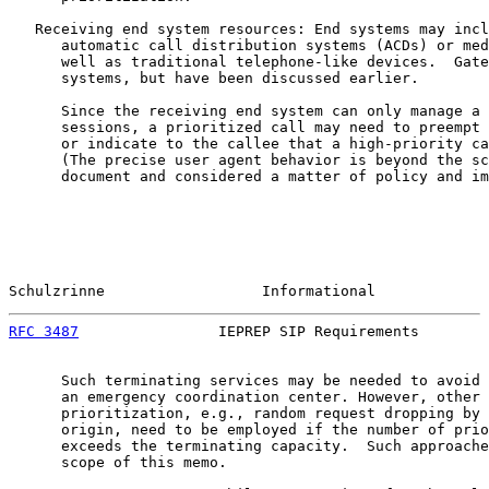
   Receiving end system resources: End systems may incl
      automatic call distribution systems (ACDs) or med
      well as traditional telephone-like devices.  Gate
      systems, but have been discussed earlier.

      Since the receiving end system can only manage a 
      sessions, a prioritized call may need to preempt 
      or indicate to the callee that a high-priority ca
      (The precise user agent behavior is beyond the sc
      document and considered a matter of policy and im
Schulzrinne                  Informational             
RFC 3487
                IEPREP SIP Requirements        
      Such terminating services may be needed to avoid 
      an emergency coordination center. However, other 
      prioritization, e.g., random request dropping by 
      origin, need to be employed if the number of prio
      exceeds the terminating capacity.  Such approache
      scope of this memo.
