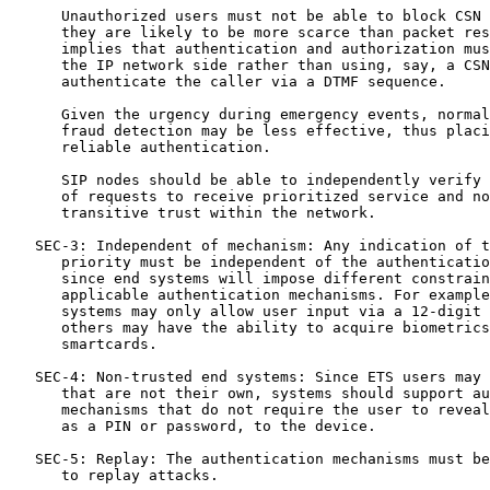
      Unauthorized users must not be able to block CSN 
      they are likely to be more scarce than packet res
      implies that authentication and authorization mus
      the IP network side rather than using, say, a CSN
      authenticate the caller via a DTMF sequence.

      Given the urgency during emergency events, normal
      fraud detection may be less effective, thus placi
      reliable authentication.

      SIP nodes should be able to independently verify 
      of requests to receive prioritized service and no
      transitive trust within the network.

   SEC-3: Independent of mechanism: Any indication of t
      priority must be independent of the authenticatio
      since end systems will impose different constrain
      applicable authentication mechanisms. For example
      systems may only allow user input via a 12-digit 
      others may have the ability to acquire biometrics
      smartcards.

   SEC-4: Non-trusted end systems: Since ETS users may 
      that are not their own, systems should support au
      mechanisms that do not require the user to reveal
      as a PIN or password, to the device.

   SEC-5: Replay: The authentication mechanisms must be
      to replay attacks.
