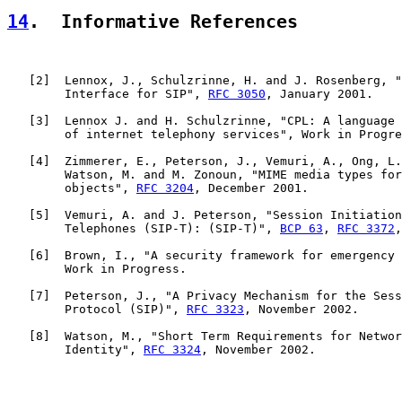
14
.  Informative References
   [
2
]  Lennox, J., Schulzrinne, H. and J. Rosenberg, "
        Interface for SIP", 
RFC 3050
, January 2001.

   [
3
]  Lennox J. and H. Schulzrinne, "CPL: A language 
        of internet telephony services", Work in Progre
   [
4
]  Zimmerer, E., Peterson, J., Vemuri, A., Ong, L.
        Watson, M. and M. Zonoun, "MIME media types for
        objects", 
RFC 3204
, December 2001.

   [
5
]  Vemuri, A. and J. Peterson, "Session Initiation
        Telephones (SIP-T): (SIP-T)", 
BCP 63
, 
RFC 3372
,
   [
6
]  Brown, I., "A security framework for emergency 
        Work in Progress.

   [
7
]  Peterson, J., "A Privacy Mechanism for the Sess
        Protocol (SIP)", 
RFC 3323
, November 2002.

   [
8
]  Watson, M., "Short Term Requirements for Networ
        Identity", 
RFC 3324
, November 2002.
