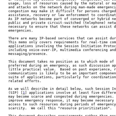
   usage, loss of resources caused by the natural or ma
   and attacks on the network during man-made emergenci
   congestion may make it difficult for persons charged
   assistance, recovery or law enforcement to coordinat
   As IP networks become part of converged or hybrid ne
   public and private circuit-switched (telephone) netw
   necessary to ensure that these networks can assist d
   emergencies.

   There are many IP-based services that can assist dur
   This memo only covers requirements for real-time com
   applications involving the Session Initiation Protoc
   including voice-over-IP, multimedia conferencing and
   messaging/presence.

   This document takes no position as to which mode of 
   preferred during an emergency, as such discussion ap
   little practical value.  Based on past experience, r
   communications is likely to be an important componen
   suite of applications, particularly for coordination
   related efforts.

   As we will describe in detail below, such Session In
   (SIP) [
1
] applications involve at least five differe
   may become scarce and congested during emergencies. 
   improve emergency response, it may become necessary 
   access to such resources during periods of emergency
   scarcity.  We call this "resource prioritization".

   This document describes requirements rather than pos