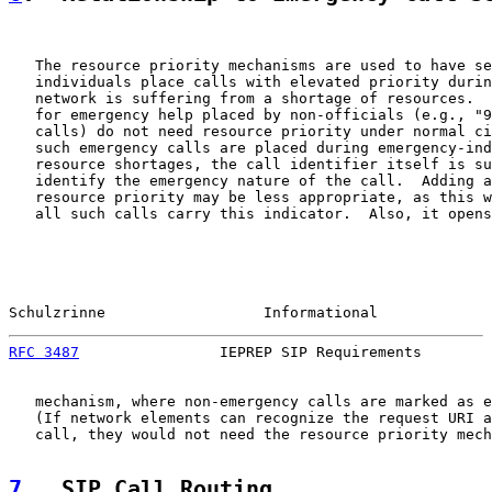
   The resource priority mechanisms are used to have se
   individuals place calls with elevated priority durin
   network is suffering from a shortage of resources.  
   for emergency help placed by non-officials (e.g., "9
   calls) do not need resource priority under normal ci
   such emergency calls are placed during emergency-ind
   resource shortages, the call identifier itself is su
   identify the emergency nature of the call.  Adding a
   resource priority may be less appropriate, as this w
   all such calls carry this indicator.  Also, it opens
Schulzrinne                  Informational             
RFC 3487
                IEPREP SIP Requirements        
   mechanism, where non-emergency calls are marked as e
   (If network elements can recognize the request URI a
   call, they would not need the resource priority mech
7
.  SIP Call Routing