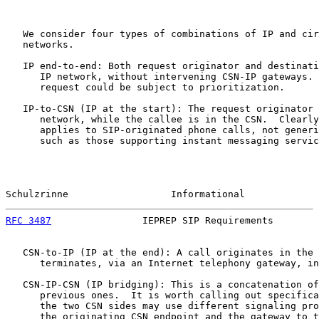
   We consider four types of combinations of IP and cir
   networks.

   IP end-to-end: Both request originator and destinati
      IP network, without intervening CSN-IP gateways. 
      request could be subject to prioritization.

   IP-to-CSN (IP at the start): The request originator 
      network, while the callee is in the CSN.  Clearly
      applies to SIP-originated phone calls, not generi
      such as those supporting instant messaging servic
Schulzrinne                  Informational             
RFC 3487
                IEPREP SIP Requirements        
   CSN-to-IP (IP at the end): A call originates in the 
      terminates, via an Internet telephony gateway, in
   CSN-IP-CSN (IP bridging): This is a concatenation of
      previous ones.  It is worth calling out specifica
      the two CSN sides may use different signaling pro
      the originating CSN endpoint and the gateway to t