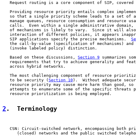
   Request routing is a core component of SIP, covered 
   Providing resource priority entails complex implemen
   so that a single priority scheme leads to a set of a
   manage queues, resource consumption and resource usa
   calls.  Even within a single administrative domain, 
   of mechanisms is likely to vary.  Since it will also
   interaction of different policies, it appears inappr
   SIP applications specify the precise mechanisms.  
Se
   the call-by-value (specification of mechanisms) and 
   (invoke labeled policy) distinction.

   Based on these discussions, 
Section 9
 summarizes som
   requirements that try to achieve generality and feat
   across hybrid networks.

   The most challenging component of resource prioritiz
   to be security (
Section 10
).  Without adequate secur
   resource priority may cause more harm than good, so 
   attempts to enumerate some of the specific threats p
   resource prioritization is being employed.

2
.  Terminology
   CSN: Circuit-switched network, encompassing both pri
      (closed) networks and the public switched telepho