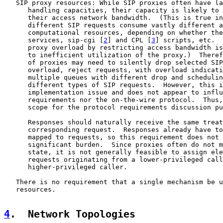
   SIP proxy resources: While SIP proxies often have la
      handling capacities, their capacity is likely to 
      their access network bandwidth.  (This is true in
      different SIP requests consume vastly different a
      computational resources, depending on whether the
      services, sip-cgi [
2
] and CPL [
3
] scripts, etc.  
      proxy overload by restricting access bandwidth is
      to inefficient utilization of the proxy.)  Theref
      of proxies may need to silently drop selected SIP
      overload, reject requests, with overload indicati
      multiple queues with different drop and schedulin
      different types of SIP requests.  However, this i
      implementation issue and does not appear to influ
      requirements nor the on-the-wire protocol.  Thus,
      scope for the protocol requirements discussion pu
      Responses should naturally receive the same treat
      corresponding request.  Responses already have to
      mapped to requests, so this requirement does not 
      significant burden.  Since proxies often do not m
      state, it is not generally feasible to assign ele
      requests originating from a lower-privileged call
      higher-privileged caller.

   There is no requirement that a single mechanism be u
   resources.

4
.  Network Topologies