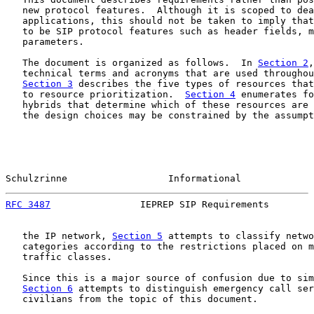
   new protocol features.  Although it is scoped to dea
   applications, this should not be taken to imply that
   to be SIP protocol features such as header fields, m
   parameters.

   The document is organized as follows.  In 
Section 2
,
   technical terms and acronyms that are used throughou
Section 3
 describes the five types of resources that
   to resource prioritization.  
Section 4
 enumerates fo
   hybrids that determine which of these resources are 
   the design choices may be constrained by the assumpt
Schulzrinne                  Informational             
RFC 3487
                IEPREP SIP Requirements        
   the IP network, 
Section 5
 attempts to classify netwo
   categories according to the restrictions placed on m
   traffic classes.

   Since this is a major source of confusion due to sim
Section 6
 attempts to distinguish emergency call ser
   civilians from the topic of this document.
