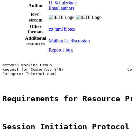
H. Schulzrinne
Author
Email authors
RFC
stream
Other
txt
html
bibtex
formats
Additional
Mailing list discussion
resources
Report a bug
Network Working Group                                  
Request for Comments: 3487                           Co
Category: Informational                                
Requirements for Resource P
Session Initiation Protocol