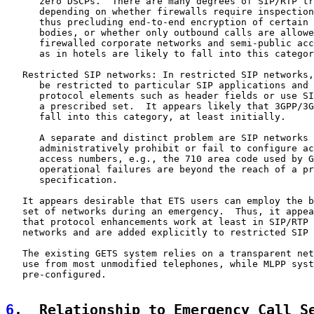
      zero DSCPs.  There are many degrees of SIP/RTP tr
      depending on whether firewalls require inspection
      thus precluding end-to-end encryption of certain 
      bodies, or whether only outbound calls are allowe
      firewalled corporate networks and semi-public acc
      as in hotels are likely to fall into this categor
   Restricted SIP networks: In restricted SIP networks,
      be restricted to particular SIP applications and 
      protocol elements such as header fields or use SI
      a prescribed set.  It appears likely that 3GPP/3G
      fall into this category, at least initially.

      A separate and distinct problem are SIP networks 
      administratively prohibit or fail to configure ac
      access numbers, e.g., the 710 area code used by G
      operational failures are beyond the reach of a pr
      specification.

   It appears desirable that ETS users can employ the b
   set of networks during an emergency.  Thus, it appea
   that protocol enhancements work at least in SIP/RTP 
   networks and are added explicitly to restricted SIP 
   The existing GETS system relies on a transparent net
   use from most unmodified telephones, while MLPP syst
   pre-configured.

6
.  Relationship to Emergency Call S