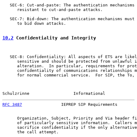
   SEC-6: Cut-and-paste: The authentication mechanisms 
      resistant to cut-and-paste attacks.

   SEC-7: Bid-down: The authentication mechanisms must 
      to bid down attacks.

10.2
 Confidentiality and Integrity
   SEC-8: Confidentiality: All aspects of ETS are likel
      sensitive and should be protected from unlawful i
      alteration.  In particular, requirements for prot
      confidentiality of communications relationships m
      for normal commercial service.  For SIP, the To, 
Schulzrinne                  Informational             
RFC 3487
                IEPREP SIP Requirements        
      Organization, Subject, Priority and Via header fi
      of particularly sensitive information.  Callers m
      sacrifice confidentiality if the only alternative
      the call attempt.
