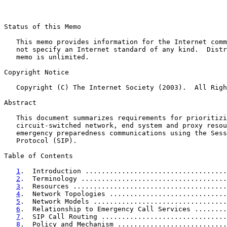
Status of this Memo

   This memo provides information for the Internet comm
   not specify an Internet standard of any kind.  Distr
   memo is unlimited.

Copyright Notice

   Copyright (C) The Internet Society (2003).  All Righ
Abstract

   This document summarizes requirements for prioritizi
   circuit-switched network, end system and proxy resou
   emergency preparedness communications using the Sess
   Protocol (SIP).

Table of Contents

1
.  Introduction ...................................
2
.  Terminology ....................................
3
.  Resources ......................................
4
.  Network Topologies .............................
5
.  Network Models .................................
6
.  Relationship to Emergency Call Services ........
7
.  SIP Call Routing ...............................
8
.  Policy and Mechanism ...........................