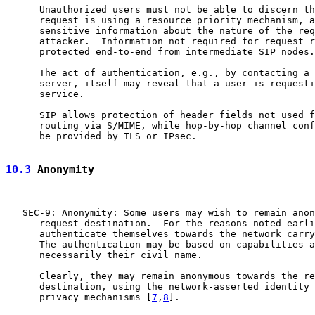
      Unauthorized users must not be able to discern th
      request is using a resource priority mechanism, a
      sensitive information about the nature of the req
      attacker.  Information not required for request r
      protected end-to-end from intermediate SIP nodes.

      The act of authentication, e.g., by contacting a 
      server, itself may reveal that a user is requesti
      service.

      SIP allows protection of header fields not used f
      routing via S/MIME, while hop-by-hop channel conf
      be provided by TLS or IPsec.

10.3
 Anonymity
   SEC-9: Anonymity: Some users may wish to remain anon
      request destination.  For the reasons noted earli
      authenticate themselves towards the network carry
      The authentication may be based on capabilities a
      necessarily their civil name.

      Clearly, they may remain anonymous towards the re
      destination, using the network-asserted identity 
      privacy mechanisms [
7
,
8
].
