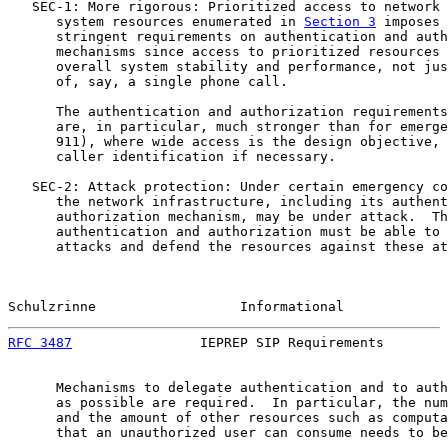
   SEC-1: More rigorous: Prioritized access to network 
      system resources enumerated in 
Section 3
 imposes 
      stringent requirements on authentication and auth
      mechanisms since access to prioritized resources 
      overall system stability and performance, not jus
      of, say, a single phone call.

      The authentication and authorization requirements
      are, in particular, much stronger than for emerge
      911), where wide access is the design objective, 
      caller identification if necessary.

   SEC-2: Attack protection: Under certain emergency co
      the network infrastructure, including its authent
      authorization mechanism, may be under attack.  Th
      authentication and authorization must be able to 
      attacks and defend the resources against these at
Schulzrinne                  Informational             
RFC 3487
                IEPREP SIP Requirements        
      Mechanisms to delegate authentication and to auth
      as possible are required.  In particular, the num
      and the amount of other resources such as computa
      that an unauthorized user can consume needs to be