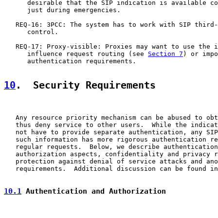
      desirable that the SIP indication is available co
      just during emergencies.

   REQ-16: 3PCC: The system has to work with SIP third-
      control.

   REQ-17: Proxy-visible: Proxies may want to use the i
      influence request routing (see 
Section 7
) or impo
      authentication requirements.

10
.  Security Requirements
   Any resource priority mechanism can be abused to obt
   thus deny service to other users.  While the indicat
   not have to provide separate authentication, any SIP
   such information has more rigorous authentication re
   regular requests.  Below, we describe authentication
   authorization aspects, confidentiality and privacy r
   protection against denial of service attacks and ano
   requirements.  Additional discussion can be found in
10.1
 Authentication and Authorization