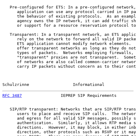
   Pre-configured for ETS: In a pre-configured network,
      application can use any protocol carried in IP pa
      the behavior of existing protocols.  As an exampl
      agency owns the IP network, it can add traffic sh
      or support for a resource reservation protocol to
   Transparent: In a transparent network, an ETS applic
      rely on the network to forward all valid IP packe
      ETS application cannot modify network elements.  
      offer transparent networks as long as they do not
      types of packets.  Networks employing firewalls, 
      "transparent" proxies are not transparent.  Somet
      of networks are also called common-carrier networ
      carry IP packets without concern as to their cont
Schulzrinne                  Informational             
RFC 3487
                IEPREP SIP Requirements        
   SIP/RTP transparent: Networks that are SIP/RTP trans
      users to place and receive SIP calls.  The networ
      and egress for all valid SIP messages, possibly s
      authentication.  Similarly, it allows RTP media s
      directions.  However, it may block, in either inb
      direction, other protocols such as RSVP or it may