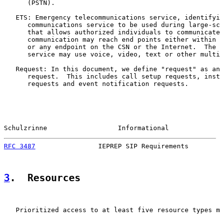
      (PSTN).

   ETS: Emergency telecommunications service, identifyi
      communications service to be used during large-sc
      that allows authorized individuals to communicate
      communication may reach end points either within 
      or any endpoint on the CSN or the Internet.  The 
      service may use voice, video, text or other multi
   Request: In this document, we define "request" as an
      request.  This includes call setup requests, inst
      requests and event notification requests.

Schulzrinne                  Informational             
RFC 3487
                IEPREP SIP Requirements        
3
.  Resources
   Prioritized access to at least five resource types m