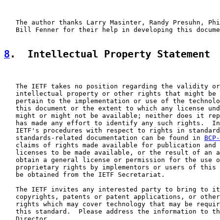
   The author thanks Larry Masinter, Randy Presuhn, Phi
   Bill Fenner for their help in developing this docume
8
.  Intellectual Property Statement
   The IETF takes no position regarding the validity or
   intellectual property or other rights that might be 
   pertain to the implementation or use of the technolo
   this document or the extent to which any license und
   might or might not be available; neither does it rep
   has made any effort to identify any such rights.  In
   IETF's procedures with respect to rights in standard
   standards-related documentation can be found in 
BCP-
   claims of rights made available for publication and 
   licenses to be made available, or the result of an a
   obtain a general license or permission for the use o
   proprietary rights by implementors or users of this 
   be obtained from the IETF Secretariat.

   The IETF invites any interested party to bring to it
   copyrights, patents or patent applications, or other
   rights which may cover technology that may be requir
   this standard.  Please address the information to th
   Director.
