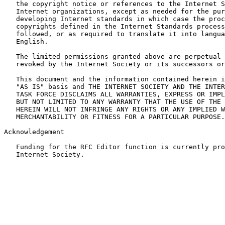
   the copyright notice or references to the Internet S
   Internet organizations, except as needed for the pur
   developing Internet standards in which case the proc
   copyrights defined in the Internet Standards process
   followed, or as required to translate it into langua
   English.

   The limited permissions granted above are perpetual 
   revoked by the Internet Society or its successors or
   This document and the information contained herein i
   "AS IS" basis and THE INTERNET SOCIETY AND THE INTER
   TASK FORCE DISCLAIMS ALL WARRANTIES, EXPRESS OR IMPL
   BUT NOT LIMITED TO ANY WARRANTY THAT THE USE OF THE 
   HEREIN WILL NOT INFRINGE ANY RIGHTS OR ANY IMPLIED W
   MERCHANTABILITY OR FITNESS FOR A PARTICULAR PURPOSE.

Acknowledgement

   Funding for the RFC Editor function is currently pro
   Internet Society.
