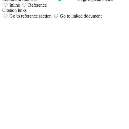
Inline
Reference
Citation links
Go to reference section
Go to linked document