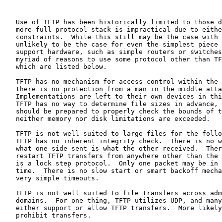
   Use of TFTP has been historically limited to those d
   more full protocol stack is impractical due to eithe
   constraints.  While this still may be the case with 
   unlikely to be the case for even the simplest piece 
   support hardware, such as simple routers or switches
   myriad of reasons to use some protocol other than TF
   which are listed below.

   TFTP has no mechanism for access control within the 
   there is no protection from a man in the middle atta
   Implementations are left to their own devices in thi
   TFTP has no way to determine file sizes in advance, 
   should be prepared to properly check the bounds of t
   neither memory nor disk limitations are exceeded.

   TFTP is not well suited to large files for the follo
   TFTP has no inherent integrity check.  There is no w
   what one side sent is what the other received.  Ther
   restart TFTP transfers from anywhere other than the 
   is a lock step protocol.  Only one packet may be in 
   time.  There is no slow start or smart backoff mecha
   very simple timeouts.

   TFTP is not well suited to file transfers across adm
   domains.  For one thing, TFTP utilizes UDP, and many
   either support or allow TFTP transfers.  More likely
   prohibit transfers.
