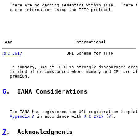
   There are no caching semantics within TFTP.  There i
   cache information using the TFTP protocol.

Lear                         Informational             
RFC 3617
                  URI Scheme for TFTP          
   In summary, use of TFTP is strongly discouraged exce
   limited of circumstances where memory and CPU are at
   premium.

6
.  IANA Considerations
   The IANA has registered the URL registration templat
Appendix A
 in accordance with 
RFC 2717
 [
7
].

7
.  Acknowledgments