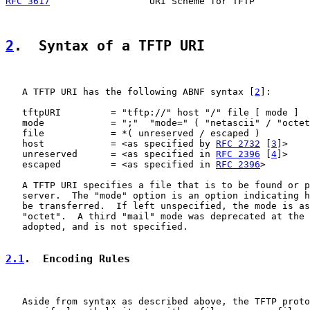
RFC 3617
                  URI Scheme for TFTP          
2
.  Syntax of a TFTP URI
   A TFTP URI has the following ABNF syntax [
2
]:

   tftpURI         = "tftp://" host "/" file [ mode ]

   mode            = ";"  "mode=" ( "netascii" / "octet
   file            = *( unreserved / escaped )

   host            = <as specified by 
RFC 2732
 [
3
]>

   unreserved      = <as specified in 
RFC 2396
 [
4
]>

   escaped         = <as specified in 
RFC 2396
>

   A TFTP URI specifies a file that is to be found or p
   server.  The "mode" option is an option indicating h
   be transferred.  If left unspecified, the mode is as
   "octet".  A third "mail" mode was deprecated at the 
   adopted, and is not specified.

2.1
.  Encoding Rules
   Aside from syntax as described above, the TFTP proto