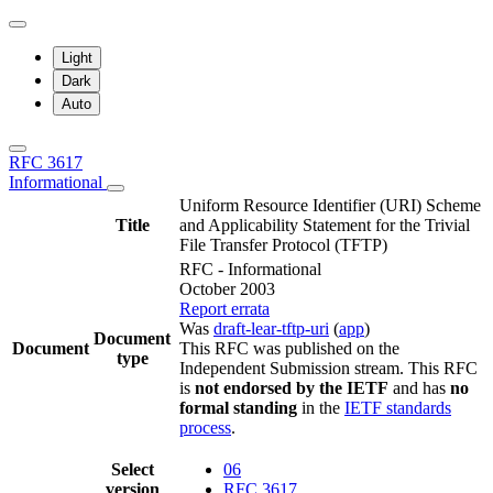
Light
Dark
Auto
RFC 3617
Informational
Uniform Resource Identifier (URI) Scheme
Title
and Applicability Statement for the Trivial
File Transfer Protocol (TFTP)
RFC - Informational
October 2003
Report errata
Was
draft-lear-tftp-uri
(
app
)
Document
Document
This RFC was published on the
type
Independent Submission stream. This RFC
is
not endorsed by the IETF
and has
no
formal standing
in the
IETF standards
process
.
Select
06
version
RFC 3617