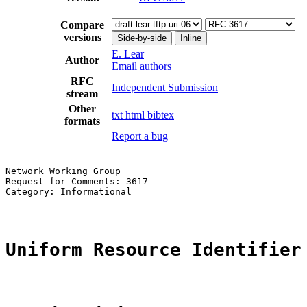
Compare
versions
Side-by-side
Inline
E. Lear
Author
Email authors
RFC
Independent Submission
stream
Other
txt
html
bibtex
formats
Report a bug
Network Working Group                                  
Request for Comments: 3617                             
Category: Informational                                
Uniform Resource Identifier