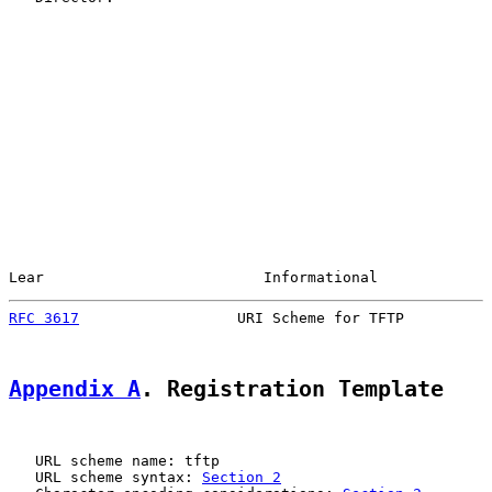
Lear                         Informational             
RFC 3617
                  URI Scheme for TFTP          
Appendix A
. Registration Template
   URL scheme name: tftp

   URL scheme syntax: 
Section 2