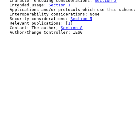
   Character encoding considerations: 
Section 2
   Intended usage: 
Section 1
   Applications and/or protocols which use this scheme:
   Interoperability considerations: None

   Security considerations: 
Section 5
   Relevant publications: [
1
]

   Contact: The author, 
Section 8
   Author/Change Controller: IESG
