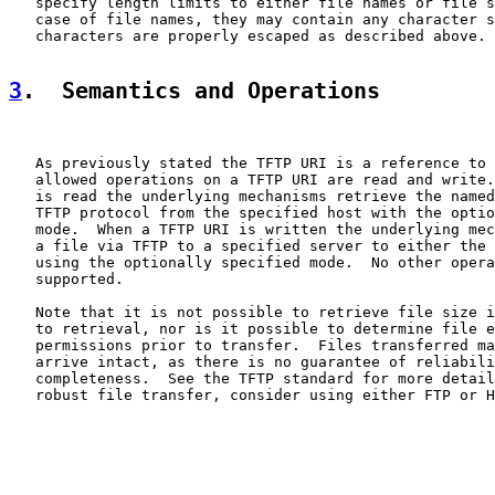
   specify length limits to either file names or file s
   case of file names, they may contain any character s
   characters are properly escaped as described above.

3
.  Semantics and Operations
   As previously stated the TFTP URI is a reference to 
   allowed operations on a TFTP URI are read and write.
   is read the underlying mechanisms retrieve the named
   TFTP protocol from the specified host with the optio
   mode.  When a TFTP URI is written the underlying mec
   a file via TFTP to a specified server to either the 
   using the optionally specified mode.  No other opera
   supported.

   Note that it is not possible to retrieve file size i
   to retrieval, nor is it possible to determine file e
   permissions prior to transfer.  Files transferred ma
   arrive intact, as there is no guarantee of reliabili
   completeness.  See the TFTP standard for more detail
   robust file transfer, consider using either FTP or H