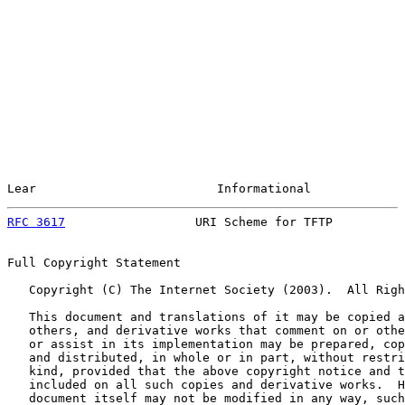
Lear                         Informational             
RFC 3617
                  URI Scheme for TFTP          
Full Copyright Statement

   Copyright (C) The Internet Society (2003).  All Righ
   This document and translations of it may be copied a
   others, and derivative works that comment on or othe
   or assist in its implementation may be prepared, cop
   and distributed, in whole or in part, without restri
   kind, provided that the above copyright notice and t
   included on all such copies and derivative works.  H
   document itself may not be modified in any way, such