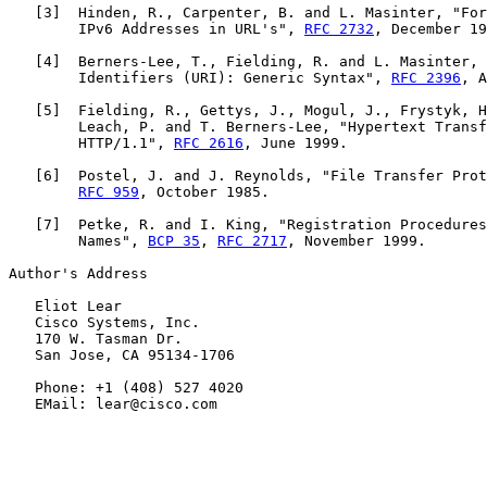
   [
3
]  Hinden, R., Carpenter, B. and L. Masinter, "For
        IPv6 Addresses in URL's", 
RFC 2732
, December 19
   [
4
]  Berners-Lee, T., Fielding, R. and L. Masinter, 
        Identifiers (URI): Generic Syntax", 
RFC 2396
, A
   [
5
]  Fielding, R., Gettys, J., Mogul, J., Frystyk, H
        Leach, P. and T. Berners-Lee, "Hypertext Transf
        HTTP/1.1", 
RFC 2616
, June 1999.

   [
6
]  Postel, J. and J. Reynolds, "File Transfer Prot
RFC 959
, October 1985.

   [
7
]  Petke, R. and I. King, "Registration Procedures
        Names", 
BCP 35
, 
RFC 2717
, November 1999.

Author's Address

   Eliot Lear

   Cisco Systems, Inc.

   170 W. Tasman Dr.

   San Jose, CA 95134-1706

   Phone: +1 (408) 527 4020

   EMail: lear@cisco.com
