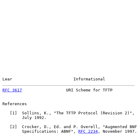
Lear                         Informational             
RFC 3617
                  URI Scheme for TFTP          
References

   [
1
]  Sollins, K., "The TFTP Protocol (Revision 2)", 
        July 1992.

   [
2
]  Crocker, D., Ed. and P. Overell, "Augmented BNF
        Specifications: ABNF", 
RFC 2234
, November 1997.
