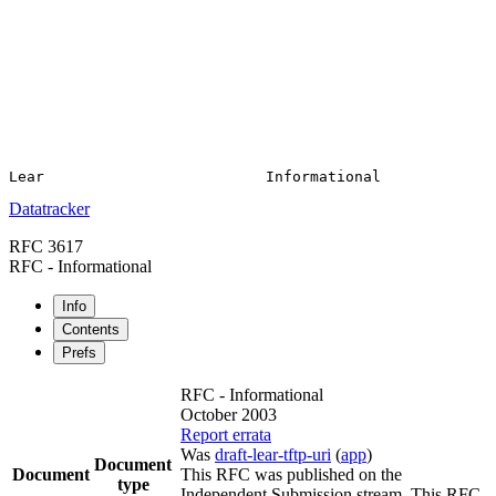
Datatracker
RFC 3617
RFC - Informational
Info
Contents
Prefs
RFC - Informational
October 2003
Report errata
Was
draft-lear-tftp-uri
(
app
)
Document
Document
This RFC was published on the
type
Independent Submission stream. This RFC