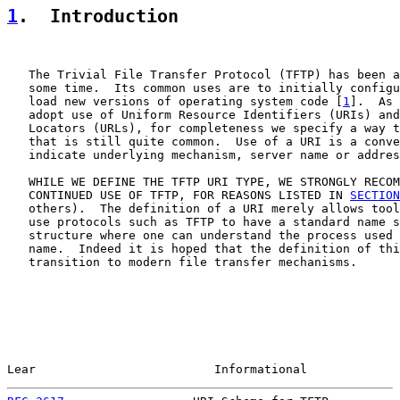
1
.  Introduction
   The Trivial File Transfer Protocol (TFTP) has been a
   some time.  Its common uses are to initially configu
   load new versions of operating system code [
1
].  As 
   adopt use of Uniform Resource Identifiers (URIs) and
   Locators (URLs), for completeness we specify a way t
   that is still quite common.  Use of a URI is a conve
   indicate underlying mechanism, server name or addres
   WHILE WE DEFINE THE TFTP URI TYPE, WE STRONGLY RECOM
   CONTINUED USE OF TFTP, FOR REASONS LISTED IN 
SECTION
   others).  The definition of a URI merely allows tool
   use protocols such as TFTP to have a standard name s
   structure where one can understand the process used 
   name.  Indeed it is hoped that the definition of thi
   transition to modern file transfer mechanisms.

Lear                         Informational             