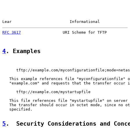
Lear                         Informational             
RFC 3617
                  URI Scheme for TFTP          
4
. Examples
      tftp://example.com/myconfigurationfile;mode=netas
   This example references file "myconfigurationfile" o
   "example.com" and requests that the transfer occur i
      tftp://example.com/mystartupfile

   This file references file "mystartupfile" on server 
   The transfer should occur in octet mode, since no ot
   specified.

5
.  Security Considerations and Conc