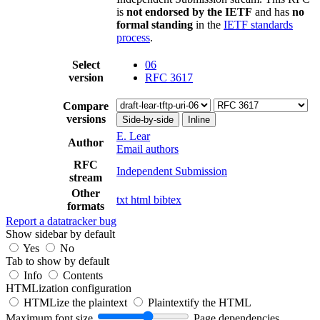
is
not endorsed by the IETF
and has
no
formal standing
in the
IETF standards
process
.
Select
06
version
RFC 3617
Compare
versions
Side-by-side
Inline
E. Lear
Author
Email authors
RFC
Independent Submission
stream
Other
txt
html
bibtex
formats
Report a datatracker bug
Show sidebar by default
Yes
No
Tab to show by default
Info
Contents
HTMLization configuration
HTMLize the plaintext
Plaintextify the HTML
Maximum font size
Page dependencies