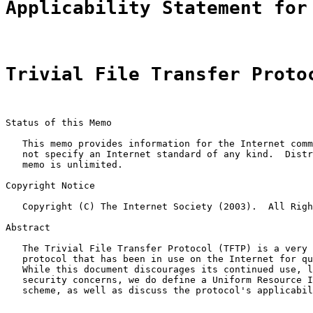
Applicability Statement for
Trivial File Transfer Proto
Status of this Memo

   This memo provides information for the Internet comm
   not specify an Internet standard of any kind.  Distr
   memo is unlimited.

Copyright Notice

   Copyright (C) The Internet Society (2003).  All Righ
Abstract

   The Trivial File Transfer Protocol (TFTP) is a very 
   protocol that has been in use on the Internet for qu
   While this document discourages its continued use, l
   security concerns, we do define a Uniform Resource I
   scheme, as well as discuss the protocol's applicabil