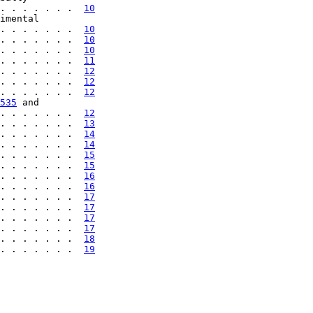
. . . . . . .  
10
imental

. . . . . . .  
10
. . . . . . .  
10
. . . . . . .  
10
. . . . . . .  
11
. . . . . . .  
12
. . . . . . .  
12
. . . . . . .  
12
535
 and

. . . . . . .  
12
. . . . . . .  
13
. . . . . . .  
14
. . . . . . .  
14
. . . . . . .  
15
. . . . . . .  
15
. . . . . . .  
16
. . . . . . .  
16
. . . . . . .  
17
. . . . . . .  
17
. . . . . . .  
17
. . . . . . .  
17
. . . . . . .  
18
. . . . . . .  
19