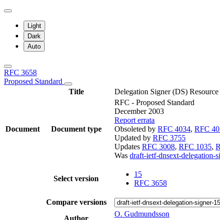
Light
Dark
Auto
RFC 3658
Proposed Standard
Title
Delegation Signer (DS) Resource
RFC - Proposed Standard
December 2003
Report errata
Document
Document type
Obsoleted by
RFC 4034
,
RFC 40
Updated by
RFC 3755
Updates
RFC 3008
,
RFC 1035
,
R
Was
draft-ietf-dnsext-delegation-s
15
Select version
RFC 3658
Compare versions
O. Gudmundsson
Author