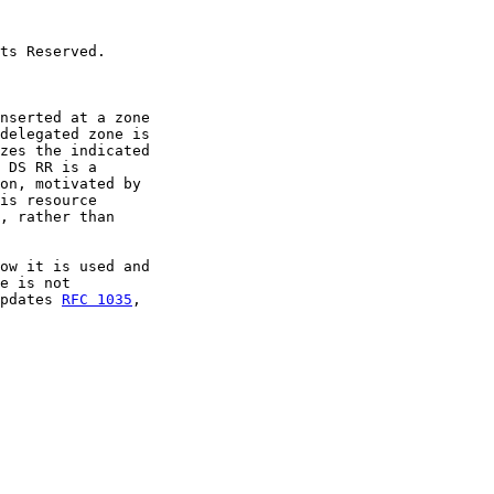
ts Reserved.

nserted at a zone

delegated zone is

zes the indicated

 DS RR is a

on, motivated by

is resource

, rather than

ow it is used and

e is not

pdates 
RFC 1035
,
