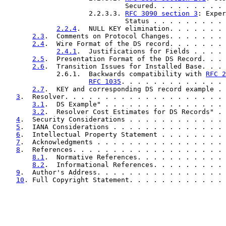
                              Secured. . . . . . . . . 
                     2.2.3.3. 
RFC 3090 section 3
: Exper
                              Status . . . . . . . . . 
2.2.4
.  NULL KEY elimination. . . . . . . 
2.3
.  Comments on Protocol Changes. . . . . . . 
2.4
.  Wire Format of the DS record. . . . . . . 
2.4.1
.  Justifications for Fields . . . . 
2.5
.  Presentation Format of the DS Record. . . 
2.6
.  Transition Issues for Installed Base. . . 
             2.6.1.  Backwards compatibility with 
RFC 2
RFC 1035
. . . . . . . . . . . . . 
2.7
.  KEY and corresponding DS record example . 
3
.  Resolver. . . . . . . . . . . . . . . . . . . . 
3.1
.  DS Example" . . . . . . . . . . . . . . . 
3.2
.  Resolver Cost Estimates for DS Records" . 
4
.  Security Considerations . . . . . . . . . . . . 
5
.  IANA Considerations . . . . . . . . . . . . . . 
6
.  Intellectual Property Statement . . . . . . . . 
7
.  Acknowledgments . . . . . . . . . . . . . . . . 
8
.  References. . . . . . . . . . . . . . . . . . . 
8.1
.  Normative References. . . . . . . . . . . 
8.2
.  Informational References. . . . . . . . . 
9
.  Author's Address. . . . . . . . . . . . . . . . 
10
. Full Copyright Statement. . . . . . . . . . . . 