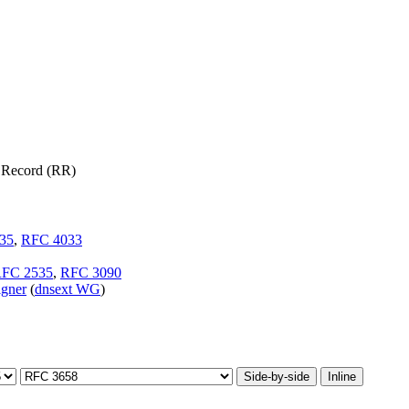
 Record (RR)
35
,
RFC 4033
FC 2535
,
RFC 3090
igner
(
dnsext WG
)
Side-by-side
Inline