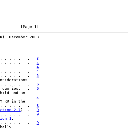
         [Page 1]
R)  December 2003
. . . . . . .   
3
. . . . . . .   
4
. . . . . . .   
4
. . . . . . .   
4
. . . . . . .   
5
nsiderations

. . . . . . .   
6
 queries. . .   
6
hild and an

. . . . . . .   
7
Y RR in the

. . . . . . .   
8
ction 2.7
). .   
9
. . . . . . .   
9
ion 1
:

. . . . . . .   
9
bally
