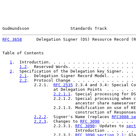
Gudmundsson                 Standards Track            
RFC 3658
      Delegation Signer (DS) Resource Record (R
Table of Contents

1
.  Introduction. . . . . . . . . . . . . . . . . . 
1.2
.  Reserved Words. . . . . . . . . . . . . . 
2
.  Specification of the Delegation key Signer. . . 
2.1
.  Delegation Signer Record Model. . . . . . 
2.2
.  Protocol Change . . . . . . . . . . . . . 
             2.2.1.  
RFC 2535
 2.3.4 and 3.4: Special Co
                     at Delegation Points  . . . . . . 
2.2.1.1
. Special processing for DS
                     2.2.1.2. Special processing when c
                              ancestor share nameserver
                     2.2.1.3. Modification on use of KE
                              construction of Responses
2.2.2
.  Signer's Name (replaces 
RFC3008 se
2.2.3
.  Changes to 
RFC 3090
 . . . . . . . 
                     2.2.3.1. 
RFC 3090
: Updates to 
sect
                              Introduction . . . . . . 
                     2.2.3.2. 
RFC 3090 section 2.1
: Glo