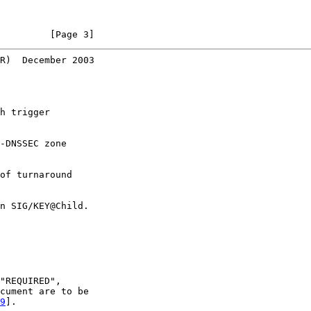
         [Page 3]
R)  December 2003
h trigger

-DNSSEC zone

of turnaround

n SIG/KEY@Child.

"REQUIRED",

cument are to be

9
].
