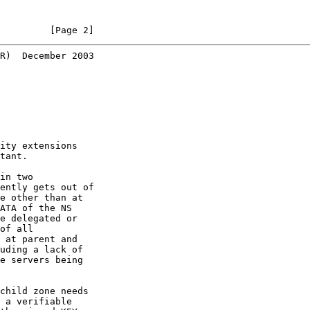
         [Page 2]
R)  December 2003
ity extensions

tant.

in two

ently gets out of

e other than at

ATA of the NS

e delegated or

of all

 at parent and

uding a lack of

e servers being

child zone needs

 a verifiable
