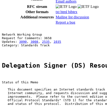
Email authors
RFC stream
Other formats
txt
html
bibtex
Additional resources
Mailing list discussion
Report a bug
Network Working Group                                  
Request for Comments: 3658                             
Updates: 
3090
, 
3008
, 
2535
, 
1035
Category: Standards Track

Delegation Signer (DS) Reso
Status of this Memo

   This document specifies an Internet standards track 
   Internet community, and requests discussion and sugg
   improvements.  Please refer to the current edition o
   Official Protocol Standards" (STD 1) for the standar
   and status of this protocol.  Distribution of this m