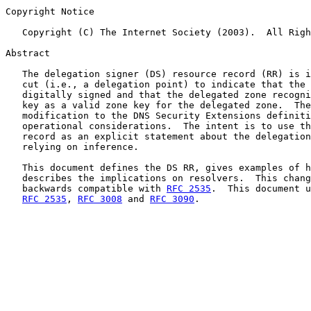
Copyright Notice

   Copyright (C) The Internet Society (2003).  All Righ
Abstract

   The delegation signer (DS) resource record (RR) is i
   cut (i.e., a delegation point) to indicate that the 
   digitally signed and that the delegated zone recogni
   key as a valid zone key for the delegated zone.  The
   modification to the DNS Security Extensions definiti
   operational considerations.  The intent is to use th
   record as an explicit statement about the delegation
   relying on inference.

   This document defines the DS RR, gives examples of h
   describes the implications on resolvers.  This chang
   backwards compatible with 
RFC 2535
.  This document u
RFC 2535
, 
RFC 3008
 and 
RFC 3090
.
