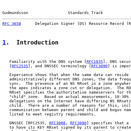
Gudmundsson                 Standards Track            
RFC 3658
      Delegation Signer (DS) Resource Record (R
1
.  Introduction
   Familiarity with the DNS system [
RFC1035
], DNS secur
   [
RFC2535
], and DNSSEC terminology [
RFC3090
] is impor
   Experience shows that when the same data can reside 
   administratively different DNS zones, the data frequ
   sync.  The presence of an NS RRset in a zone anywher
   the apex indicates a zone cut or delegation.  The RD
   RRset specifies the authoritative nameservers for th
   "child" zone.  Based on actual measurements, 10-30% 
   delegations on the Internet have differing NS RRsets
   child.  There are a number of reasons for this, incl
   communication between parent and child and bogus nam
   listed to meet registry requirements.

   DNSSEC [RFC2535, 
RFC3008
, 
RFC3090
] specifies that a 
   to have its KEY RRset signed by its parent to create