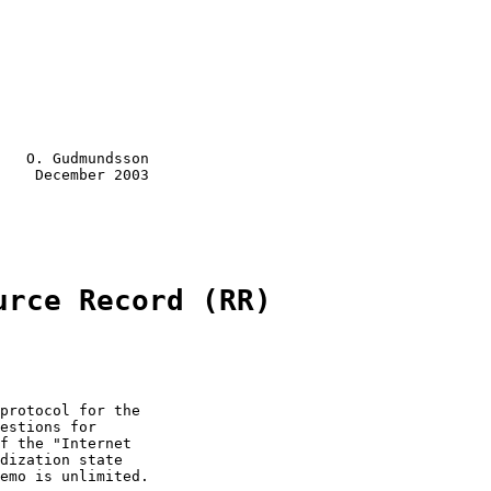
   O. Gudmundsson

    December 2003

urce Record (RR)
protocol for the

estions for

f the "Internet

dization state

emo is unlimited.
