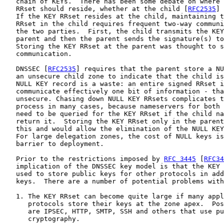
   chain of KEYs.  There has been some debate on where 
   RRset should reside, whether at the child [
RFC2535
] 
   If the KEY RRset resides at the child, maintaining t
   RRset in the child requires frequent two-way communi
   the two parties.  First, the child transmits the KEY
   parent and then the parent sends the signature(s) to
   Storing the KEY RRset at the parent was thought to s
   communication.

   DNSSEC [
RFC2535
] requires that the parent store a NU
   an unsecure child zone to indicate that the child is
   NULL KEY record is a waste: an entire signed RRset i
   communicate effectively one bit of information - tha
   unsecure. Chasing down NULL KEY RRsets complicates t
   process in many cases, because nameservers for both 
   need to be queried for the KEY RRset if the child na
   return it.  Storing the KEY RRset only in the parent
   this and would allow the elimination of the NULL KEY
   For large delegation zones, the cost of NULL keys is
   barrier to deployment.

   Prior to the restrictions imposed by 
RFC 3445
 [
RFC34
   implication of the DNSSEC key model is that the KEY 
   used to store public keys for other protocols in add
   keys.  There are a number of potential problems with
   1. The KEY RRset can become quite large if many appl
      protocols store their keys at the zone apex.  Pos
      are IPSEC, HTTP, SMTP, SSH and others that use pu
      cryptography.
