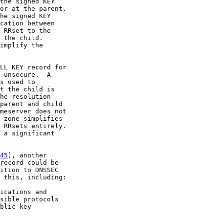
the signed KEY

or at the parent.

he signed KEY

cation between

 RRset to the

 the child.

implify the

LL KEY record for

 unsecure.  A

s used to

t the child is

he resolution

parent and child

meserver does not

 zone simplifies

 RRsets entirely.

 a significant

45
], another

record could be

ition to DNSSEC

 this, including:

ications and

sible protocols

blic key
