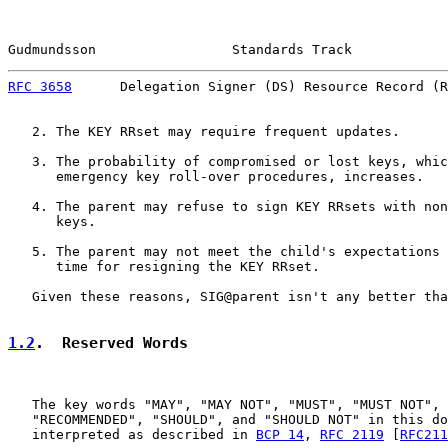
Gudmundsson                 Standards Track            
RFC 3658
      Delegation Signer (DS) Resource Record (R
   2. The KEY RRset may require frequent updates.

   3. The probability of compromised or lost keys, whic
      emergency key roll-over procedures, increases.

   4. The parent may refuse to sign KEY RRsets with non
      keys.

   5. The parent may not meet the child's expectations 
      time for resigning the KEY RRset.

   Given these reasons, SIG@parent isn't any better tha
1.2
.  Reserved Words
   The key words "MAY", "MAY NOT", "MUST", "MUST NOT", 
   "RECOMMENDED", "SHOULD", and "SHOULD NOT" in this do
   interpreted as described in 
BCP 14
, 
RFC 2119
 [
RFC211