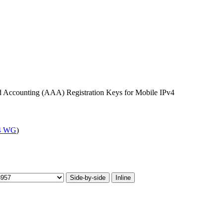
nd Accounting (AAA) Registration Keys for Mobile IPv4
4 WG
)
Side-by-side
Inline