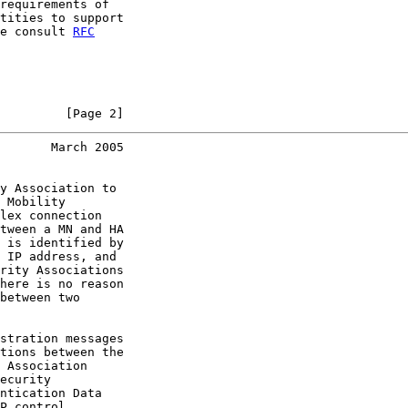
requirements of

tities to support

e consult 
RFC
         [Page 2]
       March 2005
y Association to

 Mobility

lex connection

tween a MN and HA

 is identified by

 IP address, and

rity Associations

here is no reason

between two

stration messages

tions between the

 Association

ecurity

ntication Data

P control
