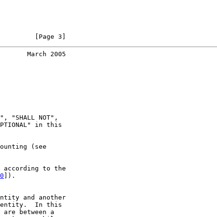
         [Page 3]
       March 2005
", "SHALL NOT",

PTIONAL" in this

ounting (see

 according to the

0
]).

ntity and another

entity.  In this

 are between a
