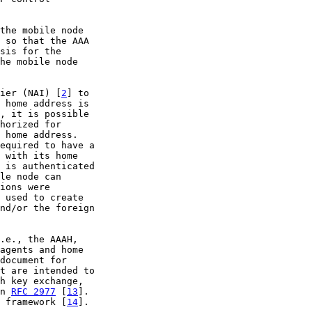
the mobile node

 so that the AAA

sis for the

he mobile node

ier (NAI) [
2
] to

 home address is

, it is possible

horized for

 home address.

equired to have a

 with its home

 is authenticated

le node can

ions were

 used to create

nd/or the foreign

.e., the AAAH,

agents and home

document for

t are intended to

h key exchange,

n 
RFC 2977
 [
13
].

 framework [
14
].
