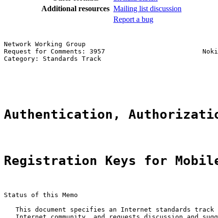
Additional resources
Mailing list discussion
Report a bug
Network Working Group                                  
Request for Comments: 3957                         Noki
Category: Standards Track                              
                                                       
                                                       
Authentication, Authorizati
Registration Keys for Mobil
Status of this Memo

   This document specifies an Internet standards track 
   Internet community, and requests discussion and sugg