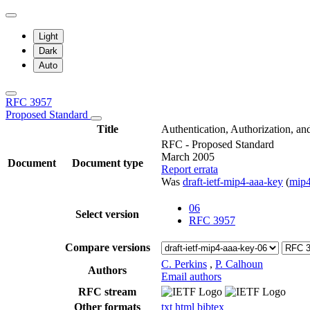
Light
Dark
Auto
RFC 3957
Proposed Standard
Title
Authentication, Authorization, a
RFC - Proposed Standard
March 2005
Document
Document type
Report errata
Was
draft-ietf-mip4-aaa-key
(
mip
06
Select version
RFC 3957
Compare versions
C. Perkins
,
P. Calhoun
Authors
Email authors
RFC stream
Other formats
txt
html
bibtex