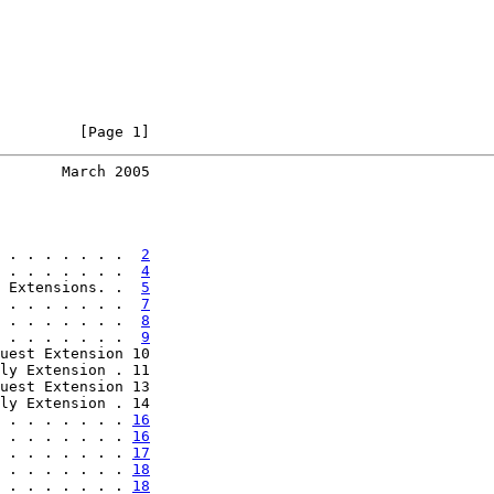
         [Page 1]
       March 2005
 . . . . . . .  
2
 . . . . . . .  
4
 Extensions. .  
5
 . . . . . . .  
7
 . . . . . . .  
8
 . . . . . . .  
9
uest Extension 10

ly Extension . 11

uest Extension 13

ly Extension . 14

 . . . . . . . 
16
 . . . . . . . 
16
 . . . . . . . 
17
 . . . . . . . 
18
 . . . . . . . 
18