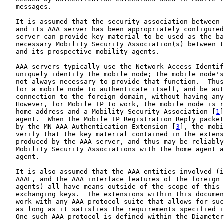
   messages.

   It is assumed that the security association between 
   and its AAA server has been appropriately configured
   server can provide key material to be used as the ba
   necessary Mobility Security Association(s) between t
   and its prospective mobility agents.

   AAA servers typically use the Network Access Identif
   uniquely identify the mobile node; the mobile node's
   not always necessary to provide that function.  Thus
   for a mobile node to authenticate itself, and be aut
   connection to the foreign domain, without having any
   However, for Mobile IP to work, the mobile node is r
   home address and a Mobility Security Association [
1
]
   agent.  When the Mobile IP Registration Reply packet
   by the MN-AAA Authentication Extension [
3
], the mobi
   verify that the key material contained in the extens
   produced by the AAA server, and thus may be reliably
   Mobility Security Associations with the home agent a
   agent.

   It is also assumed that the AAA entities involved (i
   AAAL, and the AAA interface features of the foreign 
   agents) all have means outside of the scope of this 
   exchanging keys.  The extensions within this documen
   work with any AAA protocol suite that allows for suc
   as long as it satisfies the requirements specified i
   One such AAA protocol is defined within the Diameter