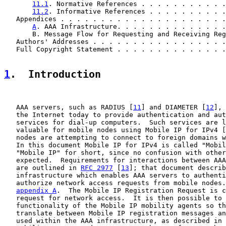
11.1
. Normative References . . . . . . . . . . .
11.2
. Informative References . . . . . . . . . .
   Appendices . . . . . . . . . . . . . . . . . . . . .
A
. AAA Infrastructure. . . . . . . . . . . . . .
       B. Message Flow for Requesting and Receiving Reg
   Authors' Addresses . . . . . . . . . . . . . . . . .
   Full Copyright Statement . . . . . . . . . . . . . .
1
.  Introduction
   AAA servers, such as RADIUS [
11
] and DIAMETER [
12
], 
   the Internet today to provide authentication and aut
   services for dial-up computers.  Such services are l
   valuable for mobile nodes using Mobile IP for IPv4 [
   nodes are attempting to connect to foreign domains w
   In this document Mobile IP for IPv4 is called "Mobil
   "Mobile IP" for short, since no confusion with other
   expected.  Requirements for interactions between AAA
   are outlined in 
RFC 2977
 [
13
]; that document describ
   infrastructure which enables AAA servers to authenti
   authorize network access requests from mobile nodes.
appendix A
.  The Mobile IP Registration Request is c
   request for network access.  It is then possible to 
   functionality of the Mobile IP mobility agents so th
   translate between Mobile IP registration messages an
   used within the AAA infrastructure, as described in 