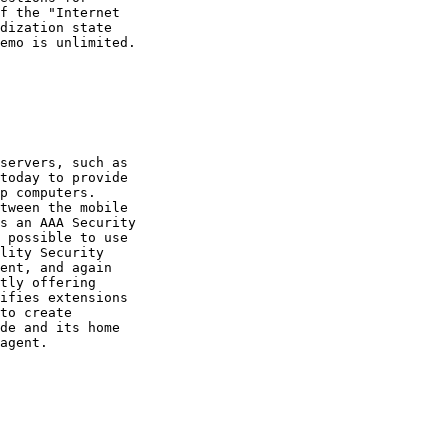
f the "Internet

dization state

emo is unlimited.

servers, such as

today to provide

p computers.

tween the mobile

s an AAA Security

 possible to use

lity Security

ent, and again

tly offering

ifies extensions

to create

de and its home

agent.
