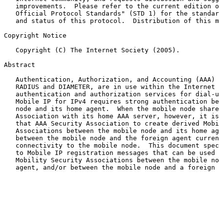
   improvements.  Please refer to the current edition o
   Official Protocol Standards" (STD 1) for the standar
   and status of this protocol.  Distribution of this m
Copyright Notice

   Copyright (C) The Internet Society (2005).

Abstract

   Authentication, Authorization, and Accounting (AAA) 
   RADIUS and DIAMETER, are in use within the Internet 
   authentication and authorization services for dial-u
   Mobile IP for IPv4 requires strong authentication be
   node and its home agent.  When the mobile node share
   Association with its home AAA server, however, it is
   that AAA Security Association to create derived Mobi
   Associations between the mobile node and its home ag
   between the mobile node and the foreign agent curren
   connectivity to the mobile node.  This document spec
   to Mobile IP registration messages that can be used 
   Mobility Security Associations between the mobile no
   agent, and/or between the mobile node and a foreign 