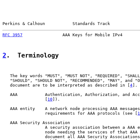
Perkins & Calhoun           Standards Track            
RFC 3957
                AAA Keys for Mobile IPv4       
2
.  Terminology
   The key words "MUST", "MUST NOT", "REQUIRED", "SHALL
   "SHOULD", "SHOULD NOT", "RECOMMENDED", "MAY", and "O
   document are to be interpreted as described in [
4
].

   AAA           Authentication, Authorization, and Acc
                 [
10
]).

   AAA entity    A network node processing AAA messages
                 requirements for AAA protocols (see [
1
   AAA Security Association

                 A security association between a AAA e
                 node needing the services of that AAA 
                 document all AAA Security Associations