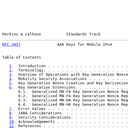
Perkins & Calhoun           Standards Track            
RFC 3957
                AAA Keys for Mobile IPv4       
Table of Contents

1
.  Introduction . . . . . . . . . . . . . . . . . .
2
.  Terminology. . . . . . . . . . . . . . . . . . .
3
.  Overview of Operations with Key Generation Nonce
4
.  Mobility Security Associations . . . . . . . . .
5
.  Key Generation Nonce Creation and Key Derivation
6
.  Key Generation Extensions. . . . . . . . . . . .
       6.1.  Generalized MN-FA Key Generation Nonce Req
       6.2.  Generalized MN-FA Key Generation Nonce Rep
       6.3.  Generalized MN-HA Key Generation Nonce Req
       6.4.  Generalized MN-HA Key Generation Nonce Rep
7
.  Error Values . . . . . . . . . . . . . . . . . .
8
.  IANA Considerations. . . . . . . . . . . . . . .
9
.  Security Considerations. . . . . . . . . . . . .
10
. Acknowledgements . . . . . . . . . . . . . . . .
11
. References . . . . . . . . . . . . . . . . . . .