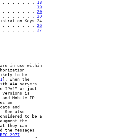
 . . . . . . . 
18
 . . . . . . . 
19
 . . . . . . . 
20
 . . . . . . . 
20
istration Keys 24

 . . . . . . . 
26
 . . . . . . . 
27
are in use within

horization

ikely to be

1
], when the

ith AAA servers.

e IPv4" or just

 versions is

 and Mobile IP

es an

cate and

  See also

onsidered to be a

augment the

at they can

d the messages

RFC 2977
.
