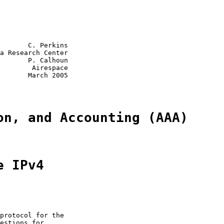
       C. Perkins

a Research Center

       P. Calhoun

        Airespace

       March 2005

on, and Accounting (AAA)
e IPv4
protocol for the

estions for
