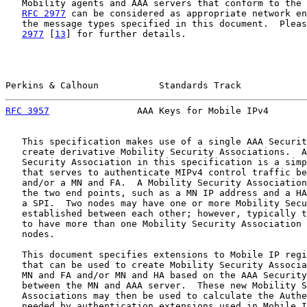
   Mobility agents and AAA servers that conform to the 
RFC 2977
 can be considered as appropriate network en
   the message types specified in this document.  Pleas
2977
 [
13
] for further details.

Perkins & Calhoun           Standards Track            
RFC 3957
                AAA Keys for Mobile IPv4       
   This specification makes use of a single AAA Securit
   create derivative Mobility Security Associations.  A
   Security Association in this specification is a simp
   that serves to authenticate MIPv4 control traffic be
   and/or a MN and FA.  A Mobility Security Association
   the two end points, such as a MN IP address and a HA
   a SPI.  Two nodes may have one or more Mobility Secu
   established between each other; however, typically t
   to have more than one Mobility Security Association 
   nodes.

   This document specifies extensions to Mobile IP regi
   that can be used to create Mobility Security Associa
   MN and FA and/or MN and HA based on the AAA Security
   between the MN and AAA server.  These new Mobility S
   Associations may then be used to calculate the Authe
   needed by authentication extensions used in Mobile I