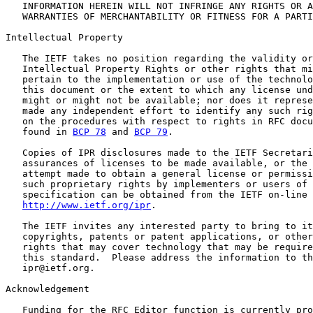
   INFORMATION HEREIN WILL NOT INFRINGE ANY RIGHTS OR A
   WARRANTIES OF MERCHANTABILITY OR FITNESS FOR A PARTI
Intellectual Property

   The IETF takes no position regarding the validity or
   Intellectual Property Rights or other rights that mi
   pertain to the implementation or use of the technolo
   this document or the extent to which any license und
   might or might not be available; nor does it represe
   made any independent effort to identify any such rig
   on the procedures with respect to rights in RFC docu
   found in 
BCP 78
 and 
BCP 79
.

   Copies of IPR disclosures made to the IETF Secretari
   assurances of licenses to be made available, or the 
   attempt made to obtain a general license or permissi
   such proprietary rights by implementers or users of 
   specification can be obtained from the IETF on-line 
http://www.ietf.org/ipr
.

   The IETF invites any interested party to bring to it
   copyrights, patents or patent applications, or other
   rights that may cover technology that may be require
   this standard.  Please address the information to th
   ipr@ietf.org.

Acknowledgement

   Funding for the RFC Editor function is currently pro