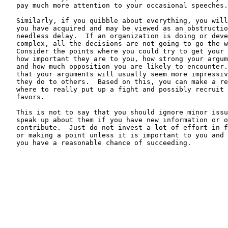
   pay much more attention to your occasional speeches.

   Similarly, if you quibble about everything, you will
   you have acquired and may be viewed as an obstructio
   needless delay.  If an organization is doing or deve
   complex, all the decisions are not going to go the w
   Consider the points where you could try to get your 
   how important they are to you, how strong your argum
   and how much opposition you are likely to encounter.
   that your arguments will usually seem more impressiv
   they do to others.  Based on this, you can make a re
   where to really put up a fight and possibly recruit 
   favors.

   This is not to say that you should ignore minor issu
   speak up about them if you have new information or o
   contribute.  Just do not invest a lot of effort in f
   or making a point unless it is important to you and 
   you have a reasonable chance of succeeding.
