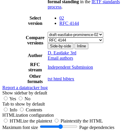
formal standing
in the
IETF standards
process
.
Select
02
version
RFC 4144
Compare
versions
Side-by-side
Inline
D. Eastlake 3rd
Author
Email authors
RFC
Independent Submission
stream
Other
txt
html
bibtex
formats
Report a datatracker bug
Show sidebar by default
Yes
No
Tab to show by default
Info
Contents
HTMLization configuration
HTMLize the plaintext
Plaintextify the HTML
Maximum font size
Page dependencies