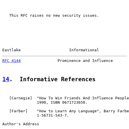
   This RFC raises no new security issues.

Eastlake                     Informational             
RFC 4144
                Prominence and Influence       
14
.  Informative References
   [
Carnegie
]  "How To Win Friends And Influence People
               1990, ISBN 0671723650.

   [
Farber
]    "How to Learn Any Language", Barry Farbe
               1-56731-543-7.

Author's Address
