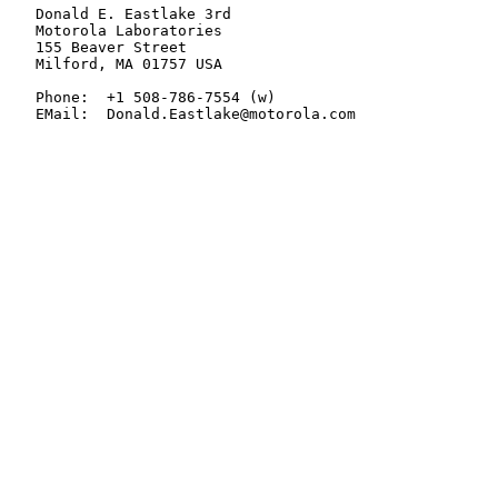
   Donald E. Eastlake 3rd

   Motorola Laboratories

   155 Beaver Street

   Milford, MA 01757 USA

   Phone:  +1 508-786-7554 (w)

   EMail:  Donald.Eastlake@motorola.com
