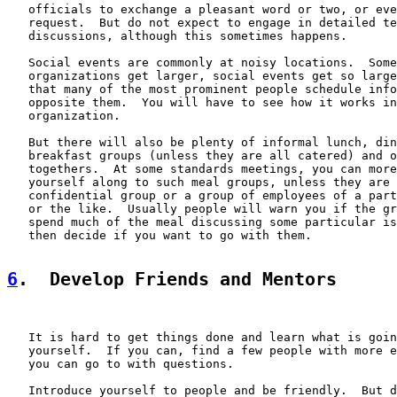
   officials to exchange a pleasant word or two, or eve
   request.  But do not expect to engage in detailed te
   discussions, although this sometimes happens.

   Social events are commonly at noisy locations.  Some
   organizations get larger, social events get so large
   that many of the most prominent people schedule info
   opposite them.  You will have to see how it works in
   organization.

   But there will also be plenty of informal lunch, din
   breakfast groups (unless they are all catered) and o
   togethers.  At some standards meetings, you can more
   yourself along to such meal groups, unless they are 
   confidential group or a group of employees of a part
   or the like.  Usually people will warn you if the gr
   spend much of the meal discussing some particular is
   then decide if you want to go with them.

6
.  Develop Friends and Mentors
   It is hard to get things done and learn what is goin
   yourself.  If you can, find a few people with more e
   you can go to with questions.

   Introduce yourself to people and be friendly.  But d