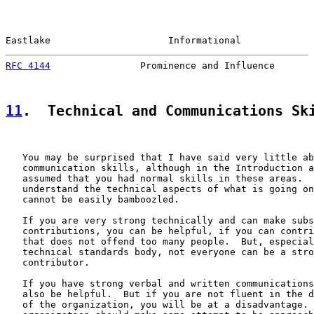
Eastlake                     Informational             
RFC 4144
                Prominence and Influence       
11
.  Technical and Communications Sk
   You may be surprised that I have said very little ab
   communication skills, although in the Introduction a
   assumed that you had normal skills in these areas.  
   understand the technical aspects of what is going on
   cannot be easily bamboozled.

   If you are very strong technically and can make subs
   contributions, you can be helpful, if you can contri
   that does not offend too many people.  But, especial
   technical standards body, not everyone can be a stro
   contributor.

   If you have strong verbal and written communications
   also be helpful.  But if you are not fluent in the d
   of the organization, you will be at a disadvantage. 