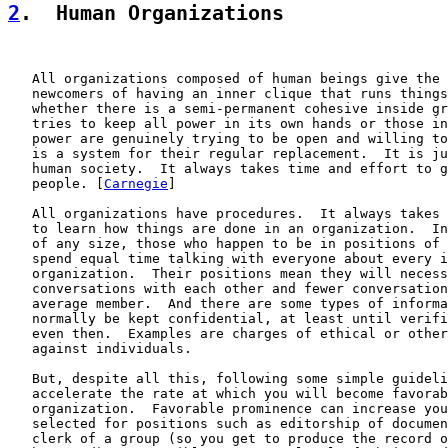
2
.  Human Organizations
   All organizations composed of human beings give the 
   newcomers of having an inner clique that runs things
   whether there is a semi-permanent cohesive inside gr
   tries to keep all power in its own hands or those in
   power are genuinely trying to be open and willing to
   is a system for their regular replacement.  It is ju
   human society.  It always takes time and effort to g
   people. [
Carnegie
]

   All organizations have procedures.  It always takes 
   to learn how things are done in an organization.  In
   of any size, those who happen to be in positions of 
   spend equal time talking with everyone about every i
   organization.  Their positions mean they will necess
   conversations with each other and fewer conversation
   average member.  And there are some types of informa
   normally be kept confidential, at least until verifi
   even then.  Examples are charges of ethical or other
   against individuals.

   But, despite all this, following some simple guideli
   accelerate the rate at which you will become favorab
   organization.  Favorable prominence can increase you
   selected for positions such as editorship of documen
   clerk of a group (so you get to produce the record o