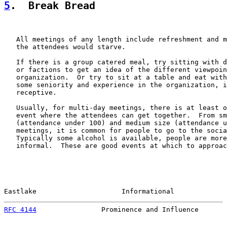
5
.  Break Bread
   All meetings of any length include refreshment and m
   the attendees would starve.

   If there is a group catered meal, try sitting with d
   or factions to get an idea of the different viewpoin
   organization.  Or try to sit at a table and eat with
   some seniority and experience in the organization, i
   receptive.

   Usually, for multi-day meetings, there is at least o
   event where the attendees can get together.  From sm
   (attendance under 100) and medium size (attendance u
   meetings, it is common for people to go to the socia
   Typically some alcohol is available, people are more
   informal.  These are good events at which to approac
Eastlake                     Informational             
RFC 4144
                Prominence and Influence       