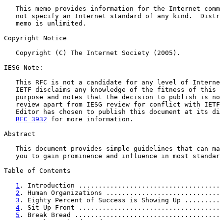
   This memo provides information for the Internet comm
   not specify an Internet standard of any kind.  Distr
   memo is unlimited.

Copyright Notice

   Copyright (C) The Internet Society (2005).

IESG Note:

   This RFC is not a candidate for any level of Interne
   IETF disclaims any knowledge of the fitness of this 
   purpose and notes that the decision to publish is no
   review apart from IESG review for conflict with IETF
   Editor has chosen to publish this document at its di
RFC 3932
 for more information.

Abstract

   This document provides simple guidelines that can ma
   you to gain prominence and influence in most standar
Table of Contents

1
. Introduction ....................................
2
. Human Organizations .............................
3
. Eighty Percent of Success is Showing Up .........
4
. Sit Up Front ....................................
5
. Break Bread .....................................