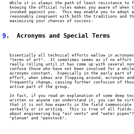
   While it is always the path of least resistance to f
   knowing the official rules makes you aware of when t
   invoked against you.  This may enable you to adopt a
   reasonably congruent with both the traditions and th
   maximizing your chances of success.

9
.  Acronyms and Special Terms
   Essentially all technical efforts wallow in acronyms
   "terms of art".  It sometimes seems as if no effort 
   really rolling until it has come up with several non
   confuse those who have not been involved for a while
   acronyms constant.  Especially in the early part of 
   effort, when ideas are flopping around, acronyms and
   frequently change, causing further confusion of thos
   active part of the group.

   In fact, if you read an explanation of some deep tec
   written so anyone can understand it, you can be virt
   that it is not how experts in the field communicate 
   verbally or in writing.  This is true of all fields.
   about engineering big "air vents" and "water pipes"?
   "plenum" and "penstock".
