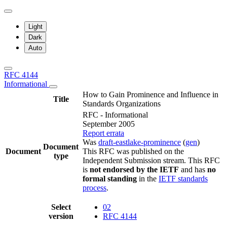
Light
Dark
Auto
RFC 4144
Informational
How to Gain Prominence and Influence in
Title
Standards Organizations
RFC - Informational
September 2005
Report errata
Was
draft-eastlake-prominence
(
gen
)
Document
Document
This RFC was published on the
type
Independent Submission stream. This RFC
is
not endorsed by the IETF
and has
no
formal standing
in the
IETF standards
process
.
Select
02
version
RFC 4144