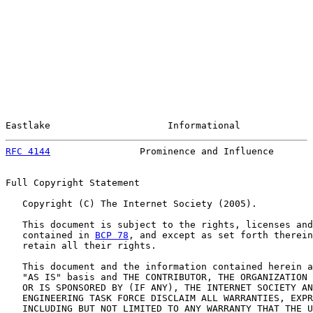
Eastlake                     Informational             
RFC 4144
                Prominence and Influence       
Full Copyright Statement

   Copyright (C) The Internet Society (2005).

   This document is subject to the rights, licenses and
   contained in 
BCP 78
, and except as set forth therein
   retain all their rights.

   This document and the information contained herein a
   "AS IS" basis and THE CONTRIBUTOR, THE ORGANIZATION 
   OR IS SPONSORED BY (IF ANY), THE INTERNET SOCIETY AN
   ENGINEERING TASK FORCE DISCLAIM ALL WARRANTIES, EXPR
   INCLUDING BUT NOT LIMITED TO ANY WARRANTY THAT THE U