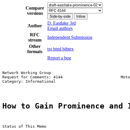
Compare
versions
Side-by-side
Inline
D. Eastlake 3rd
Author
Email authors
RFC
Independent Submission
stream
Other
txt
html
bibtex
formats
Report a bug
Network Working Group                                  
Request for Comments: 4144                         Moto
Category: Informational                                
How to Gain Prominence and 
Status of This Memo
