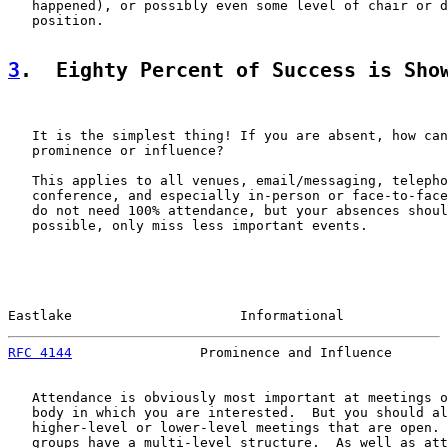
   happened), or possibly even some level of chair or d
   position.

3
.  Eighty Percent of Success is Sho
   It is the simplest thing! If you are absent, how can
   prominence or influence?

   This applies to all venues, email/messaging, telepho
   conference, and especially in-person or face-to-face
   do not need 100% attendance, but your absences shoul
   possible, only miss less important events.

Eastlake                     Informational             
RFC 4144
                Prominence and Influence       
   Attendance is obviously most important at meetings o
   body in which you are interested.  But you should al
   higher-level or lower-level meetings that are open. 
   groups have a multi-level structure.  As well as att