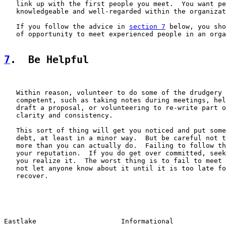
   link up with the first people you meet.  You want pe
   knowledgeable and well-regarded within the organizat
   If you follow the advice in 
section 7
 below, you sho
   of opportunity to meet experienced people in an orga
7
.  Be Helpful
   Within reason, volunteer to do some of the drudgery 
   competent, such as taking notes during meetings, hel
   draft a proposal, or volunteering to re-write part o
   clarity and consistency.

   This sort of thing will get you noticed and put some
   debt, at least in a minor way.  But be careful not t
   more than you can actually do.  Failing to follow th
   your reputation.  If you do get over committed, seek
   you realize it.  The worst thing is to fail to meet 
   not let anyone know about it until it is too late fo
   recover.

Eastlake                     Informational             