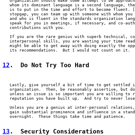
   organization should make some attempt to be approach
   whom its dominant language is a second language, the
   is to put in the time and effort to become fluent. [
   stopgap, you can team up with someone with whom you 
   and who is fluent in the standards organization lang
   speak for you in meetings, if necessary, and co-auth
   contributions with you.

   If you are the rare genius with superb technical, co
   interpersonal skills, you are wasting your time read
   might be able to get away with doing exactly the opp
   its recommendations.  But I would not count on it.

12
.  Do Not Try Too Hard
   Lastly, give yourself a bit of time to get settled i
   organization.  Then, be reasonably assertive, but do
   unless an issue is so important you are willing to r
   reputation you have built up.  And try to never lose
   Unless you are a genius at inter-personal relations,
   gain substantial prominence and influence in a stand
   overnight.  These things take time and patience.

13
.  Security Considerations