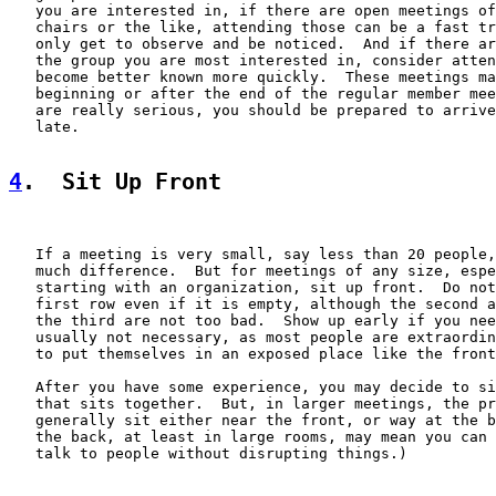
   you are interested in, if there are open meetings of
   chairs or the like, attending those can be a fast tr
   only get to observe and be noticed.  And if there ar
   the group you are most interested in, consider atten
   become better known more quickly.  These meetings ma
   beginning or after the end of the regular member mee
   are really serious, you should be prepared to arrive
   late.

4
.  Sit Up Front
   If a meeting is very small, say less than 20 people,
   much difference.  But for meetings of any size, espe
   starting with an organization, sit up front.  Do not
   first row even if it is empty, although the second a
   the third are not too bad.  Show up early if you nee
   usually not necessary, as most people are extraordin
   to put themselves in an exposed place like the front
   After you have some experience, you may decide to si
   that sits together.  But, in larger meetings, the pr
   generally sit either near the front, or way at the b
   the back, at least in large rooms, may mean you can 
   talk to people without disrupting things.)
