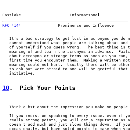
Eastlake                     Informational             
RFC 4144
                Prominence and Influence       
   It's a bad strategy to get lost in acronyms you do n
   cannot understand what people are talking about and 
   of yourself if you guess wrong.  The best thing is t
   meaning of and learn the acronyms in advance.  Faili
   about acronyms or strange terms as soon as you can, 
   first time you encounter them.  Making a written not
   meaning could not hurt.  Usually there will be other
   to ask but were afraid to and will be grateful that 
   initiative.

10
.  Pick Your Points
   Think a bit about the impression you make on people.

   If you insist on speaking to every issue, even if yo
   really strong points, you will get a reputation as a
   doesn't add much and just slows things down.  If you
   occasionally, but have solid points to make when you