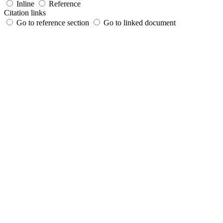
Inline
Reference
Citation links
Go to reference section
Go to linked document