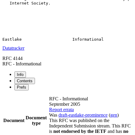
   Internet Society.

Datatracker
RFC 4144
RFC - Informational
Info
Contents
Prefs
RFC - Informational
September 2005
Report errata
Was
draft-eastlake-prominence
(
gen
)
Document
Document
This RFC was published on the
type
Independent Submission stream. This RFC
is
not endorsed by the IETF
and has
no