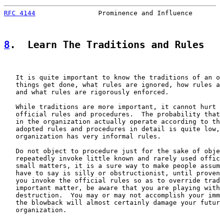
RFC 4144
                Prominence and Influence       
8
.  Learn The Traditions and Rules
   It is quite important to know the traditions of an o
   things get done, what rules are ignored, how rules a
   and what rules are rigorously enforced.

   While traditions are more important, it cannot hurt 
   official rules and procedures.  The probability that
   in the organization actually operate according to th
   adopted rules and procedures in detail is quite low,
   organization has very informal rules.

   Do not object to procedure just for the sake of obje
   repeatedly invoke little known and rarely used offic
   small matters, it is a sure way to make people assum
   have to say is silly or obstructionist, until proven
   you invoke the official rules so as to override trad
   important matter, be aware that you are playing with
   destruction.  You may or may not accomplish your imm
   the blowback will almost certainly damage your futur
   organization.
