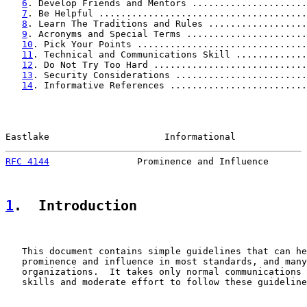
6
. Develop Friends and Mentors .....................
7
. Be Helpful ......................................
8
. Learn The Traditions and Rules ..................
9
. Acronyms and Special Terms ......................
10
. Pick Your Points ...............................
11
. Technical and Communications Skill .............
12
. Do Not Try Too Hard ............................
13
. Security Considerations ........................
14
. Informative References .........................
Eastlake                     Informational             
RFC 4144
                Prominence and Influence       
1
.  Introduction
   This document contains simple guidelines that can he
   prominence and influence in most standards, and many
   organizations.  It takes only normal communications 
   skills and moderate effort to follow these guideline