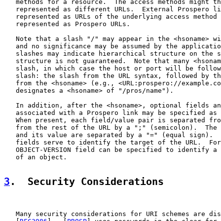
   methods for a resource.  The access methods might th
   represented as different URLs.  External Prospero li
   represented as URLs of the underlying access method 
   represented as Prospero URLs.

   Note that a slash "/" may appear in the <hsoname> wi
   and no significance may be assumed by the applicatio
   slashes may indicate hierarchical structure on the s
   structure is not guaranteed.  Note that many <hsonam
   slash, in which case the host or port will be follow
   slash: the slash from the URL syntax, followed by th
   from the <hsoname> (e.g., <URL:prospero://example.co
   designates a <hsoname> of "/pros/name").

   In addition, after the <hsoname>, optional fields an
   associated with a Prospero link may be specified as 
   When present, each field/value pair is separated fro
   from the rest of the URL by a ";" (semicolon).  The 
   and its value are separated by a "=" (equal sign).  
   fields serve to identify the target of the URL.  For
   OBJECT-VERSION field can be specified to identify a 
   of an object.

3
.  Security Considerations
   Many security considerations for URI schemes are dis