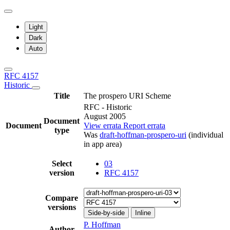
Light
Dark
Auto
RFC 4157
Historic
Title
The prospero URI Scheme
RFC - Historic
August 2005
Document
Document
View errata
Report errata
type
Was
draft-hoffman-prospero-uri
(individual
in app area)
Select
03
version
RFC 4157
Compare
versions
Side-by-side
Inline
P. Hoffman
Author