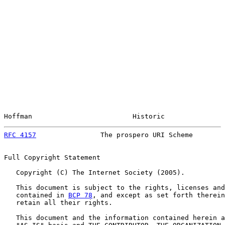
Hoffman                         Historic               
RFC 4157
                The prospero URI Scheme        
Full Copyright Statement

   Copyright (C) The Internet Society (2005).

   This document is subject to the rights, licenses and
   contained in 
BCP 78
, and except as set forth therein
   retain all their rights.

   This document and the information contained herein a