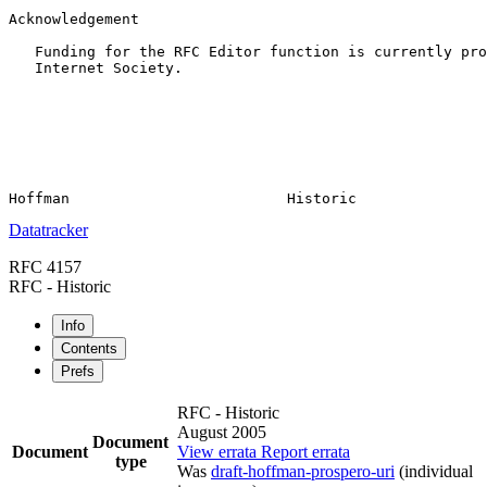
Acknowledgement

   Funding for the RFC Editor function is currently pro
   Internet Society.

Datatracker
RFC 4157
RFC - Historic
Info
Contents
Prefs
RFC - Historic
August 2005
Document
Document
View errata
Report errata
type
Was
draft-hoffman-prospero-uri
(individual