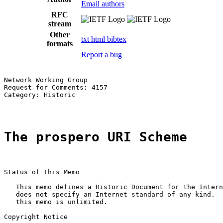
Email authors
RFC
stream
Other
txt
html
bibtex
formats
Report a bug
Network Working Group                                  
Request for Comments: 4157                             
Category: Historic                                     
The prospero URI Scheme
Status of This Memo

   This memo defines a Historic Document for the Intern
   does not specify an Internet standard of any kind.  
   this memo is unlimited.

Copyright Notice
