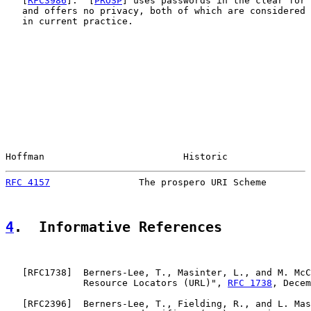
   [
RFC3986
].  [
PROSP
] uses passwords in the clear for 
   and offers no privacy, both of which are considered 
   in current practice.

Hoffman                         Historic               
RFC 4157
                The prospero URI Scheme        
4
.  Informative References
   [
RFC1738
]  Berners-Lee, T., Masinter, L., and M. McC
              Resource Locators (URL)", 
RFC 1738
, Decem
   [
RFC2396
]  Berners-Lee, T., Fielding, R., and L. Mas