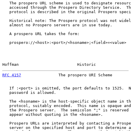
   The prospero URL scheme is used to designate resourc
   accessed through the Prospero Directory Service.  Th
   protocol is described in the original Prospero speci
   Historical note: The Prospero protocol was not widel
   almost no Prospero servers are in use today.

   A prospero URL takes the form:

   prospero://<host>:<port>/<hsoname>;<field>=<value>

Hoffman                         Historic               
RFC 4157
                The prospero URI Scheme        
   If :<port> is omitted, the port defaults to 1525.  N
   password is allowed.

   The <hsoname> is the host-specific object name in th
   protocol, suitably encoded.  This name is opaque and
   the Prospero server.  The semicolon ";" is reserved 
   appear without quoting in the <hsoname>.

   Prospero URLs are interpreted by contacting a Prospe
   server on the specified host and port to determine a