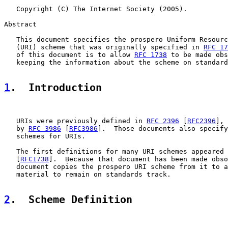
   Copyright (C) The Internet Society (2005).

Abstract

   This document specifies the prospero Uniform Resourc
   (URI) scheme that was originally specified in 
RFC 17
   of this document is to allow 
RFC 1738
 to be made obs
   keeping the information about the scheme on standard
1
.  Introduction
   URIs were previously defined in 
RFC 2396
 [
RFC2396
], 
   by 
RFC 3986
 [
RFC3986
].  Those documents also specify
   schemes for URIs.

   The first definitions for many URI schemes appeared 
   [
RFC1738
].  Because that document has been made obso
   document copies the prospero URI scheme from it to a
   material to remain on standards track.

2
.  Scheme Definition