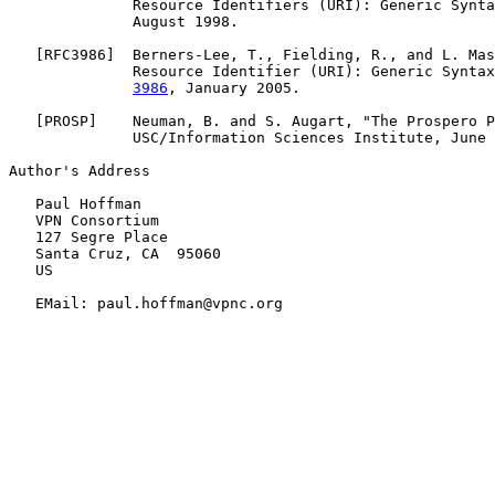
              Resource Identifiers (URI): Generic Synta
              August 1998.

   [
RFC3986
]  Berners-Lee, T., Fielding, R., and L. Mas
              Resource Identifier (URI): Generic Syntax
3986
, January 2005.

   [
PROSP
]    Neuman, B. and S. Augart, "The Prospero P
              USC/Information Sciences Institute, June 
Author's Address

   Paul Hoffman

   VPN Consortium

   127 Segre Place

   Santa Cruz, CA  95060

   US

   EMail: paul.hoffman@vpnc.org
