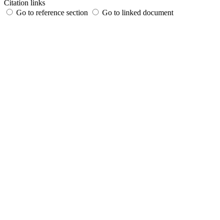
Citation links
Go to reference section
Go to linked document