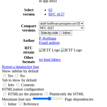
in app area)
Select
03
version
RFC 4157
Compare
versions
Side-by-side
Inline
P. Hoffman
Author
Email authors
RFC
stream
Other
txt
html
bibtex
formats
Report a datatracker bug
Show sidebar by default
Yes
No
Tab to show by default
Info
Contents
HTMLization configuration
HTMLize the plaintext
Plaintextify the HTML
Maximum font size
Page dependencies
Inline
Reference