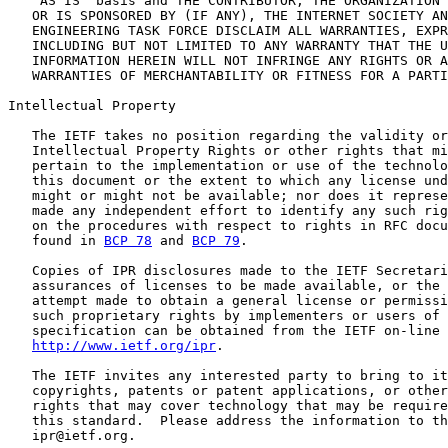
   "AS IS" basis and THE CONTRIBUTOR, THE ORGANIZATION 
   OR IS SPONSORED BY (IF ANY), THE INTERNET SOCIETY AN
   ENGINEERING TASK FORCE DISCLAIM ALL WARRANTIES, EXPR
   INCLUDING BUT NOT LIMITED TO ANY WARRANTY THAT THE U
   INFORMATION HEREIN WILL NOT INFRINGE ANY RIGHTS OR A
   WARRANTIES OF MERCHANTABILITY OR FITNESS FOR A PARTI
Intellectual Property

   The IETF takes no position regarding the validity or
   Intellectual Property Rights or other rights that mi
   pertain to the implementation or use of the technolo
   this document or the extent to which any license und
   might or might not be available; nor does it represe
   made any independent effort to identify any such rig
   on the procedures with respect to rights in RFC docu
   found in 
BCP 78
 and 
BCP 79
.

   Copies of IPR disclosures made to the IETF Secretari
   assurances of licenses to be made available, or the 
   attempt made to obtain a general license or permissi
   such proprietary rights by implementers or users of 
   specification can be obtained from the IETF on-line 
http://www.ietf.org/ipr
.

   The IETF invites any interested party to bring to it
   copyrights, patents or patent applications, or other
   rights that may cover technology that may be require
   this standard.  Please address the information to th
   ipr@ietf.org.
