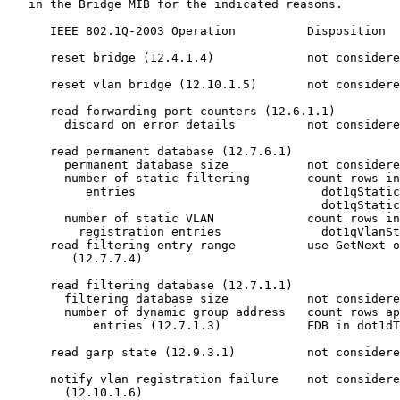
   in the Bridge MIB for the indicated reasons.

      IEEE 802.1Q-2003 Operation          Disposition

      reset bridge (12.4.1.4)             not considere
      reset vlan bridge (12.10.1.5)       not considere
      read forwarding port counters (12.6.1.1)

        discard on error details          not considere
      read permanent database (12.7.6.1)

        permanent database size           not considere
        number of static filtering        count rows in

           entries                          dot1qStatic
                                            dot1qStatic
        number of static VLAN             count rows in

          registration entries              dot1qVlanSt
      read filtering entry range          use GetNext o
         (12.7.7.4)

      read filtering database (12.7.1.1)

        filtering database size           not considere
        number of dynamic group address   count rows ap
            entries (12.7.1.3)            FDB in dot1dT
      read garp state (12.9.3.1)          not considere
      notify vlan registration failure    not considere
        (12.10.1.6)
