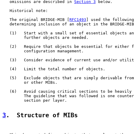
   omissions are described in 
Section 3
 below.

   Historical note:

   The original BRIDGE-MIB [
RFC1493
] used the following
   determining inclusion of an object in the BRIDGE-MIB
   (1)   Start with a small set of essential objects an
         further objects are needed.

   (2)   Require that objects be essential for either f
         configuration management.

   (3)   Consider evidence of current use and/or utilit
   (4)   Limit the total number of objects.

   (5)   Exclude objects that are simply derivable from
         or other MIBs.

   (6)   Avoid causing critical sections to be heavily 
         The guideline that was followed is one counter
         section per layer.

3
.  Structure of MIBs