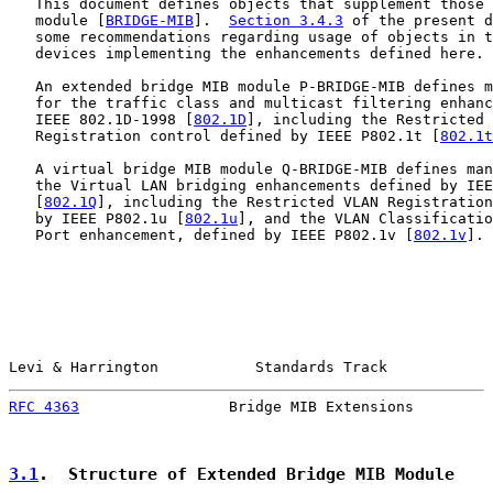
   This document defines objects that supplement those 
   module [
BRIDGE-MIB
].  
Section 3.4.3
 of the present d
   some recommendations regarding usage of objects in t
   devices implementing the enhancements defined here.

   An extended bridge MIB module P-BRIDGE-MIB defines m
   for the traffic class and multicast filtering enhanc
   IEEE 802.1D-1998 [
802.1D
], including the Restricted 
   Registration control defined by IEEE P802.1t [
802.1t
   A virtual bridge MIB module Q-BRIDGE-MIB defines man
   the Virtual LAN bridging enhancements defined by IEE
   [
802.1Q
], including the Restricted VLAN Registration
   by IEEE P802.1u [
802.1u
], and the VLAN Classificatio
   Port enhancement, defined by IEEE P802.1v [
802.1v
].

Levi & Harrington           Standards Track            
RFC 4363
                 Bridge MIB Extensions         
3.1
.  Structure of Extended Bridge MIB Module