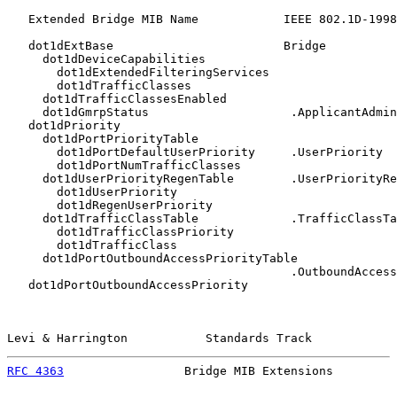
   Extended Bridge MIB Name            IEEE 802.1D-1998
   dot1dExtBase                        Bridge

     dot1dDeviceCapabilities

       dot1dExtendedFilteringServices

       dot1dTrafficClasses

     dot1dTrafficClassesEnabled

     dot1dGmrpStatus                    .ApplicantAdmin
   dot1dPriority

     dot1dPortPriorityTable

       dot1dPortDefaultUserPriority     .UserPriority

       dot1dPortNumTrafficClasses

     dot1dUserPriorityRegenTable        .UserPriorityRe
       dot1dUserPriority

       dot1dRegenUserPriority

     dot1dTrafficClassTable             .TrafficClassTa
       dot1dTrafficClassPriority

       dot1dTrafficClass

     dot1dPortOutboundAccessPriorityTable

                                        .OutboundAccess
   dot1dPortOutboundAccessPriority

Levi & Harrington           Standards Track            
RFC 4363
                 Bridge MIB Extensions         