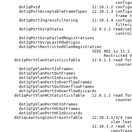
                                                configu
       dot1qPvid                      12.10.1.2 configu
       dot1qPortAcceptableFrameTypes  12.10.1.3 configu
                                                frame t
       dot1qPortIngressFiltering      12.10.1.4 configu
                                                filteri
       dot1qPortGvrpStatus            12.9.2.2 read/set
                                                control
       dot1qPortGvrpFailedRegistrations

       dot1qPortGvrpLastPduOrigin

       dot1qPortRestrictedVlanRegistration

                                      IEEE 802.1u 11.2.
                                           Restricted V
     dot1qPortVlanStatisticsTable     12.6.1.1 read for
                                                counter
       dot1qTpVlanPortInFrames

       dot1qTpVlanPortOutFrames

       dot1qTpVlanPortInDiscards

       dot1qTpVlanPortInOverflowFrames

       dot1qTpVlanPortOutOverflowFrames

       dot1qTpVlanPortInOverflowDiscards

     dot1qPortVlanHCStatisticsTable   12.6.1.1 read for
                                                counter
       dot1qTpVlanPortHCInFrames

       dot1qTpVlanPortHCOutFrames

       dot1qTpVlanPortHCInDiscards

     dot1qLearningConstraintsTable    12.10.3.1/3/4 rea
                                              vlan lear
                                      12.10.3.2 read vl
                                              constrain