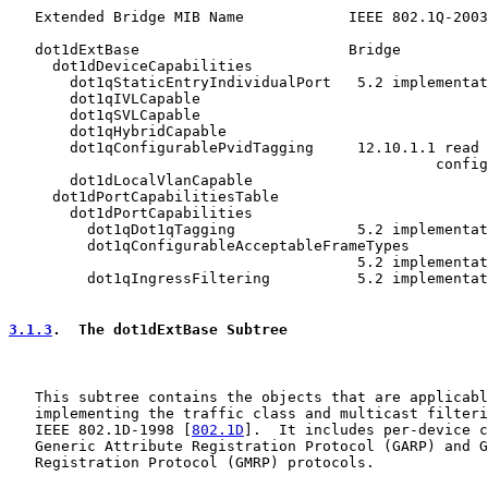
   Extended Bridge MIB Name            IEEE 802.1Q-2003
   dot1dExtBase                        Bridge

     dot1dDeviceCapabilities

       dot1qStaticEntryIndividualPort   5.2 implementat
       dot1qIVLCapable

       dot1qSVLCapable

       dot1qHybridCapable

       dot1qConfigurablePvidTagging     12.10.1.1 read 
                                                 config

       dot1dLocalVlanCapable

     dot1dPortCapabilitiesTable

       dot1dPortCapabilities

         dot1qDot1qTagging              5.2 implementat
         dot1qConfigurableAcceptableFrameTypes

                                        5.2 implementat
         dot1qIngressFiltering          5.2 implementat
3.1.3
.  The dot1dExtBase Subtree
   This subtree contains the objects that are applicabl
   implementing the traffic class and multicast filteri
   IEEE 802.1D-1998 [
802.1D
].  It includes per-device c
   Generic Attribute Registration Protocol (GARP) and G
   Registration Protocol (GMRP) protocols.
