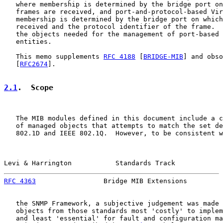
   where membership is determined by the bridge port on
   frames are received, and port-and-protocol-based Vir
   membership is determined by the bridge port on which
   received and the protocol identifier of the frame.  
   the objects needed for the management of port-based 
   entities.

   This memo supplements 
RFC 4188
 [
BRIDGE-MIB
] and obso
   [
RFC2674
].

2.1
.  Scope
   The MIB modules defined in this document include a c
   of managed objects that attempts to match the set de
   802.1D and IEEE 802.1Q.  However, to be consistent w
Levi & Harrington           Standards Track            
RFC 4363
                 Bridge MIB Extensions         
   the SNMP Framework, a subjective judgement was made 
   objects from those standards most 'costly' to implem
   and least 'essential' for fault and configuration ma