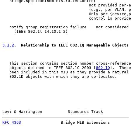
   Bridge.ApplicantAdministrativeControl

                                     not provided per-a
                                     (e.g., per-VLAN, p
                                     Only per-{device,p
                                     control is provide
   notify group registration failure    not considered 
     (IEEE 802.1t 14.10.1.2)

3.1.2
.  Relationship to IEEE 802.1Q Manageable Objects
   This section contains section number cross-reference
   objects defined in IEEE 802.1Q-2003 [
802.1Q
].  These
   been included in this MIB as they provide a natural 
   802.1D objects with which they are co-located.

Levi & Harrington           Standards Track            
RFC 4363
                 Bridge MIB Extensions         