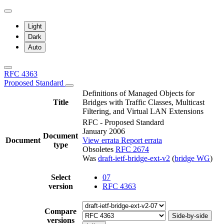
Light
Dark
Auto
RFC 4363
Proposed Standard
Definitions of Managed Objects for
Title
Bridges with Traffic Classes, Multicast
Filtering, and Virtual LAN Extensions
RFC - Proposed Standard
January 2006
Document
Document
View errata
Report errata
type
Obsoletes
RFC 2674
Was
draft-ietf-bridge-ext-v2
(
bridge WG
)
Select
07
version
RFC 4363
Compare
Side-by-side
versions