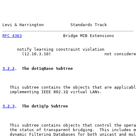
Levi & Harrington           Standards Track            
RFC 4363
                 Bridge MIB Extensions         
      notify learning constraint violation

        (12.10.3.10)                      not considere
3.2.2
.  The dot1qBase Subtree
   This subtree contains the objects that are applicabl
   implementing IEEE 802.1Q virtual LANs.

3.2.3
.  The dot1qTp Subtree
   This subtree contains objects that control the opera
   the status of transparent bridging.  This includes m
   dynamic Filtering Databases for both unicast and mul