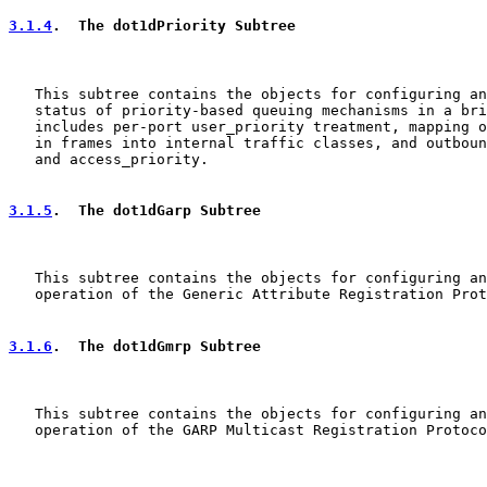
3.1.4
.  The dot1dPriority Subtree
   This subtree contains the objects for configuring an
   status of priority-based queuing mechanisms in a bri
   includes per-port user_priority treatment, mapping o
   in frames into internal traffic classes, and outboun
   and access_priority.

3.1.5
.  The dot1dGarp Subtree
   This subtree contains the objects for configuring an
   operation of the Generic Attribute Registration Prot
3.1.6
.  The dot1dGmrp Subtree
   This subtree contains the objects for configuring an
   operation of the GARP Multicast Registration Protoco