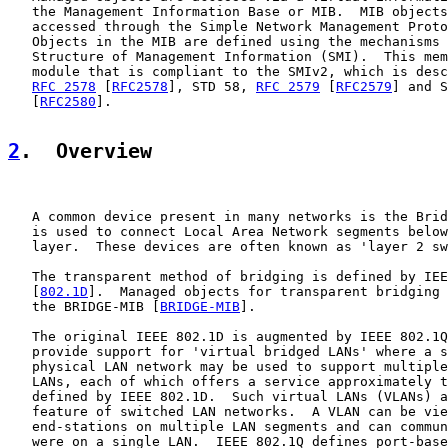
   the Management Information Base or MIB.  MIB objects
   accessed through the Simple Network Management Proto
   Objects in the MIB are defined using the mechanisms 
   Structure of Management Information (SMI).  This mem
   module that is compliant to the SMIv2, which is desc
RFC 2578
 [
RFC2578
], STD 58, 
RFC 2579
 [
RFC2579
] and S
   [
RFC2580
].

2
.  Overview
   A common device present in many networks is the Brid
   is used to connect Local Area Network segments below
   layer.  These devices are often known as 'layer 2 sw
   The transparent method of bridging is defined by IEE
   [
802.1D
].  Managed objects for transparent bridging 
   the BRIDGE-MIB [
BRIDGE-MIB
].

   The original IEEE 802.1D is augmented by IEEE 802.1Q
   provide support for 'virtual bridged LANs' where a s
   physical LAN network may be used to support multiple
   LANs, each of which offers a service approximately t
   defined by IEEE 802.1D.  Such virtual LANs (VLANs) a
   feature of switched LAN networks.  A VLAN can be vie
   end-stations on multiple LAN segments and can commun
   were on a single LAN.  IEEE 802.1Q defines port-base