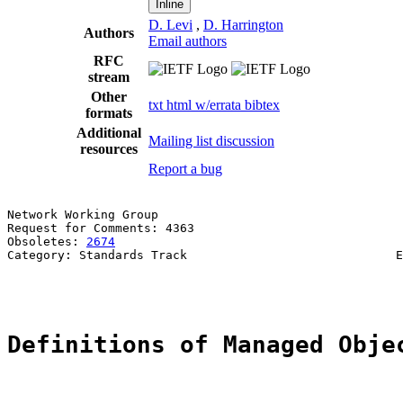
Inline
D. Levi
,
D. Harrington
Authors
Email authors
RFC
stream
Other
txt
html
w/errata
bibtex
formats
Additional
Mailing list discussion
resources
Report a bug
Network Working Group                                  
Request for Comments: 4363                             
Obsoletes: 
2674
                                        
Category: Standards Track                             E
                                                       
Definitions of Managed Obje