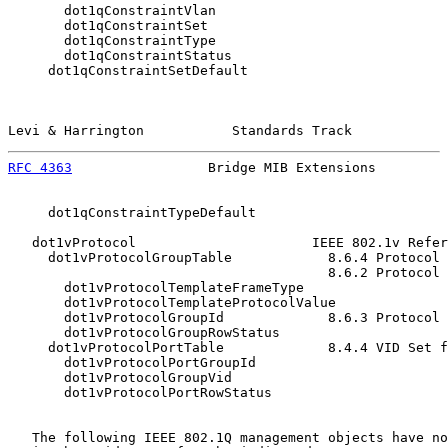
       dot1qConstraintVlan

       dot1qConstraintSet

       dot1qConstraintType

       dot1qConstraintStatus

     dot1qConstraintSetDefault

Levi & Harrington           Standards Track            
RFC 4363
                 Bridge MIB Extensions         
     dot1qConstraintTypeDefault

   dot1vProtocol                      IEEE 802.1v Refer
     dot1vProtocolGroupTable            8.6.4 Protocol 
                                        8.6.2 Protocol 
       dot1vProtocolTemplateFrameType

       dot1vProtocolTemplateProtocolValue

       dot1vProtocolGroupId             8.6.3 Protocol 
       dot1vProtocolGroupRowStatus

     dot1vProtocolPortTable             8.4.4 VID Set f
       dot1vProtocolPortGroupId

       dot1vProtocolGroupVid

       dot1vProtocolPortRowStatus

   The following IEEE 802.1Q management objects have no