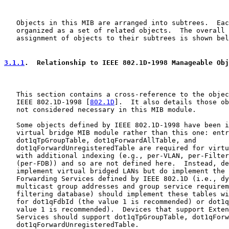
   Objects in this MIB are arranged into subtrees.  Eac
   organized as a set of related objects.  The overall 
   assignment of objects to their subtrees is shown bel
3.1.1
.  Relationship to IEEE 802.1D-1998 Manageable Obj
   This section contains a cross-reference to the objec
   IEEE 802.1D-1998 [
802.1D
].  It also details those ob
   not considered necessary in this MIB module.

   Some objects defined by IEEE 802.1D-1998 have been i
   virtual bridge MIB module rather than this one: entr
   dot1qTpGroupTable, dot1qForwardAllTable, and

   dot1qForwardUnregisteredTable are required for virtu
   with additional indexing (e.g., per-VLAN, per-Filter
   (per-FDB)) and so are not defined here.  Instead, de
   implement virtual bridged LANs but do implement the 
   Forwarding Services defined by IEEE 802.1D (i.e., dy
   multicast group addresses and group service requirem
   filtering database) should implement these tables wi
   for dot1qFdbId (the value 1 is recommended) or dot1q
   value 1 is recommended).  Devices that support Exten
   Services should support dot1qTpGroupTable, dot1qForw
   dot1qForwardUnregisteredTable.
