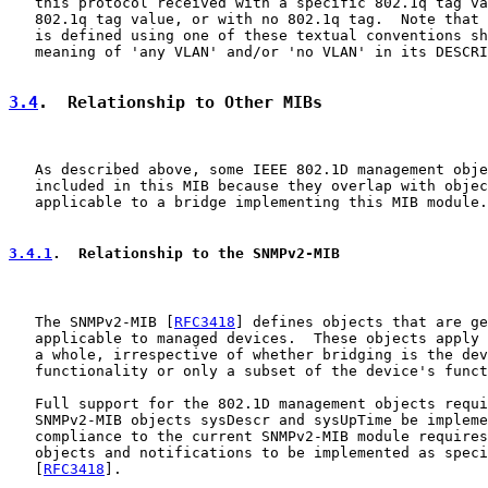
   this protocol received with a specific 802.1q tag va
   802.1q tag value, or with no 802.1q tag.  Note that 
   is defined using one of these textual conventions sh
   meaning of 'any VLAN' and/or 'no VLAN' in its DESCRI
3.4
.  Relationship to Other MIBs
   As described above, some IEEE 802.1D management obje
   included in this MIB because they overlap with objec
   applicable to a bridge implementing this MIB module.

3.4.1
.  Relationship to the SNMPv2-MIB
   The SNMPv2-MIB [
RFC3418
] defines objects that are ge
   applicable to managed devices.  These objects apply 
   a whole, irrespective of whether bridging is the dev
   functionality or only a subset of the device's funct
   Full support for the 802.1D management objects requi
   SNMPv2-MIB objects sysDescr and sysUpTime be impleme
   compliance to the current SNMPv2-MIB module requires
   objects and notifications to be implemented as speci
   [
RFC3418
].
