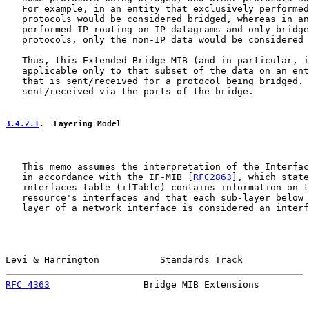
   For example, in an entity that exclusively performed
   protocols would be considered bridged, whereas in an
   performed IP routing on IP datagrams and only bridge
   protocols, only the non-IP data would be considered 
   Thus, this Extended Bridge MIB (and in particular, i
   applicable only to that subset of the data on an ent
   that is sent/received for a protocol being bridged. 
   sent/received via the ports of the bridge.

3.4.2.1
.  Layering Model
   This memo assumes the interpretation of the Interfac
   in accordance with the IF-MIB [
RFC2863
], which state
   interfaces table (ifTable) contains information on t
   resource's interfaces and that each sub-layer below 
   layer of a network interface is considered an interf
Levi & Harrington           Standards Track            
RFC 4363
                 Bridge MIB Extensions         