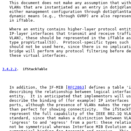
   This document does not make any assumption that with
   VLANs that are instantiated as an entry in dot1qVlan
   either management configuration through dot1qVlanSta
   dynamic means (e.g., through GVRP) are also represen
   in ifTable.

   Where an entity contains higher-layer protocol entit
   IP-layer interfaces that transmit and receive traffi
   VLAN), these should be represented in the ifTable as
   type propVirtual(53).  Protocol-specific types such 
   should not be used here, since there is no implicati
   bridge will perform any protocol filtering before de
   these virtual interfaces.

3.4.2.2
.  ifStackTable
   In addition, the IF-MIB [
RFC2863
] defines a table 'i
   describing the relationship between logical interfac
   entity.  It is anticipated that implementors will us
   describe the binding of (for example) IP interfaces 
   ports, although the presence of VLANs makes the repr
   than perfect for showing connectivity.  The ifStackT
   represent the full capability of the IEEE 802.1Q VLA
   standard, since that makes a distinction between VLA
   'ingress' to and 'egress' from a port: these relatio
   not be symmetrical whereas Interface MIB Evolution a