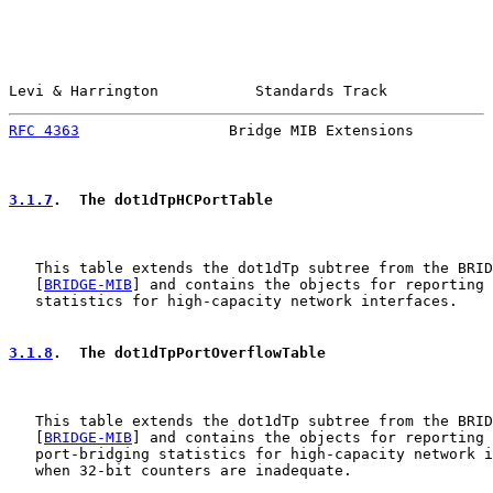
Levi & Harrington           Standards Track            
RFC 4363
                 Bridge MIB Extensions         
3.1.7
.  The dot1dTpHCPortTable
   This table extends the dot1dTp subtree from the BRID
   [
BRIDGE-MIB
] and contains the objects for reporting 
   statistics for high-capacity network interfaces.

3.1.8
.  The dot1dTpPortOverflowTable
   This table extends the dot1dTp subtree from the BRID
   [
BRIDGE-MIB
] and contains the objects for reporting 
   port-bridging statistics for high-capacity network i
   when 32-bit counters are inadequate.
