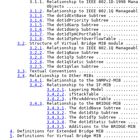
           3.1.1. Relationship to IEEE 802.1D-1998 Mana
                  Objects .............................
3.1.2
. Relationship to IEEE 802.1Q Manageabl
3.1.3
. The dot1dExtBase Subtree ............
3.1.4
. The dot1dPriority Subtree ...........
3.1.5
. The dot1dGarp Subtree ...............
3.1.6
. The dot1dGmrp Subtree ...............
3.1.7
. The dot1dTpHCPortTable ..............
3.1.8
. The dot1dTpPortOverflowTable ........
3.2
. Structure of Virtual Bridge MIB module .....
3.2.1
. Relationship to IEEE 802.1Q Manageabl
3.2.2
. The dot1qBase Subtree ...............
3.2.3
. The dot1qTp Subtree .................
3.2.4
. The dot1qStatic Subtree .............
3.2.5
. The dot1qVlan Subtree ...............
3.3
. Textual Conventions ........................
3.4
. Relationship to Other MIBs .................
3.4.1
. Relationship to the SNMPv2-MIB ......
3.4.2
. Relationship to the IF-MIB ..........
3.4.2.1
. Layering Model .............
3.4.2.2
. ifStackTable ...............
3.4.2.3
. ifRcvAddressTable ..........
3.4.3
. Relationship to the BRIDGE-MIB ......
3.4.3.1
. The dot1dBase Subtree ......
3.4.3.2
. The dot1dStp Subtree .......
3.4.3.3
. The dot1dTp Subtree ........
3.4.3.4
. The dot1dStatic Subtree ....
3.4.3.5
. Additions to the BRIDGE-MIB 
4
. Definitions for Extended Bridge MIB .............
5
. Definitions for Virtual Bridge MIB ..............