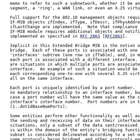
   memo to refer to such a subnetwork, whether it be an
   segment, a 'ring', a WAN link, or even an X.25 virtu
   Full support for the 802.1D management objects requi
   IF-MIB objects ifIndex, ifType, ifDescr, ifPhysAddre
   ifLastChange are implemented.  Note that compliance 
   IF-MIB module requires additional objects and notifi
   implemented as specified in 
RFC 2863
 [
RFC2863
].

   Implicit in this Extended Bridge MIB is the notion o
   bridge.  Each of these ports is associated with one 
   'interfaces' subtree (one row in ifTable), and, in m
   each port is associated with a different interface. 
   are situations in which multiple ports are associate
   interface.  An example of such a situation would be 
   each corresponding one-to-one with several X.25 virt
   all on the same interface.

   Each port is uniquely identified by a port number.  
   no mandatory relationship to an interface number, bu
   case a port number will have the same value as the c
   interface's interface number.  Port numbers are in t
   (1..dot1dBaseNumPorts).

   Some entities perform other functionality as well as
   the sending and receiving of data on their interface
   situations, only a subset of the data sent/received 
   is within the domain of the entity's bridging functi
   subset is considered delineated according to a set o
   some protocols being bridged, and other protocols no