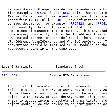
   Various Working Groups have defined standards-track 
   (for example, [
RFC2613
] and [
RFC3318
]), that contain
   Textual Conventions to represent a Virtual Local Are
   Identifier (VLAN-ID) [
802.1Q
].  New definitions are 
   various documents (for example, [
RFC4323
] and [
RFC41
   Unfortunately, the result is a set of different defi
   same piece of management information.  This may lead
   unnecessary complexity.  In order to address this si
   new textual conventions are defined in the Q-BRIDGE-
   VlanIdOrAny, VlanIdOrNone, and VlanIdOrAnyOrNone.  T
   conventions should be (re)used in MIB modules so tha
   represent a VLAN-ID in the same way.

Levi & Harrington           Standards Track            
RFC 4363
                 Bridge MIB Extensions         
   These textual conventions provide a means to specify
   refer to a specific VLAN, to any VLAN, or to no VLAN
   of how these textual conventions might be used, cons
   object, with SYNTAX of VlanIdOrAnyOrNone, that speci
   which to accept incoming packets of a particular pro
   object would allow the device to be configured to ac