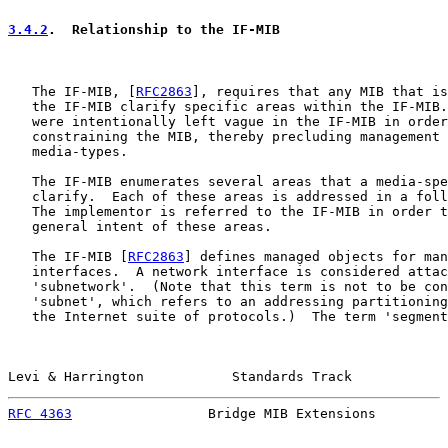
3.4.2
.  Relationship to the IF-MIB
   The IF-MIB, [
RFC2863
], requires that any MIB that is
   the IF-MIB clarify specific areas within the IF-MIB.
   were intentionally left vague in the IF-MIB in order
   constraining the MIB, thereby precluding management 
   media-types.

   The IF-MIB enumerates several areas that a media-spe
   clarify.  Each of these areas is addressed in a foll
   The implementor is referred to the IF-MIB in order t
   general intent of these areas.

   The IF-MIB [
RFC2863
] defines managed objects for man
   interfaces.  A network interface is considered attac
   'subnetwork'.  (Note that this term is not to be con
   'subnet', which refers to an addressing partitioning
   the Internet suite of protocols.)  The term 'segment
Levi & Harrington           Standards Track            
RFC 4363
                 Bridge MIB Extensions         