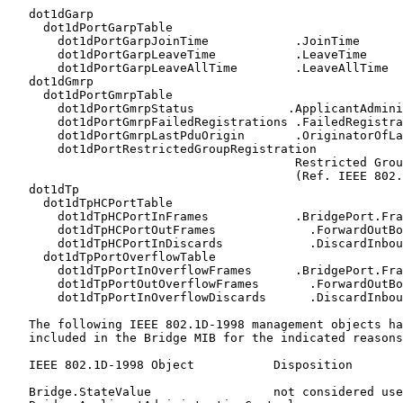
   dot1dGarp

     dot1dPortGarpTable

       dot1dPortGarpJoinTime            .JoinTime

       dot1dPortGarpLeaveTime           .LeaveTime

       dot1dPortGarpLeaveAllTime        .LeaveAllTime

   dot1dGmrp

     dot1dPortGmrpTable

       dot1dPortGmrpStatus             .ApplicantAdmini
       dot1dPortGmrpFailedRegistrations .FailedRegistra
       dot1dPortGmrpLastPduOrigin       .OriginatorOfLa
       dot1dPortRestrictedGroupRegistration

                                        Restricted Grou
                                        (Ref. IEEE 802.
   dot1dTp

     dot1dTpHCPortTable

       dot1dTpHCPortInFrames            .BridgePort.Fra
       dot1dTpHCPortOutFrames             .ForwardOutBo
       dot1dTpHCPortInDiscards            .DiscardInbou
     dot1dTpPortOverflowTable

       dot1dTpPortInOverflowFrames      .BridgePort.Fra
       dot1dTpPortOutOverflowFrames       .ForwardOutBo
       dot1dTpPortInOverflowDiscards      .DiscardInbou
   The following IEEE 802.1D-1998 management objects ha
   included in the Bridge MIB for the indicated reasons
   IEEE 802.1D-1998 Object           Disposition

   Bridge.StateValue                 not considered use