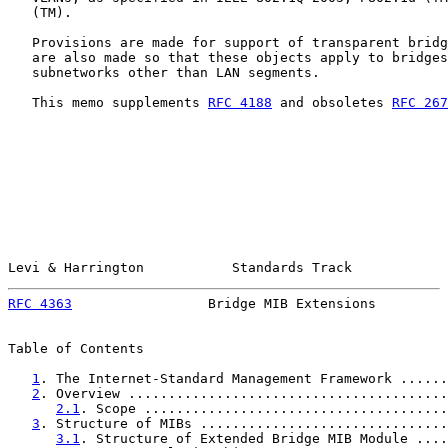
   (TM).

   Provisions are made for support of transparent bridg
   are also made so that these objects apply to bridges
   subnetworks other than LAN segments.

   This memo supplements 
RFC 4188
 and obsoletes 
RFC 267
Levi & Harrington           Standards Track            
RFC 4363
                 Bridge MIB Extensions         
Table of Contents

1
. The Internet-Standard Management Framework ......
2
. Overview ........................................
2.1
. Scope ......................................
3
. Structure of MIBs ...............................
3.1
. Structure of Extended Bridge MIB Module ....