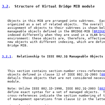
3.2
.  Structure of Virtual Bridge MIB module
   Objects in this MIB are arranged into subtrees.  Eac
   organized as a set of related objects.  The overall 
   assignment of objects to their subtrees is shown bel
   manageable objects defined in the BRIDGE-MIB [
BRIDGE
   indexed differently when they are used in a VLAN bri
   environment: these objects are, therefore, effective
   new objects with different indexing, which are defin
   Bridge MIB.

3.2.1
.  Relationship to IEEE 802.1Q Manageable Objects
   This section contains section-number cross-reference
   objects defined in clause 12 of IEEE 802.1Q-2003 [
80
   details those objects that are not considered necess
   module.

   Note: Unlike IEEE 802.1D-1998, IEEE 802.1Q-2003 [
802
   define exact syntax for a set of managed objects.  T
   cross-references indicate the section numbering of t
   of management operations from clause 12 in the latte