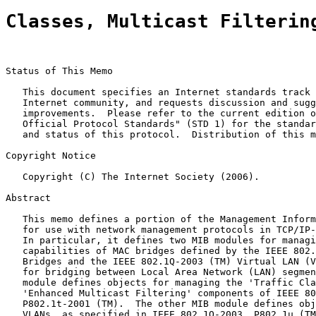
Classes, Multicast Filterin
Status of This Memo

   This document specifies an Internet standards track 
   Internet community, and requests discussion and sugg
   improvements.  Please refer to the current edition o
   Official Protocol Standards" (STD 1) for the standar
   and status of this protocol.  Distribution of this m
Copyright Notice

   Copyright (C) The Internet Society (2006).

Abstract

   This memo defines a portion of the Management Inform
   for use with network management protocols in TCP/IP-
   In particular, it defines two MIB modules for managi
   capabilities of MAC bridges defined by the IEEE 802.
   Bridges and the IEEE 802.1Q-2003 (TM) Virtual LAN (V
   for bridging between Local Area Network (LAN) segmen
   module defines objects for managing the 'Traffic Cla
   'Enhanced Multicast Filtering' components of IEEE 80
   P802.1t-2001 (TM).  The other MIB module defines obj
   VLANs, as specified in IEEE 802.1Q-2003, P802.1u (TM