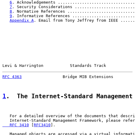
6
. Acknowledgements ................................
7
. Security Considerations .........................
8
. Normative References ............................
9
. Informative References ..........................
Appendix A
. Email from Tony Jeffrey from IEEE ......
Levi & Harrington           Standards Track            
RFC 4363
                 Bridge MIB Extensions         
1
.  The Internet-Standard Management
   For a detailed overview of the documents that descri
   Internet-Standard Management Framework, please refer
   RFC 3410
 [
RFC3410
].

   Managed objects are accessed via a virtual informati