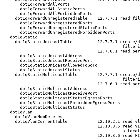
       dot1qForwardAllPorts

       dot1qForwardAllStaticPorts

       dot1qForwardAllForbiddenPorts

     dot1qForwardUnregisteredTable    12.7.7.1 read fil
       dot1qForwardUnregisteredPorts

       dot1qForwardUnregisteredStaticPorts

       dot1qForwardUnregisteredForbiddenPorts

   dot1qStatic

     dot1qStaticUnicastTable          12.7.7.1 create/d
                                                filteri
                                      12.7.6.1 read per
       dot1qStaticUnicastAddress

       dot1qStaticUnicastReceivePort

       dot1qStaticUnicastAllowedToGoTo

       dot1qStaticUnicastStatus

     dot1qStaticMulticastTable        12.7.7.1 create/d
                                                filteri
                                      12.7.6.1 read per
       dot1qStaticMulticastAddress

       dot1qStaticMulticastReceivePort

       dot1qStaticMulticastStaticEgressPorts

       dot1qStaticMulticastForbiddenEgressPorts

       dot1qStaticMulticastStatus

   dot1qVlan

     dot1qVlanNumDeletes

     dot1qVlanCurrentTable            12.10.2.1 read vl
                                      12.10.3.5 read VI
                                                allocat
                                      12.10.3.6 read FI