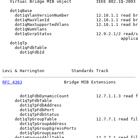
   Virtual Bridge MIB object          IEEE 802.1Q-2003 
   dot1qBase

     dot1qVlanVersionNumber           12.10.1.1 read br
     dot1qMaxVlanId                   12.10.1.1 read br
     dot1qMaxSupportedVlans           12.10.1.1 read br
     dot1qNumVlans

     dot1qGvrpStatus                  12.9.2.1/2 read/s
                                                applica
   dot1qTp

     dot1qFdbTable

       dot1qFdbId

Levi & Harrington           Standards Track            
RFC 4363
                 Bridge MIB Extensions         
       dot1qFdbDynamicCount           12.7.1.1.3 read f
     dot1qTpFdbTable

       dot1qTpFdbAddress

       dot1qTpFdbPort

       dot1qTpFdbStatus

     dot1qTpGroupTable                12.7.7.1 read fil
       dot1qTpGroupAddress

       dot1qTpGroupEgressPorts

       dot1qTpGroupLearnt

     dot1qForwardAllTable             12.7.7.1 read fil