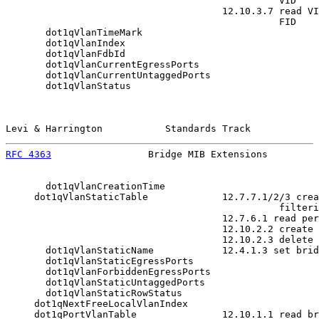
                                                VID

                                      12.10.3.7 read VI
                                                FID

       dot1qVlanTimeMark

       dot1qVlanIndex

       dot1qVlanFdbId

       dot1qVlanCurrentEgressPorts

       dot1qVlanCurrentUntaggedPorts

       dot1qVlanStatus

Levi & Harrington           Standards Track            
RFC 4363
                 Bridge MIB Extensions         
       dot1qVlanCreationTime

     dot1qVlanStaticTable             12.7.7.1/2/3 crea
                                                filteri
                                      12.7.6.1 read per
                                      12.10.2.2 create 
                                      12.10.2.3 delete 
       dot1qVlanStaticName            12.4.1.3 set brid
       dot1qVlanStaticEgressPorts

       dot1qVlanForbiddenEgressPorts

       dot1qVlanStaticUntaggedPorts

       dot1qVlanStaticRowStatus

     dot1qNextFreeLocalVlanIndex

     dot1qPortVlanTable               12.10.1.1 read br