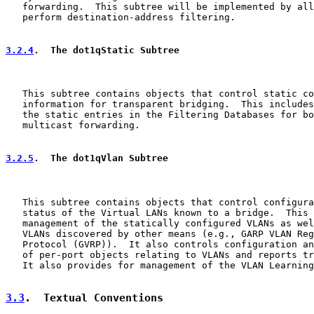
   forwarding.  This subtree will be implemented by all
   perform destination-address filtering.

3.2.4
.  The dot1qStatic Subtree
   This subtree contains objects that control static co
   information for transparent bridging.  This includes
   the static entries in the Filtering Databases for bo
   multicast forwarding.

3.2.5
.  The dot1qVlan Subtree
   This subtree contains objects that control configura
   status of the Virtual LANs known to a bridge.  This 
   management of the statically configured VLANs as wel
   VLANs discovered by other means (e.g., GARP VLAN Reg
   Protocol (GVRP)).  It also controls configuration an
   of per-port objects relating to VLANs and reports tr
   It also provides for management of the VLAN Learning
3.3
.  Textual Conventions