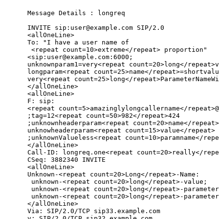
      Message Details : longreq

      INVITE sip:user@example.com SIP/2.0

      <allOneLine>

      To: "I have a user name of

       <repeat count=10>extreme</repeat> proportion"

      <sip:user@example.com:6000;

      unknownparam1=very<repeat count=20>long</repeat>v
      longparam<repeat count=25>name</repeat>=shortvalu
      very<repeat count=25>long</repeat>ParameterNameWi
      </allOneLine>

      <allOneLine>

      F: sip:

      <repeat count=5>amazinglylongcallername</repeat>@
      ;tag=12<repeat count=50>982</repeat>424

      ;unknownheaderparam<repeat count=20>name</repeat>
      unknowheaderparam<repeat count=15>value</repeat>

      ;unknownValueless<repeat count=10>paramname</repe
      </allOneLine>

      Call-ID: longreq.one<repeat count=20>really</repe
      CSeq: 3882340 INVITE

      <allOneLine>

      Unknown-<repeat count=20>Long</repeat>-Name:

       unknown-<repeat count=20>long</repeat>-value;

       unknown-<repeat count=20>long</repeat>-parameter
       unknown-<repeat count=20>long</repeat>-parameter
      </allOneLine>

      Via: SIP/2.0/TCP sip33.example.com

      v: SIP/2.0/TCP sip32.example.com
