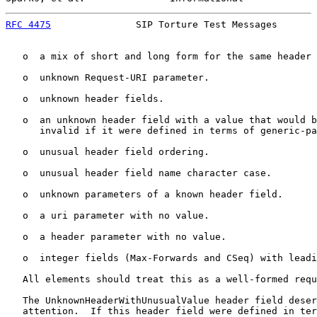
RFC 4475
               SIP Torture Test Messages       
   o  a mix of short and long form for the same header 
   o  unknown Request-URI parameter.

   o  unknown header fields.

   o  an unknown header field with a value that would b
      invalid if it were defined in terms of generic-pa
   o  unusual header field ordering.

   o  unusual header field name character case.

   o  unknown parameters of a known header field.

   o  a uri parameter with no value.

   o  a header parameter with no value.

   o  integer fields (Max-Forwards and CSeq) with leadi
   All elements should treat this as a well-formed requ
   The UnknownHeaderWithUnusualValue header field deser
   attention.  If this header field were defined in ter