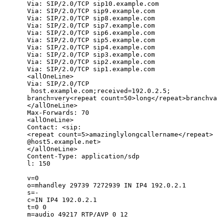
      Via: SIP/2.0/TCP sip10.example.com

      Via: SIP/2.0/TCP sip9.example.com

      Via: SIP/2.0/TCP sip8.example.com

      Via: SIP/2.0/TCP sip7.example.com

      Via: SIP/2.0/TCP sip6.example.com

      Via: SIP/2.0/TCP sip5.example.com

      Via: SIP/2.0/TCP sip4.example.com

      Via: SIP/2.0/TCP sip3.example.com

      Via: SIP/2.0/TCP sip2.example.com

      Via: SIP/2.0/TCP sip1.example.com

      <allOneLine>

      Via: SIP/2.0/TCP

       host.example.com;received=192.0.2.5;

      branch=very<repeat count=50>long</repeat>branchva
      </allOneLine>

      Max-Forwards: 70

      <allOneLine>

      Contact: <sip:

      <repeat count=5>amazinglylongcallername</repeat>

      @host5.example.net>

      </allOneLine>

      Content-Type: application/sdp

      l: 150

      v=0

      o=mhandley 29739 7272939 IN IP4 192.0.2.1

      s=-

      c=IN IP4 192.0.2.1

      t=0 0

      m=audio 49217 RTP/AVP 0 12
