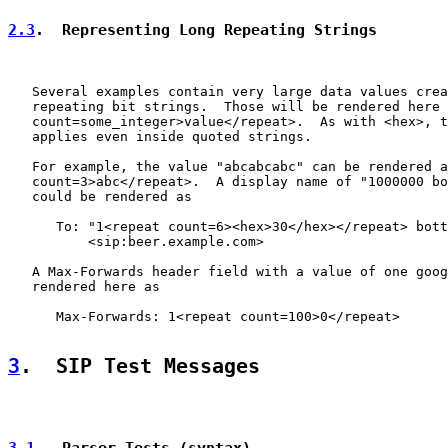
2.3
.  Representing Long Repeating Strings
   Several examples contain very large data values crea
   repeating bit strings.  Those will be rendered here 
   count=some_integer>value</repeat>.  As with <hex>, t
   applies even inside quoted strings.

   For example, the value "abcabcabc" can be rendered a
   count=3>abc</repeat>.  A display name of "1000000 bo
   could be rendered as

      To: "1<repeat count=6><hex>30</hex></repeat> bott
          <sip:beer.example.com>

   A Max-Forwards header field with a value of one goog
   rendered here as

      Max-Forwards: 1<repeat count=100>0</repeat>

3
.  SIP Test Messages