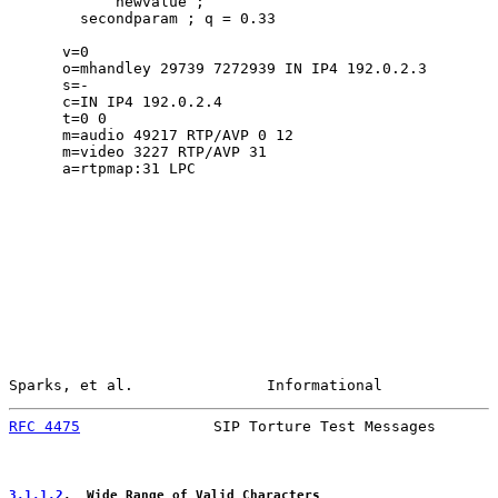
            newvalue ;

        secondparam ; q = 0.33

      v=0

      o=mhandley 29739 7272939 IN IP4 192.0.2.3

      s=-

      c=IN IP4 192.0.2.4

      t=0 0

      m=audio 49217 RTP/AVP 0 12

      m=video 3227 RTP/AVP 31

      a=rtpmap:31 LPC

Sparks, et al.               Informational             
RFC 4475
               SIP Torture Test Messages       
3.1.1.2
.  Wide Range of Valid Characters