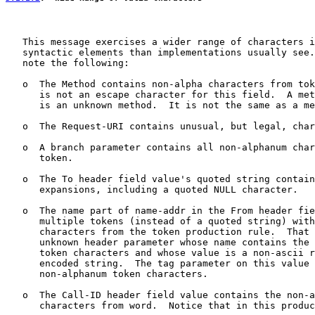
   This message exercises a wider range of characters i
   syntactic elements than implementations usually see.
   note the following:

   o  The Method contains non-alpha characters from tok
      is not an escape character for this field.  A met
      is an unknown method.  It is not the same as a me
   o  The Request-URI contains unusual, but legal, char
   o  A branch parameter contains all non-alphanum char
      token.

   o  The To header field value's quoted string contain
      expansions, including a quoted NULL character.

   o  The name part of name-addr in the From header fie
      multiple tokens (instead of a quoted string) with
      characters from the token production rule.  That 
      unknown header parameter whose name contains the 
      token characters and whose value is a non-ascii r
      encoded string.  The tag parameter on this value 
      non-alphanum token characters.

   o  The Call-ID header field value contains the non-a
      characters from word.  Notice that in this produc