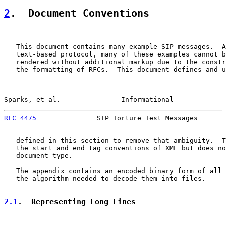
2
.  Document Conventions
   This document contains many example SIP messages.  A
   text-based protocol, many of these examples cannot b
   rendered without additional markup due to the constr
   the formatting of RFCs.  This document defines and u
Sparks, et al.               Informational             
RFC 4475
               SIP Torture Test Messages       
   defined in this section to remove that ambiguity.  T
   the start and end tag conventions of XML but does no
   document type.

   The appendix contains an encoded binary form of all 
   the algorithm needed to decode them into files.

2.1
.  Representing Long Lines