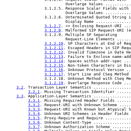
                           Overlarge Values ...........
                  3.1.2.5. Response Scalar Fields with

                           Overlarge Values ...........
                  3.1.2.6. Unterminated Quoted String i
                           Display Name ...............
3.1.2.7
. <> Enclosing Request-URI ...
3.1.2.8
. Malformed SIP Request-URI (e
                  3.1.2.9. Multiple SP Separating

                           Request-Line Elements ......
3.1.2.10
. SP Characters at End of Req
3.1.2.11
. Escaped Headers in SIP Requ
3.1.2.12
. Invalid Timezone in Date He
3.1.2.13
. Failure to Enclose name-add
3.1.2.14
. Spaces within addr-spec ...
3.1.2.15
. Non-token Characters in Dis
3.1.2.16
. Unknown Protocol Version ..
3.1.2.17
. Start Line and CSeq Method 
                  3.1.2.18. Unknown Method with CSeq Me
3.1.2.19
. Overlarge Response Code ...
3.2
. Transaction Layer Semantics ................
3.2.1
. Missing Transaction Identifier ......
3.3
. Application-Layer Semantics ................
3.3.1
. Missing Required Header Fields ......
3.3.2
. Request-URI with Unknown Scheme .....
3.3.3
. Request-URI with Known but Atypical S
3.3.4
. Unknown URI Schemes in Header Fields 
3.3.5
. Proxy-Require and Require ...........
3.3.6
. Unknown Content-Type ................
3.3.7
. Unknown Authorization Scheme ........