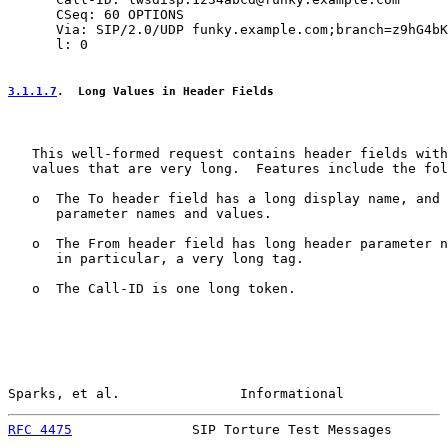
      CSeq: 60 OPTIONS

      Via: SIP/2.0/UDP funky.example.com;branch=z9hG4bK
      l: 0

3.1.1.7
.  Long Values in Header Fields
   This well-formed request contains header fields with
   values that are very long.  Features include the fol
   o  The To header field has a long display name, and 
      parameter names and values.

   o  The From header field has long header parameter n
      in particular, a very long tag.

   o  The Call-ID is one long token.

Sparks, et al.               Informational             
RFC 4475
               SIP Torture Test Messages       