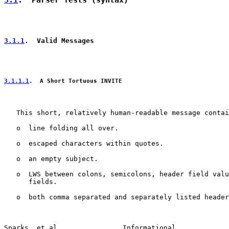
3.1
.  Parser Tests (syntax)
3.1.1
.  Valid Messages
3.1.1.1
.  A Short Tortuous INVITE
   This short, relatively human-readable message contai
   o  line folding all over.

   o  escaped characters within quotes.

   o  an empty subject.

   o  LWS between colons, semicolons, header field valu
      fields.

   o  both comma separated and separately listed header
Sparks, et al.               Informational             