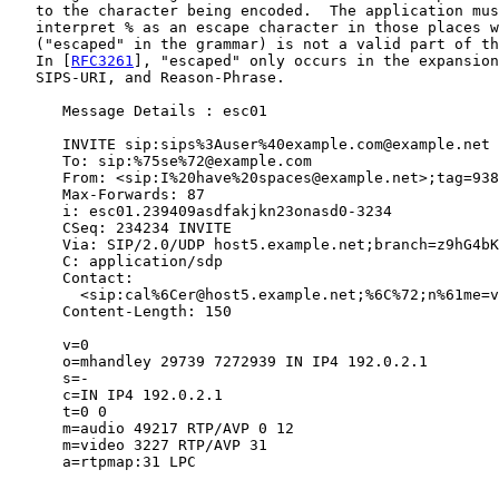
   to the character being encoded.  The application mus
   interpret % as an escape character in those places w
   ("escaped" in the grammar) is not a valid part of th
   In [
RFC3261
], "escaped" only occurs in the expansion
   SIPS-URI, and Reason-Phrase.

      Message Details : esc01

      INVITE sip:sips%3Auser%40example.com@example.net 
      To: sip:%75se%72@example.com

      From: <sip:I%20have%20spaces@example.net>;tag=938

      Max-Forwards: 87

      i: esc01.239409asdfakjkn23onasd0-3234

      CSeq: 234234 INVITE

      Via: SIP/2.0/UDP host5.example.net;branch=z9hG4bK
      C: application/sdp

      Contact:

        <sip:cal%6Cer@host5.example.net;%6C%72;n%61me=v
      Content-Length: 150

      v=0

      o=mhandley 29739 7272939 IN IP4 192.0.2.1

      s=-

      c=IN IP4 192.0.2.1

      t=0 0

      m=audio 49217 RTP/AVP 0 12

      m=video 3227 RTP/AVP 31

      a=rtpmap:31 LPC
