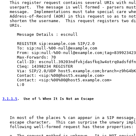
   This register request contains several URIs with nul
   userpart.  The message is well formed - parsers must
   message.  Implementations must take special care whe
   Address-of-Record (AOR) in this request so as to not
   shorten the username.  This request registers two di
   URIs.

      Message Details : escnull

      REGISTER sip:example.com SIP/2.0

      To: sip:null-%00-null@example.com

      From: sip:null-%00-null@example.com;tag=839923423

      Max-Forwards: 70

      Call-ID: escnull.39203ndfvkjdasfkq3w4otrq0adsfdfn
      CSeq: 14398234 REGISTER

      Via: SIP/2.0/UDP host5.example.com;branch=z9hG4bK
      Contact: <sip:%00@host5.example.com>

      Contact: <sip:%00%00@host5.example.com>

      L:0

3.1.1.5
.  Use of % When It Is Not an Escape
   In most of the places % can appear in a SIP message,
   escape character.  This can surprise the unwary impl
   following well-formed request has these properties:

   o  The request method is unknown.  It is NOT equival