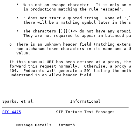
      *  % is not an escape character.  It is only an e
         in productions matching the rule "escaped".

      *  " does not start a quoted string.  None of ',`
         there will be a matching symbol later in the s
      *  The characters []{}()<> do not have any groupi
         They are not required to appear in balanced pa
   o  There is an unknown header field (matching extens
      non-alphanum token characters in its name and a U
      value.

   If this unusual URI has been defined at a proxy, the
   forward this request normally.  Otherwise, a proxy w
   404.  Endpoints will generate a 501 listing the meth
   understand in an Allow header field.

Sparks, et al.               Informational             
RFC 4475
               SIP Torture Test Messages       
      Message Details : intmeth
