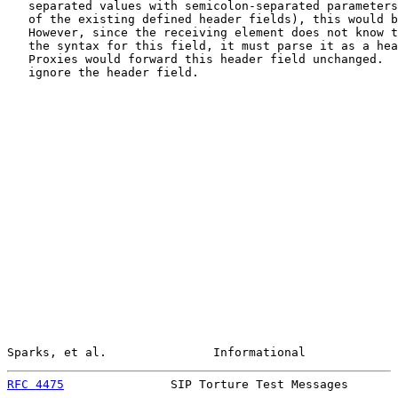
   separated values with semicolon-separated parameters
   of the existing defined header fields), this would b
   However, since the receiving element does not know t
   the syntax for this field, it must parse it as a hea
   Proxies would forward this header field unchanged.  
   ignore the header field.

Sparks, et al.               Informational             
RFC 4475
               SIP Torture Test Messages       