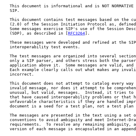
   This document is informational and is NOT NORMATIVE 
   SIP.

   This document contains test messages based on the cu
   (2.0) of the Session Initiation Protocol as, defined
   Some messages exercise SIP's use of the Session Desc
   (SDP), as described in [
RFC3264
].

   These messages were developed and refined at the SIP
   interoperability test events.

   The test messages are organized into several section
   only a SIP parser, and others stress both the parser
   application above it.  Some messages are valid, and 
   Each example clearly calls out what makes any invali
   incorrect.

   This document does not attempt to catalog every way 
   invalid message, nor does it attempt to be comprehen
   unusual, but valid, messages.  Instead, it tries to 
   that have caused interoperability problems or that h
   unfavorable characteristics if they are handled impr
   document is a seed for a test plan, not a test plan 
   The messages are presented in the text using a set o
   conventions to avoid ambiguity and meet Internet-Dra
   requirements.  To resolve any remaining ambiguity, a
   version of each message is encapsulated in an append