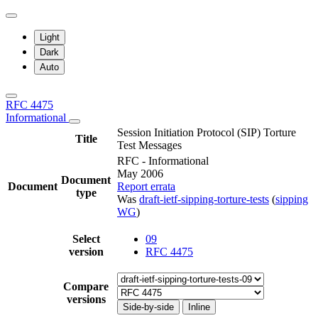
Light
Dark
Auto
RFC 4475
Informational
Session Initiation Protocol (SIP) Torture
Title
Test Messages
RFC - Informational
May 2006
Document
Document
Report errata
type
Was
draft-ietf-sipping-torture-tests
(
sipping
WG
)
Select
09
version
RFC 4475
Compare
versions
Side-by-side
Inline