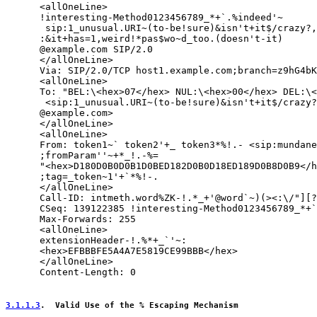
      <allOneLine>

      !interesting-Method0123456789_*+`.%indeed'~

       sip:1_unusual.URI~(to-be!sure)&isn't+it$/crazy?,
      :&it+has=1,weird!*pas$wo~d_too.(doesn't-it)

      @example.com SIP/2.0

      </allOneLine>

      Via: SIP/2.0/TCP host1.example.com;branch=z9hG4bK
      <allOneLine>

      To: "BEL:\<hex>07</hex> NUL:\<hex>00</hex> DEL:\<
       <sip:1_unusual.URI~(to-be!sure)&isn't+it$/crazy?
      @example.com>

      </allOneLine>

      <allOneLine>

      From: token1~` token2'+_ token3*%!.- <sip:mundane
      ;fromParam''~+*_!.-%=

      "<hex>D180D0B0D0B1D0BED182D0B0D18ED189D0B8D0B9</h
      ;tag=_token~1'+`*%!-.

      </allOneLine>

      Call-ID: intmeth.word%ZK-!.*_+'@word`~)(><:\/"][?
      CSeq: 139122385 !interesting-Method0123456789_*+`
      Max-Forwards: 255

      <allOneLine>

      extensionHeader-!.%*+_`'~:

      <hex>EFBBBFE5A4A7E5819CE99BBB</hex>

      </allOneLine>

      Content-Length: 0

3.1.1.3
.  Valid Use of the % Escaping Mechanism