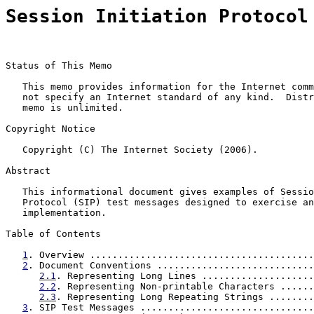
Session Initiation Protocol
Status of This Memo

   This memo provides information for the Internet comm
   not specify an Internet standard of any kind.  Distr
   memo is unlimited.

Copyright Notice

   Copyright (C) The Internet Society (2006).

Abstract

   This informational document gives examples of Sessio
   Protocol (SIP) test messages designed to exercise an
   implementation.

Table of Contents

1
. Overview ........................................
2
. Document Conventions ............................
2.1
. Representing Long Lines ....................
2.2
. Representing Non-printable Characters ......
2.3
. Representing Long Repeating Strings ........
3
. SIP Test Messages ...............................