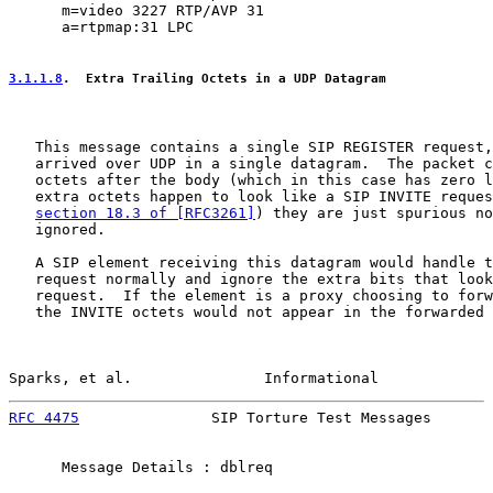
      m=video 3227 RTP/AVP 31

      a=rtpmap:31 LPC

3.1.1.8
.  Extra Trailing Octets in a UDP Datagram
   This message contains a single SIP REGISTER request,
   arrived over UDP in a single datagram.  The packet c
   octets after the body (which in this case has zero l
   extra octets happen to look like a SIP INVITE reques
section 18.3 of [RFC3261]
) they are just spurious no
   ignored.

   A SIP element receiving this datagram would handle t
   request normally and ignore the extra bits that look
   request.  If the element is a proxy choosing to forw
   the INVITE octets would not appear in the forwarded 
Sparks, et al.               Informational             
RFC 4475
               SIP Torture Test Messages       
      Message Details : dblreq
