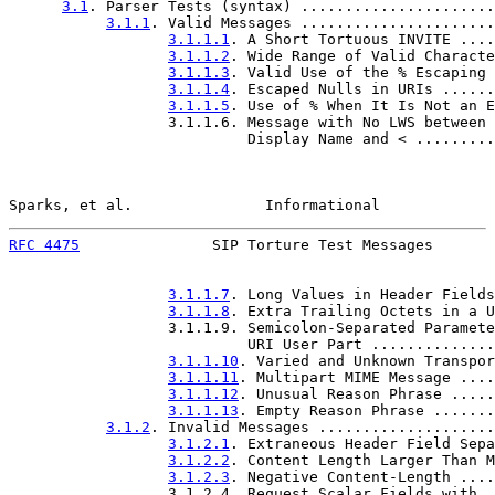
3.1
. Parser Tests (syntax) ......................
3.1.1
. Valid Messages ......................
3.1.1.1
. A Short Tortuous INVITE ....
3.1.1.2
. Wide Range of Valid Characte
3.1.1.3
. Valid Use of the % Escaping 
3.1.1.4
. Escaped Nulls in URIs ......
3.1.1.5
. Use of % When It Is Not an E
                  3.1.1.6. Message with No LWS between

                           Display Name and < .........
Sparks, et al.               Informational             
RFC 4475
               SIP Torture Test Messages       
3.1.1.7
. Long Values in Header Fields
3.1.1.8
. Extra Trailing Octets in a U
                  3.1.1.9. Semicolon-Separated Paramete
                           URI User Part ..............
3.1.1.10
. Varied and Unknown Transpor
3.1.1.11
. Multipart MIME Message ....
3.1.1.12
. Unusual Reason Phrase .....
3.1.1.13
. Empty Reason Phrase .......
3.1.2
. Invalid Messages ....................
3.1.2.1
. Extraneous Header Field Sepa
3.1.2.2
. Content Length Larger Than M
3.1.2.3
. Negative Content-Length ....
                  3.1.2.4. Request Scalar Fields with
