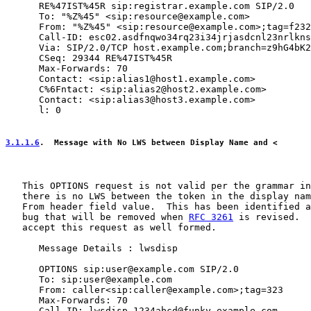
      RE%47IST%45R sip:registrar.example.com SIP/2.0

      To: "%Z%45" <sip:resource@example.com>

      From: "%Z%45" <sip:resource@example.com>;tag=f232
      Call-ID: esc02.asdfnqwo34rq23i34jrjasdcnl23nrlkns
      Via: SIP/2.0/TCP host.example.com;branch=z9hG4bK2
      CSeq: 29344 RE%47IST%45R

      Max-Forwards: 70

      Contact: <sip:alias1@host1.example.com>

      C%6Fntact: <sip:alias2@host2.example.com>

      Contact: <sip:alias3@host3.example.com>

      l: 0

3.1.1.6
.  Message with No LWS between Display Name and <
   This OPTIONS request is not valid per the grammar in
   there is no LWS between the token in the display nam
   From header field value.  This has been identified a
   bug that will be removed when 
RFC 3261
 is revised.  
   accept this request as well formed.

      Message Details : lwsdisp

      OPTIONS sip:user@example.com SIP/2.0

      To: sip:user@example.com

      From: caller<sip:caller@example.com>;tag=323

      Max-Forwards: 70

      Call-ID: lwsdisp.1234abcd@funky.example.com
