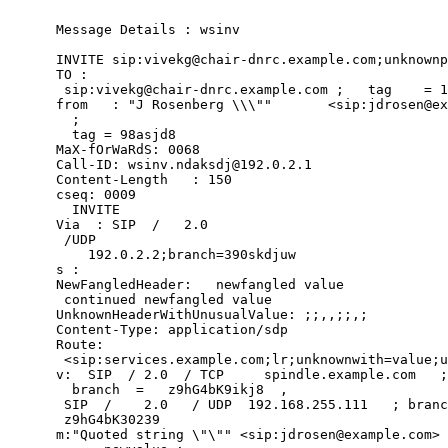
      Message Details : wsinv

      INVITE sip:vivekg@chair-dnrc.example.com;unknownp
      TO :

       sip:vivekg@chair-dnrc.example.com ;   tag    = 1
      from   : "J Rosenberg \\\""       <sip:jdrosen@ex
        ;

        tag = 98asjd8

      MaX-fOrWaRdS: 0068

      Call-ID: wsinv.ndaksdj@192.0.2.1

      Content-Length   : 150

      cseq: 0009

        INVITE

      Via  : SIP  /   2.0

       /UDP

          192.0.2.2;branch=390skdjuw

      s :

      NewFangledHeader:   newfangled value

       continued newfangled value

      UnknownHeaderWithUnusualValue: ;;,,;;,;

      Content-Type: application/sdp

      Route:

       <sip:services.example.com;lr;unknownwith=value;u
      v:  SIP  / 2.0  / TCP     spindle.example.com   ;

        branch  =   z9hG4bK9ikj8  ,

       SIP  /    2.0   / UDP  192.168.255.111   ; branc
       z9hG4bK30239

      m:"Quoted string \"\"" <sip:jdrosen@example.com> 