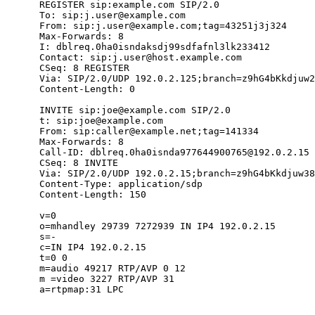
      REGISTER sip:example.com SIP/2.0

      To: sip:j.user@example.com

      From: sip:j.user@example.com;tag=43251j3j324

      Max-Forwards: 8

      I: dblreq.0ha0isndaksdj99sdfafnl3lk233412

      Contact: sip:j.user@host.example.com

      CSeq: 8 REGISTER

      Via: SIP/2.0/UDP 192.0.2.125;branch=z9hG4bKkdjuw2
      Content-Length: 0

      INVITE sip:joe@example.com SIP/2.0

      t: sip:joe@example.com

      From: sip:caller@example.net;tag=141334

      Max-Forwards: 8

      Call-ID: dblreq.0ha0isnda977644900765@192.0.2.15

      CSeq: 8 INVITE

      Via: SIP/2.0/UDP 192.0.2.15;branch=z9hG4bKkdjuw38
      Content-Type: application/sdp

      Content-Length: 150

      v=0

      o=mhandley 29739 7272939 IN IP4 192.0.2.15

      s=-

      c=IN IP4 192.0.2.15

      t=0 0

      m=audio 49217 RTP/AVP 0 12

      m =video 3227 RTP/AVP 31

      a=rtpmap:31 LPC
