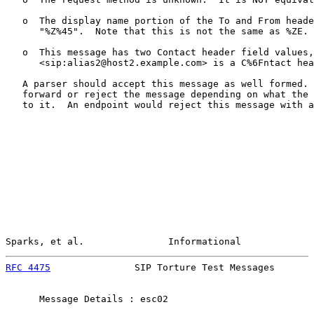
   o  The display name portion of the To and From heade
      "%Z%45".  Note that this is not the same as %ZE.

   o  This message has two Contact header field values,
      <sip:alias2@host2.example.com> is a C%6Fntact hea
   A parser should accept this message as well formed. 
   forward or reject the message depending on what the 
   to it.  An endpoint would reject this message with a
Sparks, et al.               Informational             
RFC 4475
               SIP Torture Test Messages       
      Message Details : esc02
