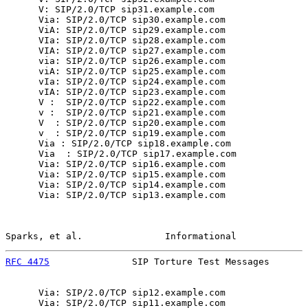
      V: SIP/2.0/TCP sip31.example.com

      Via: SIP/2.0/TCP sip30.example.com

      ViA: SIP/2.0/TCP sip29.example.com

      VIa: SIP/2.0/TCP sip28.example.com

      VIA: SIP/2.0/TCP sip27.example.com

      via: SIP/2.0/TCP sip26.example.com

      viA: SIP/2.0/TCP sip25.example.com

      vIa: SIP/2.0/TCP sip24.example.com

      vIA: SIP/2.0/TCP sip23.example.com

      V :  SIP/2.0/TCP sip22.example.com

      v :  SIP/2.0/TCP sip21.example.com

      V  : SIP/2.0/TCP sip20.example.com

      v  : SIP/2.0/TCP sip19.example.com

      Via : SIP/2.0/TCP sip18.example.com

      Via  : SIP/2.0/TCP sip17.example.com

      Via: SIP/2.0/TCP sip16.example.com

      Via: SIP/2.0/TCP sip15.example.com

      Via: SIP/2.0/TCP sip14.example.com

      Via: SIP/2.0/TCP sip13.example.com

Sparks, et al.               Informational             
RFC 4475
               SIP Torture Test Messages       
      Via: SIP/2.0/TCP sip12.example.com

      Via: SIP/2.0/TCP sip11.example.com
