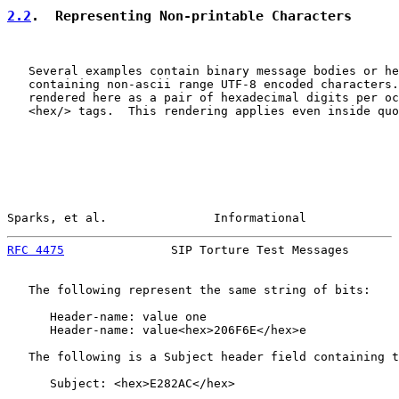
2.2
.  Representing Non-printable Characters
   Several examples contain binary message bodies or he
   containing non-ascii range UTF-8 encoded characters.
   rendered here as a pair of hexadecimal digits per oc
   <hex/> tags.  This rendering applies even inside quo
Sparks, et al.               Informational             
RFC 4475
               SIP Torture Test Messages       
   The following represent the same string of bits:

      Header-name: value one

      Header-name: value<hex>206F6E</hex>e

   The following is a Subject header field containing t
      Subject: <hex>E282AC</hex>
