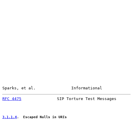
Sparks, et al.               Informational             
RFC 4475
               SIP Torture Test Messages       
3.1.1.4
.  Escaped Nulls in URIs