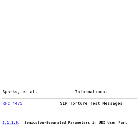
Sparks, et al.               Informational             
RFC 4475
               SIP Torture Test Messages       
3.1.1.9
.  Semicolon-Separated Parameters in URI User Part