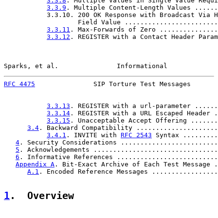
3.3.8
. Multiple Values in Single Value Requi
3.3.9
. Multiple Content-Length Values ......
           3.3.10. 200 OK Response with Broadcast Via H
                   Field Value ........................
3.3.11
. Max-Forwards of Zero ...............
3.3.12
. REGISTER with a Contact Header Param
Sparks, et al.               Informational             
RFC 4475
               SIP Torture Test Messages       
3.3.13
. REGISTER with a url-parameter ......
3.3.14
. REGISTER with a URL Escaped Header .
3.3.15
. Unacceptable Accept Offering .......
3.4
. Backward Compatibility .....................
3.4.1
. INVITE with 
RFC 2543
 Syntax .........
4
. Security Considerations .........................
5
. Acknowledgements ................................
6
. Informative References ..........................
Appendix A
. Bit-Exact Archive of Each Test Message .
A.1
. Encoded Reference Messages .................
1
.  Overview