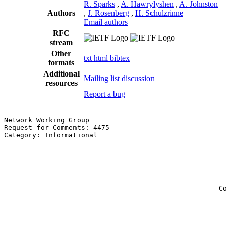
R. Sparks
,
A. Hawrylyshen
,
A. Johnston
Authors
,
J. Rosenberg
,
H. Schulzrinne
Email authors
RFC
stream
Other
txt
html
bibtex
formats
Additional
Mailing list discussion
resources
Report a bug
Network Working Group                                  
Request for Comments: 4475                             
Category: Informational                                
                                                       
                                                       
                                                       
                                                       
                                                       
                                                       
                                                     Co
                                                       