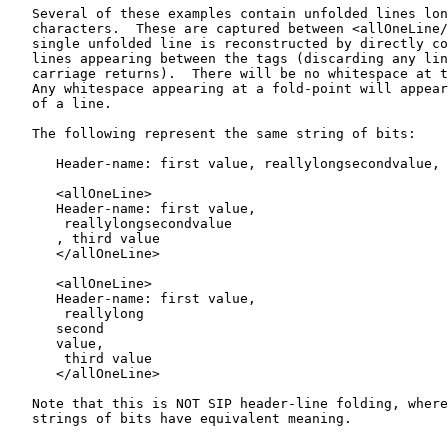
   Several of these examples contain unfolded lines lon
   characters.  These are captured between <allOneLine/
   single unfolded line is reconstructed by directly co
   lines appearing between the tags (discarding any lin
   carriage returns).  There will be no whitespace at t
   Any whitespace appearing at a fold-point will appear
   of a line.

   The following represent the same string of bits:

      Header-name: first value, reallylongsecondvalue, 
      <allOneLine>

      Header-name: first value,

       reallylongsecondvalue

      , third value

      </allOneLine>

      <allOneLine>

      Header-name: first value,

       reallylong

      second

      value,

       third value

      </allOneLine>

   Note that this is NOT SIP header-line folding, where
   strings of bits have equivalent meaning.
