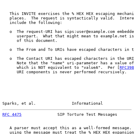
   This INVITE exercises the % HEX HEX escaping mechani
   places.  The request is syntactically valid.  Intere
   include the following:

   o  The request-URI has sips:user@example.com embedde
      userpart.  What that might mean to example.net is
      of this document.

   o  The From and To URIs have escaped characters in t
   o  The Contact URI has escaped characters in the URI
      Note that the "name" uri-parameter has a value of
      which is NOT equivalent to "valueA".  Per [
RFC398
      URI components is never performed recursively.

Sparks, et al.               Informational             
RFC 4475
               SIP Torture Test Messages       
   A parser must accept this as a well-formed message. 
   using the message must treat the % HEX HEX expansion