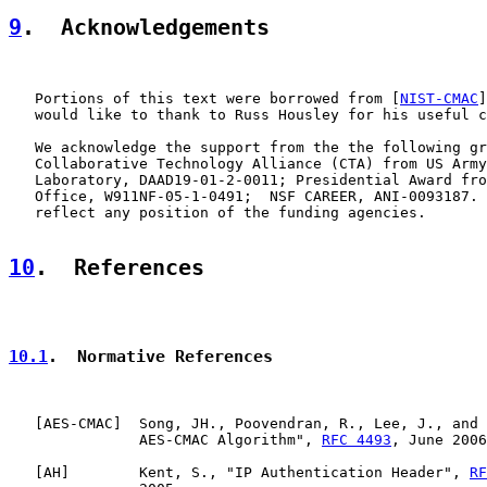
9
.  Acknowledgements
   Portions of this text were borrowed from [
NIST-CMAC
]
   would like to thank to Russ Housley for his useful c
   We acknowledge the support from the the following gr
   Collaborative Technology Alliance (CTA) from US Army
   Laboratory, DAAD19-01-2-0011; Presidential Award fro
   Office, W911NF-05-1-0491;  NSF CAREER, ANI-0093187. 
   reflect any position of the funding agencies.

10
.  References
10.1
.  Normative References
   [
AES-CMAC
]  Song, JH., Poovendran, R., Lee, J., and 
               AES-CMAC Algorithm", 
RFC 4493
, June 2006
   [
AH
]        Kent, S., "IP Authentication Header", 
RF