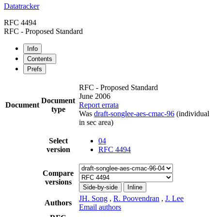
Datatracker
RFC 4494
RFC - Proposed Standard
Info
Contents
Prefs
RFC - Proposed Standard
June 2006
Document
Document
Report errata
type
Was
draft-songlee-aes-cmac-96
(individual
in sec area)
Select
04
version
RFC 4494
Compare
versions
Side-by-side
Inline
JH. Song
,
R. Poovendran
,
J. Lee
Authors
Email authors