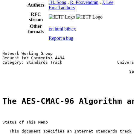
JH. Song
,
R. Poovendran
,
J. Lee
Authors
Email authors
RFC
stream
Other
txt
html
bibtex
formats
Report a bug
Network Working Group                                  
Request for Comments: 4494                             
Category: Standards Track                       Univers
                                                       
                                                     Sa
                                                       
The AES-CMAC-96 Algorithm a
Status of This Memo

   This document specifies an Internet standards track 