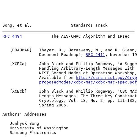
Song, et al.                Standards Track            
RFC 4494
            The AES-CMAC Algorithm and IPsec   
   [
ROADMAP
]   Thayer, R., Doraswamy, N., and R. Glenn,
               Document Roadmap", 
RFC 2411
, November 19
   [
XCBCa
]     John Black and Phillip Rogaway, "A Sugge
               Handling Arbitrary-Length Messages with 
               NIST Second Modes of Operation Workshop,
               Available from 
http://csrc.nist.gov/Cryp
proposedmodes/xcbc-mac/xcbc-mac-spec.pdf
   [
XCBCb
]     John Black and Phillip Rogaway, "CBC MAC
               Length Messages: The Three-Key Construct
               Cryptology, Vol. 18, No. 2, pp. 111-132,
               Spring 2005.

Authors' Addresses

   Junhyuk Song

   University of Washington

   Samsung Electronics
