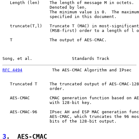
   Length (len)    The length of message M in octets.

                   Denoted by len.

                   The minimum value is 0.  The maximum
                   specified in this document.

   truncate(T,l)   Truncate T (MAC) in most-significant
                   (MSB-first) order to a length of l o
   T               The output of AES-CMAC.

Song, et al.                Standards Track            
RFC 4494
            The AES-CMAC Algorithm and IPsec   
   Truncated T     The truncated output of AES-CMAC-128
                   order.

   AES-CMAC        CMAC generation function based on AE
                   with 128-bit key.

   AES-CMAC-96     IPsec AH and ESP MAC generation func
                   AES-CMAC, which truncates the 96 mos
                   bits of the 128-bit output.

3
.  AES-CMAC