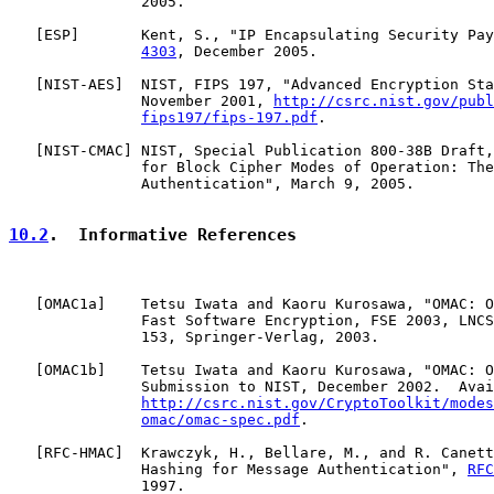
               2005.

   [
ESP
]       Kent, S., "IP Encapsulating Security Pay
4303
, December 2005.

   [
NIST-AES
]  NIST, FIPS 197, "Advanced Encryption Sta
               November 2001, 
http://csrc.nist.gov/publ
fips197/fips-197.pdf
.

   [
NIST-CMAC
] NIST, Special Publication 800-38B Draft,
               for Block Cipher Modes of Operation: The
               Authentication", March 9, 2005.

10.2
.  Informative References
   [
OMAC1a
]    Tetsu Iwata and Kaoru Kurosawa, "OMAC: O
               Fast Software Encryption, FSE 2003, LNCS
               153, Springer-Verlag, 2003.

   [
OMAC1b
]    Tetsu Iwata and Kaoru Kurosawa, "OMAC: O
               Submission to NIST, December 2002.  Avai
http://csrc.nist.gov/CryptoToolkit/modes
omac/omac-spec.pdf
.

   [
RFC-HMAC
]  Krawczyk, H., Bellare, M., and R. Canett
               Hashing for Message Authentication", 
RFC
               1997.
