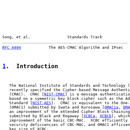
Song, et al.                Standards Track            
RFC 4494
            The AES-CMAC Algorithm and IPsec   
1
.  Introduction
   The National Institute of Standards and Technology (
   recently specified the Cipher-based Message Authenti
   (CMAC).  CMAC [
NIST-CMAC
] is a message authenticatio
   based on a symmetric key block cipher such as the Ad
   Standard [
NIST-AES
].  CMAC is equivalent to the One-
   (OMAC1) submitted by Iwata and Kurosawa [
OMAC1a
, 
OMA
   an improvement of the eXtended Cipher Block Chaining
   submitted by Black and Rogaway [
XCBCa
, 
XCBCb
], which
   improvement of the basic CBC-MAC.  XCBC efficiently 
   security deficiencies of CBC-MAC, and OMAC1 efficien
   key size of XCBC.
