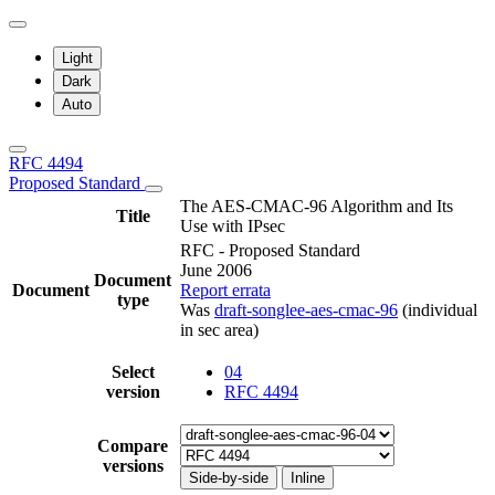
Light
Dark
Auto
RFC 4494
Proposed Standard
The AES-CMAC-96 Algorithm and Its
Title
Use with IPsec
RFC - Proposed Standard
June 2006
Document
Document
Report errata
type
Was
draft-songlee-aes-cmac-96
(individual
in sec area)
Select
04
version
RFC 4494
Compare
versions
Side-by-side
Inline