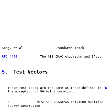
Song, et al.                Standards Track            
RFC 4494
            The AES-CMAC Algorithm and IPsec   
5
.  Test Vectors
   These test cases are the same as those defined in [
N
   the exception of 96-bit truncation.

   --------------------------------------------------

   K              2b7e1516 28aed2a6 abf71588 09cf4f3c

   Subkey Generation
