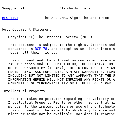
Song, et al.                Standards Track            
RFC 4494
            The AES-CMAC Algorithm and IPsec   
Full Copyright Statement

   Copyright (C) The Internet Society (2006).

   This document is subject to the rights, licenses and
   contained in 
BCP 78
, and except as set forth therein
   retain all their rights.

   This document and the information contained herein a
   "AS IS" basis and THE CONTRIBUTOR, THE ORGANIZATION 
   OR IS SPONSORED BY (IF ANY), THE INTERNET SOCIETY AN
   ENGINEERING TASK FORCE DISCLAIM ALL WARRANTIES, EXPR
   INCLUDING BUT NOT LIMITED TO ANY WARRANTY THAT THE U
   INFORMATION HEREIN WILL NOT INFRINGE ANY RIGHTS OR A
   WARRANTIES OF MERCHANTABILITY OR FITNESS FOR A PARTI
Intellectual Property

   The IETF takes no position regarding the validity or
   Intellectual Property Rights or other rights that mi
   pertain to the implementation or use of the technolo
   this document or the extent to which any license und
   might or might not be available; nor does it represe