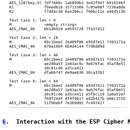
   AES_128(key,0) 7df76b0c 1ab899b3 3e42f047 b91b546f

   K1             fbeed618 35713366 7c85e08f 7236a8de

   K2             f7ddac30 6ae266cc f90bc11e e46d513b

   Test Case 1: len = 0

   M              <empty string>

   AES_CMAC_96    bb1d6929 e9593728 7fa37d12

   Test Case 2: len = 16

   M              6bc1bee2 2e409f96 e93d7e11 7393172a

   AES_CMAC_96    070a16b4 6b4d4144 f79bdd9d

   Test Case 3: len = 40

   M              6bc1bee2 2e409f96 e93d7e11 7393172a

                  ae2d8a57 1e03ac9c 9eb76fac 45af8e51

                  30c81c46 a35ce411

   AES_CMAC_96    dfa66747 de9ae630 30ca3261

   Test Case 4: len = 64

   M              6bc1bee2 2e409f96 e93d7e11 7393172a

                  ae2d8a57 1e03ac9c 9eb76fac 45af8e51

                  30c81c46 a35ce411 e5fbc119 1a0a52ef

                  f69f2445 df4f9b17 ad2b417b e66c3710

   AES_CMAC_96    51f0bebf 7e3b9d92 fc497417

   --------------------------------------------------

6
.  Interaction with the ESP Cipher 