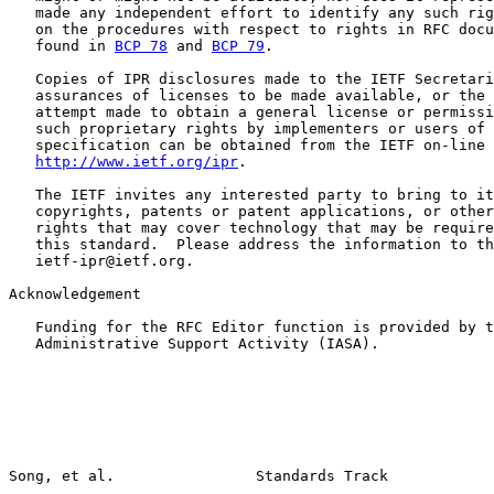
   made any independent effort to identify any such rig
   on the procedures with respect to rights in RFC docu
   found in 
BCP 78
 and 
BCP 79
.

   Copies of IPR disclosures made to the IETF Secretari
   assurances of licenses to be made available, or the 
   attempt made to obtain a general license or permissi
   such proprietary rights by implementers or users of 
   specification can be obtained from the IETF on-line 
http://www.ietf.org/ipr
.

   The IETF invites any interested party to bring to it
   copyrights, patents or patent applications, or other
   rights that may cover technology that may be require
   this standard.  Please address the information to th
   ietf-ipr@ietf.org.

Acknowledgement

   Funding for the RFC Editor function is provided by t
   Administrative Support Activity (IASA).
