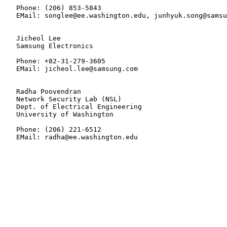
   Phone: (206) 853-5843

   EMail: songlee@ee.washington.edu, junhyuk.song@samsu
   Jicheol Lee

   Samsung Electronics

   Phone: +82-31-279-3605

   EMail: jicheol.lee@samsung.com

   Radha Poovendran

   Network Security Lab (NSL)

   Dept. of Electrical Engineering

   University of Washington

   Phone: (206) 221-6512

   EMail: radha@ee.washington.edu
