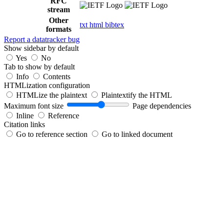
RFC
stream
Other
txt
html
bibtex
formats
Report a datatracker bug
Show sidebar by default
Yes
No
Tab to show by default
Info
Contents
HTMLization configuration
HTMLize the plaintext
Plaintextify the HTML
Maximum font size
Page dependencies
Inline
Reference
Citation links
Go to reference section
Go to linked document