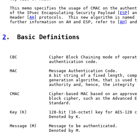
   This memo specifies the usage of CMAC on the authent
   of the IPsec Encapsulating Security Payload [
ESP
] an
   Header [
AH
] protocols.  This new algorithm is named 
   further information on AH and ESP, refer to [
AH
] and
2
.  Basic Definitions
   CBC             Cipher Block Chaining mode of operat
                   authentication code.

   MAC             Message Authentication Code.

                   A bit string of a fixed length, comp
                   generation algorithm, that is used t
                   authority and, hence, the integrity 
   CMAC            Cipher-based MAC based on an approve
                   block cipher, such as the Advanced E
                   Standard.

   Key (K)         128-bit (16-octet) key for AES-128 c
                   Denoted by K.

   Message (M)     Message to be authenticated.

                   Denoted by M.
