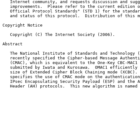
   Internet community, and requests discussion and sugg
   improvements.  Please refer to the current edition o
   Official Protocol Standards" (STD 1) for the standar
   and status of this protocol.  Distribution of this m
Copyright Notice

   Copyright (C) The Internet Society (2006).

Abstract

   The National Institute of Standards and Technology (
   recently specified the Cipher-based Message Authenti
   (CMAC), which is equivalent to the One-Key CBC-MAC1 
   submitted by Iwata and Kurosawa.  OMAC1 efficiently 
   size of Extended Cipher Block Chaining mode (XCBC). 
   specifies the use of CMAC mode on the authentication
   IPsec Encapsulating Security Payload (ESP) and the A
   Header (AH) protocols.  This new algorithm is named 