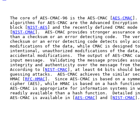
   The core of AES-CMAC-96 is the AES-CMAC [
AES-CMAC
]. 
   algorithms for AES-CMAC are the Advanced Encryption 
   block [
NIST-AES
] and the recently defined CMAC mode 
   [
NIST-CMAC
].  AES-CMAC provides stronger assurance o
   than a checksum or an error detecting code.  The ver
   checksum or an error detecting code detects only acc
   modifications of the data, while CMAC is designed to
   intentional, unauthorized modifications of the data,
   accidental modifications.  The output of AES-CMAC ca
   input message.  Validating the message provides assu
   integrity and authenticity over the message from the
   According to [
NIST-CMAC
], at least 64 bits should be
   guessing attacks.  AES-CMAC achieves the similar sec
   HMAC [
RFC-HMAC
].  Since AES-CMAC is based on a symme
   cipher (AES), while HMAC is based on a hash function
   AES-CMAC is appropriate for information systems in w
   readily available than a hash function.  Detailed in
   AES-CMAC is available in [
AES-CMAC
] and [
NIST-CMAC
].
