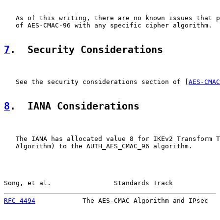
   As of this writing, there are no known issues that p
   of AES-CMAC-96 with any specific cipher algorithm.

7
.  Security Considerations
   See the security considerations section of [
AES-CMAC
8
.  IANA Considerations
   The IANA has allocated value 8 for IKEv2 Transform T
   Algorithm) to the AUTH_AES_CMAC_96 algorithm.

Song, et al.                Standards Track            
RFC 4494
            The AES-CMAC Algorithm and IPsec   