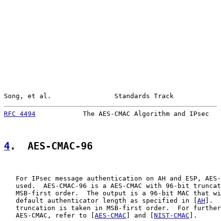
Song, et al.                Standards Track            
RFC 4494
            The AES-CMAC Algorithm and IPsec   
4
.  AES-CMAC-96
   For IPsec message authentication on AH and ESP, AES-
   used.  AES-CMAC-96 is a AES-CMAC with 96-bit truncat
   MSB-first order.  The output is a 96-bit MAC that wi
   default authenticator length as specified in [
AH
].  
   truncation is taken in MSB-first order.  For further
   AES-CMAC, refer to [
AES-CMAC
] and [
NIST-CMAC
].
