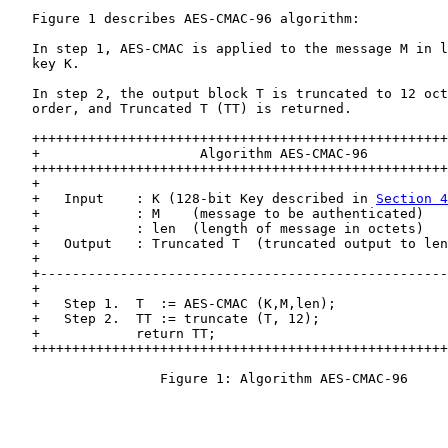
   Figure 1 describes AES-CMAC-96 algorithm:

   In step 1, AES-CMAC is applied to the message M in l
   key K.

   In step 2, the output block T is truncated to 12 oct
   order, and Truncated T (TT) is returned.

   ++++++++++++++++++++++++++++++++++++++++++++++++++++
   +                    Algorithm AES-CMAC-96          
   ++++++++++++++++++++++++++++++++++++++++++++++++++++
   +                                                   
   +   Input    : K (128-bit Key described in 
Section 4
   +            : M    (message to be authenticated)   
   +            : len  (length of message in octets)   
   +   Output   : Truncated T  (truncated output to len
   +                                                   
   +---------------------------------------------------
   +                                                   
   +   Step 1.  T  := AES-CMAC (K,M,len);              
   +   Step 2.  TT := truncate (T, 12);                
   +            return TT;                             
   ++++++++++++++++++++++++++++++++++++++++++++++++++++
                   Figure 1: Algorithm AES-CMAC-96
