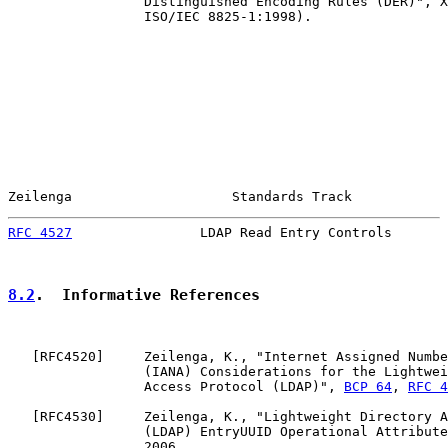
                 Distinguished Encoding Rules (DER)", X
                 ISO/IEC 8825-1:1998).

Zeilenga                    Standards Track            
RFC 4527
                LDAP Read Entry Controls       
8.2
.  Informative References
   [
RFC4520
]     Zeilenga, K., "Internet Assigned Numbe
                 (IANA) Considerations for the Lightwei
                 Access Protocol (LDAP)", 
BCP 64
, 
RFC 4
   [
RFC4530
]     Zeilenga, K., "Lightweight Directory A
                 (LDAP) EntryUUID Operational Attribute
                 2006.
