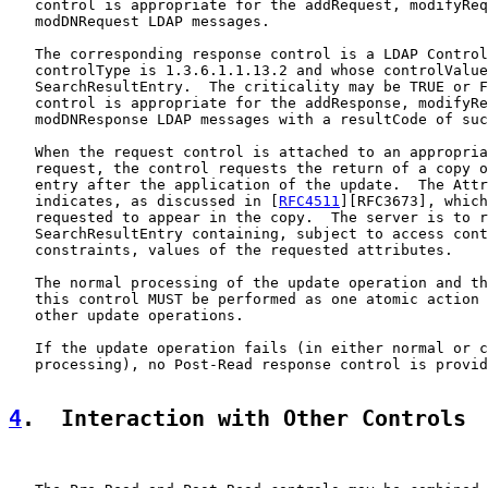
   control is appropriate for the addRequest, modifyReq
   modDNRequest LDAP messages.

   The corresponding response control is a LDAP Control
   controlType is 1.3.6.1.1.13.2 and whose controlValue
   SearchResultEntry.  The criticality may be TRUE or F
   control is appropriate for the addResponse, modifyRe
   modDNResponse LDAP messages with a resultCode of suc
   When the request control is attached to an appropria
   request, the control requests the return of a copy o
   entry after the application of the update.  The Attr
   indicates, as discussed in [
RFC4511
][RFC3673], which
   requested to appear in the copy.  The server is to r
   SearchResultEntry containing, subject to access cont
   constraints, values of the requested attributes.

   The normal processing of the update operation and th
   this control MUST be performed as one atomic action 
   other update operations.

   If the update operation fails (in either normal or c
   processing), no Post-Read response control is provid
4
.  Interaction with Other Controls