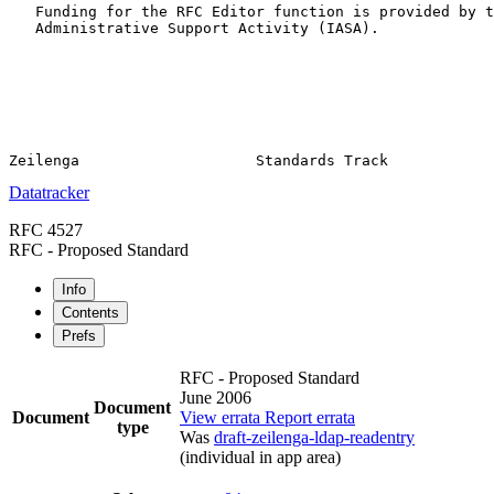
   Funding for the RFC Editor function is provided by t
   Administrative Support Activity (IASA).

Datatracker
RFC 4527
RFC - Proposed Standard
Info
Contents
Prefs
RFC - Proposed Standard
June 2006
Document
Document
View errata
Report errata
type
Was
draft-zeilenga-ldap-readentry
(individual in app area)