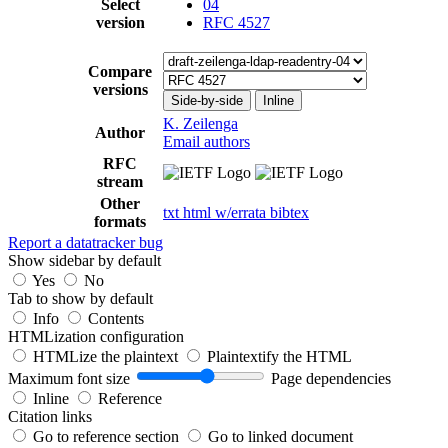
Select
04
version
RFC 4527
Compare
versions
Side-by-side
Inline
K. Zeilenga
Author
Email authors
RFC
stream
Other
txt
html
w/errata
bibtex
formats
Report a datatracker bug
Show sidebar by default
Yes
No
Tab to show by default
Info
Contents
HTMLization configuration
HTMLize the plaintext
Plaintextify the HTML
Maximum font size
Page dependencies
Inline
Reference
Citation links
Go to reference section
Go to linked document