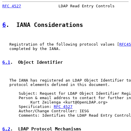
RFC 4527
                LDAP Read Entry Controls       
6
.  IANA Considerations
   Registration of the following protocol values [
RFC45
   completed by the IANA.

6.1
.  Object Identifier
   The IANA has registered an LDAP Object Identifier to
   protocol elements defined in this document.

       Subject: Request for LDAP Object Identifier Regi
       Person & email address to contact for further in
            Kurt Zeilenga <kurt@OpenLDAP.org>

       Specification: 
RFC 4527
       Author/Change Controller: IESG

       Comments: Identifies the LDAP Read Entry Control
6.2
.  LDAP Protocol Mechanisms