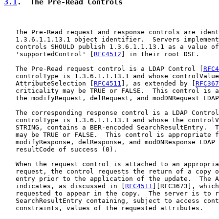
3.1
.  The Pre-Read Controls
   The Pre-Read request and response controls are ident
   1.3.6.1.1.13.1 object identifier.  Servers implement
   controls SHOULD publish 1.3.6.1.1.13.1 as a value of
   'supportedControl' [
RFC4512
] in their root DSE.

   The Pre-Read request control is a LDAP Control [
RFC4
   controlType is 1.3.6.1.1.13.1 and whose controlValue
   AttributeSelection [
RFC4511
], as extended by [
RFC367
   criticality may be TRUE or FALSE.  This control is a
   the modifyRequest, delRequest, and modDNRequest LDAP
   The corresponding response control is a LDAP Control
   controlType is 1.3.6.1.1.13.1 and whose the controlV
   STRING, contains a BER-encoded SearchResultEntry.  T
   may be TRUE or FALSE.  This control is appropriate f
   modifyResponse, delResponse, and modDNResponse LDAP 
   resultCode of success (0).

   When the request control is attached to an appropria
   request, the control requests the return of a copy o
   entry prior to the application of the update.  The A
   indicates, as discussed in [
RFC4511
][RFC3673], which
   requested to appear in the copy.  The server is to r
   SearchResultEntry containing, subject to access cont
   constraints, values of the requested attributes.
