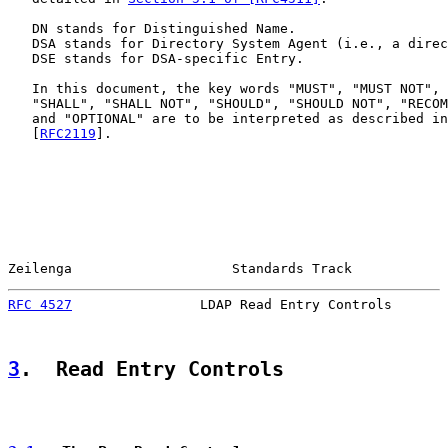
   DN stands for Distinguished Name.

   DSA stands for Directory System Agent (i.e., a direc
   DSE stands for DSA-specific Entry.

   In this document, the key words "MUST", "MUST NOT", 
   "SHALL", "SHALL NOT", "SHOULD", "SHOULD NOT", "RECOM
   and "OPTIONAL" are to be interpreted as described in
   [
RFC2119
].

Zeilenga                    Standards Track            
RFC 4527
                LDAP Read Entry Controls       
3
.  Read Entry Controls