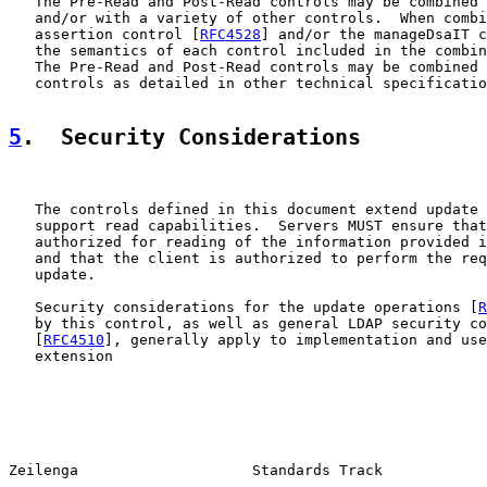
   The Pre-Read and Post-Read controls may be combined 
   and/or with a variety of other controls.  When combi
   assertion control [
RFC4528
] and/or the manageDsaIT c
   the semantics of each control included in the combin
   The Pre-Read and Post-Read controls may be combined 
   controls as detailed in other technical specificatio
5
.  Security Considerations
   The controls defined in this document extend update 
   support read capabilities.  Servers MUST ensure that
   authorized for reading of the information provided i
   and that the client is authorized to perform the req
   update.

   Security considerations for the update operations [
R
   by this control, as well as general LDAP security co
   [
RFC4510
], generally apply to implementation and use
   extension

Zeilenga                    Standards Track            