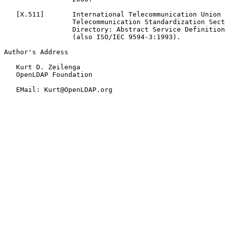
   [
X.511
]       International Telecommunication Union 
                 Telecommunication Standardization Sect
                 Directory: Abstract Service Definition
                 (also ISO/IEC 9594-3:1993).

Author's Address

   Kurt D. Zeilenga

   OpenLDAP Foundation

   EMail: Kurt@OpenLDAP.org
