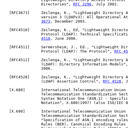
                 Directories", 
RFC 3296
, July 2002.

   [
RFC3673
]     Zeilenga, K., "Lightweight Directory A
                 version 3 (LDAPv3): All Operational At
3673
, December 2003.

   [
RFC4510
]     Zeilenga, K., Ed, "Lightweight Directo
                 Protocol (LDAP): Technical Specificati
4510
, June 2006.

   [
RFC4511
]     Sermersheim, J., Ed., "Lightweight Dir
                 Protocol (LDAP): The Protocol", 
RFC 45
   [
RFC4512
]     Zeilenga, K., "Lightweight Directory A
                 (LDAP): Directory Information Models",
                 2006.

   [
RFC4528
]     Zeilenga, K., "Lightweight Directory A
                 (LDAP) Assertion Control", 
RFC 4528
, J
   [
X.680
]       International Telecommunication Union 
                 Telecommunication Standardization Sect
                 Syntax Notation One (ASN.1) - Specific
                 Notation", X.680(1997) (also ISO/IEC 8
   [
X.690
]       International Telecommunication Union 
                 Telecommunication Standardization Sect
                 "Specification of ASN.1 encoding rules
                 Rules (BER), Canonical Encoding Rules 