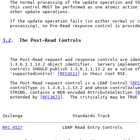
   The normal processing of the update operation and th
   this control MUST be performed as one atomic action 
   other update operations.

   If the update operation fails (in either normal or c
   processing), no Pre-Read response control is provide
3.2
.  The Post-Read Controls
   The Post-Read request and response controls are iden
   1.3.6.1.1.13.2 object identifier.  Servers implement
   controls SHOULD publish 1.3.6.1.1.13.2 as a value of
   'supportedControl' [
RFC4512
] in their root DSE.

   The Post-Read request control is a LDAP Control [
RFC
   controlType is 1.3.6.1.1.13.2 and whose controlValue
   STRING, contains a BER-encoded AttributeSelection [
R
   extended by [
RFC3673
].  The criticality may be TRUE 
Zeilenga                    Standards Track            
RFC 4527
                LDAP Read Entry Controls       