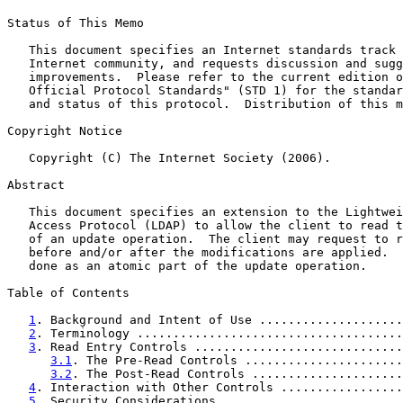
Status of This Memo

   This document specifies an Internet standards track 
   Internet community, and requests discussion and sugg
   improvements.  Please refer to the current edition o
   Official Protocol Standards" (STD 1) for the standar
   and status of this protocol.  Distribution of this m
Copyright Notice

   Copyright (C) The Internet Society (2006).

Abstract

   This document specifies an extension to the Lightwei
   Access Protocol (LDAP) to allow the client to read t
   of an update operation.  The client may request to r
   before and/or after the modifications are applied.  
   done as an atomic part of the update operation.

Table of Contents

1
. Background and Intent of Use ....................
2
. Terminology .....................................
3
. Read Entry Controls .............................
3.1
. The Pre-Read Controls ......................
3.2
. The Post-Read Controls .....................
4
. Interaction with Other Controls .................
5
. Security Considerations .........................