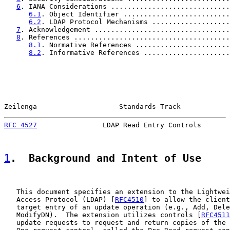
6
. IANA Considerations .............................
6.1
. Object Identifier ..........................
6.2
. LDAP Protocol Mechanisms ...................
7
. Acknowledgement .................................
8
. References ......................................
8.1
. Normative References .......................
8.2
. Informative References .....................
Zeilenga                    Standards Track            
RFC 4527
                LDAP Read Entry Controls       
1
.  Background and Intent of Use
   This document specifies an extension to the Lightwei
   Access Protocol (LDAP) [
RFC4510
] to allow the client
   target entry of an update operation (e.g., Add, Dele
   ModifyDN).  The extension utilizes controls [
RFC4511
   update requests to request and return copies of the 