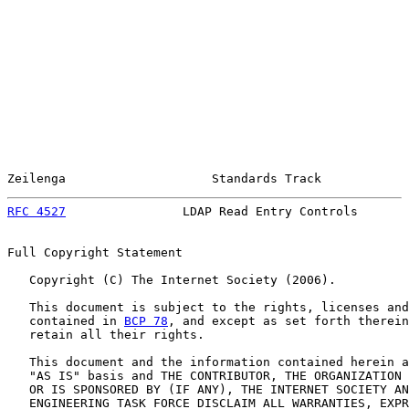
Zeilenga                    Standards Track            
RFC 4527
                LDAP Read Entry Controls       
Full Copyright Statement

   Copyright (C) The Internet Society (2006).

   This document is subject to the rights, licenses and
   contained in 
BCP 78
, and except as set forth therein
   retain all their rights.

   This document and the information contained herein a
   "AS IS" basis and THE CONTRIBUTOR, THE ORGANIZATION 
   OR IS SPONSORED BY (IF ANY), THE INTERNET SOCIETY AN
   ENGINEERING TASK FORCE DISCLAIM ALL WARRANTIES, EXPR