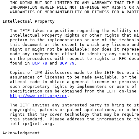
   INCLUDING BUT NOT LIMITED TO ANY WARRANTY THAT THE U
   INFORMATION HEREIN WILL NOT INFRINGE ANY RIGHTS OR A
   WARRANTIES OF MERCHANTABILITY OR FITNESS FOR A PARTI
Intellectual Property

   The IETF takes no position regarding the validity or
   Intellectual Property Rights or other rights that mi
   pertain to the implementation or use of the technolo
   this document or the extent to which any license und
   might or might not be available; nor does it represe
   made any independent effort to identify any such rig
   on the procedures with respect to rights in RFC docu
   found in 
BCP 78
 and 
BCP 79
.

   Copies of IPR disclosures made to the IETF Secretari
   assurances of licenses to be made available, or the 
   attempt made to obtain a general license or permissi
   such proprietary rights by implementers or users of 
   specification can be obtained from the IETF on-line 
http://www.ietf.org/ipr
.

   The IETF invites any interested party to bring to it
   copyrights, patents or patent applications, or other
   rights that may cover technology that may be require
   this standard.  Please address the information to th
   ietf-ipr@ietf.org.

Acknowledgement
