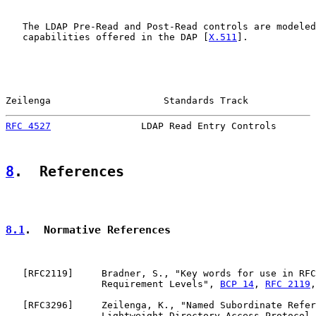
   The LDAP Pre-Read and Post-Read controls are modeled
   capabilities offered in the DAP [
X.511
].

Zeilenga                    Standards Track            
RFC 4527
                LDAP Read Entry Controls       
8
.  References
8.1
.  Normative References
   [
RFC2119
]     Bradner, S., "Key words for use in RFC
                 Requirement Levels", 
BCP 14
, 
RFC 2119
,
   [
RFC3296
]     Zeilenga, K., "Named Subordinate Refer
                 Lightweight Directory Access Protocol 