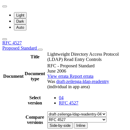
Light
Dark
Auto
RFC 4527
Proposed Standard
Lightweight Directory Access Protocol
Title
(LDAP) Read Entry Controls
RFC - Proposed Standard
June 2006
Document
Document
View errata
Report errata
type
Was
draft-zeilenga-ldap-readentry
(individual in app area)
Select
04
version
RFC 4527
Compare
versions
Side-by-side
Inline