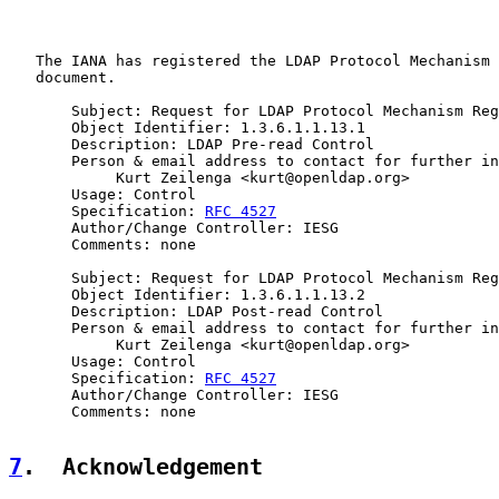
   The IANA has registered the LDAP Protocol Mechanism 
   document.

       Subject: Request for LDAP Protocol Mechanism Reg
       Object Identifier: 1.3.6.1.1.13.1

       Description: LDAP Pre-read Control

       Person & email address to contact for further in
            Kurt Zeilenga <kurt@openldap.org>

       Usage: Control

       Specification: 
RFC 4527
       Author/Change Controller: IESG

       Comments: none

       Subject: Request for LDAP Protocol Mechanism Reg
       Object Identifier: 1.3.6.1.1.13.2

       Description: LDAP Post-read Control

       Person & email address to contact for further in
            Kurt Zeilenga <kurt@openldap.org>

       Usage: Control

       Specification: 
RFC 4527
       Author/Change Controller: IESG

       Comments: none

7
.  Acknowledgement