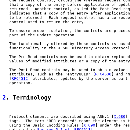
   One request control, called the Pre-Read request con
   that a copy of the entry before application of updat
   returned.  Another control, called the Post-Read req
   indicates that a copy of the entry after application
   to be returned.  Each request control has a correspo
   control used to return the entry.

   To ensure proper isolation, the controls are process
   part of the update operation.

   The functionality offered by these controls is based
   functionality in the X.500 Directory Access Protocol
   The Pre-Read controls may be used to obtain replaced
   values of modified attributes or a copy of the entry
   The Post-Read controls may be used to obtain values 
   attributes, such as the 'entryUUID' [
RFC4530
] and 'm
   [
RFC4512
] attributes, updated by the server as part 
   operation.

2
. Terminology
   Protocol elements are described using ASN.1 [
X.680
] 
   tags.  The term "BER-encoded" means the element is t
   using the Basic Encoding Rules [
X.690
] under the res
   detailed in 
Section 5.1 of [RFC4511]
.
