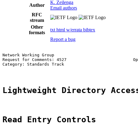
K. Zeilenga
Author
Email authors
RFC
stream
Other
txt
html
w/errata
bibtex
formats
Report a bug
Network Working Group                                  
Request for Comments: 4527                           Op
Category: Standards Track                              
Lightweight Directory Acces
Read Entry Controls