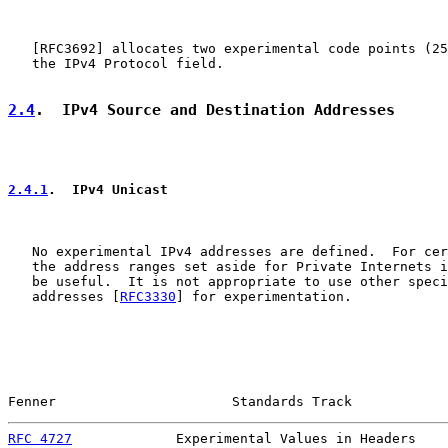
   [
RFC3692
] allocates two experimental code points (25
   the IPv4 Protocol field.

2.4
.  IPv4 Source and Destination Addresses
2.4.1
.  IPv4 Unicast
   No experimental IPv4 addresses are defined.  For cer
   the address ranges set aside for Private Internets i
   be useful.  It is not appropriate to use other speci
   addresses [
RFC3330
] for experimentation.

Fenner                      Standards Track            
RFC 4727
             Experimental Values in Headers    