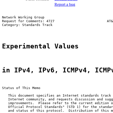
Report a bug
Network Working Group                                  
Request for Comments: 4727                          AT&
Category: Standards Track                              
Experimental Values
in IPv4, IPv6, ICMPv4, ICMP
Status of This Memo

   This document specifies an Internet standards track 
   Internet community, and requests discussion and sugg
   improvements.  Please refer to the current edition o
   Official Protocol Standards" (STD 1) for the standar
   and status of this protocol.  Distribution of this m