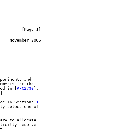
         [Page 1]
    November 2006
periments and

nments for the

ed in [
RFC2780
].

].

ce in Sections 
1
ly select one of

ary to allocate

licitly reserve

t.
