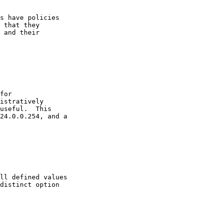
s have policies

 that they

 and their

for

istratively

useful.  This

24.0.0.254, and a

ll defined values

distinct option
