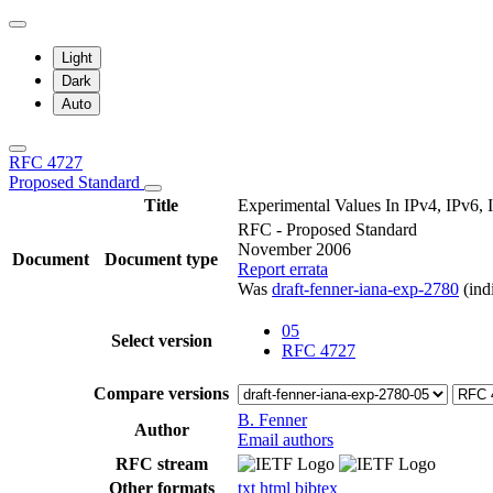
Light
Dark
Auto
RFC 4727
Proposed Standard
Title
Experimental Values In IPv4, IPv
RFC - Proposed Standard
November 2006
Document
Document type
Report errata
Was
draft-fenner-iana-exp-2780
(indi
05
Select version
RFC 4727
Compare versions
B. Fenner
Author
Email authors
RFC stream
Other formats
txt
html
bibtex