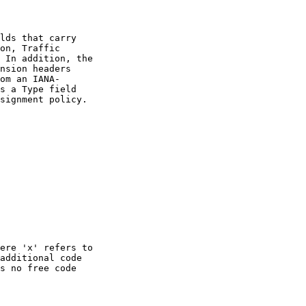
lds that carry

on, Traffic

 In addition, the

nsion headers

om an IANA-

s a Type field

signment policy.

ere 'x' refers to

additional code

s no free code
