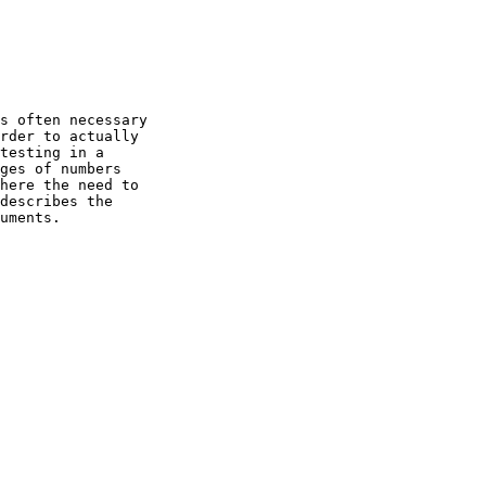
s often necessary

rder to actually

testing in a

ges of numbers

here the need to

describes the

uments.
