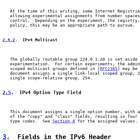
   At the time of this writing, some Internet Registrie
   allowing experimental assignments from number spaces
   control.  Depending on the experiment, the registry,
   policy, this may be an appropriate path to pursue.

2.4.2
.  IPv4 Multicast
   The globally routable group 224.0.1.20 is set aside 
   experimentation.  For certain experiments, the admin
   scoped multicast groups defined in [
RFC2365
] may be 
   document assigns a single link-local scoped group, 2
   single scope-relative group, 254.

2.5
.  IPv4 Option Type Field
   This document assigns a single option number, with a
   of the "copy" and "class" fields, resulting in four 
   type codes.  See 
Section 8
 for the assigned values.

3
.  Fields in the IPv6 Header