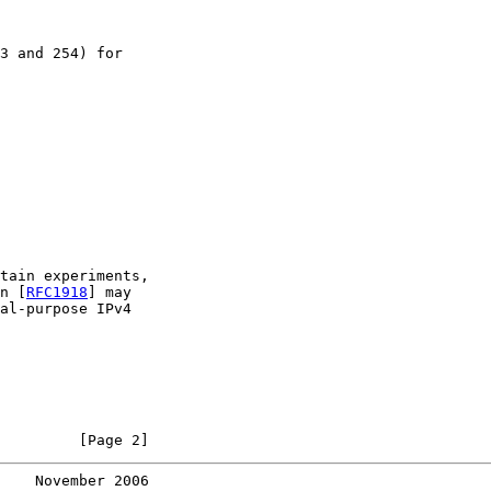
3 and 254) for

tain experiments,

n [
RFC1918
] may

al-purpose IPv4

         [Page 2]
    November 2006