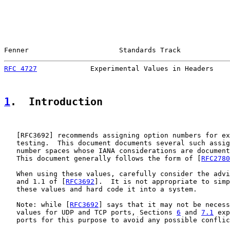
Fenner                      Standards Track            
RFC 4727
             Experimental Values in Headers    
1
.  Introduction
   [
RFC3692
] recommends assigning option numbers for ex
   testing.  This document documents several such assig
   number spaces whose IANA considerations are document
   This document generally follows the form of [
RFC2780
   When using these values, carefully consider the advi
   and 1.1 of [
RFC3692
].  It is not appropriate to simp
   these values and hard code it into a system.

   Note: while [
RFC3692
] says that it may not be necess
   values for UDP and TCP ports, Sections 
6
 and 
7.1
 exp
   ports for this purpose to avoid any possible conflic