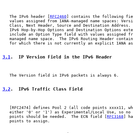
   The IPv6 header [
RFC2460
] contains the following fie
   values assigned from IANA-managed name spaces: Versi
   Class, Next Header, Source and Destination Address. 
   IPv6 Hop-by-Hop Options and Destination Options exte
   include an Option Type field with values assigned fr
   managed name space.  The IPv6 Routing Header contain
   for which there is not currently an explicit IANA as
3.1
.  IP Version Field in the IPv6 Header
   The Version field in IPv6 packets is always 6.

3.2
.  IPv6 Traffic Class Field
   [
RFC2474
] defines Pool 2 (all code points xxxx11, wh
   either '0' or '1') as Experimental/Local Use, so no 
   points should be needed.  The ECN field [
RFC3168
] ha
   points to assign.
