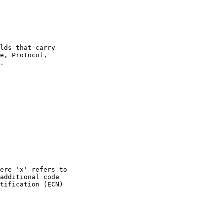
lds that carry

e, Protocol,

.

ere 'x' refers to

additional code

tification (ECN)
