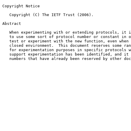
Copyright Notice

   Copyright (C) The IETF Trust (2006).

Abstract

   When experimenting with or extending protocols, it i
   to use some sort of protocol number or constant in o
   test or experiment with the new function, even when 
   closed environment.  This document reserves some ran
   for experimentation purposes in specific protocols w
   support experimentation has been identified, and it 
   numbers that have already been reserved by other doc