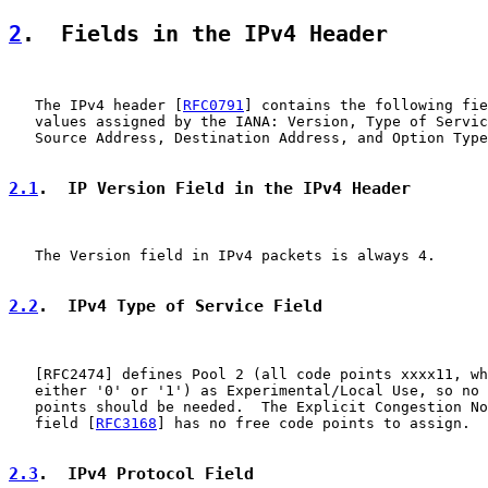
2
.  Fields in the IPv4 Header
   The IPv4 header [
RFC0791
] contains the following fie
   values assigned by the IANA: Version, Type of Servic
   Source Address, Destination Address, and Option Type
2.1
.  IP Version Field in the IPv4 Header
   The Version field in IPv4 packets is always 4.

2.2
.  IPv4 Type of Service Field
   [
RFC2474
] defines Pool 2 (all code points xxxx11, wh
   either '0' or '1') as Experimental/Local Use, so no 
   points should be needed.  The Explicit Congestion No
   field [
RFC3168
] has no free code points to assign.

2.3
.  IPv4 Protocol Field