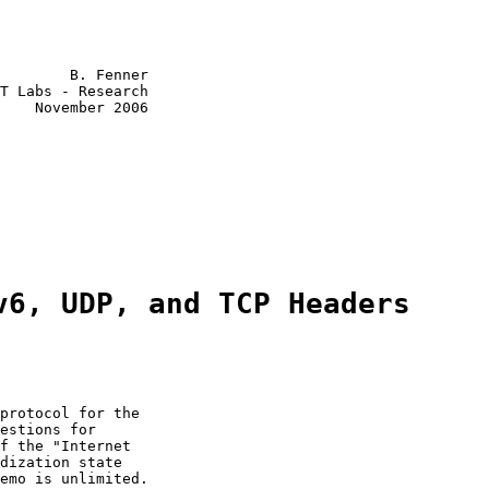
        B. Fenner

T Labs - Research

    November 2006

v6, UDP, and TCP Headers
protocol for the

estions for

f the "Internet

dization state

emo is unlimited.
