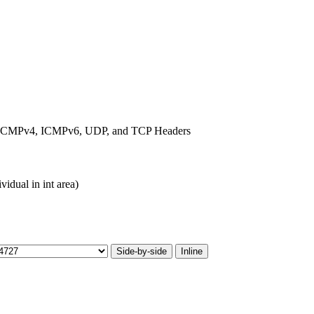
6, ICMPv4, ICMPv6, UDP, and TCP Headers
vidual in int area)
Side-by-side
Inline