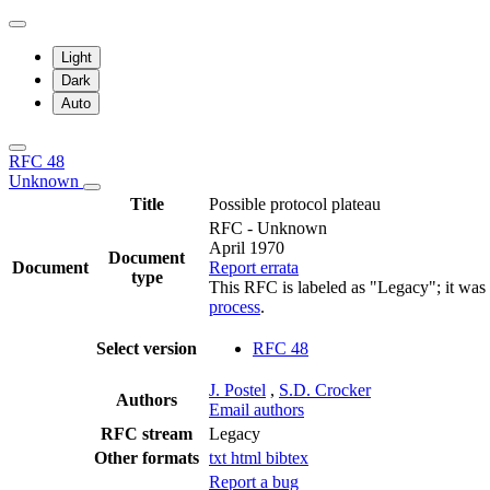
Light
Dark
Auto
RFC 48
Unknown
Title
Possible protocol plateau
RFC - Unknown
April 1970
Document
Document
Report errata
type
This RFC is labeled as "Legacy"; it was
process
.
Select version
RFC 48
J. Postel
,
S.D. Crocker
Authors
Email authors
RFC stream
Legacy
Other formats
txt
html
bibtex
Report a bug