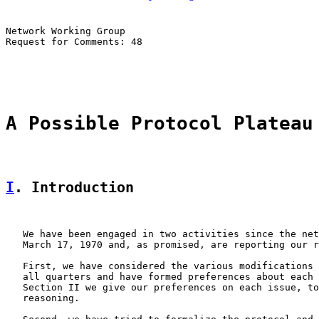
Network Working Group                                  
Request for Comments: 48                               
                                                       
                                                       
A Possible Protocol Plateau
I
. Introduction
   We have been engaged in two activities since the net
   March 17, 1970 and, as promised, are reporting our r
   First, we have considered the various modifications 
   all quarters and have formed preferences about each 
   Section II we give our preferences on each issue, to
   reasoning.
