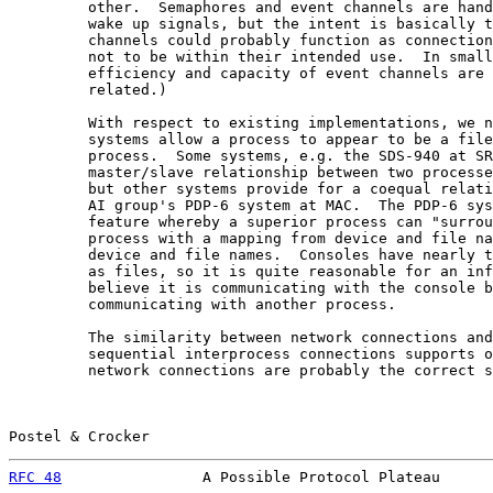
         other.  Semaphores and event channels are hand
         wake up signals, but the intent is basically t
         channels could probably function as connection
         not to be within their intended use.  In small
         efficiency and capacity of event channels are 
         related.)

         With respect to existing implementations, we n
         systems allow a process to appear to be a file
         process.  Some systems, e.g. the SDS-940 at SR
         master/slave relationship between two processe
         but other systems provide for a coequal relati
         AI group's PDP-6 system at MAC.  The PDP-6 sys
         feature whereby a superior process can "surrou
         process with a mapping from device and file na
         device and file names.  Consoles have nearly t
         as files, so it is quite reasonable for an inf
         believe it is communicating with the console b
         communicating with another process.

         The similarity between network connections and
         sequential interprocess connections supports o
         network connections are probably the correct s
Postel & Crocker                                       
RFC 48
                A Possible Protocol Plateau      