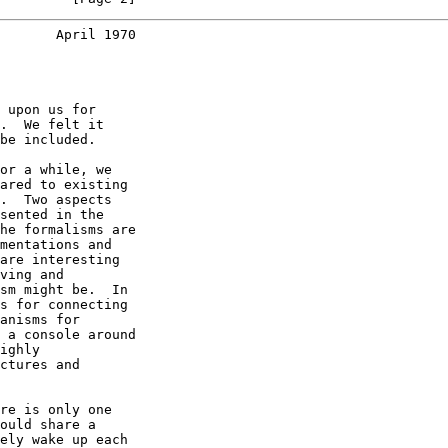
       April 1970
 upon us for

.  We felt it

be included.

or a while, we

ared to existing

.  Two aspects

sented in the

he formalisms are

mentations and

are interesting

ving and

sm might be.  In

s for connecting

anisms for

 a console around

ighly

ctures and

re is only one

ould share a

ely wake up each
