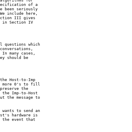
algorithms for

ecification of a

e been seriously

We include here,

ction III gives

 in Section IV

l questions which

conversations,

 In many cases,

ey should be

the Host-to-Imp

 more 0's to fill

preserve the

 the Imp-to-Host

ut the message to

 wants to send an

st's hardware is

 the event that
