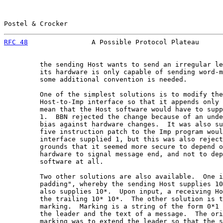
Postel & Crocker                                       
RFC 48
                A Possible Protocol Plateau      
         the sending Host wants to send an irregular le
         its hardware is only capable of sending word-m
         some additional convention is needed.

         One of the simplest solutions is to modify the
         Host-to-Imp interface so that it appends only 
         mean that the Host software would have to supp
         1.  BBN rejected the change because of an unde
         bias against hardware changes.  It was also su
         five instruction patch to the Imp program woul
         interface supplied 1, but this was also reject
         grounds that it seemed more secure to depend o
         hardware to signal message end, and not to dep
         software at all.

         Two other solutions are also available.  One i
         padding", whereby the sending Host supplies 10
         also supplies 10*.  Upon input, a receiving Ho
         the trailing 10* 10*.  The other solution is t
         marking.  Marking is a string of the form 0*1 
         the leader and the text of a message.  The ori
         marking was to extend the leader so that the s