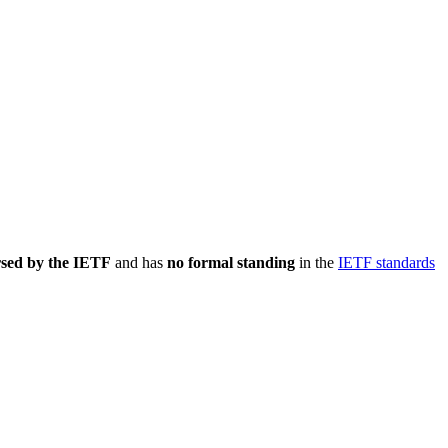
rsed by the IETF
and has
no formal standing
in the
IETF standards