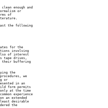
 clean enough and

ormalism or

rms of

terature.

ast the following

ates for the

tions involving

lso of interest

s tape drives,

 their buffering

ying the

procedures, we

g or

esented in an

ild form permits

only at the time

common experience

on an extended

least desirable

dered the
