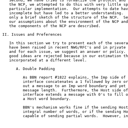
   Second, we have tried to formalize the protocol and 
   the NCP, we attempted to do this with very little sp
   particular implementation.  Our attempts to date hav
   incomplete but have led to a better understanding.  
   only a brief sketch of the structure of the NCP.  Se
   our assumptions about the environment of the NCP and
   the components of the NCP are described.

II. Issues and Preferences

   In this section we try to present each of the severa
   have been raised in recent NWG/RFC's and in private 
   and for each issue, we suggest an answer or policy. 
   good ideas are rejected because in our estimation th
   incorporated at a different level.

      A. Double Padding

         As BBN report #1822 explains, the Imp side of 
         interface concatenates a 1 followed by zero or
         out a message to an Imp word boundary and yet 
         message length.  Furthermore, the Host side of
         interface extends a message with 0's to fill o
         a Host word boundary.

         BBN's mechanism works fine if the sending Host
         integral number of words, or if the sending Ho
         capable of sending partial words.  However, in