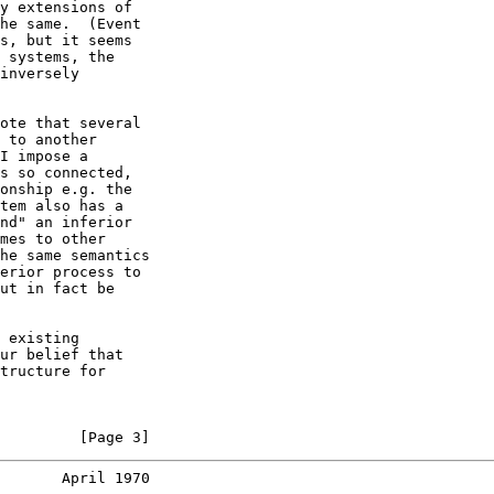
y extensions of

he same.  (Event

s, but it seems

 systems, the

inversely

ote that several

 to another

I impose a

s so connected,

onship e.g. the

tem also has a

nd" an inferior

mes to other

he same semantics

erior process to

ut in fact be

 existing

ur belief that

tructure for

         [Page 3]
       April 1970