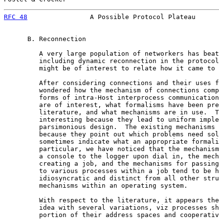
RFC 48
                A Possible Protocol Plateau      
      B. Reconnection

         A very large population of networkers has beat
         including dynamic reconnection in the protocol
         might be of interest to relate how it came to 
         After considering connections and their uses f
         wondered how the mechanism of connections comp
         forms of intra-Host interprocess communication
         are of interest, what formalisms have been pre
         literature, and what mechanisms are in use.  T
         interesting because they lead to uniform imple
         parsimonious design.  The existing mechanisms 
         because they point out which problems need sol
         sometimes indicate what an appropriate formali
         particular, we have noticed that the mechanism
         a console to the logger upon dial in, the mech
         creating a job, and the mechanisms for passing
         to various processes within a job tend to be h
         idiosyncratic and distinct from all other stru
         mechanisms within an operating system.

         With respect to the literature, it appears the
         idea with several variations, viz processes sh
         portion of their address spaces and cooperativ