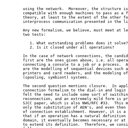
         using the network.  Moreover, the structure is
         compatible with enough machines to pass as a f
         theory, at least to the extent of the other fo
         interprocess communication presented in the li
         Any new formalism, we believe, must meet at le
         two tests:

            1. What outstanding problems does it solve?

            2. Is it closed under all operations?

         In the case of network connections, the candid
         first are the ones given above, i.e. all opera
         connecting a console to a job or a process.  A
         are the modelling of sequential devices such a
         printers and card readers, and the modeling of
         (spooling, symbiont) systems.

         The second question mentions closure.  In appl
         connection formalism to the dial-in and login 
         felt the need to include some sort of switchin
         reconnection, and an extremely mild form is pr
         SJCC paper, which is also NWG/RFC #33.  This m
         only the substitution of AEN's, and even then 
         of connection establishment. However, it is a 
         that if an operation has a natural definition 
         domain, it eventually becomes necessary or at 
         to extend its definition.  Therefore, we consi