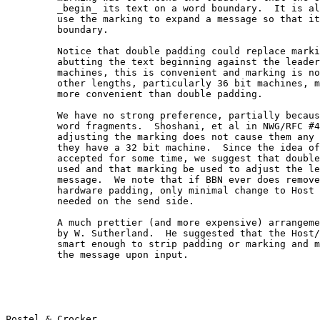
         _begin_ its text on a word boundary.  It is al
         use the marking to expand a message so that it
         boundary.

         Notice that double padding could replace marki
         abutting the text beginning against the leader
         machines, this is convenient and marking is no
         other lengths, particularly 36 bit machines, m
         more convenient than double padding.

         We have no strong preference, partially becaus
         word fragments.  Shoshani, et al in NWG/RFC #4
         adjusting the marking does not cause them any 
         they have a 32 bit machine.  Since the idea of
         accepted for some time, we suggest that double
         used and that marking be used to adjust the le
         message.  We note that if BBN ever does remove
         hardware padding, only minimal change to Host 
         needed on the send side.

         A much prettier (and more expensive) arrangeme
         by W. Sutherland.  He suggested that the Host/
         smart enough to strip padding or marking and m
         the message upon input.

Postel & Crocker                                       