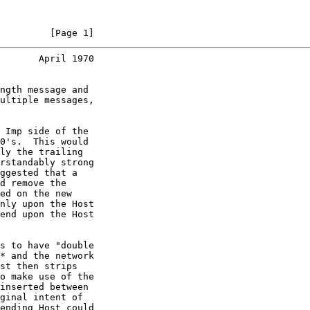
         [Page 1]
       April 1970
ngth message and

ultiple messages,

 Imp side of the

0's.  This would

ly the trailing

rstandably strong

ggested that a

d remove the

ed on the new

nly upon the Host

end upon the Host

s to have "double

* and the network

st then strips

o make use of the

inserted between

ginal intent of

ending Host could
