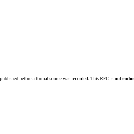
 published before a formal source was recorded. This RFC is
not endo