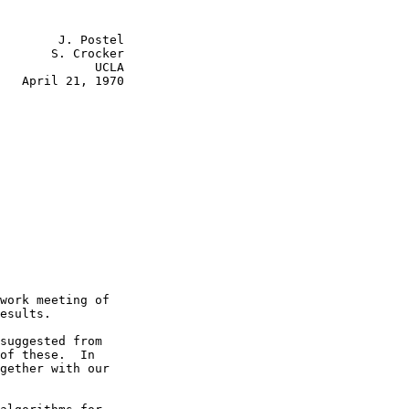
        J. Postel

       S. Crocker

             UCLA

   April 21, 1970

work meeting of

esults.

suggested from

of these.  In

gether with our
