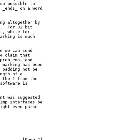
so possible to

 _ends_ on a word

ng altogether by

.  For 32 bit

t, while for

arking is much

e we can send

4 claim that

problems, and

 marking has been

 padding not be

ngth of a

 the 1 from the

software is

nt was suggested

Imp interfaces be

ight even parse

         [Page 2]