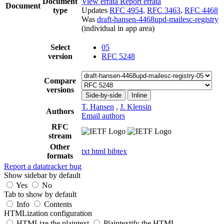
Document
View errata
Report errata
Document
type
Updates
RFC 4954
,
RFC 3463
,
RFC 4468
Was
draft-hansen-4468upd-mailesc-registry
(individual in app area)
Select
05
version
RFC 5248
Compare
versions
Side-by-side
Inline
T. Hansen
,
J. Klensin
Authors
Email authors
RFC
stream
Other
txt
html
bibtex
formats
Report a datatracker bug
Show sidebar by default
Yes
No
Tab to show by default
Info
Contents
HTMLization configuration
HTMLize the plaintext
Plaintextify the HTML