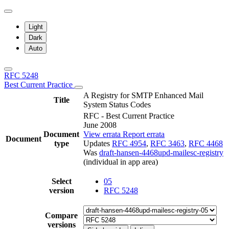
Light
Dark
Auto
RFC 5248
Best Current Practice
A Registry for SMTP Enhanced Mail
Title
System Status Codes
RFC - Best Current Practice
June 2008
Document
View errata
Report errata
Document
type
Updates
RFC 4954
,
RFC 3463
,
RFC 4468
Was
draft-hansen-4468upd-mailesc-registry
(individual in app area)
Select
05
version
RFC 5248
Compare
versions