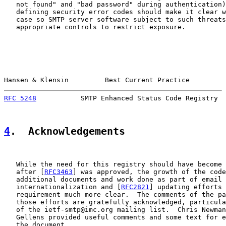
   not found" and "bad password" during authentication)
   defining security error codes should make it clear w
   case so SMTP server software subject to such threats
   appropriate controls to restrict exposure.

Hansen & Klensin         Best Current Practice         
RFC 5248
           SMTP Enhanced Status Code Registry  
4
.  Acknowledgements
   While the need for this registry should have become 
   after [
RFC3463
] was approved, the growth of the code
   additional documents and work done as part of email

   internationalization and [
RFC2821
] updating efforts 
   requirement much more clear.  The comments of the pa
   those efforts are gratefully acknowledged, particula
   of the ietf-smtp@imc.org mailing list.  Chris Newman
   Gellens provided useful comments and some text for e
   the document.
