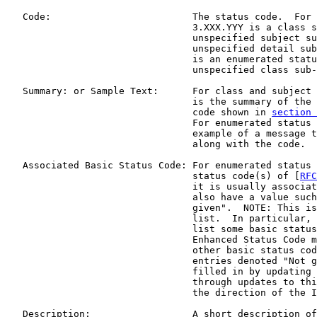
   Code:                         The status code.  For 
                                 3.XXX.YYY is a class s
                                 unspecified subject su
                                 unspecified detail sub
                                 is an enumerated statu
                                 unspecified class sub-
   Summary: or Sample Text:      For class and subject 
                                 is the summary of the 
                                 code shown in 
section 
                                 For enumerated status 
                                 example of a message t
                                 along with the code.

   Associated Basic Status Code: For enumerated status 
                                 status code(s) of [
RFC
                                 it is usually associat
                                 also have a value such
                                 given".  NOTE: This is
                                 list.  In particular, 
                                 list some basic status
                                 Enhanced Status Code m
                                 other basic status cod
                                 entries denoted "Not g
                                 filled in by updating 
                                 through updates to thi
                                 the direction of the I
   Description:                  A short description of