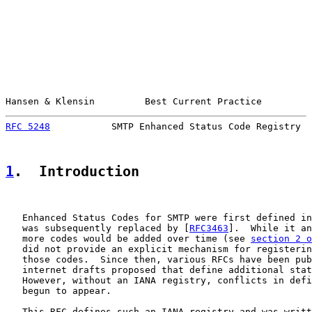
Hansen & Klensin         Best Current Practice         
RFC 5248
           SMTP Enhanced Status Code Registry  
1
.  Introduction
   Enhanced Status Codes for SMTP were first defined in
   was subsequently replaced by [
RFC3463
].  While it an
   more codes would be added over time (see 
section 2 o
   did not provide an explicit mechanism for registerin
   those codes.  Since then, various RFCs have been pub
   internet drafts proposed that define additional stat
   However, without an IANA registry, conflicts in defi
   begun to appear.

   This RFC defines such an IANA registry and was writt