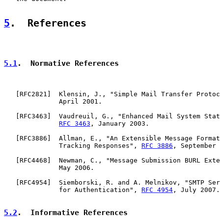
5
.  References
5.1
.  Normative References
   [
RFC2821
]  Klensin, J., "Simple Mail Transfer Protoc
              April 2001.

   [
RFC3463
]  Vaudreuil, G., "Enhanced Mail System Stat
RFC 3463
, January 2003.

   [
RFC3886
]  Allman, E., "An Extensible Message Format
              Tracking Responses", 
RFC 3886
, September 
   [
RFC4468
]  Newman, C., "Message Submission BURL Exte
              May 2006.

   [
RFC4954
]  Siemborski, R. and A. Melnikov, "SMTP Ser
              for Authentication", 
RFC 4954
, July 2007.

5.2
.  Informative References