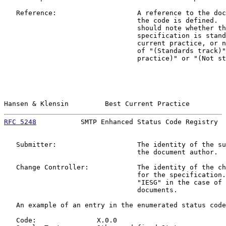
   Reference:                    A reference to the doc
                                 the code is defined.  
                                 should note whether th
                                 specification is stand
                                 current practice, or n
                                 of "(Standards track)"
                                 practice)" or "(Not st
Hansen & Klensin         Best Current Practice         
RFC 5248
           SMTP Enhanced Status Code Registry  
   Submitter:                    The identity of the su
                                 the document author.

   Change Controller:            The identity of the ch
                                 for the specification.
                                 "IESG" in the case of 
                                 documents.

   An example of an entry in the enumerated status code
   Code:               X.0.0
