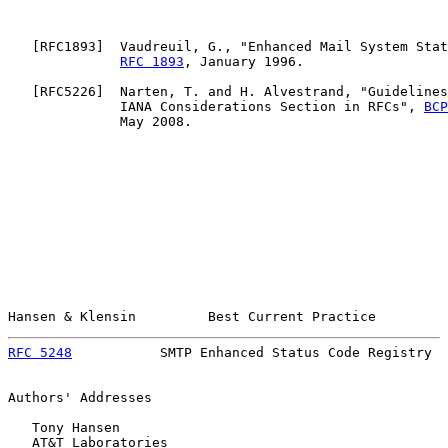
   [
RFC1893
]  Vaudreuil, G., "Enhanced Mail System Stat
RFC 1893
, January 1996.

   [
RFC5226
]  Narten, T. and H. Alvestrand, "Guidelines
              IANA Considerations Section in RFCs", 
BCP
              May 2008.

Hansen & Klensin         Best Current Practice         
RFC 5248
           SMTP Enhanced Status Code Registry  
Authors' Addresses

   Tony Hansen

   AT&T Laboratories
