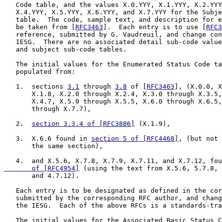
   Code table, and the values X.0.YYY, X.1.YYY, X.2.YYY
   X.4.YYY, X.5.YYY, X.6.YYY, and X.7.YYY for the Subje
   table.  The code, sample text, and description for e
   be taken from [
RFC3463
].  Each entry is to use [
RFC3
   reference, submitted by G. Vaudreuil, and change con
   IESG.  There are no associated detail sub-code value
   and subject sub-code tables.

   The initial values for the Enumerated Status Code ta
   populated from:

   1.  sections 
3.1
 through 
3.8
 of [
RFC3463
], (X.0.0, X
       X.1.8, X.2.0 through X.2.4, X.3.0 through X.3.5,
       X.4.7, X.5.0 through X.5.5, X.6.0 through X.6.5,
       through X.7.7),

   2.  
section 3.3.4 of [RFC3886]
 (X.1.9),

   3.  X.6.6 found in 
section 5 of [RFC4468]
, (but not 
       the same section),

   4.  and X.5.6, X.7.8, X.7.9, X.7.11, and X.7.12, fou
       of [RFC4954]
 (using the text from X.5.6, 5.7.8, 
       and 4.7.12).

   Each entry is to be designated as defined in the cor
   submitted by the corresponding RFC author, and chang
   the IESG.  Each of the above RFCs is a standards-tra
   The initial values for the Associated Basic Status C