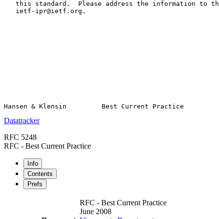
   this standard.  Please address the information to th
   ietf-ipr@ietf.org.

Datatracker
RFC 5248
RFC - Best Current Practice
Info
Contents
Prefs
RFC - Best Current Practice
June 2008