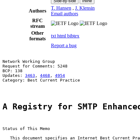
Side-by-side
Inline
T. Hansen
,
J. Klensin
Authors
Email authors
RFC
stream
Other
txt
html
bibtex
formats
Report a bug
Network Working Group                                  
Request for Comments: 5248                             
BCP: 138                                               
Updates: 
3463
, 
4468
, 
4954
                              
Category: Best Current Practice

A Registry for SMTP Enhance
Status of This Memo

   This document specifies an Internet Best Current Pra