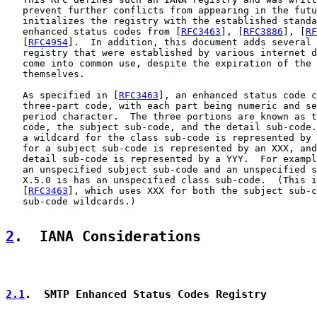
   prevent further conflicts from appearing in the futu
   initializes the registry with the established standa
   enhanced status codes from [
RFC3463
], [
RFC3886
], [
RF
   [
RFC4954
].  In addition, this document adds several 
   registry that were established by various internet d
   come into common use, despite the expiration of the 
   themselves.

   As specified in [
RFC3463
], an enhanced status code c
   three-part code, with each part being numeric and se
   period character.  The three portions are known as t
   code, the subject sub-code, and the detail sub-code.
   a wildcard for the class sub-code is represented by 
   for a subject sub-code is represented by an XXX, and
   detail sub-code is represented by a YYY.  For exampl
   an unspecified subject sub-code and an unspecified s
   X.5.0 is has an unspecified class sub-code.  (This i
   [
RFC3463
], which uses XXX for both the subject sub-c
   sub-code wildcards.)

2
.  IANA Considerations
2.1
.  SMTP Enhanced Status Codes Registry