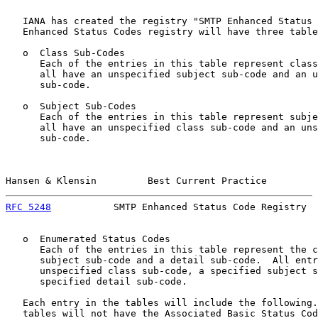
   IANA has created the registry "SMTP Enhanced Status 
   Enhanced Status Codes registry will have three table
   o  Class Sub-Codes

      Each of the entries in this table represent class
      all have an unspecified subject sub-code and an u
      sub-code.

   o  Subject Sub-Codes

      Each of the entries in this table represent subje
      all have an unspecified class sub-code and an uns
      sub-code.

Hansen & Klensin         Best Current Practice         
RFC 5248
           SMTP Enhanced Status Code Registry  
   o  Enumerated Status Codes

      Each of the entries in this table represent the c
      subject sub-code and a detail sub-code.  All entr
      unspecified class sub-code, a specified subject s
      specified detail sub-code.

   Each entry in the tables will include the following.
   tables will not have the Associated Basic Status Cod