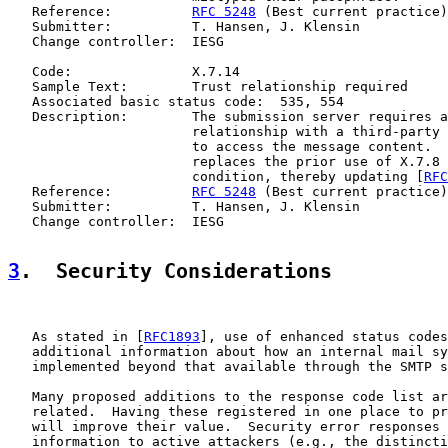
   Reference:          
RFC 5248
 (Best current practice)

   Submitter:          T. Hansen, J. Klensin

   Change controller:  IESG

   Code:               X.7.14

   Sample Text:        Trust relationship required

   Associated basic status code:  535, 554

   Description:        The submission server requires a
                       relationship with a third-party 
                       to access the message content.  
                       replaces the prior use of X.7.8 
                       condition, thereby updating [
RFC
   Reference:          
RFC 5248
 (Best current practice)

   Submitter:          T. Hansen, J. Klensin

   Change controller:  IESG

3
.  Security Considerations
   As stated in [
RFC1893
], use of enhanced status codes
   additional information about how an internal mail sy
   implemented beyond that available through the SMTP s
   Many proposed additions to the response code list ar
   related.  Having these registered in one place to pr
   will improve their value.  Security error responses 
   information to active attackers (e.g., the distincti