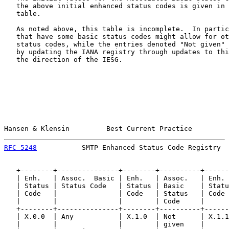
   the above initial enhanced status codes is given in 
   table.

   As noted above, this table is incomplete.  In partic
   that have some basic status codes might allow for ot
   status codes, while the entries denoted "Not given" 
   by updating the IANA registry through updates to thi
   the direction of the IESG.

Hansen & Klensin         Best Current Practice         
RFC 5248
           SMTP Enhanced Status Code Registry  
   +--------+---------------+--------+----------+------
   | Enh.   | Assoc.  Basic | Enh.   | Assoc.   | Enh. 
   | Status | Status Code   | Status | Basic    | Statu
   | Code   |               | Code   | Status   | Code 
   |        |               |        | Code     |      
   +--------+---------------+--------+----------+------
   | X.0.0  | Any           | X.1.0  | Not      | X.1.1
   |        |               |        | given    |      