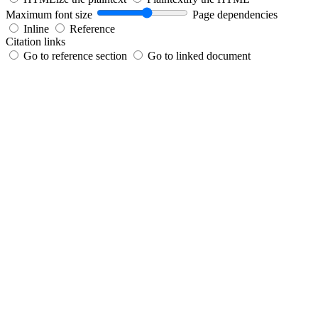
Maximum font size
Page dependencies
Inline
Reference
Citation links
Go to reference section
Go to linked document