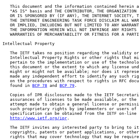
   This document and the information contained herein a
   "AS IS" basis and THE CONTRIBUTOR, THE ORGANIZATION 
   OR IS SPONSORED BY (IF ANY), THE INTERNET SOCIETY, T
   THE INTERNET ENGINEERING TASK FORCE DISCLAIM ALL WAR
   OR IMPLIED, INCLUDING BUT NOT LIMITED TO ANY WARRANT
   THE INFORMATION HEREIN WILL NOT INFRINGE ANY RIGHTS 
   WARRANTIES OF MERCHANTABILITY OR FITNESS FOR A PARTI
Intellectual Property

   The IETF takes no position regarding the validity or
   Intellectual Property Rights or other rights that mi
   pertain to the implementation or use of the technolo
   this document or the extent to which any license und
   might or might not be available; nor does it represe
   made any independent effort to identify any such rig
   on the procedures with respect to rights in RFC docu
   found in 
BCP 78
 and 
BCP 79
.

   Copies of IPR disclosures made to the IETF Secretari
   assurances of licenses to be made available, or the 
   attempt made to obtain a general license or permissi
   such proprietary rights by implementers or users of 
   specification can be obtained from the IETF on-line 
http://www.ietf.org/ipr
.

   The IETF invites any interested party to bring to it
   copyrights, patents or patent applications, or other
   rights that may cover technology that may be require