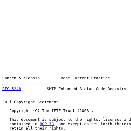
Hansen & Klensin         Best Current Practice         
RFC 5248
           SMTP Enhanced Status Code Registry  
Full Copyright Statement

   Copyright (C) The IETF Trust (2008).

   This document is subject to the rights, licenses and
   contained in 
BCP 78
, and except as set forth therein
   retain all their rights.
