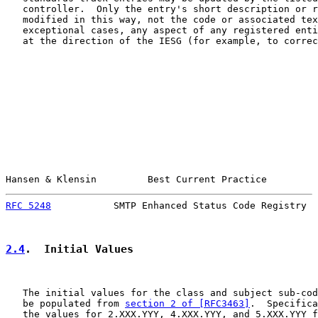
   controller.  Only the entry's short description or r
   modified in this way, not the code or associated tex
   exceptional cases, any aspect of any registered enti
   at the direction of the IESG (for example, to correc
Hansen & Klensin         Best Current Practice         
RFC 5248
           SMTP Enhanced Status Code Registry  
2.4
.  Initial Values
   The initial values for the class and subject sub-cod
   be populated from 
section 2 of [RFC3463]
.  Specifica
   the values for 2.XXX.YYY, 4.XXX.YYY, and 5.XXX.YYY f