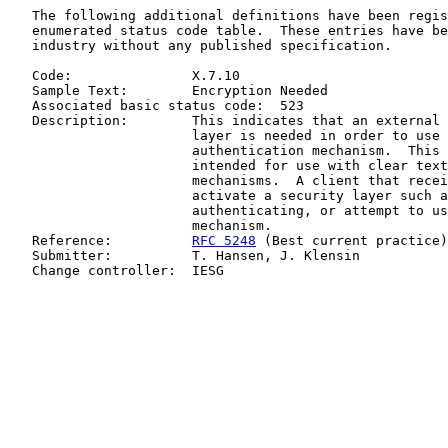
   The following additional definitions have been regis
   enumerated status code table.  These entries have be
   industry without any published specification.

   Code:               X.7.10

   Sample Text:        Encryption Needed

   Associated basic status code:  523

   Description:        This indicates that an external 
                       layer is needed in order to use 
                       authentication mechanism.  This 
                       intended for use with clear text
                       mechanisms.  A client that recei
                       activate a security layer such a
                       authenticating, or attempt to us
                       mechanism.

   Reference:          
RFC 5248
 (Best current practice)

   Submitter:          T. Hansen, J. Klensin

   Change controller:  IESG
