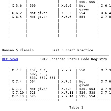
   |        |               |        | 550, 555 |      
   | X.5.6  | 500           | X.6.0  | Not      | X.6.1
   |        |               |        | given    |      
   | X.6.2  | Not given     | X.6.3  | 554      | X.6.4
   | X.6.5  | Not given     | X.6.6  | 554      | X.7.0
   |        |               |        |          |      
   |        |               |        |          |      
   |        |               |        |          |      
   |        |               |        |          |      
   |        |               |        |          |      
Hansen & Klensin         Best Current Practice         
RFC 5248
           SMTP Enhanced Status Code Registry  
   | X.7.1  | 451, 454,     | X.7.2  | 550      | X.7.3
   |        | 502, 503,     |        |          |      
   |        | 533, 550, 551 |        |          |      
   | X.7.4  | 504           | X.7.5  | Not      | X.7.6
   |        |               |        | given    |      
   | X.7.7  | Not given     | X.7.8  | 535, 554 | X.7.9
   | X.7.10 | 523           | X.7.11 | 524, 538 | X.7.1
   | X.7.13 | 525           | X.7.14 | 535, 554 |      
   +--------+---------------+--------+----------+------
                                  Table 1
