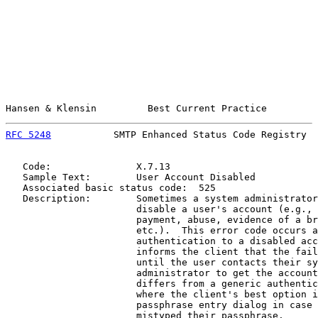
Hansen & Klensin         Best Current Practice         
RFC 5248
           SMTP Enhanced Status Code Registry  
   Code:               X.7.13

   Sample Text:        User Account Disabled

   Associated basic status code:  525

   Description:        Sometimes a system administrator
                       disable a user's account (e.g., 
                       payment, abuse, evidence of a br
                       etc.).  This error code occurs a
                       authentication to a disabled acc
                       informs the client that the fail
                       until the user contacts their sy
                       administrator to get the account
                       differs from a generic authentic
                       where the client's best option i
                       passphrase entry dialog in case 
                       mistyped their passphrase.
