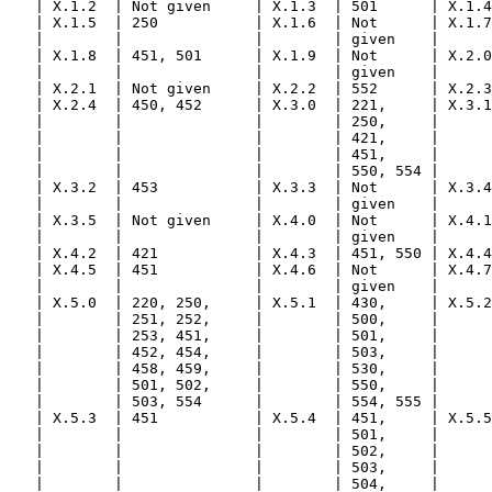
   | X.1.2  | Not given     | X.1.3  | 501      | X.1.4
   | X.1.5  | 250           | X.1.6  | Not      | X.1.7
   |        |               |        | given    |      
   | X.1.8  | 451, 501      | X.1.9  | Not      | X.2.0
   |        |               |        | given    |      
   | X.2.1  | Not given     | X.2.2  | 552      | X.2.3
   | X.2.4  | 450, 452      | X.3.0  | 221,     | X.3.1
   |        |               |        | 250,     |      
   |        |               |        | 421,     |      
   |        |               |        | 451,     |      
   |        |               |        | 550, 554 |      
   | X.3.2  | 453           | X.3.3  | Not      | X.3.4
   |        |               |        | given    |      
   | X.3.5  | Not given     | X.4.0  | Not      | X.4.1
   |        |               |        | given    |      
   | X.4.2  | 421           | X.4.3  | 451, 550 | X.4.4
   | X.4.5  | 451           | X.4.6  | Not      | X.4.7
   |        |               |        | given    |      
   | X.5.0  | 220, 250,     | X.5.1  | 430,     | X.5.2
   |        | 251, 252,     |        | 500,     |      
   |        | 253, 451,     |        | 501,     |      
   |        | 452, 454,     |        | 503,     |      
   |        | 458, 459,     |        | 530,     |      
   |        | 501, 502,     |        | 550,     |      
   |        | 503, 554      |        | 554, 555 |      
   | X.5.3  | 451           | X.5.4  | 451,     | X.5.5
   |        |               |        | 501,     |      
   |        |               |        | 502,     |      
   |        |               |        | 503,     |      
   |        |               |        | 504,     |      