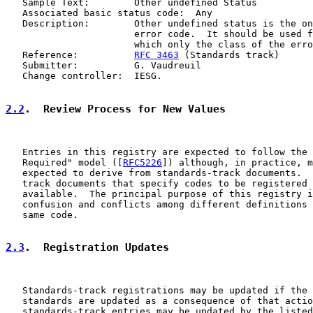
   Sample Text:        Other undefined Status

   Associated basic status code:  Any

   Description:        Other undefined status is the on
                       error code.  It should be used f
                       which only the class of the erro
   Reference:          
RFC 3463
 (Standards track)

   Submitter:          G. Vaudreuil

   Change controller:  IESG.

2.2
.  Review Process for New Values
   Entries in this registry are expected to follow the 
   Required" model ([
RFC5226
]) although, in practice, m
   expected to derive from standards-track documents.  
   track documents that specify codes to be registered 
   available.  The principal purpose of this registry i
   confusion and conflicts among different definitions 
   same code.

2.3
.  Registration Updates
   Standards-track registrations may be updated if the 
   standards are updated as a consequence of that actio
   standards-track entries may be updated by the listed