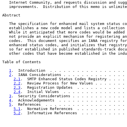
   Internet Community, and requests discussion and sugg
   improvements.  Distribution of this memo is unlimite
Abstract

   The specification for enhanced mail system status co
   establishes a new code model and lists a collection 
   While it anticipated that more codes would be added 
   not provide an explicit mechanism for registering an
   codes.  This document specifies an IANA registry for
   enhanced status codes, and initializes that registry
   so far established in published standards-track docu
   other codes that have become established in the indu
Table of Contents

1
.  Introduction  . . . . . . . . . . . . . . . . . 
2
.  IANA Considerations . . . . . . . . . . . . . . 
2.1
.  SMTP Enhanced Status Codes Registry . . . . 
2.2
.  Review Process for New Values . . . . . . . 
2.3
.  Registration Updates  . . . . . . . . . . . 
2.4
.  Initial Values  . . . . . . . . . . . . . . 
3
.  Security Considerations . . . . . . . . . . . . 
4
.  Acknowledgements  . . . . . . . . . . . . . . . 
5
.  References  . . . . . . . . . . . . . . . . . . 
5.1
.  Normative References  . . . . . . . . . . . 
5.2
.  Informative References  . . . . . . . . . . 