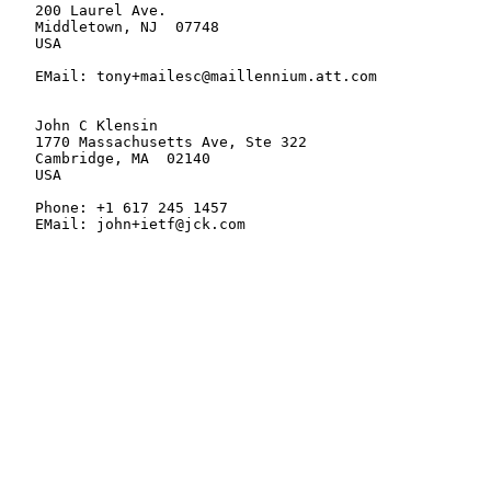
   200 Laurel Ave.

   Middletown, NJ  07748

   USA

   EMail: tony+mailesc@maillennium.att.com

   John C Klensin

   1770 Massachusetts Ave, Ste 322

   Cambridge, MA  02140

   USA

   Phone: +1 617 245 1457

   EMail: john+ietf@jck.com
