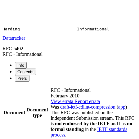
Datatracker
RFC 5402
RFC - Informational
Info
Contents
Prefs
RFC - Informational
February 2010
View errata
Report errata
Was
draft-ietf-ediint-compression
(
app
)
Document
Document
This RFC was published on the
type
Independent Submission stream. This RFC
is
not endorsed by the IETF
and has
no
formal standing
in the
IETF standards
process
.