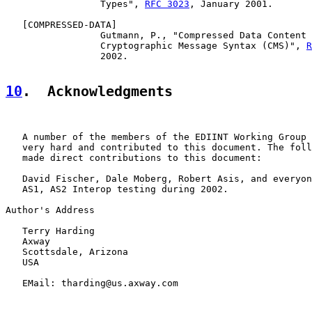
                 Types", 
RFC 3023
, January 2001.

   [
COMPRESSED-DATA
]

                 Gutmann, P., "Compressed Data Content 
                 Cryptographic Message Syntax (CMS)", 
R
                 2002.

10
.  Acknowledgments
   A number of the members of the EDIINT Working Group 
   very hard and contributed to this document. The foll
   made direct contributions to this document:

   David Fischer, Dale Moberg, Robert Asis, and everyon
   AS1, AS2 Interop testing during 2002.

Author's Address

   Terry Harding

   Axway

   Scottsdale, Arizona

   USA

   EMail: tharding@us.axway.com
