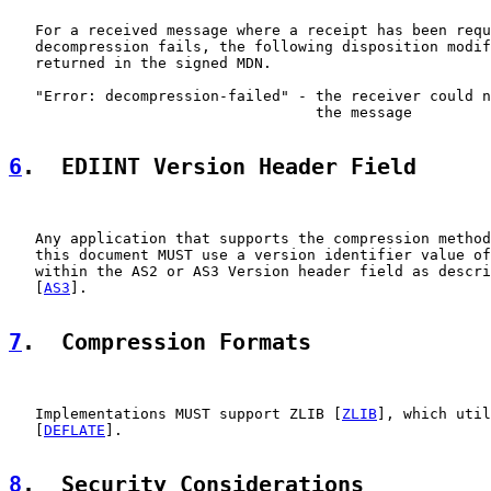
   For a received message where a receipt has been requ
   decompression fails, the following disposition modif
   returned in the signed MDN.

   "Error: decompression-failed" - the receiver could n
                                   the message

6
.  EDIINT Version Header Field
   Any application that supports the compression method
   this document MUST use a version identifier value of
   within the AS2 or AS3 Version header field as descri
   [
AS3
].

7
.  Compression Formats
   Implementations MUST support ZLIB [
ZLIB
], which util
   [
DEFLATE
].

8
.  Security Considerations