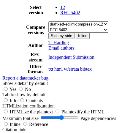
Select
12
version
RFC 5402
Compare
versions
Side-by-side
Inline
T. Harding
Author
Email authors
RFC
Independent Submission
stream
Other
txt
html
w/errata
bibtex
formats
Report a datatracker bug
Show sidebar by default
Yes
No
Tab to show by default
Info
Contents
HTMLization configuration
HTMLize the plaintext
Plaintextify the HTML
Maximum font size
Page dependencies
Inline
Reference
Citation links