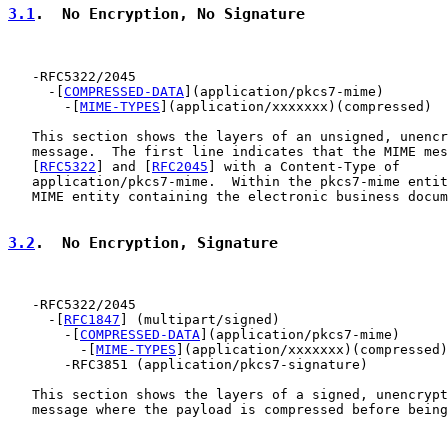
3.1
.  No Encryption, No Signature
   -RFC5322/2045

     -[
COMPRESSED-DATA
](application/pkcs7-mime)

       -[
MIME-TYPES
](application/xxxxxxx)(compressed)

   This section shows the layers of an unsigned, unencr
   message.  The first line indicates that the MIME mes
   [
RFC5322
] and [
RFC2045
] with a Content-Type of

   application/pkcs7-mime.  Within the pkcs7-mime entit
   MIME entity containing the electronic business docum
3.2
.  No Encryption, Signature
   -RFC5322/2045

     -[
RFC1847
] (multipart/signed)

       -[
COMPRESSED-DATA
](application/pkcs7-mime)

         -[
MIME-TYPES
](application/xxxxxxx)(compressed)

       -RFC3851 (application/pkcs7-signature)

   This section shows the layers of a signed, unencrypt
   message where the payload is compressed before being