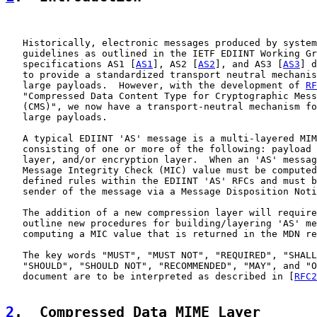
   Historically, electronic messages produced by system
   guidelines as outlined in the IETF EDIINT Working Gr
   specifications AS1 [
AS1
], AS2 [
AS2
], and AS3 [
AS3
] d
   to provide a standardized transport neutral mechanis
   large payloads.  However, with the development of 
RF
   "Compressed Data Content Type for Cryptographic Mess
   (CMS)", we now have a transport-neutral mechanism fo
   large payloads.

   A typical EDIINT 'AS' message is a multi-layered MIM
   consisting of one or more of the following: payload 
   layer, and/or encryption layer.  When an 'AS' messag
   Message Integrity Check (MIC) value must be computed
   defined rules within the EDIINT 'AS' RFCs and must b
   sender of the message via a Message Disposition Noti
   The addition of a new compression layer will require
   outline new procedures for building/layering 'AS' me
   computing a MIC value that is returned in the MDN re
   The key words "MUST", "MUST NOT", "REQUIRED", "SHALL
   "SHOULD", "SHOULD NOT", "RECOMMENDED", "MAY", and "O
   document are to be interpreted as described in [
RFC2
2
.  Compressed Data MIME Layer