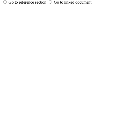
Go to reference section
Go to linked document