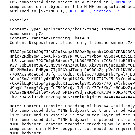
   CMS compressed-data object as outlined in [
COMPRESSE
   compressed-data object will be MIME encapsulated acc
   outlined in [S/MIME3.1], 
RFC 3851, Section 3.5
.

   Example:

   Content-Type: application/pkcs7-mime; smime-type=com
   name=smime.p7z

   Content-Transfer-Encoding: base64

   Content-Disposition: attachment; filename=smime.p7z

   MIAGCyqGSIb3DQEJEAEJoIAwgAIBADANBgsqhkiG9w0BCRADCDCA
   Hnic7ZRdb9owFIbvK/k/5PqVYPFXGK12YYyboVFASSp1vQtZGiLR
   fU5ivWnasml72XFb3gb5druui7ytN803M570nii7C5r8tfwR281h
   P3VT3QbLusnt8WPIuN5vN/vaA2+DulnXTXkXvNTr8j8ouZmkCmGI
   UEk2M8mlaxjRMByAhZTj0RGYg4TvogiRASROsZgjpVcJCb1KV6Qz
   v+ORAcshOGeCcdFJyfgFxdtCdEcmOrbinc/+BBMzRThEYpwl+jEB
   SGLuESm/iKUFt1y4XHBO2a5oq0IKJKWLS9kUZTA7vC5LSxYmgVL4
   vGxVibLqRCtIpp4g2qpdtqK1LiOeolpVK5wVQ5P7+QjZAlrh0ceP
   W9ogK+3rnmg3YWygnTuF5GDS+Q/jIVLnCcYZFc6Kk/+c80wKwZjw
   3CAaYOBNJMliTl0X7eV5DnoKIFSKYdj3cRpD/cK/JWTHJRe76MUX
   +kV1/3AGSlJ32bFPd2BsQD8uSzIx6lObkjdz95c0AAAAAAAAAAAA
   Note: Content-Transfer-Encoding of base64 would only
   the compressed-data MIME bodypart is transferred via
   like SMTP and is visible in the outer layer of the M
   the compressed-data MIME bodypart is placed inside o
   MIME bodypart, content-transfer-encoding would not b
   compressed-data MIME bodypart, but would be required
   MIME bodypart.
