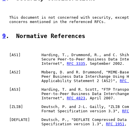
   This document is not concerned with security, except
   concerns mentioned in the referenced RFCs.

9
.  Normative References
   [
AS1
]         Harding, T., Drummond, R., and C. Shih
                 Secure Peer-to-Peer Business Data Inte
                 Internet", 
RFC 3335
, September 2002.

   [
AS2
]         Moberg, D. and R. Drummond, "MIME-Base
                 Peer Business Data Interchange Using H
                 Applicability Statement 2 (AS2)", 
RFC 
   [
AS3
]         Harding, T. and R. Scott, "FTP Transpo
                 Peer-to-Peer Business Data Interchange
                 Internet", 
RFC 4823
, April 2007.

   [
ZLIB
]        Deutsch, P. and J-L. Gailly, "ZLIB Com
                 Format Specification version 3.3", 
RFC
   [
DEFLATE
]     Deutsch, P., "DEFLATE Compressed Data 
                 Specification version 1.3", 
RFC 1951
, 