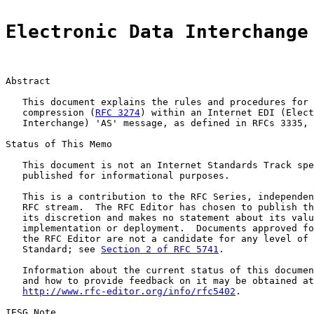
Electronic Data Interchange
Abstract

   This document explains the rules and procedures for 
   compression (
RFC 3274
) within an Internet EDI (Elect
   Interchange) 'AS' message, as defined in RFCs 3335, 
Status of This Memo

   This document is not an Internet Standards Track spe
   published for informational purposes.

   This is a contribution to the RFC Series, independen
   RFC stream.  The RFC Editor has chosen to publish th
   its discretion and makes no statement about its valu
   implementation or deployment.  Documents approved fo
   the RFC Editor are not a candidate for any level of 
   Standard; see 
Section 2 of RFC 5741
.

   Information about the current status of this documen
   and how to provide feedback on it may be obtained at

http://www.rfc-editor.org/info/rfc5402
.

IESG Note
