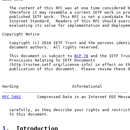
   The content of this RFC was at one time considered b
   therefore it may resemble a current IETF work in pro
   published IETF work.  This RFC is not a candidate fo
   Internet Standard.  Readers of this RFC should exerc
   evaluating its value for implementation and deployme
Copyright Notice

   Copyright (c) 2010 IETF Trust and the persons identi
   document authors.  All rights reserved.

   This document is subject to 
BCP 78
 and the IETF Trus
   Provisions Relating to IETF Documents

   (http:trustee.ietf.org/license-info) in effect on th
   publication of this document.  Please review these d
Harding                       Informational            
RFC 5402
       Compressed Data in an Internet EDI Messa
   carefully, as they describe your rights and restrict
   to this document.

1
.  Introduction