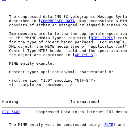
   The compressed-data CMS (Cryptographic Message Synta
   described in [
COMPRESSED-DATA
] may encapsulate a MIM
   consists of either an unsigned or signed business do
   Implementers are to follow the appropriate specifica
   in the "MIME Media Types" registry [
MIME-TYPES
] main
   for the type of object being packaged.  For example,
   XML object, the MIME media type of "application/xml"
   Content-Type MIME header field and the specification
   the object are contained in [
XMLTYPES
].

   MIME entity example:

   Content-type: application/xml; charset="utf-8"

   <?xml version="1.0" encoding="UTF-8"?>

   <!-- sample xml document -->

Harding                       Informational            
RFC 5402
       Compressed Data in an Internet EDI Messa
   The MIME entity will be compressed using [
ZLIB
] and 