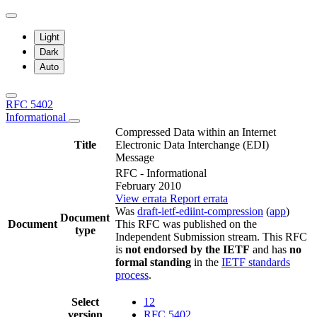
Light
Dark
Auto
RFC 5402
Informational
Compressed Data within an Internet
Title
Electronic Data Interchange (EDI)
Message
RFC - Informational
February 2010
View errata
Report errata
Was
draft-ietf-ediint-compression
(
app
)
Document
Document
This RFC was published on the
type
Independent Submission stream. This RFC
is
not endorsed by the IETF
and has
no
formal standing
in the
IETF standards
process
.
Select
12
version
RFC 5402