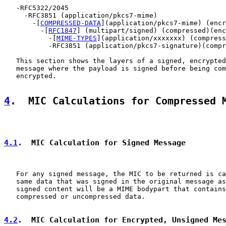
   -RFC5322/2045

     -RFC3851 (application/pkcs7-mime)

       -[
COMPRESSED-DATA
](application/pkcs7-mime) (encr
         -[
RFC1847
] (multipart/signed) (compressed)(enc
           -[
MIME-TYPES
](application/xxxxxxx) (compress
           -RFC3851 (application/pkcs7-signature)(compr
   This section shows the layers of a signed, encrypted
   message where the payload is signed before being com
   encrypted.

4
.  MIC Calculations for Compressed 
4.1
.  MIC Calculation for Signed Message
   For any signed message, the MIC to be returned is ca
   same data that was signed in the original message as
   signed content will be a MIME bodypart that contains
   compressed or uncompressed data.

4.2
.  MIC Calculation for Encrypted, Unsigned Me