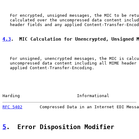
   For encrypted, unsigned messages, the MIC to be retu
   calculated over the uncompressed data content includ
   header fields and any applied Content-Transfer-Encod
4.3
.  MIC Calculation for Unencrypted, Unsigned 
   For unsigned, unencrypted messages, the MIC is calcu
   uncompressed data content including all MIME header 
   applied Content-Transfer-Encoding.

Harding                       Informational            
RFC 5402
       Compressed Data in an Internet EDI Messa
5
.  Error Disposition Modifier