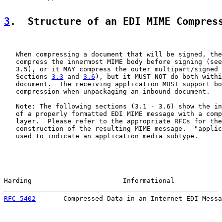
3
.  Structure of an EDI MIME Compres
   When compressing a document that will be signed, the
   compress the innermost MIME body before signing (see
   3.5), or it MAY compress the outer multipart/signed 
   Sections 
3.3
 and 
3.6
), but it MUST NOT do both withi
   document.  The receiving application MUST support bo
   compression when unpackaging an inbound document.

   Note: The following sections (3.1 - 3.6) show the in
   of a properly formatted EDI MIME message with a comp
   layer.  Please refer to the appropriate RFCs for the
   construction of the resulting MIME message.  "applic
   used to indicate an application media subtype.

Harding                       Informational            
RFC 5402
       Compressed Data in an Internet EDI Messa