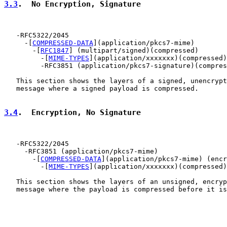
3.3
.  No Encryption, Signature
   -RFC5322/2045

     -[
COMPRESSED-DATA
](application/pkcs7-mime)

       -[
RFC1847
] (multipart/signed)(compressed)

         -[
MIME-TYPES
](application/xxxxxxx)(compressed)

         -RFC3851 (application/pkcs7-signature)(compres
   This section shows the layers of a signed, unencrypt
   message where a signed payload is compressed.

3.4
.  Encryption, No Signature
   -RFC5322/2045

     -RFC3851 (application/pkcs7-mime)

       -[
COMPRESSED-DATA
](application/pkcs7-mime) (encr
         -[
MIME-TYPES
](application/xxxxxxx)(compressed)
   This section shows the layers of an unsigned, encryp
   message where the payload is compressed before it is