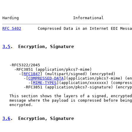
Harding                       Informational            
RFC 5402
       Compressed Data in an Internet EDI Messa
3.5
.  Encryption, Signature
   -RFC5322/2045

     -RFC3851 (application/pkcs7-mime)

       -[
RFC1847
] (multipart/signed) (encrypted)

         -[
COMPRESSED-DATA
](application/pkcs7-mime) (en
           -[
MIME-TYPES
](application/xxxxxxx) (compress
         -RFC3851 (application/pkcs7-signature) (encryp
   This section shows the layers of a signed, encrypted
   message where the payload is compressed before being
   encrypted.

3.6
.  Encryption, Signature