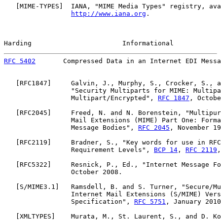
   [
MIME-TYPES
]  IANA, "MIME Media Types" registry, ava
http://www.iana.org
.

Harding                       Informational            
RFC 5402
       Compressed Data in an Internet EDI Messa
   [
RFC1847
]     Galvin, J., Murphy, S., Crocker, S., a
                 "Security Multiparts for MIME: Multipa
                 Multipart/Encrypted", 
RFC 1847
, Octobe
   [
RFC2045
]     Freed, N. and N. Borenstein, "Multipur
                 Mail Extensions (MIME) Part One: Forma
                 Message Bodies", 
RFC 2045
, November 19
   [
RFC2119
]     Bradner, S., "Key words for use in RFC
                 Requirement Levels", 
BCP 14
, 
RFC 2119
,
   [
RFC5322
]     Resnick, P., Ed., "Internet Message Fo
                 October 2008.

   [S/MIME3.1]   Ramsdell, B. and S. Turner, "Secure/Mu
                 Internet Mail Extensions (S/MIME) Vers
                 Specification", 
RFC 5751
, January 2010
   [
XMLTYPES
]    Murata, M., St. Laurent, S., and D. Ko