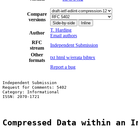
Compare
versions
Side-by-side
Inline
T. Harding
Author
Email authors
RFC
Independent Submission
stream
Other
txt
html
w/errata
bibtex
formats
Report a bug
Independent Submission                                 
Request for Comments: 5402                             
Category: Informational                                
ISSN: 2070-1721

Compressed Data within an I