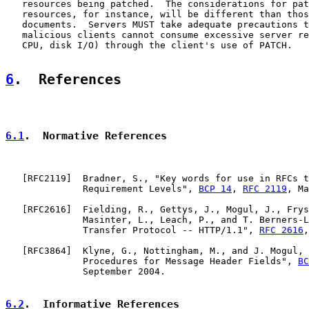
   resources being patched.  The considerations for pat
   resources, for instance, will be different than thos
   documents.  Servers MUST take adequate precautions t
   malicious clients cannot consume excessive server re
   CPU, disk I/O) through the client's use of PATCH.

6
.  References
6.1
.  Normative References
   [
RFC2119
]  Bradner, S., "Key words for use in RFCs t
              Requirement Levels", 
BCP 14
, 
RFC 2119
, Ma
   [
RFC2616
]  Fielding, R., Gettys, J., Mogul, J., Frys
              Masinter, L., Leach, P., and T. Berners-L
              Transfer Protocol -- HTTP/1.1", 
RFC 2616
,
   [
RFC3864
]  Klyne, G., Nottingham, M., and J. Mogul, 
              Procedures for Message Header Fields", 
BC
              September 2004.

6.2
.  Informative References