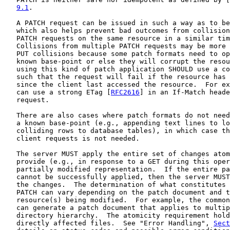
9.1
.

   A PATCH request can be issued in such a way as to be
   which also helps prevent bad outcomes from collision
   PATCH requests on the same resource in a similar tim
   Collisions from multiple PATCH requests may be more 
   PUT collisions because some patch formats need to op
   known base-point or else they will corrupt the resou
   using this kind of patch application SHOULD use a co
   such that the request will fail if the resource has 
   since the client last accessed the resource.  For ex
   can use a strong ETag [
RFC2616
] in an If-Match heade
   request.

   There are also cases where patch formats do not need
   a known base-point (e.g., appending text lines to lo
   colliding rows to database tables), in which case th
   client requests is not needed.

   The server MUST apply the entire set of changes atom
   provide (e.g., in response to a GET during this oper
   partially modified representation.  If the entire pa
   cannot be successfully applied, then the server MUST
   the changes.  The determination of what constitutes 
   PATCH can vary depending on the patch document and t
   resource(s) being modified.  For example, the common
   can generate a patch document that applies to multip
   directory hierarchy.  The atomicity requirement hold
   directly affected files.  See "Error Handling", 
Sect