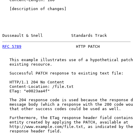
   [description of changes]

Dusseault & Snell            Standards Track           
RFC 5789
                       HTTP PATCH              
   This example illustrates use of a hypothetical patch
   existing resource.

   Successful PATCH response to existing text file:

   HTTP/1.1 204 No Content

   Content-Location: /file.txt

   ETag: "e0023aa4f"

   The 204 response code is used because the response d
   message body (which a response with the 200 code wou
   that other success codes could be used as well.

   Furthermore, the ETag response header field contains
   entity created by applying the PATCH, available at

   http://www.example.com/file.txt, as indicated by the
   response header field.
