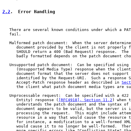
2.2
.  Error Handling
   There are several known conditions under which a PAT
   fail.

   Malformed patch document:  When the server determine
      document provided by the client is not properly f
      SHOULD return a 400 (Bad Request) response.  The 
      badly formatted depends on the patch document cho
   Unsupported patch document:  Can be specified using 
      (Unsupported Media Type) response when the client
      document format that the server does not support 
      identified by the Request-URI.  Such a response S
      Accept-Patch response header as described in 
Sect
      the client what patch document media types are su
   Unprocessable request:  Can be specified with a 422 
      Entity) response (
[RFC4918], Section 11.2
) when t
      understands the patch document and the syntax of 
      document appears to be valid, but the server is i
      processing the request.  This might include attem
      resource in a way that would cause the resource t
      for instance, a modification to a well-formed XML
      would cause it to no longer be well-formed.  Ther
      more specific errors like "Conflicting State" tha