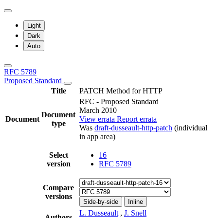
Light
Dark
Auto
RFC 5789
Proposed Standard
Title
PATCH Method for HTTP
RFC - Proposed Standard
March 2010
Document
Document
View errata
Report errata
type
Was
draft-dusseault-http-patch
(individual
in app area)
Select
16
version
RFC 5789
Compare
versions
Side-by-side
Inline
L. Dusseault
,
J. Snell
Authors