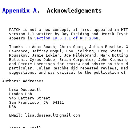
Appendix A
.  Acknowledgements
   PATCH is not a new concept, it first appeared in HTT
   version 1.1 written by Roy Fielding and Henrik Fryst
   appears in 
Section 19.6.1.1 of RFC 2068
.

   Thanks to Adam Roach, Chris Sharp, Julian Reschke, G
   Lawrence, Jeffrey Mogul, Roy Fielding, Greg Stein, J
   Rousskov, Jamie Lokier, Joe Hildebrand, Mark Notting
   Balloni, Cyrus Daboo, Brian Carpenter, John Klensin,
   and Bernie Hoeneisen for review and advice on this d
   particular, Julian Reschke did repeated reviews, mad
   suggestions, and was critical to the publication of 
Authors' Addresses

   Lisa Dusseault

   Linden Lab

   945 Battery Street

   San Francisco, CA  94111

   USA

   EMail: lisa.dusseault@gmail.com
