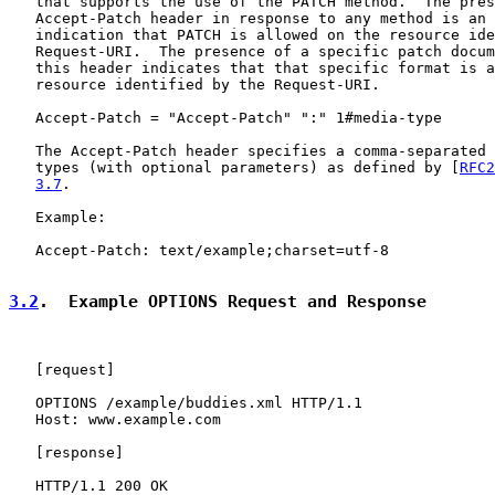
   that supports the use of the PATCH method.  The pres
   Accept-Patch header in response to any method is an 
   indication that PATCH is allowed on the resource ide
   Request-URI.  The presence of a specific patch docum
   this header indicates that that specific format is a
   resource identified by the Request-URI.

   Accept-Patch = "Accept-Patch" ":" 1#media-type

   The Accept-Patch header specifies a comma-separated 
   types (with optional parameters) as defined by [
RFC2
3.7
.

   Example:

   Accept-Patch: text/example;charset=utf-8

3.2
.  Example OPTIONS Request and Response
   [
request
]

   OPTIONS /example/buddies.xml HTTP/1.1

   Host: www.example.com

   [
response
]

   HTTP/1.1 200 OK
