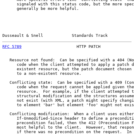
      signaled with this status code, but the more spec
      generally be more helpful.

Dusseault & Snell            Standards Track           
RFC 5789
                       HTTP PATCH              
   Resource not found:  Can be specified with a 404 (No
      code when the client attempted to apply a patch d
      existent resource, but the patch document chosen 
      to a non-existent resource.

   Conflicting state:  Can be specified with a 409 (Con
      code when the request cannot be applied given the
      resource.  For example, if the client attempted t
      structural modification and the structures assume
      not exist (with XML, a patch might specify changi
      to element 'bar' but element 'foo' might not exis
   Conflicting modification:  When a client uses either
      If-Unmodified-Since header to define a preconditi
      precondition failed, then the 412 (Precondition F
      most helpful to the client.  However, that respon
      if there was no precondition on the request.  In 