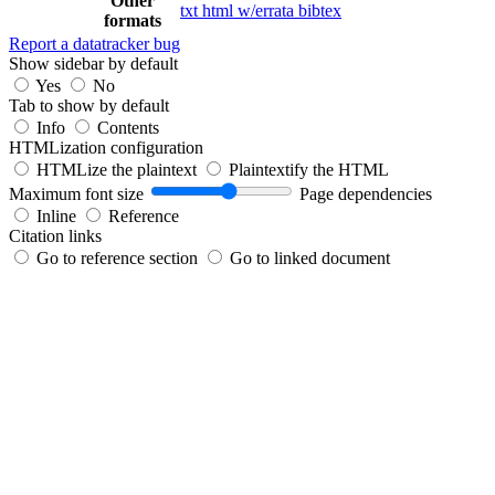
Other
txt
html
w/errata
bibtex
formats
Report a datatracker bug
Show sidebar by default
Yes
No
Tab to show by default
Info
Contents
HTMLization configuration
HTMLize the plaintext
Plaintextify the HTML
Maximum font size
Page dependencies
Inline
Reference
Citation links
Go to reference section
Go to linked document