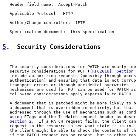
   Header field name:  Accept-Patch

   Applicable Protocol:  HTTP

   Author/Change controller:  IETF

   Specification document:  this specification

5
.  Security Considerations
   The security considerations for PATCH are nearly ide
   security considerations for PUT (
[RFC2616], Section 
   include authorizing requests (possibly through acces
   authentication) and ensuring that data is not corrup
   transport errors or through accidental overwrites.  
   mechanisms are used for PUT can be used for PATCH as
   following considerations apply especially to PATCH.

   A document that is patched might be more likely to b
   a document that is overridden in entirety, but that 
   addressed through the use of mechanisms such as cond
   using ETags and the If-Match request header as descr
Section 2
.  If a PATCH request fails, the client can
   request to the resource to see what state it is in. 
   the client might be able to check the contents of th
   if the PATCH request can be resent, but in other cas