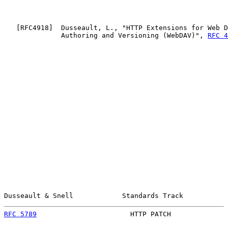
   [
RFC4918
]  Dusseault, L., "HTTP Extensions for Web D
              Authoring and Versioning (WebDAV)", 
RFC 4
Dusseault & Snell            Standards Track           
RFC 5789
                       HTTP PATCH              