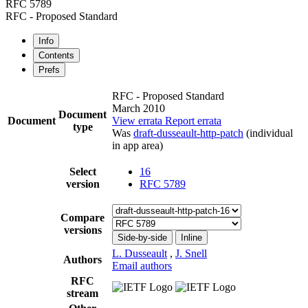
RFC 5789
RFC - Proposed Standard
Info
Contents
Prefs
RFC - Proposed Standard
March 2010
Document
Document
View errata
Report errata
type
Was
draft-dusseault-http-patch
(individual
in app area)
Select
16
version
RFC 5789
Compare
versions
Side-by-side
Inline
L. Dusseault
,
J. Snell
Authors
Email authors
RFC
stream