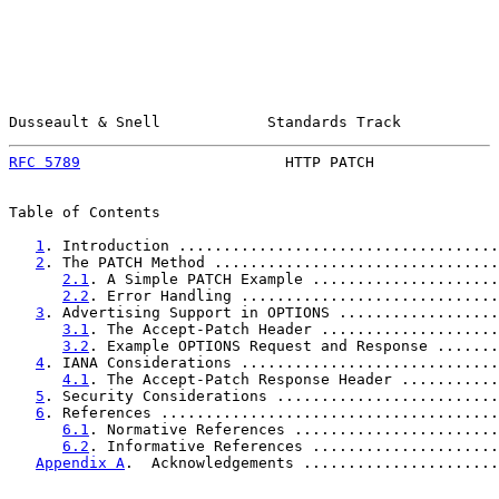
Dusseault & Snell            Standards Track           
RFC 5789
                       HTTP PATCH              
Table of Contents

1
. Introduction ....................................
2
. The PATCH Method ................................
2.1
. A Simple PATCH Example .....................
2.2
. Error Handling .............................
3
. Advertising Support in OPTIONS ..................
3.1
. The Accept-Patch Header ....................
3.2
. Example OPTIONS Request and Response .......
4
. IANA Considerations .............................
4.1
. The Accept-Patch Response Header ...........
5
. Security Considerations .........................
6
. References ......................................
6.1
. Normative References .......................
6.2
. Informative References .....................
Appendix A
.  Acknowledgements ......................