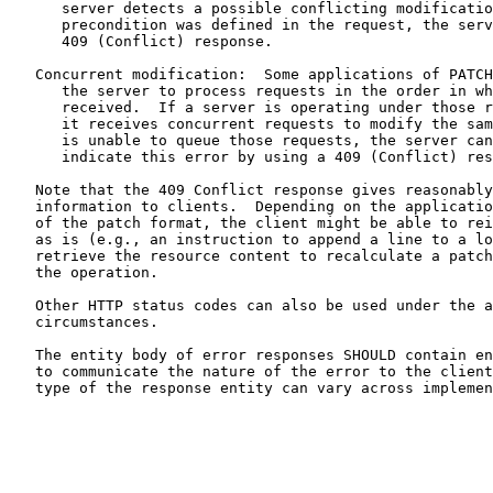
      server detects a possible conflicting modificatio
      precondition was defined in the request, the serv
      409 (Conflict) response.

   Concurrent modification:  Some applications of PATCH
      the server to process requests in the order in wh
      received.  If a server is operating under those r
      it receives concurrent requests to modify the sam
      is unable to queue those requests, the server can
      indicate this error by using a 409 (Conflict) res
   Note that the 409 Conflict response gives reasonably
   information to clients.  Depending on the applicatio
   of the patch format, the client might be able to rei
   as is (e.g., an instruction to append a line to a lo
   retrieve the resource content to recalculate a patch
   the operation.

   Other HTTP status codes can also be used under the a
   circumstances.

   The entity body of error responses SHOULD contain en
   to communicate the nature of the error to the client
   type of the response entity can vary across implemen