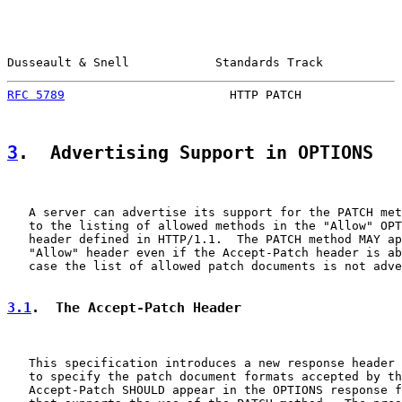
Dusseault & Snell            Standards Track           
RFC 5789
                       HTTP PATCH              
3
.  Advertising Support in OPTIONS
   A server can advertise its support for the PATCH met
   to the listing of allowed methods in the "Allow" OPT
   header defined in HTTP/1.1.  The PATCH method MAY ap
   "Allow" header even if the Accept-Patch header is ab
   case the list of allowed patch documents is not adve
3.1
.  The Accept-Patch Header
   This specification introduces a new response header 
   to specify the patch document formats accepted by th
   Accept-Patch SHOULD appear in the OPTIONS response f