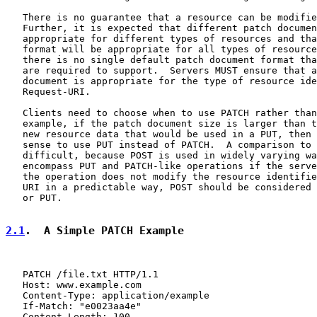
   There is no guarantee that a resource can be modifie
   Further, it is expected that different patch documen
   appropriate for different types of resources and tha
   format will be appropriate for all types of resource
   there is no single default patch document format tha
   are required to support.  Servers MUST ensure that a
   document is appropriate for the type of resource ide
   Request-URI.

   Clients need to choose when to use PATCH rather than
   example, if the patch document size is larger than t
   new resource data that would be used in a PUT, then 
   sense to use PUT instead of PATCH.  A comparison to 
   difficult, because POST is used in widely varying wa
   encompass PUT and PATCH-like operations if the serve
   the operation does not modify the resource identifie
   URI in a predictable way, POST should be considered 
   or PUT.

2.1
.  A Simple PATCH Example
   PATCH /file.txt HTTP/1.1

   Host: www.example.com

   Content-Type: application/example

   If-Match: "e0023aa4e"

   Content-Length: 100
