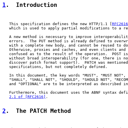
1
.  Introduction
   This specification defines the new HTTP/1.1 [
RFC2616
   which is used to apply partial modifications to a re
   A new method is necessary to improve interoperabilit
   errors.  The PUT method is already defined to overwr
   with a complete new body, and cannot be reused to do
   Otherwise, proxies and caches, and even clients and 
   confused as to the result of the operation.  POST is
   without broad interoperability (for one, there is no
   discover patch format support).  PATCH was mentioned
   specifications, but not completely defined.

   In this document, the key words "MUST", "MUST NOT", 
   "SHALL", "SHALL NOT", "SHOULD", "SHOULD NOT", "RECOM
   and "OPTIONAL" are to be interpreted as described in
   Furthermore, this document uses the ABNF syntax defi
2.1 of [RFC2616]
.

2
.  The PATCH Method