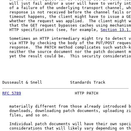
   will just fail and/or a user will have to verify int
   of a failure of the underlying transport channel, wh
   response is not received before the channel fails or
   timeout happens, the client might have to issue a GE
   whether the request was applied.  The client might w
   that the GET request bypasses caches using mechanism
   HTTP specifications (see, for example, 
Section 13.1.
   Sometimes an HTTP intermediary might try to detect v
   via HTTP by checking the body of the PUT/POST reques
   response.  The PATCH method complicates such watch-k
   neither the source document nor the patch document m
   yet the result could be.  This security consideratio
Dusseault & Snell            Standards Track           
RFC 5789
                       HTTP PATCH              
   materially different from those already introduced b
   downloads, downloading patch documents, uploading zi
   files, and so on.

   Individual patch documents will have their own speci
   considerations that will likely vary depending on th