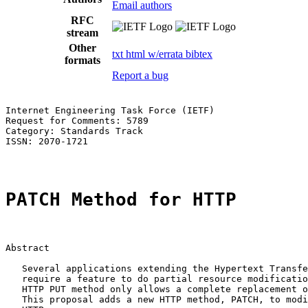
Email authors
RFC
stream
Other
txt
html
w/errata
bibtex
formats
Report a bug
Internet Engineering Task Force (IETF)                 
Request for Comments: 5789                             
Category: Standards Track                              
ISSN: 2070-1721                                        
PATCH Method for HTTP
Abstract

   Several applications extending the Hypertext Transfe
   require a feature to do partial resource modificatio
   HTTP PUT method only allows a complete replacement o
   This proposal adds a new HTTP method, PATCH, to modi