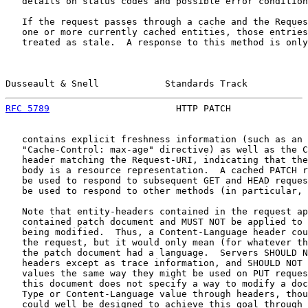
   details on status codes and possible error condition
   If the request passes through a cache and the Reques
   one or more currently cached entities, those entries
   treated as stale.  A response to this method is only
Dusseault & Snell            Standards Track           
RFC 5789
                       HTTP PATCH              
   contains explicit freshness information (such as an 
   "Cache-Control: max-age" directive) as well as the C
   header matching the Request-URI, indicating that the
   body is a resource representation.  A cached PATCH r
   be used to respond to subsequent GET and HEAD reques
   be used to respond to other methods (in particular, 
   Note that entity-headers contained in the request ap
   contained patch document and MUST NOT be applied to 
   being modified.  Thus, a Content-Language header cou
   the request, but it would only mean (for whatever th
   the patch document had a language.  Servers SHOULD N
   headers except as trace information, and SHOULD NOT 
   values the same way they might be used on PUT reques
   this document does not specify a way to modify a doc
   Type or Content-Language value through headers, thou
   could well be designed to achieve this goal through 