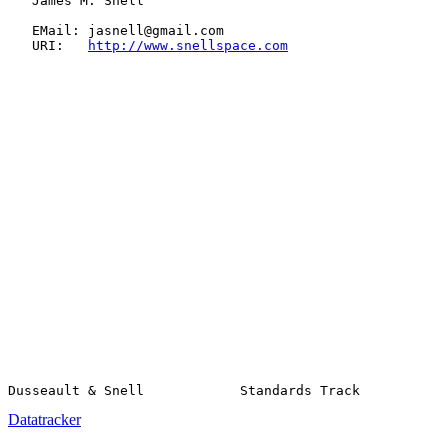
   James M. Snell

   EMail: jasnell@gmail.com

   URI:   
http://www.snellspace.com
Datatracker