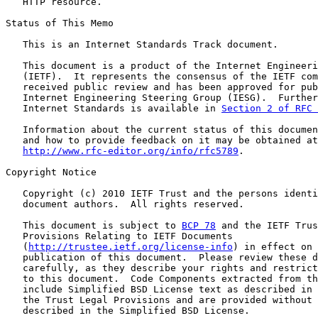
   HTTP resource.

Status of This Memo

   This is an Internet Standards Track document.

   This document is a product of the Internet Engineeri
   (IETF).  It represents the consensus of the IETF com
   received public review and has been approved for pub
   Internet Engineering Steering Group (IESG).  Further
   Internet Standards is available in 
Section 2 of RFC 
   Information about the current status of this documen
   and how to provide feedback on it may be obtained at

http://www.rfc-editor.org/info/rfc5789
.

Copyright Notice

   Copyright (c) 2010 IETF Trust and the persons identi
   document authors.  All rights reserved.

   This document is subject to 
BCP 78
 and the IETF Trus
   Provisions Relating to IETF Documents

   (
http://trustee.ietf.org/license-info
) in effect on 
   publication of this document.  Please review these d
   carefully, as they describe your rights and restrict
   to this document.  Code Components extracted from th
   include Simplified BSD License text as described in 
   the Trust Legal Provisions and are provided without 
   described in the Simplified BSD License.
