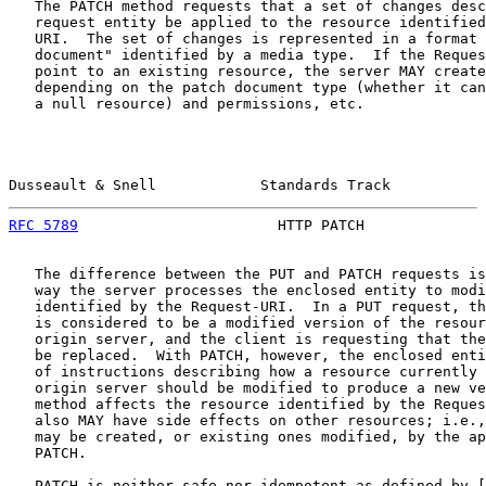
   The PATCH method requests that a set of changes desc
   request entity be applied to the resource identified
   URI.  The set of changes is represented in a format 
   document" identified by a media type.  If the Reques
   point to an existing resource, the server MAY create
   depending on the patch document type (whether it can
   a null resource) and permissions, etc.

Dusseault & Snell            Standards Track           
RFC 5789
                       HTTP PATCH              
   The difference between the PUT and PATCH requests is
   way the server processes the enclosed entity to modi
   identified by the Request-URI.  In a PUT request, th
   is considered to be a modified version of the resour
   origin server, and the client is requesting that the
   be replaced.  With PATCH, however, the enclosed enti
   of instructions describing how a resource currently 
   origin server should be modified to produce a new ve
   method affects the resource identified by the Reques
   also MAY have side effects on other resources; i.e.,
   may be created, or existing ones modified, by the ap
   PATCH.

   PATCH is neither safe nor idempotent as defined by [