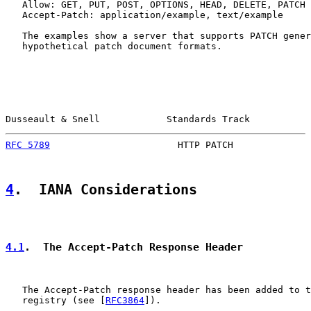
   Allow: GET, PUT, POST, OPTIONS, HEAD, DELETE, PATCH

   Accept-Patch: application/example, text/example

   The examples show a server that supports PATCH gener
   hypothetical patch document formats.

Dusseault & Snell            Standards Track           
RFC 5789
                       HTTP PATCH              
4
.  IANA Considerations
4.1
.  The Accept-Patch Response Header
   The Accept-Patch response header has been added to t
   registry (see [
RFC3864
]).
