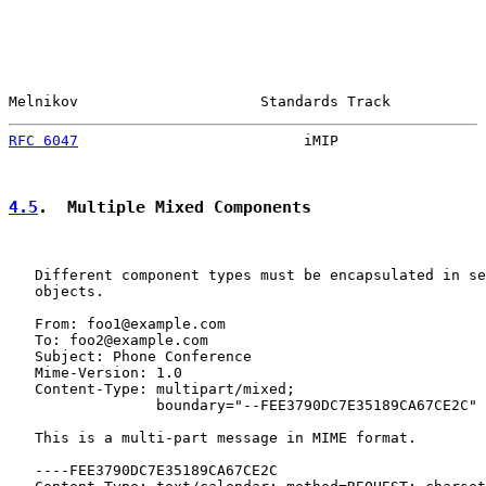
Melnikov                     Standards Track           
RFC 6047
                          iMIP                 
4.5
.  Multiple Mixed Components
   Different component types must be encapsulated in se
   objects.

   From: foo1@example.com

   To: foo2@example.com

   Subject: Phone Conference

   Mime-Version: 1.0

   Content-Type: multipart/mixed;

                 boundary="--FEE3790DC7E35189CA67CE2C"

   This is a multi-part message in MIME format.

   ----FEE3790DC7E35189CA67CE2C
