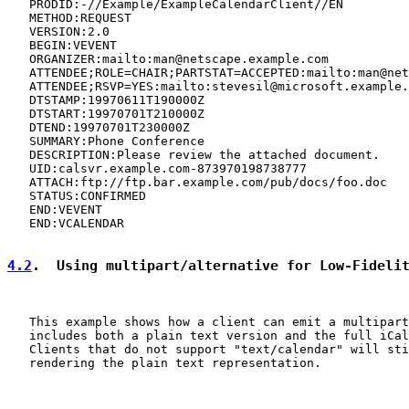
   PRODID:-//Example/ExampleCalendarClient//EN

   METHOD:REQUEST

   VERSION:2.0

   BEGIN:VEVENT

   ORGANIZER:mailto:man@netscape.example.com

   ATTENDEE;ROLE=CHAIR;PARTSTAT=ACCEPTED:mailto:man@net
   ATTENDEE;RSVP=YES:mailto:stevesil@microsoft.example.
   DTSTAMP:19970611T190000Z

   DTSTART:19970701T210000Z

   DTEND:19970701T230000Z

   SUMMARY:Phone Conference

   DESCRIPTION:Please review the attached document.

   UID:calsvr.example.com-873970198738777

   ATTACH:ftp://ftp.bar.example.com/pub/docs/foo.doc

   STATUS:CONFIRMED

   END:VEVENT

   END:VCALENDAR

4.2
.  Using multipart/alternative for Low-Fideli
   This example shows how a client can emit a multipart
   includes both a plain text version and the full iCal
   Clients that do not support "text/calendar" will sti
   rendering the plain text representation.
