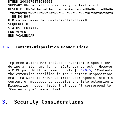
   DTEND:20080701T163000Z

   SUMMARY:Phone call to discuss your last visit

   DESCRIPTION:=D1=82=D1=8B =D0=BA=D0=B0=D0=BA - =D0=B4
    =B2=D0=BE=D0=BB=D0=B5=D0=BD =D0=BF=D0=BE=D0=B5=D0=B
    =BE=D0=B9?

   UID:calsvr.example.com-8739701987387998

   SEQUENCE:0

   STATUS:TENTATIVE

   END:VEVENT

   END:VCALENDAR

2.6
.  Content-Disposition Header Field
   Implementations MAY include a "Content-Disposition" 
   define a file name for an iCalendar object.  However
   a MIME part MUST be based on its [
RFC2045
] "Content-
   the extension specified in the "Content-Disposition"
   email malware is known to trick User Agents into mis
   content of messages by specifying a file extension i
   Disposition header field that doesn't correspond to 
   "Content-Type" header field.

3
.  Security Considerations