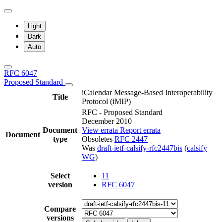
Light
Dark
Auto
RFC 6047
Proposed Standard
iCalendar Message-Based Interoperability
Title
Protocol (iMIP)
RFC - Proposed Standard
December 2010
Document
View errata
Report errata
Document
type
Obsoletes
RFC 2447
Was
draft-ietf-calsify-rfc2447bis
(
calsify
WG
)
Select
11
version
RFC 6047
Compare
versions