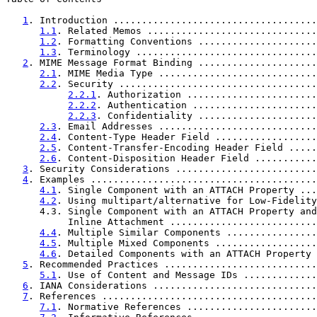
1
. Introduction ....................................
1.1
. Related Memos ..............................
1.2
. Formatting Conventions .....................
1.3
. Terminology ................................
2
. MIME Message Format Binding .....................
2.1
. MIME Media Type ............................
2.2
. Security ...................................
2.2.1
. Authorization .......................
2.2.2
. Authentication ......................
2.2.3
. Confidentiality .....................
2.3
. Email Addresses ............................
2.4
. Content-Type Header Field ..................
2.5
. Content-Transfer-Encoding Header Field .....
2.6
. Content-Disposition Header Field ...........
3
. Security Considerations .........................
4
. Examples ........................................
4.1
. Single Component with an ATTACH Property ...
4.2
. Using multipart/alternative for Low-Fidelity
      4.3. Single Component with an ATTACH Property and

           Inline Attachment ..........................
4.4
. Multiple Similar Components ................
4.5
. Multiple Mixed Components ..................
4.6
. Detailed Components with an ATTACH Property 
5
. Recommended Practices ...........................
5.1
. Use of Content and Message IDs .............
6
. IANA Considerations .............................
7
. References ......................................
7.1
. Normative References .......................