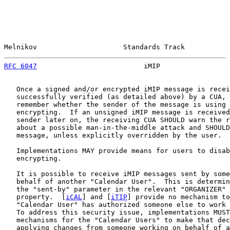
Melnikov                     Standards Track           
RFC 6047
                          iMIP                 
   Once a signed and/or encrypted iMIP message is recei
   successfully verified (as detailed above) by a CUA, 
   remember whether the sender of the message is using 
   encrypting.  If an unsigned iMIP message is received
   sender later on, the receiving CUA SHOULD warn the r
   about a possible man-in-the-middle attack and SHOULD
   message, unless explicitly overridden by the user.

   Implementations MAY provide means for users to disab
   encrypting.

   It is possible to receive iMIP messages sent by some
   behalf of another "Calendar User".  This is determin
   the "sent-by" parameter in the relevant "ORGANIZER" 
   property.  [
iCAL
] and [
iTIP
] provide no mechanism to
   "Calendar User" has authorized someone else to work 
   To address this security issue, implementations MUST
   mechanisms for the "Calendar Users" to make that dec
   applying changes from someone working on behalf of a