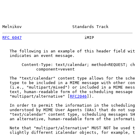
Melnikov                     Standards Track           
RFC 6047
                          iMIP                 
   The following is an example of this header field wit
   indicates an event message.

        Content-Type: text/calendar; method=REQUEST; ch
              component=vevent

   The "text/calendar" content type allows for the sche
   type to be included in a MIME message with other con
   (i.e., "multipart/mixed") or included in a MIME mess
   text, human-readable form of the scheduling message 
   "multipart/alternative" [
RFC2046
]).

   In order to permit the information in the scheduling
   understood by MIME User Agents (UAs) that do not sup
   "text/calendar" content type, scheduling messages SH
   an alternative, human-readable form of the informati
   Note that "multipart/alternative" MUST NOT be used t
   slightly different iCalendar objects, for example, t