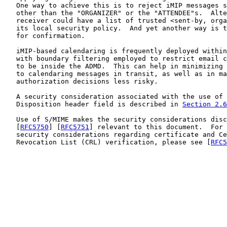
   One way to achieve this is to reject iMIP messages s
   other than the "ORGANIZER" or the "ATTENDEE"s.  Alte
   receiver could have a list of trusted <sent-by, orga
   its local security policy.  And yet another way is t
   for confirmation.

   iMIP-based calendaring is frequently deployed within
   with boundary filtering employed to restrict email c
   to be inside the ADMD.  This can help in minimizing 
   to calendaring messages in transit, as well as in ma
   authorization decisions less risky.

   A security consideration associated with the use of 
   Disposition header field is described in 
Section 2.6
   Use of S/MIME makes the security considerations disc
   [
RFC5750
] [
RFC5751
] relevant to this document.  For 
   security considerations regarding certificate and Ce
   Revocation List (CRL) verification, please see [
RFC5