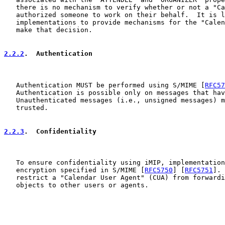
   there is no mechanism to verify whether or not a "Ca
   authorized someone to work on their behalf.  It is l
   implementations to provide mechanisms for the "Calen
   make that decision.

2.2.2
.  Authentication
   Authentication MUST be performed using S/MIME [
RFC57
   Authentication is possible only on messages that hav
   Unauthenticated messages (i.e., unsigned messages) m
   trusted.

2.2.3
.  Confidentiality
   To ensure confidentiality using iMIP, implementation
   encryption specified in S/MIME [
RFC5750
] [
RFC5751
]. 
   restrict a "Calendar User Agent" (CUA) from forwardi
   objects to other users or agents.
