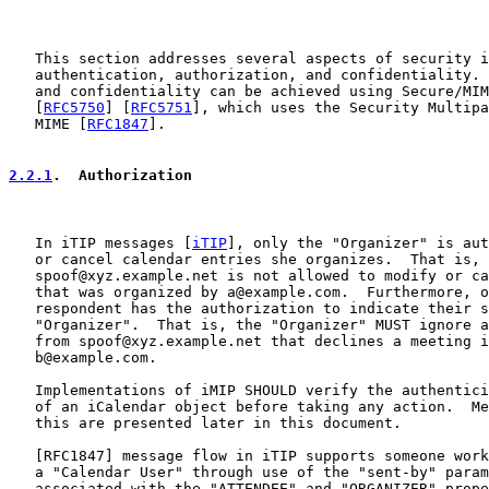
   This section addresses several aspects of security i
   authentication, authorization, and confidentiality. 
   and confidentiality can be achieved using Secure/MIM
   [
RFC5750
] [
RFC5751
], which uses the Security Multipa
   MIME [
RFC1847
].

2.2.1
.  Authorization
   In iTIP messages [
iTIP
], only the "Organizer" is aut
   or cancel calendar entries she organizes.  That is,

   spoof@xyz.example.net is not allowed to modify or ca
   that was organized by a@example.com.  Furthermore, o
   respondent has the authorization to indicate their s
   "Organizer".  That is, the "Organizer" MUST ignore a
   from spoof@xyz.example.net that declines a meeting i
   b@example.com.

   Implementations of iMIP SHOULD verify the authentici
   of an iCalendar object before taking any action.  Me
   this are presented later in this document.

   [
RFC1847
] message flow in iTIP supports someone work
   a "Calendar User" through use of the "sent-by" param
   associated with the "ATTENDEE" and "ORGANIZER" prope