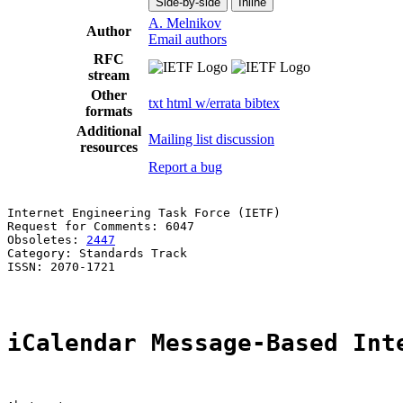
Side-by-side
Inline
A. Melnikov
Author
Email authors
RFC
stream
Other
txt
html
w/errata
bibtex
formats
Additional
Mailing list discussion
resources
Report a bug
Internet Engineering Task Force (IETF)                 
Request for Comments: 6047                             
Obsoletes: 
2447
                                        
Category: Standards Track

ISSN: 2070-1721

iCalendar Message-Based Int