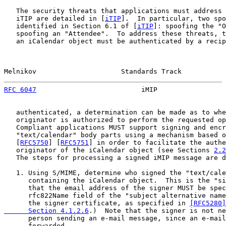
   The security threats that applications must address 
   iTIP are detailed in [
iTIP
].  In particular, two spo
   identified in Section 6.1 of [
iTIP
]: spoofing the "O
   spoofing an "Attendee".  To address these threats, t
   an iCalendar object must be authenticated by a recip
Melnikov                     Standards Track           
RFC 6047
                          iMIP                 
   authenticated, a determination can be made as to whe
   originator is authorized to perform the requested op
   Compliant applications MUST support signing and encr
   "text/calendar" body parts using a mechanism based o
   [
RFC5750
] [
RFC5751
] in order to facilitate the authe
   originator of the iCalendar object (see Sections 
2.2
   The steps for processing a signed iMIP message are d
   1. Using S/MIME, determine who signed the "text/cale
      containing the iCalendar object.  This is the "si
      that the email address of the signer MUST be spec
      rfc822Name field of the "subject alternative name
      the signer certificate, as specified in 
[RFC5280]
      Section 4.1.2.6
.)  Note that the signer is not ne
      person sending an e-mail message, since an e-mail
      forwarded.
