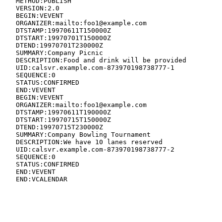
   METHOD:PUBLISH

   VERSION:2.0

   BEGIN:VEVENT

   ORGANIZER:mailto:foo1@example.com

   DTSTAMP:19970611T150000Z

   DTSTART:19970701T150000Z

   DTEND:19970701T230000Z

   SUMMARY:Company Picnic

   DESCRIPTION:Food and drink will be provided

   UID:calsvr.example.com-873970198738777-1

   SEQUENCE:0

   STATUS:CONFIRMED

   END:VEVENT

   BEGIN:VEVENT

   ORGANIZER:mailto:foo1@example.com

   DTSTAMP:19970611T190000Z

   DTSTART:19970715T150000Z

   DTEND:19970715T230000Z

   SUMMARY:Company Bowling Tournament

   DESCRIPTION:We have 10 lanes reserved

   UID:calsvr.example.com-873970198738777-2

   SEQUENCE:0

   STATUS:CONFIRMED

   END:VEVENT

   END:VCALENDAR
