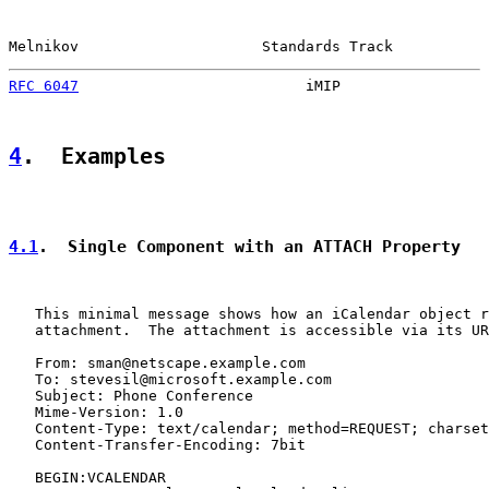
Melnikov                     Standards Track           
RFC 6047
                          iMIP                 
4
.  Examples
4.1
.  Single Component with an ATTACH Property
   This minimal message shows how an iCalendar object r
   attachment.  The attachment is accessible via its UR
   From: sman@netscape.example.com

   To: stevesil@microsoft.example.com

   Subject: Phone Conference

   Mime-Version: 1.0

   Content-Type: text/calendar; method=REQUEST; charset
   Content-Transfer-Encoding: 7bit

   BEGIN:VCALENDAR
