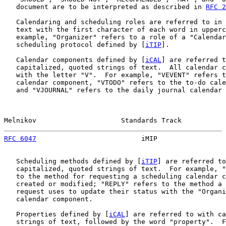
   document are to be interpreted as described in 
RFC 2
   Calendaring and scheduling roles are referred to in 
   text with the first character of each word in upperc
   example, "Organizer" refers to a role of a "Calendar
   scheduling protocol defined by [
iTIP
].

   Calendar components defined by [
iCAL
] are referred t
   capitalized, quoted strings of text.  All calendar c
   with the letter "V".  For example, "VEVENT" refers t
   calendar component, "VTODO" refers to the to-do cale
   and "VJOURNAL" refers to the daily journal calendar 
Melnikov                     Standards Track           
RFC 6047
                          iMIP                 
   Scheduling methods defined by [
iTIP
] are referred to
   capitalized, quoted strings of text.  For example, "
   to the method for requesting a scheduling calendar c
   created or modified; "REPLY" refers to the method a 
   request uses to update their status with the "Organi
   calendar component.

   Properties defined by [
iCAL
] are referred to with ca
   strings of text, followed by the word "property".  F