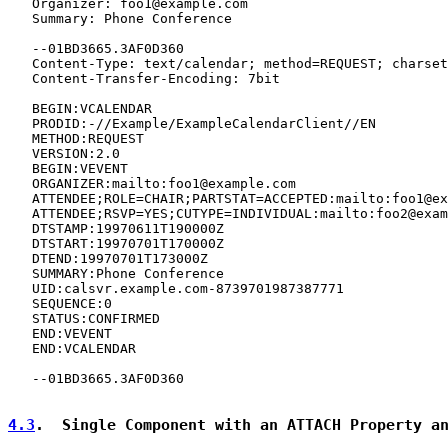
   Organizer: foo1@example.com

   Summary: Phone Conference

   --01BD3665.3AF0D360

   Content-Type: text/calendar; method=REQUEST; charset
   Content-Transfer-Encoding: 7bit

   BEGIN:VCALENDAR

   PRODID:-//Example/ExampleCalendarClient//EN

   METHOD:REQUEST

   VERSION:2.0

   BEGIN:VEVENT

   ORGANIZER:mailto:foo1@example.com

   ATTENDEE;ROLE=CHAIR;PARTSTAT=ACCEPTED:mailto:foo1@ex
   ATTENDEE;RSVP=YES;CUTYPE=INDIVIDUAL:mailto:foo2@exam
   DTSTAMP:19970611T190000Z

   DTSTART:19970701T170000Z

   DTEND:19970701T173000Z

   SUMMARY:Phone Conference

   UID:calsvr.example.com-8739701987387771

   SEQUENCE:0

   STATUS:CONFIRMED

   END:VEVENT

   END:VCALENDAR

   --01BD3665.3AF0D360

4.3
.  Single Component with an ATTACH Property a