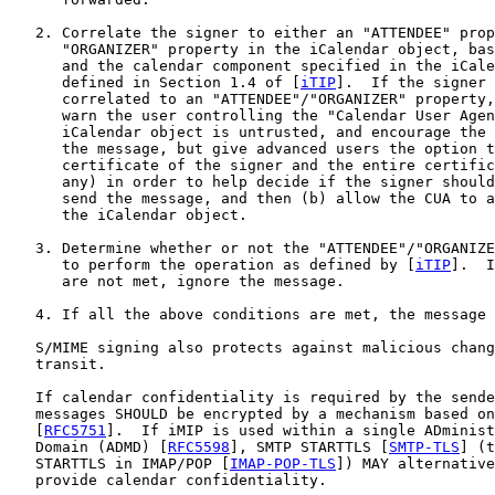
   2. Correlate the signer to either an "ATTENDEE" prop
      "ORGANIZER" property in the iCalendar object, bas
      and the calendar component specified in the iCale
      defined in Section 1.4 of [
iTIP
].  If the signer 
      correlated to an "ATTENDEE"/"ORGANIZER" property,
      warn the user controlling the "Calendar User Agen
      iCalendar object is untrusted, and encourage the 
      the message, but give advanced users the option t
      certificate of the signer and the entire certific
      any) in order to help decide if the signer should
      send the message, and then (b) allow the CUA to a
      the iCalendar object.

   3. Determine whether or not the "ATTENDEE"/"ORGANIZE
      to perform the operation as defined by [
iTIP
].  I
      are not met, ignore the message.

   4. If all the above conditions are met, the message 
   S/MIME signing also protects against malicious chang
   transit.

   If calendar confidentiality is required by the sende
   messages SHOULD be encrypted by a mechanism based on
   [
RFC5751
].  If iMIP is used within a single ADminist
   Domain (ADMD) [
RFC5598
], SMTP STARTTLS [
SMTP-TLS
] (t
   STARTTLS in IMAP/POP [
IMAP-POP-TLS
]) MAY alternative
   provide calendar confidentiality.
