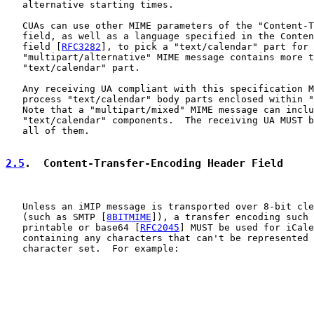
   alternative starting times.

   CUAs can use other MIME parameters of the "Content-T
   field, as well as a language specified in the Conten
   field [
RFC3282
], to pick a "text/calendar" part for 
   "multipart/alternative" MIME message contains more t
   "text/calendar" part.

   Any receiving UA compliant with this specification M
   process "text/calendar" body parts enclosed within "
   Note that a "multipart/mixed" MIME message can inclu
   "text/calendar" components.  The receiving UA MUST b
   all of them.

2.5
.  Content-Transfer-Encoding Header Field
   Unless an iMIP message is transported over 8-bit cle
   (such as SMTP [
8BITMIME
]), a transfer encoding such 
   printable or base64 [
RFC2045
] MUST be used for iCale
   containing any characters that can't be represented 
   character set.  For example:
