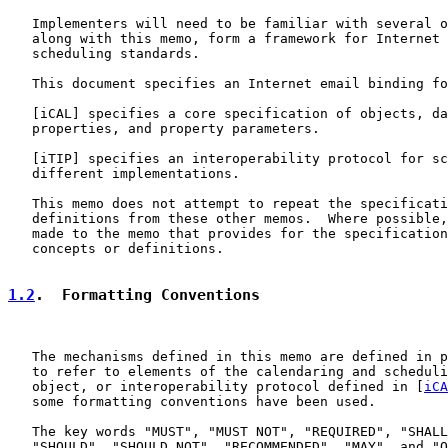
   Implementers will need to be familiar with several o
   along with this memo, form a framework for Internet 
   scheduling standards.

   This document specifies an Internet email binding fo
   [
iCAL
] specifies a core specification of objects, da
   properties, and property parameters.

   [
iTIP
] specifies an interoperability protocol for sc
   different implementations.

   This memo does not attempt to repeat the specificati
   definitions from these other memos.  Where possible,
   made to the memo that provides for the specification
   concepts or definitions.

1.2
.  Formatting Conventions
   The mechanisms defined in this memo are defined in p
   to refer to elements of the calendaring and scheduli
   object, or interoperability protocol defined in [
iCA
   some formatting conventions have been used.

   The key words "MUST", "MUST NOT", "REQUIRED", "SHALL
   "SHOULD", "SHOULD NOT", "RECOMMENDED", "MAY", and "O