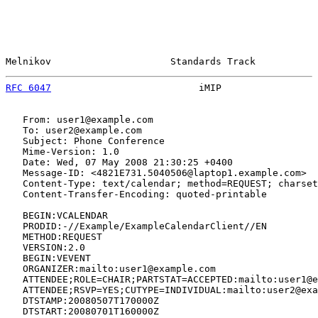
Melnikov                     Standards Track           
RFC 6047
                          iMIP                 
   From: user1@example.com

   To: user2@example.com

   Subject: Phone Conference

   Mime-Version: 1.0

   Date: Wed, 07 May 2008 21:30:25 +0400

   Message-ID: <4821E731.5040506@laptop1.example.com>

   Content-Type: text/calendar; method=REQUEST; charset
   Content-Transfer-Encoding: quoted-printable

   BEGIN:VCALENDAR

   PRODID:-//Example/ExampleCalendarClient//EN

   METHOD:REQUEST

   VERSION:2.0

   BEGIN:VEVENT

   ORGANIZER:mailto:user1@example.com

   ATTENDEE;ROLE=CHAIR;PARTSTAT=ACCEPTED:mailto:user1@e
   ATTENDEE;RSVP=YES;CUTYPE=INDIVIDUAL:mailto:user2@exa
   DTSTAMP:20080507T170000Z

   DTSTART:20080701T160000Z
