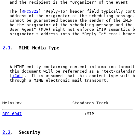
   and the recipient is the "Organizer" of the event.

   The [
RFC5322
] "Reply-To" header field typically cont
   address of the originator of the scheduling message.
   cannot be guaranteed because the sender of the iMIP 
   be the originator of the scheduling message and the 
   User Agent" (MUA) might not enforce iMIP semantics b
   originator's address into the "Reply-To" email heade
2.1
.  MIME Media Type
   A MIME entity containing content information formatt
   this document will be referenced as a "text/calendar
   [
iCAL
].  It is assumed that this content type will b
   through a MIME electronic mail transport.

Melnikov                     Standards Track           
RFC 6047
                          iMIP                 
2.2
.  Security