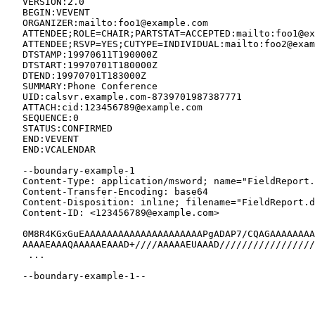
   VERSION:2.0

   BEGIN:VEVENT

   ORGANIZER:mailto:foo1@example.com

   ATTENDEE;ROLE=CHAIR;PARTSTAT=ACCEPTED:mailto:foo1@ex
   ATTENDEE;RSVP=YES;CUTYPE=INDIVIDUAL:mailto:foo2@exam
   DTSTAMP:19970611T190000Z

   DTSTART:19970701T180000Z

   DTEND:19970701T183000Z

   SUMMARY:Phone Conference

   UID:calsvr.example.com-8739701987387771

   ATTACH:cid:123456789@example.com

   SEQUENCE:0

   STATUS:CONFIRMED

   END:VEVENT

   END:VCALENDAR

   --boundary-example-1

   Content-Type: application/msword; name="FieldReport.
   Content-Transfer-Encoding: base64

   Content-Disposition: inline; filename="FieldReport.d
   Content-ID: <123456789@example.com>

   0M8R4KGxGuEAAAAAAAAAAAAAAAAAAAAAPgADAP7/CQAGAAAAAAAA
   AAAAEAAAQAAAAAEAAAD+////AAAAAEUAAAD/////////////////
    ...

   --boundary-example-1--
