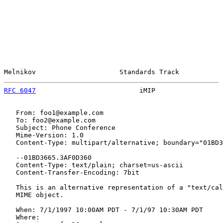
Melnikov                     Standards Track           
RFC 6047
                          iMIP                 
   From: foo1@example.com

   To: foo2@example.com

   Subject: Phone Conference

   Mime-Version: 1.0

   Content-Type: multipart/alternative; boundary="01BD3
   --01BD3665.3AF0D360

   Content-Type: text/plain; charset=us-ascii

   Content-Transfer-Encoding: 7bit

   This is an alternative representation of a "text/cal
   MIME object.

   When: 7/1/1997 10:00AM PDT - 7/1/97 10:30AM PDT

   Where:
