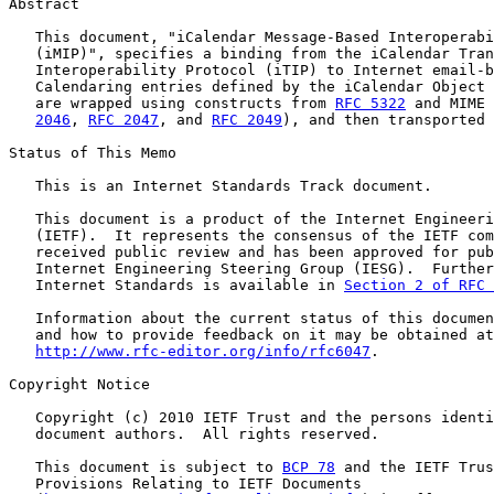
Abstract

   This document, "iCalendar Message-Based Interoperabi
   (iMIP)", specifies a binding from the iCalendar Tran
   Interoperability Protocol (iTIP) to Internet email-b
   Calendaring entries defined by the iCalendar Object 
   are wrapped using constructs from 
RFC 5322
 and MIME 
2046
, 
RFC 2047
, and 
RFC 2049
), and then transported 
Status of This Memo

   This is an Internet Standards Track document.

   This document is a product of the Internet Engineeri
   (IETF).  It represents the consensus of the IETF com
   received public review and has been approved for pub
   Internet Engineering Steering Group (IESG).  Further
   Internet Standards is available in 
Section 2 of RFC 
   Information about the current status of this documen
   and how to provide feedback on it may be obtained at

http://www.rfc-editor.org/info/rfc6047
.

Copyright Notice

   Copyright (c) 2010 IETF Trust and the persons identi
   document authors.  All rights reserved.

   This document is subject to 
BCP 78
 and the IETF Trus
   Provisions Relating to IETF Documents
