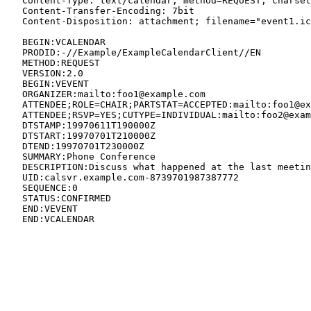
   Content-Type: text/calendar; method=REQUEST; charset
   Content-Transfer-Encoding: 7bit

   Content-Disposition: attachment; filename="event1.ic
   BEGIN:VCALENDAR

   PRODID:-//Example/ExampleCalendarClient//EN

   METHOD:REQUEST

   VERSION:2.0

   BEGIN:VEVENT

   ORGANIZER:mailto:foo1@example.com

   ATTENDEE;ROLE=CHAIR;PARTSTAT=ACCEPTED:mailto:foo1@ex
   ATTENDEE;RSVP=YES;CUTYPE=INDIVIDUAL:mailto:foo2@exam
   DTSTAMP:19970611T190000Z

   DTSTART:19970701T210000Z

   DTEND:19970701T230000Z

   SUMMARY:Phone Conference

   DESCRIPTION:Discuss what happened at the last meetin
   UID:calsvr.example.com-8739701987387772

   SEQUENCE:0

   STATUS:CONFIRMED

   END:VEVENT

   END:VCALENDAR
