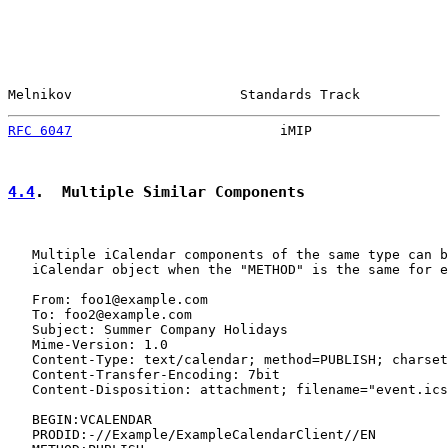
Melnikov                     Standards Track           
RFC 6047
                          iMIP                 
4.4
.  Multiple Similar Components
   Multiple iCalendar components of the same type can b
   iCalendar object when the "METHOD" is the same for e
   From: foo1@example.com

   To: foo2@example.com

   Subject: Summer Company Holidays

   Mime-Version: 1.0

   Content-Type: text/calendar; method=PUBLISH; charset
   Content-Transfer-Encoding: 7bit

   Content-Disposition: attachment; filename="event.ics
   BEGIN:VCALENDAR

   PRODID:-//Example/ExampleCalendarClient//EN
