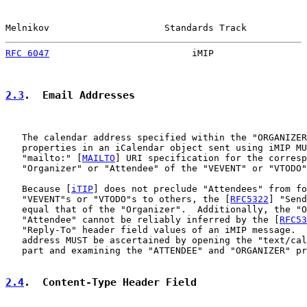
Melnikov                     Standards Track           
RFC 6047
                          iMIP                 
2.3
.  Email Addresses
   The calendar address specified within the "ORGANIZER
   properties in an iCalendar object sent using iMIP MU
   "mailto:" [
MAILTO
] URI specification for the corresp
   "Organizer" or "Attendee" of the "VEVENT" or "VTODO"
   Because [
iTIP
] does not preclude "Attendees" from fo
   "VEVENT"s or "VTODO"s to others, the [
RFC5322
] "Send
   equal that of the "Organizer".  Additionally, the "O
   "Attendee" cannot be reliably inferred by the [
RFC53
   "Reply-To" header field values of an iMIP message.  
   address MUST be ascertained by opening the "text/cal
   part and examining the "ATTENDEE" and "ORGANIZER" pr
2.4
.  Content-Type Header Field