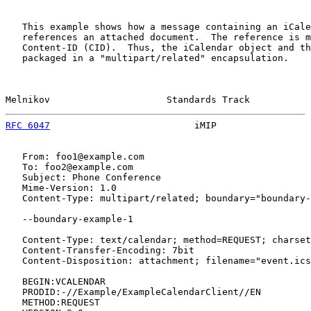
   This example shows how a message containing an iCale
   references an attached document.  The reference is m
   Content-ID (CID).  Thus, the iCalendar object and th
   packaged in a "multipart/related" encapsulation.

Melnikov                     Standards Track           
RFC 6047
                          iMIP                 
   From: foo1@example.com

   To: foo2@example.com

   Subject: Phone Conference

   Mime-Version: 1.0

   Content-Type: multipart/related; boundary="boundary-
   --boundary-example-1

   Content-Type: text/calendar; method=REQUEST; charset
   Content-Transfer-Encoding: 7bit

   Content-Disposition: attachment; filename="event.ics
   BEGIN:VCALENDAR

   PRODID:-//Example/ExampleCalendarClient//EN

   METHOD:REQUEST
