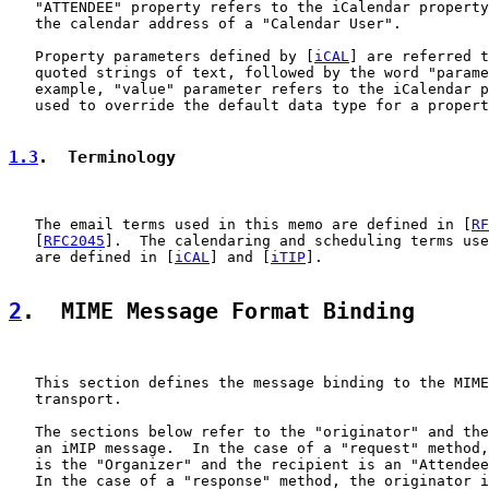
   "ATTENDEE" property refers to the iCalendar property
   the calendar address of a "Calendar User".

   Property parameters defined by [
iCAL
] are referred t
   quoted strings of text, followed by the word "parame
   example, "value" parameter refers to the iCalendar p
   used to override the default data type for a propert
1.3
.  Terminology
   The email terms used in this memo are defined in [
RF
   [
RFC2045
].  The calendaring and scheduling terms use
   are defined in [
iCAL
] and [
iTIP
].

2
.  MIME Message Format Binding
   This section defines the message binding to the MIME
   transport.

   The sections below refer to the "originator" and the
   an iMIP message.  In the case of a "request" method,
   is the "Organizer" and the recipient is an "Attendee
   In the case of a "response" method, the originator i