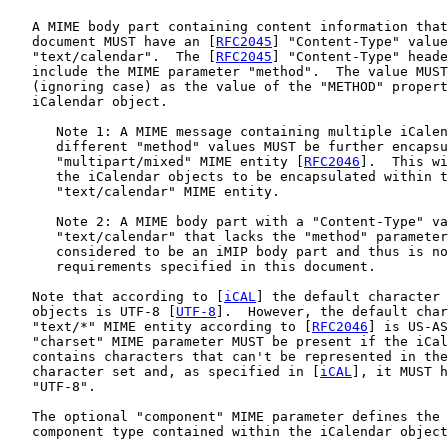
   A MIME body part containing content information that
   document MUST have an [
RFC2045
] "Content-Type" value
   "text/calendar".  The [
RFC2045
] "Content-Type" heade
   include the MIME parameter "method".  The value MUST
   (ignoring case) as the value of the "METHOD" propert
   iCalendar object.

      Note 1: A MIME message containing multiple iCalen
      different "method" values MUST be further encapsu
      "multipart/mixed" MIME entity [
RFC2046
].  This wi
      the iCalendar objects to be encapsulated within t
      "text/calendar" MIME entity.

      Note 2: A MIME body part with a "Content-Type" va
      "text/calendar" that lacks the "method" parameter
      considered to be an iMIP body part and thus is no
      requirements specified in this document.

   Note that according to [
iCAL
] the default character 
   objects is UTF-8 [
UTF-8
].  However, the default char
   "text/*" MIME entity according to [
RFC2046
] is US-AS
   "charset" MIME parameter MUST be present if the iCal
   contains characters that can't be represented in the
   character set and, as specified in [
iCAL
], it MUST h
   "UTF-8".

   The optional "component" MIME parameter defines the 
   component type contained within the iCalendar object