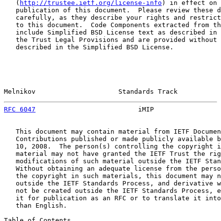
   (
http://trustee.ietf.org/license-info
) in effect on 
   publication of this document.  Please review these d
   carefully, as they describe your rights and restrict
   to this document.  Code Components extracted from th
   include Simplified BSD License text as described in 
   the Trust Legal Provisions and are provided without 
   described in the Simplified BSD License.

Melnikov                     Standards Track           
RFC 6047
                          iMIP                 
   This document may contain material from IETF Documen
   Contributions published or made publicly available b
   10, 2008.  The person(s) controlling the copyright i
   material may not have granted the IETF Trust the rig
   modifications of such material outside the IETF Stan
   Without obtaining an adequate license from the perso
   the copyright in such materials, this document may n
   outside the IETF Standards Process, and derivative w
   not be created outside the IETF Standards Process, e
   it for publication as an RFC or to translate it into
   than English.

Table of Contents
