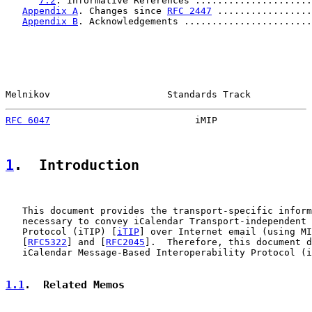
7.2
. Informative References .....................
Appendix A
. Changes since 
RFC 2447
 .................
Appendix B
. Acknowledgements .......................
Melnikov                     Standards Track           
RFC 6047
                          iMIP                 
1
.  Introduction
   This document provides the transport-specific inform
   necessary to convey iCalendar Transport-independent 
   Protocol (iTIP) [
iTIP
] over Internet email (using MI
   [
RFC5322
] and [
RFC2045
].  Therefore, this document d
   iCalendar Message-Based Interoperability Protocol (i
1.1
.  Related Memos