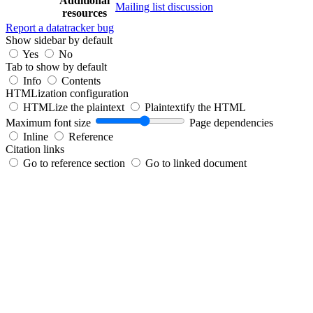
Additional
Mailing list discussion
resources
Report a datatracker bug
Show sidebar by default
Yes
No
Tab to show by default
Info
Contents
HTMLization configuration
HTMLize the plaintext
Plaintextify the HTML
Maximum font size
Page dependencies
Inline
Reference
Citation links
Go to reference section
Go to linked document