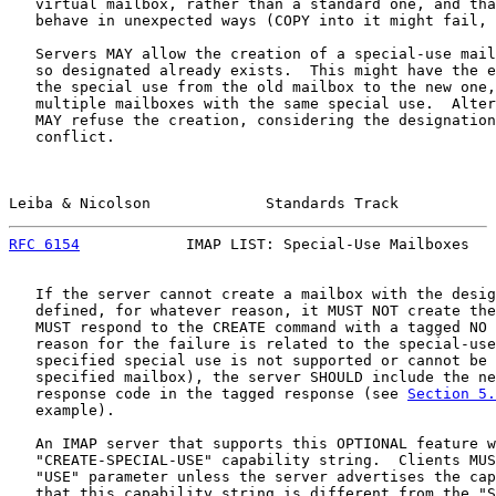
   virtual mailbox, rather than a standard one, and tha
   behave in unexpected ways (COPY into it might fail, 
   Servers MAY allow the creation of a special-use mail
   so designated already exists.  This might have the e
   the special use from the old mailbox to the new one,
   multiple mailboxes with the same special use.  Alter
   MAY refuse the creation, considering the designation
   conflict.

Leiba & Nicolson             Standards Track           
RFC 6154
            IMAP LIST: Special-Use Mailboxes   
   If the server cannot create a mailbox with the desig
   defined, for whatever reason, it MUST NOT create the
   MUST respond to the CREATE command with a tagged NO 
   reason for the failure is related to the special-use
   specified special use is not supported or cannot be 
   specified mailbox), the server SHOULD include the ne
   response code in the tagged response (see 
Section 5.
   example).

   An IMAP server that supports this OPTIONAL feature w
   "CREATE-SPECIAL-USE" capability string.  Clients MUS
   "USE" parameter unless the server advertises the cap
   that this capability string is different from the "S