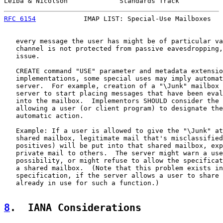
Leiba & Nicolson             Standards Track           
RFC 6154
            IMAP LIST: Special-Use Mailboxes   
   every message the user has might be of particular va
   channel is not protected from passive eavesdropping,
   issue.

   CREATE command "USE" parameter and metadata extensio
   implementations, some special uses may imply automat
   server.  For example, creation of a "\Junk" mailbox 
   server to start placing messages that have been eval
   into the mailbox.  Implementors SHOULD consider the 
   allowing a user (or client program) to designate the
   automatic action.

   Example: If a user is allowed to give the "\Junk" at
   shared mailbox, legitimate mail that's misclassified
   positives) will be put into that shared mailbox, exp
   private mail to others.  The server might warn a use
   possibility, or might refuse to allow the specificat
   a shared mailbox.  (Note that this problem exists in
   specification, if the server allows a user to share 
   already in use for such a function.)

8
.  IANA Considerations