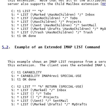
   this extension.  Note that not all of the attributes
   server also supports the Child Mailbox extension [
RF
     C: t1 LIST "" "%"

     S: * LIST (\Marked \HasNoChildren) "/" Inbox

     S: * LIST (\HasNoChildren) "/" ToDo

     S: * LIST (\HasChildren) "/" Projects

     S: * LIST (\Sent \HasNoChildren) "/" SentMail

     S: * LIST (\Marked \Drafts \HasNoChildren) "/" MyD
     S: * LIST (\Trash \HasNoChildren) "/" Trash

     S: t1 OK done

5.2
.  Example of an Extended IMAP LIST Command
   This example shows an IMAP LIST response from a serv
   this extension.  The client uses the extended IMAP L
     C: t1 CAPABILITY

     S: * CAPABILITY IMAP4rev1 SPECIAL-USE

     S: t1 OK done

     C: t2 LIST "" "%" RETURN (SPECIAL-USE)

     S: * LIST (\Marked) "/" Inbox

     S: * LIST () "/" ToDo

     S: * LIST () "/" Projects

     S: * LIST (\Sent) "/" SentMail

     S: * LIST (\Marked \Drafts) "/" MyDrafts
