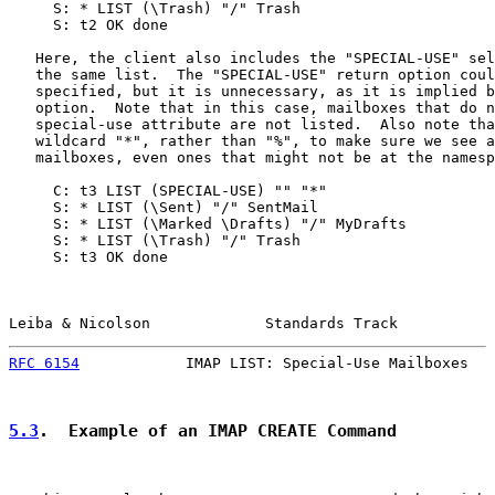
     S: * LIST (\Trash) "/" Trash

     S: t2 OK done

   Here, the client also includes the "SPECIAL-USE" sel
   the same list.  The "SPECIAL-USE" return option coul
   specified, but it is unnecessary, as it is implied b
   option.  Note that in this case, mailboxes that do n
   special-use attribute are not listed.  Also note tha
   wildcard "*", rather than "%", to make sure we see a
   mailboxes, even ones that might not be at the namesp
     C: t3 LIST (SPECIAL-USE) "" "*"

     S: * LIST (\Sent) "/" SentMail

     S: * LIST (\Marked \Drafts) "/" MyDrafts

     S: * LIST (\Trash) "/" Trash

     S: t3 OK done

Leiba & Nicolson             Standards Track           
RFC 6154
            IMAP LIST: Special-Use Mailboxes   
5.3
.  Example of an IMAP CREATE Command