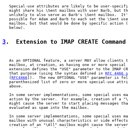
   Special-use attributes are likely to be user-specifi
   might share his \Sent mailbox with user Barb, but th
   unlikely to also serve as Barb's \Sent mailbox.  It'
   possible for Adam and Barb to each set the \Sent use
   mailbox, but that would be done by specific action (
   below).

3
.  Extension to IMAP CREATE Command
   As an OPTIONAL feature, a server MAY allow clients t
   mailbox, at creation, as having one or more special 
   extension defines the "USE" parameter to the IMAP CR
   that purpose (using the syntax defined in 
RFC 4466 s
   [
RFC4466
]).  The new OPTIONAL "USE" parameter is fol
   parenthesized list of zero or more special-use attri
   above.

   In some server implementations, some special uses ma
   action by the server.  For example, creation of a "\
   might cause the server to start placing messages tha
   evaluated as spam into the mailbox.

   In some server implementations, some special uses ma
   mailbox with unusual characteristics or side effects
   creation of an "\All" mailbox might cause the server