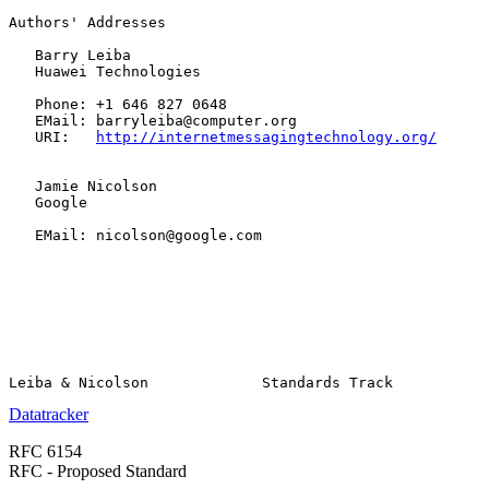
Authors' Addresses

   Barry Leiba

   Huawei Technologies

   Phone: +1 646 827 0648

   EMail: barryleiba@computer.org

   URI:   
http://internetmessagingtechnology.org/
   Jamie Nicolson

   Google

   EMail: nicolson@google.com

Datatracker
RFC 6154
RFC - Proposed Standard