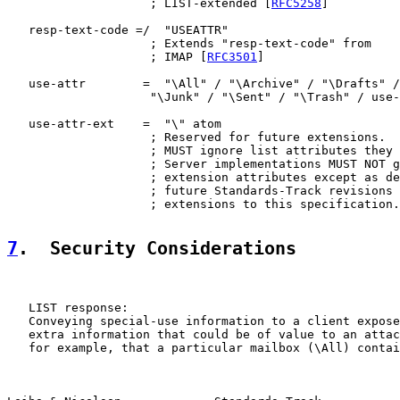
                    ; LIST-extended [
RFC5258
]

   resp-text-code =/  "USEATTR"

                    ; Extends "resp-text-code" from

                    ; IMAP [
RFC3501
]

   use-attr        =  "\All" / "\Archive" / "\Drafts" /
                    "\Junk" / "\Sent" / "\Trash" / use-
   use-attr-ext    =  "\" atom

                    ; Reserved for future extensions.  
                    ; MUST ignore list attributes they 
                    ; Server implementations MUST NOT g
                    ; extension attributes except as de
                    ; future Standards-Track revisions 
                    ; extensions to this specification.

7
.  Security Considerations
   LIST response:

   Conveying special-use information to a client expose
   extra information that could be of value to an attac
   for example, that a particular mailbox (\All) contai