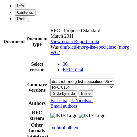
Info
Contents
Prefs
RFC - Proposed Standard
March 2011
Document
Document
View errata
Report errata
type
Was
draft-ietf-morg-list-specialuse
(
morg
WG
)
Select
06
version
RFC 6154
Compare
versions
Side-by-side
Inline
B. Leiba
,
J. Nicolson
Authors
Email authors
RFC
stream
Other
txt
html
bibtex
formats