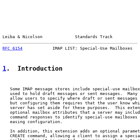
Leiba & Nicolson             Standards Track           
RFC 6154
            IMAP LIST: Special-Use Mailboxes   
1
.  Introduction
   Some IMAP message stores include special-use mailbox
   used to hold draft messages or sent messages.  Many 
   allow users to specify where draft or sent messages 
   but configuring them requires that the user know whi
   server has set aside for these purposes.  This exten
   optional mailbox attributes that a server may includ
   command responses to identify special-use mailboxes 
   easing configuration.

   In addition, this extension adds an optional paramet
   CREATE command, allowing a client to assign a specia