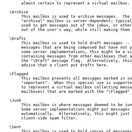
        almost certain to represent a virtual mailbox.

   \Archive

        This mailbox is used to archive messages.  The 
        "archival" mailbox is server-dependent; typical
        used to get messages out of the inbox, or other
        out of the user's way, while still making them 
   \Drafts

        This mailbox is used to hold draft messages -- 
        messages that are being composed but have not y
        some server implementations, this might be a vi
        containing messages from other mailboxes that a
        the "\Draft" message flag.  Alternatively, this
        advice that a client put drafts here.

   \Flagged

        This mailbox presents all messages marked in so
        "important".  When this special use is supporte
        to represent a virtual mailbox collecting messa
        mailboxes) that are marked with the "\Flagged" 
   \Junk

        This mailbox is where messages deemed to be jun
        Some server implementations might put messages 
        automatically.  Alternatively, this might just 
        client-side spam filter.

   \Sent

        This mailbox is used to hold copies of messages