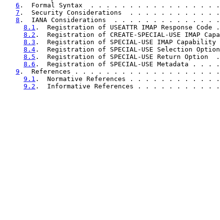
6
.  Formal Syntax  . . . . . . . . . . . . . . . . .
7
.  Security Considerations  . . . . . . . . . . . .
8
.  IANA Considerations  . . . . . . . . . . . . . .
8.1
.  Registration of USEATTR IMAP Response Code .
8.2
.  Registration of CREATE-SPECIAL-USE IMAP Capa
8.3
.  Registration of SPECIAL-USE IMAP Capability 
8.4
.  Registration of SPECIAL-USE Selection Option
8.5
.  Registration of SPECIAL-USE Return Option  .
8.6
.  Registration of SPECIAL-USE Metadata . . . .
9
.  References . . . . . . . . . . . . . . . . . . .
9.1
.  Normative References . . . . . . . . . . . .
9.2
.  Informative References . . . . . . . . . . .