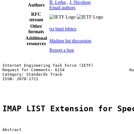
B. Leiba
,
J. Nicolson
Authors
Email authors
RFC
stream
Other
txt
html
bibtex
formats
Additional
Mailing list discussion
resources
Report a bug
Internet Engineering Task Force (IETF)                 
Request for Comments: 6154                           Hu
Category: Standards Track                              
ISSN: 2070-1721                                        
                                                       
IMAP LIST Extension for Spe
Abstract
