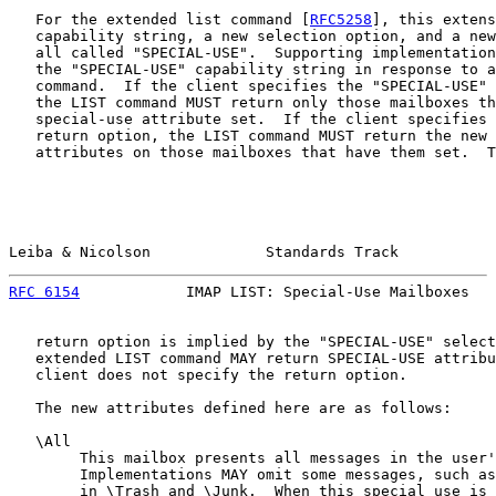
   For the extended list command [
RFC5258
], this extens
   capability string, a new selection option, and a new
   all called "SPECIAL-USE".  Supporting implementation
   the "SPECIAL-USE" capability string in response to a
   command.  If the client specifies the "SPECIAL-USE" 
   the LIST command MUST return only those mailboxes th
   special-use attribute set.  If the client specifies 
   return option, the LIST command MUST return the new 
   attributes on those mailboxes that have them set.  T
Leiba & Nicolson             Standards Track           
RFC 6154
            IMAP LIST: Special-Use Mailboxes   
   return option is implied by the "SPECIAL-USE" select
   extended LIST command MAY return SPECIAL-USE attribu
   client does not specify the return option.

   The new attributes defined here are as follows:

   \All

        This mailbox presents all messages in the user'
        Implementations MAY omit some messages, such as
        in \Trash and \Junk.  When this special use is 