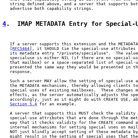
   string defined above, and a server that supports bot
   advertise both capability strings.

4
.  IMAP METADATA Entry for Special-
   If a server supports this extension and the METADATA
   [
RFC5464
], it SHOULD tie the special-use attributes 
   its metadata entry "/private/specialuse".  The value
   specialuse is either NIL (if there are no special-us
   that mailbox) or a space-separated list of special-u
   presented the same way they would be presented in th
   response.

   Such a server MAY allow the setting of special-use a
   the METADATA mechanisms, thereby allowing clients to
   special uses of existing mailboxes.  These changes m
   effects, as the server automatically adjusts the spe
   accordingly, just as it might do with CREATE USE, ab
Section 5.4
 for an example.

   A server that supports this MUST check the validity 
   special-use attributes that are done through the met
   way that it checks validity for the CREATE command a
   internal mechanisms for setting special uses on mail
   NOT just blindly accept setting of these metadata by
   might result in the setting of special uses that the