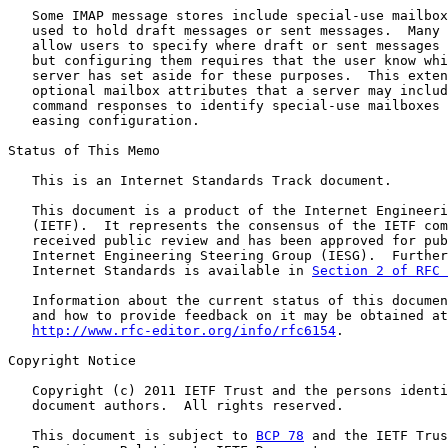
   Some IMAP message stores include special-use mailbox
   used to hold draft messages or sent messages.  Many 
   allow users to specify where draft or sent messages 
   but configuring them requires that the user know whi
   server has set aside for these purposes.  This exten
   optional mailbox attributes that a server may includ
   command responses to identify special-use mailboxes 
   easing configuration.

Status of This Memo

   This is an Internet Standards Track document.

   This document is a product of the Internet Engineeri
   (IETF).  It represents the consensus of the IETF com
   received public review and has been approved for pub
   Internet Engineering Steering Group (IESG).  Further
   Internet Standards is available in 
Section 2 of RFC 
   Information about the current status of this documen
   and how to provide feedback on it may be obtained at

http://www.rfc-editor.org/info/rfc6154
.

Copyright Notice

   Copyright (c) 2011 IETF Trust and the persons identi
   document authors.  All rights reserved.

   This document is subject to 
BCP 78
 and the IETF Trus