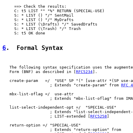
     ==> Check the results:

     C: t5 LIST "" "%" RETURN (SPECIAL-USE)

     S: * LIST () "/" SentMail

     S: * LIST () "/" MyDrafts

     S: * LIST (\Drafts) "/" SavedDrafts

     S: * LIST (\Trash) "/" Trash

     S: t5 OK done

6
.  Formal Syntax
   The following syntax specification uses the augmente
   Form (BNF) as described in [
RFC5234
].

   create-param   =/  "USE" SP "(" [use-attr *(SP use-a
                    ; Extends "create-param" from 
RFC 4
   mbx-list-oflag =/  use-attr

                    ; Extends "mbx-list-oflag" from IMA
   list-select-independent-opt =/  "SPECIAL-USE"

                    ; Extends "list-select-independent-
                    ; LIST-extended [
RFC5258
]

   return-option =/ "SPECIAL-USE"

                    ; Extends "return-option" from
