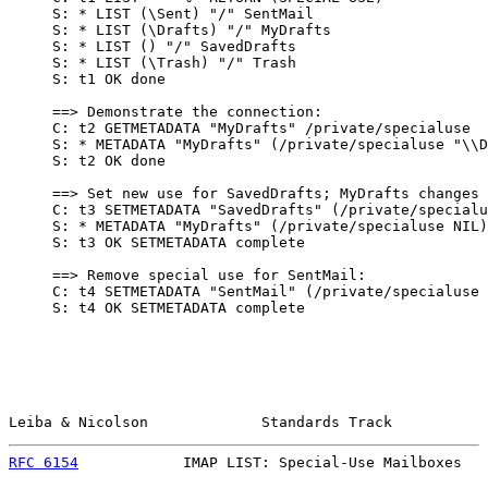
     S: * LIST (\Sent) "/" SentMail

     S: * LIST (\Drafts) "/" MyDrafts

     S: * LIST () "/" SavedDrafts

     S: * LIST (\Trash) "/" Trash

     S: t1 OK done

     ==> Demonstrate the connection:

     C: t2 GETMETADATA "MyDrafts" /private/specialuse

     S: * METADATA "MyDrafts" (/private/specialuse "\\D
     S: t2 OK done

     ==> Set new use for SavedDrafts; MyDrafts changes 
     C: t3 SETMETADATA "SavedDrafts" (/private/specialu
     S: * METADATA "MyDrafts" (/private/specialuse NIL)

     S: t3 OK SETMETADATA complete

     ==> Remove special use for SentMail:

     C: t4 SETMETADATA "SentMail" (/private/specialuse 
     S: t4 OK SETMETADATA complete

Leiba & Nicolson             Standards Track           
RFC 6154
            IMAP LIST: Special-Use Mailboxes   