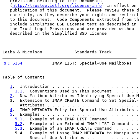
   Provisions Relating to IETF Documents

   (
http://trustee.ietf.org/license-info
) in effect on 
   publication of this document.  Please review these d
   carefully, as they describe your rights and restrict
   to this document.  Code Components extracted from th
   include Simplified BSD License text as described in 
   the Trust Legal Provisions and are provided without 
   described in the Simplified BSD License.

Leiba & Nicolson             Standards Track           
RFC 6154
            IMAP LIST: Special-Use Mailboxes   
Table of Contents

1
.  Introduction . . . . . . . . . . . . . . . . . .
1.1
.  Conventions Used in This Document  . . . . .
2
.  New Mailbox Attributes Identifying Special-Use M
   3.  Extension to IMAP CREATE Command to Set Special-
       Attributes . . . . . . . . . . . . . . . . . . .
4
.  IMAP METADATA Entry for Special-Use Attributes .
5
.  Examples . . . . . . . . . . . . . . . . . . . .
5.1
.  Example of an IMAP LIST Command  . . . . . .
5.2
.  Example of an Extended IMAP LIST Command . .
5.3
.  Example of an IMAP CREATE Command  . . . . .
     5.4.  Example of Using IMAP METADATA to Manipulate

           Special-Use Attributes . . . . . . . . . . .