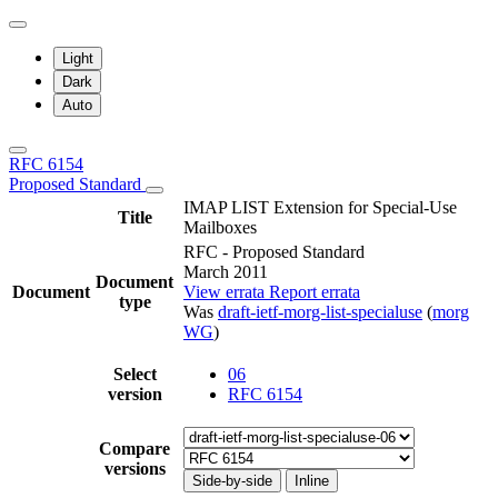
Light
Dark
Auto
RFC 6154
Proposed Standard
IMAP LIST Extension for Special-Use
Title
Mailboxes
RFC - Proposed Standard
March 2011
Document
Document
View errata
Report errata
type
Was
draft-ietf-morg-list-specialuse
(
morg
WG
)
Select
06
version
RFC 6154
Compare
versions
Side-by-side
Inline