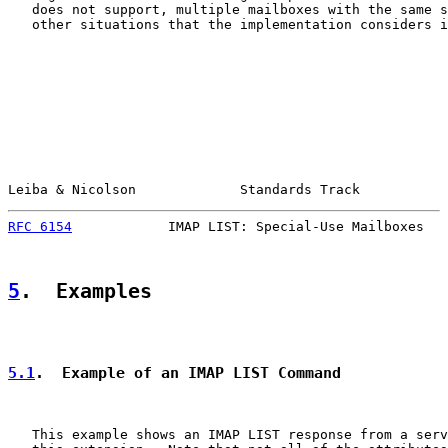
   does not support, multiple mailboxes with the same s
   other situations that the implementation considers i
Leiba & Nicolson             Standards Track           
RFC 6154
            IMAP LIST: Special-Use Mailboxes   
5
.  Examples
5.1
.  Example of an IMAP LIST Command
   This example shows an IMAP LIST response from a serv