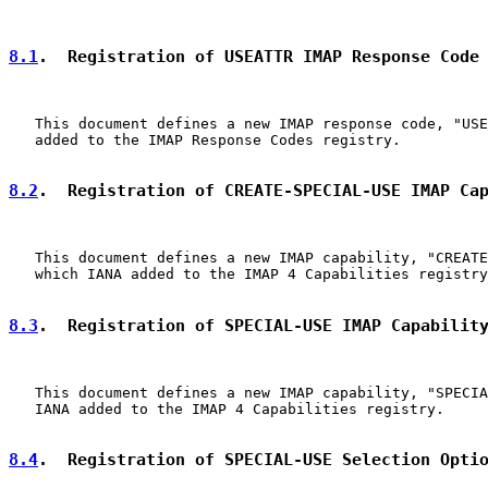
8.1
.  Registration of USEATTR IMAP Response Code
   This document defines a new IMAP response code, "USE
   added to the IMAP Response Codes registry.

8.2
.  Registration of CREATE-SPECIAL-USE IMAP Ca
   This document defines a new IMAP capability, "CREATE
   which IANA added to the IMAP 4 Capabilities registry
8.3
.  Registration of SPECIAL-USE IMAP Capabilit
   This document defines a new IMAP capability, "SPECIA
   IANA added to the IMAP 4 Capabilities registry.

8.4
.  Registration of SPECIAL-USE Selection Opti