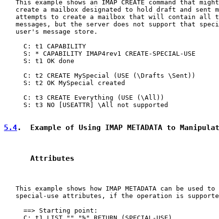
   This example shows an IMAP CREATE command that might
   create a mailbox designated to hold draft and sent m
   attempts to create a mailbox that will contain all t
   messages, but the server does not support that speci
   user's message store.

     C: t1 CAPABILITY

     S: * CAPABILITY IMAP4rev1 CREATE-SPECIAL-USE

     S: t1 OK done

     C: t2 CREATE MySpecial (USE (\Drafts \Sent))

     S: t2 OK MySpecial created

     C: t3 CREATE Everything (USE (\All))

     S: t3 NO [USEATTR] \All not supported

5.4
.  Example of Using IMAP METADATA to Manipula
      Attributes
   This example shows how IMAP METADATA can be used to 
   special-use attributes, if the operation is supporte
     ==> Starting point:

     C: t1 LIST "" "%" RETURN (SPECIAL-USE)
