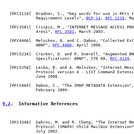
   [
RFC2119
]  Bradner, S., "Key words for use in RFCs t
              Requirement Levels", 
BCP 14
, 
RFC 2119
, Ma
   [
RFC3501
]  Crispin, M., "INTERNET MESSAGE ACCESS PRO
              4rev1", 
RFC 3501
, March 2003.

   [
RFC4466
]  Melnikov, A. and C. Daboo, "Collected Ext
              ABNF", 
RFC 4466
, April 2006.

   [
RFC5234
]  Crocker, D. and P. Overell, "Augmented BN
              Specifications: ABNF", STD 68, 
RFC 5234
, 
   [
RFC5258
]  Leiba, B. and A. Melnikov, "Internet Mess
              Protocol version 4 - LIST Command Extensi
              June 2008.

   [
RFC5464
]  Daboo, C., "The IMAP METADATA Extension",
              February 2009.

9.2
.  Informative References
   [
RFC3348
]  Gahrns, M. and R. Cheng, "The Internet Me
              Protocol (IMAP4) Child Mailbox Extension"
              July 2002.
