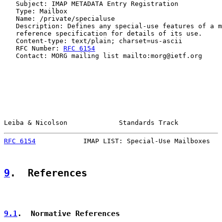
   Subject: IMAP METADATA Entry Registration

   Type: Mailbox

   Name: /private/specialuse

   Description: Defines any special-use features of a m
   reference specification for details of its use.

   Content-type: text/plain; charset=us-ascii

   RFC Number: 
RFC 6154
   Contact: MORG mailing list mailto:morg@ietf.org

Leiba & Nicolson             Standards Track           
RFC 6154
            IMAP LIST: Special-Use Mailboxes   
9
.  References
9.1
.  Normative References