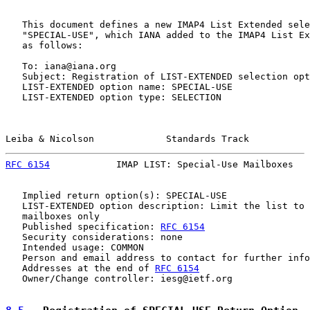
   This document defines a new IMAP4 List Extended sele
   "SPECIAL-USE", which IANA added to the IMAP4 List Ex
   as follows:

   To: iana@iana.org

   Subject: Registration of LIST-EXTENDED selection opt
   LIST-EXTENDED option name: SPECIAL-USE

   LIST-EXTENDED option type: SELECTION

Leiba & Nicolson             Standards Track           
RFC 6154
            IMAP LIST: Special-Use Mailboxes   
   Implied return option(s): SPECIAL-USE

   LIST-EXTENDED option description: Limit the list to 
   mailboxes only

   Published specification: 
RFC 6154
   Security considerations: none

   Intended usage: COMMON

   Person and email address to contact for further info
   Addresses at the end of 
RFC 6154
   Owner/Change controller: iesg@ietf.org
