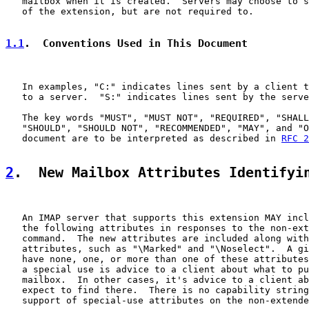
   mailbox when it is created.  Servers may choose to s
   of the extension, but are not required to.

1.1
.  Conventions Used in This Document
   In examples, "C:" indicates lines sent by a client t
   to a server.  "S:" indicates lines sent by the serve
   The key words "MUST", "MUST NOT", "REQUIRED", "SHALL
   "SHOULD", "SHOULD NOT", "RECOMMENDED", "MAY", and "O
   document are to be interpreted as described in 
RFC 2
2
.  New Mailbox Attributes Identifyi
   An IMAP server that supports this extension MAY incl
   the following attributes in responses to the non-ext
   command.  The new attributes are included along with
   attributes, such as "\Marked" and "\Noselect".  A gi
   have none, one, or more than one of these attributes
   a special use is advice to a client about what to pu
   mailbox.  In other cases, it's advice to a client ab
   expect to find there.  There is no capability string
   support of special-use attributes on the non-extende