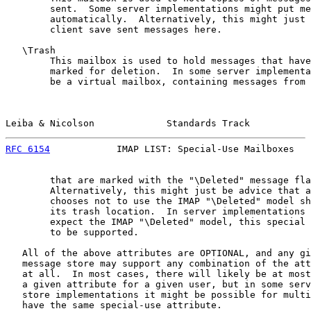
        sent.  Some server implementations might put me
        automatically.  Alternatively, this might just 
        client save sent messages here.

   \Trash

        This mailbox is used to hold messages that have
        marked for deletion.  In some server implementa
        be a virtual mailbox, containing messages from 
Leiba & Nicolson             Standards Track           
RFC 6154
            IMAP LIST: Special-Use Mailboxes   
        that are marked with the "\Deleted" message fla
        Alternatively, this might just be advice that a
        chooses not to use the IMAP "\Deleted" model sh
        its trash location.  In server implementations 
        expect the IMAP "\Deleted" model, this special 
        to be supported.

   All of the above attributes are OPTIONAL, and any gi
   message store may support any combination of the att
   at all.  In most cases, there will likely be at most
   a given attribute for a given user, but in some serv
   store implementations it might be possible for multi
   have the same special-use attribute.
