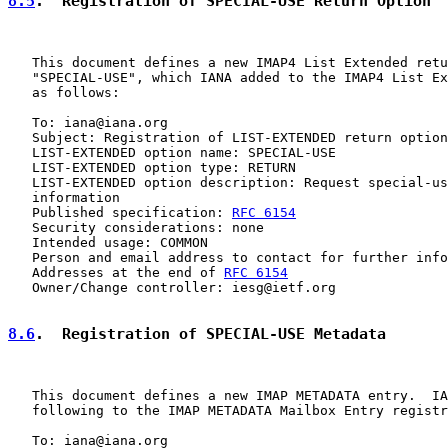
8.5
.  Registration of SPECIAL-USE Return Option
   This document defines a new IMAP4 List Extended retu
   "SPECIAL-USE", which IANA added to the IMAP4 List Ex
   as follows:

   To: iana@iana.org

   Subject: Registration of LIST-EXTENDED return option
   LIST-EXTENDED option name: SPECIAL-USE

   LIST-EXTENDED option type: RETURN

   LIST-EXTENDED option description: Request special-us
   information

   Published specification: 
RFC 6154
   Security considerations: none

   Intended usage: COMMON

   Person and email address to contact for further info
   Addresses at the end of 
RFC 6154
   Owner/Change controller: iesg@ietf.org

8.6
.  Registration of SPECIAL-USE Metadata
   This document defines a new IMAP METADATA entry.  IA
   following to the IMAP METADATA Mailbox Entry registr
   To: iana@iana.org
