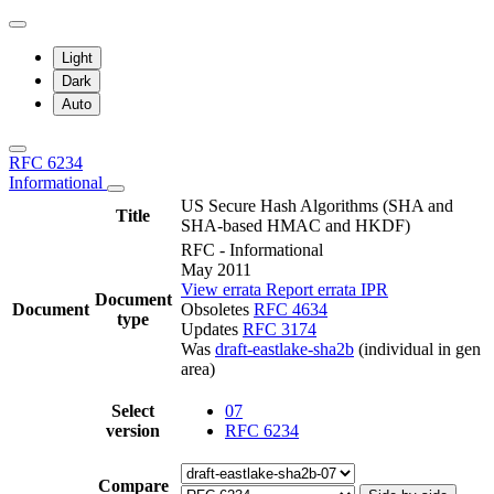
Light
Dark
Auto
RFC 6234
Informational
US Secure Hash Algorithms (SHA and
Title
SHA-based HMAC and HKDF)
RFC - Informational
May 2011
View errata
Report errata
IPR
Document
Document
Obsoletes
RFC 4634
type
Updates
RFC 3174
Was
draft-eastlake-sha2b
(individual in gen
area)
Select
07
version
RFC 6234
Compare