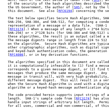
   of the security of the hash algorithms described the
   the US Government, the author of [
SHS
], not by the l
   this document.  See also [
RFC6194
] concerning the se
   The text below specifies Secure Hash Algorithms, SHA
   SHA-256, SHA-384, and SHA-512, for computing a conde
   representation of a message or a data file.  (SHA-1 
   [
RFC3174
].) When a message of any length < 2^64 bits
   SHA-256) or < 2^128 bits (for SHA-384 and SHA-512) i
   these algorithms, the result is an output called a m
   The message digests range in length from 224 to 512 
   on the algorithm.  Secure Hash Algorithms are typica
   other cryptographic algorithms, such as digital sign
   and keyed-hash authentication codes, the generation 
   [
RFC4086
], or in key derivation functions.

   The algorithms specified in this document are called
   it is computationally infeasible to (1) find a messa
   corresponds to a given message digest, or (2) find t
   messages that produce the same message digest.  Any 
   message in transit will, with very high probability,
   different message digest.  This will result in a ver
   when the Secure Hash Algorithm is used with a digita
   algorithm or a keyed-hash message authentication alg
   The code provided herein supports input strings of a
   length.  SHA-1's sample code from [
RFC3174
] has also
   handle input strings of arbitrary bit length.  Permi
   for all uses, commercial and non-commercial, of this