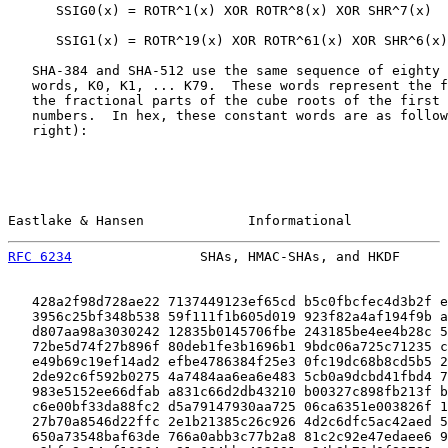
      SSIG0(x) = ROTR^1(x) XOR ROTR^8(x) XOR SHR^7(x)

      SSIG1(x) = ROTR^19(x) XOR ROTR^61(x) XOR SHR^6(x)

   SHA-384 and SHA-512 use the same sequence of eighty 
   words, K0, K1, ... K79.  These words represent the f
   the fractional parts of the cube roots of the first 
   numbers.  In hex, these constant words are as follow
   right):

Eastlake & Hansen             Informational            
RFC 6234
                SHAs, HMAC-SHAs, and HKDF      
   428a2f98d728ae22 7137449123ef65cd b5c0fbcfec4d3b2f e
   3956c25bf348b538 59f111f1b605d019 923f82a4af194f9b a
   d807aa98a3030242 12835b0145706fbe 243185be4ee4b28c 5
   72be5d74f27b896f 80deb1fe3b1696b1 9bdc06a725c71235 c
   e49b69c19ef14ad2 efbe4786384f25e3 0fc19dc68b8cd5b5 2
   2de92c6f592b0275 4a7484aa6ea6e483 5cb0a9dcbd41fbd4 7
   983e5152ee66dfab a831c66d2db43210 b00327c898fb213f b
   c6e00bf33da88fc2 d5a79147930aa725 06ca6351e003826f 1
   27b70a8546d22ffc 2e1b21385c26c926 4d2c6dfc5ac42aed 5
   650a73548baf63de 766a0abb3c77b2a8 81c2c92e47edaee6 9