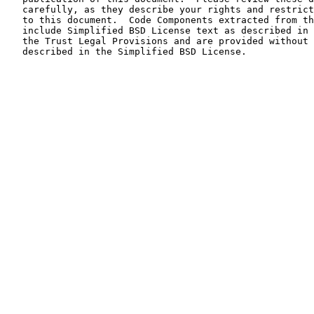
   carefully, as they describe your rights and restrict
   to this document.  Code Components extracted from th
   include Simplified BSD License text as described in 
   the Trust Legal Provisions and are provided without 
   described in the Simplified BSD License.
