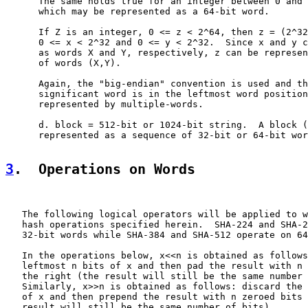
      The same holds true for an integer between 0 and 
      which may be represented as a 64-bit word.

      If Z is an integer, 0 <= z < 2^64, then z = (2^32
      0 <= x < 2^32 and 0 <= y < 2^32.  Since x and y c
      as words X and Y, respectively, z can be represen
      of words (X,Y).

      Again, the "big-endian" convention is used and th
      significant word is in the leftmost word position
      represented by multiple-words.

      d. block = 512-bit or 1024-bit string.  A block (
      represented as a sequence of 32-bit or 64-bit wor
3
.  Operations on Words
   The following logical operators will be applied to w
   hash operations specified herein.  SHA-224 and SHA-2
   32-bit words while SHA-384 and SHA-512 operate on 64
   In the operations below, x<<n is obtained as follows
   leftmost n bits of x and then pad the result with n 
   the right (the result will still be the same number 
   Similarly, x>>n is obtained as follows: discard the 
   of x and then prepend the result with n zeroed bits 
   result will still be the same number of bits).
