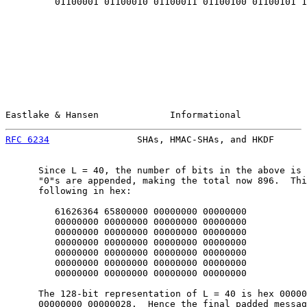
         01100001 01100010 01100011 01100100 01100101 1

Eastlake & Hansen             Informational            
RFC 6234
                SHAs, HMAC-SHAs, and HKDF      
      Since L = 40, the number of bits in the above is 
      "0"s are appended, making the total now 896.  Thi
      following in hex:

         61626364 65800000 00000000 00000000

         00000000 00000000 00000000 00000000

         00000000 00000000 00000000 00000000

         00000000 00000000 00000000 00000000

         00000000 00000000 00000000 00000000

         00000000 00000000 00000000 00000000

         00000000 00000000 00000000 00000000

      The 128-bit representation of L = 40 is hex 00000
      00000000 00000028.  Hence the final padded messag