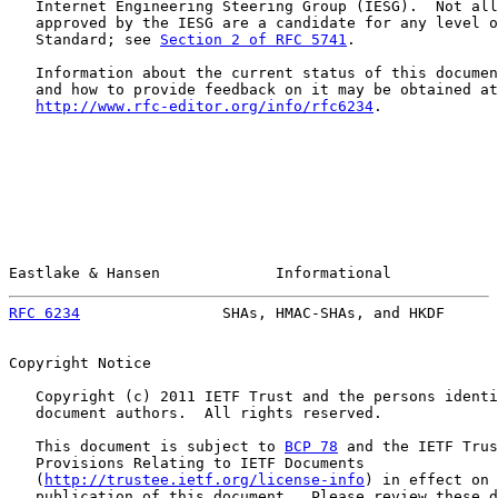
   Internet Engineering Steering Group (IESG).  Not all
   approved by the IESG are a candidate for any level o
   Standard; see 
Section 2 of RFC 5741
.

   Information about the current status of this documen
   and how to provide feedback on it may be obtained at

http://www.rfc-editor.org/info/rfc6234
.

Eastlake & Hansen             Informational            
RFC 6234
                SHAs, HMAC-SHAs, and HKDF      
Copyright Notice

   Copyright (c) 2011 IETF Trust and the persons identi
   document authors.  All rights reserved.

   This document is subject to 
BCP 78
 and the IETF Trus
   Provisions Relating to IETF Documents

   (
http://trustee.ietf.org/license-info
) in effect on 
   publication of this document.  Please review these d