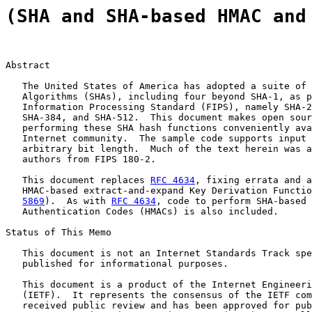
(SHA and SHA-based HMAC and
Abstract

   The United States of America has adopted a suite of 
   Algorithms (SHAs), including four beyond SHA-1, as p
   Information Processing Standard (FIPS), namely SHA-2
   SHA-384, and SHA-512.  This document makes open sour
   performing these SHA hash functions conveniently ava
   Internet community.  The sample code supports input 
   arbitrary bit length.  Much of the text herein was a
   authors from FIPS 180-2.

   This document replaces 
RFC 4634
, fixing errata and a
   HMAC-based extract-and-expand Key Derivation Functio
5869
).  As with 
RFC 4634
, code to perform SHA-based 
   Authentication Codes (HMACs) is also included.

Status of This Memo

   This document is not an Internet Standards Track spe
   published for informational purposes.

   This document is a product of the Internet Engineeri
   (IETF).  It represents the consensus of the IETF com
   received public review and has been approved for pub