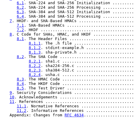
6.1
. SHA-224 and SHA-256 Initialization .........
6.2
. SHA-224 and SHA-256 Processing .............
6.3
. SHA-384 and SHA-512 Initialization .........
6.4
. SHA-384 and SHA-512 Processing .............
7
. HKDF- and SHA-Based HMACs .......................
7.1
. SHA-Based HMACs ............................
7.2
. HKDF .......................................
8
. C Code for SHAs, HMAC, and HKDF .................
8.1
. The Header Files ...........................
8.1.1
. The .h file .........................
8.1.2
. stdint-example.h ....................
8.1.3
. sha-private.h .......................
8.2
. The SHA Code ...............................
8.2.1
. sha1.c ..............................
8.2.2
. sha224-256.c ........................
8.2.3
. sha384-512.c ........................
8.2.4
. usha.c ..............................
8.3
. The HMAC Code ..............................
8.4
. The HKDF Code ..............................
8.5
. The Test Driver ............................
9
. Security Considerations .........................
10
. Acknowledgements ...............................
11
. References .....................................
11.1
. Normative References ......................
11.2
. Informative References ....................
   Appendix: Changes from 
RFC 4634
.....................