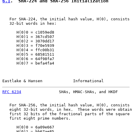
6.1
.  SHA-224 and SHA-256 Initialization
   For SHA-224, the initial hash value, H(0), consists 
   32-bit words in hex:

      H(0)0 = c1059ed8

      H(0)1 = 367cd507

      H(0)2 = 3070dd17

      H(0)3 = f70e5939

      H(0)4 = ffc00b31

      H(0)5 = 68581511

      H(0)6 = 64f98fa7

      H(0)7 = befa4fa4

Eastlake & Hansen             Informational            
RFC 6234
                SHAs, HMAC-SHAs, and HKDF      
   For SHA-256, the initial hash value, H(0), consists 
   eight 32-bit words, in hex.  These words were obtain
   first 32 bits of the fractional parts of the square 
   first eight prime numbers.

      H(0)0 = 6a09e667

      H(0)1 = bb67ae85
