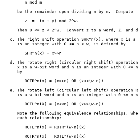
         n mod m

      be the remainder upon dividing n by m.  Compute

         z  =  (x + y) mod 2^w.

      Then 0 <= z < 2^w.  Convert z to a word, Z, and d
   c. The right shift operation SHR^n(x), where x is a 
      is an integer with 0 <= n < w, is defined by

         SHR^n(x) = x>>n

   d. The rotate right (circular right shift) operation
      x is a w-bit word and n is an integer with 0 <= n
      by

         ROTR^n(x) = (x>>n) OR (x<<(w-n))

   e. The rotate left (circular left shift) operation R
      is a w-bit word and n is an integer with 0 <= n <
         ROTL^n(X) = (x<<n) OR (x>>(w-n))

      Note the following equivalence relationships, whe
      each relationship:

         ROTL^n(x) = ROTR^(w-n)(x)

         ROTR^n(x) = ROTL^(w-n)(x)
