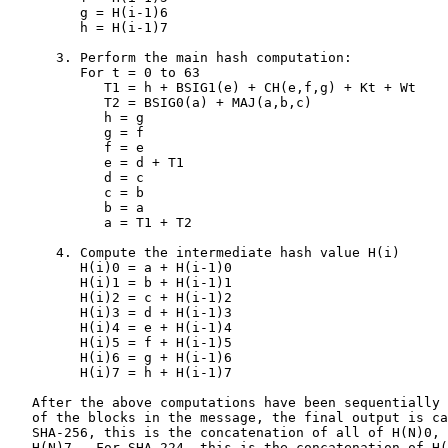
         g = H(i-1)6

         h = H(i-1)7

      3. Perform the main hash computation:

         For t = 0 to 63

            T1 = h + BSIG1(e) + CH(e,f,g) + Kt + Wt

            T2 = BSIG0(a) + MAJ(a,b,c)

            h = g

            g = f

            f = e

            e = d + T1

            d = c

            c = b

            b = a

            a = T1 + T2

      4. Compute the intermediate hash value H(i)

         H(i)0 = a + H(i-1)0

         H(i)1 = b + H(i-1)1

         H(i)2 = c + H(i-1)2

         H(i)3 = d + H(i-1)3

         H(i)4 = e + H(i-1)4

         H(i)5 = f + H(i-1)5

         H(i)6 = g + H(i-1)6

         H(i)7 = h + H(i-1)7

   After the above computations have been sequentially 
   of the blocks in the message, the final output is ca
   SHA-256, this is the concatenation of all of H(N)0, 
   H(N)7.  For SHA-224, this is the concatenation of H(