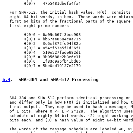
         H(0)7 = 47b5481dbefa4fa4

   For SHA-512, the initial hash value, H(0), consists 
   eight 64-bit words, in hex.  These words were obtain
   first 64 bits of the fractional parts of the square 
   first eight prime numbers.

         H(0)0 = 6a09e667f3bcc908

         H(0)1 = bb67ae8584caa73b

         H(0)2 = 3c6ef372fe94f82b

         H(0)3 = a54ff53a5f1d36f1

         H(0)4 = 510e527fade682d1

         H(0)5 = 9b05688c2b3e6c1f

         H(0)6 = 1f83d9abfb41bd6b

         H(0)7 = 5be0cd19137e2179

6.4
.  SHA-384 and SHA-512 Processing
   SHA-384 and SHA-512 perform identical processing on 
   and differ only in how H(0) is initialized and how t
   final output.  They may be used to hash a message, M
   of L bits, where 0 <= L < 2^128.  The algorithm uses
   schedule of eighty 64-bit words, (2) eight working v
   bits each, and (3) a hash value of eight 64-bit word
   The words of the message schedule are labeled W0, W1