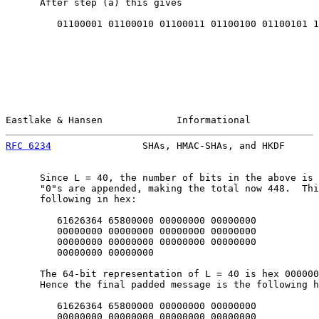
      After step (a) this gives

         01100001 01100010 01100011 01100100 01100101 1

Eastlake & Hansen             Informational            
RFC 6234
                SHAs, HMAC-SHAs, and HKDF      
      Since L = 40, the number of bits in the above is 
      "0"s are appended, making the total now 448.  Thi
      following in hex:

         61626364 65800000 00000000 00000000

         00000000 00000000 00000000 00000000

         00000000 00000000 00000000 00000000

         00000000 00000000

      The 64-bit representation of L = 40 is hex 000000
      Hence the final padded message is the following h
         61626364 65800000 00000000 00000000

         00000000 00000000 00000000 00000000
