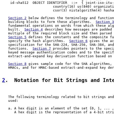
    id-sha512  OBJECT IDENTIFIER  ::=  { joint-iso-itu-
                         country(16) us(840) organizati
                         csor(3) nistalgorithm(4) hasha
Section 2
 below defines the terminology and function
   building blocks to form these algorithms.  
Section 3
   fundamental operations on words from which these alg
   built.  
Section 4
 describes how messages are padded 
   multiple of the required block size and then parsed 
Section 5
 defines the constants and the composite fu
   specify the hash algorithms.  
Section 6
 gives the ac
   specification for the SHA-224, SHA-256, SHA-384, and
   functions.  
Section 7
 provides pointers to the speci
   keyed message authentication codes and to the specif
   extract-and-expand key derivation function based on 
Section 8
 gives sample code for the SHA algorithms, 
   HMACs, and for HMAC-based extract-and-expand key der
2
.  Notation for Bit Strings and Int
   The following terminology related to bit strings and
   used:

   a. A hex digit is an element of the set {0, 1, ... ,
      A hex digit is the representation of a 4-bit stri