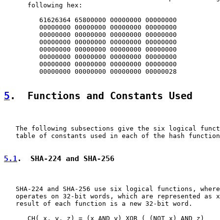
      following hex:

         61626364 65800000 00000000 00000000

         00000000 00000000 00000000 00000000

         00000000 00000000 00000000 00000000

         00000000 00000000 00000000 00000000

         00000000 00000000 00000000 00000000

         00000000 00000000 00000000 00000000

         00000000 00000000 00000000 00000000

         00000000 00000000 00000000 00000028

5
.  Functions and Constants Used
   The following subsections give the six logical funct
   table of constants used in each of the hash function
5.1
.  SHA-224 and SHA-256
   SHA-224 and SHA-256 use six logical functions, where
   operates on 32-bit words, which are represented as x
   result of each function is a new 32-bit word.

      CH( x, y, z) = (x AND y) XOR ( (NOT x) AND z)
