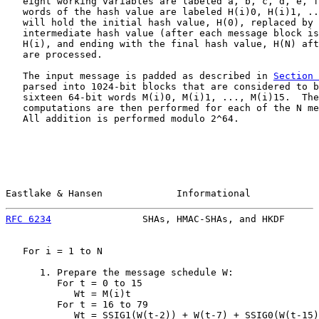
   eight working variables are labeled a, b, c, d, e, f
   words of the hash value are labeled H(i)0, H(i)1, ..
   will hold the initial hash value, H(0), replaced by 
   intermediate hash value (after each message block is
   H(i), and ending with the final hash value, H(N) aft
   are processed.

   The input message is padded as described in 
Section 
   parsed into 1024-bit blocks that are considered to b
   sixteen 64-bit words M(i)0, M(i)1, ..., M(i)15.  The
   computations are then performed for each of the N me
   All addition is performed modulo 2^64.

Eastlake & Hansen             Informational            
RFC 6234
                SHAs, HMAC-SHAs, and HKDF      
   For i = 1 to N

      1. Prepare the message schedule W:

         For t = 0 to 15

            Wt = M(i)t

         For t = 16 to 79

            Wt = SSIG1(W(t-2)) + W(t-7) + SSIG0(W(t-15)