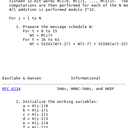
   sixteen 32-bit words M(i)0, M(i)1, ..., M(i)15.  The
   computations are then performed for each of the N me
   All addition is performed modulo 2^32.

   For i = 1 to N

      1. Prepare the message schedule W:

         For t = 0 to 15

            Wt = M(i)t

         For t = 16 to 63

            Wt = SSIG1(W(t-2)) + W(t-7) + SSIG0(w(t-15)
Eastlake & Hansen             Informational            
RFC 6234
                SHAs, HMAC-SHAs, and HKDF      
      2. Initialize the working variables:

         a = H(i-1)0

         b = H(i-1)1

         c = H(i-1)2

         d = H(i-1)3

         e = H(i-1)4

         f = H(i-1)5
