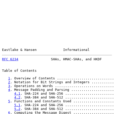
Eastlake & Hansen             Informational            
RFC 6234
                SHAs, HMAC-SHAs, and HKDF      
Table of Contents

1
. Overview of Contents ............................
2
. Notation for Bit Strings and Integers ...........
3
. Operations on Words .............................
4
. Message Padding and Parsing .....................
4.1
. SHA-224 and SHA-256 ........................
4.2
. SHA-384 and SHA-512 ........................
5
. Functions and Constants Used ....................
5.1
. SHA-224 and SHA-256 ........................
5.2
. SHA-384 and SHA-512 ........................
6
. Computing the Message Digest ....................