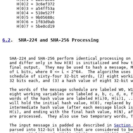
      H(0)2 = 3c6ef372

      H(0)3 = a54ff53a

      H(0)4 = 510e527f

      H(0)5 = 9b05688c

      H(0)6 = 1f83d9ab

      H(0)7 = 5be0cd19

6.2
.  SHA-224 and SHA-256 Processing
   SHA-224 and SHA-256 perform identical processing on 
   and differ only in how H(0) is initialized and how t
   final output.  They may be used to hash a message, M
   of L bits, where 0 <= L < 2^64.  The algorithm uses 
   schedule of sixty-four 32-bit words, (2) eight worki
   32 bits each, and (3) a hash value of eight 32-bit w
   The words of the message schedule are labeled W0, W1
   eight working variables are labeled a, b, c, d, e, f
   words of the hash value are labeled H(i)0, H(i)1, ..
   will hold the initial hash value, H(0), replaced by 
   intermediate hash value (after each message block is
   H(i), and ending with the final hash value, H(N), af
   are processed.  They also use two temporary words, T
   The input message is padded as described in 
Section 
   parsed into 512-bit blocks that are considered to be