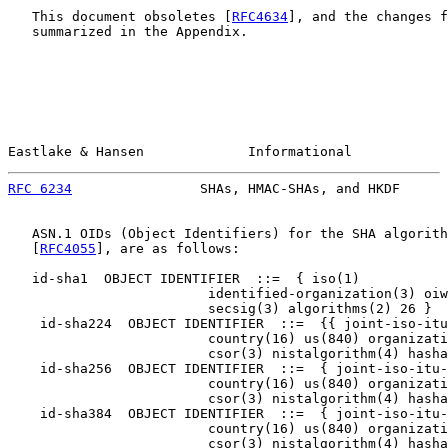
   This document obsoletes [
RFC4634
], and the changes f
   summarized in the Appendix.

Eastlake & Hansen             Informational            
RFC 6234
                SHAs, HMAC-SHAs, and HKDF      
   ASN.1 OIDs (Object Identifiers) for the SHA algorith
   [
RFC4055
], are as follows:

   id-sha1  OBJECT IDENTIFIER  ::=  { iso(1)

                         identified-organization(3) oiw
                         secsig(3) algorithms(2) 26 }

    id-sha224  OBJECT IDENTIFIER  ::=  {{ joint-iso-itu
                         country(16) us(840) organizati
                         csor(3) nistalgorithm(4) hasha
    id-sha256  OBJECT IDENTIFIER  ::=  { joint-iso-itu-
                         country(16) us(840) organizati
                         csor(3) nistalgorithm(4) hasha
    id-sha384  OBJECT IDENTIFIER  ::=  { joint-iso-itu-
                         country(16) us(840) organizati
                         csor(3) nistalgorithm(4) hasha