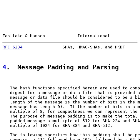
Eastlake & Hansen             Informational            
RFC 6234
                SHAs, HMAC-SHAs, and HKDF      
4
.  Message Padding and Parsing
   The hash functions specified herein are used to comp
   digest for a message or data file that is provided a
   message or data file should be considered to be a bi
   length of the message is the number of bits in the m
   message has length 0).  If the number of bits in a m
   multiple of 8, for compactness we can represent the 
   The purpose of message padding is to make the total 
   padded message a multiple of 512 for SHA-224 and SHA
   multiple of 1024 for SHA-384 and SHA-512.

   The following specifies how this padding shall be pe
   summary, a "1" followed by m "0"s followed by a 64-b