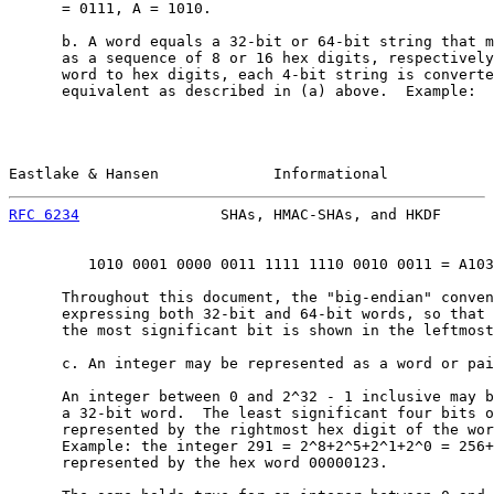
      = 0111, A = 1010.

      b. A word equals a 32-bit or 64-bit string that m
      as a sequence of 8 or 16 hex digits, respectively
      word to hex digits, each 4-bit string is converte
      equivalent as described in (a) above.  Example:

Eastlake & Hansen             Informational            
RFC 6234
                SHAs, HMAC-SHAs, and HKDF      
         1010 0001 0000 0011 1111 1110 0010 0011 = A103
      Throughout this document, the "big-endian" conven
      expressing both 32-bit and 64-bit words, so that 
      the most significant bit is shown in the leftmost
      c. An integer may be represented as a word or pai
      An integer between 0 and 2^32 - 1 inclusive may b
      a 32-bit word.  The least significant four bits o
      represented by the rightmost hex digit of the wor
      Example: the integer 291 = 2^8+2^5+2^1+2^0 = 256+
      represented by the hex word 00000123.
