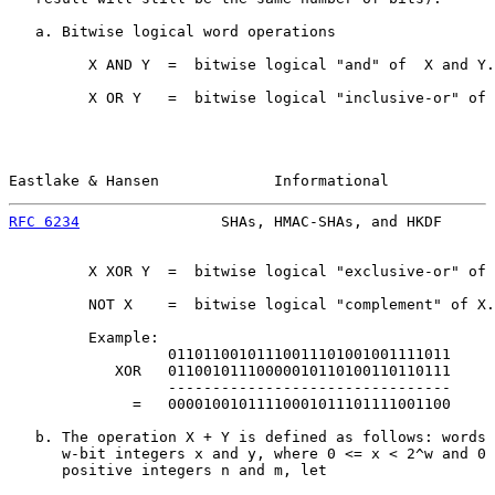
   a. Bitwise logical word operations

         X AND Y  =  bitwise logical "and" of  X and Y.

         X OR Y   =  bitwise logical "inclusive-or" of 
Eastlake & Hansen             Informational            
RFC 6234
                SHAs, HMAC-SHAs, and HKDF      
         X XOR Y  =  bitwise logical "exclusive-or" of 
         NOT X    =  bitwise logical "complement" of X.

         Example:

                  01101100101110011101001001111011

            XOR   01100101110000010110100110110111

                  --------------------------------

              =   00001001011110001011101111001100

   b. The operation X + Y is defined as follows: words 
      w-bit integers x and y, where 0 <= x < 2^w and 0 
      positive integers n and m, let
