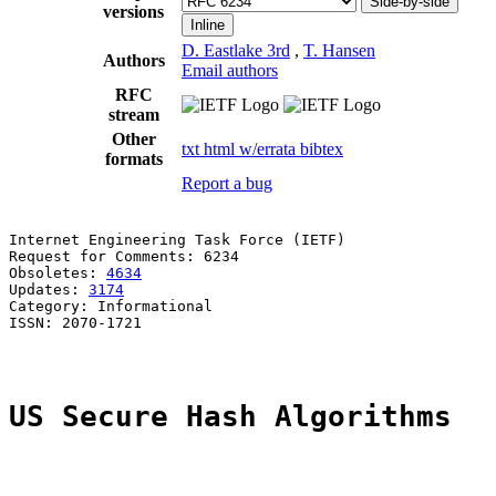
Side-by-side
versions
Inline
D. Eastlake 3rd
,
T. Hansen
Authors
Email authors
RFC
stream
Other
txt
html
w/errata
bibtex
formats
Report a bug
Internet Engineering Task Force (IETF)                 
Request for Comments: 6234                             
Obsoletes: 
4634
                                        
Updates: 
3174
                                          
Category: Informational                                
ISSN: 2070-1721

US Secure Hash Algorithms