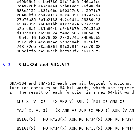
      e49b69c1 efbe4786 0fc19dc6 240ca1cc

      2de92c6f 4a7484aa 5cb0a9dc 76f988da

      983e5152 a831c66d b00327c8 bf597fc7

      c6e00bf3 d5a79147 06ca6351 14292967

      27b70a85 2e1b2138 4d2c6dfc 53380d13

      650a7354 766a0abb 81c2c92e 92722c85

      a2bfe8a1 a81a664b c24b8b70 c76c51a3

      d192e819 d6990624 f40e3585 106aa070

      19a4c116 1e376c08 2748774c 34b0bcb5

      391c0cb3 4ed8aa4a 5b9cca4f 682e6ff3

      748f82ee 78a5636f 84c87814 8cc70208

      90befffa a4506ceb bef9a3f7 c67178f2

5.2
.  SHA-384 and SHA-512
   SHA-384 and SHA-512 each use six logical functions, 
   function operates on 64-bit words, which are represe
   z.  The result of each function is a new 64-bit word
      CH( x, y, z) = (x AND y) XOR ( (NOT x) AND z)

      MAJ( x, y, z) = (x AND y) XOR (x AND z) XOR (y AN
      BSIG0(x) = ROTR^28(x) XOR ROTR^34(x) XOR ROTR^39(
      BSIG1(x) = ROTR^14(x) XOR ROTR^18(x) XOR ROTR^41(