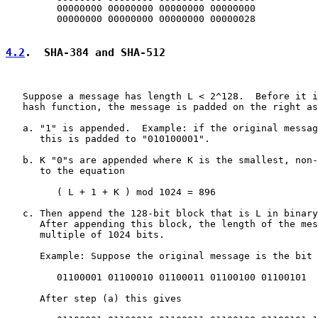
         00000000 00000000 00000000 00000000

         00000000 00000000 00000000 00000028

4.2
.  SHA-384 and SHA-512
   Suppose a message has length L < 2^128.  Before it i
   hash function, the message is padded on the right as
   a. "1" is appended.  Example: if the original messag
      this is padded to "010100001".

   b. K "0"s are appended where K is the smallest, non-
      to the equation

         ( L + 1 + K ) mod 1024 = 896

   c. Then append the 128-bit block that is L in binary
      After appending this block, the length of the mes
      multiple of 1024 bits.

      Example: Suppose the original message is the bit 
         01100001 01100010 01100011 01100100 01100101

      After step (a) this gives
