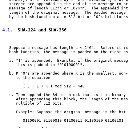
   integer are appended to the end of the message to pr
   message of length 512*n or 1024*n.  The appended int
   length of the original message.  The padded message 
   by the hash function as n 512-bit or 1024-bit blocks
4.1
.  SHA-224 and SHA-256
   Suppose a message has length L < 2^64.  Before it is
   hash function, the message is padded on the right as
   a. "1" is appended.  Example: if the original messag
      this is padded to "010100001".

   b. K "0"s are appended where K is the smallest, non-
      to the equation

         ( L + 1 + K ) mod 512 = 448

   c. Then append the 64-bit block that is L in binary 
      After appending this block, the length of the mes
      multiple of 512 bits.

      Example: Suppose the original message is the bit 
         01100001 01100010 01100011 01100100 01100101
