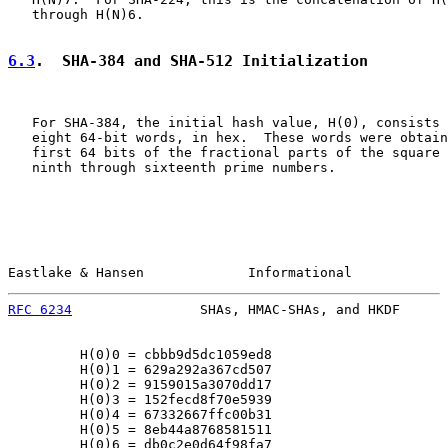
   through H(N)6.

6.3
.  SHA-384 and SHA-512 Initialization
   For SHA-384, the initial hash value, H(0), consists 
   eight 64-bit words, in hex.  These words were obtain
   first 64 bits of the fractional parts of the square 
   ninth through sixteenth prime numbers.

Eastlake & Hansen             Informational            
RFC 6234
                SHAs, HMAC-SHAs, and HKDF      
         H(0)0 = cbbb9d5dc1059ed8

         H(0)1 = 629a292a367cd507

         H(0)2 = 9159015a3070dd17

         H(0)3 = 152fecd8f70e5939

         H(0)4 = 67332667ffc00b31

         H(0)5 = 8eb44a8768581511

         H(0)6 = db0c2e0d64f98fa7
