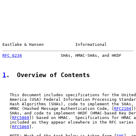
Eastlake & Hansen             Informational            
RFC 6234
                SHAs, HMAC-SHAs, and HKDF      
1
.  Overview of Contents
   This document includes specifications for the United
   America (USA) Federal Information Processing Standar
   Hash Algorithms (SHAs), code to implement the SHAs, 
   HMAC (Hashed Message Authentication Code, [
RFC2104
])
   SHAs, and code to implement HKDF (HMAC-based Key Der
   [
RFC5869
]) based on HMAC.  Specifications for HMAC a
   included as they appear elsewhere in the RFC series 
   [
RFC5869
].

   NOTE: Much of the text below is taken from [
SHS
], an