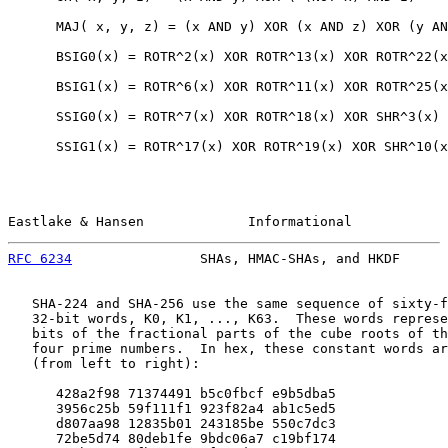
      MAJ( x, y, z) = (x AND y) XOR (x AND z) XOR (y AN
      BSIG0(x) = ROTR^2(x) XOR ROTR^13(x) XOR ROTR^22(x
      BSIG1(x) = ROTR^6(x) XOR ROTR^11(x) XOR ROTR^25(x
      SSIG0(x) = ROTR^7(x) XOR ROTR^18(x) XOR SHR^3(x)

      SSIG1(x) = ROTR^17(x) XOR ROTR^19(x) XOR SHR^10(x
Eastlake & Hansen             Informational            
RFC 6234
                SHAs, HMAC-SHAs, and HKDF      
   SHA-224 and SHA-256 use the same sequence of sixty-f
   32-bit words, K0, K1, ..., K63.  These words represe
   bits of the fractional parts of the cube roots of th
   four prime numbers.  In hex, these constant words ar
   (from left to right):

      428a2f98 71374491 b5c0fbcf e9b5dba5

      3956c25b 59f111f1 923f82a4 ab1c5ed5

      d807aa98 12835b01 243185be 550c7dc3

      72be5d74 80deb1fe 9bdc06a7 c19bf174
