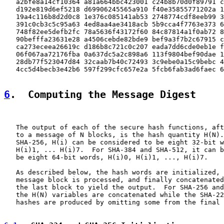
   a2bfe8a14cf10364 a81a664bbc423001 c24b8b70d0f89791 c
   d192e819d6ef5218 d69906245565a910 f40e35855771202a 1
   19a4c116b8d2d0c8 1e376c085141ab53 2748774cdf8eeb99 3
   391c0cb3c5c95a63 4ed8aa4ae3418acb 5b9cca4f7763e373 6
   748f82ee5defb2fc 78a5636f43172f60 84c87814a1f0ab72 8
   90befffa23631e28 a4506cebde82bde9 bef9a3f7b2c67915 c
   ca273eceea26619c d186b8c721c0c207 eada7dd6cde0eb1e f
   06f067aa72176fba 0a637dc5a2c898a6 113f9804bef90dae 1
   28db77f523047d84 32caab7b40c72493 3c9ebe0a15c9bebc 4
   4cc5d4becb3e42b6 597f299cfc657e2a 5fcb6fab3ad6faec 6
6
.  Computing the Message Digest
   The output of each of the secure hash functions, aft
   to a message of N blocks, is the hash quantity H(N).
   SHA-256, H(i) can be considered to be eight 32-bit w
   H(i)1, ... H(i)7.  For SHA-384 and SHA-512, it can b
   be eight 64-bit words, H(i)0, H(i)1, ..., H(i)7.

   As described below, the hash words are initialized, 
   message block is processed, and finally concatenated
   the last block to yield the output.  For SHA-256 and
   the H(N) variables are concatenated while the SHA-22
   hashes are produced by omitting some from the final 