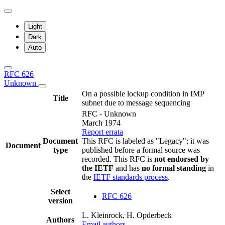
Light
Dark
Auto
RFC 626
Unknown
On a possible lockup condition in IMP
Title
subnet due to message sequencing
RFC - Unknown
March 1974
Report errata
Document
This RFC is labeled as "Legacy"; it was
Document
type
published before a formal source was
recorded. This RFC is
not endorsed by
the IETF
and has
no formal standing
in
the
IETF standards process
.
Select
RFC 626
version
L. Kleinrock, H. Opderbeck
Authors
Email authors