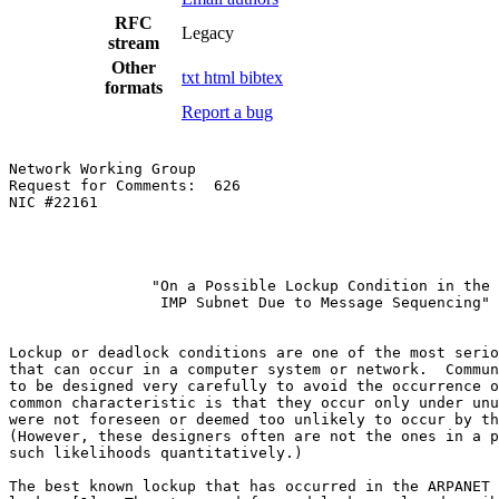
RFC
Legacy
stream
Other
txt
html
bibtex
formats
Report a bug
Network Working Group                                  
Request for Comments:  626                             
NIC #22161                                             
                "On a Possible Lockup Condition in the

                 IMP Subnet Due to Message Sequencing"

Lockup or deadlock conditions are one of the most serio
that can occur in a computer system or network.  Commun
to be designed very carefully to avoid the occurrence o
common characteristic is that they occur only under unu
were not foreseen or deemed too unlikely to occur by th
(However, these designers often are not the ones in a p
such likelihoods quantitatively.)

The best known lockup that has occurred in the ARPANET 