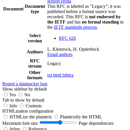
Report errata
Document
This RFC is labeled as "Legacy"; it was
Document
type
published before a formal source was
recorded. This RFC is
not endorsed by
the IETF
and has
no formal standing
in
the
IETF standards process
.
Select
RFC 626
version
L. Kleinrock, H. Opderbeck
Authors
Email authors
RFC
Legacy
stream
Other
txt
html
bibtex
formats
Report a datatracker bug
Show sidebar by default
Yes
No
Tab to show by default
Info
Contents
HTMLization configuration
HTMLize the plaintext
Plaintextify the HTML
Maximum font size
Page dependencies
Inline
Reference