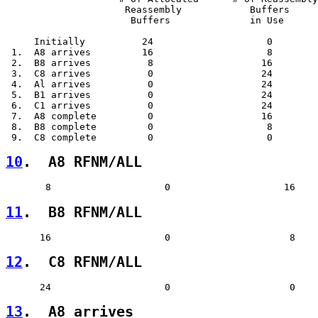
                     Reassembly            Buffers     
                      Buffers              in Use      
     Initially          24                    0        
 1.  A8 arrives         16                    8        
 2.  B8 arrives          8                   16        
 3.  C8 arrives          0                   24        
 4.  Al arrives          0                   24        
 5.  B1 arrives          0                   24        
 6.  C1 arrives          0                   24        
 7.  A8 complete         0                   16        
 8.  B8 complete         0                    8        
10
.  A8 RFNM/ALL  
11
.  B8 RFNM/ALL  
12
.  C8 RFNM/ALL  
13
.  A8 arrives  