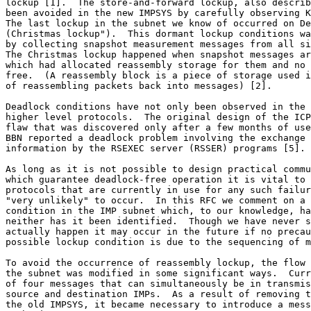
lockup [1].  The store-and-forward lockup, also describ
been avoided in the new IMPSYS by carefully observing K
The last lockup in the subnet we know of occurred on De
(Christmas lockup").  This dormant lockup conditions wa
by collecting snapshot measurement messages from all si
The Christmas lockup happened when snapshot messages ar
which had allocated reassembly storage for them and no 
free.  (A reassembly block is a piece of storage used i
of reassembling packets back into messages) [2].

Deadlock conditions have not only been observed in the 
higher level protocols.  The original design of the ICP
flaw that was discovered only after a few months of use
BBN reported a deadlock problem involving the exchange 
information by the RSEXEC server (RSSER) programs [5].

As long as it is not possible to design practical commu
which guarantee deadlock-free operation it is vital to 
protocols that are currently in use for any such failur
"very unlikely" to occur.  In this RFC we comment on a 
condition in the IMP subnet which, to our knowledge, ha
neither has it been identified.  Though we have never s
actually happen it may occur in the future if no precau
possible lockup condition is due to the sequencing of m
To avoid the occurrence of reassembly lockup, the flow 
the subnet was modified in some significant ways.  Curr
of four messages that can simultaneously be in transmis
source and destination IMPs.  As a result of removing t
the old IMPSYS, it became necessary to introduce a mess