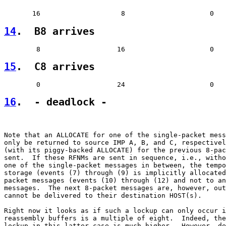
14
.  B8 arrives  
15
.  C8 arrives  
16
.  - deadlock -
Note that an ALLOCATE for one of the single-packet mess
only be returned to source IMP A, B, and C, respectivel
(with its piggy-backed ALLOCATE) for the previous 8-pac
sent.  If these RFNMs are sent in sequence, i.e., witho
one of the single-packet messages in between, the tempo
storage (events (7) through (9) is implicitly allocated
packet messages (events (10) through (12) and not to an
messages.  The next 8-packet messages are, however, out
cannot be delivered to their destination HOST(s).

Right now it looks as if such a lockup can only occur i
reassembly buffers is a multiple of eight.  Indeed, the
lockup in this latter case is much higher.  However, de