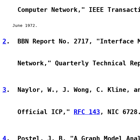
    Computer Network," IEEE Transact
    June 1972.

2
.  BBN Report No. 2717, "Interface 
    Network," Quarterly Technical Re
3
.  Naylor, W., J. Wong, C. Kline, a
    Official ICP," 
RFC 143
, NIC 6728
4
.  Postel, J. B. "A Graph Model Ana