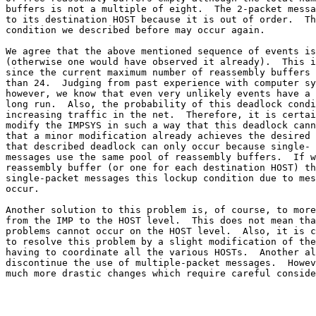
buffers is not a multiple of eight.  The 2-packet messa
to its destination HOST because it is out of order.  Th
condition we described before may occur again.

We agree that the above mentioned sequence of events is
(otherwise one would have observed it already).  This i
since the current maximum number of reassembly buffers 
than 24.  Judging from past experience with computer sy
however, we know that even very unlikely events have a 
long run.  Also, the probability of this deadlock condi
increasing traffic in the net.  Therefore, it is certai
modify the IMPSYS in such a way that this deadlock cann
that a minor modification already achieves the desired 
that described deadlock can only occur because single- 
messages use the same pool of reassembly buffers.  If w
reassembly buffer (or one for each destination HOST) th
single-packet messages this lockup condition due to mes
occur.

Another solution to this problem is, of course, to more
from the IMP to the HOST level.  This does not mean tha
problems cannot occur on the HOST level.  Also, it is c
to resolve this problem by a slight modification of the
having to coordinate all the various HOSTs.  Another al
discontinue the use of multiple-packet messages.  Howev
much more drastic changes which require careful conside