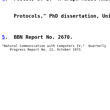
    Protocols," PhD dissertation, Un
5
.  BBN Report No. 2670.  
"Natural Communication with Computers IV,"  Quarterly

    Progress Report No. 12, October 1973.
