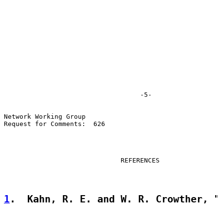
                                   -5-

Network Working Group

Request for Comments:  626

                              REFERENCES

1
.  Kahn, R. E. and W. R. Crowther, 