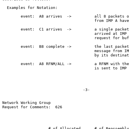
  Examples for Notation:

        event:  A8 arrives  ->          all 8 packets o
                                        from IMP A have
        event:  C1 arrives  ->          a single packet
                                        arrived at IMP 
                                        request for buf
        event:  B8 complete ->          the last packet
                                        message from IM
                                        by its destinat
        event:  A8 RFNM/ALL ->          a RFNM with the
                                        is sent to IMP 
                                   -3-

Network Working Group

Request for Comments:  626

                    # of Allocated      # of Reassembly