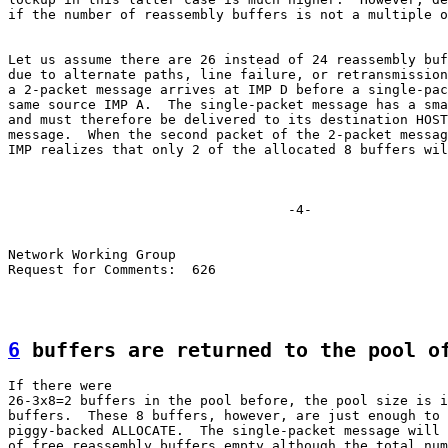
if the number of reassembly buffers is not a multiple o
Let us assume there are 26 instead of 24 reassembly buf
due to alternate paths, line failure, or retransmission
a 2-packet message arrives at IMP D before a single-pac
same source IMP A.  The single-packet message has a sma
and must therefore be delivered to its destination HOST
message.  When the second packet of the 2-packet messag
IMP realizes that only 2 of the allocated 8 buffers wil
                                   -4-

Network Working Group

Request for Comments:  626

6
 buffers are returned to the pool o
If there were

26-3x8=2 buffers in the pool before, the pool size is i
buffers.  These 8 buffers, however, are just enough to 
piggy-backed ALLOCATE.  The single-packet message will 
of free reassembly buffers empty although the total num