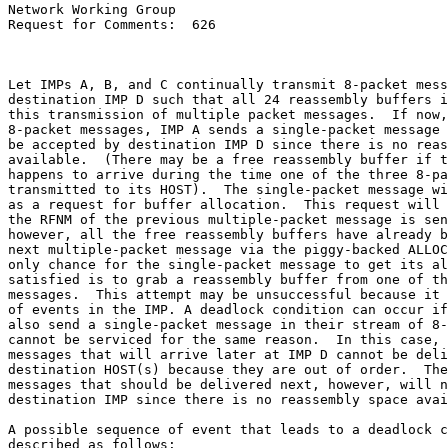
Network Working Group

Request for Comments:  626

Let IMPs A, B, and C continually transmit 8-packet mess
destination IMP D such that all 24 reassembly buffers i
this transmission of multiple packet messages.  If now,
8-packet messages, IMP A sends a single-packet message 
be accepted by destination IMP D since there is no reas
available.  (There may be a free reassembly buffer if t
happens to arrive during the time one of the three 8-pa
transmitted to its HOST).  The single-packet message wi
as a request for buffer allocation.  This request will 
the RFNM of the previous multiple-packet message is sen
however, all the free reassembly buffers have already b
next multiple-packet message via the piggy-backed ALLOC
only chance for the single-packet message to get its al
satisfied is to grab a reassembly buffer from one of th
messages.  This attempt may be unsuccessful because it 
of events in the IMP. A deadlock condition can occur if
also send a single-packet message in their stream of 8-
cannot be serviced for the same reason.  In this case, 
messages that will arrive later at IMP D cannot be deli
destination HOST(s) because they are out of order.  The
messages that should be delivered next, however, will n
destination IMP since there is no reassembly space avai
A possible sequence of event that leads to a deadlock c
described as follows:
