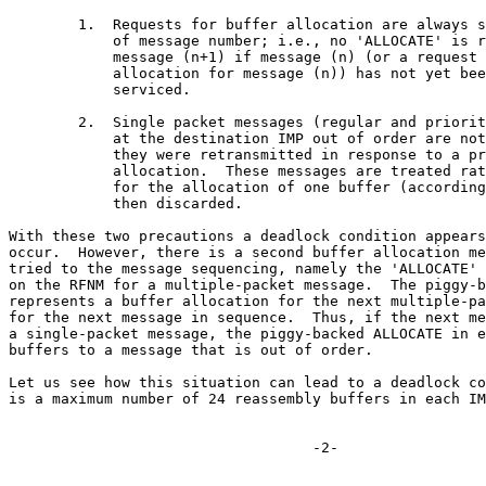
        1.  Requests for buffer allocation are always s
            of message number; i.e., no 'ALLOCATE' is r
            message (n+1) if message (n) (or a request 
            allocation for message (n)) has not yet bee
            serviced.

        2.  Single packet messages (regular and priorit
            at the destination IMP out of order are not
            they were retransmitted in response to a pr
            allocation.  These messages are treated rat
            for the allocation of one buffer (according
            then discarded.

With these two precautions a deadlock condition appears
occur.  However, there is a second buffer allocation me
tried to the message sequencing, namely the 'ALLOCATE' 
on the RFNM for a multiple-packet message.  The piggy-b
represents a buffer allocation for the next multiple-pa
for the next message in sequence.  Thus, if the next me
a single-packet message, the piggy-backed ALLOCATE in e
buffers to a message that is out of order.

Let us see how this situation can lead to a deadlock co
is a maximum number of 24 reassembly buffers in each IM
                                   -2-
