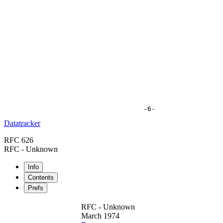
Datatracker
RFC 626
RFC - Unknown
Info
Contents
Prefs
RFC - Unknown
March 1974