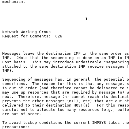
mechanism.

                                   -1-

Network Working Group

Request for Comments:  626

Messages leave the destination IMP in the same order as
IMP.  (Note that the sequencing is done on an IMP-to-IM
Host basis.  This may introduce undesirable "sequencing
attached to the same destination IMP receive messages f
IMP).

Sequencing of messages has, in general, the potential o
conditions.  The reason for this is that any message, s
is out of order (and therefore cannot be delivered to i
may use up resources that are required by message (n) w
next.  Therefore, message (n) cannot reach its destinat
prevents the other messages (n+1), etc) that are out of
delivered to their destination HOST(s).  For this reaso
careful not to allocate too many resources (e.g., buffe
are out of order.

To avoid lockup conditions the current IMPSYS takes the
precautions:
