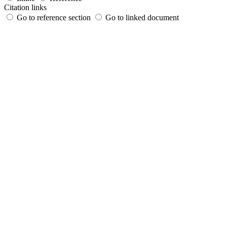
Citation links
Go to reference section
Go to linked document