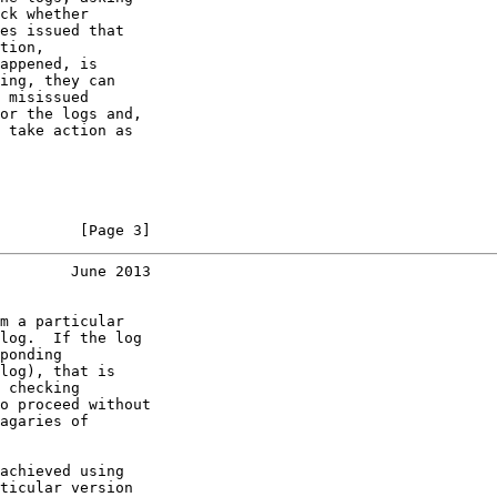
ck whether

es issued that

tion,

appened, is

ing, they can

 misissued

or the logs and,

 take action as

         [Page 3]
        June 2013
m a particular

log.  If the log

ponding

log), that is

 checking

o proceed without

agaries of

achieved using

ticular version
