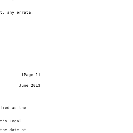
t, any errata,

         [Page 1]
        June 2013
fied as the

t's Legal

the date of
