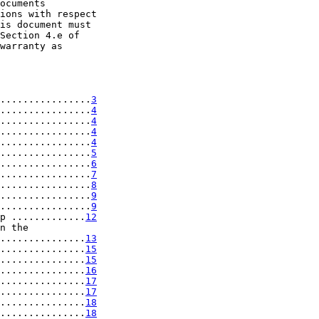
ocuments

ions with respect

is document must

Section 4.e of

warranty as

................
3
................
4
................
4
................
4
................
4
................
5
................
6
................
7
................
8
................
9
................
9
p .............
12
n the

...............
13
...............
15
...............
15
...............
16
...............
17
...............
17
...............
18
...............
18