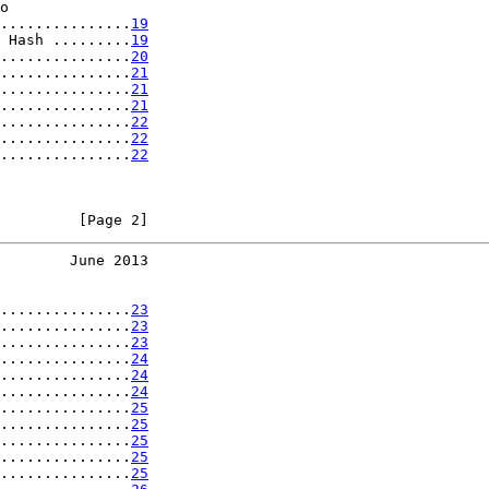
o

...............
19
 Hash .........
19
...............
20
...............
21
...............
21
...............
21
...............
22
...............
22
...............
22
         [Page 2]
        June 2013
...............
23
...............
23
...............
23
...............
24
...............
24
...............
24
...............
25
...............
25
...............
25
...............
25
...............
25