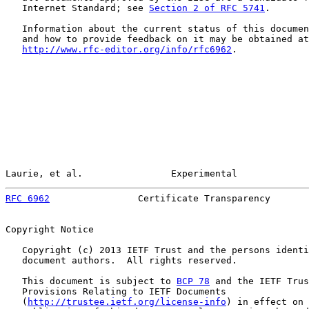
   Internet Standard; see 
Section 2 of RFC 5741
.

   Information about the current status of this documen
   and how to provide feedback on it may be obtained at

http://www.rfc-editor.org/info/rfc6962
.

Laurie, et al.                Experimental             
RFC 6962
                Certificate Transparency       
Copyright Notice

   Copyright (c) 2013 IETF Trust and the persons identi
   document authors.  All rights reserved.

   This document is subject to 
BCP 78
 and the IETF Trus
   Provisions Relating to IETF Documents

   (
http://trustee.ietf.org/license-info
) in effect on 