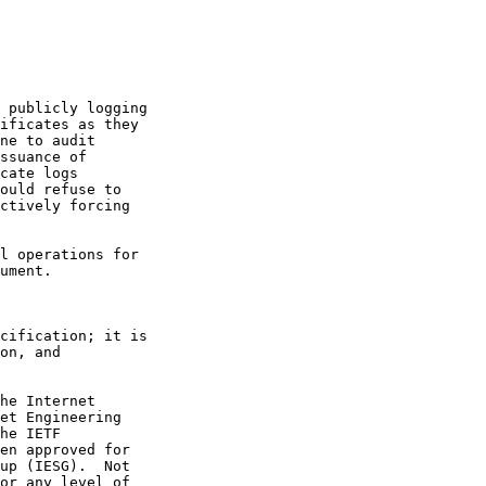
 publicly logging

ificates as they

ne to audit

ssuance of

cate logs

ould refuse to

ctively forcing

l operations for

ument.

cification; it is

on, and

he Internet

et Engineering

he IETF

en approved for

up (IESG).  Not

or any level of
