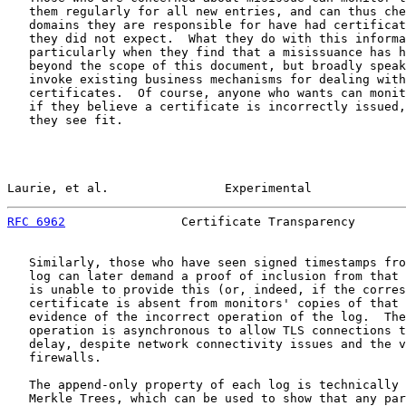
   them regularly for all new entries, and can thus che
   domains they are responsible for have had certificat
   they did not expect.  What they do with this informa
   particularly when they find that a misissuance has h
   beyond the scope of this document, but broadly speak
   invoke existing business mechanisms for dealing with
   certificates.  Of course, anyone who wants can monit
   if they believe a certificate is incorrectly issued,
   they see fit.

Laurie, et al.                Experimental             
RFC 6962
                Certificate Transparency       
   Similarly, those who have seen signed timestamps fro
   log can later demand a proof of inclusion from that 
   is unable to provide this (or, indeed, if the corres
   certificate is absent from monitors' copies of that 
   evidence of the incorrect operation of the log.  The
   operation is asynchronous to allow TLS connections t
   delay, despite network connectivity issues and the v
   firewalls.

   The append-only property of each log is technically 
   Merkle Trees, which can be used to show that any par