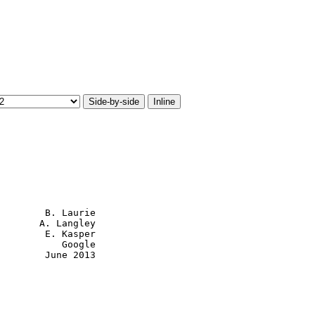
Side-by-side
Inline
        B. Laurie

       A. Langley

        E. Kasper

           Google

        June 2013
