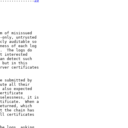
...............
26
m of misissued

-only, untrusted

cly auditable so

ness of each log

.  The logs do

t interested

an detect such

 but in this

rver certificates

e submitted by

ute all their

 also expected

ertificate

selessness, it is

tificate.  When a

eturned, which

t the chain has

ll certificates

he logs, asking
