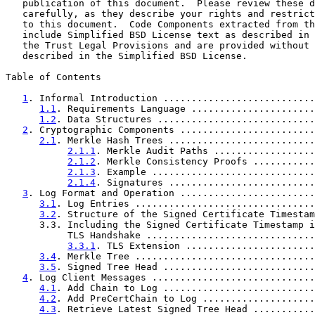
   publication of this document.  Please review these d
   carefully, as they describe your rights and restrict
   to this document.  Code Components extracted from th
   include Simplified BSD License text as described in 
   the Trust Legal Provisions and are provided without 
   described in the Simplified BSD License.

Table of Contents

1
. Informal Introduction ...........................
1.1
. Requirements Language ......................
1.2
. Data Structures ............................
2
. Cryptographic Components ........................
2.1
. Merkle Hash Trees ..........................
2.1.1
. Merkle Audit Paths ..................
2.1.2
. Merkle Consistency Proofs ...........
2.1.3
. Example .............................
2.1.4
. Signatures ..........................
3
. Log Format and Operation ........................
3.1
. Log Entries ................................
3.2
. Structure of the Signed Certificate Timestam
      3.3. Including the Signed Certificate Timestamp i
           TLS Handshake ..............................
3.3.1
. TLS Extension .......................
3.4
. Merkle Tree ................................
3.5
. Signed Tree Head ...........................
4
. Log Client Messages .............................
4.1
. Add Chain to Log ...........................
4.2
. Add PreCertChain to Log ....................
4.3
. Retrieve Latest Signed Tree Head ...........