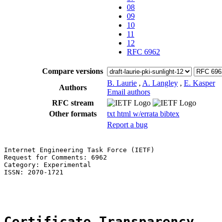
08
09
10
11
12
RFC 6962
Compare versions
B. Laurie
,
A. Langley
,
E. Kasper
Authors
Email authors
RFC stream
Other formats
txt
html
w/errata
bibtex
Report a bug
Internet Engineering Task Force (IETF)                 
Request for Comments: 6962                             
Category: Experimental                                 
ISSN: 2070-1721                                        
                                                       
Certificate Transparency