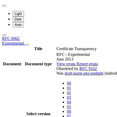
Light
Dark
Auto
RFC 6962
Experimental
Title
Certificate Transparency
RFC - Experimental
June 2013
Document
Document type
View errata
Report errata
Obsoleted by
RFC 9162
Was
draft-laurie-pki-sunlight
(individ
00
01
02
03
04
05
06
Select version
07