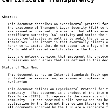
Abstract

   This document describes an experimental protocol for
   the existence of Transport Layer Security (TLS) cert
   are issued or observed, in a manner that allows anyo
   certificate authority (CA) activity and notice the i
   suspect certificates as well as to audit the certifi
   themselves.  The intent is that eventually clients w
   honor certificates that do not appear in a log, effe
   CAs to add all issued certificates to the logs.

   Logs are network services that implement the protoco
   submissions and queries that are defined in this doc
Status of This Memo

   This document is not an Internet Standards Track spe
   published for examination, experimental implementati
   evaluation.

   This document defines an Experimental Protocol for t
   community.  This document is a product of the Intern
   Task Force (IETF).  It represents the consensus of t
   community.  It has received public review and has be
   publication by the Internet Engineering Steering Gro
   all documents approved by the IESG are a candidate f