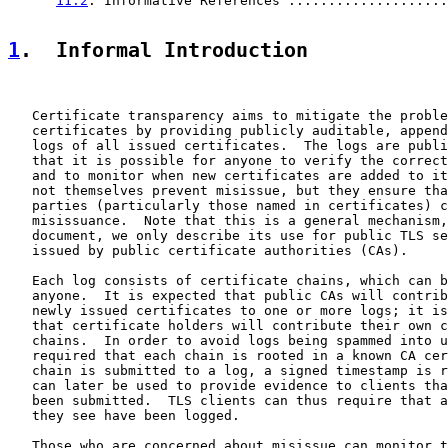
11.2
. Informative References ....................
1
.  Informal Introduction
   Certificate transparency aims to mitigate the proble
   certificates by providing publicly auditable, append
   logs of all issued certificates.  The logs are publi
   that it is possible for anyone to verify the correct
   and to monitor when new certificates are added to it
   not themselves prevent misissue, but they ensure tha
   parties (particularly those named in certificates) c
   misissuance.  Note that this is a general mechanism,
   document, we only describe its use for public TLS se
   issued by public certificate authorities (CAs).

   Each log consists of certificate chains, which can b
   anyone.  It is expected that public CAs will contrib
   newly issued certificates to one or more logs; it is
   that certificate holders will contribute their own c
   chains.  In order to avoid logs being spammed into u
   required that each chain is rooted in a known CA cer
   chain is submitted to a log, a signed timestamp is r
   can later be used to provide evidence to clients tha
   been submitted.  TLS clients can thus require that a
   they see have been logged.

   Those who are concerned about misissue can monitor t