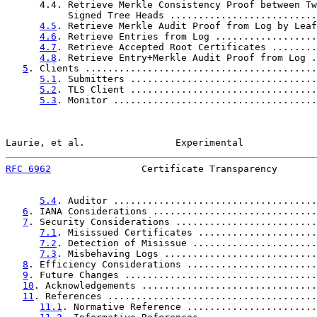
      4.4. Retrieve Merkle Consistency Proof between Tw
           Signed Tree Heads ..........................
4.5
. Retrieve Merkle Audit Proof from Log by Leaf
4.6
. Retrieve Entries from Log ..................
4.7
. Retrieve Accepted Root Certificates ........
4.8
. Retrieve Entry+Merkle Audit Proof from Log .
5
. Clients .........................................
5.1
. Submitters .................................
5.2
. TLS Client .................................
5.3
. Monitor ....................................
Laurie, et al.                Experimental             
RFC 6962
                Certificate Transparency       
5.4
. Auditor ....................................
6
. IANA Considerations .............................
7
. Security Considerations .........................
7.1
. Misissued Certificates .....................
7.2
. Detection of Misissue ......................
7.3
. Misbehaving Logs ...........................
8
. Efficiency Considerations .......................
9
. Future Changes ..................................
10
. Acknowledgements ...............................
11
. References .....................................
11.1
. Normative Reference .......................