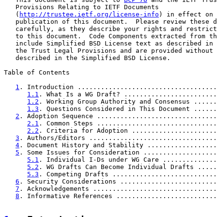
   Provisions Relating to IETF Documents

   (
http://trustee.ietf.org/license-info
) in effect on 
   publication of this document.  Please review these d
   carefully, as they describe your rights and restrict
   to this document.  Code Components extracted from th
   include Simplified BSD License text as described in 
   the Trust Legal Provisions and are provided without 
   described in the Simplified BSD License.

Table of Contents

1
. Introduction ....................................
1.1
. What Is a WG Draft? ........................
1.2
. Working Group Authority and Consensus ......
1.3
. Questions Considered in This Document ......
2
. Adoption Sequence ...............................
2.1
. Common Steps ...............................
2.2
. Criteria for Adoption ......................
3
. Authors/Editors .................................
4
. Document History and Stability ..................
5
. Some Issues for Consideration ...................
5.1
. Individual I-Ds under WG Care ..............
5.2
. WG Drafts Can Become Individual Drafts .....
5.3
. Competing Drafts ...........................
6
. Security Considerations .........................
7
. Acknowledgements ................................
8
. Informative References ..........................