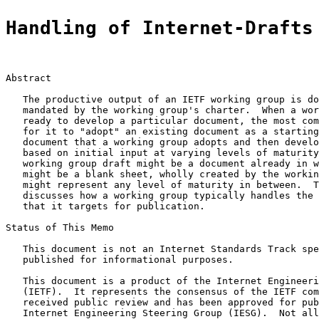
Handling of Internet-Drafts
Abstract

   The productive output of an IETF working group is do
   mandated by the working group's charter.  When a wor
   ready to develop a particular document, the most com
   for it to "adopt" an existing document as a starting
   document that a working group adopts and then develo
   based on initial input at varying levels of maturity
   working group draft might be a document already in w
   might be a blank sheet, wholly created by the workin
   might represent any level of maturity in between.  T
   discusses how a working group typically handles the 
   that it targets for publication.

Status of This Memo

   This document is not an Internet Standards Track spe
   published for informational purposes.

   This document is a product of the Internet Engineeri
   (IETF).  It represents the consensus of the IETF com
   received public review and has been approved for pub
   Internet Engineering Steering Group (IESG).  Not all