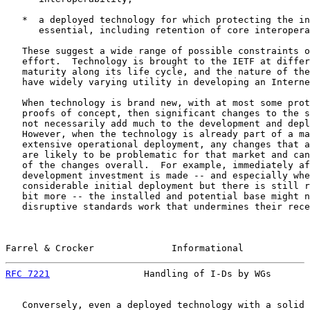
   *  a deployed technology for which protecting the in
      essential, including retention of core interopera
   These suggest a wide range of possible constraints o
   effort.  Technology is brought to the IETF at differ
   maturity along its life cycle, and the nature of the
   have widely varying utility in developing an Interne
   When technology is brand new, with at most some prot
   proofs of concept, then significant changes to the s
   not necessarily add much to the development and depl
   However, when the technology is already part of a ma
   extensive operational deployment, any changes that a
   are likely to be problematic for that market and can
   of the changes overall.  For example, immediately af
   development investment is made -- and especially whe
   considerable initial deployment but there is still r
   bit more -- the installed and potential base might n
   disruptive standards work that undermines their rece
Farrel & Crocker              Informational            
RFC 7221
                 Handling of I-Ds by WGs       
   Conversely, even a deployed technology with a solid 