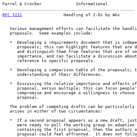
Farrel & Crocker              Informational            
RFC 7221
                 Handling of I-Ds by WGs       
   Various management efforts can facilitate the handli
   proposals.  Some examples include:

   *  Developing a requirements document that is indepe
      proposals; this can highlight features that are d
      and distinguish them from features that are of se
      importance, and can facilitate a discussion about
      reference to specific proposals.

   *  Developing a comparison table of the proposals; t
      understanding of their differences.

   *  Discussing the relative importance and effects of
      proposal, versus multiple; this can focus people'
      compromise and encourage a willingness to choose 
      proposal.

   The problem of competing drafts can be particularly 
   arises in either of two circumstances:

   *  If a second proposal appears as a new draft, just
      were ready to poll the working group on adoption 
      containing the first proposal, then the authors o
      proposal could feel affronted.  It does not follo