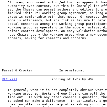
   At times, a document author/editor can appear to hav
   authority over content, but this is (merely) for eff
   is, the Chairs can permit authors and editors to pro
   implied (default) working group agreement, as long a
   group is comfortable with that mode.  Of course, the
   mode is efficiency, but its risk is failure to retai
   actual consensus among the working group participant
   working group is operating in the mode of active, di
   editor content development, an easy validation metho
   have Chairs query the working group when a new docum
   appears, asking for comments and concerns.

Farrel & Crocker              Informational            
RFC 7221
                 Handling of I-Ds by WGs       
   In general, when it is not completely obvious what t
   working group is, Working Group Chairs can poll the 
   find out.  As with any other consensus question, the
   is asked can make a difference.  In particular, a ge
   question often is not as helpful as asking supporter