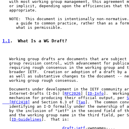
   with most working group management, this agreement m
   or implicit, depending upon the efficiencies that th
   appropriate.

   NOTE:  This document is intentionally non-normative.
      a guide to common practice, rather than as a form
      what is permissible.

1.1
.  What Is a WG Draft?
   Working group drafts are documents that are subject 
   group revision control, with advancement for publica
   requiring rough consensus in the working group and t
   broader IETF.  Creation or adoption of a draft by a 
   as well as substantive changes to the document -- ne
   working group rough consensus.

   Documents under development in the IETF community ar
   Internet-Drafts (I-Ds) [
RFC2026
] [
ID-Info
].  Working
   mechanism for producing their official output, per 
S
   [RFC2418]
 and Section 6.3 of [
Tao
].  The common conv
   identifying an I-D formally under the ownership of a
   by the inclusion of "ietf" in the second field of th
   and the working group name in the third field, per S
   [
ID-Guidelines
].  That is:

draft-ietf
-<wgname>-...
