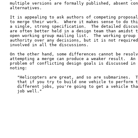
   multiple versions are formally published, absent con
   alternatives.

   It is appealing to ask authors of competing proposal
   to merge their work.  Where it makes sense to do thi
   a single, strong specification.  The detailed discus
   are often better held in a design team than amidst t
   open working group mailing list.  The working group 
   authority over any decisions, but it is not required
   involved in all the discussions.

   On the other hand, some differences cannot be resolv
   attempting a merge can produce a weaker result.  An 
   problem of conflicting design goals is discussed in 
   noting:

      "Helicopters are great, and so are submarines.  T
      that if you try to build one vehicle to perform t
      different jobs, you're going to get a vehicle tha
      job well."
