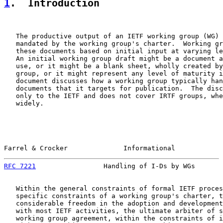
1
.  Introduction
   The productive output of an IETF working group (WG) 
   mandated by the working group's charter.  Working gr
   these documents based on initial input at varying le
   An initial working group draft might be a document a
   use, or it might be a blank sheet, wholly created by
   group, or it might represent any level of maturity i
   document discusses how a working group typically han
   documents that it targets for publication.  The disc
   only to the IETF and does not cover IRTF groups, whe
   widely.

Farrel & Crocker              Informational            
RFC 7221
                 Handling of I-Ds by WGs       
   Within the general constraints of formal IETF proces
   specific constraints of a working group's charter, t
   considerable freedom in the adoption and development
   with most IETF activities, the ultimate arbiter of s
   working group agreement, within the constraints of i