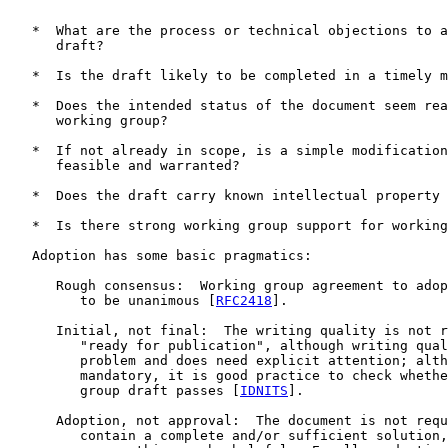
   *  What are the process or technical objections to a
      draft?

   *  Is the draft likely to be completed in a timely m
   *  Does the intended status of the document seem rea
      working group?

   *  If not already in scope, is a simple modification
      feasible and warranted?

   *  Does the draft carry known intellectual property 
   *  Is there strong working group support for working
   Adoption has some basic pragmatics:

      Rough consensus:  Working group agreement to adop
         to be unanimous [
RFC2418
].

      Initial, not final:  The writing quality is not r
         "ready for publication", although writing qual
         problem and does need explicit attention; alth
         mandatory, it is good practice to check whethe
         group draft passes [
IDNITS
].

      Adoption, not approval:  The document is not requ
         contain a complete and/or sufficient solution,