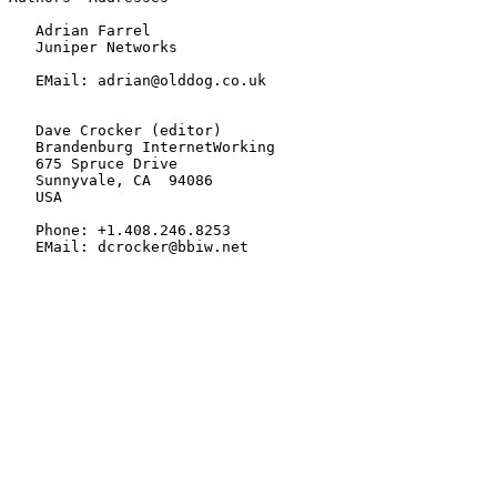
   Adrian Farrel

   Juniper Networks

   EMail: adrian@olddog.co.uk

   Dave Crocker (editor)

   Brandenburg InternetWorking

   675 Spruce Drive

   Sunnyvale, CA  94086

   USA

   Phone: +1.408.246.8253

   EMail: dcrocker@bbiw.net
