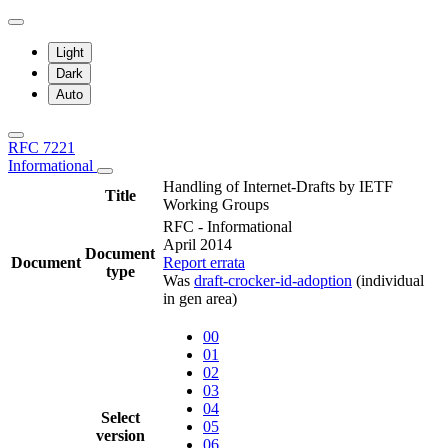
Light
Dark
Auto
RFC 7221
Informational
Handling of Internet-Drafts by IETF
Title
Working Groups
RFC - Informational
April 2014
Document
Document
Report errata
type
Was
draft-crocker-id-adoption
(individual
in gen area)
00
01
02
03
04
Select
05
version
06