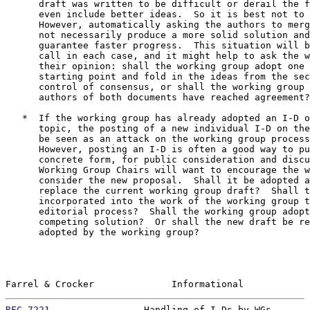
      draft was written to be difficult or derail the f
      even include better ideas.  So it is best not to 
      However, automatically asking the authors to merg
      not necessarily produce a more solid solution and
      guarantee faster progress.  This situation will b
      call in each case, and it might help to ask the w
      their opinion: shall the working group adopt one 
      starting point and fold in the ideas from the sec
      control of consensus, or shall the working group 
      authors of both documents have reached agreement?

   *  If the working group has already adopted an I-D o
      topic, the posting of a new individual I-D on the
      be seen as an attack on the working group process
      However, posting an I-D is often a good way to pu
      concrete form, for public consideration and discu
      Working Group Chairs will want to encourage the w
      consider the new proposal.  Shall it be adopted a
      replace the current working group draft?  Shall t
      incorporated into the work of the working group t
      editorial process?  Shall the working group adopt
      competing solution?  Or shall the new draft be re
      adopted by the working group?

Farrel & Crocker              Informational            
RFC 7221
                 Handling of I-Ds by WGs       