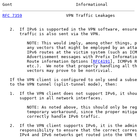
Gont                          Informational            
RFC 7359
                  VPN Traffic Leakages         
   2.  If IPv6 is supported in the VPN software, ensure
       traffic is also sent via the VPN.

          NOTE: This would imply, among other things, p
          any vectors that might be employed by an atta
          IPv6 routes at the victim system (such as ICM
          Advertisement messages with Prefix Informatio
          Route information Options [
RFC4191
], ICMPv6 R
          etc.).  We note that properly handling all th
          vectors may prove to be nontrivial.

   If the VPN client is configured to only send a subse
   to the VPN tunnel (split-tunnel mode), then:

   1.  If the VPN client does not support IPv6, it shou
       support in all network interfaces.

          NOTE: As noted above, this should only be reg
          temporary workaround, since the proper mitiga
          correctly handle IPv6 traffic.

   2.  If the VPN client supports IPv6, it is the admin
       responsibility to ensure that the correct corres
       IPv4 and IPv6 networks get routed into the VPN t