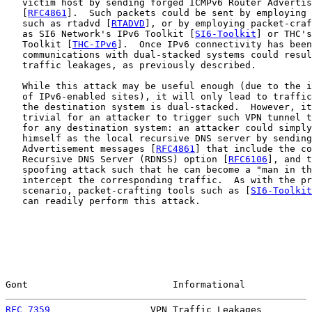
   victim host by sending forged ICMPv6 Router Advertis
   [
RFC4861
].  Such packets could be sent by employing 
   such as rtadvd [
RTADVD
], or by employing packet-craf
   as SI6 Network's IPv6 Toolkit [
SI6-Toolkit
] or THC's
   Toolkit [
THC-IPv6
].  Once IPv6 connectivity has been
   communications with dual-stacked systems could resul
   traffic leakages, as previously described.

   While this attack may be useful enough (due to the i
   of IPv6-enabled sites), it will only lead to traffic
   the destination system is dual-stacked.  However, it
   trivial for an attacker to trigger such VPN tunnel t
   for any destination system: an attacker could simply
   himself as the local recursive DNS server by sending
   Advertisement messages [
RFC4861
] that include the co
   Recursive DNS Server (RDNSS) option [
RFC6106
], and t
   spoofing attack such that he can become a "man in th
   intercept the corresponding traffic.  As with the pr
   scenario, packet-crafting tools such as [
SI6-Toolkit
   can readily perform this attack.

Gont                          Informational            
RFC 7359
                  VPN Traffic Leakages         