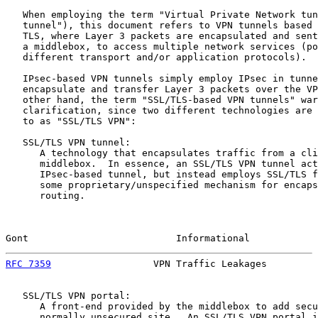
   When employing the term "Virtual Private Network tun
   tunnel"), this document refers to VPN tunnels based 
   TLS, where Layer 3 packets are encapsulated and sent
   a middlebox, to access multiple network services (po
   different transport and/or application protocols).

   IPsec-based VPN tunnels simply employ IPsec in tunne
   encapsulate and transfer Layer 3 packets over the VP
   other hand, the term "SSL/TLS-based VPN tunnels" war
   clarification, since two different technologies are 
   to as "SSL/TLS VPN":

   SSL/TLS VPN tunnel:

      A technology that encapsulates traffic from a cli
      middlebox.  In essence, an SSL/TLS VPN tunnel act
      IPsec-based tunnel, but instead employs SSL/TLS f
      some proprietary/unspecified mechanism for encaps
      routing.

Gont                          Informational            
RFC 7359
                  VPN Traffic Leakages         
   SSL/TLS VPN portal:

      A front-end provided by the middlebox to add secu
      normally unsecured site.  An SSL/TLS VPN portal i