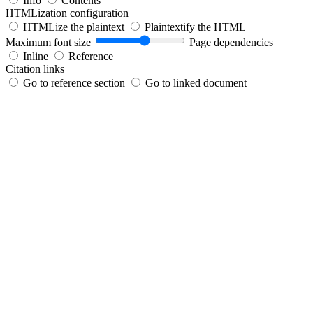
Info
Contents
HTMLization configuration
HTMLize the plaintext
Plaintextify the HTML
Maximum font size
Page dependencies
Inline
Reference
Citation links
Go to reference section
Go to linked document