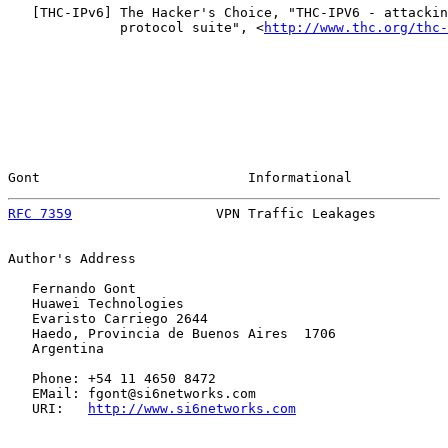
   [
THC-IPv6
] The Hacker's Choice, "THC-IPV6 - attackin
              protocol suite", <
http://www.thc.org/thc-
Gont                          Informational            
RFC 7359
                  VPN Traffic Leakages         
Author's Address

   Fernando Gont

   Huawei Technologies

   Evaristo Carriego 2644

   Haedo, Provincia de Buenos Aires  1706

   Argentina

   Phone: +54 11 4650 8472

   EMail: fgont@si6networks.com

   URI:   
http://www.si6networks.com