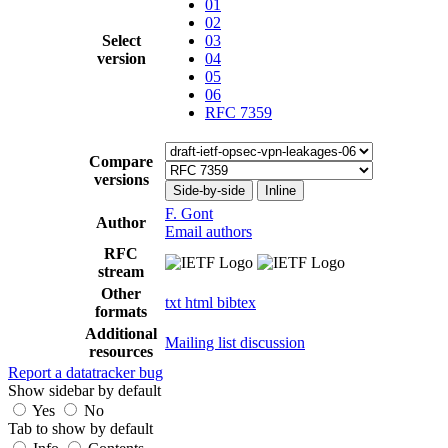
01
02
Select
03
version
04
05
06
RFC 7359
Compare
versions
Side-by-side
Inline
F. Gont
Author
Email authors
RFC
stream
Other
txt
html
bibtex
formats
Additional
Mailing list discussion
resources
Report a datatracker bug
Show sidebar by default
Yes
No
Tab to show by default