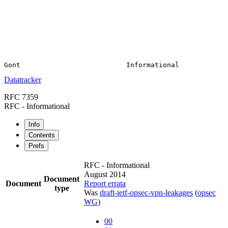
Datatracker
RFC 7359
RFC - Informational
Info
Contents
Prefs
RFC - Informational
August 2014
Document
Document
Report errata
type
Was
draft-ietf-opsec-vpn-leakages
(
opsec
WG
)
00