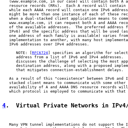
   (www.example.com, in our case) will contain both A a
   resource records (RRs).  Each A record will contain 
   while each AAAA record will contain one IPv6 address
   might be more than one instance of each of these rec
   when a dual-stacked client application means to comm
   www.example.com, it can request both A and AAAA reco
   of the available addresses.  The preferred address f
   IPv6) and the specific address that will be used (as
   one address of each family is available) varies from
   implementation to another, with many host implementa
   IPv6 addresses over IPv4 addresses.

      NOTE: [
RFC6724
] specifies an algorithm for select
      address from a list of IPv6 and IPv4 addresses.  
      discusses the challenge of selecting the most app
      destination address, along with a proposed implem
      that mitigates connection-establishment delays.

   As a result of this "coexistence" between IPv6 and I
   stacked client means to communicate with some other 
   availability of A and AAAA DNS resource records will
   which protocol is employed to communicate with that 
4
.  Virtual Private Networks in IPv4
   Many VPN tunnel implementations do not support the I