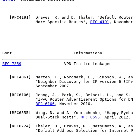
   [
RFC4191
]  Draves, R. and D. Thaler, "Default Router
              More-Specific Routes", 
RFC 4191
, November
Gont                          Informational            
RFC 7359
                  VPN Traffic Leakages         
   [
RFC4861
]  Narten, T., Nordmark, E., Simpson, W., an
              "Neighbor Discovery for IP version 6 (IPv
              September 2007.

   [
RFC6106
]  Jeong, J., Park, S., Beloeil, L., and S. 
              "IPv6 Router Advertisement Options for DN
RFC 6106
, November 2010.

   [
RFC6555
]  Wing, D. and A. Yourtchenko, "Happy Eyeba
              Dual-Stack Hosts", 
RFC 6555
, April 2012.

   [
RFC6724
]  Thaler, D., Draves, R., Matsumoto, A., an
              "Default Address Selection for Internet P