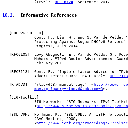
              (IPv6)", 
RFC 6724
, September 2012.

10.2
.  Informative References
   [
DHCPv6-SHIELD
]

              Gont, F., Liu, W., and G. Van de Velde, "
              Protecting Against Rogue DHCPv6 Servers",
              Progress, July 2014.

   [
RFC6105
]  Levy-Abegnoli, E., Van de Velde, G., Popo
              Mohacsi, "IPv6 Router Advertisement Guard
              February 2011.

   [
RFC7113
]  Gont, F., "Implementation Advice for IPv6
              Advertisement Guard (RA-Guard)", 
RFC 7113
   [
RTADVD
]   "rtadvd(8) manual page", <
http://www.free
man.cgi?query=rtadvd&sektion=8
>.

   [
SI6-Toolkit
]

              SI6 Networks, "SI6 Networks' IPv6 Toolkit
              <
http://www.si6networks.com/tools/ipv6too
   [
SSL-VPNs
] Hoffman, P., "SSL VPNs: An IETF Perspecti
              SAAG Meeting, 2008,

              <
http://www.ietf.org/proceedings/72/slide