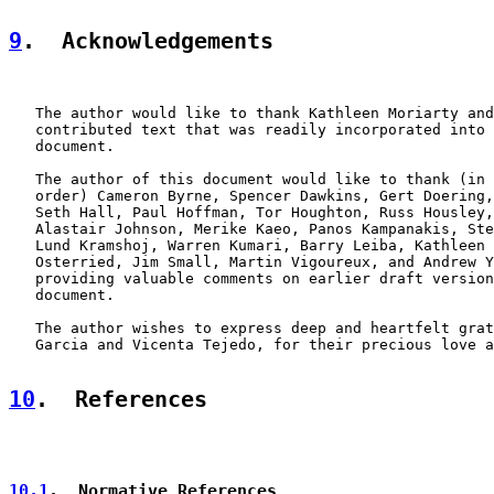
9
.  Acknowledgements
   The author would like to thank Kathleen Moriarty and
   contributed text that was readily incorporated into 
   document.

   The author of this document would like to thank (in 
   order) Cameron Byrne, Spencer Dawkins, Gert Doering,
   Seth Hall, Paul Hoffman, Tor Houghton, Russ Housley,
   Alastair Johnson, Merike Kaeo, Panos Kampanakis, Ste
   Lund Kramshoj, Warren Kumari, Barry Leiba, Kathleen 
   Osterried, Jim Small, Martin Vigoureux, and Andrew Y
   providing valuable comments on earlier draft version
   document.

   The author wishes to express deep and heartfelt grat
   Garcia and Vicenta Tejedo, for their precious love a
10
.  References
10.1
.  Normative References