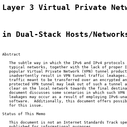
Layer 3 Virtual Private Net
in Dual-Stack Hosts/Network
Abstract

   The subtle way in which the IPv6 and IPv4 protocols 
   typical networks, together with the lack of proper I
   popular Virtual Private Network (VPN) tunnel product
   inadvertently result in VPN tunnel traffic leakages.
   traffic meant to be transferred over an encrypted an
   protected VPN tunnel may leak out of such a tunnel a
   clear on the local network towards the final destina
   document discusses some scenarios in which such VPN 
   leakages may occur as a result of employing IPv6-una
   software.  Additionally, this document offers possib
   for this issue.

Status of This Memo

   This document is not an Internet Standards Track spe
   published for informational purposes.
