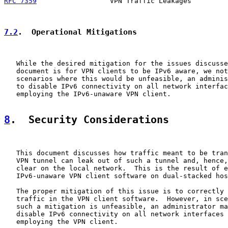
RFC 7359
                  VPN Traffic Leakages         
7.2
.  Operational Mitigations
   While the desired mitigation for the issues discusse
   document is for VPN clients to be IPv6 aware, we not
   scenarios where this would be unfeasible, an adminis
   to disable IPv6 connectivity on all network interfac
   employing the IPv6-unaware VPN client.

8
.  Security Considerations
   This document discusses how traffic meant to be tran
   VPN tunnel can leak out of such a tunnel and, hence,
   clear on the local network.  This is the result of e
   IPv6-unaware VPN client software on dual-stacked hos
   The proper mitigation of this issue is to correctly 
   traffic in the VPN client software.  However, in sce
   such a mitigation is unfeasible, an administrator ma
   disable IPv6 connectivity on all network interfaces 
   employing the VPN client.
