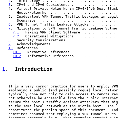
2
.  Terminology . . . . . . . . . . . . . . . . . . 
3
.  IPv4 and IPv6 Coexistence . . . . . . . . . . . 
   4.  Virtual Private Networks in IPv4/IPv6 Dual-Stack

       Hosts/Networks  . . . . . . . . . . . . . . . . 
   5.  Inadvertent VPN Tunnel Traffic Leakages in Legit
       Scenarios . . . . . . . . . . . . . . . . . . . 
6
.  VPN Tunnel Traffic Leakage Attacks  . . . . . . 
7
.  Mitigations to VPN Tunnel Traffic Leakage Vulner
7.1
.  Fixing VPN Client Software  . . . . . . . . 
7.2
.  Operational Mitigations . . . . . . . . . . 
8
.  Security Considerations . . . . . . . . . . . . 
9
.  Acknowledgements  . . . . . . . . . . . . . . . 
10
. References  . . . . . . . . . . . . . . . . . . 
10.1
.  Normative References . . . . . . . . . . . 
10.2
.  Informative References . . . . . . . . . . 
1
.  Introduction
   It is a very common practice for users to employ VPN
   employing a public (and possibly rogue) local networ
   typically done not only to gain access to remote res
   not otherwise be accessible from the public Internet
   secure the host's traffic against attackers that mig
   to the same local network as the victim host.  The l
   constitutes the problem space of this document.  Ind
   sometimes assumed that employing a VPN tunnel makes 
   insecure protocols (e.g., that transfer sensitive in