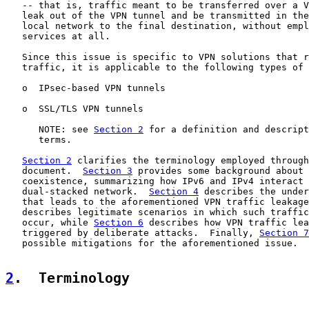
   -- that is, traffic meant to be transferred over a V
   leak out of the VPN tunnel and be transmitted in the
   local network to the final destination, without empl
   services at all.

   Since this issue is specific to VPN solutions that r
   traffic, it is applicable to the following types of 
   o  IPsec-based VPN tunnels

   o  SSL/TLS VPN tunnels

      NOTE: see 
Section 2
 for a definition and descript
      terms.

Section 2
 clarifies the terminology employed through
   document.  
Section 3
 provides some background about 
   coexistence, summarizing how IPv6 and IPv4 interact 
   dual-stacked network.  
Section 4
 describes the under
   that leads to the aforementioned VPN traffic leakage
   describes legitimate scenarios in which such traffic
   occur, while 
Section 6
 describes how VPN traffic lea
   triggered by deliberate attacks.  Finally, 
Section 7
   possible mitigations for the aforementioned issue.

2
.  Terminology