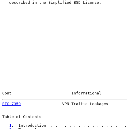
   described in the Simplified BSD License.

Gont                          Informational            
RFC 7359
                  VPN Traffic Leakages         
Table of Contents

1
.  Introduction  . . . . . . . . . . . . . . . . . 