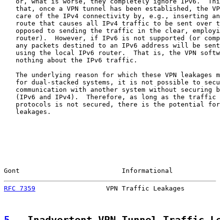
   or, what is worse, they completely ignore IPv6.  Thi
   that, once a VPN tunnel has been established, the VP
   care of the IPv4 connectivity by, e.g., inserting an
   route that causes all IPv4 traffic to be sent over t
   opposed to sending the traffic in the clear, employi
   router).  However, if IPv6 is not supported (or comp
   any packets destined to an IPv6 address will be sent
   using the local IPv6 router.  That is, the VPN softw
   nothing about the IPv6 traffic.

   The underlying reason for which these VPN leakages m
   for dual-stacked systems, it is not possible to secu
   communication with another system without securing b
   (IPv6 and IPv4).  Therefore, as long as the traffic 
   protocols is not secured, there is the potential for
   leakages.

Gont                          Informational            
RFC 7359
                  VPN Traffic Leakages         