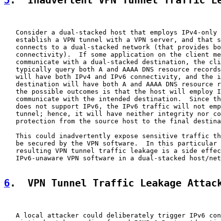
5
.  Inadvertent VPN Tunnel Traffic L
   Consider a dual-stacked host that employs IPv4-only 
   establish a VPN tunnel with a VPN server, and that s
   connects to a dual-stacked network (that provides bo
   connectivity).  If some application on the client me
   communicate with a dual-stacked destination, the cli
   typically query both A and AAAA DNS resource records
   will have both IPv4 and IPv6 connectivity, and the i
   destination will have both A and AAAA DNS resource r
   the possible outcomes is that the host will employ I
   communicate with the intended destination.  Since th
   does not support IPv6, the IPv6 traffic will not emp
   tunnel; hence, it will have neither integrity nor co
   protection from the source host to the final destina
   This could inadvertently expose sensitive traffic th
   be secured by the VPN software.  In this particular 
   resulting VPN tunnel traffic leakage is a side effec
   IPv6-unaware VPN software in a dual-stacked host/net
6
.  VPN Tunnel Traffic Leakage Attac
   A local attacker could deliberately trigger IPv6 con