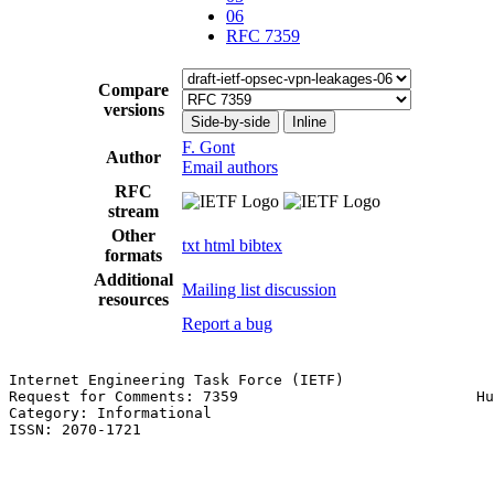
06
RFC 7359
Compare
versions
Side-by-side
Inline
F. Gont
Author
Email authors
RFC
stream
Other
txt
html
bibtex
formats
Additional
Mailing list discussion
resources
Report a bug
Internet Engineering Task Force (IETF)                 
Request for Comments: 7359                           Hu
Category: Informational                                
ISSN: 2070-1721
