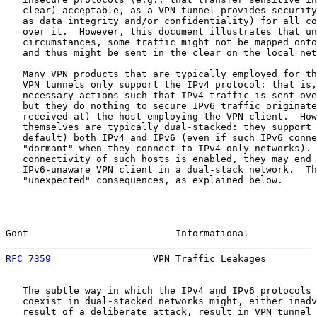
   clear) acceptable, as a VPN tunnel provides security
   as data integrity and/or confidentiality) for all co
   over it.  However, this document illustrates that un
   circumstances, some traffic might not be mapped onto
   and thus might be sent in the clear on the local net
   Many VPN products that are typically employed for th
   VPN tunnels only support the IPv4 protocol: that is,
   necessary actions such that IPv4 traffic is sent ove
   but they do nothing to secure IPv6 traffic originate
   received at) the host employing the VPN client.  How
   themselves are typically dual-stacked: they support 
   default) both IPv4 and IPv6 (even if such IPv6 conne
   "dormant" when they connect to IPv4-only networks). 
   connectivity of such hosts is enabled, they may end 
   IPv6-unaware VPN client in a dual-stack network.  Th
   "unexpected" consequences, as explained below.

Gont                          Informational            
RFC 7359
                  VPN Traffic Leakages         
   The subtle way in which the IPv4 and IPv6 protocols 
   coexist in dual-stacked networks might, either inadv
   result of a deliberate attack, result in VPN tunnel 