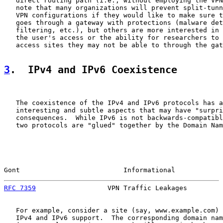
   direct routing path (i.e., without employing the VPN
   note that many organizations will prevent split-tunn
   VPN configurations if they would like to make sure t
   goes through a gateway with protections (malware det
   filtering, etc.), but others are more interested in 
   the user's access or the ability for researchers to 
   access sites they may not be able to through the gat
3
.  IPv4 and IPv6 Coexistence
   The coexistence of the IPv4 and IPv6 protocols has a
   interesting and subtle aspects that may have "surpri
   consequences.  While IPv6 is not backwards-compatibl
   two protocols are "glued" together by the Domain Nam
Gont                          Informational            
RFC 7359
                  VPN Traffic Leakages         
   For example, consider a site (say, www.example.com) 
   IPv4 and IPv6 support.  The corresponding domain nam