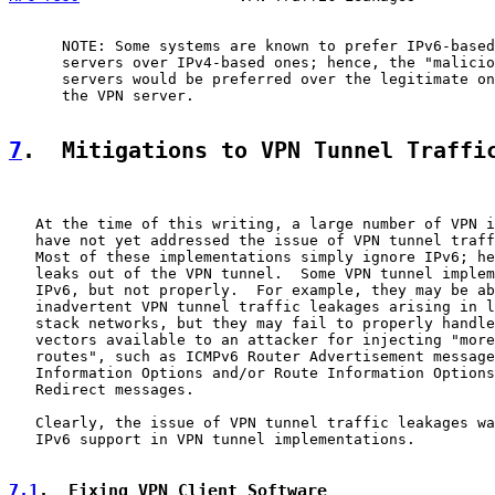
      NOTE: Some systems are known to prefer IPv6-based
      servers over IPv4-based ones; hence, the "malicio
      servers would be preferred over the legitimate on
      the VPN server.

7
.  Mitigations to VPN Tunnel Traffi
   At the time of this writing, a large number of VPN i
   have not yet addressed the issue of VPN tunnel traff
   Most of these implementations simply ignore IPv6; he
   leaks out of the VPN tunnel.  Some VPN tunnel implem
   IPv6, but not properly.  For example, they may be ab
   inadvertent VPN tunnel traffic leakages arising in l
   stack networks, but they may fail to properly handle
   vectors available to an attacker for injecting "more
   routes", such as ICMPv6 Router Advertisement message
   Information Options and/or Route Information Options
   Redirect messages.

   Clearly, the issue of VPN tunnel traffic leakages wa
   IPv6 support in VPN tunnel implementations.

7.1
.  Fixing VPN Client Software