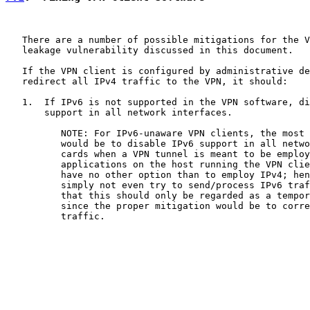
   There are a number of possible mitigations for the V
   leakage vulnerability discussed in this document.

   If the VPN client is configured by administrative de
   redirect all IPv4 traffic to the VPN, it should:

   1.  If IPv6 is not supported in the VPN software, di
       support in all network interfaces.

          NOTE: For IPv6-unaware VPN clients, the most 
          would be to disable IPv6 support in all netwo
          cards when a VPN tunnel is meant to be employ
          applications on the host running the VPN clie
          have no other option than to employ IPv4; hen
          simply not even try to send/process IPv6 traf
          that this should only be regarded as a tempor
          since the proper mitigation would be to corre
          traffic.
