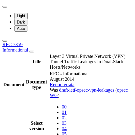
Light
Dark
Auto
RFC 7359
Informational
Layer 3 Virtual Private Network (VPN)
Title
Tunnel Traffic Leakages in Dual-Stack
Hosts/Networks
RFC - Informational
August 2014
Document
Document
Report errata
type
Was
draft-ietf-opsec-vpn-leakages
(
opsec
WG
)
00
01
02
Select
03
version
04
05