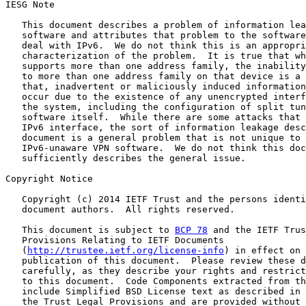
IESG Note

   This document describes a problem of information lea
   software and attributes that problem to the software
   deal with IPv6.  We do not think this is an appropri
   characterization of the problem.  It is true that wh
   supports more than one address family, the inability
   to more than one address family on that device is a 
   that, inadvertent or maliciously induced information
   occur due to the existence of any unencrypted interf
   the system, including the configuration of split tun
   software itself.  While there are some attacks that 
   IPv6 interface, the sort of information leakage desc
   document is a general problem that is not unique to 
   IPv6-unaware VPN software.  We do not think this doc
   sufficiently describes the general issue.

Copyright Notice

   Copyright (c) 2014 IETF Trust and the persons identi
   document authors.  All rights reserved.

   This document is subject to 
BCP 78
 and the IETF Trus
   Provisions Relating to IETF Documents

   (
http://trustee.ietf.org/license-info
) in effect on 
   publication of this document.  Please review these d
   carefully, as they describe your rights and restrict
   to this document.  Code Components extracted from th
   include Simplified BSD License text as described in 
   the Trust Legal Provisions and are provided without 