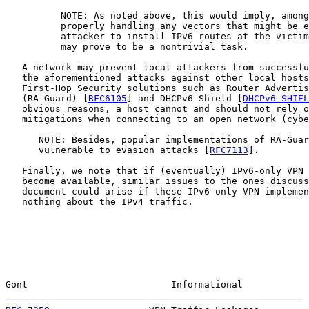
          NOTE: As noted above, this would imply, among
          properly handling any vectors that might be e
          attacker to install IPv6 routes at the victim
          may prove to be a nontrivial task.

   A network may prevent local attackers from successfu
   the aforementioned attacks against other local hosts
   First-Hop Security solutions such as Router Advertis
   (RA-Guard) [
RFC6105
] and DHCPv6-Shield [
DHCPv6-SHIEL
   obvious reasons, a host cannot and should not rely o
   mitigations when connecting to an open network (cybe
      NOTE: Besides, popular implementations of RA-Guar
      vulnerable to evasion attacks [
RFC7113
].

   Finally, we note that if (eventually) IPv6-only VPN 
   become available, similar issues to the ones discuss
   document could arise if these IPv6-only VPN implemen
   nothing about the IPv4 traffic.

Gont                          Informational            