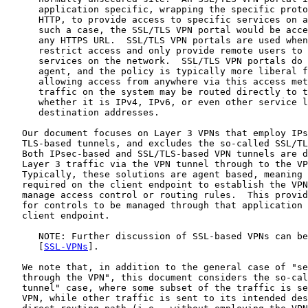
      application specific, wrapping the specific proto
      HTTP, to provide access to specific services on a
      such a case, the SSL/TLS VPN portal would be acce
      any HTTPS URL.  SSL/TLS VPN portals are used when
      restrict access and only provide remote users to 
      services on the network.  SSL/TLS VPN portals do 
      agent, and the policy is typically more liberal f
      allowing access from anywhere via this access met
      traffic on the system may be routed directly to t
      whether it is IPv4, IPv6, or even other service l
      destination addresses.

   Our document focuses on Layer 3 VPNs that employ IPs
   TLS-based tunnels, and excludes the so-called SSL/TL
   Both IPsec-based and SSL/TLS-based VPN tunnels are d
   Layer 3 traffic via the VPN tunnel through to the VP
   Typically, these solutions are agent based, meaning 
   required on the client endpoint to establish the VPN
   manage access control or routing rules.  This provid
   for controls to be managed through that application 
   client endpoint.

      NOTE: Further discussion of SSL-based VPNs can be
      [
SSL-VPNs
].

   We note that, in addition to the general case of "se
   through the VPN", this document considers the so-cal
   tunnel" case, where some subset of the traffic is se
   VPN, while other traffic is sent to its intended des