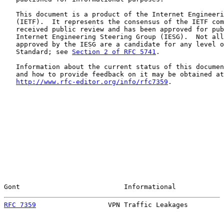
   This document is a product of the Internet Engineeri
   (IETF).  It represents the consensus of the IETF com
   received public review and has been approved for pub
   Internet Engineering Steering Group (IESG).  Not all
   approved by the IESG are a candidate for any level o
   Standard; see 
Section 2 of RFC 5741
.

   Information about the current status of this documen
   and how to provide feedback on it may be obtained at

http://www.rfc-editor.org/info/rfc7359
.

Gont                          Informational            
RFC 7359
                  VPN Traffic Leakages         