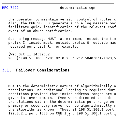
RFC 7422
                    deterministic-cgn          
   the operator to maintain version control of router c
   Also, the CGN SHOULD generate such a log message onc
   facilitate quick identification of the relevant conf
   event of an abuse notification.

   Such a log message MUST, at minimum, include the tim
   prefix I, inside mask, outside prefix O, outside mas
   reserved port list R; for example:

   [Wed Oct 11 14:32:52

   2000]:198.51.100.0:28:192.0.2.0:32:2:5040:0:1-1023,5
3.1
.  Failover Considerations
   Due to the deterministic nature of algorithmically a
   translations, no additional logging is required duri
   conditions provided that inside address ranges are u
   given failover domain.  Even when directed to a diff
   translations within the deterministic port range on 
   primary or secondary server can be algorithmically r
   the algorithm is known.  Thus, if 198.51.100.1 port 
   192.0.2.1 port 1000 on CGN 1 and 198.51.100.1 port 1