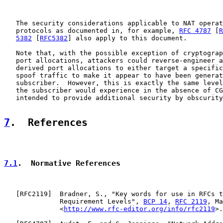
   The security considerations applicable to NAT operat
   protocols as documented in, for example, 
RFC 4787
 [
R
5382
 [
RFC5382
] also apply to this document.

   Note that, with the possible exception of cryptograp
   port allocations, attackers could reverse-engineer a
   derived port allocations to either target a specific
   spoof traffic to make it appear to have been generat
   subscriber.  However, this is exactly the same level
   the subscriber would experience in the absence of CG
   intended to provide additional security by obscurity
7
.  References
7.1
.  Normative References
   [
RFC2119
]  Bradner, S., "Key words for use in RFCs t
              Requirement Levels", 
BCP 14
, 
RFC 2119
, Ma
              <
http://www.rfc-editor.org/info/rfc2119
>.
