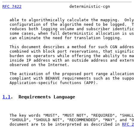
RFC 7422
                    deterministic-cgn          
   able to algorithmically calculate the mapping.  Only
   configuration of the algorithm need to be logged.  T
   reduces both logging volume and subscriber identific
   some cases, when full deterministic allocation is us
   can eliminate the need for translation logging.

   This document describes a method for such CGN addres
   combined with block port reservations, that signific
   burden on operators while offering the ability to ma
   inside IP address with an outside address and extern
   observed on the Internet.

   The activation of the proposed port range allocation
   compliant with BEHAVE requirements such as the suppo
   Application-specific functions (APP).

1.1
.  Requirements Language
   The key words "MUST", "MUST NOT", "REQUIRED", "SHALL
   "SHOULD", "SHOULD NOT", "RECOMMENDED", "MAY", and "O
   document are to be interpreted as described in 
RFC 2