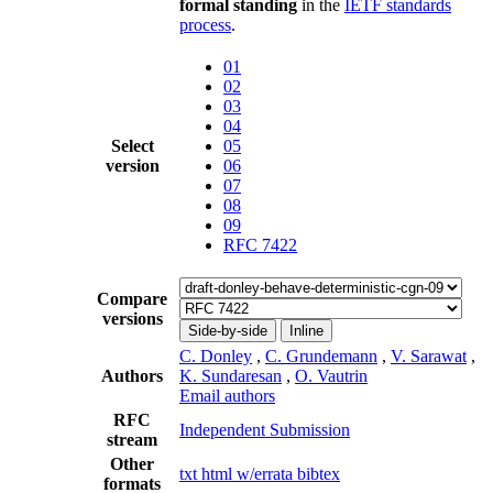
formal standing
in the
IETF standards
process
.
01
02
03
04
Select
05
version
06
07
08
09
RFC 7422
Compare
versions
Side-by-side
Inline
C. Donley
,
C. Grundemann
,
V. Sarawat
,
Authors
K. Sundaresan
,
O. Vautrin
Email authors
RFC
Independent Submission
stream
Other
txt
html
w/errata
bibtex
formats