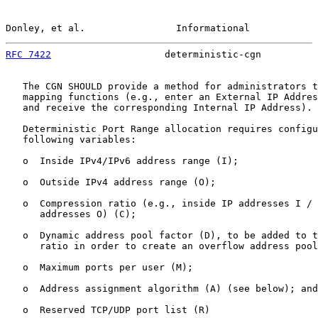
Donley, et al.                Informational            
RFC 7422
                    deterministic-cgn          
   The CGN SHOULD provide a method for administrators t
   mapping functions (e.g., enter an External IP Addres
   and receive the corresponding Internal IP Address).

   Deterministic Port Range allocation requires configu
   following variables:

   o  Inside IPv4/IPv6 address range (I);

   o  Outside IPv4 address range (O);

   o  Compression ratio (e.g., inside IP addresses I / 
      addresses O) (C);

   o  Dynamic address pool factor (D), to be added to t
      ratio in order to create an overflow address pool
   o  Maximum ports per user (M);

   o  Address assignment algorithm (A) (see below); and

   o  Reserved TCP/UDP port list (R)
