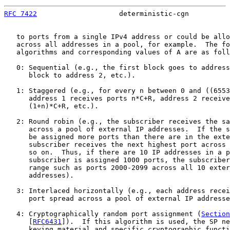
RFC 7422
                    deterministic-cgn          
   to ports from a single IPv4 address or could be allo
   across all addresses in a pool, for example.  The fo
   algorithms and corresponding values of A are as foll
   0: Sequential (e.g., the first block goes to address
      block to address 2, etc.).

   1: Staggered (e.g., for every n between 0 and ((6553
      address 1 receives ports n*C+R, address 2 receive
      (1+n)*C+R, etc.).

   2: Round robin (e.g., the subscriber receives the sa
      across a pool of external IP addresses.  If the s
      be assigned more ports than there are in the exte
      subscriber receives the next highest port across 
      so on.  Thus, if there are 10 IP addresses in a p
      subscriber is assigned 1000 ports, the subscriber
      range such as ports 2000-2099 across all 10 exter
      addresses).

   3: Interlaced horizontally (e.g., each address recei
      port spread across a pool of external IP addresse
   4: Cryptographically random port assignment (
Section
      [
RFC6431
]).  If this algorithm is used, the SP ne
      keying material and specific cryptographic functi