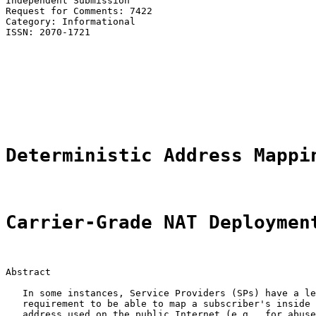
Independent Submission                                 
Request for Comments: 7422                             
Category: Informational                                
ISSN: 2070-1721                                        
                                                       
                                                       
                                                       
                                                       
                                                       
                                                       
Deterministic Address Mappi
Carrier-Grade NAT Deploymen
Abstract

   In some instances, Service Providers (SPs) have a le
   requirement to be able to map a subscriber's inside 
   address used on the public Internet (e.g., for abuse