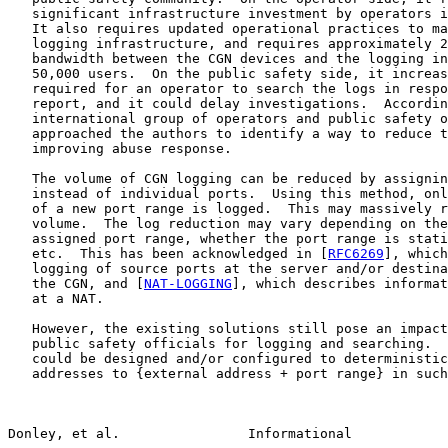
   significant infrastructure investment by operators i
   It also requires updated operational practices to ma
   logging infrastructure, and requires approximately 2
   bandwidth between the CGN devices and the logging in
   50,000 users.  On the public safety side, it increas
   required for an operator to search the logs in respo
   report, and it could delay investigations.  Accordin
   international group of operators and public safety o
   approached the authors to identify a way to reduce t
   improving abuse response.

   The volume of CGN logging can be reduced by assignin
   instead of individual ports.  Using this method, onl
   of a new port range is logged.  This may massively r
   volume.  The log reduction may vary depending on the
   assigned port range, whether the port range is stati
   etc.  This has been acknowledged in [
RFC6269
], which
   logging of source ports at the server and/or destina
   the CGN, and [
NAT-LOGGING
], which describes informat
   at a NAT.

   However, the existing solutions still pose an impact
   public safety officials for logging and searching.  
   could be designed and/or configured to deterministic
   addresses to {external address + port range} in such
Donley, et al.                Informational            