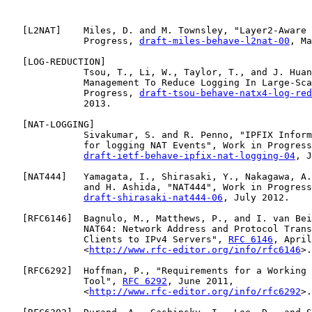
   [
L2NAT
]    Miles, D. and M. Townsley, "Layer2-Aware 
              Progress, 
draft-miles-behave-l2nat-00
, Ma
   [
LOG-REDUCTION
]

              Tsou, T., Li, W., Taylor, T., and J. Huan
              Management To Reduce Logging In Large-Sca
              Progress, 
draft-tsou-behave-natx4-log-red
              2013.

   [
NAT-LOGGING
]

              Sivakumar, S. and R. Penno, "IPFIX Inform
              for logging NAT Events", Work in Progress
draft-ietf-behave-ipfix-nat-logging-04
, J
   [
NAT444
]   Yamagata, I., Shirasaki, Y., Nakagawa, A.
              and H. Ashida, "NAT444", Work in Progress
draft-shirasaki-nat444-06
, July 2012.

   [
RFC6146
]  Bagnulo, M., Matthews, P., and I. van Bei
              NAT64: Network Address and Protocol Trans
              Clients to IPv4 Servers", 
RFC 6146
, April
              <
http://www.rfc-editor.org/info/rfc6146
>.

   [
RFC6292
]  Hoffman, P., "Requirements for a Working 
              Tool", 
RFC 6292
, June 2011,

              <
http://www.rfc-editor.org/info/rfc6292
>.
