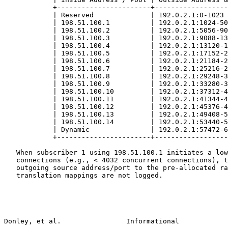
            +-----------------------+------------------
            | Reserved              | 192.0.2.1:0-1023 
            | 198.51.100.1          | 192.0.2.1:1024-50
            | 198.51.100.2          | 192.0.2.1:5056-90
            | 198.51.100.3          | 192.0.2.1:9088-13
            | 198.51.100.4          | 192.0.2.1:13120-1
            | 198.51.100.5          | 192.0.2.1:17152-2
            | 198.51.100.6          | 192.0.2.1:21184-2
            | 198.51.100.7          | 192.0.2.1:25216-2
            | 198.51.100.8          | 192.0.2.1:29248-3
            | 198.51.100.9          | 192.0.2.1:33280-3
            | 198.51.100.10         | 192.0.2.1:37312-4
            | 198.51.100.11         | 192.0.2.1:41344-4
            | 198.51.100.12         | 192.0.2.1:45376-4
            | 198.51.100.13         | 192.0.2.1:49408-5
            | 198.51.100.14         | 192.0.2.1:53440-5
            | Dynamic               | 192.0.2.1:57472-6
            +-----------------------+------------------
   When subscriber 1 using 198.51.100.1 initiates a low
   connections (e.g., < 4032 concurrent connections), t
   outgoing source address/port to the pre-allocated ra
   translation mappings are not logged.

Donley, et al.                Informational            