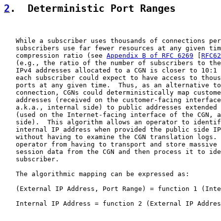
2
.  Deterministic Port Ranges
   While a subscriber uses thousands of connections per
   subscribers use far fewer resources at any given tim
   compression ratio (see 
Appendix B of RFC 6269
 [
RFC62
   (e.g., the ratio of the number of subscribers to the
   IPv4 addresses allocated to a CGN is closer to 10:1 
   each subscriber could expect to have access to thous
   ports at any given time.  Thus, as an alternative to
   connection, CGNs could deterministically map custome
   addresses (received on the customer-facing interface
   a.k.a., internal side) to public addresses extended 
   (used on the Internet-facing interface of the CGN, a
   side).  This algorithm allows an operator to identif
   internal IP address when provided the public side IP
   without having to examine the CGN translation logs. 
   operator from having to transport and store massive 
   session data from the CGN and then process it to ide
   subscriber.

   The algorithmic mapping can be expressed as:

   (External IP Address, Port Range) = function 1 (Inte
   Internal IP Address = function 2 (External IP Addres