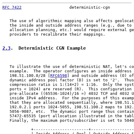
RFC 7422
                    deterministic-cgn          
   The use of algorithmic mapping also affects geolocat
   the inside and outside address ranges (e.g., due to 
   allocation planning, etc.) would require external ge
   providers to recalibrate their mappings.

2.3
.  Deterministic CGN Example
   To illustrate the use of deterministic NAT, let's co
   example.  The operator configures an inside address 
   198.51.100.0/28 [
RFC6598
] and outside address (O) of
   dynamic address pool factor (D) is set to '2'.  Thus
   compression ratio is 1:(14+2) = 1:16.  Only the syst
   ports < 1024) are reserved (R).  This configuration 
   pre-allocate ((65536-1024)/16 =) 4032 TCP and 4032 U
   inside IPv4 address.  For the purposes of this examp
   that they are allocated sequentially, where 198.51.1
   192.0.2.1 ports 1024-5055, 198.51.100.2 maps to 192.
   5056-9087, etc.  The dynamic port range thus contain
   57472-65535 (port allocation illustrated in the tabl
   Finally, the maximum ports/subscriber is set to 5040
            +-----------------------+------------------
            | Inside Address / Pool | Outside Address &