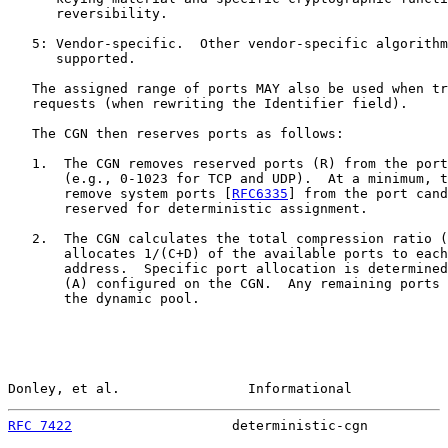
      reversibility.

   5: Vendor-specific.  Other vendor-specific algorithm
      supported.

   The assigned range of ports MAY also be used when tr
   requests (when rewriting the Identifier field).

   The CGN then reserves ports as follows:

   1.  The CGN removes reserved ports (R) from the port
       (e.g., 0-1023 for TCP and UDP).  At a minimum, t
       remove system ports [
RFC6335
] from the port cand
       reserved for deterministic assignment.

   2.  The CGN calculates the total compression ratio (
       allocates 1/(C+D) of the available ports to each
       address.  Specific port allocation is determined
       (A) configured on the CGN.  Any remaining ports 
       the dynamic pool.

Donley, et al.                Informational            
RFC 7422
                    deterministic-cgn          