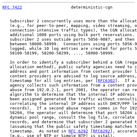
RFC 7422
                    deterministic-cgn          
   Subscriber 2 concurrently uses more than the allocat
   (e.g., for peer-to-peer, mapping, video streaming, o
   connection-intensive traffic types), the CGN allocat
   additional 1008 ports using bulk port reservations. 
   subscriber 2 uses outside ports 5056-9087, and then 
   between 58000-58999.  Connections using ports 5056-9
   logged, while 10 log entries are created for ports 5
   58100-58199, 58200-58299, ..., 58900-58999.

   In order to identify a subscriber behind a CGN (rega
   allocation method), public safety agencies need to c
   address and port information from content provider l
   content providers are advised to log source address,
   timestamp for all log entries, per [
RFC6302
].  If a 
   agency collects such information from a content prov
   abuse from 192.0.2.1, port 2001, the operator can re
   algorithm to determine that the internal IP address 
   been assigned generated the traffic without consulti
   correlating the internal IP address with DHCP/PPP le
   records).  If a second abuse report comes in for 192
   58204, the operator will determine that port 58204 i
   dynamic pool range, consult the log file, correlate 
   records, and determine that subscriber 2 generated t
   (assuming that the public safety timestamp matches t
   timestamp.  As noted in 
RFC 6292
 [
RFC6292
], accurate
   (e.g., use of NTP or Simple NTP) is vital).
