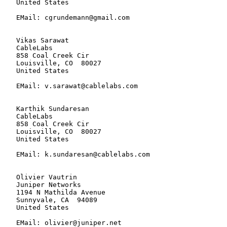
   United States

   EMail: cgrundemann@gmail.com

   Vikas Sarawat

   CableLabs

   858 Coal Creek Cir

   Louisville, CO  80027

   United States

   EMail: v.sarawat@cablelabs.com

   Karthik Sundaresan

   CableLabs

   858 Coal Creek Cir

   Louisville, CO  80027

   United States

   EMail: k.sundaresan@cablelabs.com

   Olivier Vautrin

   Juniper Networks

   1194 N Mathilda Avenue

   Sunnyvale, CA  94089

   United States

   EMail: olivier@juniper.net
