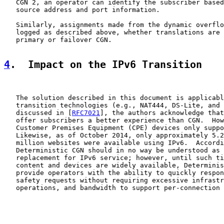
   CGN 2, an operator can identify the subscriber based
   source address and port information.

   Similarly, assignments made from the dynamic overflo
   logged as described above, whether translations are 
   primary or failover CGN.

4
.  Impact on the IPv6 Transition
   The solution described in this document is applicabl
   transition technologies (e.g., NAT444, DS-Lite, and 
   discussed in [
RFC7021
], the authors acknowledge that
   offer subscribers a better experience than CGN.  How
   Customer Premises Equipment (CPE) devices only suppo
   Likewise, as of October 2014, only approximately 5.2
   million websites were available using IPv6.  Accordi
   Deterministic CGN should in no way be understood as 
   replacement for IPv6 service; however, until such ti
   content and devices are widely available, Determinis
   provide operators with the ability to quickly respon
   safety requests without requiring excessive infrastr
   operations, and bandwidth to support per-connection 