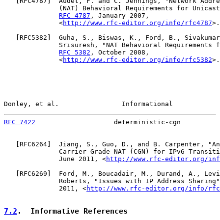
   [
RFC4787
]  Audet, F. and C. Jennings, "Network Addre
              (NAT) Behavioral Requirements for Unicast
RFC 4787
, January 2007,

              <
http://www.rfc-editor.org/info/rfc4787
>.

   [
RFC5382
]  Guha, S., Biswas, K., Ford, B., Sivakumar
              Srisuresh, "NAT Behavioral Requirements f
RFC 5382
, October 2008,

              <
http://www.rfc-editor.org/info/rfc5382
>.

Donley, et al.                Informational            
RFC 7422
                    deterministic-cgn          
   [
RFC6264
]  Jiang, S., Guo, D., and B. Carpenter, "An
              Carrier-Grade NAT (CGN) for IPv6 Transiti
              June 2011, <
http://www.rfc-editor.org/inf
   [
RFC6269
]  Ford, M., Boucadair, M., Durand, A., Levi
              Roberts, "Issues with IP Address Sharing"
              2011, <
http://www.rfc-editor.org/info/rfc
7.2
.  Informative References