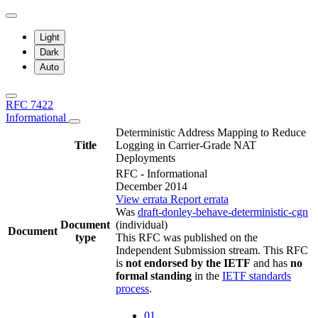
Light
Dark
Auto
RFC 7422
Informational
Deterministic Address Mapping to Reduce
Title
Logging in Carrier-Grade NAT
Deployments
RFC - Informational
December 2014
View errata
Report errata
Was
draft-donley-behave-deterministic-cgn
Document
(individual)
Document
type
This RFC was published on the
Independent Submission stream. This RFC
is
not endorsed by the IETF
and has
no
formal standing
in the
IETF standards
process
.
01