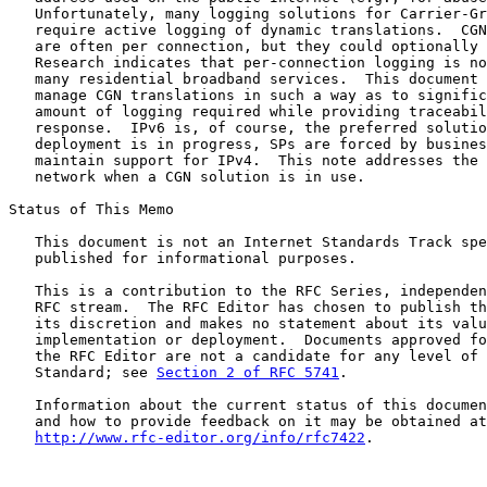
   Unfortunately, many logging solutions for Carrier-Gr
   require active logging of dynamic translations.  CGN
   are often per connection, but they could optionally 
   Research indicates that per-connection logging is no
   many residential broadband services.  This document 
   manage CGN translations in such a way as to signific
   amount of logging required while providing traceabil
   response.  IPv6 is, of course, the preferred solutio
   deployment is in progress, SPs are forced by busines
   maintain support for IPv4.  This note addresses the 
   network when a CGN solution is in use.

Status of This Memo

   This document is not an Internet Standards Track spe
   published for informational purposes.

   This is a contribution to the RFC Series, independen
   RFC stream.  The RFC Editor has chosen to publish th
   its discretion and makes no statement about its valu
   implementation or deployment.  Documents approved fo
   the RFC Editor are not a candidate for any level of 
   Standard; see 
Section 2 of RFC 5741
.

   Information about the current status of this documen
   and how to provide feedback on it may be obtained at

http://www.rfc-editor.org/info/rfc7422
.
