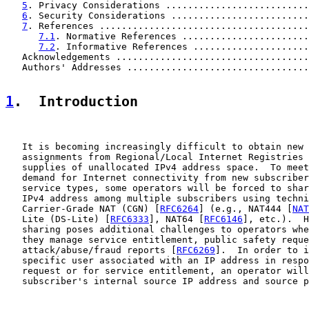
5
. Privacy Considerations ..........................
6
. Security Considerations .........................
7
. References ......................................
7.1
. Normative References .......................
7.2
. Informative References .....................
   Acknowledgements ...................................
   Authors' Addresses .................................
1
.  Introduction
   It is becoming increasingly difficult to obtain new 
   assignments from Regional/Local Internet Registries 
   supplies of unallocated IPv4 address space.  To meet
   demand for Internet connectivity from new subscriber
   service types, some operators will be forced to shar
   IPv4 address among multiple subscribers using techni
   Carrier-Grade NAT (CGN) [
RFC6264
] (e.g., NAT444 [
NAT
   Lite (DS-Lite) [
RFC6333
], NAT64 [
RFC6146
], etc.).  H
   sharing poses additional challenges to operators whe
   they manage service entitlement, public safety reque
   attack/abuse/fraud reports [
RFC6269
].  In order to i
   specific user associated with an IP address in respo
   request or for service entitlement, an operator will
   subscriber's internal source IP address and source p