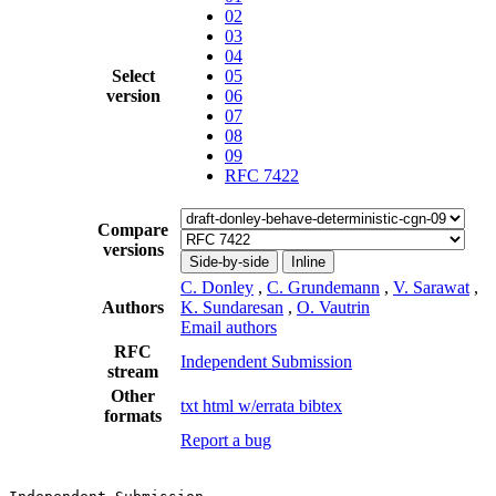
02
03
04
Select
05
version
06
07
08
09
RFC 7422
Compare
versions
Side-by-side
Inline
C. Donley
,
C. Grundemann
,
V. Sarawat
,
Authors
K. Sundaresan
,
O. Vautrin
Email authors
RFC
Independent Submission
stream
Other
txt
html
w/errata
bibtex
formats
Report a bug