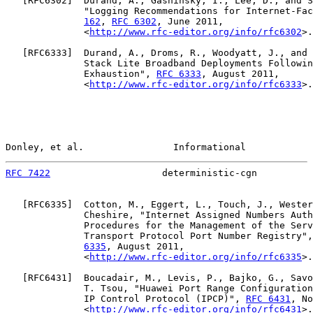
   [
RFC6302
]  Durand, A., Gashinsky, I., Lee, D., and S
              "Logging Recommendations for Internet-Fac
162
, 
RFC 6302
, June 2011,

              <
http://www.rfc-editor.org/info/rfc6302
>.

   [
RFC6333
]  Durand, A., Droms, R., Woodyatt, J., and 
              Stack Lite Broadband Deployments Followin
              Exhaustion", 
RFC 6333
, August 2011,

              <
http://www.rfc-editor.org/info/rfc6333
>.

Donley, et al.                Informational            
RFC 7422
                    deterministic-cgn          
   [
RFC6335
]  Cotton, M., Eggert, L., Touch, J., Wester
              Cheshire, "Internet Assigned Numbers Auth
              Procedures for the Management of the Serv
              Transport Protocol Port Number Registry",
6335
, August 2011,

              <
http://www.rfc-editor.org/info/rfc6335
>.

   [
RFC6431
]  Boucadair, M., Levis, P., Bajko, G., Savo
              T. Tsou, "Huawei Port Range Configuration
              IP Control Protocol (IPCP)", 
RFC 6431
, No
              <
http://www.rfc-editor.org/info/rfc6431
>.
