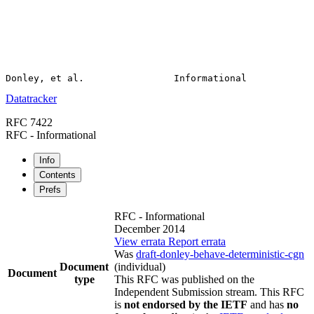
Datatracker
RFC 7422
RFC - Informational
Info
Contents
Prefs
RFC - Informational
December 2014
View errata
Report errata
Was
draft-donley-behave-deterministic-cgn
Document
(individual)
Document
type
This RFC was published on the
Independent Submission stream. This RFC
is
not endorsed by the IETF
and has
no