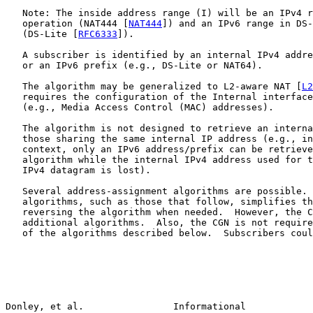
   Note: The inside address range (I) will be an IPv4 r
   operation (NAT444 [
NAT444
]) and an IPv6 range in DS-
   (DS-Lite [
RFC6333
]).

   A subscriber is identified by an internal IPv4 addre
   or an IPv6 prefix (e.g., DS-Lite or NAT64).

   The algorithm may be generalized to L2-aware NAT [
L2
   requires the configuration of the Internal interface
   (e.g., Media Access Control (MAC) addresses).

   The algorithm is not designed to retrieve an interna
   those sharing the same internal IP address (e.g., in
   context, only an IPv6 address/prefix can be retrieve
   algorithm while the internal IPv4 address used for t
   IPv4 datagram is lost).

   Several address-assignment algorithms are possible. 
   algorithms, such as those that follow, simplifies th
   reversing the algorithm when needed.  However, the C
   additional algorithms.  Also, the CGN is not require
   of the algorithms described below.  Subscribers coul
Donley, et al.                Informational            