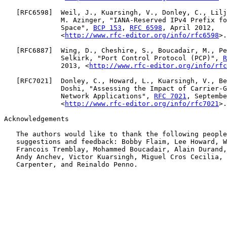
   [
RFC6598
]  Weil, J., Kuarsingh, V., Donley, C., Lilj
              M. Azinger, "IANA-Reserved IPv4 Prefix fo
              Space", 
BCP 153
, 
RFC 6598
, April 2012,

              <
http://www.rfc-editor.org/info/rfc6598
>.

   [
RFC6887
]  Wing, D., Cheshire, S., Boucadair, M., Pe
              Selkirk, "Port Control Protocol (PCP)", 
R
              2013, <
http://www.rfc-editor.org/info/rfc
   [
RFC7021
]  Donley, C., Howard, L., Kuarsingh, V., Be
              Doshi, "Assessing the Impact of Carrier-G
              Network Applications", 
RFC 7021
, Septembe
              <
http://www.rfc-editor.org/info/rfc7021
>.

Acknowledgements

   The authors would like to thank the following people
   suggestions and feedback: Bobby Flaim, Lee Howard, W
   Francois Tremblay, Mohammed Boucadair, Alain Durand,
   Andy Anchev, Victor Kuarsingh, Miguel Cros Cecilia, 
   Carpenter, and Reinaldo Penno.
