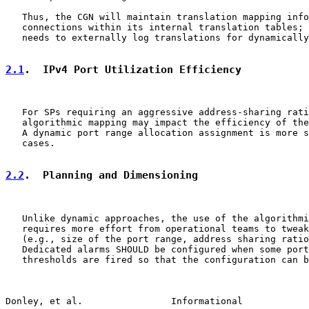
   Thus, the CGN will maintain translation mapping info
   connections within its internal translation tables; 
   needs to externally log translations for dynamically
2.1
.  IPv4 Port Utilization Efficiency
   For SPs requiring an aggressive address-sharing rati
   algorithmic mapping may impact the efficiency of the
   A dynamic port range allocation assignment is more s
   cases.

2.2
.  Planning and Dimensioning
   Unlike dynamic approaches, the use of the algorithmi
   requires more effort from operational teams to tweak
   (e.g., size of the port range, address sharing ratio
   Dedicated alarms SHOULD be configured when some port
   thresholds are fired so that the configuration can b
Donley, et al.                Informational            