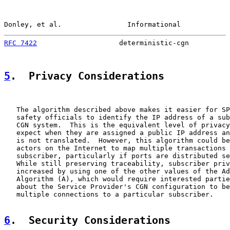
Donley, et al.                Informational            
RFC 7422
                    deterministic-cgn          
5
.  Privacy Considerations
   The algorithm described above makes it easier for SP
   safety officials to identify the IP address of a sub
   CGN system.  This is the equivalent level of privacy
   expect when they are assigned a public IP address an
   is not translated.  However, this algorithm could be
   actors on the Internet to map multiple transactions 
   subscriber, particularly if ports are distributed se
   While still preserving traceability, subscriber priv
   increased by using one of the other values of the Ad
   Algorithm (A), which would require interested partie
   about the Service Provider's CGN configuration to be
   multiple connections to a particular subscriber.

6
.  Security Considerations