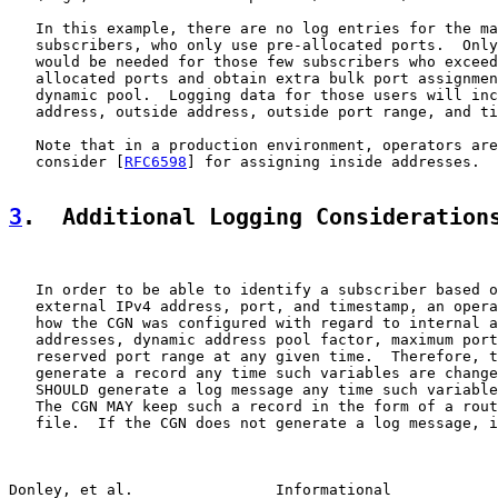
   In this example, there are no log entries for the ma
   subscribers, who only use pre-allocated ports.  Only
   would be needed for those few subscribers who exceed
   allocated ports and obtain extra bulk port assignmen
   dynamic pool.  Logging data for those users will inc
   address, outside address, outside port range, and ti
   Note that in a production environment, operators are
   consider [
RFC6598
] for assigning inside addresses.

3
.  Additional Logging Consideration
   In order to be able to identify a subscriber based o
   external IPv4 address, port, and timestamp, an opera
   how the CGN was configured with regard to internal a
   addresses, dynamic address pool factor, maximum port
   reserved port range at any given time.  Therefore, t
   generate a record any time such variables are change
   SHOULD generate a log message any time such variable
   The CGN MAY keep such a record in the form of a rout
   file.  If the CGN does not generate a log message, i
Donley, et al.                Informational            