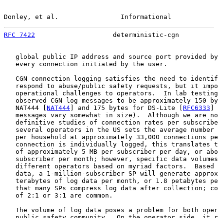
Donley, et al.                Informational            
RFC 7422
                    deterministic-cgn          
   global public IP address and source port provided by
   every connection initiated by the user.

   CGN connection logging satisfies the need to identif
   respond to abuse/public safety requests, but it impo
   operational challenges to operators.  In lab testing
   observed CGN log messages to be approximately 150 by
   NAT444 [
NAT444
] and 175 bytes for DS-Lite [
RFC6333
] 
   messages vary somewhat in size).  Although we are no
   definitive studies of connection rates per subscribe
   several operators in the US sets the average number 
   per household at approximately 33,000 connections pe
   connection is individually logged, this translates t
   of approximately 5 MB per subscriber per day, or abo
   subscriber per month; however, specific data volumes
   different operators based on myriad factors.  Based 
   data, a 1-million-subscriber SP will generate approx
   terabytes of log data per month, or 1.8 petabytes pe
   that many SPs compress log data after collection; co
   of 2:1 or 3:1 are common.

   The volume of log data poses a problem for both oper
   public safety community.  On the operator side, it r