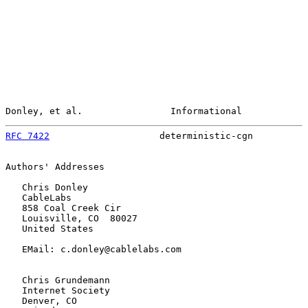
Donley, et al.                Informational            
RFC 7422
                    deterministic-cgn          
Authors' Addresses

   Chris Donley

   CableLabs

   858 Coal Creek Cir

   Louisville, CO  80027

   United States

   EMail: c.donley@cablelabs.com

   Chris Grundemann

   Internet Society

   Denver, CO
