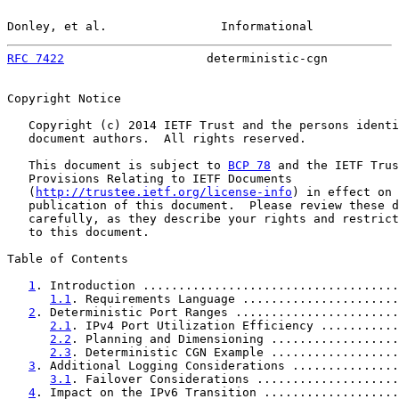
Donley, et al.                Informational            
RFC 7422
                    deterministic-cgn          
Copyright Notice

   Copyright (c) 2014 IETF Trust and the persons identi
   document authors.  All rights reserved.

   This document is subject to 
BCP 78
 and the IETF Trus
   Provisions Relating to IETF Documents

   (
http://trustee.ietf.org/license-info
) in effect on 
   publication of this document.  Please review these d
   carefully, as they describe your rights and restrict
   to this document.

Table of Contents

1
. Introduction ....................................
1.1
. Requirements Language ......................
2
. Deterministic Port Ranges .......................
2.1
. IPv4 Port Utilization Efficiency ...........
2.2
. Planning and Dimensioning ..................
2.3
. Deterministic CGN Example ..................
3
. Additional Logging Considerations ...............
3.1
. Failover Considerations ....................
4
. Impact on the IPv6 Transition ...................