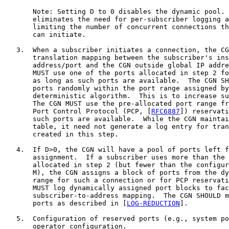
       Note: Setting D to 0 disables the dynamic pool. 
       eliminates the need for per-subscriber logging a
       limiting the number of concurrent connections th
       can initiate.

   3.  When a subscriber initiates a connection, the CG
       translation mapping between the subscriber's ins
       address/port and the CGN outside global IP addre
       MUST use one of the ports allocated in step 2 fo
       as long as such ports are available.  The CGN SH
       ports randomly within the port range assigned by
       deterministic algorithm.  This is to increase su
       The CGN MUST use the pre-allocated port range fr
       Port Control Protocol (PCP, [
RFC6887
]) reservati
       such ports are available.  While the CGN maintai
       table, it need not generate a log entry for tran
       created in this step.

   4.  If D>0, the CGN will have a pool of ports left f
       assignment.  If a subscriber uses more than the 
       allocated in step 2 (but fewer than the configur
       M), the CGN assigns a block of ports from the dy
       range for such a connection or for PCP reservati
       MUST log dynamically assigned port blocks to fac
       subscriber-to-address mapping.  The CGN SHOULD m
       ports as described in [
LOG-REDUCTION
].

   5.  Configuration of reserved ports (e.g., system po
       operator configuration.
