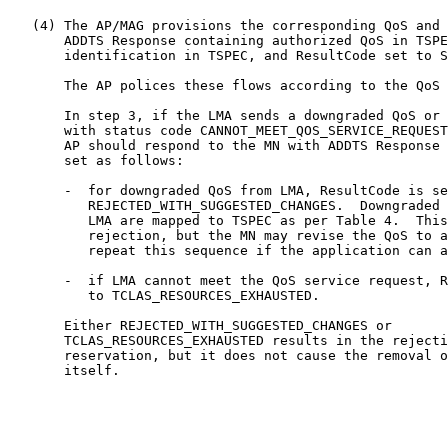
   (4) The AP/MAG provisions the corresponding QoS and 
       ADDTS Response containing authorized QoS in TSPE
       identification in TSPEC, and ResultCode set to S
       The AP polices these flows according to the QoS 
       In step 3, if the LMA sends a downgraded QoS or 
       with status code CANNOT_MEET_QOS_SERVICE_REQUEST
       AP should respond to the MN with ADDTS Response 
       set as follows:

       -  for downgraded QoS from LMA, ResultCode is se
          REJECTED_WITH_SUGGESTED_CHANGES.  Downgraded 
          LMA are mapped to TSPEC as per Table 4.  This
          rejection, but the MN may revise the QoS to a
          repeat this sequence if the application can a
       -  if LMA cannot meet the QoS service request, R
          to TCLAS_RESOURCES_EXHAUSTED.

       Either REJECTED_WITH_SUGGESTED_CHANGES or

       TCLAS_RESOURCES_EXHAUSTED results in the rejecti
       reservation, but it does not cause the removal o
       itself.
