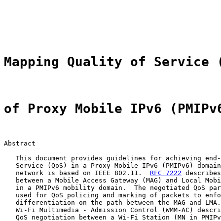
                                                       
                                                       
                                                       
Mapping Quality of Service 
of Proxy Mobile IPv6 (PMIPv
Abstract

   This document provides guidelines for achieving end-
   Service (QoS) in a Proxy Mobile IPv6 (PMIPv6) domain
   network is based on IEEE 802.11.  
RFC 7222
 describes
   between a Mobile Access Gateway (MAG) and Local Mobi
   in a PMIPv6 mobility domain.  The negotiated QoS par
   used for QoS policing and marking of packets to enfo
   differentiation on the path between the MAG and LMA.
   Wi-Fi Multimedia - Admission Control (WMM-AC) descri
   QoS negotiation between a Wi-Fi Station (MN in PMIPv