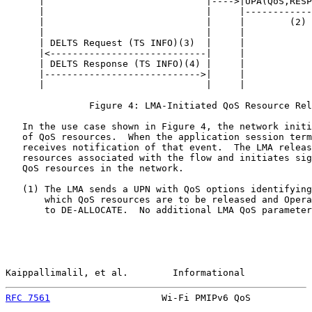
      |                             |---->|UPA(QoS,RESP
      |                             |     |------------
      |                             |     |        (2) 
      |                             |     |            
      | DELTS Request (TS INFO)(3)  |     |            
      |<----------------------------|     |            
      | DELTS Response (TS INFO)(4) |     |            
      |---------------------------->|     |            
      |                             |     |            
               Figure 4: LMA-Initiated QoS Resource Rel
   In the use case shown in Figure 4, the network initi
   of QoS resources.  When the application session term
   receives notification of that event.  The LMA releas
   resources associated with the flow and initiates sig
   QoS resources in the network.

   (1) The LMA sends a UPN with QoS options identifying
       which QoS resources are to be released and Opera
       to DE-ALLOCATE.  No additional LMA QoS parameter
Kaippallimalil, et al.        Informational            
RFC 7561
                    Wi-Fi PMIPv6 QoS           