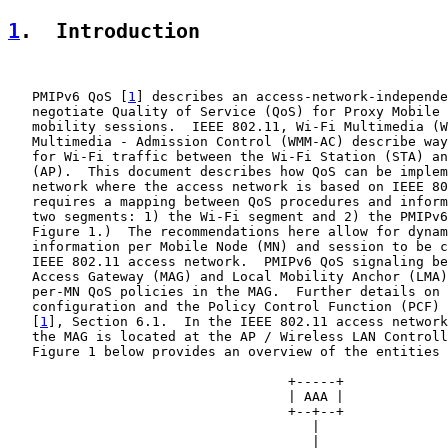
1
.  Introduction
   PMIPv6 QoS [
1
] describes an access-network-independe
   negotiate Quality of Service (QoS) for Proxy Mobile 
   mobility sessions.  IEEE 802.11, Wi-Fi Multimedia (W
   Multimedia - Admission Control (WMM-AC) describe way
   for Wi-Fi traffic between the Wi-Fi Station (STA) an
   (AP).  This document describes how QoS can be implem
   network where the access network is based on IEEE 80
   requires a mapping between QoS procedures and inform
   two segments: 1) the Wi-Fi segment and 2) the PMIPv6
   Figure 1.)  The recommendations here allow for dynam
   information per Mobile Node (MN) and session to be c
   IEEE 802.11 access network.  PMIPv6 QoS signaling be
   Access Gateway (MAG) and Local Mobility Anchor (LMA)
   per-MN QoS policies in the MAG.  Further details on 
   configuration and the Policy Control Function (PCF) 
   [
1
], Section 6.1.  In the IEEE 802.11 access network
   the MAG is located at the AP / Wireless LAN Controll
   Figure 1 below provides an overview of the entities 
                                   +-----+             
                                   | AAA |             
                                   +--+--+             
                                      |                
                                      |                