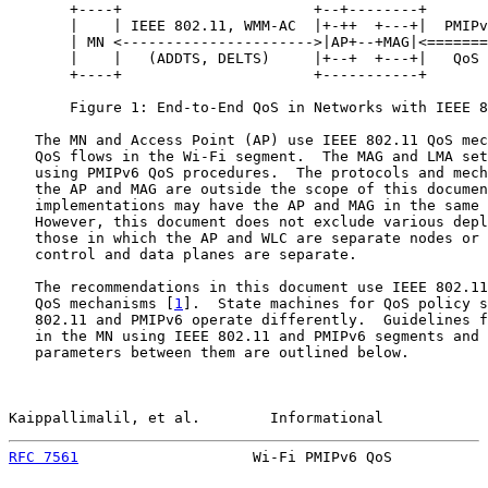
       +----+                      +--+--------+       
       |    | IEEE 802.11, WMM-AC  |+-++  +---+|  PMIPv
       | MN <---------------------->|AP+--+MAG|<=======
       |    |   (ADDTS, DELTS)     |+--+  +---+|   QoS 
       +----+                      +-----------+       
       Figure 1: End-to-End QoS in Networks with IEEE 8
   The MN and Access Point (AP) use IEEE 802.11 QoS mec
   QoS flows in the Wi-Fi segment.  The MAG and LMA set
   using PMIPv6 QoS procedures.  The protocols and mech
   the AP and MAG are outside the scope of this documen
   implementations may have the AP and MAG in the same 
   However, this document does not exclude various depl
   those in which the AP and WLC are separate nodes or 
   control and data planes are separate.

   The recommendations in this document use IEEE 802.11
   QoS mechanisms [
1
].  State machines for QoS policy s
   802.11 and PMIPv6 operate differently.  Guidelines f
   in the MN using IEEE 802.11 and PMIPv6 segments and 
   parameters between them are outlined below.

Kaippallimalil, et al.        Informational            
RFC 7561
                    Wi-Fi PMIPv6 QoS           