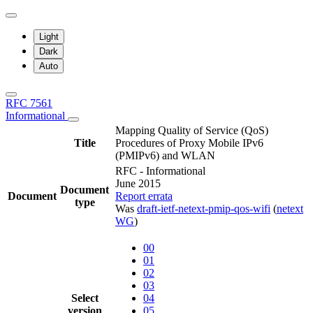
Light
Dark
Auto
RFC 7561
Informational
Mapping Quality of Service (QoS)
Title
Procedures of Proxy Mobile IPv6
(PMIPv6) and WLAN
RFC - Informational
June 2015
Document
Document
Report errata
type
Was
draft-ietf-netext-pmip-qos-wifi
(
netext
WG
)
00
01
02
03
Select
04
version
05