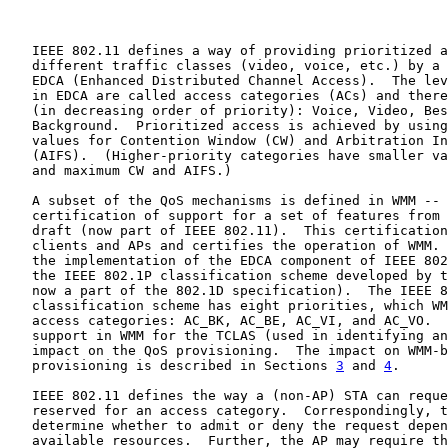
   IEEE 802.11 defines a way of providing prioritized a
   different traffic classes (video, voice, etc.) by a 
   EDCA (Enhanced Distributed Channel Access).  The lev
   in EDCA are called access categories (ACs) and there
   (in decreasing order of priority): Voice, Video, Bes
   Background.  Prioritized access is achieved by using
   values for Contention Window (CW) and Arbitration In
   (AIFS).  (Higher-priority categories have smaller va
   and maximum CW and AIFS.)

   A subset of the QoS mechanisms is defined in WMM -- 
   certification of support for a set of features from 
   draft (now part of IEEE 802.11).  This certification
   clients and APs and certifies the operation of WMM. 
   the implementation of the EDCA component of IEEE 802
   the IEEE 802.1P classification scheme developed by t
   now a part of the 802.1D specification).  The IEEE 8
   classification scheme has eight priorities, which WM
   access categories: AC_BK, AC_BE, AC_VI, and AC_VO.  
   support in WMM for the TCLAS (used in identifying an
   impact on the QoS provisioning.  The impact on WMM-b
   provisioning is described in Sections 
3
 and 
4
.

   IEEE 802.11 defines the way a (non-AP) STA can reque
   reserved for an access category.  Correspondingly, t
   determine whether to admit or deny the request depen
   available resources.  Further, the AP may require th