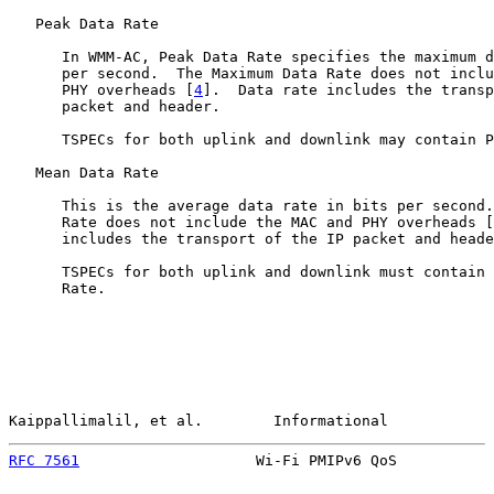
   Peak Data Rate

      In WMM-AC, Peak Data Rate specifies the maximum d
      per second.  The Maximum Data Rate does not inclu
      PHY overheads [
4
].  Data rate includes the transp
      packet and header.

      TSPECs for both uplink and downlink may contain P
   Mean Data Rate

      This is the average data rate in bits per second.
      Rate does not include the MAC and PHY overheads [
      includes the transport of the IP packet and heade
      TSPECs for both uplink and downlink must contain 
      Rate.

Kaippallimalil, et al.        Informational            
RFC 7561
                    Wi-Fi PMIPv6 QoS           