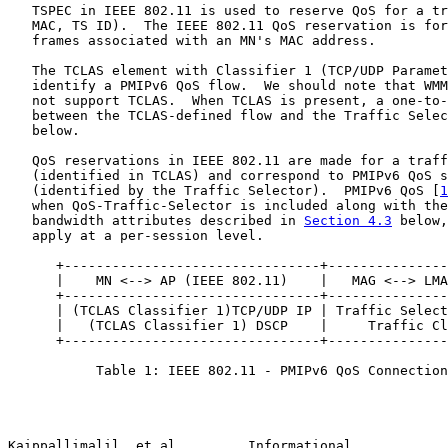
   TSPEC in IEEE 802.11 is used to reserve QoS for a tr
   MAC, TS ID).  The IEEE 802.11 QoS reservation is for
   frames associated with an MN's MAC address.

   The TCLAS element with Classifier 1 (TCP/UDP Paramet
   identify a PMIPv6 QoS flow.  We should note that WMM
   not support TCLAS.  When TCLAS is present, a one-to-
   between the TCLAS-defined flow and the Traffic Selec
   below.

   QoS reservations in IEEE 802.11 are made for a traff
   (identified in TCLAS) and correspond to PMIPv6 QoS s
   (identified by the Traffic Selector).  PMIPv6 QoS [
1
   when QoS-Traffic-Selector is included along with the
   bandwidth attributes described in 
Section 4.3
 below,
   apply at a per-session level.

      +--------------------------------+---------------
      |    MN <--> AP (IEEE 802.11)    |   MAG <--> LMA
      +--------------------------------+---------------
      | (TCLAS Classifier 1)TCP/UDP IP | Traffic Select
      |   (TCLAS Classifier 1) DSCP    |     Traffic Cl
      +--------------------------------+---------------
           Table 1: IEEE 802.11 - PMIPv6 QoS Connection
Kaippallimalil, et al.        Informational            