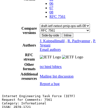
06
07
08
RFC 7561
Compare
versions
Side-by-side
Inline
J. Kaippallimalil
,
R. Pazhyannur
,
P.
Authors
Yegani
Email authors
RFC
stream
Other
txt
html
bibtex
formats
Additional
Mailing list discussion
resources
Report a bug
Internet Engineering Task Force (IETF)                 
Request for Comments: 7561                             
Category: Informational                                
ISSN: 2070-1721                                        