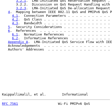
3.2.1
.  LMA-Initiated QoS Reservation Request . 
       3.2.2.  Discussion on QoS Request Handling with 
3.2.3
.  LMA-Initiated QoS De-allocation Request 
4
.  Mapping between IEEE 802.11 QoS and PMIPv6 QoS P
4.1
.  Connection Parameters . . . . . . . . . . . 
4.2
.  QoS Class . . . . . . . . . . . . . . . . . 
4.3
.  Bandwidth . . . . . . . . . . . . . . . . . 
5
.  Security Considerations . . . . . . . . . . . . 
6
.  References  . . . . . . . . . . . . . . . . . . 
6.1
.  Normative References  . . . . . . . . . . . 
6.2
.  Informative References  . . . . . . . . . . 
Appendix A
.  LMA-Initiated QoS Service Flow with IEE
   Acknowledgements  . . . . . . . . . . . . . . . . . 
   Authors' Addresses  . . . . . . . . . . . . . . . . 
Kaippallimalil, et al.        Informational            
RFC 7561
                    Wi-Fi PMIPv6 QoS           