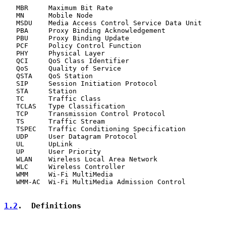
   MBR     Maximum Bit Rate

   MN      Mobile Node

   MSDU    Media Access Control Service Data Unit

   PBA     Proxy Binding Acknowledgement

   PBU     Proxy Binding Update

   PCF     Policy Control Function

   PHY     Physical Layer

   QCI     QoS Class Identifier

   QoS     Quality of Service

   QSTA    QoS Station

   SIP     Session Initiation Protocol

   STA     Station

   TC      Traffic Class

   TCLAS   Type Classification

   TCP     Transmission Control Protocol

   TS      Traffic Stream

   TSPEC   Traffic Conditioning Specification

   UDP     User Datagram Protocol

   UL      UpLink

   UP      User Priority

   WLAN    Wireless Local Area Network

   WLC     Wireless Controller

   WMM     Wi-Fi MultiMedia

   WMM-AC  Wi-Fi MultiMedia Admission Control

1.2
.  Definitions