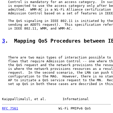
   Control is mandatory for an access category.  In suc
   is expected to use the access category only after be
   admitted.  WMM-AC is a Wi-Fi Alliance certification 
   Admission Control based on a set of features in IEEE
   The QoS signaling in IEEE 802.11 is initiated by the
   sending an ADDTS request).  This specification refer
   in IEEE 802.11, WMM, and WMM-AC.

3
.  Mapping QoS Procedures between I
   There are two main types of interaction possible to 
   flows that require Admission Control -- one where th
   the QoS request and the network provisions the resou
   is where the network provisions resources as a resul
   request.  In the second scenario, the LMA can push t
   configuration to the MAG.  However, there is no stan
   AP to initiate a QoS service request to the MN.  Rec
   set up QoS in both these cases are described in this
Kaippallimalil, et al.        Informational            
RFC 7561
                    Wi-Fi PMIPv6 QoS           