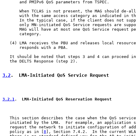
       and PMIPv6 QoS parameters from TSPEC.

       When TCLAS is not present, the MAG should de-all
       with the same access category as indicated in th
       In the typical case, if the client does not supp
       only MN-initiated QoS Service requests are suppo
       MAG will have at most one QoS Service request pe
       category.

   (4) LMA receives the PBU and releases local resource
       responds with a PBA.

   It should be noted that steps 3 and 4 can proceed in
   the DELTS Response (step 2).

3.2
.  LMA-Initiated QoS Service Request
3.2.1
.  LMA-Initiated QoS Reservation Request
   This section describes the case when the QoS service
   initiated by the LMA.  For example, an application s
   request the network to initiate configuration of add
   policy as in [
8
], Section 7.4.2.  In the current WLA