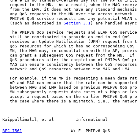
   there is no standard-defined way for the AP to initi
   request to the MN.  As a result, when the MAG receiv
   from the LMA, it does not have any standard mechanis
   any QoS requests to the MN over the access network. 
   PMIPv6 QoS service requests and any potential WLAN s
   (such as described in 
Section 3.1
) are handled async
   The PMIPv6 QoS service requests and WLAN QoS service
   still be coordinated to provide an end-to-end QoS.  
   receives an Update Notification (UPN) request from t
   QoS resources for which it has no corresponding QoS 
   MN, the MAG may, in consultation with the AP, provis
   can grant a subsequent QoS request from the MN.  If 
   QoS procedures after the completion of PMIPv6 QoS pr
   MAG can ensure consistency between the QoS resources
   network and QoS resources between the MAG and LMA.

   For example, if the MN is requesting a mean data rat
   AP and MAG can ensure that the rate can be supported
   between MAG and LMA based on previous PMIPv6 QoS pro
   MN subsequently requests data rates of x Mbps or les
   accept a request based on the earlier PMIPv6 QoS pro
   the case where there is a mismatch, i.e., the networ
Kaippallimalil, et al.        Informational            
RFC 7561
                    Wi-Fi PMIPv6 QoS           