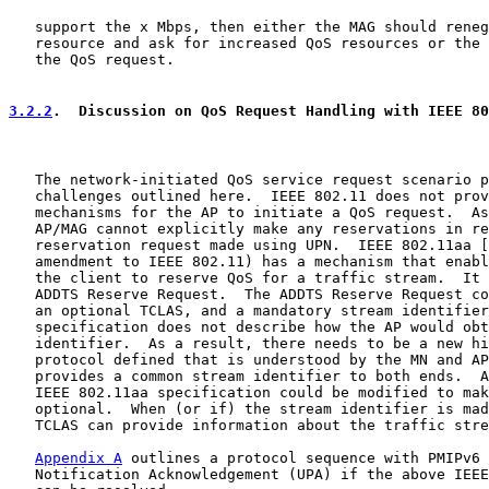
   support the x Mbps, then either the MAG should reneg
   resource and ask for increased QoS resources or the 
   the QoS request.

3.2.2
.  Discussion on QoS Request Handling with IEEE 80
   The network-initiated QoS service request scenario p
   challenges outlined here.  IEEE 802.11 does not prov
   mechanisms for the AP to initiate a QoS request.  As
   AP/MAG cannot explicitly make any reservations in re
   reservation request made using UPN.  IEEE 802.11aa [
   amendment to IEEE 802.11) has a mechanism that enabl
   the client to reserve QoS for a traffic stream.  It 
   ADDTS Reserve Request.  The ADDTS Reserve Request co
   an optional TCLAS, and a mandatory stream identifier
   specification does not describe how the AP would obt
   identifier.  As a result, there needs to be a new hi
   protocol defined that is understood by the MN and AP
   provides a common stream identifier to both ends.  A
   IEEE 802.11aa specification could be modified to mak
   optional.  When (or if) the stream identifier is mad
   TCLAS can provide information about the traffic stre
Appendix A
 outlines a protocol sequence with PMIPv6 
   Notification Acknowledgement (UPA) if the above IEEE