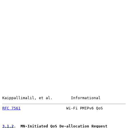
Kaippallimalil, et al.        Informational            
RFC 7561
                    Wi-Fi PMIPv6 QoS           
3.1.2
.  MN-Initiated QoS De-allocation Request