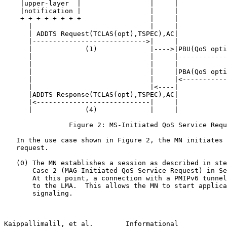
    |upper-layer  |                 |     |            
    |notification |                 |     |            
    +-+-+-+-+-+-+-+                 |     |            
      |                             |     |            
      | ADDTS Request(TCLAS(opt),TSPEC),AC|            
      |---------------------------->|     |            
      |             (1)             |---->|PBU(QoS opti
      |                             |     |------------
      |                             |     |            
      |                             |     |PBA(QoS opti
      |                             |     |<-----------
      |                             |<----|            
      |ADDTS Response(TCLAS(opt),TSPEC),AC|            
      |<----------------------------|     |            
      |             (4)             |     |

                Figure 2: MS-Initiated QoS Service Requ
   In the use case shown in Figure 2, the MN initiates 
   request.

   (0) The MN establishes a session as described in ste
       Case 2 (MAG-Initiated QoS Service Request) in Se
       At this point, a connection with a PMIPv6 tunnel
       to the LMA.  This allows the MN to start applica
       signaling.

Kaippallimalil, et al.        Informational            