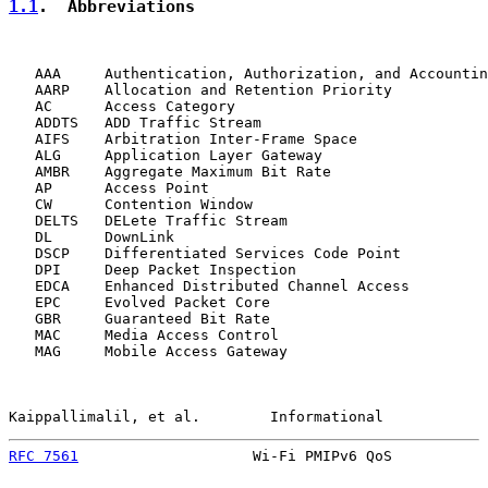
1.1
.  Abbreviations
   AAA     Authentication, Authorization, and Accountin
   AARP    Allocation and Retention Priority

   AC      Access Category

   ADDTS   ADD Traffic Stream

   AIFS    Arbitration Inter-Frame Space

   ALG     Application Layer Gateway

   AMBR    Aggregate Maximum Bit Rate

   AP      Access Point

   CW      Contention Window

   DELTS   DELete Traffic Stream

   DL      DownLink

   DSCP    Differentiated Services Code Point

   DPI     Deep Packet Inspection

   EDCA    Enhanced Distributed Channel Access

   EPC     Evolved Packet Core

   GBR     Guaranteed Bit Rate

   MAC     Media Access Control

   MAG     Mobile Access Gateway

Kaippallimalil, et al.        Informational            
RFC 7561
                    Wi-Fi PMIPv6 QoS           