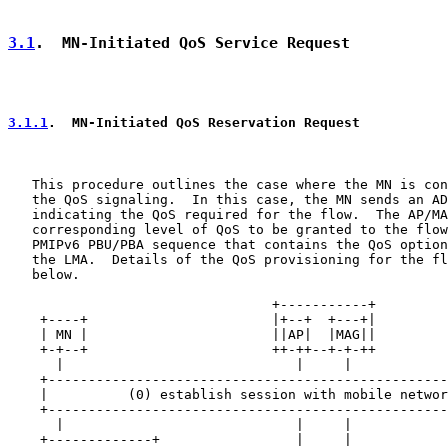
3.1
.  MN-Initiated QoS Service Request
3.1.1
.  MN-Initiated QoS Reservation Request
   This procedure outlines the case where the MN is con
   the QoS signaling.  In this case, the MN sends an AD
   indicating the QoS required for the flow.  The AP/MA
   corresponding level of QoS to be granted to the flow
   PMIPv6 PBU/PBA sequence that contains the QoS option
   the LMA.  Details of the QoS provisioning for the fl
   below.

                                 +-----------+

    +----+                       |+--+  +---+|         
    | MN |                       ||AP|  |MAG||         
    +-+--+                       ++-++--+-+-++         
      |                             |     |            
    +--------------------------------------------------
    |          (0) establish session with mobile networ
    +--------------------------------------------------
      |                             |     |            
    +-------------+                 |     |            