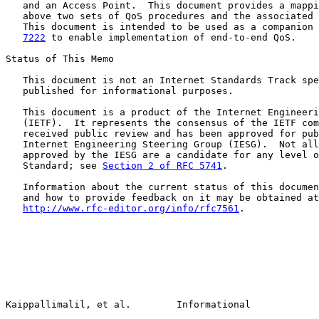
   and an Access Point.  This document provides a mappi
   above two sets of QoS procedures and the associated 
   This document is intended to be used as a companion 
7222
 to enable implementation of end-to-end QoS.

Status of This Memo

   This document is not an Internet Standards Track spe
   published for informational purposes.

   This document is a product of the Internet Engineeri
   (IETF).  It represents the consensus of the IETF com
   received public review and has been approved for pub
   Internet Engineering Steering Group (IESG).  Not all
   approved by the IESG are a candidate for any level o
   Standard; see 
Section 2 of RFC 5741
.

   Information about the current status of this documen
   and how to provide feedback on it may be obtained at

http://www.rfc-editor.org/info/rfc7561
.

Kaippallimalil, et al.        Informational            