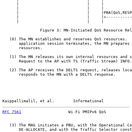
      |                             |     |            
      |                             |     |            
      |                             |     |PBA(QoS,RESP
      |                             |     |<-----------
      |                             |     |            
                Figure 3: MN-Initiated QoS Resource Rel
   (0) The MN establishes and reserves QoS resources.  
       application session terminates, the MN prepares 
       resources.

   (1) The MN releases its own internal resources and s
       Request to the AP with TS (Traffic Stream) INFO.

   (2) The AP receives the DELTS request, releases loca
       responds to the MN with a DELTS response.

Kaippallimalil, et al.        Informational            
RFC 7561
                    Wi-Fi PMIPv6 QoS           
   (3) The MAG initiates a PBU, with the Operational Co
       DE-ALLOCATE, and with the Traffic Selector const