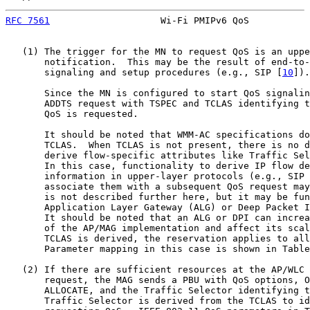
RFC 7561
                    Wi-Fi PMIPv6 QoS           
   (1) The trigger for the MN to request QoS is an uppe
       notification.  This may be the result of end-to-
       signaling and setup procedures (e.g., SIP [
10
]).

       Since the MN is configured to start QoS signalin
       ADDTS request with TSPEC and TCLAS identifying t
       QoS is requested.

       It should be noted that WMM-AC specifications do
       TCLAS.  When TCLAS is not present, there is no d
       derive flow-specific attributes like Traffic Sel
       In this case, functionality to derive IP flow de
       information in upper-layer protocols (e.g., SIP 
       associate them with a subsequent QoS request may
       is not described further here, but it may be fun
       Application Layer Gateway (ALG) or Deep Packet I
       It should be noted that an ALG or DPI can increa
       of the AP/MAG implementation and affect its scal
       TCLAS is derived, the reservation applies to all
       Parameter mapping in this case is shown in Table
   (2) If there are sufficient resources at the AP/WLC 
       request, the MAG sends a PBU with QoS options, O
       ALLOCATE, and the Traffic Selector identifying t
       Traffic Selector is derived from the TCLAS to id