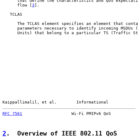
      that define the characteristics and QoS expectati
      flow [
3
].

   TCLAS

      The TCLAS element specifies an element that conta
      parameters necessary to identify incoming MSDUs (
      Units) that belong to a particular TS (Traffic St
Kaippallimalil, et al.        Informational            
RFC 7561
                    Wi-Fi PMIPv6 QoS           
2
.  Overview of IEEE 802.11 QoS