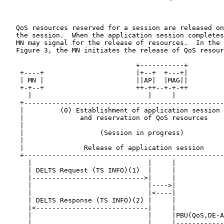
   QoS resources reserved for a session are released on
   the session.  When the application session completes
   MN may signal for the release of resources.  In the 
   Figure 3, the MN initiates the release of QoS resour
                                 +-----------+

    +----+                       |+--+  +---+|         
    | MN |                       ||AP|  |MAG||         
    +-+--+                       ++-++--+-+-++         
      |                             |     |            
    +--------------------------------------------------
    |         (0) Establishment of application session 
    |              and reservation of QoS resources    
    |                                                  
    |                   (Session in progress)          
    |                                                  
    |               Release of application session     
    +--------------------------------------------------
      |                             |     |            
      | DELTS Request (TS INFO)(1)  |     |            
      |---------------------------->|     |            
      |                             |---->|            
      |                             |<----|            
      | DELTS Response (TS INFO)(2) |     |            
      |<----------------------------|     |            
      |                             |     |PBU(QoS,DE-A
      |                             |     |------------