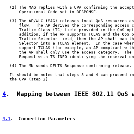
   (2) The MAG replies with a UPA confirming the accept
       Operational Code set to RESPONSE.

   (3) The AP/WLC (MAG) releases local QoS resources as
       flow.  The AP derives the corresponding access c
       Traffic Class (TC) field provided in the QoS opt
       addition, if the AP supports TCLAS and the QoS o
       Traffic Selector field, then the AP shall map th
       Selector into a TCLAS element.  In the case wher
       support TCLAS (for example, an AP compliant with
       the AP shall only use the access category.  The 
       Request with TS INFO identifying the reservation
   (4) The MN sends DELTS Response confirming release.

   It should be noted that steps 3 and 4 can proceed in
   the UPA (step 2).

4
.  Mapping between IEEE 802.11 QoS 
4.1
.  Connection Parameters