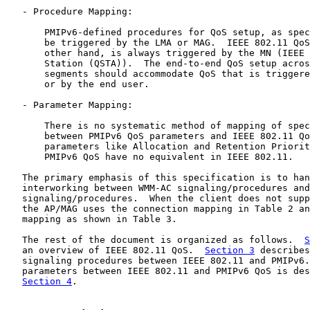
   - Procedure Mapping:

       PMIPv6-defined procedures for QoS setup, as spec
       be triggered by the LMA or MAG.  IEEE 802.11 QoS
       other hand, is always triggered by the MN (IEEE 
       Station (QSTA)).  The end-to-end QoS setup acros
       segments should accommodate QoS that is triggere
       or by the end user.

   - Parameter Mapping:

       There is no systematic method of mapping of spec
       between PMIPv6 QoS parameters and IEEE 802.11 Qo
       parameters like Allocation and Retention Priorit
       PMIPv6 QoS have no equivalent in IEEE 802.11.

   The primary emphasis of this specification is to han
   interworking between WMM-AC signaling/procedures and
   signaling/procedures.  When the client does not supp
   the AP/MAG uses the connection mapping in Table 2 an
   mapping as shown in Table 3.

   The rest of the document is organized as follows.  
S
   an overview of IEEE 802.11 QoS.  
Section 3
 describes
   signaling procedures between IEEE 802.11 and PMIPv6.
   parameters between IEEE 802.11 and PMIPv6 QoS is des
Section 4
.
