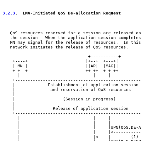
3.2.3
.  LMA-Initiated QoS De-allocation Request
   QoS resources reserved for a session are released on
   the session.  When the application session completes
   MN may signal for the release of resources.  In this
   network initiates the release of QoS resources.

                                  +-----------+

    +----+                       |+--+  +---+|         
    | MN |                       ||AP|  |MAG||         
    +-+--+                       ++-++--+-+-++         
      |                             |     |            
    +--------------------------------------------------
    |             Establishment of application session 
    |              and reservation of QoS resources    
    |                                                  
    |                   (Session in progress)          
    |                                                  
    |               Release of application session     
    +--------------------------------------------------
      |                             |     |            
      |                             |     |            
      |                             |     |UPN(QoS,DE-A
      |                             |     |<-----------
      |                             |<----|        (1) 