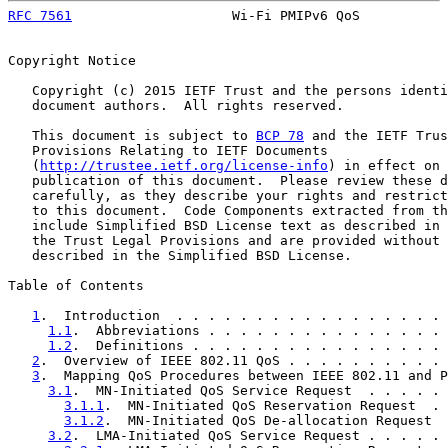
RFC 7561
                    Wi-Fi PMIPv6 QoS           
Copyright Notice

   Copyright (c) 2015 IETF Trust and the persons identi
   document authors.  All rights reserved.

   This document is subject to 
BCP 78
 and the IETF Trus
   Provisions Relating to IETF Documents

   (
http://trustee.ietf.org/license-info
) in effect on 
   publication of this document.  Please review these d
   carefully, as they describe your rights and restrict
   to this document.  Code Components extracted from th
   include Simplified BSD License text as described in 
   the Trust Legal Provisions and are provided without 
   described in the Simplified BSD License.

Table of Contents

1
.  Introduction  . . . . . . . . . . . . . . . . . 
1.1
.  Abbreviations . . . . . . . . . . . . . . . 
1.2
.  Definitions . . . . . . . . . . . . . . . . 
2
.  Overview of IEEE 802.11 QoS . . . . . . . . . . 
3
.  Mapping QoS Procedures between IEEE 802.11 and P
3.1
.  MN-Initiated QoS Service Request  . . . . . 
3.1.1
.  MN-Initiated QoS Reservation Request  . 
3.1.2
.  MN-Initiated QoS De-allocation Request  
3.2
.  LMA-Initiated QoS Service Request . . . . . 