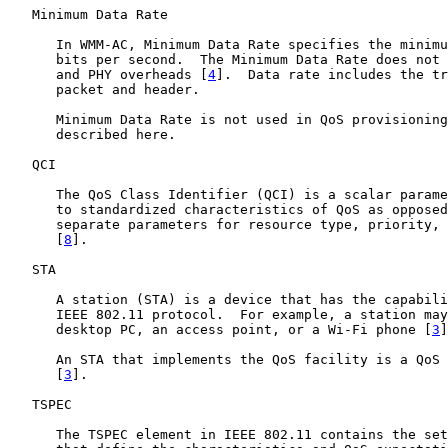
   Minimum Data Rate

      In WMM-AC, Minimum Data Rate specifies the minimu
      bits per second.  The Minimum Data Rate does not 
      and PHY overheads [
4
].  Data rate includes the tr
      packet and header.

      Minimum Data Rate is not used in QoS provisioning
      described here.

   QCI

      The QoS Class Identifier (QCI) is a scalar parame
      to standardized characteristics of QoS as opposed
      separate parameters for resource type, priority, 
      [
8
].

   STA

      A station (STA) is a device that has the capabili
      IEEE 802.11 protocol.  For example, a station may
      desktop PC, an access point, or a Wi-Fi phone [
3
]
      An STA that implements the QoS facility is a QoS 
      [
3
].

   TSPEC

      The TSPEC element in IEEE 802.11 contains the set