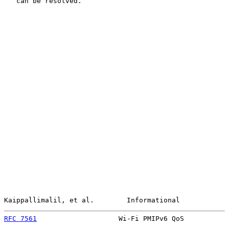
   can be resolved.

Kaippallimalil, et al.        Informational            
RFC 7561
                    Wi-Fi PMIPv6 QoS           