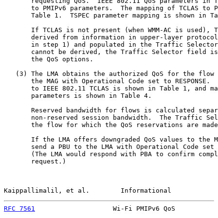
       requesting QoS.  IEEE 802.11 QoS parameters in T
       to PMIPv6 parameters.  The mapping of TCLAS to P
       Table 1.  TSPEC parameter mapping is shown in Ta
       If TCLAS is not present (when WMM-AC is used), T
       derived from information in upper-layer protocol
       in step 1) and populated in the Traffic Selector
       cannot be derived, the Traffic Selector field is
       the QoS options.

   (3) The LMA obtains the authorized QoS for the flow 
       the MAG with Operational Code set to RESPONSE.  
       to IEEE 802.11 TCLAS is shown in Table 1, and ma
       parameters is shown in Table 4.

       Reserved bandwidth for flows is calculated separ
       non-reserved session bandwidth.  The Traffic Sel
       the flow for which the QoS reservations are made
       If the LMA offers downgraded QoS values to the M
       send a PBU to the LMA with Operational Code set 
       (The LMA would respond with PBA to confirm compl
       request.)

Kaippallimalil, et al.        Informational            
RFC 7561
                    Wi-Fi PMIPv6 QoS           