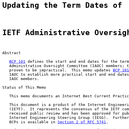
Updating the Term Dates of
IETF Administrative Oversig
Abstract

BCP 101
 defines the start and end dates for the term
   Administrative Oversight Committee (IAOC) members; t
   proven to be impractical.  This memo updates 
BCP 101
   IAOC to establish more practical start and end dates
   IAOC members.

Status of This Memo

   This memo documents an Internet Best Current Practic
   This document is a product of the Internet Engineeri
   (IETF).  It represents the consensus of the IETF com
   received public review and has been approved for pub
   Internet Engineering Steering Group (IESG).  Further
   BCPs is available in 
Section 2 of RFC 5741
.
