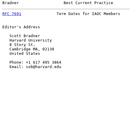
Bradner                   Best Current Practice        
RFC 7691
               Term Dates for IAOC Members     
Editor's Address

   Scott Bradner

   Harvard University

   8 Story St.

   Cambridge MA, 02138

   United States

   Phone: +1 617 495 3864

   Email: sob@harvard.edu
