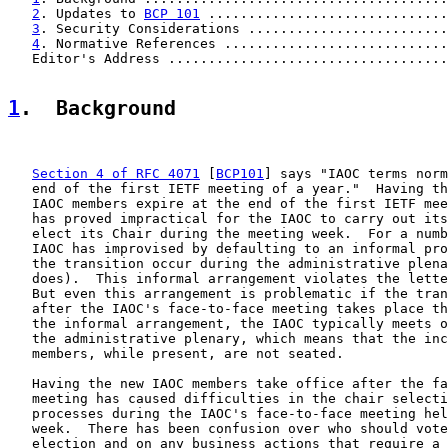
2
. Updates to 
BCP 101
 .............................
3
. Security Considerations .........................
4
. Normative References ............................
   Editor's Address ...................................
1
.  Background
Section 4 of RFC 4071
 [
BCP101
] says "IAOC terms norm
   end of the first IETF meeting of a year."  Having th
   IAOC members expire at the end of the first IETF mee
   has proved impractical for the IAOC to carry out its
   elect its Chair during the meeting week.  For a numb
   IAOC has improvised by defaulting to an informal pro
   the transition occur during the administrative plena
   does).  This informal arrangement violates the lette
   But even this arrangement is problematic if the tran
   after the IAOC's face-to-face meeting takes place th
   the informal arrangement, the IAOC typically meets o
   the administrative plenary, which means that the inc
   members, while present, are not seated.

   Having the new IAOC members take office after the fa
   meeting has caused difficulties in the chair selecti
   processes during the IAOC's face-to-face meeting hel
   week.  There has been confusion over who should vote
   election and on any business actions that require a 