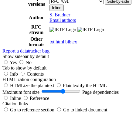
Side-by-side
versions
Inline
S. Bradner
Author
Email authors
RFC
stream
Other
txt
html
bibtex
formats
Report a datatracker bug
Show sidebar by default
Yes
No
Tab to show by default
Info
Contents
HTMLization configuration
HTMLize the plaintext
Plaintextify the HTML
Maximum font size
Page dependencies
Inline
Reference
Citation links
Go to reference section
Go to linked document