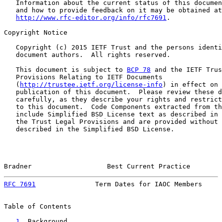
   Information about the current status of this documen
   and how to provide feedback on it may be obtained at

http://www.rfc-editor.org/info/rfc7691
.

Copyright Notice

   Copyright (c) 2015 IETF Trust and the persons identi
   document authors.  All rights reserved.

   This document is subject to 
BCP 78
 and the IETF Trus
   Provisions Relating to IETF Documents

   (
http://trustee.ietf.org/license-info
) in effect on 
   publication of this document.  Please review these d
   carefully, as they describe your rights and restrict
   to this document.  Code Components extracted from th
   include Simplified BSD License text as described in 
   the Trust Legal Provisions and are provided without 
   described in the Simplified BSD License.

Bradner                   Best Current Practice        
RFC 7691
               Term Dates for IAOC Members     
Table of Contents

1
. Background ......................................