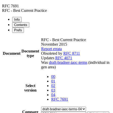
RFC 7691
RFC - Best Current Practice
Info
Contents
Prefs
RFC - Best Current Practice
November 2015
Report errata
Document
Document
Obsoleted by
RFC 8711
type
Updates
RFC 4071
Was
draft-bradner-iaoc-terms
(individual in
gen area)
00
01
Select
02
version
03
04
RFC 7691
Compare