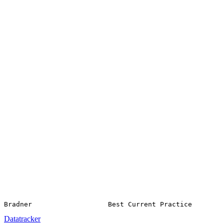
Datatracker