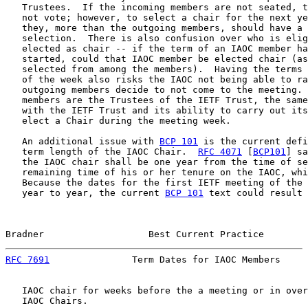
   Trustees.  If the incoming members are not seated, t
   not vote; however, to select a chair for the next ye
   they, more than the outgoing members, should have a 
   selection.  There is also confusion over who is elig
   elected as chair -- if the term of an IAOC member ha
   started, could that IAOC member be elected chair (as
   selected from among the members).  Having the terms 
   of the week also risks the IAOC not being able to ra
   outgoing members decide to not come to the meeting. 
   members are the Trustees of the IETF Trust, the same
   with the IETF Trust and its ability to carry out its
   elect a Chair during the meeting week.

   An additional issue with 
BCP 101
 is the current defi
   term length of the IAOC Chair.  
RFC 4071
 [
BCP101
] sa
   the IAOC chair shall be one year from the time of se
   remaining time of his or her tenure on the IAOC, whi
   Because the dates for the first IETF meeting of the 
   year to year, the current 
BCP 101
 text could result 
Bradner                   Best Current Practice        
RFC 7691
               Term Dates for IAOC Members     
   IAOC chair for weeks before the a meeting or in over
   IAOC Chairs.
