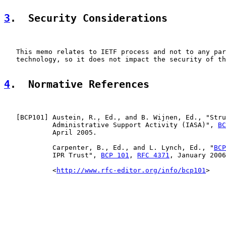
3
.  Security Considerations
   This memo relates to IETF process and not to any par
   technology, so it does not impact the security of th
4
.  Normative References
   [
BCP101
] Austein, R., Ed., and B. Wijnen, Ed., "Stru
            Administrative Support Activity (IASA)", 
BC
            April 2005.

            Carpenter, B., Ed., and L. Lynch, Ed., "
BCP
            IPR Trust", 
BCP 101
, 
RFC 4371
, January 2006
            <
http://www.rfc-editor.org/info/bcp101
>
