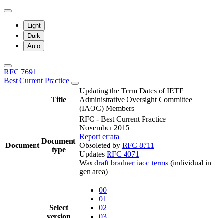
Light
Dark
Auto
RFC 7691
Best Current Practice
Updating the Term Dates of IETF
Title
Administrative Oversight Committee
(IAOC) Members
RFC - Best Current Practice
November 2015
Report errata
Document
Document
Obsoleted by
RFC 8711
type
Updates
RFC 4071
Was
draft-bradner-iaoc-terms
(individual in
gen area)
00
01
Select
02
version
03