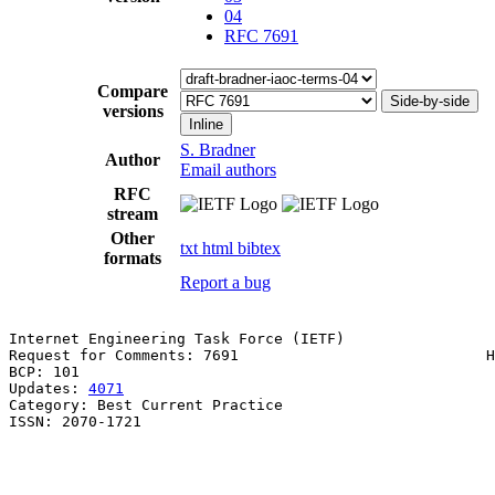
04
RFC 7691
Compare
Side-by-side
versions
Inline
S. Bradner
Author
Email authors
RFC
stream
Other
txt
html
bibtex
formats
Report a bug
Internet Engineering Task Force (IETF)                 
Request for Comments: 7691                            H
BCP: 101                                               
Updates: 
4071
Category: Best Current Practice

ISSN: 2070-1721
