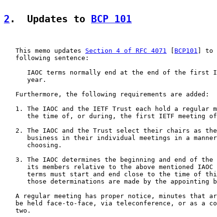
2
.  Updates to 
BCP 101
   This memo updates 
Section 4 of RFC 4071
 [
BCP101
] to 
   following sentence:

      IAOC terms normally end at the end of the first I
      year.

   Furthermore, the following requirements are added:

   1. The IAOC and the IETF Trust each hold a regular m
      the time of, or during, the first IETF meeting of
   2. The IAOC and the Trust select their chairs as the
      business in their individual meetings in a manner
      choosing.

   3. The IAOC determines the beginning and end of the 
      its members relative to the above mentioned IAOC 
      terms must start and end close to the time of thi
      those determinations are made by the appointing b
   A regular meeting has proper notice, minutes that ar
   be held face-to-face, via teleconference, or as a co
   two.
