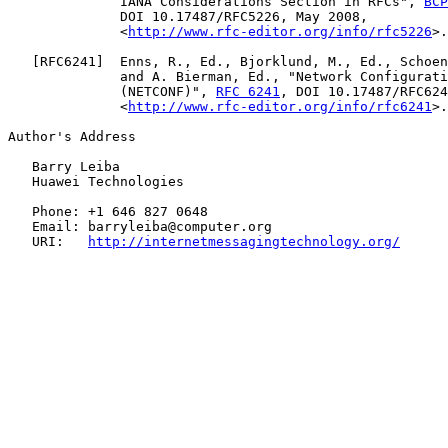
              IANA Considerations Section in RFCs", 
BCP
              DOI 10.17487/RFC5226, May 2008,

              <
http://www.rfc-editor.org/info/rfc5226
>.

   [
RFC6241
]  Enns, R., Ed., Bjorklund, M., Ed., Schoen
              and A. Bierman, Ed., "Network Configurati
              (NETCONF)", 
RFC 6241
, DOI 10.17487/RFC624
              <
http://www.rfc-editor.org/info/rfc6241
>.

Author's Address

   Barry Leiba

   Huawei Technologies

   Phone: +1 646 827 0648

   Email: barryleiba@computer.org

   URI:   
http://internetmessagingtechnology.org/