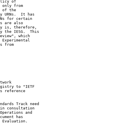
licy of

 only from

 of the

y URNs.  It has

Ns for certain

s are also

y is, therefore,

y the IESG.  This

eview", which

 Experimental

s from

twork

gistry to "IETF

s reference

ndards Track need

in consultation

Operations and

cument has

 Evaluation.
