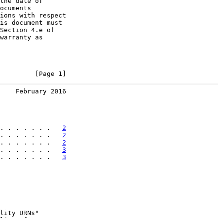
the date of

ocuments

ions with respect

is document must

Section 4.e of

warranty as

         [Page 1]
    February 2016
. . . . . . .   
2
. . . . . . .   
2
. . . . . . .   
2
. . . . . . .   
3
. . . . . . .   
3
lity URNs"
