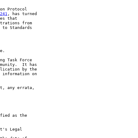
on Protocol

241
, has turned

es that

trations from

 to Standards

e.

ng Task Force

munity.  It has

lication by the

 information on

t, any errata,

fied as the

t's Legal
