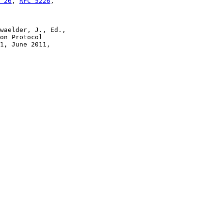
 26
, 
RFC 5226
,

waelder, J., Ed.,

on Protocol

1, June 2011,
