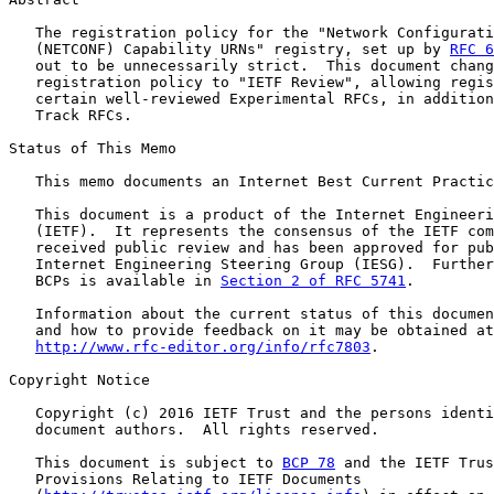
   The registration policy for the "Network Configurati
   (NETCONF) Capability URNs" registry, set up by 
RFC 6
   out to be unnecessarily strict.  This document chang
   registration policy to "IETF Review", allowing regis
   certain well-reviewed Experimental RFCs, in addition
   Track RFCs.

Status of This Memo

   This memo documents an Internet Best Current Practic
   This document is a product of the Internet Engineeri
   (IETF).  It represents the consensus of the IETF com
   received public review and has been approved for pub
   Internet Engineering Steering Group (IESG).  Further
   BCPs is available in 
Section 2 of RFC 5741
.

   Information about the current status of this documen
   and how to provide feedback on it may be obtained at

http://www.rfc-editor.org/info/rfc7803
.

Copyright Notice

   Copyright (c) 2016 IETF Trust and the persons identi
   document authors.  All rights reserved.

   This document is subject to 
BCP 78
 and the IETF Trus
   Provisions Relating to IETF Documents
