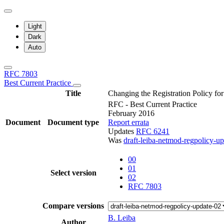
Light
Dark
Auto
RFC 7803
Best Current Practice
Title
Changing the Registration Policy 
RFC - Best Current Practice
February 2016
Document
Document type
Report errata
Updates
RFC 6241
Was
draft-leiba-netmod-regpolicy-u
00
01
Select version
02
RFC 7803
Compare versions
B. Leiba
Author