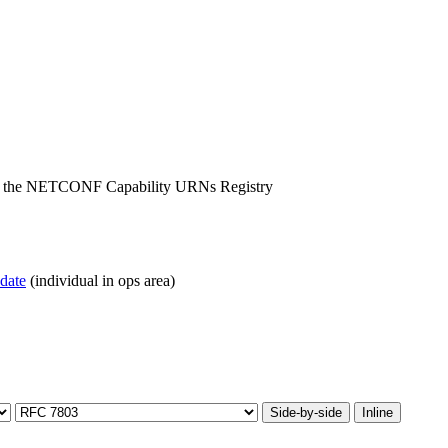
for the NETCONF Capability URNs Registry
pdate
(individual in ops area)
Side-by-side
Inline