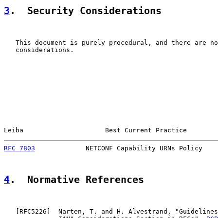
3
.  Security Considerations
   This document is purely procedural, and there are no
   considerations.

Leiba                     Best Current Practice        
RFC 7803
             NETCONF Capability URNs Policy    
4
.  Normative References
   [
RFC5226
]  Narten, T. and H. Alvestrand, "Guidelines