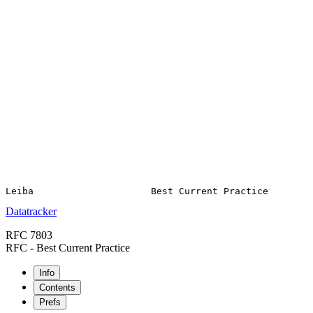
Datatracker
RFC 7803
RFC - Best Current Practice
Info
Contents
Prefs