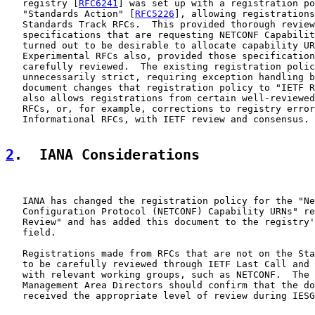
   registry [
RFC6241
] was set up with a registration po
   "Standards Action" [
RFC5226
], allowing registrations
   Standards Track RFCs.  This provided thorough review
   specifications that are requesting NETCONF Capabilit
   turned out to be desirable to allocate capability UR
   Experimental RFCs also, provided those specification
   carefully reviewed.  The existing registration polic
   unnecessarily strict, requiring exception handling b
   document changes that registration policy to "IETF R
   also allows registrations from certain well-reviewed
   RFCs, or, for example, corrections to registry error
   Informational RFCs, with IETF review and consensus.

2
.  IANA Considerations
   IANA has changed the registration policy for the "Ne
   Configuration Protocol (NETCONF) Capability URNs" re
   Review" and has added this document to the registry'
   field.

   Registrations made from RFCs that are not on the Sta
   to be carefully reviewed through IETF Last Call and 
   with relevant working groups, such as NETCONF.  The 
   Management Area Directors should confirm that the do
   received the appropriate level of review during IESG