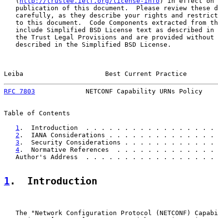
   (
http://trustee.ietf.org/license-info
) in effect on 
   publication of this document.  Please review these d
   carefully, as they describe your rights and restrict
   to this document.  Code Components extracted from th
   include Simplified BSD License text as described in 
   the Trust Legal Provisions and are provided without 
   described in the Simplified BSD License.

Leiba                     Best Current Practice        
RFC 7803
             NETCONF Capability URNs Policy    
Table of Contents

1
.  Introduction  . . . . . . . . . . . . . . . . . 
2
.  IANA Considerations . . . . . . . . . . . . . . 
3
.  Security Considerations . . . . . . . . . . . . 
4
.  Normative References  . . . . . . . . . . . . . 
   Author's Address  . . . . . . . . . . . . . . . . . 
1
.  Introduction
   The "Network Configuration Protocol (NETCONF) Capabi