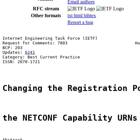
Email authors
RFC stream
Other formats
txt
html
bibtex
Report a bug
Internet Engineering Task Force (IETF)                 
Request for Comments: 7803                           Hu
BCP: 203                                               
Updates: 
6241
Category: Best Current Practice

ISSN: 2070-1721

Changing the Registration P
the NETCONF Capability URNs
Abstract
