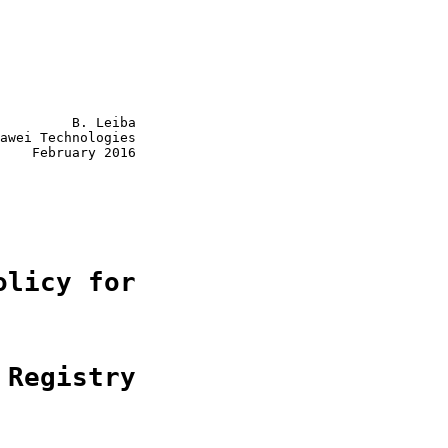
         B. Leiba

awei Technologies

    February 2016

olicy for
 Registry