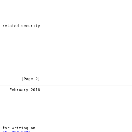
 related security

         [Page 2]
    February 2016
 for Writing an
