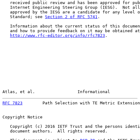
   received public review and has been approved for pub
   Internet Engineering Steering Group (IESG).  Not all
   approved by the IESG are a candidate for any level o
   Standard; see 
Section 2 of RFC 5741
.

   Information about the current status of this documen
   and how to provide feedback on it may be obtained at

http://www.rfc-editor.org/info/rfc7823
.

Atlas, et al.                 Informational            
RFC 7823
        Path Selection with TE Metric Extension
Copyright Notice

   Copyright (c) 2016 IETF Trust and the persons identi
   document authors.  All rights reserved.
