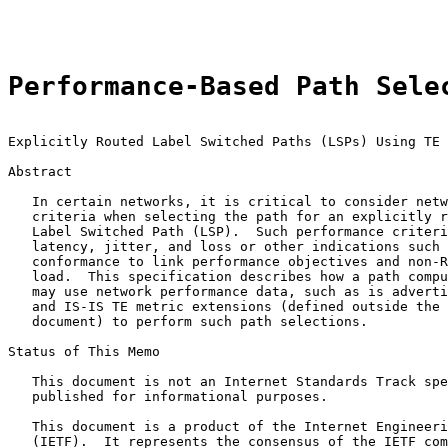
                                                       
Performance-Based Path Sele
Explicitly Routed Label Switched Paths (LSPs) Using TE 
Abstract

   In certain networks, it is critical to consider netw
   criteria when selecting the path for an explicitly r
   Label Switched Path (LSP).  Such performance criteri
   latency, jitter, and loss or other indications such 
   conformance to link performance objectives and non-R
   load.  This specification describes how a path compu
   may use network performance data, such as is adverti
   and IS-IS TE metric extensions (defined outside the 
   document) to perform such path selections.

Status of This Memo

   This document is not an Internet Standards Track spe
   published for informational purposes.

   This document is a product of the Internet Engineeri
   (IETF).  It represents the consensus of the IETF com