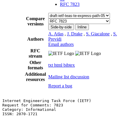
RFC 7823
Compare
versions
Side-by-side
Inline
A. Atlas
,
J. Drake
,
S. Giacalone
,
S.
Authors
Previdi
Email authors
RFC
stream
Other
txt
html
bibtex
formats
Additional
Mailing list discussion
resources
Report a bug
Internet Engineering Task Force (IETF)                 
Request for Comments: 7823                             
Category: Informational                                
ISSN: 2070-1721                                        
                                                       
                                                       
                                                       