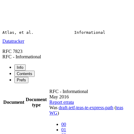
Datatracker
RFC 7823
RFC - Informational
Info
Contents
Prefs
RFC - Informational
May 2016
Document
Document
Report errata
type
Was
draft-ietf-teas-te-express-path
(
teas
WG
)
00
01