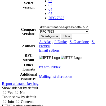
02
Select
03
version
04
05
RFC 7823
Compare
versions
Side-by-side
Inline
A. Atlas
,
J. Drake
,
S. Giacalone
,
S.
Authors
Previdi
Email authors
RFC
stream
Other
txt
html
bibtex
formats
Additional
Mailing list discussion
resources
Report a datatracker bug
Show sidebar by default
Yes
No
Tab to show by default
Info
Contents
HTMLization configuration