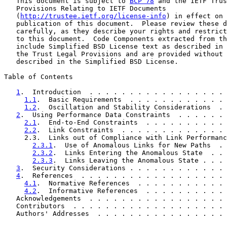
   This document is subject to 
BCP 78
 and the IETF Trus
   Provisions Relating to IETF Documents

   (
http://trustee.ietf.org/license-info
) in effect on 
   publication of this document.  Please review these d
   carefully, as they describe your rights and restrict
   to this document.  Code Components extracted from th
   include Simplified BSD License text as described in 
   the Trust Legal Provisions and are provided without 
   described in the Simplified BSD License.

Table of Contents

1
.  Introduction  . . . . . . . . . . . . . . . . . 
1.1
.  Basic Requirements  . . . . . . . . . . . . 
1.2
.  Oscillation and Stability Considerations  . 
2
.  Using Performance Data Constraints  . . . . . . 
2.1
.  End-to-End Constraints  . . . . . . . . . . 
2.2
.  Link Constraints  . . . . . . . . . . . . . 
     2.3.  Links out of Compliance with Link Performanc
2.3.1
.  Use of Anomalous Links for New Paths  . 
2.3.2
.  Links Entering the Anomalous State  . . 
2.3.3
.  Links Leaving the Anomalous State . . . 
3
.  Security Considerations . . . . . . . . . . . . 
4
.  References  . . . . . . . . . . . . . . . . . . 
4.1
.  Normative References  . . . . . . . . . . . 
4.2
.  Informative References  . . . . . . . . . . 
   Acknowledgements  . . . . . . . . . . . . . . . . . 
   Contributors  . . . . . . . . . . . . . . . . . . . 
   Authors' Addresses  . . . . . . . . . . . . . . . . 