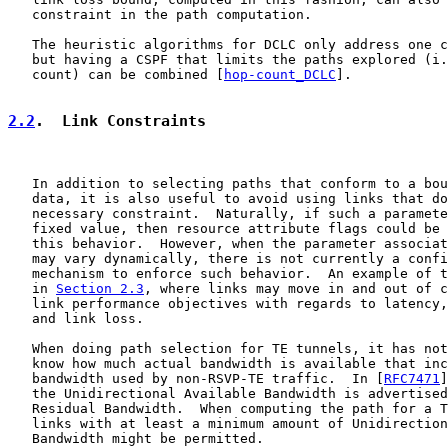
   constraint in the path computation.

   The heuristic algorithms for DCLC only address one c
   but having a CSPF that limits the paths explored (i.
   count) can be combined [
hop-count_DCLC
].

2.2
.  Link Constraints
   In addition to selecting paths that conform to a bou
   data, it is also useful to avoid using links that do
   necessary constraint.  Naturally, if such a paramete
   fixed value, then resource attribute flags could be 
   this behavior.  However, when the parameter associat
   may vary dynamically, there is not currently a confi
   mechanism to enforce such behavior.  An example of t
   in 
Section 2.3
, where links may move in and out of c
   link performance objectives with regards to latency,
   and link loss.

   When doing path selection for TE tunnels, it has not
   know how much actual bandwidth is available that inc
   bandwidth used by non-RSVP-TE traffic.  In [
RFC7471
]
   the Unidirectional Available Bandwidth is advertised
   Residual Bandwidth.  When computing the path for a T
   links with at least a minimum amount of Unidirection
   Bandwidth might be permitted.
