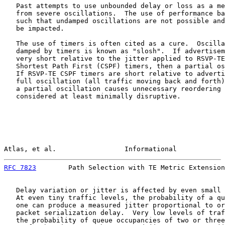
   Past attempts to use unbounded delay or loss as a me
   from severe oscillations.  The use of performance ba
   such that undamped oscillations are not possible and
   be impacted.

   The use of timers is often cited as a cure.  Oscilla
   damped by timers is known as "slosh".  If advertisem
   very short relative to the jitter applied to RSVP-TE
   Shortest Path First (CSPF) timers, then a partial os
   If RSVP-TE CSPF timers are short relative to adverti
   full oscillation (all traffic moving back and forth)
   a partial oscillation causes unnecessary reordering 
   considered at least minimally disruptive.

Atlas, et al.                 Informational            
RFC 7823
        Path Selection with TE Metric Extension
   Delay variation or jitter is affected by even small 
   At even tiny traffic levels, the probability of a qu
   one can produce a measured jitter proportional to or
   packet serialization delay.  Very low levels of traf
   the probability of queue occupancies of two or three