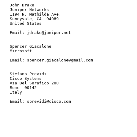
   John Drake

   Juniper Networks

   1194 N. Mathilda Ave.

   Sunnyvale, CA  94089

   United States

   Email: jdrake@juniper.net

   Spencer Giacalone

   Microsoft

   Email: spencer.giacalone@gmail.com

   Stefano Previdi

   Cisco Systems

   Via Del Serafico 200

   Rome  00142

   Italy

   Email: sprevidi@cisco.com
