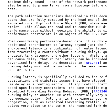
   maximum delay bound.  Some of the network performanc
   also be used to prune links from a topology before c
   path.

   The path selection mechanisms described in this docu
   paths that are fully computed by the head-end of the
   signaled in an Explicit Route Object (ERO) where eve
   strict.  This allows the head-end to consider IGP-di
   performance data without requiring the ability to si
   performance constraints in an object of the RSVP Pat
   When considering performance-based data, it is obvio
   additional contributors to latency beyond just the l
   end-to-end latency is a combination of router latenc
   from traversing a router without queueing delay), qu
   physical link latency, and other factors.  While tra
   can cause delay, that router latency can be included
   advertised link delay.  As described in [
RFC7471
] an
   queuing delay must not be included in the measuremen
   OSPF or IS-IS.

   Queuing latency is specifically excluded to insure f
   oscillations and stability issues that have plagued 
   use delay as a routing metric.  If application traff
   based upon latency constraints, the same traffic mig
   Expedited Forwarding Per-Hop Behavior (PHB) [
RFC3246
   queuing delay or another PHB with potentially very s
   hop queuing delay.  Only traffic that experiences re
   congestion, such as Expedited Forwarding traffic, wi
   delays very close to the sum of the reported link de