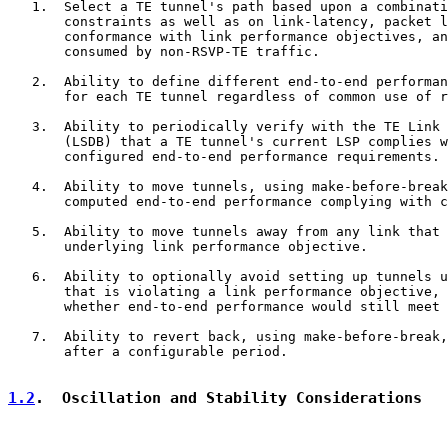
   1.  Select a TE tunnel's path based upon a combinati
       constraints as well as on link-latency, packet l
       conformance with link performance objectives, an
       consumed by non-RSVP-TE traffic.

   2.  Ability to define different end-to-end performan
       for each TE tunnel regardless of common use of r
   3.  Ability to periodically verify with the TE Link 
       (LSDB) that a TE tunnel's current LSP complies w
       configured end-to-end performance requirements.

   4.  Ability to move tunnels, using make-before-break
       computed end-to-end performance complying with c
   5.  Ability to move tunnels away from any link that 
       underlying link performance objective.

   6.  Ability to optionally avoid setting up tunnels u
       that is violating a link performance objective, 
       whether end-to-end performance would still meet 
   7.  Ability to revert back, using make-before-break,
       after a configurable period.

1.2
.  Oscillation and Stability Considerations