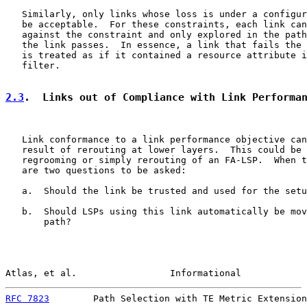
   Similarly, only links whose loss is under a configur
   be acceptable.  For these constraints, each link can
   against the constraint and only explored in the path
   the link passes.  In essence, a link that fails the 
   is treated as if it contained a resource attribute i
   filter.

2.3
.  Links out of Compliance with Link Performa
   Link conformance to a link performance objective can
   result of rerouting at lower layers.  This could be 
   regrooming or simply rerouting of an FA-LSP.  When t
   are two questions to be asked:

   a.  Should the link be trusted and used for the setu
   b.  Should LSPs using this link automatically be mov
       path?

Atlas, et al.                 Informational            
RFC 7823
        Path Selection with TE Metric Extension