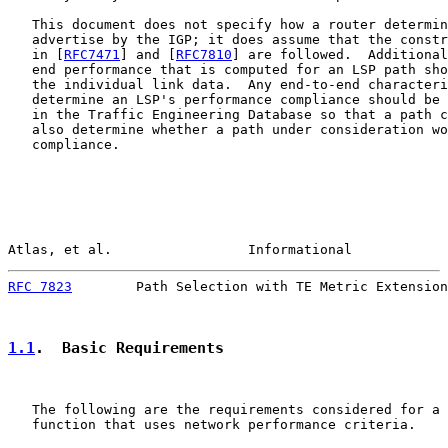
   This document does not specify how a router determin
   advertise by the IGP; it does assume that the constr
   in [
RFC7471
] and [
RFC7810
] are followed.  Additional
   end performance that is computed for an LSP path sho
   the individual link data.  Any end-to-end characteri
   determine an LSP's performance compliance should be 
   in the Traffic Engineering Database so that a path c
   also determine whether a path under consideration wo
   compliance.

Atlas, et al.                 Informational            
RFC 7823
        Path Selection with TE Metric Extension
1.1
.  Basic Requirements
   The following are the requirements considered for a 
   function that uses network performance criteria.
