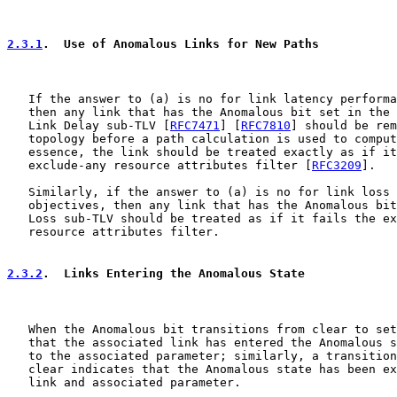
2.3.1
.  Use of Anomalous Links for New Paths
   If the answer to (a) is no for link latency performa
   then any link that has the Anomalous bit set in the 
   Link Delay sub-TLV [
RFC7471
] [
RFC7810
] should be rem
   topology before a path calculation is used to comput
   essence, the link should be treated exactly as if it
   exclude-any resource attributes filter [
RFC3209
].

   Similarly, if the answer to (a) is no for link loss 
   objectives, then any link that has the Anomalous bit
   Loss sub-TLV should be treated as if it fails the ex
   resource attributes filter.

2.3.2
.  Links Entering the Anomalous State
   When the Anomalous bit transitions from clear to set
   that the associated link has entered the Anomalous s
   to the associated parameter; similarly, a transition
   clear indicates that the Anomalous state has been ex
   link and associated parameter.
