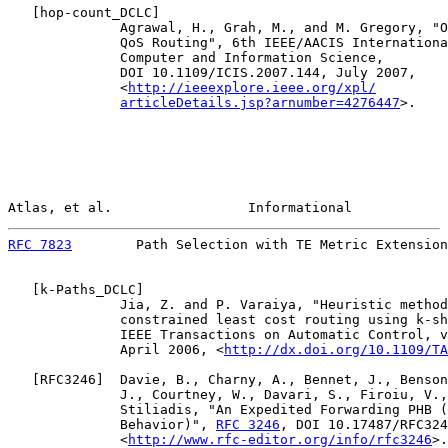
   [
hop-count_DCLC
]

              Agrawal, H., Grah, M., and M. Gregory, "O
              QoS Routing", 6th IEEE/AACIS Internationa
              Computer and Information Science,

              DOI 10.1109/ICIS.2007.144, July 2007,

              <
http://ieeexplore.ieee.org/xpl/
articleDetails.jsp?arnumber=4276447
>.

Atlas, et al.                 Informational            
RFC 7823
        Path Selection with TE Metric Extension
   [
k-Paths_DCLC
]

              Jia, Z. and P. Varaiya, "Heuristic method
              constrained least cost routing using k-sh
              IEEE Transactions on Automatic Control, v
              April 2006, <
http://dx.doi.org/10.1109/TA
   [
RFC3246
]  Davie, B., Charny, A., Bennet, J., Benson
              J., Courtney, W., Davari, S., Firoiu, V.,
              Stiliadis, "An Expedited Forwarding PHB (
              Behavior)", 
RFC 3246
, DOI 10.17487/RFC324
              <
http://www.rfc-editor.org/info/rfc3246
>.
