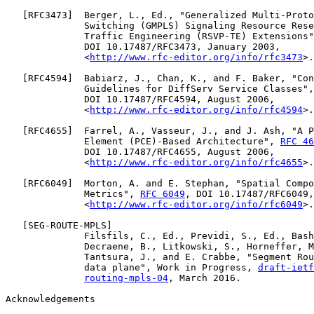
   [
RFC3473
]  Berger, L., Ed., "Generalized Multi-Proto
              Switching (GMPLS) Signaling Resource Rese
              Traffic Engineering (RSVP-TE) Extensions"
              DOI 10.17487/RFC3473, January 2003,

              <
http://www.rfc-editor.org/info/rfc3473
>.

   [
RFC4594
]  Babiarz, J., Chan, K., and F. Baker, "Con
              Guidelines for DiffServ Service Classes",
              DOI 10.17487/RFC4594, August 2006,

              <
http://www.rfc-editor.org/info/rfc4594
>.

   [
RFC4655
]  Farrel, A., Vasseur, J., and J. Ash, "A P
              Element (PCE)-Based Architecture", 
RFC 46
              DOI 10.17487/RFC4655, August 2006,

              <
http://www.rfc-editor.org/info/rfc4655
>.

   [
RFC6049
]  Morton, A. and E. Stephan, "Spatial Compo
              Metrics", 
RFC 6049
, DOI 10.17487/RFC6049,
              <
http://www.rfc-editor.org/info/rfc6049
>.

   [
SEG-ROUTE-MPLS
]

              Filsfils, C., Ed., Previdi, S., Ed., Bash
              Decraene, B., Litkowski, S., Horneffer, M
              Tantsura, J., and E. Crabbe, "Segment Rou
              data plane", Work in Progress, 
draft-ietf
routing-mpls-04
, March 2016.

Acknowledgements
