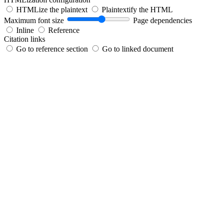
HTMLize the plaintext
Plaintextify the HTML
Maximum font size
Page dependencies
Inline
Reference
Citation links
Go to reference section
Go to linked document