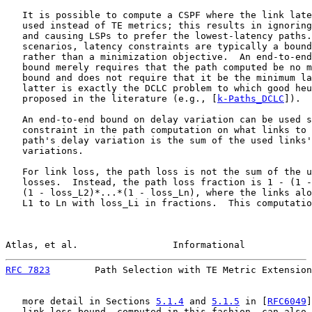
   It is possible to compute a CSPF where the link late
   used instead of TE metrics; this results in ignoring
   and causing LSPs to prefer the lowest-latency paths.
   scenarios, latency constraints are typically a bound
   rather than a minimization objective.  An end-to-end
   bound merely requires that the path computed be no m
   bound and does not require that it be the minimum la
   latter is exactly the DCLC problem to which good heu
   proposed in the literature (e.g., [
k-Paths_DCLC
]).

   An end-to-end bound on delay variation can be used s
   constraint in the path computation on what links to 
   path's delay variation is the sum of the used links'
   variations.

   For link loss, the path loss is not the sum of the u
   losses.  Instead, the path loss fraction is 1 - (1 -
   (1 - loss_L2)*...*(1 - loss_Ln), where the links alo
   L1 to Ln with loss_Li in fractions.  This computatio
Atlas, et al.                 Informational            
RFC 7823
        Path Selection with TE Metric Extension
   more detail in Sections 
5.1.4
 and 
5.1.5
 in [
RFC6049
]
   link loss bound, computed in this fashion, can also 