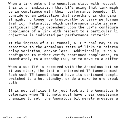
   When a link enters the Anomalous state with respect 
   this is an indication that LSPs using that link migh
   be in compliance with their performance bounds.  It 
   considered an indication that something is changing 
   it might no longer be trustworthy to carry performan
   traffic.  Naturally, which performance criteria are 
   particular LSP is dependent upon the LSP's configura
   compliance of a link with respect to a particular li
   objective is indicated per performance criterion.

   At the ingress of a TE tunnel, a TE tunnel may be co
   sensitive to the Anomalous state of links in referen
   delay variation, and/or loss.  Additionally, such a 
   configured to either verify continued compliance, to
   immediately to a standby LSP, or to move to a differ
   When a sub-TLV is received with the Anomalous bit se
   it was clear, the list of interested TE tunnels must
   Each such TE tunnel should have its continued compli
   switched to a hot standby, or do a make-before-break
   path.

   It is not sufficient to just look at the Anomalous b
   determine when TE tunnels must have their compliance
   changing to set, the Anomalous bit merely provides a