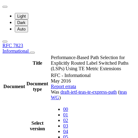
Light
Dark
Auto
RFC 7823
Informational
Performance-Based Path Selection for
Title
Explicitly Routed Label Switched Paths
(LSPs) Using TE Metric Extensions
RFC - Informational
May 2016
Document
Document
Report errata
type
Was
draft-ietf-teas-te-express-path
(
teas
WG
)
00
01
02
Select
03
version
04
05