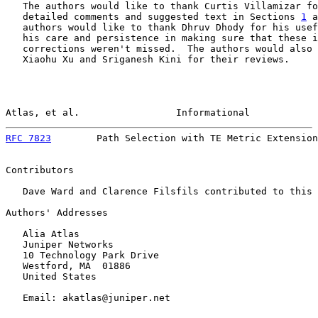
   The authors would like to thank Curtis Villamizar fo
   detailed comments and suggested text in Sections 
1
 a
   authors would like to thank Dhruv Dhody for his usef
   his care and persistence in making sure that these i
   corrections weren't missed.  The authors would also 
   Xiaohu Xu and Sriganesh Kini for their reviews.

Atlas, et al.                 Informational            
RFC 7823
        Path Selection with TE Metric Extension
Contributors

   Dave Ward and Clarence Filsfils contributed to this 
Authors' Addresses

   Alia Atlas

   Juniper Networks

   10 Technology Park Drive

   Westford, MA  01886

   United States

   Email: akatlas@juniper.net
