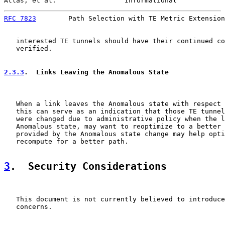
Atlas, et al.                 Informational            
RFC 7823
        Path Selection with TE Metric Extension
   interested TE tunnels should have their continued co
   verified.

2.3.3
.  Links Leaving the Anomalous State
   When a link leaves the Anomalous state with respect 
   this can serve as an indication that those TE tunnel
   were changed due to administrative policy when the l
   Anomalous state, may want to reoptimize to a better 
   provided by the Anomalous state change may help opti
   recompute for a better path.

3
.  Security Considerations
   This document is not currently believed to introduce
   concerns.
