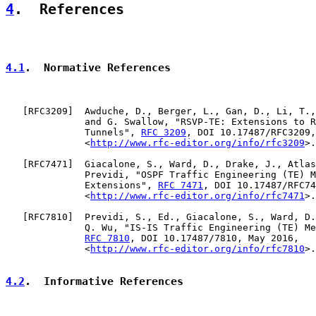
4
.  References
4.1
.  Normative References
   [
RFC3209
]  Awduche, D., Berger, L., Gan, D., Li, T.,
              and G. Swallow, "RSVP-TE: Extensions to R
              Tunnels", 
RFC 3209
, DOI 10.17487/RFC3209,
              <
http://www.rfc-editor.org/info/rfc3209
>.

   [
RFC7471
]  Giacalone, S., Ward, D., Drake, J., Atlas
              Previdi, "OSPF Traffic Engineering (TE) M
              Extensions", 
RFC 7471
, DOI 10.17487/RFC74
              <
http://www.rfc-editor.org/info/rfc7471
>.

   [
RFC7810
]  Previdi, S., Ed., Giacalone, S., Ward, D.
              Q. Wu, "IS-IS Traffic Engineering (TE) Me
RFC 7810
, DOI 10.17487/7810, May 2016,

              <
http://www.rfc-editor.org/info/rfc7810
>.

4.2
.  Informative References