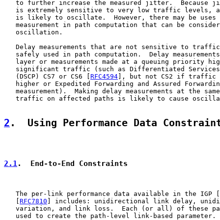
   to further increase the measured jitter.  Because ji
   is extremely sensitive to very low traffic levels, a
   is likely to oscillate.  However, there may be uses 
   measurement in path computation that can be consider
   oscillation.

   Delay measurements that are not sensitive to traffic
   safely used in path computation.  Delay measurements
   layer or measurements made at a queuing priority hig
   significant traffic (such as Differentiated Services
   (DSCP) CS7 or CS6 [
RFC4594
], but not CS2 if traffic 
   higher or Expedited Forwarding and Assured Forwardin
   measurement).  Making delay measurements at the same
   traffic on affected paths is likely to cause oscilla
2
.  Using Performance Data Constrain
2.1
.  End-to-End Constraints
   The per-link performance data available in the IGP [
   [
RFC7810
] includes: unidirectional link delay, unidi
   variation, and link loss.  Each (or all) of these pa
   used to create the path-level link-based parameter.
