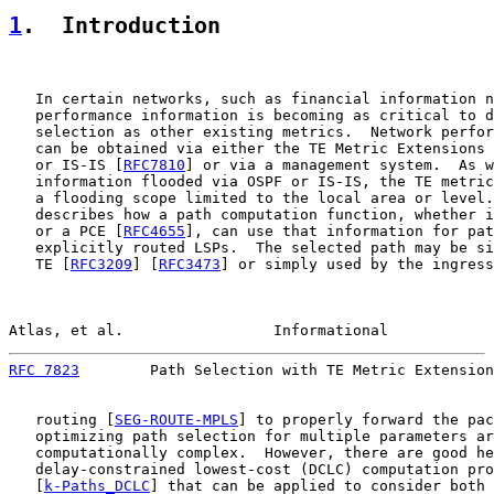
1
.  Introduction
   In certain networks, such as financial information n
   performance information is becoming as critical to d
   selection as other existing metrics.  Network perfor
   can be obtained via either the TE Metric Extensions 
   or IS-IS [
RFC7810
] or via a management system.  As w
   information flooded via OSPF or IS-IS, the TE metric
   a flooding scope limited to the local area or level.
   describes how a path computation function, whether i
   or a PCE [
RFC4655
], can use that information for pat
   explicitly routed LSPs.  The selected path may be si
   TE [
RFC3209
] [
RFC3473
] or simply used by the ingress
Atlas, et al.                 Informational            
RFC 7823
        Path Selection with TE Metric Extension
   routing [
SEG-ROUTE-MPLS
] to properly forward the pac
   optimizing path selection for multiple parameters ar
   computationally complex.  However, there are good he
   delay-constrained lowest-cost (DCLC) computation pro
   [
k-Paths_DCLC
] that can be applied to consider both 