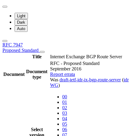
Light
Dark
Auto
RFC 7947
Proposed Standard
Title
Internet Exchange BGP Route Server
RFC - Proposed Standard
September 2016
Document
Document
Report errata
type
Was
draft-ietf-idr-ix-bgp-route-server
(
idr
WG
)
00
01
02
03
04
05
Select
06
version
07