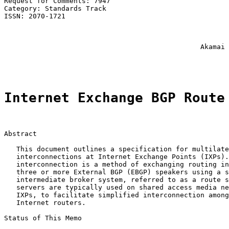
Request for Comments: 7947                             
Category: Standards Track                              
ISSN: 2070-1721                                        
                                                       
                                                       
                                                       
                                                Akamai 
                                                       
Internet Exchange BGP Route
Abstract

   This document outlines a specification for multilate
   interconnections at Internet Exchange Points (IXPs).
   interconnection is a method of exchanging routing in
   three or more External BGP (EBGP) speakers using a s
   intermediate broker system, referred to as a route s
   servers are typically used on shared access media ne
   IXPs, to facilitate simplified interconnection among
   Internet routers.

Status of This Memo
