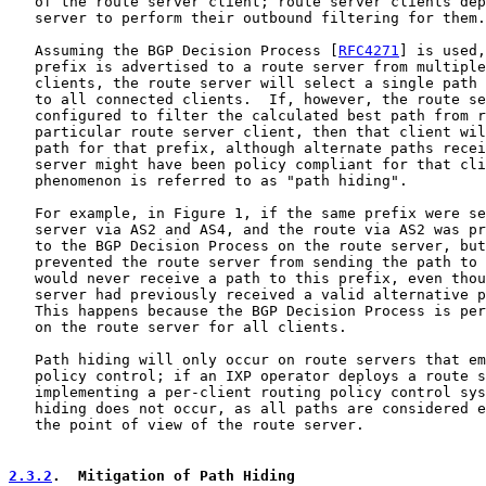
   of the route server client; route server clients dep
   server to perform their outbound filtering for them.

   Assuming the BGP Decision Process [
RFC4271
] is used,
   prefix is advertised to a route server from multiple
   clients, the route server will select a single path 
   to all connected clients.  If, however, the route se
   configured to filter the calculated best path from r
   particular route server client, then that client wil
   path for that prefix, although alternate paths recei
   server might have been policy compliant for that cli
   phenomenon is referred to as "path hiding".

   For example, in Figure 1, if the same prefix were se
   server via AS2 and AS4, and the route via AS2 was pr
   to the BGP Decision Process on the route server, but
   prevented the route server from sending the path to 
   would never receive a path to this prefix, even thou
   server had previously received a valid alternative p
   This happens because the BGP Decision Process is per
   on the route server for all clients.

   Path hiding will only occur on route servers that em
   policy control; if an IXP operator deploys a route s
   implementing a per-client routing policy control sys
   hiding does not occur, as all paths are considered e
   the point of view of the route server.

2.3.2
.  Mitigation of Path Hiding