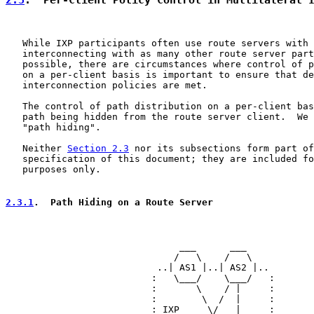
   While IXP participants often use route servers with 
   interconnecting with as many other route server part
   possible, there are circumstances where control of p
   on a per-client basis is important to ensure that de
   interconnection policies are met.

   The control of path distribution on a per-client bas
   path being hidden from the route server client.  We 
   "path hiding".

   Neither 
Section 2.3
 nor its subsections form part of
   specification of this document; they are included fo
   purposes only.

2.3.1
.  Path Hiding on a Route Server
                               ___      ___

                              /   \    /   \

                           ..| AS1 |..| AS2 |..

                          :   \___/    \___/   :

                          :       \    / |     :

                          :        \  /  |     :

                          : IXP     \/   |     :
