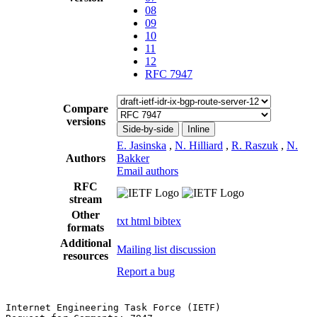
08
09
10
11
12
RFC 7947
Compare
versions
Side-by-side
Inline
E. Jasinska
,
N. Hilliard
,
R. Raszuk
,
N.
Authors
Bakker
Email authors
RFC
stream
Other
txt
html
bibtex
formats
Additional
Mailing list discussion
resources
Report a bug
Internet Engineering Task Force (IETF)                 