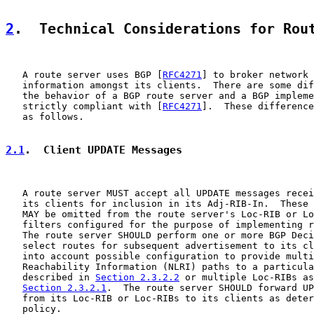
2
.  Technical Considerations for Rou
   A route server uses BGP [
RFC4271
] to broker network 
   information amongst its clients.  There are some dif
   the behavior of a BGP route server and a BGP impleme
   strictly compliant with [
RFC4271
].  These difference
   as follows.

2.1
.  Client UPDATE Messages
   A route server MUST accept all UPDATE messages recei
   its clients for inclusion in its Adj-RIB-In.  These 
   MAY be omitted from the route server's Loc-RIB or Lo
   filters configured for the purpose of implementing r
   The route server SHOULD perform one or more BGP Deci
   select routes for subsequent advertisement to its cl
   into account possible configuration to provide multi
   Reachability Information (NLRI) paths to a particula
   described in 
Section 2.3.2.2
 or multiple Loc-RIBs as
Section 2.3.2.1
.  The route server SHOULD forward UP
   from its Loc-RIB or Loc-RIBs to its clients as deter
   policy.
