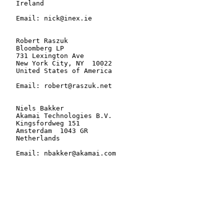
   Ireland

   Email: nick@inex.ie

   Robert Raszuk

   Bloomberg LP

   731 Lexington Ave

   New York City, NY  10022

   United States of America

   Email: robert@raszuk.net

   Niels Bakker

   Akamai Technologies B.V.

   Kingsfordweg 151

   Amsterdam  1043 GR

   Netherlands

   Email: nbakker@akamai.com
