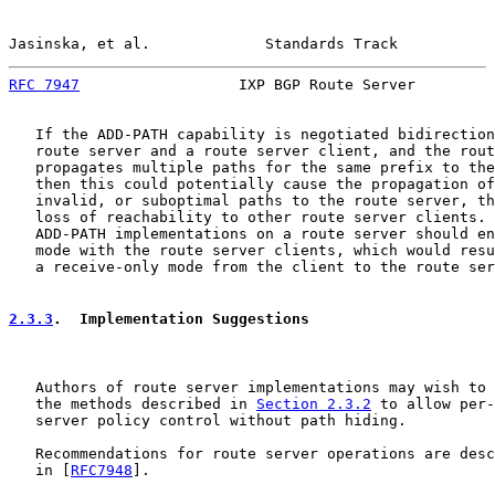
Jasinska, et al.             Standards Track           
RFC 7947
                  IXP BGP Route Server         
   If the ADD-PATH capability is negotiated bidirection
   route server and a route server client, and the rout
   propagates multiple paths for the same prefix to the
   then this could potentially cause the propagation of
   invalid, or suboptimal paths to the route server, th
   loss of reachability to other route server clients. 
   ADD-PATH implementations on a route server should en
   mode with the route server clients, which would resu
   a receive-only mode from the client to the route ser
2.3.3
.  Implementation Suggestions
   Authors of route server implementations may wish to 
   the methods described in 
Section 2.3.2
 to allow per-
   server policy control without path hiding.

   Recommendations for route server operations are desc
   in [
RFC7948
].
