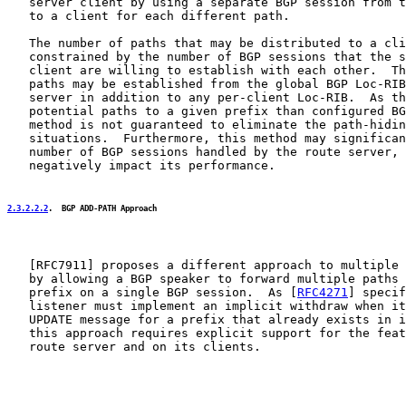
   server client by using a separate BGP session from t
   to a client for each different path.

   The number of paths that may be distributed to a cli
   constrained by the number of BGP sessions that the s
   client are willing to establish with each other.  Th
   paths may be established from the global BGP Loc-RIB
   server in addition to any per-client Loc-RIB.  As th
   potential paths to a given prefix than configured BG
   method is not guaranteed to eliminate the path-hidin
   situations.  Furthermore, this method may significan
   number of BGP sessions handled by the route server, 
   negatively impact its performance.

2.3.2.2.2
.  BGP ADD-PATH Approach
   [
RFC7911
] proposes a different approach to multiple 
   by allowing a BGP speaker to forward multiple paths 
   prefix on a single BGP session.  As [
RFC4271
] specif
   listener must implement an implicit withdraw when it
   UPDATE message for a prefix that already exists in i
   this approach requires explicit support for the feat
   route server and on its clients.
