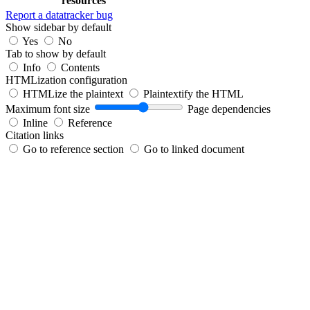
resources
Report a datatracker bug
Show sidebar by default
Yes
No
Tab to show by default
Info
Contents
HTMLization configuration
HTMLize the plaintext
Plaintextify the HTML
Maximum font size
Page dependencies
Inline
Reference
Citation links
Go to reference section
Go to linked document