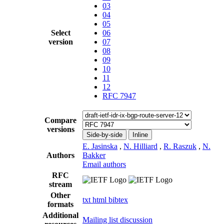
03
04
05
Select
06
version
07
08
09
10
11
12
RFC 7947
Compare
versions
Side-by-side
Inline
E. Jasinska
,
N. Hilliard
,
R. Raszuk
,
N.
Authors
Bakker
Email authors
RFC
stream
Other
txt
html
bibtex
formats
Additional
Mailing list discussion