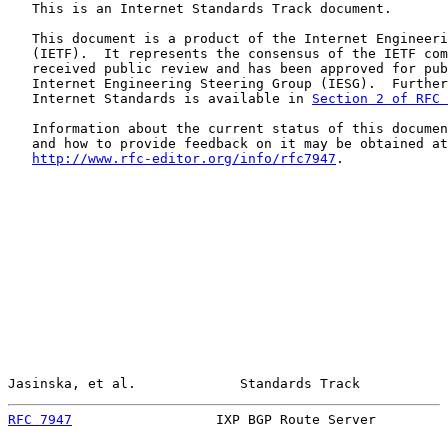
   This is an Internet Standards Track document.

   This document is a product of the Internet Engineeri
   (IETF).  It represents the consensus of the IETF com
   received public review and has been approved for pub
   Internet Engineering Steering Group (IESG).  Further
   Internet Standards is available in 
Section 2 of RFC 
   Information about the current status of this documen
   and how to provide feedback on it may be obtained at

http://www.rfc-editor.org/info/rfc7947
.

Jasinska, et al.             Standards Track           
RFC 7947
                  IXP BGP Route Server         