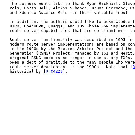
   The authors would like to thank Ryan Bickhart, Steve
   Pels, Chris Hall, Aleksi Suhonen, Bruno Decraene, Pi
   and Eduardo Ascenco Reis for their valuable input.

   In addition, the authors would like to acknowledge t
   BIRD, OpenBGPD, Quagga, and IOS whose BGP implementa
   route server capabilities that are compliant with th
   Route server functionality was described in 1995 in 
   modern route server implementations are based on con
   in the 1990s by the Routing Arbiter Project and the 
   Generation (RSNG) Project, managed by ISI and Merit.
   original RSNG code is no longer in use at any IXPs, 
   owes a debt of gratitude to the many people who were
   route server development in the 1990s.  Note that [
R
   historical by [
RFC4223
].
