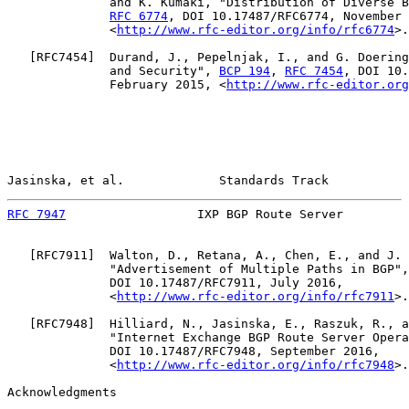
              and K. Kumaki, "Distribution of Diverse B
RFC 6774
, DOI 10.17487/RFC6774, November 
              <
http://www.rfc-editor.org/info/rfc6774
>.

   [
RFC7454
]  Durand, J., Pepelnjak, I., and G. Doering
              and Security", 
BCP 194
, 
RFC 7454
, DOI 10.
              February 2015, <
http://www.rfc-editor.org
Jasinska, et al.             Standards Track           
RFC 7947
                  IXP BGP Route Server         
   [
RFC7911
]  Walton, D., Retana, A., Chen, E., and J. 
              "Advertisement of Multiple Paths in BGP",
              DOI 10.17487/RFC7911, July 2016,

              <
http://www.rfc-editor.org/info/rfc7911
>.

   [
RFC7948
]  Hilliard, N., Jasinska, E., Raszuk, R., a
              "Internet Exchange BGP Route Server Opera
              DOI 10.17487/RFC7948, September 2016,

              <
http://www.rfc-editor.org/info/rfc7948
>.

Acknowledgments
