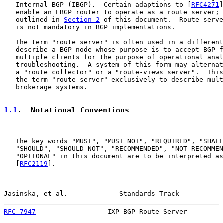
   Internal BGP (IBGP).  Certain adaptions to [
RFC4271
]
   enable an EBGP router to operate as a route server; 
   outlined in 
Section 2
 of this document.  Route serve
   is not mandatory in BGP implementations.

   The term "route server" is often used in a different
   describe a BGP node whose purpose is to accept BGP f
   multiple clients for the purpose of operational anal
   troubleshooting.  A system of this form may alternat
   a "route collector" or a "route-views server".  This
   the term "route server" exclusively to describe mult
   brokerage systems.

1.1
.  Notational Conventions
   The key words "MUST", "MUST NOT", "REQUIRED", "SHALL
   "SHOULD", "SHOULD NOT", "RECOMMENDED", "NOT RECOMMEN
   "OPTIONAL" in this document are to be interpreted as
   [
RFC2119
].

Jasinska, et al.             Standards Track           
RFC 7947
                  IXP BGP Route Server         