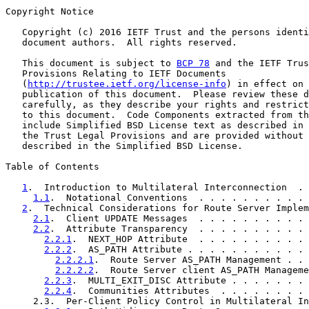
Copyright Notice

   Copyright (c) 2016 IETF Trust and the persons identi
   document authors.  All rights reserved.

   This document is subject to 
BCP 78
 and the IETF Trus
   Provisions Relating to IETF Documents

   (
http://trustee.ietf.org/license-info
) in effect on 
   publication of this document.  Please review these d
   carefully, as they describe your rights and restrict
   to this document.  Code Components extracted from th
   include Simplified BSD License text as described in 
   the Trust Legal Provisions and are provided without 
   described in the Simplified BSD License.

Table of Contents

1
.  Introduction to Multilateral Interconnection  . 
1.1
.  Notational Conventions  . . . . . . . . . . 
2
.  Technical Considerations for Route Server Implem
2.1
.  Client UPDATE Messages  . . . . . . . . . . 
2.2
.  Attribute Transparency  . . . . . . . . . . 
2.2.1
.  NEXT_HOP Attribute  . . . . . . . . . . 
2.2.2
.  AS_PATH Attribute . . . . . . . . . . . 
2.2.2.1
.  Route Server AS_PATH Management . . 
2.2.2.2
.  Route Server client AS_PATH Manageme
2.2.3
.  MULTI_EXIT_DISC Attribute . . . . . . . 
2.2.4
.  Communities Attributes  . . . . . . . . 
     2.3.  Per-Client Policy Control in Multilateral In