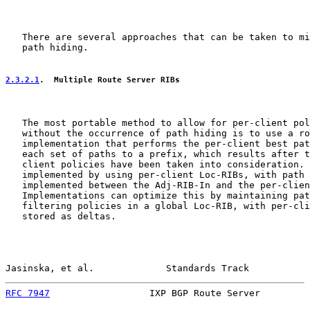
   There are several approaches that can be taken to mi
   path hiding.

2.3.2.1
.  Multiple Route Server RIBs
   The most portable method to allow for per-client pol
   without the occurrence of path hiding is to use a ro
   implementation that performs the per-client best pat
   each set of paths to a prefix, which results after t
   client policies have been taken into consideration. 
   implemented by using per-client Loc-RIBs, with path 
   implemented between the Adj-RIB-In and the per-clien
   Implementations can optimize this by maintaining pat
   filtering policies in a global Loc-RIB, with per-cli
   stored as deltas.

Jasinska, et al.             Standards Track           
RFC 7947
                  IXP BGP Route Server         