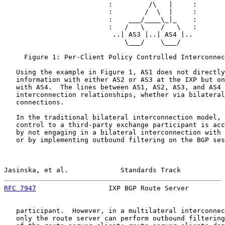
                          :         /\   |     :

                          :        /  \  |     :

                          :    ___/____\_|_    :

                          :   /   \    /   \   :

                           ..| AS3 |..| AS4 |..

                              \___/    \___/

     Figure 1: Per-Client Policy Controlled Interconnec
   Using the example in Figure 1, AS1 does not directly
   information with either AS2 or AS3 at the IXP but on
   with AS4.  The lines between AS1, AS2, AS3, and AS4 
   interconnection relationships, whether via bilateral
   connections.

   In the traditional bilateral interconnection model, 
   control to a third-party exchange participant is acc
   by not engaging in a bilateral interconnection with 
   or by implementing outbound filtering on the BGP ses
Jasinska, et al.             Standards Track           
RFC 7947
                  IXP BGP Route Server         
   participant.  However, in a multilateral interconnec
   only the route server can perform outbound filtering