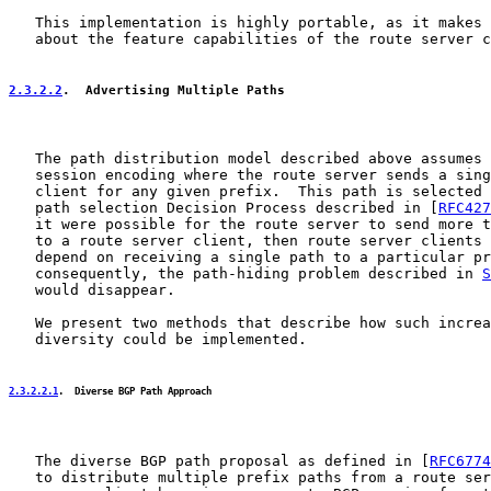
   This implementation is highly portable, as it makes 
   about the feature capabilities of the route server c
2.3.2.2
.  Advertising Multiple Paths
   The path distribution model described above assumes 
   session encoding where the route server sends a sing
   client for any given prefix.  This path is selected 
   path selection Decision Process described in [
RFC427
   it were possible for the route server to send more t
   to a route server client, then route server clients 
   depend on receiving a single path to a particular pr
   consequently, the path-hiding problem described in 
S
   would disappear.

   We present two methods that describe how such increa
   diversity could be implemented.

2.3.2.2.1
.  Diverse BGP Path Approach
   The diverse BGP path proposal as defined in [
RFC6774
   to distribute multiple prefix paths from a route ser