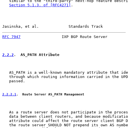
   similar to the "third-party" next-hop feature descri
Section 5.1.3. of [RFC4271]
.

Jasinska, et al.             Standards Track           
RFC 7947
                  IXP BGP Route Server         
2.2.2
.  AS_PATH Attribute
   AS_PATH is a well-known mandatory attribute that ide
   through which routing information carried in the UPD
   passed.

2.2.2.1
.  Route Server AS_PATH Management
   As a route server does not participate in the proces
   data between client routers, and because modificatio
   attribute could affect the route server client BGP D
   the route server SHOULD NOT prepend its own AS numbe