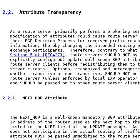
2.2
.  Attribute Transparency
   As a route server primarily performs a brokering ser
   modification of attributes could cause route server 
   their BGP Decision Process for received prefix reach
   information, thereby changing the intended routing p
   exchange participants.  Therefore, contrary to what 
Section 5 of [RFC4271]
, route servers SHOULD NOT by 
   explicitly configured) update well-known BGP attribu
   route server clients before redistributing them to t
   server clients.  Optional recognized and unrecognize
   whether transitive or non-transitive, SHOULD NOT be 
   route server (unless enforced by local IXP operator 
   and SHOULD be passed on to other route server client
2.2.1
.  NEXT_HOP Attribute
   The NEXT_HOP is a well-known mandatory BGP attribute
   IP address of the router used as the next hop to the
   listed in the NLRI field of the UPDATE message.  As 
   does not participate in the actual routing of traffi
   attribute MUST be passed unmodified to the route ser