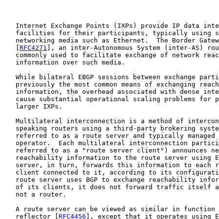
   Internet Exchange Points (IXPs) provide IP data inte
   facilities for their participants, typically using s
   networking media such as Ethernet.  The Border Gatew
   [
RFC4271
], an inter-Autonomous System (inter-AS) rou
   commonly used to facilitate exchange of network reac
   information over such media.

   While bilateral EBGP sessions between exchange parti
   previously the most common means of exchanging reach
   information, the overhead associated with dense inte
   cause substantial operational scaling problems for p
   larger IXPs.

   Multilateral interconnection is a method of intercon
   speaking routers using a third-party brokering syste
   referred to as a route server and typically managed 
   operator.  Each multilateral interconnection partici
   referred to as a "route server client") announces ne
   reachability information to the route server using E
   server, in turn, forwards this information to each r
   client connected to it, according to its configurati
   route server uses BGP to exchange reachability infor
   of its clients, it does not forward traffic itself a
   not a router.

   A route server can be viewed as similar in function 
   reflector [
RFC4456
], except that it operates using E