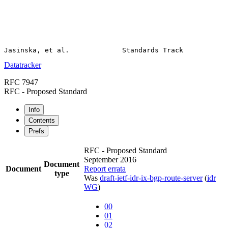
Datatracker
RFC 7947
RFC - Proposed Standard
Info
Contents
Prefs
RFC - Proposed Standard
September 2016
Document
Document
Report errata
type
Was
draft-ietf-idr-ix-bgp-route-server
(
idr
WG
)
00
01
02