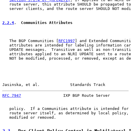
   route server, this attribute SHOULD be propagated to
   server clients, and the route server SHOULD NOT modi
2.2.4
.  Communities Attributes
   The BGP Communities [
RFC1997
] and Extended Communiti
   attributes are intended for labeling information car
   UPDATE messages.  Transitive as well as non-transiti
   attributes applied to an NLRI UPDATE sent to a route
   NOT be modified, processed, or removed, except as de
Jasinska, et al.             Standards Track           
RFC 7947
                  IXP BGP Route Server         
   policy.  If a Communities attribute is intended for 
   route server itself, as determined by local policy, 
   modified or removed.

2.3
.  Per-Client Policy Control in Multilateral 