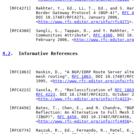
   [
RFC4271
]  Rekhter, Y., Ed., Li, T., Ed., and S. Har
              Border Gateway Protocol 4 (BGP-4)", 
RFC 4
              DOI 10.17487/RFC4271, January 2006,

              <
http://www.rfc-editor.org/info/rfc4271
>.

   [
RFC4360
]  Sangli, S., Tappan, D., and Y. Rekhter, "
              Communities Attribute", 
RFC 4360
, DOI 10.
              February 2006, <
http://www.rfc-editor.org
4.2
.  Informative References
   [
RFC1863
]  Haskin, D., "A BGP/IDRP Route Server alte
              mesh routing", 
RFC 1863
, DOI 10.17487/RFC
              1995, <
http://www.rfc-editor.org/info/rfc
   [
RFC4223
]  Savola, P., "Reclassification of 
RFC 1863
RFC 4223
, DOI 10.17487/RFC4223, October 2
              <
http://www.rfc-editor.org/info/rfc4223
>.

   [
RFC4456
]  Bates, T., Chen, E., and R. Chandra, "BGP
              Reflection: An Alternative to Full Mesh I
              (IBGP)", 
RFC 4456
, DOI 10.17487/RFC4456, 
              <
http://www.rfc-editor.org/info/rfc4456
>.

   [
RFC6774
]  Raszuk, R., Ed., Fernando, R., Patel, K.,