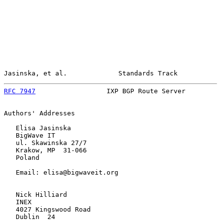
Jasinska, et al.             Standards Track           
RFC 7947
                  IXP BGP Route Server         
Authors' Addresses

   Elisa Jasinska

   BigWave IT

   ul. Skawinska 27/7

   Krakow, MP  31-066

   Poland

   Email: elisa@bigwaveit.org

   Nick Hilliard

   INEX

   4027 Kingswood Road

   Dublin  24
