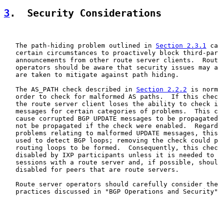
3
.  Security Considerations
   The path-hiding problem outlined in 
Section 2.3.1
 ca
   certain circumstances to proactively block third-par
   announcements from other route server clients.  Rout
   operators should be aware that security issues may a
   are taken to mitigate against path hiding.

   The AS_PATH check described in 
Section 2.2.2
 is norm
   order to check for malformed AS paths.  If this chec
   the route server client loses the ability to check i
   messages for certain categories of problems.  This c
   cause corrupted BGP UPDATE messages to be propagated
   not be propagated if the check were enabled.  Regard
   problems relating to malformed UPDATE messages, this
   used to detect BGP loops; removing the check could p
   routing loops to be formed.  Consequently, this chec
   disabled by IXP participants unless it is needed to 
   sessions with a route server and, if possible, shoul
   disabled for peers that are route servers.

   Route server operators should carefully consider the
   practices discussed in "BGP Operations and Security"