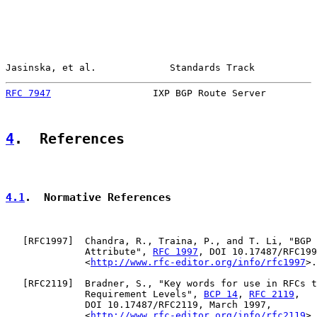
Jasinska, et al.             Standards Track           
RFC 7947
                  IXP BGP Route Server         
4
.  References
4.1
.  Normative References
   [
RFC1997
]  Chandra, R., Traina, P., and T. Li, "BGP 
              Attribute", 
RFC 1997
, DOI 10.17487/RFC199
              <
http://www.rfc-editor.org/info/rfc1997
>.

   [
RFC2119
]  Bradner, S., "Key words for use in RFCs t
              Requirement Levels", 
BCP 14
, 
RFC 2119
,

              DOI 10.17487/RFC2119, March 1997,

              <
http://www.rfc-editor.org/info/rfc2119
>.
