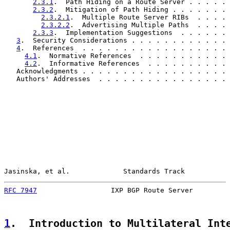
2.3.1
.  Path Hiding on a Route Server . . . . . 
2.3.2
.  Mitigation of Path Hiding . . . . . . . 
2.3.2.1
.  Multiple Route Server RIBs  . . . . 
2.3.2.2
.  Advertising Multiple Paths  . . . . 
2.3.3
.  Implementation Suggestions  . . . . . . 
3
.  Security Considerations . . . . . . . . . . . . 
4
.  References  . . . . . . . . . . . . . . . . . . 
4.1
.  Normative References  . . . . . . . . . . . 
4.2
.  Informative References  . . . . . . . . . . 
   Acknowledgments . . . . . . . . . . . . . . . . . . 
   Authors' Addresses  . . . . . . . . . . . . . . . . 
Jasinska, et al.             Standards Track           
RFC 7947
                  IXP BGP Route Server         
1
.  Introduction to Multilateral Int