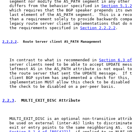
   segment nor modify the AS_PATH segment in any other 
   differs from the behavior specified in 
Section 5.1.2
   which requires that the BGP speaker prepends its own
   last element of the AS_PATH segment.  This is a reco
   than a requirement solely to provide backwards compa
   legacy route server client implementations that do n
   the requirements specified in 
Section 2.2.2.2
.

2.2.2.2
.  Route Server client AS_PATH Management
   In contrast to what is recommended in 
Section 6.3 of
   server clients need to be able to accept UPDATE mess
   leftmost AS in the AS_PATH attribute is not equal to
   the route server that sent the UPDATE message.  If t
   client BGP system has implemented a check for this, 
   implementation MUST allow this check to be disabled 
   the check to be disabled on a per-peer basis.

2.2.3
.  MULTI_EXIT_DISC Attribute
   MULTI_EXIT_DISC is an optional non-transitive attrib
   be used on external (inter-AS) links to discriminate
   exit or entry points to the same neighboring AS.  Co
Section 5.1.4 of [RFC4271]
, if applied to an NLRI UP