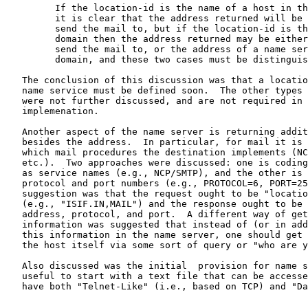
         If the location-id is the name of a host in th
         it is clear that the address returned will be 
         send the mail to, but if the location-id is th
         domain then the address returned may be either
         send the mail to, or the address of a name ser
         domain, and these two cases must be distinguis
   The conclusion of this discussion was that a locatio
   name service must be defined soon.  The other types 
   were not further discussed, and are not required in 
   implemenation.

   Another aspect of the name server is returning addit
   besides the address.  In particular, for mail it is 
   which mail procedures the destination implements (NC
   etc.).  Two approaches were discussed: one is coding
   as service names (e.g., NCP/SMTP), and the other is 
   protocol and port numbers (e.g., PROTOCOL=6, PORT=25
   suggestion was that the request ought to be "locatio
   (e.g., "ISIF.IN,MAIL") and the response ought to be 
   address, protocol, and port.  A different way of get
   information was suggested that instead of (or in add
   this information in the name server, one should get 
   the host itself via some sort of query or "who are y
   Also discussed was the initial  provision for name s
   useful to start with a text file that can be accesse
   have both "Telnet-Like" (i.e., based on TCP) and "Da