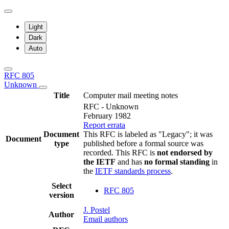
Light
Dark
Auto
RFC 805
Unknown
Title
Computer mail meeting notes
RFC - Unknown
February 1982
Report errata
Document
This RFC is labeled as "Legacy"; it was
Document
type
published before a formal source was
recorded. This RFC is
not endorsed by
the IETF
and has
no formal standing
in
the
IETF standards process
.
Select
RFC 805
version
J. Postel
Author
Email authors