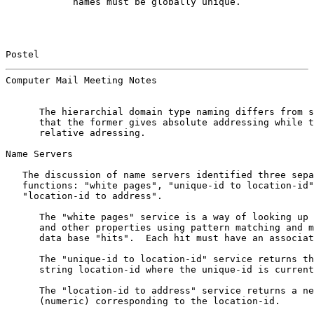
            names must be globally unique.

Postel                                                 
Computer Mail Meeting Notes                            
      The hierarchial domain type naming differs from s
      that the former gives absolute addressing while t
      relative adressing.

Name Servers

   The discussion of name servers identified three sepa
   functions: "white pages", "unique-id to location-id"
   "location-id to address".

      The "white pages" service is a way of looking up 
      and other properties using pattern matching and m
      data base "hits".  Each hit must have an associat
      The "unique-id to location-id" service returns th
      string location-id where the unique-id is current
      The "location-id to address" service returns a ne
      (numeric) corresponding to the location-id.
