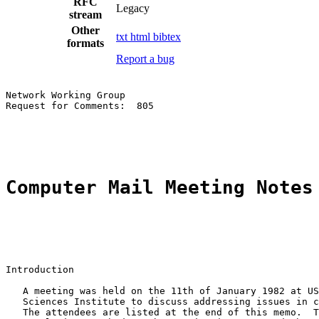
RFC
Legacy
stream
Other
txt
html
bibtex
formats
Report a bug
Network Working Group                                  
Request for Comments:  805                             
                                                       
Computer Mail Meeting Notes
Introduction

   A meeting was held on the 11th of January 1982 at US
   Sciences Institute to discuss addressing issues in c
   The attendees are listed at the end of this memo.  T