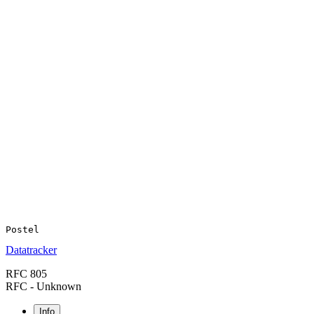
Datatracker
RFC 805
RFC - Unknown
Info