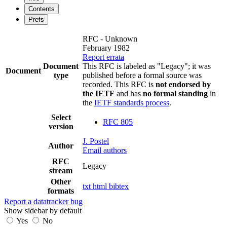
Contents
Prefs
RFC - Unknown
February 1982
Report errata
Document
This RFC is labeled as "Legacy"; it was
Document
type
published before a formal source was
recorded. This RFC is
not endorsed by
the IETF
and has
no formal standing
in
the
IETF standards process
.
Select
RFC 805
version
J. Postel
Author
Email authors
RFC
Legacy
stream
Other
txt
html
bibtex
formats
Report a datatracker bug
Show sidebar by default
Yes
No