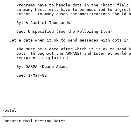
      Programs have to handle dots in the "host" field.
      on many hosts will have to be modified to a great
      extent.  In many cases the modifications should b
      By: A Cast of Thousands

      Due: Unspecified (See the Following Item)

   Set a date when it ok to send messages with dots in 
      The must be a date after which it is ok to send h
      dots  throughout the ARPANET and Internet world w
      recipients complaining.

      By: DARPA (Duane Adams)

      Due: 1-Mar-82

Postel                                                 
Computer Mail Meeting Notes                            