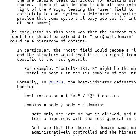
      the one causing least difficulty for existing sys
      chosen.  Hence it was decided to add all new info
      right of the @ sign, leaving the "user" field to 
      completely to each system to determine (in partic
      problem that some systems already use dot (.) int
      of user names).

   The conclusion in this area was that the current "us
   identifier should be extended to "user@host.domain" 
   could be a hierarchy of domains.

      In particular, the "host" field would become a "l
      and the structure would read (left to right) from
      specific to the most general.

         For example: "Postel@F.ISI.IN" might be the ma
         Postel on host F in the ISI complex of the Int
      Formally, in 
RFC733
, the host-indicator definitio
      become:

         host indicator = ( "at" / "@" ) domains

         domains = node / node "." domains

            Note only one "at" or "@" is allowed, and t
            form a hierarchy with the most general in s
            And note that the choice of domain names mu
            administratively controlled and the highest