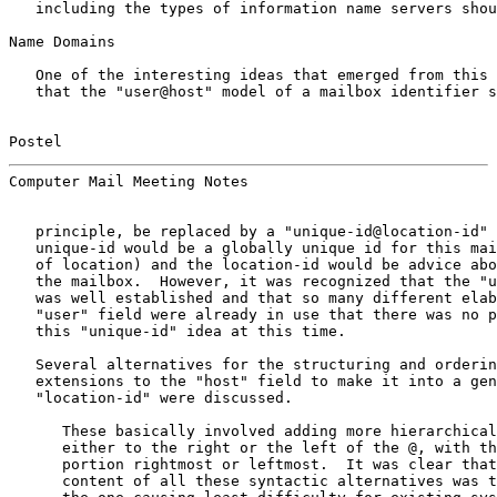
   including the types of information name servers shou
Name Domains

   One of the interesting ideas that emerged from this 
   that the "user@host" model of a mailbox identifier s
Postel                                                 
Computer Mail Meeting Notes                            
   principle, be replaced by a "unique-id@location-id" 
   unique-id would be a globally unique id for this mai
   of location) and the location-id would be advice abo
   the mailbox.  However, it was recognized that the "u
   was well established and that so many different elab
   "user" field were already in use that there was no p
   this "unique-id" idea at this time.

   Several alternatives for the structuring and orderin
   extensions to the "host" field to make it into a gen
   "location-id" were discussed.

      These basically involved adding more hierarchical
      either to the right or the left of the @, with th
      portion rightmost or leftmost.  It was clear that
      content of all these syntactic alternatives was t