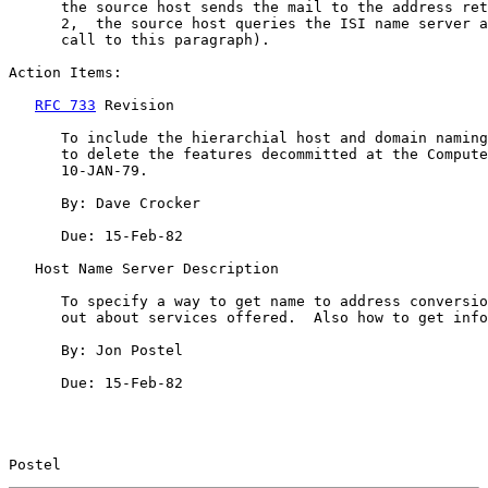
      the source host sends the mail to the address ret
      2,  the source host queries the ISI name server a
      call to this paragraph).

Action Items:

RFC 733
 Revision

      To include the hierarchial host and domain naming
      to delete the features decommitted at the Compute
      10-JAN-79.

      By: Dave Crocker

      Due: 15-Feb-82

   Host Name Server Description

      To specify a way to get name to address conversio
      out about services offered.  Also how to get info
      By: Jon Postel

      Due: 15-Feb-82

Postel                                                 