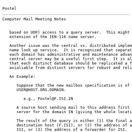
Postel                                                 
Computer Mail Meeting Notes                            
   based on UDP) access to a query server.  This might 
   extension of the IEN-116 name server.

   Another issue was the central vs. distributed implem
   name look up service.  It is recognized that separat
   each domain has administrative and maintenance advan
   central server may be a useful first step.  It is al
   that each distinct database should be replicated a f
   avialiable from distinct servers for robust and reli
   An Example:

      Suppose that the new mailbox specification is of 
      USER@HOST.ORG.DOMAIN.

         e.g., Postel@F.ISI.IN

      A source host sending mail to this address first 
      server for the domain IN (giving the whole locati
      The result of the query is either (1) the final a
      destination host (F.ISI), or (2) the address of a
      ISI, or (3) the address of a forwarder for ISI.  