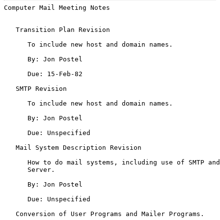
Computer Mail Meeting Notes                            
   Transition Plan Revision

      To include new host and domain names.

      By: Jon Postel

      Due: 15-Feb-82

   SMTP Revision

      To include new host and domain names.

      By: Jon Postel

      Due: Unspecified

   Mail System Description Revision

      How to do mail systems, including use of SMTP and
      Server.

      By: Jon Postel

      Due: Unspecified

   Conversion of User Programs and Mailer Programs.
