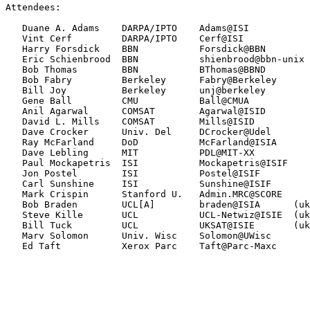
Attendees:

   Duane A. Adams    DARPA/IPTO    Adams@ISI           
   Vint Cerf         DARPA/IPTO    Cerf@ISI            
   Harry Forsdick    BBN           Forsdick@BBN        
   Eric Schienbrood  BBN           shienbrood@bbn-unix 
   Bob Thomas        BBN           BThomas@BBND        
   Bob Fabry         Berkeley      Fabry@Berkeley      
   Bill Joy          Berkeley      unj@berkeley        
   Gene Ball         CMU           Ball@CMUA           
   Anil Agarwal      COMSAT        Agarwal@ISID        
   David L. Mills    COMSAT        Mills@ISID          
   Dave Crocker      Univ. Del     DCrocker@Udel       
   Ray McFarland     DoD           McFarland@ISIA      
   Dave Lebling      MIT           PDL@MIT-XX          
   Paul Mockapetris  ISI           Mockapetris@ISIF    
   Jon Postel        ISI           Postel@ISIF         
   Carl Sunshine     ISI           Sunshine@ISIF       
   Mark Crispin      Stanford U.   Admin.MRC@SCORE     
   Bob Braden        UCL[A]        braden@ISIA      (uk
   Steve Kille       UCL           UCL-Netwiz@ISIE  (uk
   Bill Tuck         UCL           UKSAT@ISIE       (uk
   Marv Solomon      Univ. Wisc    Solomon@UWisc

   Ed Taft           Xerox Parc    Taft@Parc-Maxc      