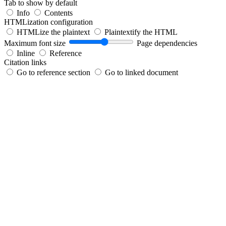
Tab to show by default
Info
Contents
HTMLization configuration
HTMLize the plaintext
Plaintextify the HTML
Maximum font size
Page dependencies
Inline
Reference
Citation links
Go to reference section
Go to linked document