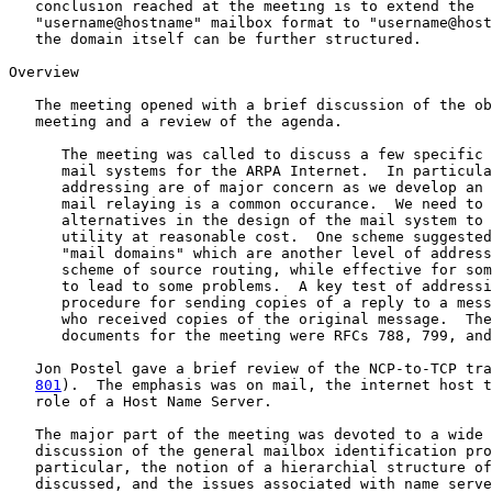
   conclusion reached at the meeting is to extend the

   "username@hostname" mailbox format to "username@host
   the domain itself can be further structured.

Overview

   The meeting opened with a brief discussion of the ob
   meeting and a review of the agenda.

      The meeting was called to discuss a few specific 
      mail systems for the ARPA Internet.  In particula
      addressing are of major concern as we develop an 
      mail relaying is a common occurance.  We need to 
      alternatives in the design of the mail system to 
      utility at reasonable cost.  One scheme suggested
      "mail domains" which are another level of address
      scheme of source routing, while effective for som
      to lead to some problems.  A key test of addressi
      procedure for sending copies of a reply to a mess
      who received copies of the original message.  The
      documents for the meeting were RFCs 788, 799, and
   Jon Postel gave a brief review of the NCP-to-TCP tra
801
).  The emphasis was on mail, the internet host t
   role of a Host Name Server.

   The major part of the meeting was devoted to a wide 
   discussion of the general mailbox identification pro
   particular, the notion of a hierarchial structure of
   discussed, and the issues associated with name serve