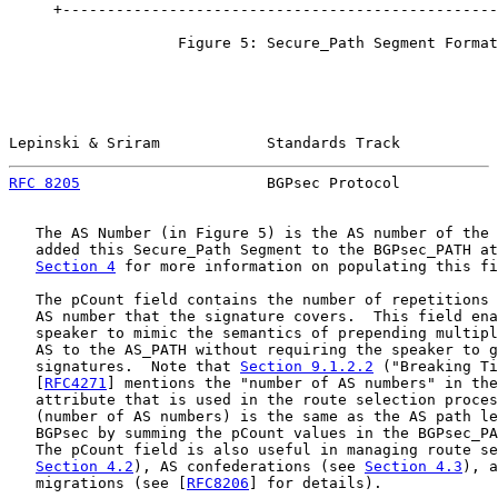
     +-------------------------------------------------
                   Figure 5: Secure_Path Segment Format

Lepinski & Sriram            Standards Track           
RFC 8205
                     BGPsec Protocol           
   The AS Number (in Figure 5) is the AS number of the 
   added this Secure_Path Segment to the BGPsec_PATH at
Section 4
 for more information on populating this fi
   The pCount field contains the number of repetitions 
   AS number that the signature covers.  This field ena
   speaker to mimic the semantics of prepending multipl
   AS to the AS_PATH without requiring the speaker to g
   signatures.  Note that 
Section 9.1.2.2
 ("Breaking Ti
   [
RFC4271
] mentions the "number of AS numbers" in the
   attribute that is used in the route selection proces
   (number of AS numbers) is the same as the AS path le
   BGPsec by summing the pCount values in the BGPsec_PA
   The pCount field is also useful in managing route se
Section 4.2
), AS confederations (see 
Section 4.3
), a
   migrations (see [
RFC8206
] for details).
