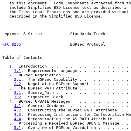
   to this document.  Code Components extracted from th
   include Simplified BSD License text as described in 
   the Trust Legal Provisions and are provided without 
   described in the Simplified BSD License.

Lepinski & Sriram            Standards Track           
RFC 8205
                     BGPsec Protocol           
Table of Contents

1
.  Introduction  . . . . . . . . . . . . . . . . . 
1.1
.  Requirements Language . . . . . . . . . . . 
2
.  BGPsec Negotiation  . . . . . . . . . . . . . . 
2.1
.  The BGPsec Capability . . . . . . . . . . . 
2.2
.  Negotiating BGPsec Support  . . . . . . . . 
3
.  The BGPsec_PATH Attribute . . . . . . . . . . . 
3.1
.  Secure_Path . . . . . . . . . . . . . . . . 
3.2
.  Signature_Block . . . . . . . . . . . . . . 
4
.  BGPsec UPDATE Messages  . . . . . . . . . . . . 
4.1
.  General Guidance  . . . . . . . . . . . . . 
4.2
.  Constructing the BGPsec_PATH Attribute  . . 
4.3
.  Processing Instructions for Confederation Me
4.4
.  Reconstructing the AS_PATH Attribute  . . . 
5
.  Processing a Received BGPsec UPDATE Message . . 
5.1
.  Overview of BGPsec Validation . . . . . . . 