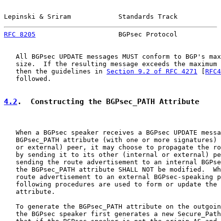
Lepinski & Sriram            Standards Track           
RFC 8205
                     BGPsec Protocol           
   All BGPsec UPDATE messages MUST conform to BGP's max
   size.  If the resulting message exceeds the maximum 
   then the guidelines in 
Section 9.2 of RFC 4271
 [
RFC4
   followed.

4.2
.  Constructing the BGPsec_PATH Attribute
   When a BGPsec speaker receives a BGPsec UPDATE messa
   BGPsec_PATH attribute (with one or more signatures) 
   or external) peer, it may choose to propagate the ro
   by sending it to its other (internal or external) pe
   sending the route advertisement to an internal BGPse
   the BGPsec_PATH attribute SHALL NOT be modified.  Wh
   route advertisement to an external BGPsec-speaking p
   following procedures are used to form or update the 
   attribute.

   To generate the BGPsec_PATH attribute on the outgoin
   the BGPsec speaker first generates a new Secure_Path