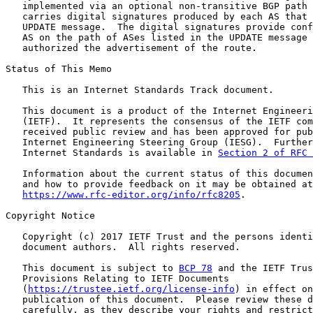
   implemented via an optional non-transitive BGP path 
   carries digital signatures produced by each AS that 
   UPDATE message.  The digital signatures provide conf
   AS on the path of ASes listed in the UPDATE message 
   authorized the advertisement of the route.

Status of This Memo

   This is an Internet Standards Track document.

   This document is a product of the Internet Engineeri
   (IETF).  It represents the consensus of the IETF com
   received public review and has been approved for pub
   Internet Engineering Steering Group (IESG).  Further
   Internet Standards is available in 
Section 2 of RFC 
   Information about the current status of this documen
   and how to provide feedback on it may be obtained at

https://www.rfc-editor.org/info/rfc8205
.

Copyright Notice

   Copyright (c) 2017 IETF Trust and the persons identi
   document authors.  All rights reserved.

   This document is subject to 
BCP 78
 and the IETF Trus
   Provisions Relating to IETF Documents

   (
https://trustee.ietf.org/license-info
) in effect on
   publication of this document.  Please review these d
   carefully, as they describe your rights and restrict