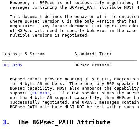
   However, if BGPsec is not successfully negotiated, t
   messages containing the BGPsec_PATH attribute MUST N
   This document defines the behavior of implementation
   where BGPsec version 0 is the only version that has 
   negotiated.  Any future document that specifies addi
   of BGPsec will need to specify behavior in the case 
   multiple versions is negotiated.

Lepinski & Sriram            Standards Track           
RFC 8205
                     BGPsec Protocol           
   BGPsec cannot provide meaningful security guarantees
   for 4-byte AS numbers.  Therefore, any BGP speaker t
   BGPsec capability, MUST also announce the capability
   support [
RFC6793
].  If a BGP speaker sends the BGPse
   not the 4-byte AS support capability, then BGPsec ha
   successfully negotiated, and UPDATE messages contain
   BGPsec_PATH attribute MUST NOT be sent within such a
3
.  The BGPsec_PATH Attribute