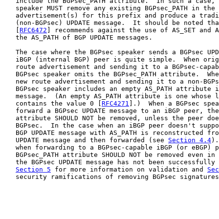
   include the BGPsec_PATH attribute.  In such a case, 
   speaker MUST remove any existing BGPsec_PATH in the 
   advertisement(s) for this prefix and produce a tradi
   (non-BGPsec) UPDATE message.  It should be noted tha
   [
RFC6472
] recommends against the use of AS_SET and A
   the AS_PATH of BGP UPDATE messages.

   The case where the BGPsec speaker sends a BGPsec UPD
   iBGP (internal BGP) peer is quite simple.  When orig
   route advertisement and sending it to a BGPsec-capab
   BGPsec speaker omits the BGPsec_PATH attribute.  Whe
   new route advertisement and sending it to a non-BGPs
   BGPsec speaker includes an empty AS_PATH attribute i
   message.  (An empty AS_PATH attribute is one whose l
   contains the value 0 [
RFC4271
].)  When a BGPsec spea
   forward a BGPsec UPDATE message to an iBGP peer, the
   attribute SHOULD NOT be removed, unless the peer doe
   BGPsec.  In the case when an iBGP peer doesn't suppo
   BGP UPDATE message with AS_PATH is reconstructed fro
   UPDATE message and then forwarded (see 
Section 4.4
).
   when forwarding to a BGPsec-capable iBGP (or eBGP) p
   BGPsec_PATH attribute SHOULD NOT be removed even in 
   the BGPsec UPDATE message has not been successfully 
Section 5
 for more information on validation and 
Sec
   security ramifications of removing BGPsec signatures