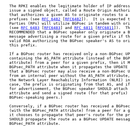
   The RPKI enables the legitimate holder of IP address
   issue a signed object, called a Route Origin Authori
   that authorizes a given AS to originate routes to a 
   prefixes (see 
RFC 6482
 [
RFC6482
]).  It is expected t
   Parties (RPs) will utilize BGPsec in tandem with ori
   (see 
RFC 6483
 [
RFC6483
] and 
RFC 6811
 [
RFC6811
]).  Th
   RECOMMENDED that a BGPsec speaker only originate a B
   message advertising a route for a given prefix if th
   valid ROA authorizing the BGPsec speaker's AS to ori
   this prefix.

   If a BGPsec router has received only a non-BGPsec UP
   containing the AS_PATH attribute (instead of the BGP
   attribute) from a peer for a given prefix, then it M
   BGPsec_PATH attribute when it propagates the UPDATE 
   that a BGPsec router may also receive a non-BGPsec U
   from an internal peer without the AS_PATH attribute,
   the Network Layer Reachability Information (NLRI) in
   case, the prefix is originating from that AS, and if
   for advertisement, the BGPsec speaker SHOULD attach 
   attribute and send a signed route (for that prefix) 
   BGPsec-speaking peers.)

   Conversely, if a BGPsec router has received a BGPsec
   (with the BGPsec_PATH attribute) from a peer for a g
   it chooses to propagate that peer's route for the pr
   SHOULD propagate the route as a BGPsec UPDATE messag
   BGPsec_PATH attribute.
