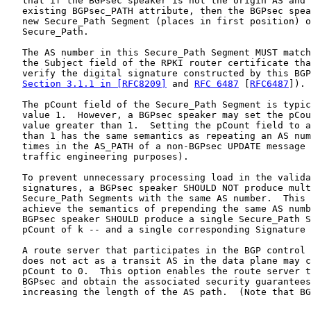
   that if the BGPsec speaker is not the origin AS and 
   existing BGPsec_PATH attribute, then the BGPsec spea
   new Secure_Path Segment (places in first position) o
   Secure_Path.

   The AS number in this Secure_Path Segment MUST match
   the Subject field of the RPKI router certificate tha
   verify the digital signature constructed by this BGP
Section 3.1.1 in [RFC8209]
 and 
RFC 6487
 [
RFC6487
]).

   The pCount field of the Secure_Path Segment is typic
   value 1.  However, a BGPsec speaker may set the pCou
   value greater than 1.  Setting the pCount field to a
   than 1 has the same semantics as repeating an AS num
   times in the AS_PATH of a non-BGPsec UPDATE message 
   traffic engineering purposes).

   To prevent unnecessary processing load in the valida
   signatures, a BGPsec speaker SHOULD NOT produce mult
   Secure_Path Segments with the same AS number.  This 
   achieve the semantics of prepending the same AS numb
   BGPsec speaker SHOULD produce a single Secure_Path S
   pCount of k -- and a single corresponding Signature 
   A route server that participates in the BGP control 
   does not act as a transit AS in the data plane may c
   pCount to 0.  This option enables the route server t
   BGPsec and obtain the associated security guarantees
   increasing the length of the AS path.  (Note that BG