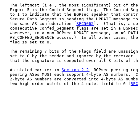
   The leftmost (i.e., the most significant) bit of the
   Figure 5 is the Confed_Segment flag.  The Confed_Seg
   to 1 to indicate that the BGPsec speaker that constr
   Secure_Path Segment is sending the UPDATE message to
   the same AS confederation [
RFC5065
].  (That is, a se
   consecutive Confed_Segment flags are set in a BGPsec
   whenever, in a non-BGPsec UPDATE message, an AS_PATH
   AS_CONFED_SEQUENCE occurs.)  In all other cases, the
   flag is set to 0.

   The remaining 7 bits of the Flags field are unassign
   set to 0 by the sender and ignored by the receiver. 
   that the signature is computed over all 8 bits of th
   As stated earlier in 
Section 2.2
, BGPsec peering req
   peering ASes MUST each support 4-byte AS numbers.  C
   2-byte AS numbers are converted into 4-byte AS numbe
   two high-order octets of the 4-octet field to 0 [
RFC