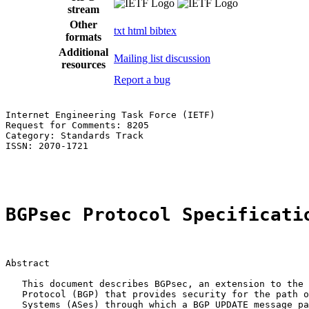
stream
Other
txt
html
bibtex
formats
Additional
Mailing list discussion
resources
Report a bug
Internet Engineering Task Force (IETF)                 
Request for Comments: 8205                             
Category: Standards Track                              
ISSN: 2070-1721                                        
                                                       
BGPsec Protocol Specificati
Abstract

   This document describes BGPsec, an extension to the 
   Protocol (BGP) that provides security for the path o
   Systems (ASes) through which a BGP UPDATE message pa