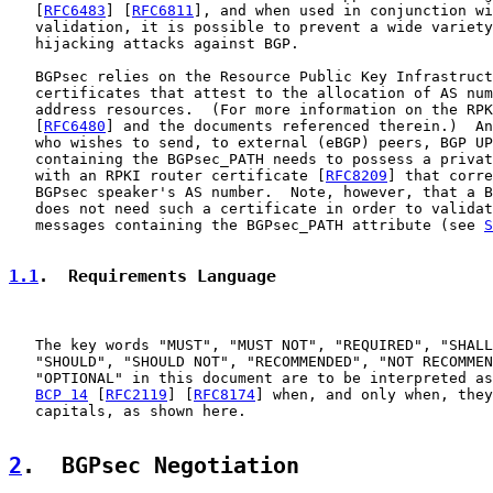
   [
RFC6483
] [
RFC6811
], and when used in conjunction wi
   validation, it is possible to prevent a wide variety
   hijacking attacks against BGP.

   BGPsec relies on the Resource Public Key Infrastruct
   certificates that attest to the allocation of AS num
   address resources.  (For more information on the RPK
   [
RFC6480
] and the documents referenced therein.)  An
   who wishes to send, to external (eBGP) peers, BGP UP
   containing the BGPsec_PATH needs to possess a privat
   with an RPKI router certificate [
RFC8209
] that corre
   BGPsec speaker's AS number.  Note, however, that a B
   does not need such a certificate in order to validat
   messages containing the BGPsec_PATH attribute (see 
S
1.1
.  Requirements Language
   The key words "MUST", "MUST NOT", "REQUIRED", "SHALL
   "SHOULD", "SHOULD NOT", "RECOMMENDED", "NOT RECOMMEN
   "OPTIONAL" in this document are to be interpreted as
BCP 14
 [
RFC2119
] [
RFC8174
] when, and only when, they
   capitals, as shown here.

2
.  BGPsec Negotiation