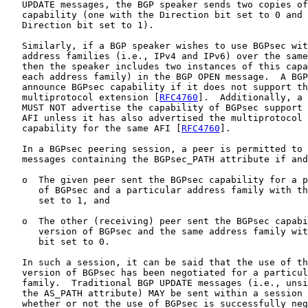
   UPDATE messages, the BGP speaker sends two copies of
   capability (one with the Direction bit set to 0 and 
   Direction bit set to 1).

   Similarly, if a BGP speaker wishes to use BGPsec wit
   address families (i.e., IPv4 and IPv6) over the same
   then the speaker includes two instances of this capa
   each address family) in the BGP OPEN message.  A BGP
   announce BGPsec capability if it does not support th
   multiprotocol extension [
RFC4760
].  Additionally, a 
   MUST NOT advertise the capability of BGPsec support 
   AFI unless it has also advertised the multiprotocol 
   capability for the same AFI [
RFC4760
].

   In a BGPsec peering session, a peer is permitted to 
   messages containing the BGPsec_PATH attribute if and
   o  The given peer sent the BGPsec capability for a p
      of BGPsec and a particular address family with th
      set to 1, and

   o  The other (receiving) peer sent the BGPsec capabi
      version of BGPsec and the same address family wit
      bit set to 0.

   In such a session, it can be said that the use of th
   version of BGPsec has been negotiated for a particul
   family.  Traditional BGP UPDATE messages (i.e., unsi
   the AS_PATH attribute) MAY be sent within a session 
   whether or not the use of BGPsec is successfully neg