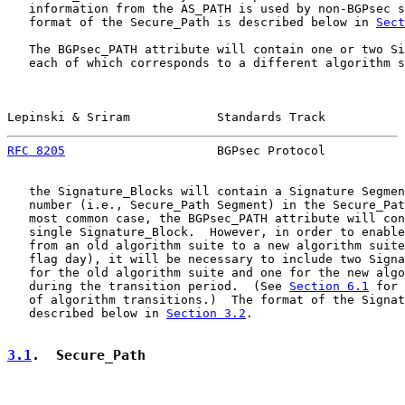
   information from the AS_PATH is used by non-BGPsec s
   format of the Secure_Path is described below in 
Sect
   The BGPsec_PATH attribute will contain one or two Si
   each of which corresponds to a different algorithm s
Lepinski & Sriram            Standards Track           
RFC 8205
                     BGPsec Protocol           
   the Signature_Blocks will contain a Signature Segmen
   number (i.e., Secure_Path Segment) in the Secure_Pat
   most common case, the BGPsec_PATH attribute will con
   single Signature_Block.  However, in order to enable
   from an old algorithm suite to a new algorithm suite
   flag day), it will be necessary to include two Signa
   for the old algorithm suite and one for the new algo
   during the transition period.  (See 
Section 6.1
 for 
   of algorithm transitions.)  The format of the Signat
   described below in 
Section 3.2
.

3.1
.  Secure_Path