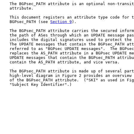
   The BGPsec_PATH attribute is an optional non-transit
   attribute.

   This document registers an attribute type code for t
   BGPsec_PATH (see 
Section 9
).

   The BGPsec_PATH attribute carries the secured inform
   the path of ASes through which an UPDATE message pas
   includes the digital signatures used to protect the 
   The UPDATE messages that contain the BGPsec_PATH att
   referred to as "BGPsec UPDATE messages".  The BGPsec
   replaces the AS_PATH attribute in a BGPsec UPDATE me
   UPDATE messages that contain the BGPsec_PATH attribu
   contain the AS_PATH attribute, and vice versa.

   The BGPsec_PATH attribute is made up of several part
   high-level diagram in Figure 2 provides an overview 
   of the BGPsec_PATH attribute.  ("SKI" as used in Fig
   "Subject Key Identifier".)
