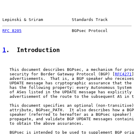
Lepinski & Sriram            Standards Track           
RFC 8205
                     BGPsec Protocol           
1
.  Introduction
   This document describes BGPsec, a mechanism for prov
   security for Border Gateway Protocol (BGP) [
RFC4271
]
   advertisements.  That is, a BGP speaker who receives
   UPDATE message has cryptographic assurance that the 
   has the following property: every Autonomous System 
   of ASes listed in the UPDATE message has explicitly 
   advertisement of the route to the subsequent AS in t
   This document specifies an optional (non-transitive)
   attribute, BGPsec_PATH.  It also describes how a BGP
   speaker (referred to hereafter as a BGPsec speaker) 
   propagate, and validate BGP UPDATE messages containi
   to obtain the above assurances.

   BGPsec is intended to be used to supplement BGP orig