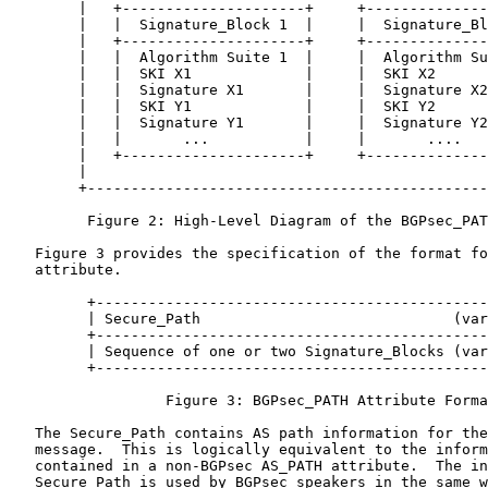
        |   +---------------------+     +--------------
        |   |  Signature_Block 1  |     |  Signature_Bl
        |   +---------------------+     +--------------
        |   |  Algorithm Suite 1  |     |  Algorithm Su
        |   |  SKI X1             |     |  SKI X2      
        |   |  Signature X1       |     |  Signature X2
        |   |  SKI Y1             |     |  SKI Y2      
        |   |  Signature Y1       |     |  Signature Y2
        |   |       ...           |     |       ....   
        |   +---------------------+     +--------------
        |                                              
        +----------------------------------------------
         Figure 2: High-Level Diagram of the BGPsec_PAT
   Figure 3 provides the specification of the format fo
   attribute.

         +---------------------------------------------
         | Secure_Path                             (var
         +---------------------------------------------
         | Sequence of one or two Signature_Blocks (var
         +---------------------------------------------
                  Figure 3: BGPsec_PATH Attribute Forma
   The Secure_Path contains AS path information for the
   message.  This is logically equivalent to the inform
   contained in a non-BGPsec AS_PATH attribute.  The in
   Secure_Path is used by BGPsec speakers in the same w