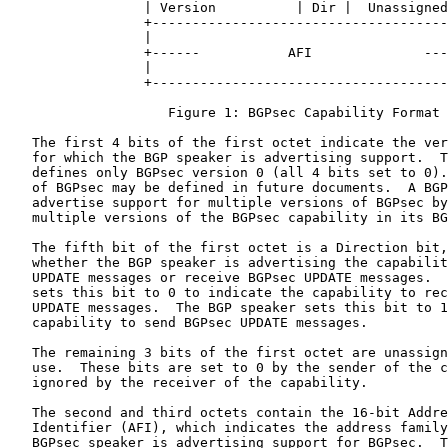
                 | Version          | Dir |  Unassigned
                 +-------------------------------------
                 |                                     
                 +------           AFI              ---
                 |                                     
                 +-------------------------------------
                    Figure 1: BGPsec Capability Format

   The first 4 bits of the first octet indicate the ver
   for which the BGP speaker is advertising support.  T
   defines only BGPsec version 0 (all 4 bits set to 0).
   of BGPsec may be defined in future documents.  A BGP
   advertise support for multiple versions of BGPsec by
   multiple versions of the BGPsec capability in its BG
   The fifth bit of the first octet is a Direction bit,
   whether the BGP speaker is advertising the capabilit
   UPDATE messages or receive BGPsec UPDATE messages.  
   sets this bit to 0 to indicate the capability to rec
   UPDATE messages.  The BGP speaker sets this bit to 1
   capability to send BGPsec UPDATE messages.

   The remaining 3 bits of the first octet are unassign
   use.  These bits are set to 0 by the sender of the c
   ignored by the receiver of the capability.

   The second and third octets contain the 16-bit Addre
   Identifier (AFI), which indicates the address family
   BGPsec speaker is advertising support for BGPsec.  T