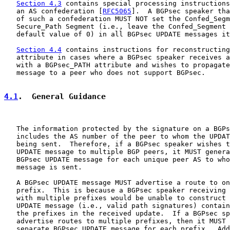
Section 4.3
 contains special processing instructions
   an AS confederation [
RFC5065
].  A BGPsec speaker tha
   of such a confederation MUST NOT set the Confed_Segm
   Secure_Path Segment (i.e., leave the Confed_Segment 
   default value of 0) in all BGPsec UPDATE messages it
Section 4.4
 contains instructions for reconstructing
   attribute in cases where a BGPsec speaker receives a
   with a BGPsec_PATH attribute and wishes to propagate
   message to a peer who does not support BGPsec.

4.1
.  General Guidance
   The information protected by the signature on a BGPs
   includes the AS number of the peer to whom the UPDAT
   being sent.  Therefore, if a BGPsec speaker wishes t
   UPDATE message to multiple BGP peers, it MUST genera
   BGPsec UPDATE message for each unique peer AS to who
   message is sent.

   A BGPsec UPDATE message MUST advertise a route to on
   prefix.  This is because a BGPsec speaker receiving 
   with multiple prefixes would be unable to construct 
   UPDATE message (i.e., valid path signatures) contain
   the prefixes in the received update.  If a BGPsec sp
   advertise routes to multiple prefixes, then it MUST 
   separate BGPsec UPDATE message for each prefix.  Add