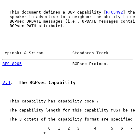
   This document defines a BGP capability [
RFC5492
] tha
   speaker to advertise to a neighbor the ability to se
   BGPsec UPDATE messages (i.e., UPDATE messages contai
   BGPsec_PATH attribute).

Lepinski & Sriram            Standards Track           
RFC 8205
                     BGPsec Protocol           
2.1
.  The BGPsec Capability
   This capability has capability code 7.

   The capability length for this capability MUST be se
   The 3 octets of the capability format are specified 
                   0   1   2   3      4      5   6   7

                 +-------------------------------------