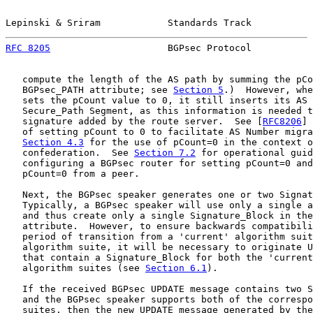
Lepinski & Sriram            Standards Track           
RFC 8205
                     BGPsec Protocol           
   compute the length of the AS path by summing the pCo
   BGPsec_PATH attribute; see 
Section 5
.)  However, whe
   sets the pCount value to 0, it still inserts its AS 
   Secure_Path Segment, as this information is needed t
   signature added by the route server.  See [
RFC8206
] 
   of setting pCount to 0 to facilitate AS Number migra
Section 4.3
 for the use of pCount=0 in the context o
   confederation.  See 
Section 7.2
 for operational guid
   configuring a BGPsec router for setting pCount=0 and
   pCount=0 from a peer.

   Next, the BGPsec speaker generates one or two Signat
   Typically, a BGPsec speaker will use only a single a
   and thus create only a single Signature_Block in the
   attribute.  However, to ensure backwards compatibili
   period of transition from a 'current' algorithm suit
   algorithm suite, it will be necessary to originate U
   that contain a Signature_Block for both the 'current
   algorithm suites (see 
Section 6.1
).

   If the received BGPsec UPDATE message contains two S
   and the BGPsec speaker supports both of the correspo
   suites, then the new UPDATE message generated by the