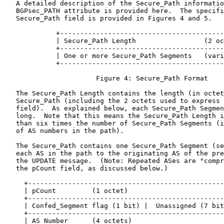
   A detailed description of the Secure_Path informatio
   BGPsec_PATH attribute is provided here.  The specifi
   Secure_Path field is provided in Figures 4 and 5.

             +-----------------------------------------
             | Secure_Path Length                 (2 oc
             +-----------------------------------------
             | One or more Secure_Path Segments   (vari
             +-----------------------------------------
                       Figure 4: Secure_Path Format

   The Secure_Path Length contains the length (in octet
   Secure_Path (including the 2 octets used to express 
   field).  As explained below, each Secure_Path Segmen
   long.  Note that this means the Secure_Path Length i
   than six times the number of Secure_Path Segments (i
   of AS numbers in the path).

   The Secure_Path contains one Secure_Path Segment (se
   each AS in the path to the originating AS of the pre
   the UPDATE message.  (Note: Repeated ASes are "compr
   the pCount field, as discussed below.)

     +-------------------------------------------------
     | pCount         (1 octet)                        
     +-------------------------------------------------
     | Confed_Segment flag (1 bit) |  Unassigned (7 bit
     +-------------------------------------------------
     | AS Number      (4 octets)                       