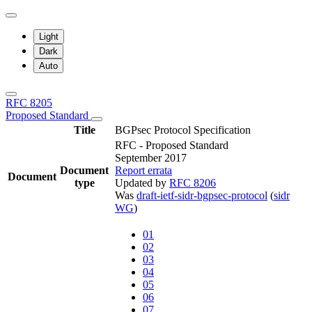
Light
Dark
Auto
RFC 8205
Proposed Standard
Title
BGPsec Protocol Specification
RFC - Proposed Standard
September 2017
Document
Report errata
Document
type
Updated by
RFC 8206
Was
draft-ietf-sidr-bgpsec-protocol
(
sidr
WG
)
01
02
03
04
05
06
07