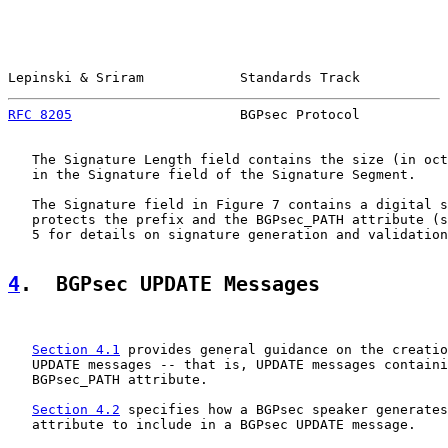
Lepinski & Sriram            Standards Track           
RFC 8205
                     BGPsec Protocol           
   The Signature Length field contains the size (in oct
   in the Signature field of the Signature Segment.

   The Signature field in Figure 7 contains a digital s
   protects the prefix and the BGPsec_PATH attribute (s
   5 for details on signature generation and validation
4
.  BGPsec UPDATE Messages
Section 4.1
 provides general guidance on the creatio
   UPDATE messages -- that is, UPDATE messages containi
   BGPsec_PATH attribute.

Section 4.2
 specifies how a BGPsec speaker generates
   attribute to include in a BGPsec UPDATE message.
