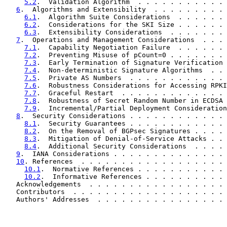
5.2
.  Validation Algorithm  . . . . . . . . . . . 
6
.  Algorithms and Extensibility  . . . . . . . . . 
6.1
.  Algorithm Suite Considerations  . . . . . . 
6.2
.  Considerations for the SKI Size . . . . . . 
6.3
.  Extensibility Considerations  . . . . . . . 
7
.  Operations and Management Considerations  . . . 
7.1
.  Capability Negotiation Failure  . . . . . . 
7.2
.  Preventing Misuse of pCount=0 . . . . . . . 
7.3
.  Early Termination of Signature Verification 
7.4
.  Non-deterministic Signature Algorithms  . . 
7.5
.  Private AS Numbers  . . . . . . . . . . . . 
7.6
.  Robustness Considerations for Accessing RPKI
7.7
.  Graceful Restart  . . . . . . . . . . . . . 
7.8
.  Robustness of Secret Random Number in ECDSA 
7.9
.  Incremental/Partial Deployment Consideration
8
.  Security Considerations . . . . . . . . . . . . 
8.1
.  Security Guarantees . . . . . . . . . . . . 
8.2
.  On the Removal of BGPsec Signatures . . . . 
8.3
.  Mitigation of Denial-of-Service Attacks . . 
8.4
.  Additional Security Considerations  . . . . 
9
.  IANA Considerations . . . . . . . . . . . . . . 
10
. References  . . . . . . . . . . . . . . . . . . 
10.1
.  Normative References . . . . . . . . . . . 
10.2
.  Informative References . . . . . . . . . . 
   Acknowledgements  . . . . . . . . . . . . . . . . . 
   Contributors  . . . . . . . . . . . . . . . . . . . 
   Authors' Addresses  . . . . . . . . . . . . . . . . 