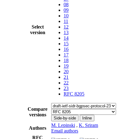
08
09
10
11
Select
12
version
13
14
15
16
17
18
19
20
21
22
23
RFC 8205
Compare
versions
Side-by-side
Inline
M. Lepinski
,
K. Sriram
Authors
Email authors
RFC