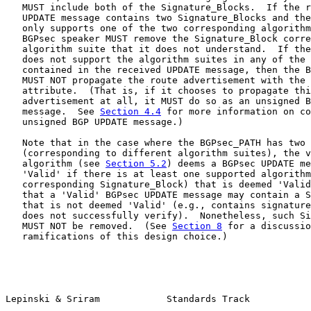
   MUST include both of the Signature_Blocks.  If the r
   UPDATE message contains two Signature_Blocks and the
   only supports one of the two corresponding algorithm
   BGPsec speaker MUST remove the Signature_Block corre
   algorithm suite that it does not understand.  If the
   does not support the algorithm suites in any of the 
   contained in the received UPDATE message, then the B
   MUST NOT propagate the route advertisement with the 
   attribute.  (That is, if it chooses to propagate thi
   advertisement at all, it MUST do so as an unsigned B
   message.  See 
Section 4.4
 for more information on co
   unsigned BGP UPDATE message.)

   Note that in the case where the BGPsec_PATH has two 
   (corresponding to different algorithm suites), the v
   algorithm (see 
Section 5.2
) deems a BGPsec UPDATE me
   'Valid' if there is at least one supported algorithm
   corresponding Signature_Block) that is deemed 'Valid
   that a 'Valid' BGPsec UPDATE message may contain a S
   that is not deemed 'Valid' (e.g., contains signature
   does not successfully verify).  Nonetheless, such Si
   MUST NOT be removed.  (See 
Section 8
 for a discussio
   ramifications of this design choice.)

Lepinski & Sriram            Standards Track           