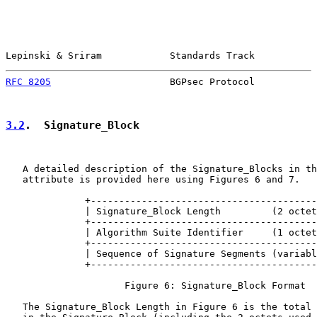
Lepinski & Sriram            Standards Track           
RFC 8205
                     BGPsec Protocol           
3.2
.  Signature_Block
   A detailed description of the Signature_Blocks in th
   attribute is provided here using Figures 6 and 7.

              +----------------------------------------
              | Signature_Block Length         (2 octet
              +----------------------------------------
              | Algorithm Suite Identifier     (1 octet
              +----------------------------------------
              | Sequence of Signature Segments (variabl
              +----------------------------------------
                     Figure 6: Signature_Block Format

   The Signature_Block Length in Figure 6 is the total 