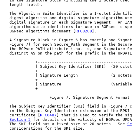
   in the Signature_Block (including the 2 octets used 
   length field).

   The Algorithm Suite Identifier is a 1-octet identifi
   digest algorithm and digital signature algorithm use
   digital signature in each Signature Segment.  An IAN
   algorithm suite identifiers for use in BGPsec is spe
   BGPsec algorithms document [
RFC8208
].

   A Signature_Block in Figure 6 has exactly one Signat
   Figure 7) for each Secure_Path Segment in the Secure
   the BGPsec_PATH attribute (that is, one Signature Se
   distinct AS on the path for the prefix in the UPDATE
              +----------------------------------------
              | Subject Key Identifier (SKI)  (20 octet
              +----------------------------------------
              | Signature Length              (2 octets
              +----------------------------------------
              | Signature                     (variable
              +----------------------------------------
                    Figure 7: Signature Segment Format

   The Subject Key Identifier (SKI) field in Figure 7 c
   in the Subject Key Identifier extension of the RPKI 
   certificate [
RFC6487
] that is used to verify the sig
Section 5
 for details on the validity of BGPsec UPDA
   The SKI field has a fixed size of 20 octets.  See 
Se
   considerations for the SKI size.
