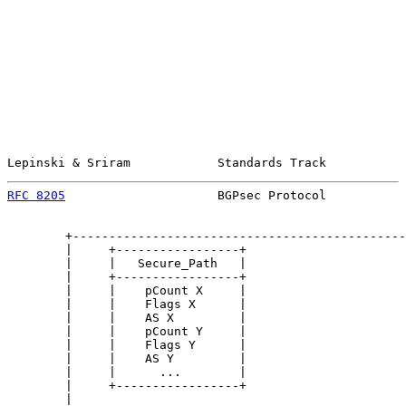
Lepinski & Sriram            Standards Track           
RFC 8205
                     BGPsec Protocol           
        +----------------------------------------------
        |     +-----------------+                      
        |     |   Secure_Path   |                      
        |     +-----------------+                      
        |     |    pCount X     |                      
        |     |    Flags X      |                      
        |     |    AS X         |                      
        |     |    pCount Y     |                      
        |     |    Flags Y      |                      
        |     |    AS Y         |                      
        |     |      ...        |                      
        |     +-----------------+                      
        |                                              