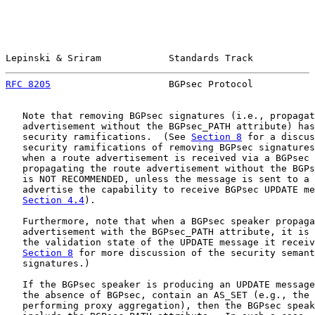
Lepinski & Sriram            Standards Track           
RFC 8205
                     BGPsec Protocol           
   Note that removing BGPsec signatures (i.e., propagat
   advertisement without the BGPsec_PATH attribute) has
   security ramifications.  (See 
Section 8
 for a discus
   security ramifications of removing BGPsec signatures
   when a route advertisement is received via a BGPsec 
   propagating the route advertisement without the BGPs
   is NOT RECOMMENDED, unless the message is sent to a 
   advertise the capability to receive BGPsec UPDATE me
Section 4.4
).

   Furthermore, note that when a BGPsec speaker propaga
   advertisement with the BGPsec_PATH attribute, it is 
   the validation state of the UPDATE message it receiv
Section 8
 for more discussion of the security semant
   signatures.)

   If the BGPsec speaker is producing an UPDATE message
   the absence of BGPsec, contain an AS_SET (e.g., the 
   performing proxy aggregation), then the BGPsec speak