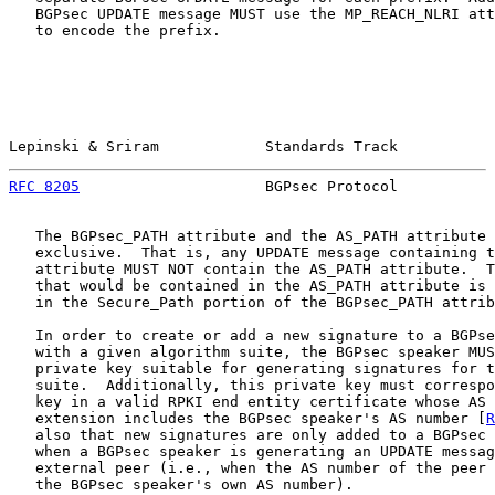
   BGPsec UPDATE message MUST use the MP_REACH_NLRI att
   to encode the prefix.

Lepinski & Sriram            Standards Track           
RFC 8205
                     BGPsec Protocol           
   The BGPsec_PATH attribute and the AS_PATH attribute 
   exclusive.  That is, any UPDATE message containing t
   attribute MUST NOT contain the AS_PATH attribute.  T
   that would be contained in the AS_PATH attribute is 
   in the Secure_Path portion of the BGPsec_PATH attrib
   In order to create or add a new signature to a BGPse
   with a given algorithm suite, the BGPsec speaker MUS
   private key suitable for generating signatures for t
   suite.  Additionally, this private key must correspo
   key in a valid RPKI end entity certificate whose AS 
   extension includes the BGPsec speaker's AS number [
R
   also that new signatures are only added to a BGPsec 
   when a BGPsec speaker is generating an UPDATE messag
   external peer (i.e., when the AS number of the peer 
   the BGPsec speaker's own AS number).
