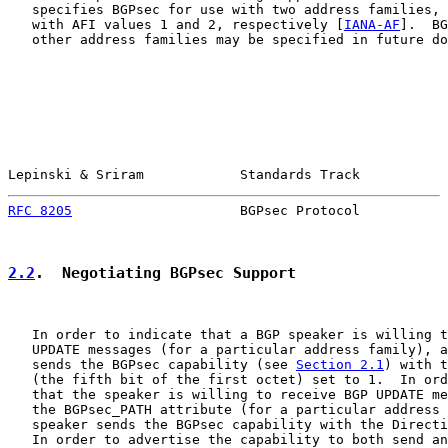
   specifies BGPsec for use with two address families, 
   with AFI values 1 and 2, respectively [
IANA-AF
].  BG
   other address families may be specified in future do
Lepinski & Sriram            Standards Track           
RFC 8205
                     BGPsec Protocol           
2.2
.  Negotiating BGPsec Support
   In order to indicate that a BGP speaker is willing t
   UPDATE messages (for a particular address family), a
   sends the BGPsec capability (see 
Section 2.1
) with t
   (the fifth bit of the first octet) set to 1.  In ord
   that the speaker is willing to receive BGP UPDATE me
   the BGPsec_PATH attribute (for a particular address 
   speaker sends the BGPsec capability with the Directi
   In order to advertise the capability to both send an