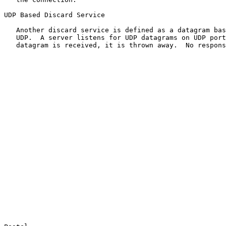
UDP Based Discard Service

   Another discard service is defined as a datagram bas
   UDP.  A server listens for UDP datagrams on UDP port
   datagram is received, it is thrown away.  No respons