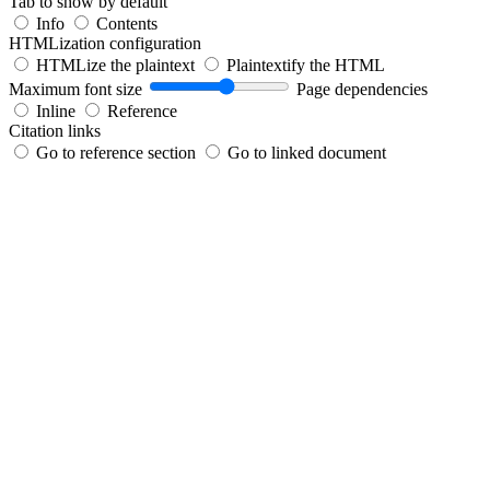
Tab to show by default
Info
Contents
HTMLization configuration
HTMLize the plaintext
Plaintextify the HTML
Maximum font size
Page dependencies
Inline
Reference
Citation links
Go to reference section
Go to linked document