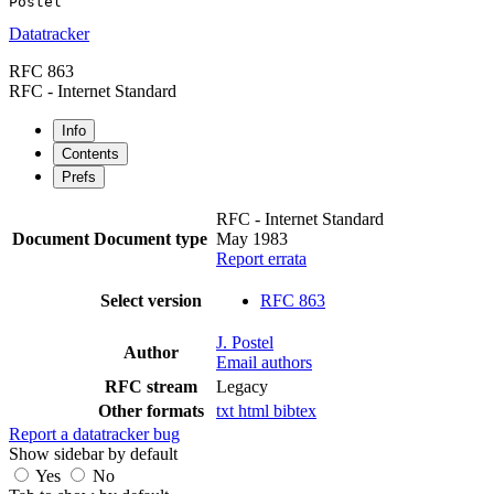
Datatracker
RFC 863
RFC - Internet Standard
Info
Contents
Prefs
RFC - Internet Standard
Document
Document type
May 1983
Report errata
Select version
RFC 863
J. Postel
Author
Email authors
RFC stream
Legacy
Other formats
txt
html
bibtex
Report a datatracker bug
Show sidebar by default
Yes
No