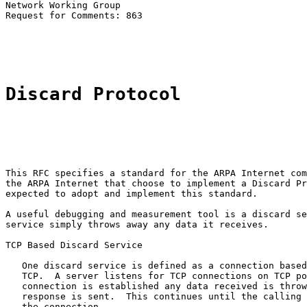
Network Working Group                                  
Request for Comments: 863                              
                                                       
Discard Protocol
This RFC specifies a standard for the ARPA Internet com
the ARPA Internet that choose to implement a Discard Pr
expected to adopt and implement this standard.

A useful debugging and measurement tool is a discard se
service simply throws away any data it receives.

TCP Based Discard Service

   One discard service is defined as a connection based
   TCP.  A server listens for TCP connections on TCP po
   connection is established any data received is throw
   response is sent.  This continues until the calling 
   the connection.
