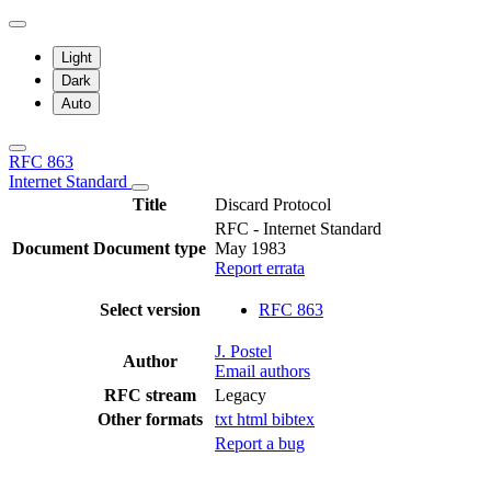
Light
Dark
Auto
RFC 863
Internet Standard
Title
Discard Protocol
RFC - Internet Standard
Document
Document type
May 1983
Report errata
Select version
RFC 863
J. Postel
Author
Email authors
RFC stream
Legacy
Other formats
txt
html
bibtex
Report a bug