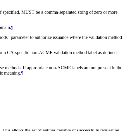
f specified,
MUST
be a comma-separated string of zero or more
domain.
¶
hods" parameter to authorize issuance where the validation method
r a CA‑specific non-ACME validation method label as defined
ose methods. If appropriate non-ACME labels are not present in the
fic meaning.
¶
This allows the set of entities capable of successfully requesting