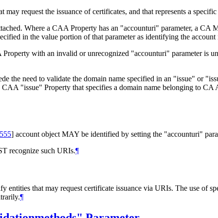
ay request the issuance of certificates, and that represents a specific e
s attached. Where a CAA Property has an "accounturi" parameter, a CA
ecified in the value portion of that parameter as identifying the account
Property with an invalid or unrecognized "accounturi" parameter is unsa
de the need to validate the domain name specified in an "issue" or "is
 a CAA "issue" Property that specifies a domain name belonging to CA 
555
]
account object
MAY
be identified by setting the "accounturi" pa
ST
recognize such URIs.
¶
fy entities that may request certificate issuance via URIs. The use of 
rarily.
¶
lidationmethods" Parameter