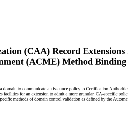
ization (CAA) Record Extensions
ronment (ACME) Method Binding
 domain to communicate an issuance policy to Certification Authoritie
facilities for an extension to admit a more granular, CA-specific polic
 specific methods of domain control validation as defined by the Aut