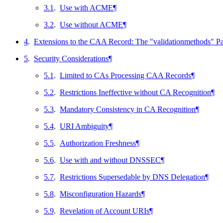
3.1
.
Use with ACME
¶
3.2
.
Use without ACME
¶
4
.
Extensions to the CAA Record: The "validationmethods" P
5
.
Security Considerations
¶
5.1
.
Limited to CAs Processing CAA Records
¶
5.2
.
Restrictions Ineffective without CA Recognition
¶
5.3
.
Mandatory Consistency in CA Recognition
¶
5.4
.
URI Ambiguity
¶
5.5
.
Authorization Freshness
¶
5.6
.
Use with and without DNSSEC
¶
5.7
.
Restrictions Supersedable by DNS Delegation
¶
5.8
.
Misconfiguration Hazards
¶
5.9
.
Revelation of Account URIs
¶