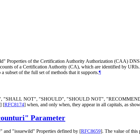
wild" Properties of the Certification Authority Authorization (CAA) DN
ccounts of a Certification Authority (CA), which are identified by URIs
 subset of the full set of methods that it supports.
¶
", "
SHALL NOT
", "
SHOULD
", "
SHOULD NOT
", "
RECOMMEN
]
[
RFC8174
]
when, and only when, they appear in all capitals, as show
counturi" Parameter
" and "issuewild" Properties defined by
[
RFC8659
]
. The value of this 