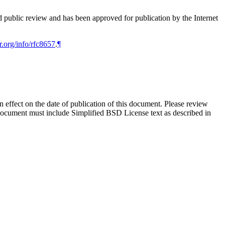
d public review and has been approved for publication by the Internet
r.org/info/rfc8657
.
¶
in effect on the date of publication of this document. Please review
 document must include Simplified BSD License text as described in