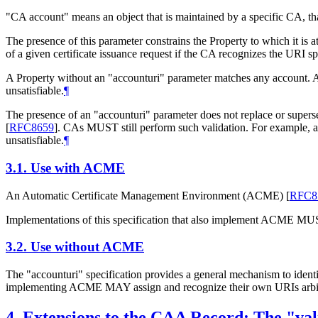
"CA account" means an object that is maintained by a specific CA, that m
The presence of this parameter constrains the Property to which it i
of a given certificate issuance request if the CA recognizes the URI sp
A Property without an "accounturi" parameter matches any account. A 
unsatisfiable.
¶
The presence of an "accounturi" parameter does not replace or superse
[
RFC8659
]
. CAs
MUST
still perform such validation. For example,
unsatisfiable.
¶
3.1.
Use with ACME
An Automatic Certificate Management Environment (ACME)
[
RFC8
Implementations of this specification that also implement ACME
MU
3.2.
Use without ACME
The "accounturi" specification provides a general mechanism to identi
implementing ACME
MAY
assign and recognize their own URIs arbit
4.
Extensions to the CAA Record: The "va