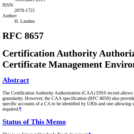
ISSN:
2070-1721
Author:
H. Landau
RFC 8657
Certification Authority Author
Certificate Management Envi
Abstract
The Certification Authority Authorization (CAA) DNS record allows a
granularity. However, the CAA specification (RFC 8659) also provides 
specific accounts of a CA to be identified by URIs and one allowing
required.
¶
Status of This Memo