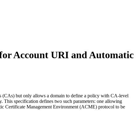
 for Account URI and Automatic
s (CAs) but only allows a domain to define a policy with CA-level
y. This specification defines two such parameters: one allowing
omatic Certificate Management Environment (ACME) protocol to be