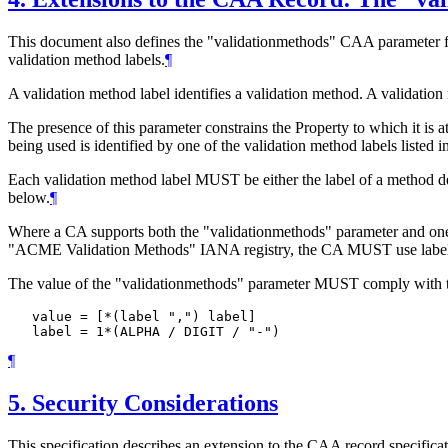
This document also defines the "validationmethods" CAA parameter for 
validation method labels.
¶
A validation method label identifies a validation method. A validatio
The presence of this parameter constrains the Property to which it is
being used is identified by one of the validation method labels listed i
Each validation method label
MUST
be either the label of a method
below.
¶
Where a CA supports both the "validationmethods" parameter and o
"ACME Validation Methods" IANA registry, the CA
MUST
use labe
The value of the "validationmethods" parameter
MUST
comply with 
   value = [*(label ",") label]

   label = 1*(ALPHA / DIGIT / "-") 
¶
5.
Security Considerations
This specification describes an extension to the CAA record specificat