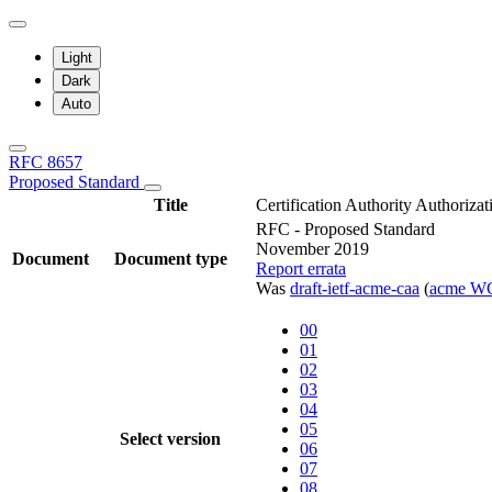
Light
Dark
Auto
RFC 8657
Proposed Standard
Title
Certification Authority Authori
RFC - Proposed Standard
November 2019
Document
Document type
Report errata
Was
draft-ietf-acme-caa
(
acme W
00
01
02
03
04
05
Select version
06
07
08