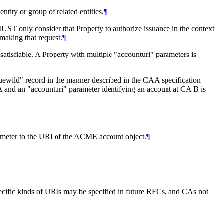
ntity or group of related entities.
¶
MUST
only consider that Property to authorize issuance in the context
 making that request.
¶
tisfiable. A Property with multiple "accounturi" parameters is
suewild" record in the manner described in the CAA specification
A and an "accounturi" parameter identifying an account at CA B is
rameter to the URI of the ACME account object.
¶
specific kinds of URIs may be specified in future RFCs, and CAs not