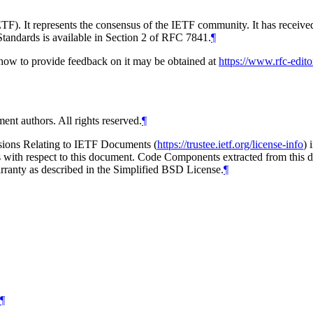
TF). It represents the consensus of the IETF community. It has receive
tandards is available in Section 2 of RFC 7841.
¶
d how to provide feedback on it may be obtained at
https://www.rfc-edito
ent authors. All rights reserved.
¶
isions Relating to IETF Documents (
https://trustee.ietf.org/license-info
) 
ions with respect to this document. Code Components extracted from this
arranty as described in the Simplified BSD License.
¶
¶