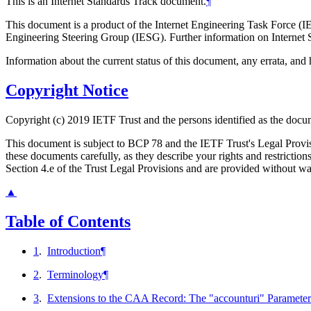
This is an Internet Standards Track document.
¶
This document is a product of the Internet Engineering Task Force (IE
Engineering Steering Group (IESG). Further information on Internet S
Information about the current status of this document, any errata, an
Copyright Notice
Copyright (c) 2019 IETF Trust and the persons identified as the docum
This document is subject to BCP 78 and the IETF Trust's Legal Prov
these documents carefully, as they describe your rights and restrict
Section 4.e of the Trust Legal Provisions and are provided without w
▲
Table of Contents
1
.
Introduction
¶
2
.
Terminology
¶
3
.
Extensions to the CAA Record: The "accounturi" Parameter