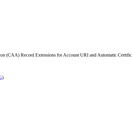
zation (CAA) Record Extensions for Account URI and Automatic Cert
G
)