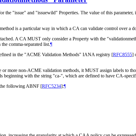
the "issue" and "issuewild" Properties. The value of this parameter, i
n method is a particular way in which a CA can validate control over a 
 attached. A CA
MUST
only consider a Property with the "validationmet
n the comma-separated list.
¶
 defined in the "ACME Validation Methods" IANA registry
[
RFC8555
]
o
ne or more non-ACME validation methods, it
MUST
assign labels to th
ls beginning with the string "ca-", which are defined to have CA-speci
the following ABNF
[
RFC5234
]
:
¶
ion, increasing the granularity at which a CAA policy can be expressed. 