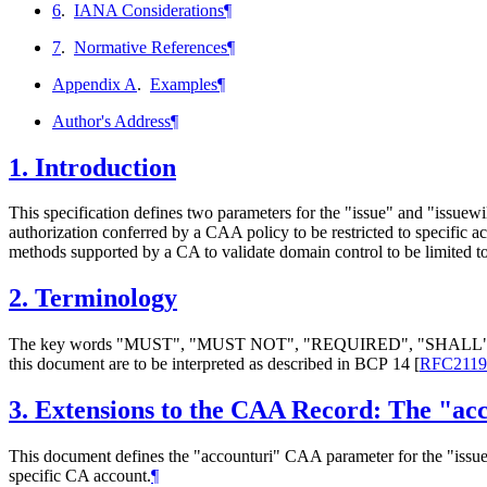
6
.
IANA Considerations
¶
7
.
Normative References
¶
Appendix A
.
Examples
¶
Author's Address
¶
1.
Introduction
This specification defines two parameters for the "issue" and "issue
authorization conferred by a CAA policy to be restricted to specific a
methods supported by a CA to validate domain control to be limited to a
2.
Terminology
The key words "
MUST
", "
MUST NOT
", "
REQUIRED
", "
SHALL
this document are to be interpreted as described in BCP 14
[
RFC2119
3.
Extensions to the CAA Record: The "ac
This document defines the "accounturi" CAA parameter for the "issue
specific CA account.
¶