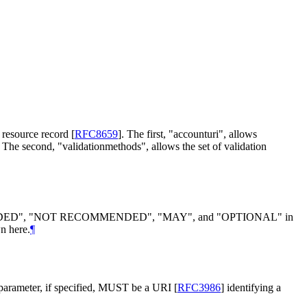
S resource record
[
RFC8659
]
. The first, "accounturi", allows
. The second, "validationmethods", allows the set of validation
DED
", "
NOT RECOMMENDED
", "
MAY
", and "
OPTIONAL
" in
n here.
¶
parameter, if specified,
MUST
be a URI
[
RFC3986
]
identifying a