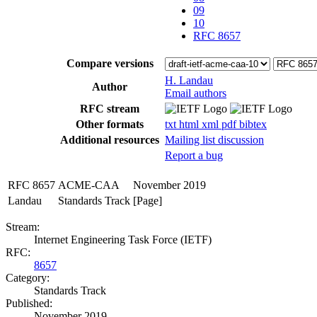
09
10
RFC 8657
Compare versions
H. Landau
Author
Email authors
RFC stream
Other formats
txt
html
xml
pdf
bibtex
Additional resources
Mailing list discussion
Report a bug
RFC 8657
ACME-CAA
November 2019
Landau
Standards Track
[Page]
Stream:
Internet Engineering Task Force (IETF)
RFC:
8657
Category:
Standards Track
Published:
November 2019