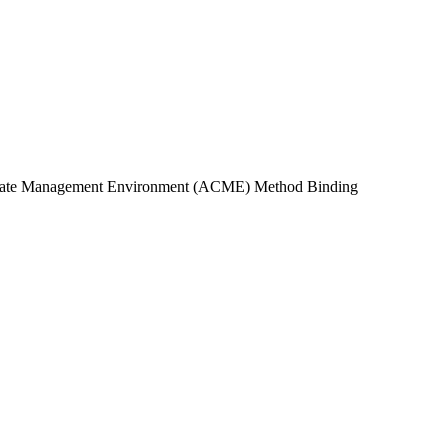
ificate Management Environment (ACME) Method Binding