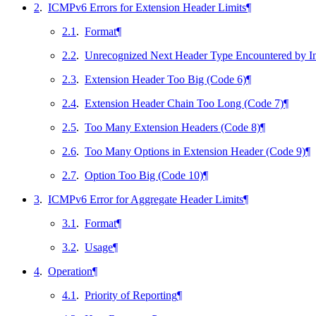
2
.
ICMPv6 Errors for Extension Header Limits
¶
2.1
.
Format
¶
2.2
.
Unrecognized Next Header Type Encountered by In
2.3
.
Extension Header Too Big (Code 6)
¶
2.4
.
Extension Header Chain Too Long (Code 7)
¶
2.5
.
Too Many Extension Headers (Code 8)
¶
2.6
.
Too Many Options in Extension Header (Code 9)
¶
2.7
.
Option Too Big (Code 10)
¶
3
.
ICMPv6 Error for Aggregate Header Limits
¶
3.1
.
Format
¶
3.2
.
Usage
¶
4
.
Operation
¶
4.1
.
Priority of Reporting
¶