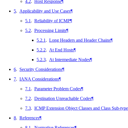
4.2
.
Host Response
¶
5
.
Applicability and Use Cases
¶
5.1
.
Reliability of ICMP
¶
5.2
.
Processing Limits
¶
5.2.1
.
Long Headers and Header Chains
¶
5.2.2
.
At End Hosts
¶
5.2.3
.
At Intermediate Nodes
¶
6
.
Security Considerations
¶
7
.
IANA Considerations
¶
7.1
.
Parameter Problem Codes
¶
7.2
.
Destination Unreachable Codes
¶
7.3
.
ICMP Extension Object Classes and Class Sub-type
8
.
References
¶
8.1
.
Normative References
¶