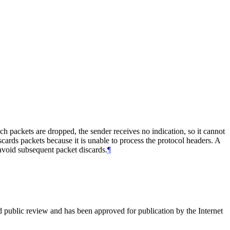
h packets are dropped, the sender receives no indication, so it cannot
scards packets because it is unable to process the protocol headers. A
avoid subsequent packet discards.
¶
d public review and has been approved for publication by the Internet