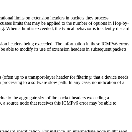
ational limits on extension headers in packets they process.
cusses limits that may be applied to the number of options in Hop-by-
 When a limit is exceeded, the typical behavior is to silently discard
tension headers being exceeded. The information in these ICMPv6 errors
be able to modify its use of extension headers in subsequent packets
often up to a transport-layer header for filtering) that a device needs
er processing to a software slow path. In any case, no indication of a
due to the aggregate size of the packet headers exceeding a
, a source node that receives this ICMPv6 error may be able to
standard specification. For instance, an intermediate node might send