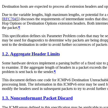
Destination hosts are expected to process all extension headers and 
Due to the variable lengths, high maximum lengths, or potential for a 
[
RFC7045
]
discusses the requirements of intermediate nodes that dis
Hop Options or Destination Options extension headers. Both intermedia
the packet.
¶
This specification defines six Parameter Problem codes that may be se
may be used for diagnostics to determine why packets are being dropp
sent to the destination in order to avoid further occurrences of packet
1.2.
Aggregate Header Limits
Some hardware devices implement a parsing buffer of a fixed size to pro
to examine. If the aggregate length of headers in a packet exceeds the s
problem is sent back to the sender.
¶
This document defines one code for ICMPv6 Destination Unreachable tha
processing limit. The information in this ICMPv6 error may be used f
modify the headers used in subsequent packets to try to avoid further
1.3.
Nonconformant Packet Discard
The ICMP errors defined in this specification may be applicable to sce