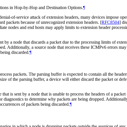
options in Hop-by-Hop and Destination Options.
¶
denial-of-service attack of extension headers, many devices impose oper
card packets because of unrecognized extension headers.
[
RFC8504
]
dis
te nodes and end hosts may apply limits to extension header processing.
nt by a node that discards a packet due to the processing limits of ex
ed. Additionally, a source node that receives these ICMPv6 errors may 
s being discarded.
¶
cess packets. The parsing buffer is expected to contain all the headers (
ize of the parsing buffer, a device will either discard the packet or def
t is sent by a node that is unable to process the headers of a packet 
or diagnostics to determine why packets are being dropped. Additionally
 occurrences of packets being discarded.
¶
narios in which a node is dropping packets outside the auspices of any 