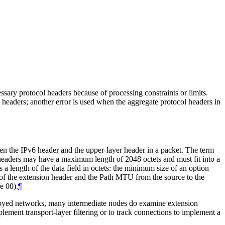
sary protocol headers because of processing constraints or limits.
on headers; another error is used when the aggregate protocol headers in
en the IPv6 header and the upper-layer header in a packet. The term
n headers may have a maximum length of 2048 octets and must fit into a
a length of the data field in octets: the minimum size of an option
h of the extension header and the Path MTU from the source to the
e 00).
¶
loyed networks, many intermediate nodes do examine extension
lement transport-layer filtering or to track connections to implement a