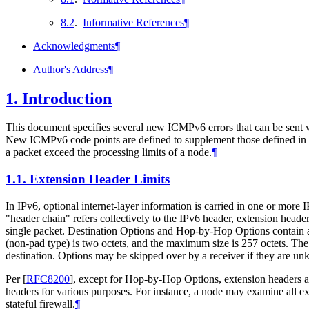
8.2
.
Informative References
¶
Acknowledgments
¶
Author's Address
¶
1.
Introduction
This document specifies several new ICMPv6 errors that can be sent wh
New ICMPv6 code points are defined to supplement those defined in
a packet exceed the processing limits of a node.
¶
1.1.
Extension Header Limits
In IPv6, optional internet-layer information is carried in one or more
"header chain" refers collectively to the IPv6 header, extension head
single packet. Destination Options and Hop-by-Hop Options contain a l
(non-pad type) is two octets, and the maximum size is 257 octets. The
destination. Options may be skipped over by a receiver if they are unk
Per
[
RFC8200
]
, except for Hop-by-Hop Options, extension headers 
headers for various purposes. For instance, a node may examine all ext
stateful firewall.
¶