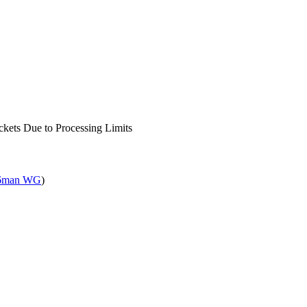
kets Due to Processing Limits
6man WG
)