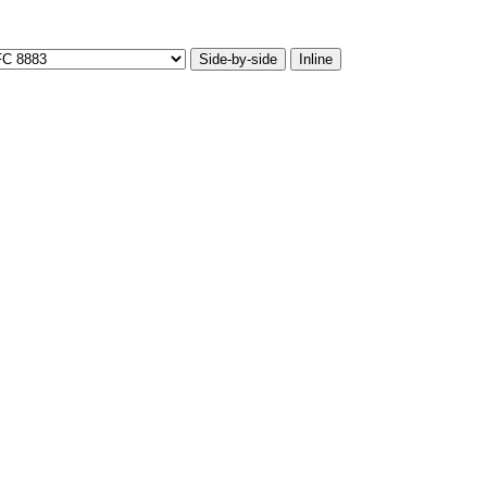
Side-by-side
Inline