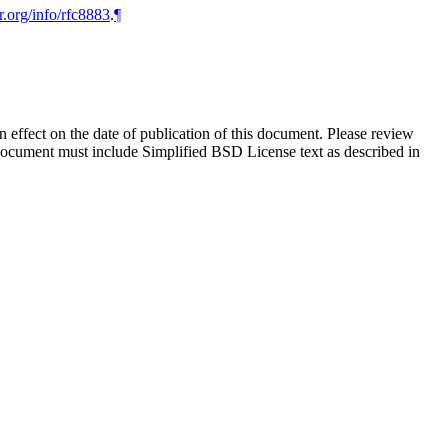
r.org/info/rfc8883
.
¶
in effect on the date of publication of this document. Please review
 document must include Simplified BSD License text as described in