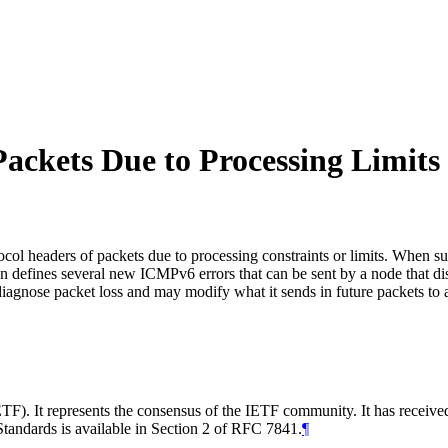
ackets Due to Processing Limits
ol headers of packets due to processing constraints or limits. When suc
ion defines several new ICMPv6 errors that can be sent by a node that di
iagnose packet loss and may modify what it sends in future packets to 
TF). It represents the consensus of the IETF community. It has receive
tandards is available in Section 2 of RFC 7841.
¶