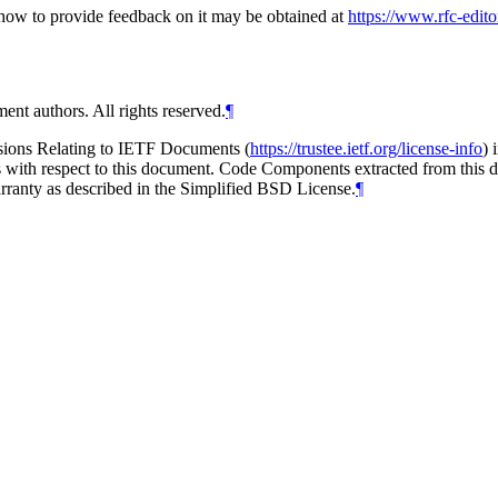
d how to provide feedback on it may be obtained at
https://www.rfc-edito
ent authors. All rights reserved.
¶
isions Relating to IETF Documents (
https://trustee.ietf.org/license-info
) 
ions with respect to this document. Code Components extracted from this
arranty as described in the Simplified BSD License.
¶