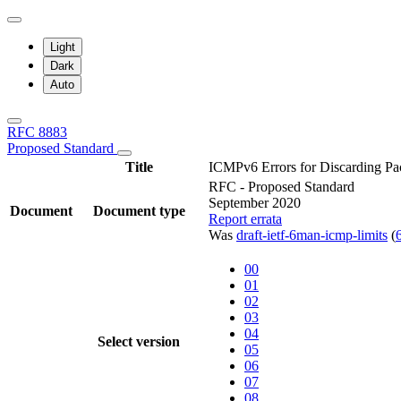
Light
Dark
Auto
RFC 8883
Proposed Standard
Title
ICMPv6 Errors for Discarding Pac
RFC - Proposed Standard
September 2020
Document
Document type
Report errata
Was
draft-ietf-6man-icmp-limits
(
00
01
02
03
04
Select version
05
06
07
08