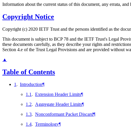
Information about the current status of this document, any errata, an
Copyright Notice
Copyright (c) 2020 IETF Trust and the persons identified as the docum
This document is subject to BCP 78 and the IETF Trust's Legal Prov
these documents carefully, as they describe your rights and restrict
Section 4.e of the Trust Legal Provisions and are provided without w
▲
Table of Contents
1
.
Introduction
¶
1.1
.
Extension Header Limits
¶
1.2
.
Aggregate Header Limits
¶
1.3
.
Nonconformant Packet Discard
¶
1.4
.
Terminology
¶