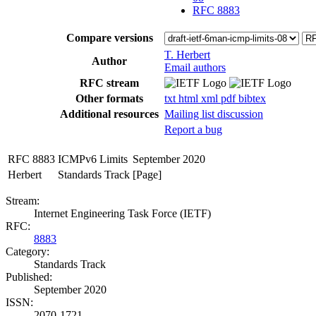
RFC 8883
Compare versions
T. Herbert
Author
Email authors
RFC stream
Other formats
txt
html
xml
pdf
bibtex
Additional resources
Mailing list discussion
Report a bug
RFC 8883
ICMPv6 Limits
September 2020
Herbert
Standards Track
[Page]
Stream:
Internet Engineering Task Force (IETF)
RFC:
8883
Category:
Standards Track
Published:
September 2020
ISSN:
2070-1721