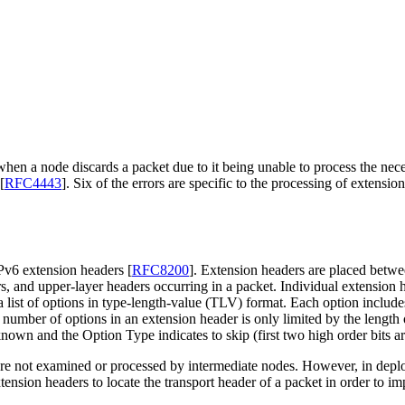
en a node discards a packet due to it being unable to process the neces
[
RFC4443
]
. Six of the errors are specific to the processing of extensi
 IPv6 extension headers
[
RFC8200
]
. Extension headers are placed betwe
ers, and upper-layer headers occurring in a packet. Individual extensio
ist of options in type-length-value (TLV) format. Each option includes 
 number of options in an extension header is only limited by the lengt
nown and the Option Type indicates to skip (first two high order bits ar
are not examined or processed by intermediate nodes. However, in dep
ension headers to locate the transport header of a packet in order to imp