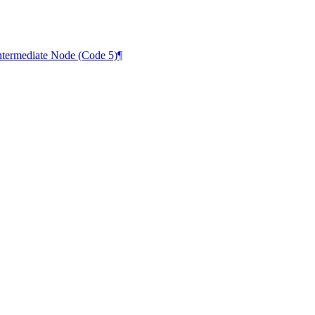
termediate Node (Code 5)
¶