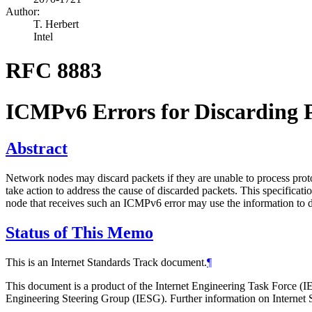
Author:
T. Herbert
Intel
RFC 8883
ICMPv6 Errors for Discarding P
Abstract
Network nodes may discard packets if they are unable to process protoc
take action to address the cause of discarded packets. This specificat
node that receives such an ICMPv6 error may use the information to d
Status of This Memo
This is an Internet Standards Track document.
¶
This document is a product of the Internet Engineering Task Force (IE
Engineering Steering Group (IESG). Further information on Internet S