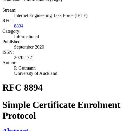
Stream:
Internet Engineering Task Force (IETF)
RFC:
8894
Category:
Informational
Published:
September 2020
ISSN:
2070-1721
Author:
P. Gutmann
University of Auckland
RFC 8894
Simple Certificate Enrolment
Protocol