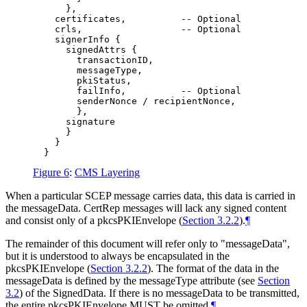
      },

    certificates,          -- Optional

    crls,                  -- Optional

    signerInfo {

      signedAttrs {

        transactionID,

        messageType,

        pkiStatus,

        failInfo,          -- Optional

        senderNonce / recipientNonce,

        },

      signature

      }

    }

Figure 6
:
CMS Layering
When a particular SCEP message carries data, this data is carried in
the messageData. CertRep messages will lack any signed content
and consist only of a pkcsPKIEnvelope (
Section 3.2.2
).
¶
The remainder of this document will refer only to "messageData",
but it is understood to always be encapsulated in the
pkcsPKIEnvelope (
Section 3.2.2
). The format of the data in the
messageData is defined by the messageType attribute (see
Section
3.2
) of the SignedData. If there is no messageData to be transmitted,
the entire pkcsPKIEnvelope
MUST
be omitted.
¶