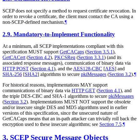
SCEP does not specify a method to request certificate revocation. In
order to revoke a certificate, the client must contact the CA using a
non-SCEP-defined mechanism.
¶
2.9.
Mandatory-to-Implement Functionality
At a minimum, all SCEP implementations compliant with this
specification
MUST
support
GetCACaps
(
Section 3.5.1
)
,
GetCACert
(
Section 4.2
)
,
PKCSReq
(
Section 3.3.1
)
(and its
associated response messages), communication of binary data via
HTTP POST
(
Section 4.1
)
, and the
AES128-CBC
[
AES
]
and
SHA-256
[
SHA2
]
algorithms to secure
pkiMessages
(
Section 3.2
)
.
¶
For historical reasons, implementations
MAY
support
communications of binary data via
HTTP GET
(
Section 4.1
)
, and
the triple DES-CBC and SHA-1 algorithms to secure
pkiMessages
(
Section 3.2
)
. Implementations
MUST NOT
support the obsolete
and/or insecure single DES and MD5 algorithms used in earlier
versions of this specification, since the unsecured nature of
GetCACaps means that an in-path attacker can trivially roll back the
encryption used to these insecure algorithms; see
Section 7.5
.
¶
3.
SCEP Secure Message Objects