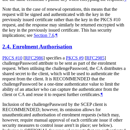
Note that, in the case of renewal operations, this means that the
request will be signed and authenticated with the key in the
previously issued certificate rather than the key in the PKCS #10
request, and the response may similarly be returned encrypted with
the key in the previously issued certificate. This has security
implications; see
Section 7.6
.
¶
2.4.
Enrolment Authorisation
PKCS #10
[
RFC2986
]
specifies a
PKCS #9
[
RFC2985
]
challengePassword attribute to be sent as part of the enrolment
request. When utilising the challengePassword, the CA distributes a
shared secret to the client, which will be used to authenticate the
request from the client. It is
RECOMMENDED
that the
challengePassword be a one-time authenticator value to limit the
ability of an attacker who can capture the authenticator from the
client or CA and reuse it to request further certificates.
¶
Inclusion of the challengePassword by the SCEP client is
RECOMMENDED
; however, its omission allows for
unauthenticated authorisation of enrolment requests (which may,
however, require manual approval of each certificate issue if other
security measures to control issue aren't in place; see below).