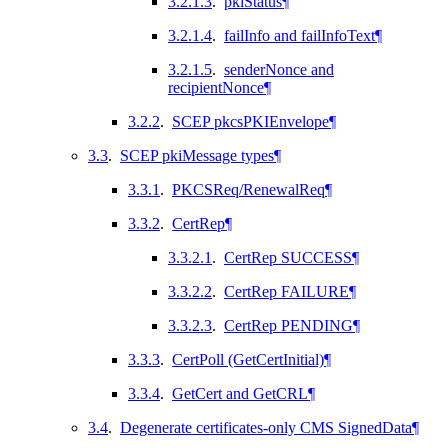
3.2.1.3
.
pkiStatus
¶
3.2.1.4
.
failInfo and failInfoText
¶
3.2.1.5
.
senderNonce and
recipientNonce
¶
3.2.2
.
SCEP pkcsPKIEnvelope
¶
3.3
.
SCEP pkiMessage types
¶
3.3.1
.
PKCSReq/RenewalReq
¶
3.3.2
.
CertRep
¶
3.3.2.1
.
CertRep SUCCESS
¶
3.3.2.2
.
CertRep FAILURE
¶
3.3.2.3
.
CertRep PENDING
¶
3.3.3
.
CertPoll (GetCertInitial)
¶
3.3.4
.
GetCert and GetCRL
¶
3.4
.
Degenerate certificates-only CMS SignedData
¶