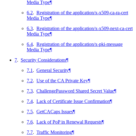
Media Type
¶
6.2
.
Registration of the application/x-x509-ca-ra-cert
Media Type
¶
6.3
.
Registration of the application/x-x509-next-ca-cert
Media Type
¶
6.4
.
Registration of the application/x-pki-message
Media Type
¶
7
.
Security Considerations
¶
7.1
.
General Security
¶
7.2
.
Use of the CA Private Key
¶
7.3
.
ChallengePassword Shared Secret Value
¶
7.4
.
Lack of Certificate Issue Confirmation
¶
7.5
.
GetCACaps Issues
¶
7.6
.
Lack of PoP in Renewal Requests
¶
7.7
.
Traffic Monitoring
¶