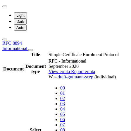
Light
Dark
Auto
RFC 8894
Informational
Title
Simple Certificate Enrolment Protocol
RFC - Informational
Document
September 2020
Document
type
View errata
Report errata
Was
draft-gutmann-scep
(individual)
00
01
02
03
04
05
06
07
Select
08