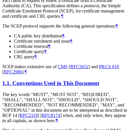
PKI client to request or renew a certificate from a Certificate
Authority (CA). This specification defines a protocol, the Simple
Certificate Enrolment Protocol (SCEP), for certificate management
and certificate and CRL queries.
¶
The SCEP protocol supports the following general operations:
¶
CA public key distribution
¶
Certificate enrolment and issue
¶
Certificate renewal
¶
Certificate query
¶
CRL query
¶
SCEP makes extensive use of
CMS
[
RFC5652
]
and
PKCS #10
[
RFC2986
]
.
¶
1.1.
Conventions Used in This Document
The key words "
MUST
", "
MUST NOT
", "
REQUIRED
",
"
SHALL
", "
SHALL NOT
", "
SHOULD
", "
SHOULD NOT
",
"
RECOMMENDED
", "
NOT RECOMMENDED
", "
MAY
", and
"
OPTIONAL
" in this document are to be interpreted as described in
BCP 14
[
RFC2119
]
[
RFC8174
]
when, and only when, they appear
in all capitals, as shown here.
¶