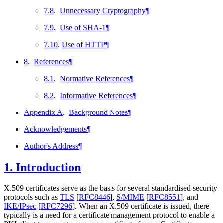
7.8
.
Unnecessary Cryptography
¶
7.9
.
Use of SHA-1
¶
7.10
.
Use of HTTP
¶
8
.
References
¶
8.1
.
Normative References
¶
8.2
.
Informative References
¶
Appendix A
.
Background Notes
¶
Acknowledgements
¶
Author's Address
¶
1.
Introduction
X.509 certificates serve as the basis for several standardised security
protocols such as
TLS
[
RFC8446
]
,
S/MIME
[
RFC8551
]
, and
IKE/IPsec
[
RFC7296
]
. When an X.509 certificate is issued, there
typically is a need for a certificate management protocol to enable a