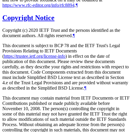
https://www.rfc-editor.org/info/rfc8894
.
¶
Copyright Notice
Copyright (c) 2020 IETF Trust and the persons identified as the
document authors. All rights reserved.
¶
This document is subject to BCP 78 and the IETF Trust's Legal
Provisions Relating to IETF Documents
(
https://trustee.ietf.org/license-info
) in effect on the date of
publication of this document. Please review these documents
carefully, as they describe your rights and restrictions with respect to
this document. Code Components extracted from this document
must include Simplified BSD License text as described in Section
4.e of the Trust Legal Provisions and are provided without warranty
as described in the Simplified BSD License.
¶
This document may contain material from IETF Documents or IETF
Contributions published or made publicly available before
November 10, 2008. The person(s) controlling the copyright in
some of this material may not have granted the IETF Trust the right
to allow modifications of such material outside the IETF Standards
Process. Without obtaining an adequate license from the person(s)
controlling the copyright in such materials, this document may not