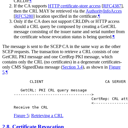
CRLDP.
¶
If the CA supports
HTTP certificate-store access
[
RFC4387
]
,
then the CRL
MAY
be retrieved via the
AuthorityInfoAcces
[
RFC5280
]
location specified in the certificate.
¶
Only if the CA does not support CRLDPs or HTTP access
should a CRL query be composed by creating a GetCRL
message consisting of the issuer name and serial number from
the certificate whose revocation status is being queried.
¶
The message is sent to the SCEP CA in the same way as the other
SCEP requests. The transaction to retrieve a CRL consists of one
GetCRL PKI message and one CertRep PKI message, which
contains only the CRL (no certificates) in a degenerate certificates-
only CMS SignedData message (
Section 3.4
), as shown in
Figure
5
.
¶
       CLIENT                           CA SERVER

   GetCRL: PKI CRL query message

---------------------------------->

                                  CertRep: CRL att
                                  <---------------
Figure 5
:
Retrieving a CRL
2.8.
Certificate Revocation