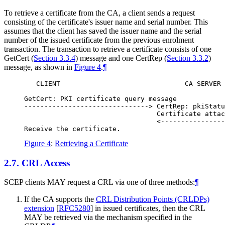
To retrieve a certificate from the CA, a client sends a request
consisting of the certificate's issuer name and serial number. This
assumes that the client has saved the issuer name and the serial
number of the issued certificate from the previous enrolment
transaction. The transaction to retrieve a certificate consists of one
GetCert (
Section 3.3.4
) message and one CertRep (
Section 3.3.2
)
message, as shown in
Figure 4
.
¶
   CLIENT                               CA SERVER

GetCert: PKI certificate query message

-------------------------------> CertRep: pkiStatu
                                 Certificate attac
                                 <----------------
Figure 4
:
Retrieving a Certificate
2.7.
CRL Access
SCEP clients
MAY
request a CRL via one of three methods:
¶
If the CA supports the
CRL Distribution Points (CRLDPs)
extension
[
RFC5280
]
in issued certificates, then the CRL
MAY
be retrieved via the mechanism specified in the