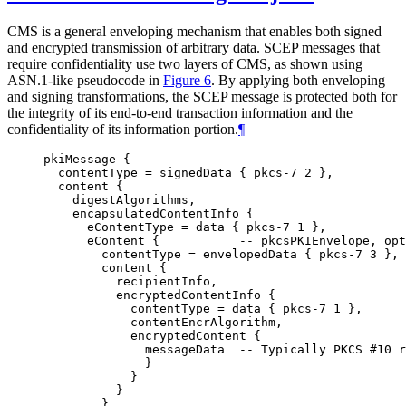
CMS is a general enveloping mechanism that enables both signed
and encrypted transmission of arbitrary data. SCEP messages that
require confidentiality use two layers of CMS, as shown using
ASN.1-like pseudocode in
Figure 6
. By applying both enveloping
and signing transformations, the SCEP message is protected both for
the integrity of its end-to-end transaction information and the
confidentiality of its information portion.
¶
pkiMessage {

  contentType = signedData { pkcs-7 2 },

  content {

    digestAlgorithms,

    encapsulatedContentInfo {

      eContentType = data { pkcs-7 1 },

      eContent {           -- pkcsPKIEnvelope, opt
        contentType = envelopedData { pkcs-7 3 },

        content {

          recipientInfo,

          encryptedContentInfo {

            contentType = data { pkcs-7 1 },

            contentEncrAlgorithm,

            encryptedContent {

              messageData  -- Typically PKCS #10 r
              }

            }

          }

        }
