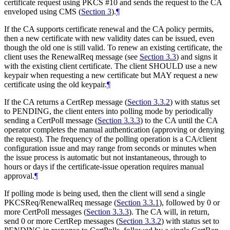
certificate request using PKCS #10 and sends the request to the CA
enveloped using CMS (
Section 3
).
¶
If the CA supports certificate renewal and the CA policy permits,
then a new certificate with new validity dates can be issued, even
though the old one is still valid. To renew an existing certificate, the
client uses the RenewalReq message (see
Section 3.3
) and signs it
with the existing client certificate. The client
SHOULD
use a new
keypair when requesting a new certificate but
MAY
request a new
certificate using the old keypair.
¶
If the CA returns a CertRep message (
Section 3.3.2
) with status set
to PENDING, the client enters into polling mode by periodically
sending a CertPoll message (
Section 3.3.3
) to the CA until the CA
operator completes the manual authentication (approving or denying
the request). The frequency of the polling operation is a CA/client
configuration issue and may range from seconds or minutes when
the issue process is automatic but not instantaneous, through to
hours or days if the certificate-issue operation requires manual
approval.
¶
If polling mode is being used, then the client will send a single
PKCSReq/RenewalReq message (
Section 3.3.1
), followed by 0 or
more CertPoll messages (
Section 3.3.3
). The CA will, in return,
send 0 or more CertRep messages (
Section 3.3.2
) with status set to