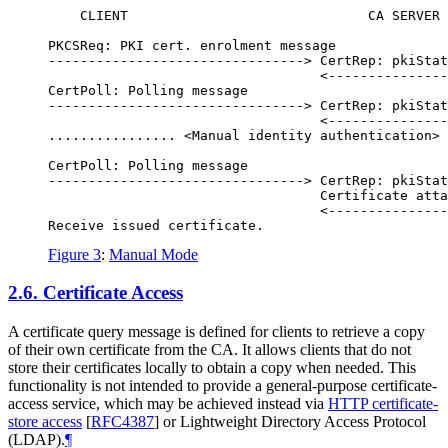
    CLIENT                              CA SERVER

PKCSReq: PKI cert. enrolment message

--------------------------------> CertRep: pkiStat
                                  <---------------
CertPoll: Polling message

--------------------------------> CertRep: pkiStat
                                  <---------------
................ <Manual identity authentication> 
CertPoll: Polling message

--------------------------------> CertRep: pkiStat
                                  Certificate atta
                                  <---------------
Figure 3
:
Manual Mode
2.6.
Certificate Access
A certificate query message is defined for clients to retrieve a copy
of their own certificate from the CA. It allows clients that do not
store their certificates locally to obtain a copy when needed. This
functionality is not intended to provide a general-purpose certificate-
access service, which may be achieved instead via
HTTP certificate-
store access
[
RFC4387
]
or Lightweight Directory Access Protocol
(LDAP).
¶