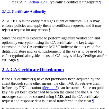
the CA in
Section 4.2.1
, typically a certificate fingerprint.
¶
2.1.2.
Certificate Authority
A SCEP CA is the entity that signs client certificates. A CA may
enforce policies and apply them to certificate requests, and it may
reject a request for any reason.
¶
Since the client is expected to perform signature verification and
optionally encryption using the CA certificate, the keyUsage
extension in the CA certificate
MUST
indicate that it is valid for
digitalSignature and keyEncipherment (if the key is to be used for
en/decryption) alongside the usual CA usages of keyCertSign and/or
cRLSign.
¶
2.2.
CA Certificate Distribution
If the CA certificate(s) have not previously been acquired by the
client through some other means, the client
MUST
retrieve them
before any PKI operation (
Section 3
) can be started. Since no public
key has yet been exchanged between the client and the CA, the
messages cannot be secured using CMS, and the CA certificate
request and response data is instead transferred in the clear.
¶