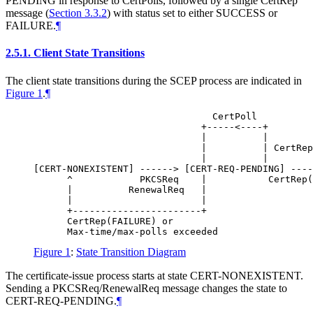
PENDING in response to CertPolls, followed by a single CertRep
message (
Section 3.3.2
) with status set to either SUCCESS or
FAILURE.
¶
2.5.1.
Client State Transitions
The client state transitions during the SCEP process are indicated in
Figure 1
.
¶
                                CertPoll

                              +-----<----+

                              |          |

                              |          | CertRep
                              |          |

[CERT-NONEXISTENT] ------> [CERT-REQ-PENDING] ----
      ^            PKCSReq    |           CertRep(
      |          RenewalReq   |

      |                       |

      +-----------------------+

      CertRep(FAILURE) or

Figure 1
:
State Transition Diagram
The certificate-issue process starts at state CERT-NONEXISTENT.
Sending a PKCSReq/RenewalReq message changes the state to
CERT-REQ-PENDING.
¶