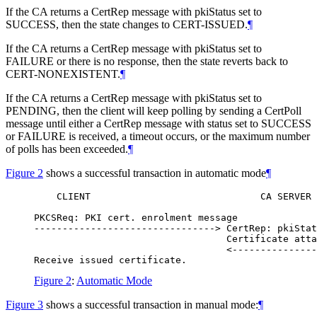
If the CA returns a CertRep message with pkiStatus set to
SUCCESS, then the state changes to CERT-ISSUED.
¶
If the CA returns a CertRep message with pkiStatus set to
FAILURE or there is no response, then the state reverts back to
CERT-NONEXISTENT.
¶
If the CA returns a CertRep message with pkiStatus set to
PENDING, then the client will keep polling by sending a CertPoll
message until either a CertRep message with status set to SUCCESS
or FAILURE is received, a timeout occurs, or the maximum number
of polls has been exceeded.
¶
Figure 2
shows a successful transaction in automatic mode
¶
    CLIENT                              CA SERVER

PKCSReq: PKI cert. enrolment message

--------------------------------> CertRep: pkiStat
                                  Certificate atta
                                  <---------------
Figure 2
:
Automatic Mode
Figure 3
shows a successful transaction in manual mode:
¶