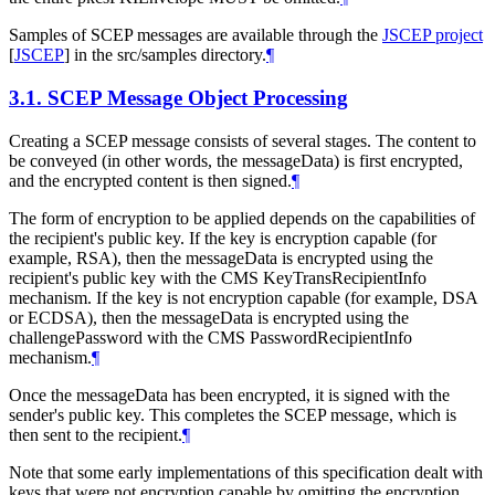
Samples of SCEP messages are available through the
JSCEP project
[
JSCEP
]
in the src/samples directory.
¶
3.1.
SCEP Message Object Processing
Creating a SCEP message consists of several stages. The content to
be conveyed (in other words, the messageData) is first encrypted,
and the encrypted content is then signed.
¶
The form of encryption to be applied depends on the capabilities of
the recipient's public key. If the key is encryption capable (for
example, RSA), then the messageData is encrypted using the
recipient's public key with the CMS KeyTransRecipientInfo
mechanism. If the key is not encryption capable (for example, DSA
or ECDSA), then the messageData is encrypted using the
challengePassword with the CMS PasswordRecipientInfo
mechanism.
¶
Once the messageData has been encrypted, it is signed with the
sender's public key. This completes the SCEP message, which is
then sent to the recipient.
¶
Note that some early implementations of this specification dealt with
keys that were not encryption capable by omitting the encryption