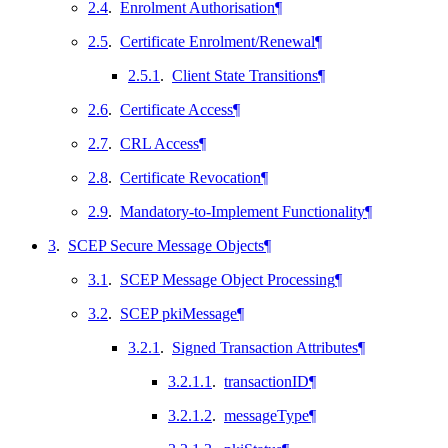
2.4
.
Enrolment Authorisation
¶
2.5
.
Certificate Enrolment/Renewal
¶
2.5.1
.
Client State Transitions
¶
2.6
.
Certificate Access
¶
2.7
.
CRL Access
¶
2.8
.
Certificate Revocation
¶
2.9
.
Mandatory-to-Implement Functionality
¶
3
.
SCEP Secure Message Objects
¶
3.1
.
SCEP Message Object Processing
¶
3.2
.
SCEP pkiMessage
¶
3.2.1
.
Signed Transaction Attributes
¶
3.2.1.1
.
transactionID
¶
3.2.1.2
.
messageType
¶