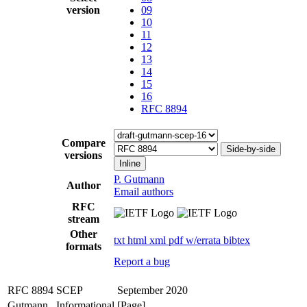
version
09
10
11
12
13
14
15
16
RFC 8894
Compare
Side-by-side
versions
Inline
P. Gutmann
Author
Email authors
RFC
stream
Other
txt
html
xml
pdf
w/errata
bibtex
formats
Report a bug
RFC 8894
SCEP
September 2020
Gutmann
Informational
[Page]