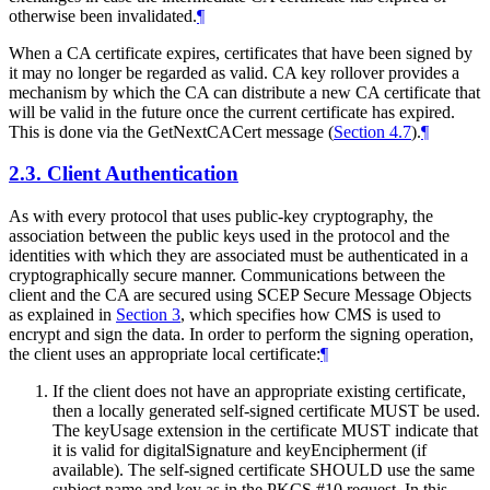
otherwise been invalidated.
¶
When a CA certificate expires, certificates that have been signed by
it may no longer be regarded as valid. CA key rollover provides a
mechanism by which the CA can distribute a new CA certificate that
will be valid in the future once the current certificate has expired.
This is done via the GetNextCACert message (
Section 4.7
).
¶
2.3.
Client Authentication
As with every protocol that uses public-key cryptography, the
association between the public keys used in the protocol and the
identities with which they are associated must be authenticated in a
cryptographically secure manner. Communications between the
client and the CA are secured using SCEP Secure Message Objects
as explained in
Section 3
, which specifies how CMS is used to
encrypt and sign the data. In order to perform the signing operation,
the client uses an appropriate local certificate:
¶
If the client does not have an appropriate existing certificate,
then a locally generated self-signed certificate
MUST
be used.
The keyUsage extension in the certificate
MUST
indicate that
it is valid for digitalSignature and keyEncipherment (if
available). The self-signed certificate
SHOULD
use the same
subject name and key as in the PKCS #10 request. In this