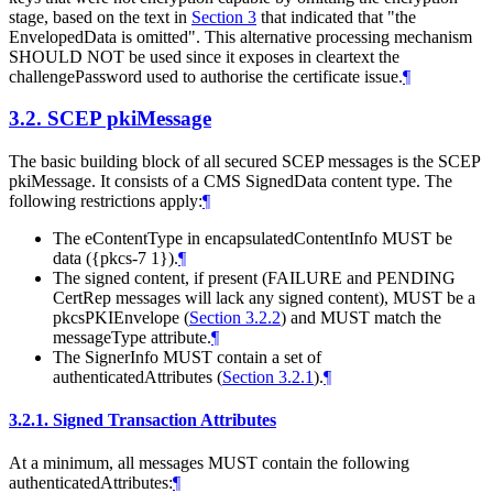
stage, based on the text in
Section 3
that indicated that "the
EnvelopedData is omitted". This alternative processing mechanism
SHOULD NOT
be used since it exposes in cleartext the
challengePassword used to authorise the certificate issue.
¶
3.2.
SCEP pkiMessage
The basic building block of all secured SCEP messages is the SCEP
pkiMessage. It consists of a CMS SignedData content type. The
following restrictions apply:
¶
The eContentType in encapsulatedContentInfo
MUST
be
data ({pkcs-7 1}).
¶
The signed content, if present (FAILURE and PENDING
CertRep messages will lack any signed content),
MUST
be a
pkcsPKIEnvelope (
Section 3.2.2
) and
MUST
match the
messageType attribute.
¶
The SignerInfo
MUST
contain a set of
authenticatedAttributes (
Section 3.2.1
).
¶
3.2.1.
Signed Transaction Attributes
At a minimum, all messages
MUST
contain the following
authenticatedAttributes:
¶