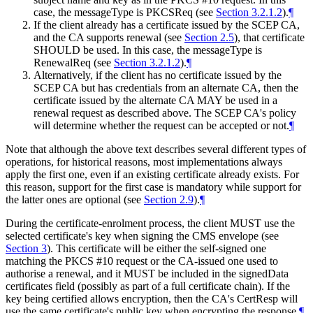
case, the messageType is PKCSReq (see
Section 3.2.1.2
).
¶
If the client already has a certificate issued by the SCEP CA,
and the CA supports renewal (see
Section 2.5
), that certificate
SHOULD
be used. In this case, the messageType is
RenewalReq (see
Section 3.2.1.2
).
¶
Alternatively, if the client has no certificate issued by the
SCEP CA but has credentials from an alternate CA, then the
certificate issued by the alternate CA
MAY
be used in a
renewal request as described above. The SCEP CA's policy
will determine whether the request can be accepted or not.
¶
Note that although the above text describes several different types of
operations, for historical reasons, most implementations always
apply the first one, even if an existing certificate already exists. For
this reason, support for the first case is mandatory while support for
the latter ones are optional (see
Section 2.9
).
¶
During the certificate-enrolment process, the client
MUST
use the
selected certificate's key when signing the CMS envelope (see
Section 3
). This certificate will be either the self-signed one
matching the PKCS #10 request or the CA-issued one used to
authorise a renewal, and it
MUST
be included in the signedData
certificates field (possibly as part of a full certificate chain). If the
key being certified allows encryption, then the CA's CertResp will
use the same certificate's public key when encrypting the response.
¶