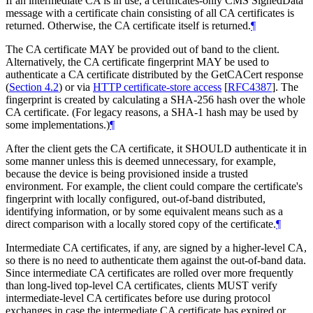
If an intermediate CA is in use, a certificates-only CMS SignedData
message with a certificate chain consisting of all CA certificates is
returned. Otherwise, the CA certificate itself is returned.
¶
The CA certificate
MAY
be provided out of band to the client.
Alternatively, the CA certificate fingerprint
MAY
be used to
authenticate a CA certificate distributed by the GetCACert response
(
Section 4.2
) or via
HTTP certificate-store access
[
RFC4387
]
. The
fingerprint is created by calculating a SHA-256 hash over the whole
CA certificate. (For legacy reasons, a SHA-1 hash may be used by
some implementations.)
¶
After the client gets the CA certificate, it
SHOULD
authenticate it in
some manner unless this is deemed unnecessary, for example,
because the device is being provisioned inside a trusted
environment. For example, the client could compare the certificate's
fingerprint with locally configured, out-of-band distributed,
identifying information, or by some equivalent means such as a
direct comparison with a locally stored copy of the certificate.
¶
Intermediate CA certificates, if any, are signed by a higher-level CA,
so there is no need to authenticate them against the out-of-band data.
Since intermediate CA certificates are rolled over more frequently
than long-lived top-level CA certificates, clients
MUST
verify
intermediate-level CA certificates before use during protocol
exchanges in case the intermediate CA certificate has expired or