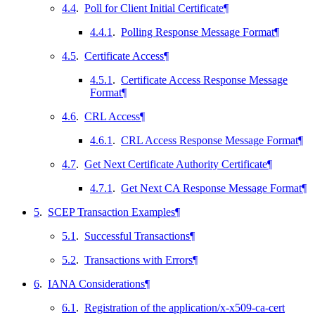
4.4
.
Poll for Client Initial Certificate
¶
4.4.1
.
Polling Response Message Format
¶
4.5
.
Certificate Access
¶
4.5.1
.
Certificate Access Response Message
Format
¶
4.6
.
CRL Access
¶
4.6.1
.
CRL Access Response Message Format
¶
4.7
.
Get Next Certificate Authority Certificate
¶
4.7.1
.
Get Next CA Response Message Format
¶
5
.
SCEP Transaction Examples
¶
5.1
.
Successful Transactions
¶
5.2
.
Transactions with Errors
¶
6
.
IANA Considerations
¶
6.1
.
Registration of the application/x-x509-ca-cert