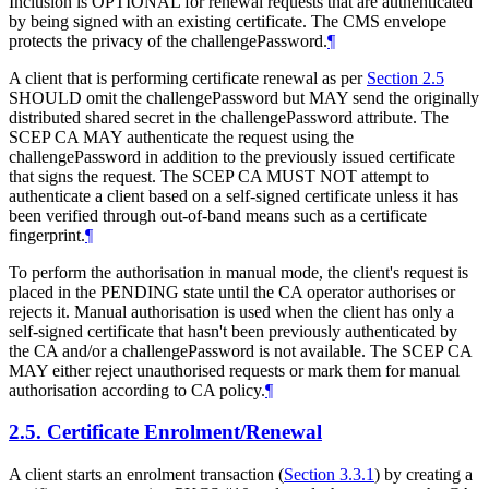
Inclusion is
OPTIONAL
for renewal requests that are authenticated
by being signed with an existing certificate. The CMS envelope
protects the privacy of the challengePassword.
¶
A client that is performing certificate renewal as per
Section 2.5
SHOULD
omit the challengePassword but
MAY
send the originally
distributed shared secret in the challengePassword attribute. The
SCEP CA
MAY
authenticate the request using the
challengePassword in addition to the previously issued certificate
that signs the request. The SCEP CA
MUST NOT
attempt to
authenticate a client based on a self-signed certificate unless it has
been verified through out-of-band means such as a certificate
fingerprint.
¶
To perform the authorisation in manual mode, the client's request is
placed in the PENDING state until the CA operator authorises or
rejects it. Manual authorisation is used when the client has only a
self-signed certificate that hasn't been previously authenticated by
the CA and/or a challengePassword is not available. The SCEP CA
MAY
either reject unauthorised requests or mark them for manual
authorisation according to CA policy.
¶
2.5.
Certificate Enrolment/Renewal
A client starts an enrolment transaction (
Section 3.3.1
) by creating a