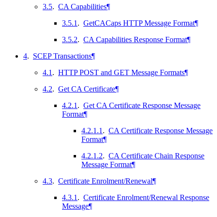
3.5
.
CA Capabilities
¶
3.5.1
.
GetCACaps HTTP Message Format
¶
3.5.2
.
CA Capabilities Response Format
¶
4
.
SCEP Transactions
¶
4.1
.
HTTP POST and GET Message Formats
¶
4.2
.
Get CA Certificate
¶
4.2.1
.
Get CA Certificate Response Message
Format
¶
4.2.1.1
.
CA Certificate Response Message
Format
¶
4.2.1.2
.
CA Certificate Chain Response
Message Format
¶
4.3
.
Certificate Enrolment/Renewal
¶
4.3.1
.
Certificate Enrolment/Renewal Response
Message
¶