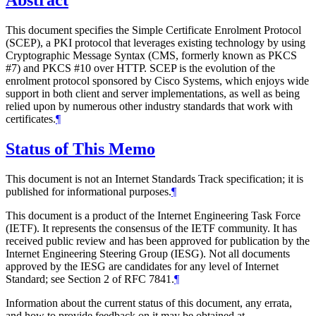
Abstract
This document specifies the Simple Certificate Enrolment Protocol
(SCEP), a PKI protocol that leverages existing technology by using
Cryptographic Message Syntax (CMS, formerly known as PKCS
#7) and PKCS #10 over HTTP. SCEP is the evolution of the
enrolment protocol sponsored by Cisco Systems, which enjoys wide
support in both client and server implementations, as well as being
relied upon by numerous other industry standards that work with
certificates.
¶
Status of This Memo
This document is not an Internet Standards Track specification; it is
published for informational purposes.
¶
This document is a product of the Internet Engineering Task Force
(IETF). It represents the consensus of the IETF community. It has
received public review and has been approved for publication by the
Internet Engineering Steering Group (IESG). Not all documents
approved by the IESG are candidates for any level of Internet
Standard; see Section 2 of RFC 7841.
¶
Information about the current status of this document, any errata,
and how to provide feedback on it may be obtained at