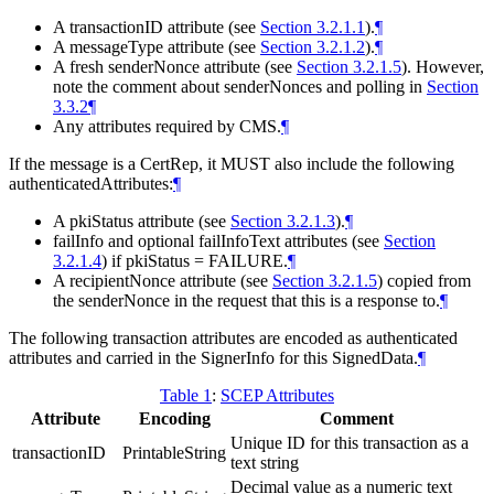
A transactionID attribute (see
Section 3.2.1.1
).
¶
A messageType attribute (see
Section 3.2.1.2
).
¶
A fresh senderNonce attribute (see
Section 3.2.1.5
). However,
note the comment about senderNonces and polling in
Section
3.3.2
¶
Any attributes required by CMS.
¶
If the message is a CertRep, it
MUST
also include the following
authenticatedAttributes:
¶
A pkiStatus attribute (see
Section 3.2.1.3
).
¶
failInfo and optional failInfoText attributes (see
Section
3.2.1.4
) if pkiStatus = FAILURE.
¶
A recipientNonce attribute (see
Section 3.2.1.5
) copied from
the senderNonce in the request that this is a response to.
¶
The following transaction attributes are encoded as authenticated
attributes and carried in the SignerInfo for this SignedData.
¶
Table 1
:
SCEP Attributes
Attribute
Encoding
Comment
Unique ID for this transaction as a
transactionID
PrintableString
text string
Decimal value as a numeric text