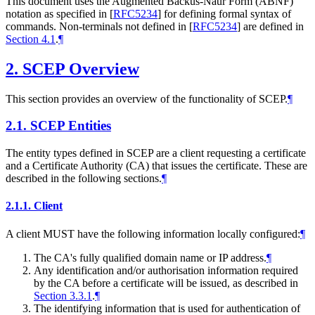
This document uses the Augmented Backus-Naur Form (ABNF)
notation as specified in
[
RFC5234
]
for defining formal syntax of
commands. Non-terminals not defined in
[
RFC5234
]
are defined in
Section 4.1
.
¶
2.
SCEP Overview
This section provides an overview of the functionality of SCEP.
¶
2.1.
SCEP Entities
The entity types defined in SCEP are a client requesting a certificate
and a Certificate Authority (CA) that issues the certificate. These are
described in the following sections.
¶
2.1.1.
Client
A client
MUST
have the following information locally configured:
¶
The CA's fully qualified domain name or IP address.
¶
Any identification and/or authorisation information required
by the CA before a certificate will be issued, as described in
Section 3.3.1
.
¶
The identifying information that is used for authentication of