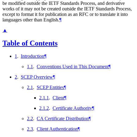
be modified outside the IETF Standards Process, and derivative
works of it may not be created outside the IETF Standards Process,
except to format it for publication as an RFC or to translate it into
languages other than English.
¶
▲
Table of Contents
1
.
Introduction
¶
1.1
.
Conventions Used in This Document
¶
2
.
SCEP Overview
¶
2.1
.
SCEP Entities
¶
2.1.1
.
Client
¶
2.1.2
.
Certificate Authority
¶
2.2
.
CA Certificate Distribution
¶
2.3
.
Client Authentication
¶