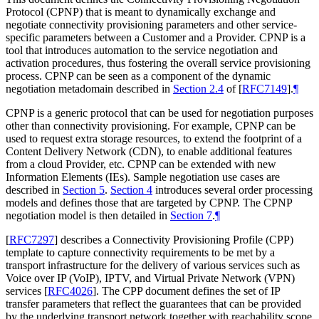
Protocol (CPNP) that is meant to dynamically exchange and
negotiate connectivity provisioning parameters and other service-
specific parameters between a Customer and a Provider. CPNP is a
tool that introduces automation to the service negotiation and
activation procedures, thus fostering the overall service provisioning
process. CPNP can be seen as a component of the dynamic
negotiation metadomain described in
Section 2.4
of [
RFC7149
]
.
¶
CPNP is a generic protocol that can be used for negotiation purposes
other than connectivity provisioning. For example, CPNP can be
used to request extra storage resources, to extend the footprint of a
Content Delivery Network (CDN), to enable additional features
from a cloud Provider, etc. CPNP can be extended with new
Information Elements (IEs). Sample negotiation use cases are
described in
Section 5
.
Section 4
introduces several order processing
models and defines those that are targeted by CPNP. The CPNP
negotiation model is then detailed in
Section 7
.
¶
[
RFC7297
]
describes a Connectivity Provisioning Profile (CPP)
template to capture connectivity requirements to be met by a
transport infrastructure for the delivery of various services such as
Voice over IP (VoIP), IPTV, and Virtual Private Network (VPN)
services
[
RFC4026
]
. The CPP document defines the set of IP
transfer parameters that reflect the guarantees that can be provided
by the underlying transport network together with reachability scope