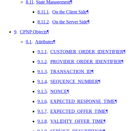
8.11
.
State Management
¶
8.11.1
.
On the Client Side
¶
8.11.2
.
On the Server Side
¶
9
.
CPNP Objects
¶
9.1
.
Attributes
¶
9.1.1
.
CUSTOMER_ORDER_IDENTIFIER
¶
9.1.2
.
PROVIDER_ORDER_IDENTIFIER
¶
9.1.3
.
TRANSACTION_ID
¶
9.1.4
.
SEQUENCE_NUMBER
¶
9.1.5
.
NONCE
¶
9.1.6
.
EXPECTED_RESPONSE_TIME
¶
9.1.7
.
EXPECTED_OFFER_TIME
¶
9.1.8
.
VALIDITY_OFFER_TIME
¶