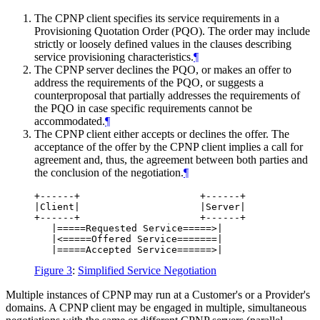
The CPNP client specifies its service requirements in a
Provisioning Quotation Order (PQO). The order may include
strictly or loosely defined values in the clauses describing
service provisioning characteristics.
¶
The CPNP server declines the PQO, or makes an offer to
address the requirements of the PQO, or suggests a
counterproposal that partially addresses the requirements of
the PQO in case specific requirements cannot be
accommodated.
¶
The CPNP client either accepts or declines the offer. The
acceptance of the offer by the CPNP client implies a call for
agreement and, thus, the agreement between both parties and
the conclusion of the negotiation.
¶
+------+                     +------+

|Client|                     |Server|

+------+                     +------+

   |=====Requested Service=====>|

   |<=====Offered Service=======|

Figure 3
:
Simplified Service Negotiation
Multiple instances of CPNP may run at a Customer's or a Provider's
domains. A CPNP client may be engaged in multiple, simultaneous