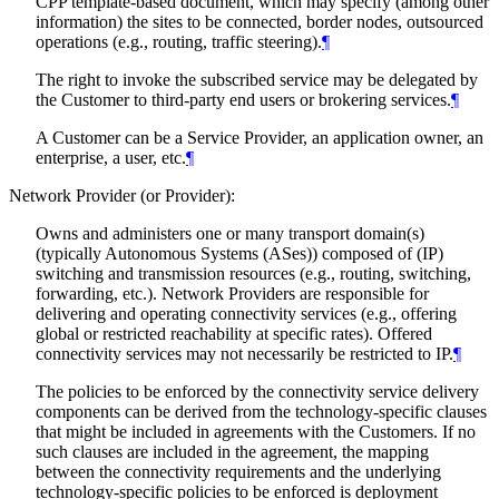
CPP template-based document, which may specify (among other
information) the sites to be connected, border nodes, outsourced
operations (e.g., routing, traffic steering).
¶
The right to invoke the subscribed service may be delegated by
the Customer to third-party end users or brokering services.
¶
A Customer can be a Service Provider, an application owner, an
enterprise, a user, etc.
¶
Network Provider (or Provider):
Owns and administers one or many transport domain(s)
(typically Autonomous Systems (ASes)) composed of (IP)
switching and transmission resources (e.g., routing, switching,
forwarding, etc.). Network Providers are responsible for
delivering and operating connectivity services (e.g., offering
global or restricted reachability at specific rates). Offered
connectivity services may not necessarily be restricted to IP.
¶
The policies to be enforced by the connectivity service delivery
components can be derived from the technology-specific clauses
that might be included in agreements with the Customers. If no
such clauses are included in the agreement, the mapping
between the connectivity requirements and the underlying
technology-specific policies to be enforced is deployment