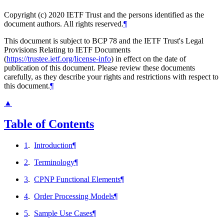
Copyright (c) 2020 IETF Trust and the persons identified as the
document authors. All rights reserved.
¶
This document is subject to BCP 78 and the IETF Trust's Legal
Provisions Relating to IETF Documents
(
https://trustee.ietf.org/license-info
) in effect on the date of
publication of this document. Please review these documents
carefully, as they describe your rights and restrictions with respect to
this document.
¶
▲
Table of Contents
1
.
Introduction
¶
2
.
Terminology
¶
3
.
CPNP Functional Elements
¶
4
.
Order Processing Models
¶
5
.
Sample Use Cases
¶