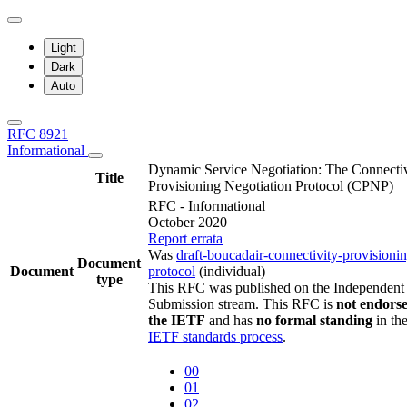
Light
Dark
Auto
RFC 8921
Informational
Dynamic Service Negotiation: The Connectiv
Title
Provisioning Negotiation Protocol (CPNP)
RFC - Informational
October 2020
Report errata
Was
draft-boucadair-connectivity-provisioni
Document
Document
protocol
(individual)
type
This RFC was published on the Independent
Submission stream. This RFC is
not endors
the IETF
and has
no formal standing
in th
IETF standards process
.
00
01
02