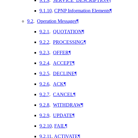
9.1.9
.
SERVICE_DESCRIPTION
¶
9.1.10
.
CPNP Information Elements
¶
9.2
.
Operation Messages
¶
9.2.1
.
QUOTATION
¶
9.2.2
.
PROCESSING
¶
9.2.3
.
OFFER
¶
9.2.4
.
ACCEPT
¶
9.2.5
.
DECLINE
¶
9.2.6
.
ACK
¶
9.2.7
.
CANCEL
¶
9.2.8
.
WITHDRAW
¶
9.2.9
.
UPDATE
¶
9.2.10
.
FAIL
¶
9.2.11
.
ACTIVATE
¶