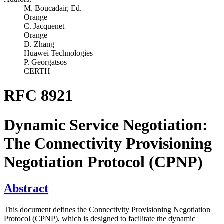
M. Boucadair,
Ed.
Orange
C. Jacquenet
Orange
D. Zhang
Huawei Technologies
P. Georgatsos
CERTH
RFC 8921
Dynamic Service Negotiation:
The Connectivity Provisioning
Negotiation Protocol (CPNP)
Abstract
This document defines the Connectivity Provisioning Negotiation
Protocol (CPNP), which is designed to facilitate the dynamic