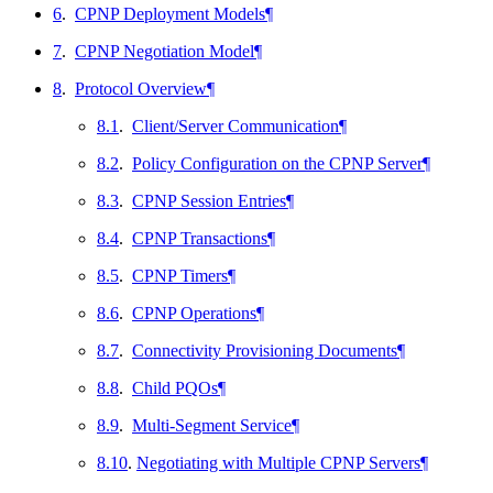
6
.
CPNP Deployment Models
¶
7
.
CPNP Negotiation Model
¶
8
.
Protocol Overview
¶
8.1
.
Client/Server Communication
¶
8.2
.
Policy Configuration on the CPNP Server
¶
8.3
.
CPNP Session Entries
¶
8.4
.
CPNP Transactions
¶
8.5
.
CPNP Timers
¶
8.6
.
CPNP Operations
¶
8.7
.
Connectivity Provisioning Documents
¶
8.8
.
Child PQOs
¶
8.9
.
Multi-Segment Service
¶
8.10
.
Negotiating with Multiple CPNP Servers
¶