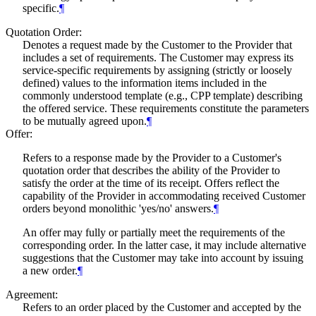
specific.
¶
Quotation Order:
Denotes a request made by the Customer to the Provider that
includes a set of requirements. The Customer may express its
service-specific requirements by assigning (strictly or loosely
defined) values to the information items included in the
commonly understood template (e.g., CPP template) describing
the offered service. These requirements constitute the parameters
to be mutually agreed upon.
¶
Offer:
Refers to a response made by the Provider to a Customer's
quotation order that describes the ability of the Provider to
satisfy the order at the time of its receipt. Offers reflect the
capability of the Provider in accommodating received Customer
orders beyond monolithic 'yes/no' answers.
¶
An offer may fully or partially meet the requirements of the
corresponding order. In the latter case, it may include alternative
suggestions that the Customer may take into account by issuing
a new order.
¶
Agreement:
Refers to an order placed by the Customer and accepted by the