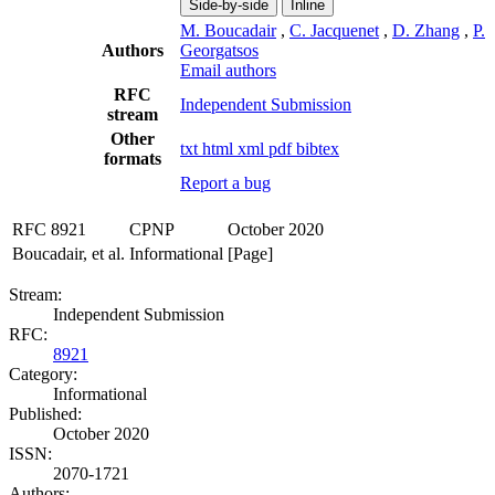
Side-by-side
Inline
M. Boucadair
,
C. Jacquenet
,
D. Zhang
,
P.
Authors
Georgatsos
Email authors
RFC
Independent Submission
stream
Other
txt
html
xml
pdf
bibtex
formats
Report a bug
RFC 8921
CPNP
October 2020
Boucadair, et al.
Informational
[Page]
Stream:
Independent Submission
RFC:
8921
Category:
Informational
Published:
October 2020
ISSN:
2070-1721
Authors: