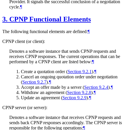
Provider. It signals the successful conclusion of a negotiation
cycle.
¶
3.
CPNP Functional Elements
The following functional elements are defined:
¶
CPNP client (or client):
Denotes a software instance that sends CPNP requests and
receives CPNP responses. The current operations that can be
performed by a CPNP client are listed below:
¶
Create a quotation order (
Section 9.2.1
).
¶
Cancel an ongoing quotation order under negotiation
(
Section 9.2.7
).
¶
Accept an offer made by a server (
Section 9.2.4
).
¶
Withdraw an agreement (
Section 9.2.8
).
¶
Update an agreement (
Section 9.2.9
).
¶
CPNP server (or server):
Denotes a software instance that receives CPNP requests and
sends back CPNP responses accordingly. The CPNP server is
responsible for the following operations:
¶