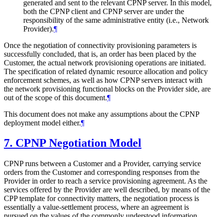
generated and sent to the relevant CPNP server. In this model,
both the CPNP client and CPNP server are under the
responsibility of the same administrative entity (i.e., Network
Provider).
¶
Once the negotiation of connectivity provisioning parameters is
successfully concluded, that is, an order has been placed by the
Customer, the actual network provisioning operations are initiated.
The specification of related dynamic resource allocation and policy
enforcement schemes, as well as how CPNP servers interact with
the network provisioning functional blocks on the Provider side, are
out of the scope of this document.
¶
This document does not make any assumptions about the CPNP
deployment model either.
¶
7.
CPNP Negotiation Model
CPNP runs between a Customer and a Provider, carrying service
orders from the Customer and corresponding responses from the
Provider in order to reach a service provisioning agreement. As the
services offered by the Provider are well described, by means of the
CPP template for connectivity matters, the negotiation process is
essentially a value-settlement process, where an agreement is
pursued on the values of the commonly understood information