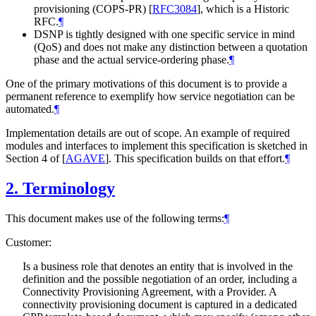
provisioning (COPS-PR)
[
RFC3084
]
, which is a Historic
RFC.
¶
DSNP is tightly designed with one specific service in mind
(QoS) and does not make any distinction between a quotation
phase and the actual service-ordering phase.
¶
One of the primary motivations of this document is to provide a
permanent reference to exemplify how service negotiation can be
automated.
¶
Implementation details are out of scope. An example of required
modules and interfaces to implement this specification is sketched in
Section 4 of
[
AGAVE
]
. This specification builds on that effort.
¶
2.
Terminology
This document makes use of the following terms:
¶
Customer:
Is a business role that denotes an entity that is involved in the
definition and the possible negotiation of an order, including a
Connectivity Provisioning Agreement, with a Provider. A
connectivity provisioning document is captured in a dedicated