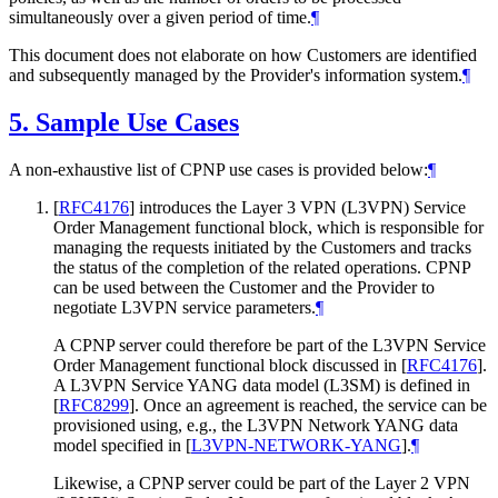
simultaneously over a given period of time.
¶
This document does not elaborate on how Customers are identified
and subsequently managed by the Provider's information system.
¶
5.
Sample Use Cases
A non-exhaustive list of CPNP use cases is provided below:
¶
[
RFC4176
]
introduces the Layer 3 VPN (L3VPN) Service
Order Management functional block, which is responsible for
managing the requests initiated by the Customers and tracks
the status of the completion of the related operations. CPNP
can be used between the Customer and the Provider to
negotiate L3VPN service parameters.
¶
A CPNP server could therefore be part of the L3VPN Service
Order Management functional block discussed in
[
RFC4176
]
.
A L3VPN Service YANG data model (L3SM) is defined in
[
RFC8299
]
. Once an agreement is reached, the service can be
provisioned using, e.g., the L3VPN Network YANG data
model specified in
[
L3VPN-NETWORK-YANG
]
.
¶
Likewise, a CPNP server could be part of the Layer 2 VPN