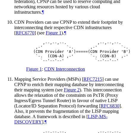
federation), CPNP can be used to reserve computing and
networking resources hosted by various cloud
infrastructures.
¶
CDN Providers can use CPNP to extend their footprint by
interconnecting their respective CDN infrastructures
[
RFC6770
]
(see
Figure 1
).
¶
       ,--,--,--.             ,--,--,--.

    ,-'          `-.       ,-'          `-.

   (CDN Provider 'A')=====(CDN Provider 'B')

    `-.  (CDN-A) ,-'       `-. (CDN-B)  ,-'

Figure 1
:
CDN Interconnection
Mapping Service Providers (MSPs)
[
RFC7215
]
can use
CPNP to enrich their mapping database by interconnecting
their mapping system (see
Figure 2
). This interconnection
allows the relaxation of the constraints on PxTR (Proxy
Ingress/Egress Tunnel Router) in favour of native LISP
(Locator/ID Separation Protocol) forwarding
[
RFC6830
]
.
Also, it prevents the fragmentation of the LISP mapping
database. A framework is described in
[
LISP-MS-
DISCOVERY
]
.
¶
       ,--,--,--.             ,--,--,--.
