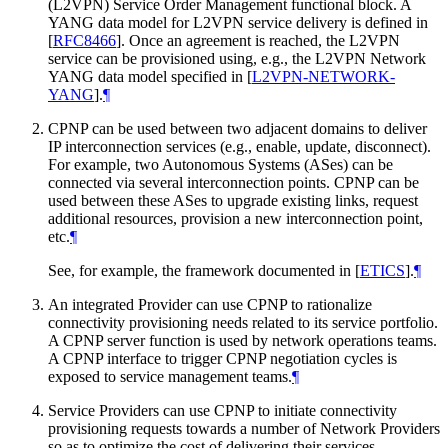
(L2VPN) Service Order Management functional block. A
YANG data model for L2VPN service delivery is defined in
[
RFC8466
]
. Once an agreement is reached, the L2VPN
service can be provisioned using, e.g., the L2VPN Network
YANG data model specified in
[
L2VPN-NETWORK-
YANG
]
.
¶
CPNP can be used between two adjacent domains to deliver
IP interconnection services (e.g., enable, update, disconnect).
For example, two Autonomous Systems (ASes) can be
connected via several interconnection points. CPNP can be
used between these ASes to upgrade existing links, request
additional resources, provision a new interconnection point,
etc.
¶
See, for example, the framework documented in
[
ETICS
]
.
¶
An integrated Provider can use CPNP to rationalize
connectivity provisioning needs related to its service portfolio.
A CPNP server function is used by network operations teams.
A CPNP interface to trigger CPNP negotiation cycles is
exposed to service management teams.
¶
Service Providers can use CPNP to initiate connectivity
provisioning requests towards a number of Network Providers
so as to optimize the cost of delivering their services.