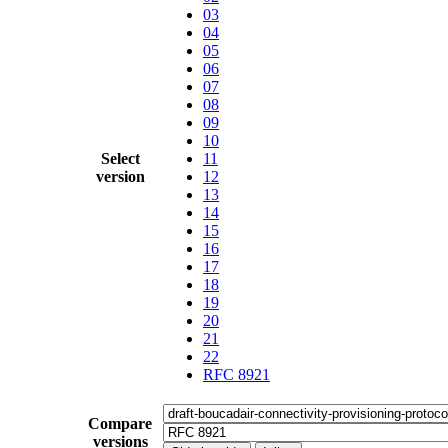
03
04
05
06
07
08
09
10
Select
11
version
12
13
14
15
16
17
18
19
20
21
22
RFC 8921
Compare
versions