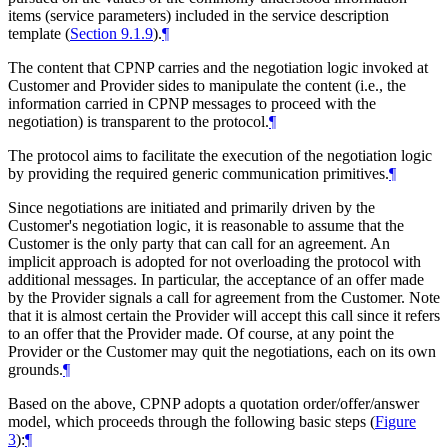
items (service parameters) included in the service description
template (
Section 9.1.9
).
¶
The content that CPNP carries and the negotiation logic invoked at
Customer and Provider sides to manipulate the content (i.e., the
information carried in CPNP messages to proceed with the
negotiation) is transparent to the protocol.
¶
The protocol aims to facilitate the execution of the negotiation logic
by providing the required generic communication primitives.
¶
Since negotiations are initiated and primarily driven by the
Customer's negotiation logic, it is reasonable to assume that the
Customer is the only party that can call for an agreement. An
implicit approach is adopted for not overloading the protocol with
additional messages. In particular, the acceptance of an offer made
by the Provider signals a call for agreement from the Customer. Note
that it is almost certain the Provider will accept this call since it refers
to an offer that the Provider made. Of course, at any point the
Provider or the Customer may quit the negotiations, each on its own
grounds.
¶
Based on the above, CPNP adopts a quotation order/offer/answer
model, which proceeds through the following basic steps (
Figure
3
):
¶