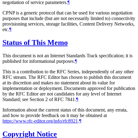
negotiation of service parameters.
¶
CPNP is a generic protocol that can be used for various negotiation
purposes that include (but are not necessarily limited to) connectivity
provisioning services, storage facilities, Content Delivery Networks,
etc.
¶
Status of This Memo
This document is not an Internet Standards Track specification; it is
published for informational purposes.
¶
This is a contribution to the RFC Series, independently of any other
RFC stream. The RFC Editor has chosen to publish this document
at its discretion and makes no statement about its value for
implementation or deployment. Documents approved for publication
by the RFC Editor are not candidates for any level of Internet
Standard; see Section 2 of RFC 7841.
¶
Information about the current status of this document, any errata,
and how to provide feedback on it may be obtained at
https://www.rfc-editor.org/info/rfc8921
.
¶
Copyright Notice