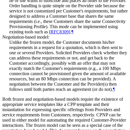
he or she wants to subscribe and places an order to the Provider.
Order handling is quite simple on the Provider side because the
service is not customized per Customer's requirements, but rather
designed to address a Customer base that shares the same
requirements (i.e., these Customers share the same Connectivity
Provisioning Profile). This mode can be implemented using
existing tools such as
[
RFC8309
]
.
¶
Negotiation-based model:
Unlike the frozen model, the Customer documents his/her
requirements in a request for a quotation, which is then sent to
one or several Providers. Solicited Providers check whether they
can address these requirements or not, and get back to the
Customer accordingly, possibly with an offer that may not
exactly match the Customer's requirements (e.g., a 100 Mbps
connection cannot be provisioned given the amount of available
resources, but an 80 Mbps connection can be provided). A
negotiation between the Customer and the Provider(s) then
follows until both parties reach an agreement (or do not).
¶
Both frozen and negotiation-based models require the existence of
appropriate service templates like a CPP template and their
instantiation for expressing specific offerings from Providers and
service requirements from Customers, respectively. CPNP can be
used in either model for automating the required Customer-Provider
interactions. The frozen model can be seen as a special case of the