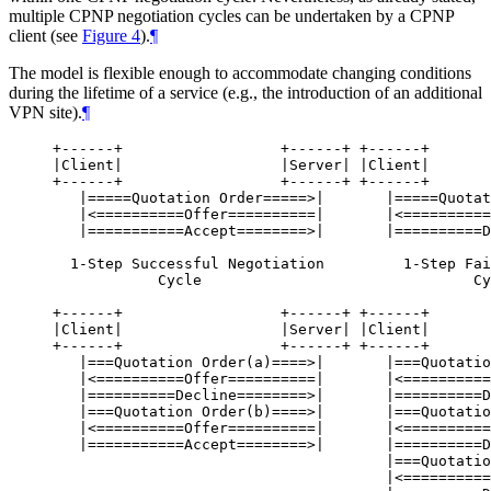
multiple CPNP negotiation cycles can be undertaken by a CPNP
client (see
Figure 4
).
¶
The model is flexible enough to accommodate changing conditions
during the lifetime of a service (e.g., the introduction of an additional
VPN site).
¶
+------+                  +------+ +------+       
|Client|                  |Server| |Client|       
+------+                  +------+ +------+       
   |=====Quotation Order=====>|       |=====Quotat
   |<==========Offer==========|       |<==========
   |===========Accept========>|       |==========D
  1-Step Successful Negotiation         1-Step Fai
            Cycle                               Cy
+------+                  +------+ +------+       
|Client|                  |Server| |Client|       
+------+                  +------+ +------+       
   |===Quotation Order(a)====>|       |===Quotatio
   |<==========Offer==========|       |<==========
   |==========Decline========>|       |==========D
   |===Quotation Order(b)====>|       |===Quotatio
   |<==========Offer==========|       |<==========
   |===========Accept========>|       |==========D
                                      |===Quotatio
                                      |<==========