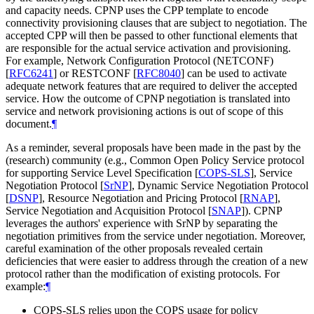
and capacity needs. CPNP uses the CPP template to encode
connectivity provisioning clauses that are subject to negotiation. The
accepted CPP will then be passed to other functional elements that
are responsible for the actual service activation and provisioning.
For example, Network Configuration Protocol (NETCONF)
[
RFC6241
]
or RESTCONF
[
RFC8040
]
can be used to activate
adequate network features that are required to deliver the accepted
service. How the outcome of CPNP negotiation is translated into
service and network provisioning actions is out of scope of this
document.
¶
As a reminder, several proposals have been made in the past by the
(research) community (e.g., Common Open Policy Service protocol
for supporting Service Level Specification
[
COPS-SLS
]
, Service
Negotiation Protocol
[
SrNP
]
, Dynamic Service Negotiation Protocol
[
DSNP
]
, Resource Negotiation and Pricing Protocol
[
RNAP
]
,
Service Negotiation and Acquisition Protocol
[
SNAP
]
). CPNP
leverages the authors' experience with SrNP by separating the
negotiation primitives from the service under negotiation. Moreover,
careful examination of the other proposals revealed certain
deficiencies that were easier to address through the creation of a new
protocol rather than the modification of existing protocols. For
example:
¶
COPS-SLS relies upon the COPS usage for policy