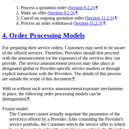
Process a quotation order (
Section 9.2.2
).
¶
Make an offer (
Section 9.2.3
).
¶
Cancel an ongoing quotation order (
Section 11.2.3
).
¶
Process an order withdrawal (
Section 11.2.3
).
¶
4.
Order Processing Models
For preparing their service orders, Customers may need to be aware
of the offered services. Therefore, Providers should first proceed
with the announcement (or the exposure) of the services they can
provide. The service announcement process may take place at
designated global or Provider-specific service markets or through
explicit interactions with the Providers. The details of this process
are outside the scope of this document.
¶
With or without such service announcement/exposure mechanisms
in place, the following order processing models can be
distinguished:
¶
Frozen model:
The Customer cannot actually negotiate the parameters of the
service(s) offered by a Provider. After consulting the Provider's
service portfolio, the Customer selects the service offer to which