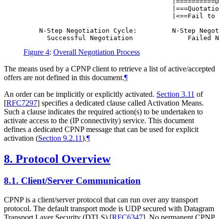
                                      |==========D
                                      |===Quotatio
                                      |<==Fail to 
    N-Step Negotiation Cycle:         N-Step Negot
Figure 4
:
Overall Negotiation Process
The means used by a CPNP client to retrieve a list of active/accepted
offers are not defined in this document.
¶
An order can be implicitly or explicitly activated.
Section 3.11
of
[
RFC7297
]
specifies a dedicated clause called Activation Means.
Such a clause indicates the required action(s) to be undertaken to
activate access to the (IP connectivity) service. This document
defines a dedicated CPNP message that can be used for explicit
activation (
Section 9.2.11
).
¶
8.
Protocol Overview
8.1.
Client/Server Communication
CPNP is a client/server protocol that can run over any transport
protocol. The default transport mode is UDP secured with Datagram
Transport Layer Security (DTLS)
[
RFC6347
]
. No permanent CPNP