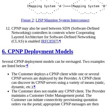
    ,-'          `-.       ,-'          `-.

   (Mapping System 'A')===(Mapping System 'B'
    `-.          ,-'       `-.           ,-'

Figure 2
:
LISP Mapping System Interconnect
CPNP may also be used between SDN (Software-Defined
Networking) controllers in contexts where Cooperating
Layered Architecture for Software-Defined Networking
(CLAS) is enabled
[
RFC8597
]
.
¶
6.
CPNP Deployment Models
Several CPNP deployment models can be envisaged. Two examples
are listed below:
¶
The Customer deploys a CPNP client while one or several
CPNP servers are deployed by the Provider. A CPNP client
can discover its CPNP servers using a variety of means (static,
dynamic, etc.).
¶
The Customer does not enable any CPNP client. The Provider
maintains a Customer Order Management portal. The
Customer can initiate connectivity provisioning quotation
orders via the portal; appropriate CPNP messages are then