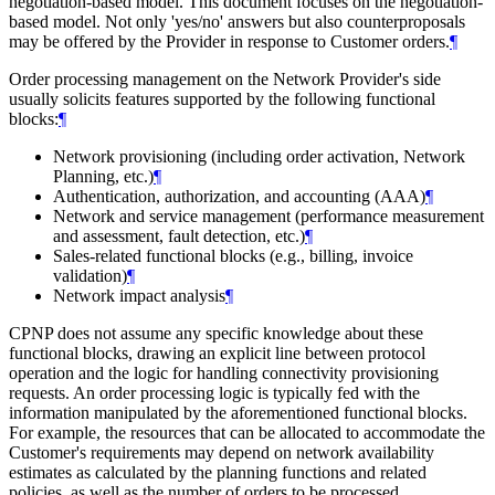
negotiation-based model. This document focuses on the negotiation-
based model. Not only 'yes/no' answers but also counterproposals
may be offered by the Provider in response to Customer orders.
¶
Order processing management on the Network Provider's side
usually solicits features supported by the following functional
blocks:
¶
Network provisioning (including order activation, Network
Planning, etc.)
¶
Authentication, authorization, and accounting (AAA)
¶
Network and service management (performance measurement
and assessment, fault detection, etc.)
¶
Sales-related functional blocks (e.g., billing, invoice
validation)
¶
Network impact analysis
¶
CPNP does not assume any specific knowledge about these
functional blocks, drawing an explicit line between protocol
operation and the logic for handling connectivity provisioning
requests. An order processing logic is typically fed with the
information manipulated by the aforementioned functional blocks.
For example, the resources that can be allocated to accommodate the
Customer's requirements may depend on network availability
estimates as calculated by the planning functions and related
policies, as well as the number of orders to be processed