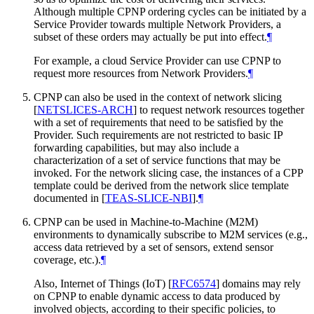
Although multiple CPNP ordering cycles can be initiated by a
Service Provider towards multiple Network Providers, a
subset of these orders may actually be put into effect.
¶
For example, a cloud Service Provider can use CPNP to
request more resources from Network Providers.
¶
CPNP can also be used in the context of network slicing
[
NETSLICES-ARCH
]
to request network resources together
with a set of requirements that need to be satisfied by the
Provider. Such requirements are not restricted to basic IP
forwarding capabilities, but may also include a
characterization of a set of service functions that may be
invoked. For the network slicing case, the instances of a CPP
template could be derived from the network slice template
documented in
[
TEAS-SLICE-NBI
]
.
¶
CPNP can be used in Machine-to-Machine (M2M)
environments to dynamically subscribe to M2M services (e.g.,
access data retrieved by a set of sensors, extend sensor
coverage, etc.).
¶
Also, Internet of Things (IoT)
[
RFC6574
]
domains may rely
on CPNP to enable dynamic access to data produced by
involved objects, according to their specific policies, to