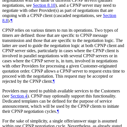
negotiations with the same or different CPNP servers (parallel
negotiations, see
Section 8.10
), and a CPNP server may need to
negotiate with other Provider(s) as part of negotiations that are
ongoing with a CPNP client (cascaded negotiations, see
Section
8.8
).
¶
CPNP relies on various timers to run its operations. Two types of
timers are defined: those that are specific to CPNP message
transmission and those that are specific to the negotiation logic. The
latter are used to guide the negotiation logic at both CPNP client and
CPNP server sides, particularly in cases where the CPNP client is
involved in parallel negotiations with several CPNP servers or in
cases where the CPNP server is, in turn, involved in negotiations
with other Providers for processing a given Customer-originated
quotation order. CPNP allows a CPNP server to request extra time to
proceed with the negotiation. This request may be accepted or
rejected by the CPNP client.
¶
Providers may need to publish available services to the Customers
(see
Section 4
). CPNP may optionally support this functionality.
Dedicated templates can be defined for the purpose of service
announcement, which will be used by the CPNP clients to initiate
their CPNP negotiation cycles.
¶
For the sake of simplicity, a single offer/answer stage is assumed
within one CPNP negotiation cycle. Nevertheless, as already stated,