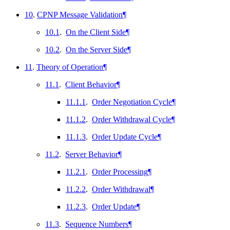
10
.
CPNP Message Validation
¶
10.1
.
On the Client Side
¶
10.2
.
On the Server Side
¶
11
.
Theory of Operation
¶
11.1
.
Client Behavior
¶
11.1.1
.
Order Negotiation Cycle
¶
11.1.2
.
Order Withdrawal Cycle
¶
11.1.3
.
Order Update Cycle
¶
11.2
.
Server Behavior
¶
11.2.1
.
Order Processing
¶
11.2.2
.
Order Withdrawal
¶
11.2.3
.
Order Update
¶
11.3
.
Sequence Numbers
¶