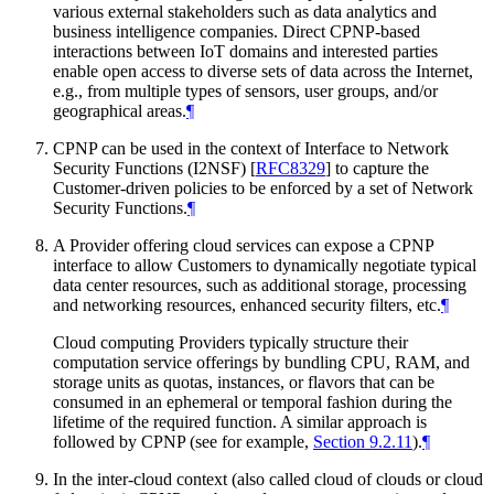
various external stakeholders such as data analytics and
business intelligence companies. Direct CPNP-based
interactions between IoT domains and interested parties
enable open access to diverse sets of data across the Internet,
e.g., from multiple types of sensors, user groups, and/or
geographical areas.
¶
CPNP can be used in the context of Interface to Network
Security Functions (I2NSF)
[
RFC8329
]
to capture the
Customer-driven policies to be enforced by a set of Network
Security Functions.
¶
A Provider offering cloud services can expose a CPNP
interface to allow Customers to dynamically negotiate typical
data center resources, such as additional storage, processing
and networking resources, enhanced security filters, etc.
¶
Cloud computing Providers typically structure their
computation service offerings by bundling CPU, RAM, and
storage units as quotas, instances, or flavors that can be
consumed in an ephemeral or temporal fashion during the
lifetime of the required function. A similar approach is
followed by CPNP (see for example,
Section 9.2.11
).
¶
In the inter-cloud context (also called cloud of clouds or cloud