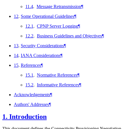
11.4
.
Message Retransmission
¶
12
.
Some Operational Guidelines
¶
12.1
.
CPNP Server Logging
¶
12.2
.
Business Guidelines and Objectives
¶
13
.
Security Considerations
¶
14
.
IANA Considerations
¶
15
.
References
¶
15.1
.
Normative References
¶
15.2
.
Informative References
¶
Acknowledgements
¶
Authors' Addresses
¶
1.
Introduction
This document defines the Connectivity Provisioning Negotiation