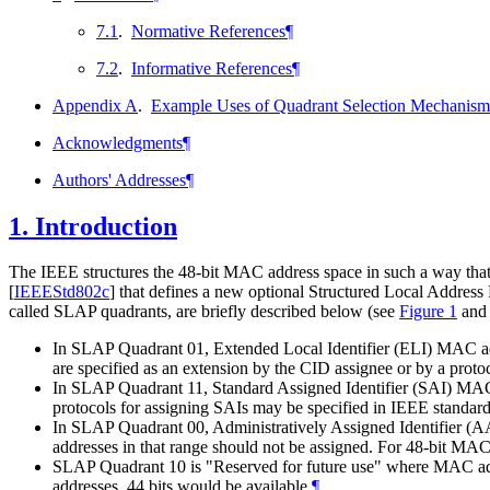
7.1
.
Normative References
¶
7.2
.
Informative References
¶
Appendix A
.
Example Uses of Quadrant Selection Mechanism
Acknowledgments
¶
Authors' Addresses
¶
1.
Introduction
The IEEE structures the 48-bit MAC address space in such a way that ha
[
IEEEStd802c
]
that defines a new optional Structured Local Address 
called SLAP quadrants, are briefly described below (see
Figure 1
an
In SLAP Quadrant 01, Extended Local Identifier (ELI) MAC add
are specified as an extension by the CID assignee or by a proto
In SLAP Quadrant 11, Standard Assigned Identifier (SAI) MAC a
protocols for assigning SAIs may be specified in IEEE standard
In SLAP Quadrant 00, Administratively Assigned Identifier (AAI
addresses in that range should not be assigned. For 48-bit MAC 
SLAP Quadrant 10 is "Reserved for future use" where MAC addr
addresses, 44 bits would be available.
¶