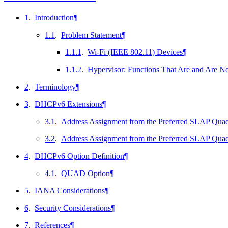
1
.
Introduction
¶
1.1
.
Problem Statement
¶
1.1.1
.
Wi-Fi (IEEE 802.11) Devices
¶
1.1.2
.
Hypervisor: Functions That Are and Are No
2
.
Terminology
¶
3
.
DHCPv6 Extensions
¶
3.1
.
Address Assignment from the Preferred SLAP Quadra
3.2
.
Address Assignment from the Preferred SLAP Quadr
4
.
DHCPv6 Option Definition
¶
4.1
.
QUAD Option
¶
5
.
IANA Considerations
¶
6
.
Security Considerations
¶
7
.
References
¶