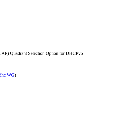
SLAP) Quadrant Selection Option for DHCPv6
dhc WG
)