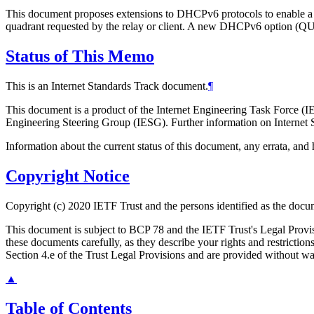
This document proposes extensions to DHCPv6 protocols to enable a 
quadrant requested by the relay or client. A new DHCPv6 option (QUA
Status of This Memo
This is an Internet Standards Track document.
¶
This document is a product of the Internet Engineering Task Force (IE
Engineering Steering Group (IESG). Further information on Internet S
Information about the current status of this document, any errata, an
Copyright Notice
Copyright (c) 2020 IETF Trust and the persons identified as the docum
This document is subject to BCP 78 and the IETF Trust's Legal Prov
these documents carefully, as they describe your rights and restrict
Section 4.e of the Trust Legal Provisions and are provided without w
▲
Table of Contents