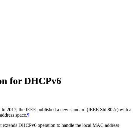
ion for DHCPv6
e. In 2017, the IEEE published a new standard (IEEE Std 802c) with a
 address space.
¶
hat extends DHCPv6 operation to handle the local MAC address