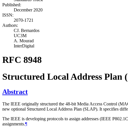
Published:
December 2020
ISSN:
2070-1721
Authors:
CJ. Bernardos
UC3M
A. Mourad
InterDigital
RFC 8948
Structured Local Address Plan
Abstract
The IEEE originally structured the 48-bit Media Access Control (MAC)
new optional Structured Local Address Plan (SLAP). It specifies diff
The IEEE is developing protocols to assign addresses (IEEE P802.1
assignments.
¶