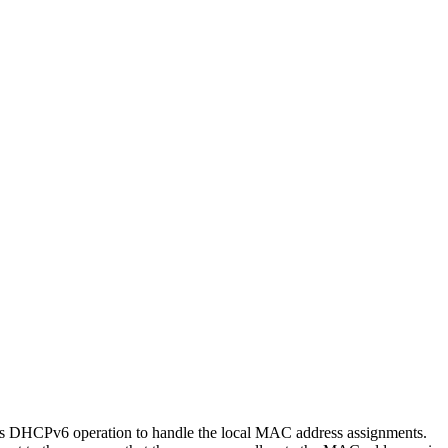
ds DHCPv6 operation to handle the local MAC address assignments.