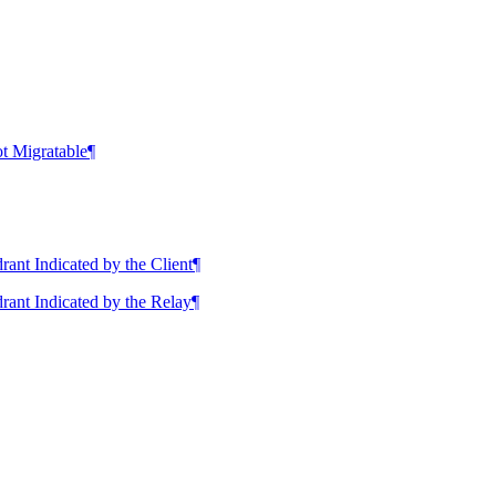
t Migratable
¶
nt Indicated by the Client
¶
ant Indicated by the Relay
¶