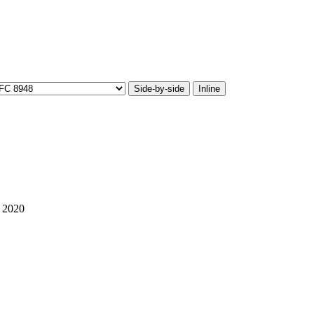
Side-by-side
Inline
 2020