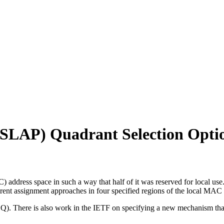
 (SLAP) Quadrant Selection Opt
 address space in such a way that half of it was reserved for local us
erent assignment approaches in four specified regions of the local MAC
CQ). There is also work in the IETF on specifying a new mechanism t