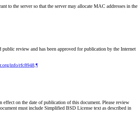
 to the server so that the server may allocate MAC addresses in the
d public review and has been approved for publication by the Internet
r.org/info/rfc8948
.
¶
in effect on the date of publication of this document. Please review
 document must include Simplified BSD License text as described in