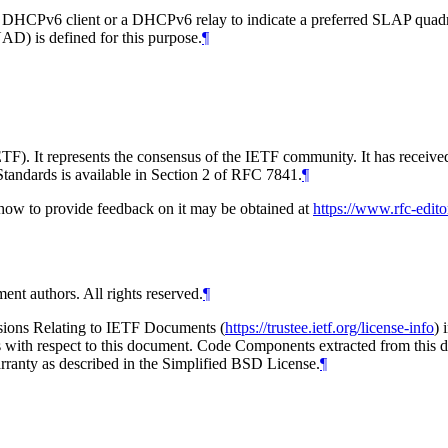
DHCPv6 client or a DHCPv6 relay to indicate a preferred SLAP quadrant
D) is defined for this purpose.
¶
TF). It represents the consensus of the IETF community. It has receive
tandards is available in Section 2 of RFC 7841.
¶
d how to provide feedback on it may be obtained at
https://www.rfc-edito
ent authors. All rights reserved.
¶
isions Relating to IETF Documents (
https://trustee.ietf.org/license-info
) 
ions with respect to this document. Code Components extracted from this
arranty as described in the Simplified BSD License.
¶