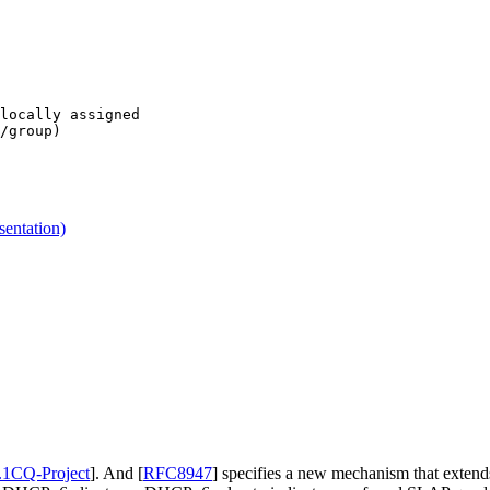
locally assigned

/group)

entation)
1CQ-Project
]
. And
[
RFC8947
]
specifies a new mechanism that exten