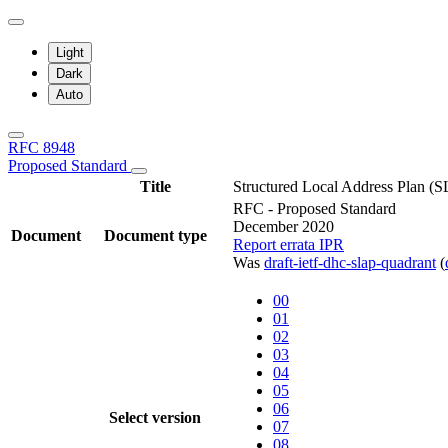
Light
Dark
Auto
RFC 8948
Proposed Standard
Title
Structured Local Address Plan (
RFC - Proposed Standard
December 2020
Document
Document type
Report errata
IPR
Was
draft-ietf-dhc-slap-quadrant
(
00
01
02
03
04
05
06
Select version
07
08