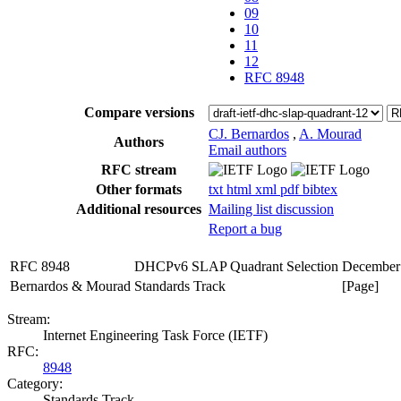
09
10
11
12
RFC 8948
Compare versions
CJ. Bernardos
,
A. Mourad
Authors
Email authors
RFC stream
Other formats
txt
html
xml
pdf
bibtex
Additional resources
Mailing list discussion
Report a bug
RFC 8948
DHCPv6 SLAP Quadrant Selection
December
Bernardos & Mourad
Standards Track
[Page]
Stream:
Internet Engineering Task Force (IETF)
RFC:
8948
Category:
Standards Track