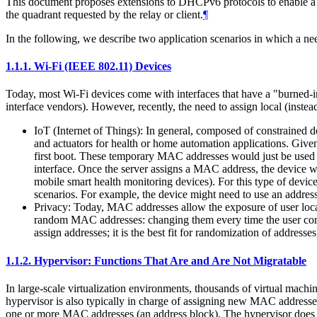
This document proposes extensions to DHCPv6 protocols to enable a 
the quadrant requested by the relay or client.
¶
In the following, we describe two application scenarios in which a n
1.1.1.
Wi-Fi (IEEE 802.11) Devices
Today, most Wi-Fi devices come with interfaces that have a "burned-i
interface vendors). However, recently, the need to assign local (inst
IoT (Internet of Things): In general, composed of constrained 
and actuators for health or home automation applications. Give
first boot. These temporary MAC addresses would just be used 
interface. Once the server assigns a MAC address, the device 
mobile smart health monitoring devices). For this type of devi
scenarios. For example, the device might need to use an addres
Privacy: Today, MAC addresses allow the exposure of user locat
random MAC addresses: changing them every time the user connec
assign addresses; it is the best fit for randomization of address
1.1.2.
Hypervisor: Functions That Are and Are Not Migratable
In large-scale virtualization environments, thousands of virtual ma
hypervisor is also typically in charge of assigning new MAC addresses
one or more MAC addresses (an address block). The hypervisor does no