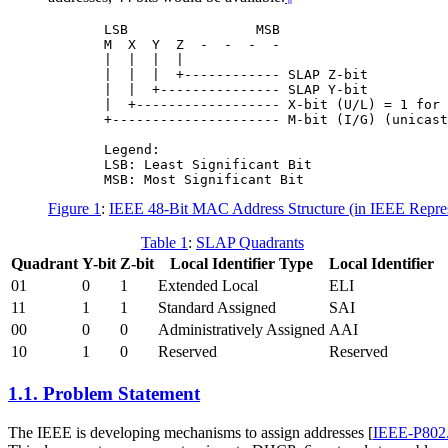
       LSB                MSB

       M  X  Y  Z  -  -  -  -

       |  |  |  |

       |  |  |  +------------ SLAP Z-bit

       |  |  +--------------- SLAP Y-bit

       |  +------------------ X-bit (U/L) = 1 for 
       +--------------------- M-bit (I/G) (unicast
       Legend:

       LSB: Least Significant Bit

Figure 1
:
IEEE 48-Bit MAC Address Structure (in IEEE Repres
Table 1
:
SLAP Quadrants
Quadrant
Y-bit
Z-bit
Local Identifier Type
Local Identifier
01
0
1
Extended Local
ELI
11
1
1
Standard Assigned
SAI
00
0
0
Administratively Assigned
AAI
10
1
0
Reserved
Reserved
1.1.
Problem Statement
The IEEE is developing mechanisms to assign addresses
[
IEEE-P802.