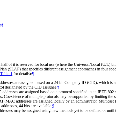
s
¶
lf of it is reserved for local use (where the Universal/Local (U/L) bit
Plan (SLAP) that specifies different assignment approaches in four spec
d
Table 1
for details):
¶
resses are assigned based on a 24-bit Company ID (CID), which is as
col designated by the CID assignee.
¶
ddresses are assigned based on a protocol specified in an IEEE 802 st
s. Coexistence of multiple protocols may be supported by limiting the 
) MAC addresses are assigned locally by an administrator. Multicast IP
addresses, 44 bits are available.
¶
esses may be assigned using new methods yet to be defined or until t