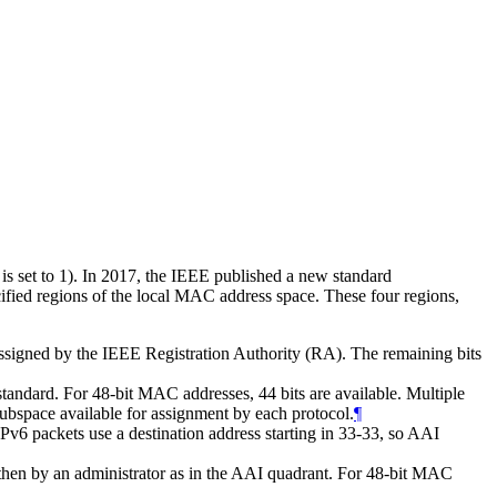
 is set to 1). In 2017, the IEEE published a new standard
ified regions of the local MAC address space. These four regions,
signed by the IEEE Registration Authority (RA). The remaining bits
andard. For 48-bit MAC addresses, 44 bits are available. Multiple
subspace available for assignment by each protocol.
¶
v6 packets use a destination address starting in 33-33, so AAI
hen by an administrator as in the AAI quadrant. For 48-bit MAC