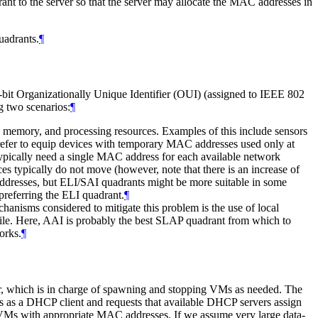
 to the server so that the server may allocate the MAC addresses in
uadrants.
¶
-bit Organizationally Unique Identifier (OUI) (assigned to IEEE 802
g two scenarios:
¶
, memory, and processing resources. Examples of this include sensors
prefer to equip devices with temporary MAC addresses used only at
ypically need a single MAC address for each available network
typically do not move (however, note that there is an increase of
addresses, but ELI/SAI quadrants might be more suitable in some
preferring the ELI quadrant.
¶
anisms considered to mitigate this problem is the use of local
bile. Here, AAI is probably the best SLAP quadrant from which to
orks.
¶
or, which is in charge of spawning and stopping VMs as needed. The
cts as a DHCP client and requests that available DHCP servers assign
w VMs with appropriate MAC addresses. If we assume very large data-