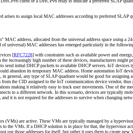
DHCPv6 client or a DHCPv6 relay to indicate a preferred SLAP quadrant
eed arises to assign local MAC addresses according to preferred SLAP q
n" MAC address, allocated from the universal address space using a 24
ead of universal) MAC addresses has emerged particularly in the followin
devices
[
RFC7228
]
with constraints such as available power and energy
n the increasingly high number of these devices, manufacturers might 
to send initial DHCP packets to available DHCP servers. IoT devices t
would abandon its temporary MAC address. Home automation IoT devices 
ce, in general, any type of SLAP quadrant would be good for assigning 
s from the CID assigned to the IoT communication device vendor, thus 
ions making it relatively easy to track user movements. One of the mech
ts to a different network. In this scenario, devices are typically mo
es, and it is not required for the addresses to survive when changing netw
chines (VMs) are active. These VMs are typically managed by a hypervis
 to the VMs. If a DHCP solution is in place for that, the hypervisor a
t use those addresses for itself, but rather it uses them to create ne